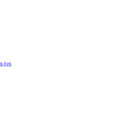
th Feb