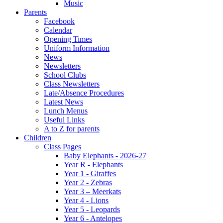
Music
Parents
Facebook
Calendar
Opening Times
Uniform Information
News
Newsletters
School Clubs
Class Newsletters
Late/Absence Procedures
Latest News
Lunch Menus
Useful Links
A to Z for parents
Children
Class Pages
Baby Elephants - 2026-27
Year R - Elephants
Year 1 - Giraffes
Year 2 - Zebras
Year 3 – Meerkats
Year 4 - Lions
Year 5 - Leopards
Year 6 - Antelopes