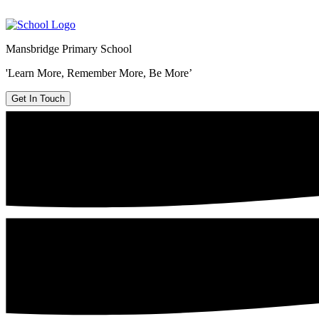
Mansbridge Primary School
'Learn More, Remember More, Be More’
Get In Touch