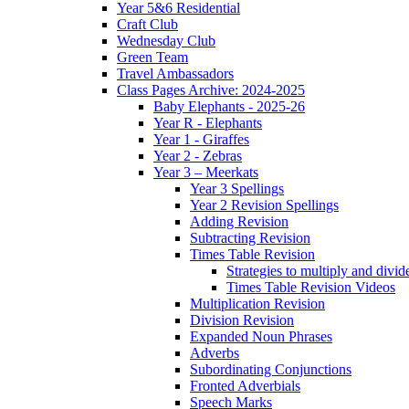
Year 5&6 Residential
Craft Club
Wednesday Club
Green Team
Travel Ambassadors
Class Pages Archive: 2024-2025
Baby Elephants - 2025-26
Year R - Elephants
Year 1 - Giraffes
Year 2 - Zebras
Year 3 – Meerkats
Year 3 Spellings
Year 2 Revision Spellings
Adding Revision
Subtracting Revision
Times Table Revision
Strategies to multiply and divid
Times Table Revision Videos
Multiplication Revision
Division Revision
Expanded Noun Phrases
Adverbs
Subordinating Conjunctions
Fronted Adverbials
Speech Marks