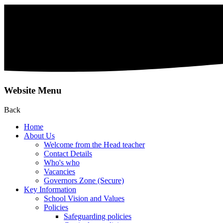
Website Menu
Back
Home
About Us
Welcome from the Head teacher
Contact Details
Who's who
Vacancies
Governors Zone (Secure)
Key Information
School Vision and Values
Policies
Safeguarding policies