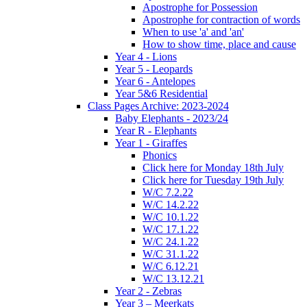
Apostrophe for Possession
Apostrophe for contraction of words
When to use 'a' and 'an'
How to show time, place and cause
Year 4 - Lions
Year 5 - Leopards
Year 6 - Antelopes
Year 5&6 Residential
Class Pages Archive: 2023-2024
Baby Elephants - 2023/24
Year R - Elephants
Year 1 - Giraffes
Phonics
Click here for Monday 18th July
Click here for Tuesday 19th July
W/C 7.2.22
W/C 14.2.22
W/C 10.1.22
W/C 17.1.22
W/C 24.1.22
W/C 31.1.22
W/C 6.12.21
W/C 13.12.21
Year 2 - Zebras
Year 3 – Meerkats