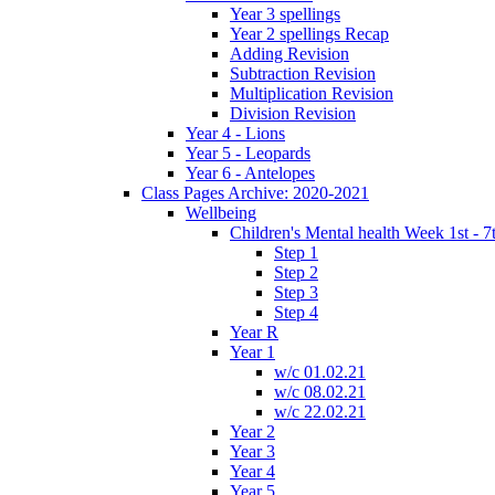
Year 3 spellings
Year 2 spellings Recap
Adding Revision
Subtraction Revision
Multiplication Revision
Division Revision
Year 4 - Lions
Year 5 - Leopards
Year 6 - Antelopes
Class Pages Archive: 2020-2021
Wellbeing
Children's Mental health Week 1st - 7
Step 1
Step 2
Step 3
Step 4
Year R
Year 1
w/c 01.02.21
w/c 08.02.21
w/c 22.02.21
Year 2
Year 3
Year 4
Year 5