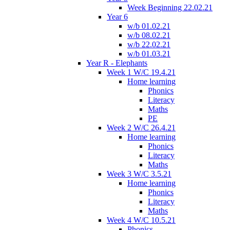
Week Beginning 22.02.21
Year 6
w/b 01.02.21
w/b 08.02.21
w/b 22.02.21
w/b 01.03.21
Year R - Elephants
Week 1 W/C 19.4.21
Home learning
Phonics
Literacy
Maths
PE
Week 2 W/C 26.4.21
Home learning
Phonics
Literacy
Maths
Week 3 W/C 3.5.21
Home learning
Phonics
Literacy
Maths
Week 4 W/C 10.5.21
Phonics