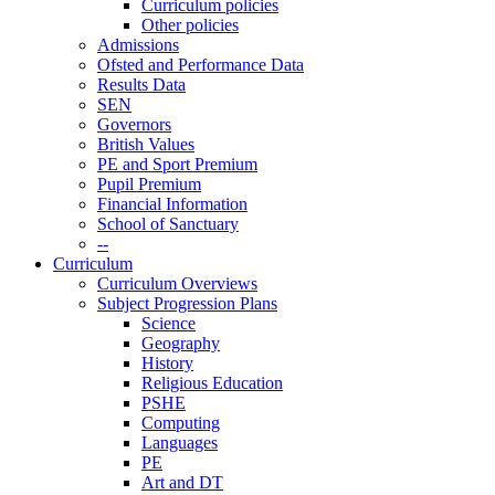
Curriculum policies
Other policies
Admissions
Ofsted and Performance Data
Results Data
SEN
Governors
British Values
PE and Sport Premium
Pupil Premium
Financial Information
School of Sanctuary
--
Curriculum
Curriculum Overviews
Subject Progression Plans
Science
Geography
History
Religious Education
PSHE
Computing
Languages
PE
Art and DT