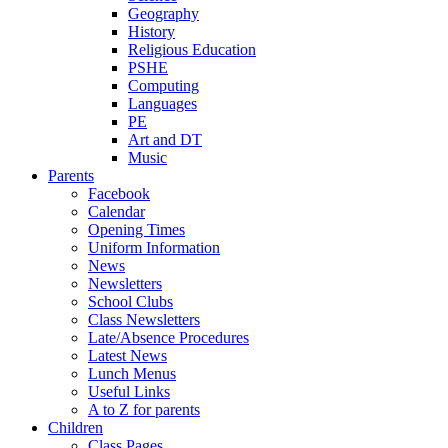
Geography
History
Religious Education
PSHE
Computing
Languages
PE
Art and DT
Music
Parents
Facebook
Calendar
Opening Times
Uniform Information
News
Newsletters
School Clubs
Class Newsletters
Late/Absence Procedures
Latest News
Lunch Menus
Useful Links
A to Z for parents
Children
Class Pages