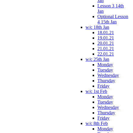
Jan
Lesson 3 14th
Jan
Optional Lesson
4 15th Jan
w/c 18th Jan
18.01.21
19.01.21
20.01.21
21.01.21
22.01.21
w/c 25th Jan
Monday
Tuesday
Wednesday
Thursday
Friday
w/c 1st Feb
Monday
Tuesday
Wednesday
Thursday
Friday
w/c 8th Feb
Monday