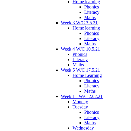
Home learning
Phonics
Literacy
Maths
Week 3 W/C 3.5.21
Home learning
Phonics
Literacy
Maths
Week 4 W/C 10.5.21
Phonics
Literacy
Maths
Week 5 W/C 17.5.21
Home Learning
Phonics
Literacy
Maths
Week 1 - W/C 22.2.21
Monday
Tuesday
Phonics
Literacy
Maths
Wednesday