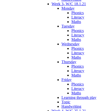
Week 3- W/C 18.1.21
Monday
Phonics
Literacy
Maths
Tuesday
Phonics
Literacy
Maths
Wednesday
Phonics
Literacy
Maths
Thursday
Phonics
Literacy
Maths
Friday
Phonics
Literacy
Maths
Learning through play
Topic
Handwriting
Week 4- W/C 25.1.21