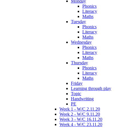
Monday
Phonics
Literacy
Maths
Tuesday
Phonics
Literacy
Maths
Wednesday
Phonics
Literacy
Maths
Thursday
Phonics
Literacy
Maths
Friday
Learning through play
Topic
Handwriting
PE
Week 1 - W/C 2.11.20
Week 2 - W/C 9.11.20
Week 3 - W/C 16.11.20
Week 4 - W/C 23.11.20