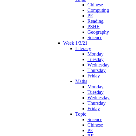
Chinese
Computing
PE
Reading
PSHE
Geography
Science
Week 1/3/21
Literacy
Monday
Tuesday
Wednesday
Thursday
Friday
Maths
Monday
Tuesday
Wednesday
Thursday
Friday
Topic
Science
Chinese
PE
RE