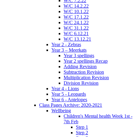
W/C 7.2.22
W/C 14.2.22
W/C 10.1.22
W/C 17.1.22
W/C 24.1.22
W/C 31.1.22
W/C 6.12.21
W/C 13.12.21
Year 2 - Zebras
Year 3 – Meerkats
Year 3 spellings
Year 2 spellings Recap
Adding Revision
Subtraction Revision
Multiplication Revision
Division Revision
Year 4 - Lions
Year 5 - Leopards
Year 6 - Antelopes
Class Pages Archive: 2020-2021
Wellbeing
Children's Mental health Week 1st -
7th Feb
Step 1
Step 2