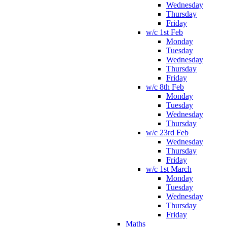
Wednesday
Thursday
Friday
w/c 1st Feb
Monday
Tuesday
Wednesday
Thursday
Friday
w/c 8th Feb
Monday
Tuesday
Wednesday
Thursday
w/c 23rd Feb
Wednesday
Thursday
Friday
w/c 1st March
Monday
Tuesday
Wednesday
Thursday
Friday
Maths