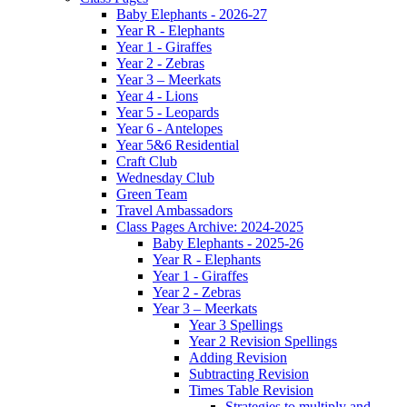
Baby Elephants - 2026-27
Year R - Elephants
Year 1 - Giraffes
Year 2 - Zebras
Year 3 – Meerkats
Year 4 - Lions
Year 5 - Leopards
Year 6 - Antelopes
Year 5&6 Residential
Craft Club
Wednesday Club
Green Team
Travel Ambassadors
Class Pages Archive: 2024-2025
Baby Elephants - 2025-26
Year R - Elephants
Year 1 - Giraffes
Year 2 - Zebras
Year 3 – Meerkats
Year 3 Spellings
Year 2 Revision Spellings
Adding Revision
Subtracting Revision
Times Table Revision
Strategies to multiply and