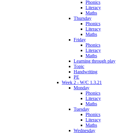
Phonics
Literacy
Maths
Thursday
Phonics
Literacy
Maths
Friday
Phonics
Literacy
Maths
Learning through play
Topic
Handwriting
PE
Week 2 - W/C 1.3.21
Monday
Phonics
Literacy
Maths
Tuesday
Phonics
Literacy
Maths
Wednesday