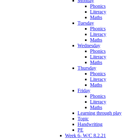
Monday
Phonics
Literacy
Maths
Tuesday
Phonics
Literacy
Maths
Wednesday
Phonics
Literacy
Maths
Thursday
Phonics
Literacy
Maths
Friday
Phonics
Literacy
Maths
Learning through play
Topic
Handwriting
PE
Week 6- W/C 8.2.21