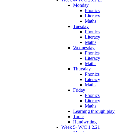
Monday
Phonics
Literacy
Maths
Tuesday
Phonics
Literacy
Maths
Wednesday
Phonics
Literacy
Maths
Thursday
Phonics
Literacy
Maths
Friday
Phonics
Literacy
Maths
Learning through play
Topic
Handwriting
Week 5- W/C 1.2.21