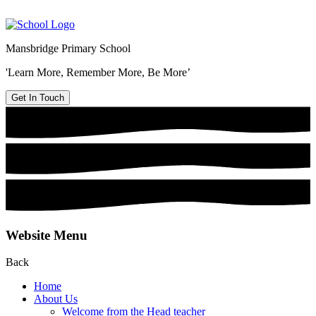
Mansbridge Primary School
'Learn More, Remember More, Be More’
Get In Touch
Website Menu
Back
Home
About Us
Welcome from the Head teacher