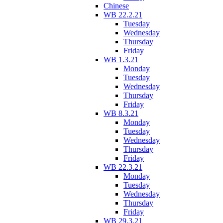
Chinese
WB 22.2.21
Tuesday
Wednesday
Thursday
Friday
WB 1.3.21
Monday
Tuesday
Wednesday
Thursday
Friday
WB 8.3.21
Monday
Tuesday
Wednesday
Thursday
Friday
WB 22.3.21
Monday
Tuesday
Wednesday
Thursday
Friday
WB 29.3.21