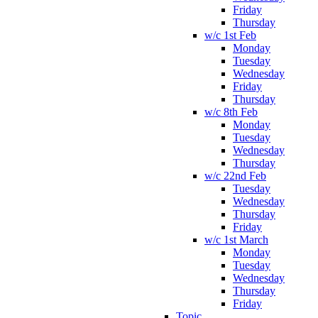
Friday
Thursday
w/c 1st Feb
Monday
Tuesday
Wednesday
Friday
Thursday
w/c 8th Feb
Monday
Tuesday
Wednesday
Thursday
w/c 22nd Feb
Tuesday
Wednesday
Thursday
Friday
w/c 1st March
Monday
Tuesday
Wednesday
Thursday
Friday
Topic