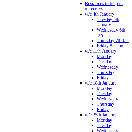
Resources to help in
numeracy
w/c 4th January
Tuesday 5th
January
Wednesday 6th
Jan
Thursday 7th Jan
Friday 8th Jan
w/c 11th January
Monday
Tuesday
Wednesday
Thursday
Friday
w/c 18th January
Monday
Tuesday
Wednesday
Thursday
Friday
w/c 25th January
Monday
Tuesday
Wednesday