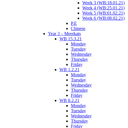
Week 3 (WB:18.01.21)
Week 4 (WB:25.01.21)
Week 5 (WB:01.02.21)
Week 6 (WB:08.02.21)
P.E
Chinese
Year 3 – Meerkats
WB 15.3.21
Monday
Tuesday
Wednesday
Thursday
Friday
WB 1.2.21
Monday
Tuesday
Wednesday
Thursday
Friday
WB 8.2.21
Monday
Tuesday
Wednesday
Thursday
Friday