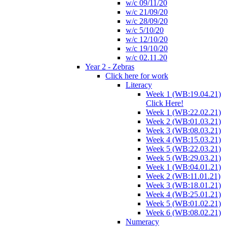
w/c 09/11/20
w/c 21/09/20
w/c 28/09/20
w/c 5/10/20
w/c 12/10/20
w/c 19/10/20
w/c 02.11.20
Year 2 - Zebras
Click here for work
Literacy
Week 1 (WB:19.04.21)
Click Here!
Week 1 (WB:22.02.21)
Week 2 (WB:01.03.21)
Week 3 (WB:08.03.21)
Week 4 (WB:15.03.21)
Week 5 (WB:22.03.21)
Week 5 (WB:29.03.21)
Week 1 (WB:04.01.21)
Week 2 (WB:11.01.21)
Week 3 (WB:18.01.21)
Week 4 (WB:25.01.21)
Week 5 (WB:01.02.21)
Week 6 (WB:08.02.21)
Numeracy