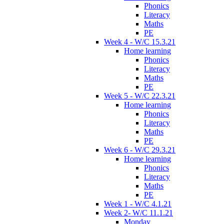
Phonics
Literacy
Maths
PE
Week 4 - W/C 15.3.21
Home learning
Phonics
Literacy
Maths
PE
Week 5 - W/C 22.3.21
Home learning
Phonics
Literacy
Maths
PE
Week 6 - W/C 29.3.21
Home learning
Phonics
Literacy
Maths
PE
Week 1 - W/C 4.1.21
Week 2- W/C 11.1.21
Monday