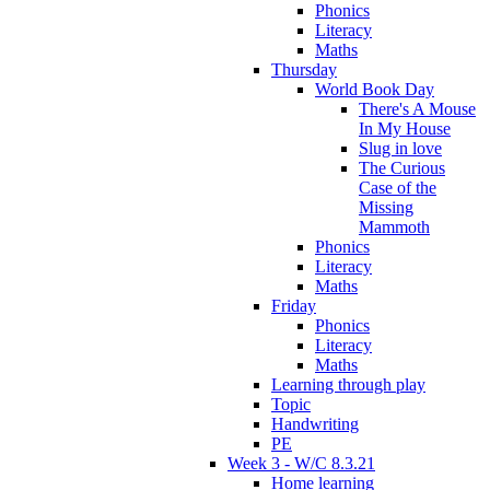
Phonics
Literacy
Maths
Thursday
World Book Day
There's A Mouse
In My House
Slug in love
The Curious
Case of the
Missing
Mammoth
Phonics
Literacy
Maths
Friday
Phonics
Literacy
Maths
Learning through play
Topic
Handwriting
PE
Week 3 - W/C 8.3.21
Home learning