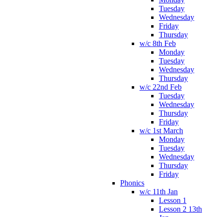
Tuesday
Wednesday
Friday
Thursday
w/c 8th Feb
Monday
Tuesday
Wednesday
Thursday
w/c 22nd Feb
Tuesday
Wednesday
Thursday
Friday
w/c 1st March
Monday
Tuesday
Wednesday
Thursday
Friday
Phonics
w/c 11th Jan
Lesson 1
Lesson 2 13th