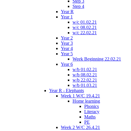
Step 3
Step 4
Year R
Year 1
w/c 01.02.21
w/c 08.02.21
w/c 22.02.21
Year 2
Year 3
Year 4
Year 5
Week Beginning 22.02.21
Year 6
w/b 01.02.21
w/b 08.02.21
w/b 22.02.21
w/b 01.03.21
Year R - Elephants
Week 1 W/C 19.4.21
Home learning
Phonics
Literacy
Maths
PE
Week 2 W/C 26.4.21