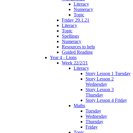
Literacy
Numeracy
Topic
Friday 29.1.21
Literacy
Topic
Spellings
Numeracy
Resources to help
Guided Reading
Year 4 - Lions
Week 22/2/21
Literacy
Story Lesson 1 Tuesday
Story Lesson 2
Wednesday
Story Lesson 3
Thursday
Story Lesson 4 Friday
Maths
Tuesday
Wednesday
Thursday
Friday
Topic