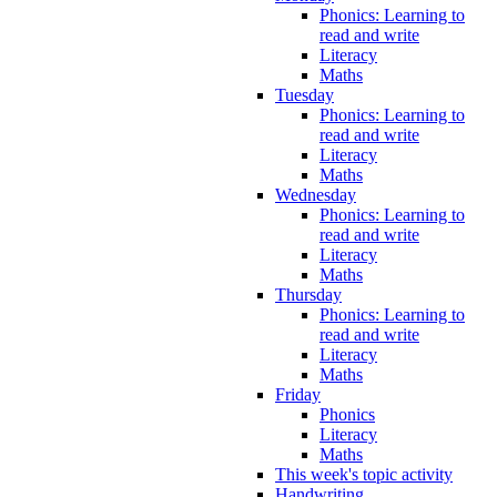
Phonics: Learning to
read and write
Literacy
Maths
Tuesday
Phonics: Learning to
read and write
Literacy
Maths
Wednesday
Phonics: Learning to
read and write
Literacy
Maths
Thursday
Phonics: Learning to
read and write
Literacy
Maths
Friday
Phonics
Literacy
Maths
This week's topic activity
Handwriting