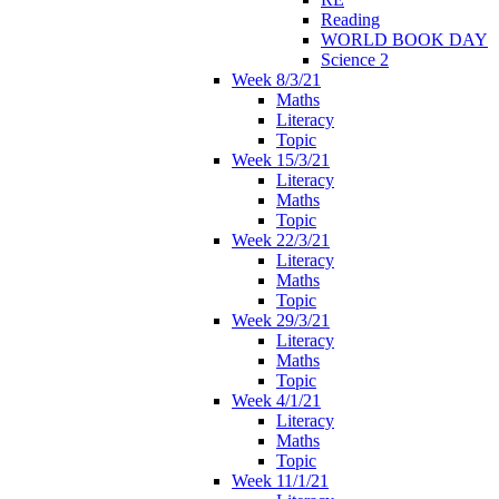
Reading
WORLD BOOK DAY
Science 2
Week 8/3/21
Maths
Literacy
Topic
Week 15/3/21
Literacy
Maths
Topic
Week 22/3/21
Literacy
Maths
Topic
Week 29/3/21
Literacy
Maths
Topic
Week 4/1/21
Literacy
Maths
Topic
Week 11/1/21