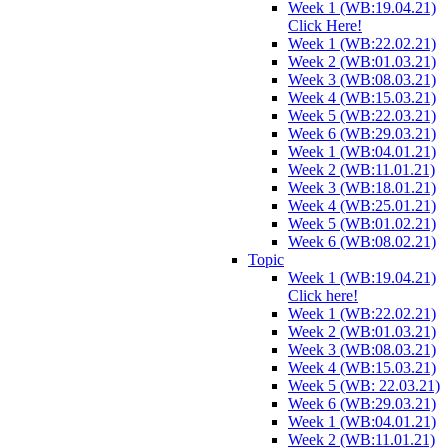
Week 1 (WB:19.04.21)
Click Here!
Week 1 (WB:22.02.21)
Week 2 (WB:01.03.21)
Week 3 (WB:08.03.21)
Week 4 (WB:15.03.21)
Week 5 (WB:22.03.21)
Week 6 (WB:29.03.21)
Week 1 (WB:04.01.21)
Week 2 (WB:11.01.21)
Week 3 (WB:18.01.21)
Week 4 (WB:25.01.21)
Week 5 (WB:01.02.21)
Week 6 (WB:08.02.21)
Topic
Week 1 (WB:19.04.21)
Click here!
Week 1 (WB:22.02.21)
Week 2 (WB:01.03.21)
Week 3 (WB:08.03.21)
Week 4 (WB:15.03.21)
Week 5 (WB: 22.03.21)
Week 6 (WB:29.03.21)
Week 1 (WB:04.01.21)
Week 2 (WB:11.01.21)