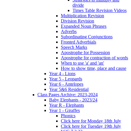
divide
Times Table Revision Videos
Multiplication Revision
Division Revision
Expanded Noun Phrases
Adverbs
Subordinating Conjunctions
Fronted Adverbials
Speech Marks
Apostrophe for Possession
Apostrophe for contraction of words
When to use 'a' and 'an'
How to show time, place and cause
Year 4 - Lions
Year 5 - Leopards
Year 6 - Antelopes
Year 5&6 Residential
Class Pages Archive: 2023-2024
Baby Elephants - 2023/24
Year R - Elephants
Year 1 - Giraffes
Phonics
Click here for Monday 18th July
Click here for Tuesday 19th July