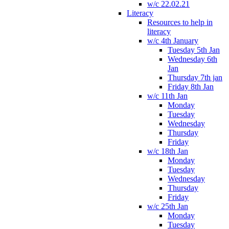
w/c 22.02.21
Literacy
Resources to help in
literacy
w/c 4th January
Tuesday 5th Jan
Wednesday 6th
Jan
Thursday 7th jan
Friday 8th Jan
w/c 11th Jan
Monday
Tuesday
Wednesday
Thursday
Friday
w/c 18th Jan
Monday
Tuesday
Wednesday
Thursday
Friday
w/c 25th Jan
Monday
Tuesday