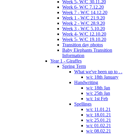
Week 5- W/C 30.11.20
Week 6- W/C 7.12.20
Week 7 - W/C 14.12.20
Week 1 - W/C 21.9.20
Week 2 - W/C 28.9.20
Week 3 - W/C 5.10.20
Week 4- W/C 12.10.20
Week 5- W/C 19.10.20
Transition day photos
Baby Elephants Transition
Information
Year 1 - Giraffes
Spring Term
What we've been up to . .
w/c 18th January
Handwriting
w/c 18th Jan
w/c 25th Jan
w/c 1st Feb
Spellings
w/c 11.01.21
w/c 18.01.21
w/c 25.01.21
w/c 01.02.21
w/c 08.02.21