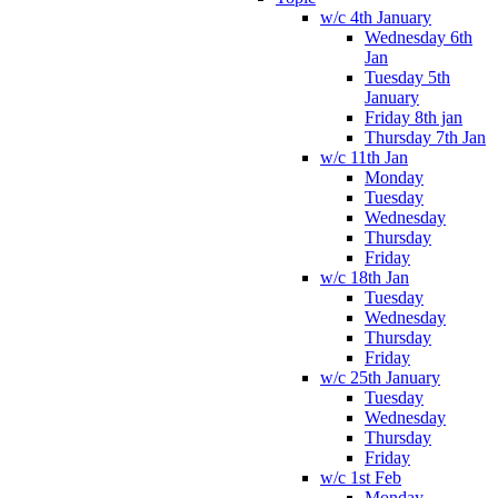
w/c 4th January
Wednesday 6th
Jan
Tuesday 5th
January
Friday 8th jan
Thursday 7th Jan
w/c 11th Jan
Monday
Tuesday
Wednesday
Thursday
Friday
w/c 18th Jan
Tuesday
Wednesday
Thursday
Friday
w/c 25th January
Tuesday
Wednesday
Thursday
Friday
w/c 1st Feb
Monday