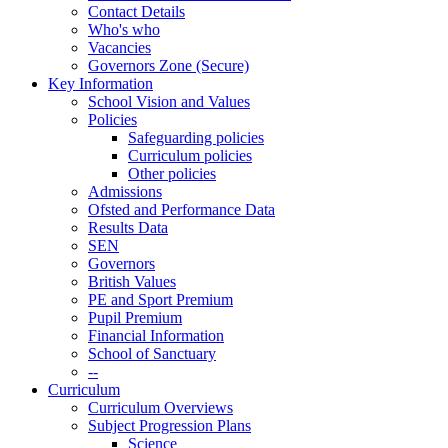
Contact Details
Who's who
Vacancies
Governors Zone (Secure)
Key Information
School Vision and Values
Policies
Safeguarding policies
Curriculum policies
Other policies
Admissions
Ofsted and Performance Data
Results Data
SEN
Governors
British Values
PE and Sport Premium
Pupil Premium
Financial Information
School of Sanctuary
--
Curriculum
Curriculum Overviews
Subject Progression Plans
Science