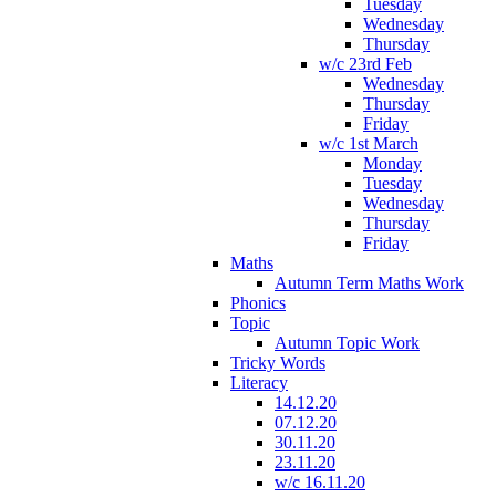
Tuesday
Wednesday
Thursday
w/c 23rd Feb
Wednesday
Thursday
Friday
w/c 1st March
Monday
Tuesday
Wednesday
Thursday
Friday
Maths
Autumn Term Maths Work
Phonics
Topic
Autumn Topic Work
Tricky Words
Literacy
14.12.20
07.12.20
30.11.20
23.11.20
w/c 16.11.20