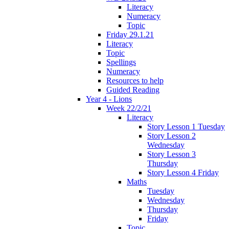
Literacy
Numeracy
Topic
Friday 29.1.21
Literacy
Topic
Spellings
Numeracy
Resources to help
Guided Reading
Year 4 - Lions
Week 22/2/21
Literacy
Story Lesson 1 Tuesday
Story Lesson 2
Wednesday
Story Lesson 3
Thursday
Story Lesson 4 Friday
Maths
Tuesday
Wednesday
Thursday
Friday
Topic