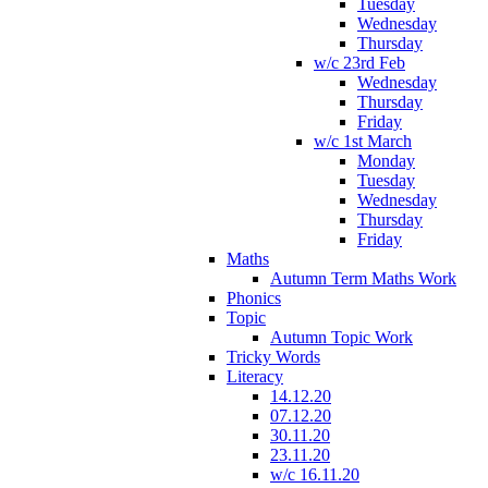
Tuesday
Wednesday
Thursday
w/c 23rd Feb
Wednesday
Thursday
Friday
w/c 1st March
Monday
Tuesday
Wednesday
Thursday
Friday
Maths
Autumn Term Maths Work
Phonics
Topic
Autumn Topic Work
Tricky Words
Literacy
14.12.20
07.12.20
30.11.20
23.11.20
w/c 16.11.20