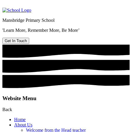
Mansbridge Primary School
'Learn More, Remember More, Be More’
Get In Touch
Website Menu
Back
Home
About Us
Welcome from the Head teacher