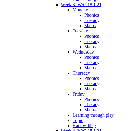
Week 3- W/C 18.1.21
Monday
Phonics
Literacy
Maths
Tuesday
Phonics
Literacy
Maths
Wednesday
Phonics
Literacy
Maths
Thursday
Phonics
Literacy
Maths
Friday
Phonics
Literacy
Maths
Learning through play
Topic
Handwriting
Week 4- W/C 25.1.21