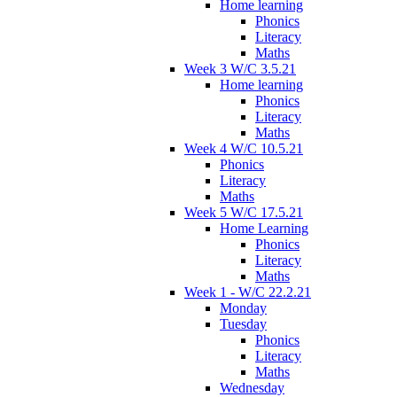
Home learning
Phonics
Literacy
Maths
Week 3 W/C 3.5.21
Home learning
Phonics
Literacy
Maths
Week 4 W/C 10.5.21
Phonics
Literacy
Maths
Week 5 W/C 17.5.21
Home Learning
Phonics
Literacy
Maths
Week 1 - W/C 22.2.21
Monday
Tuesday
Phonics
Literacy
Maths
Wednesday