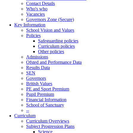
Contact Details
Who's who
Vacancies
Governors Zone (Secure)
Key Information
School Vision and Values
Policies
Safeguarding policies
Curriculum policies
Other policies
Admissions
Ofsted and Performance Data
Results Data
SEN
Governors
British Values
PE and Sport Premium
Pupil Premium
Financial Information
School of Sanctuary
--
Curriculum
Curriculum Overviews
Subject Progression Plans
Science