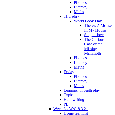
Phonics
Literacy
Maths
Thursday
World Book Day
There's A Mouse
In My House
Slug in love
The Curious
Case of the
Missing
Mammoth
Phonics
Literacy
Maths
Friday
Phonics
Literacy
Maths
Learning through play
Topic
Handwriting
PE
Week 3 - W/C 8.3.21
Home learning