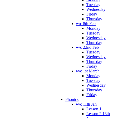
Tuesday
Wednesday
Friday
Thursday
w/c 8th Feb
Monday
Tuesday
Wednesday
Thursday
w/c 22nd Feb
Tuesday
Wednesday
Thursday
Friday
w/c 1st March
Monday
Tuesday
Wednesday
Thursday
Friday
Phonics
w/c 11th Jan
Lesson 1
Lesson 2 13th