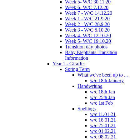
Week 5- W/C 30.11.20
Week 6- W/C 7.12.20
Week 7 - W/C 14.12.20
Week 1 - W/C 21.9.20
Week 2 - W/C 28.9.20
Week 3 - W/C 5.10.20
Week 4- W/C 12.10.20
Week 5- W/C 19.10.20
Transition day photos
Baby Elephants Transition
Information
Year 1 - Giraffes
Spring Term
What we've been up to . .
w/c 18th January
Handwriting
w/c 18th Jan
w/c 25th Jan
w/c 1st Feb
Spellings
w/c 11.01.21
w/c 18.01.21
w/c 25.01.21
w/c 01.02.21
w/c 08.02.21