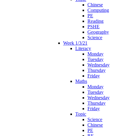
Chinese
Computing
PE
Reading
PSHE
Geography
Science
Week 1/3/21
Literacy
Monday
Tuesday
Wednesday
Thursday
Friday
Maths
Monday
Tuesday
Wednesday
Thursday
Friday
Topic
Science
Chinese
PE
RE