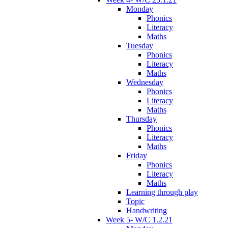
Monday
Phonics
Literacy
Maths
Tuesday
Phonics
Literacy
Maths
Wednesday
Phonics
Literacy
Maths
Thursday
Phonics
Literacy
Maths
Friday
Phonics
Literacy
Maths
Learning through play
Topic
Handwriting
Week 5- W/C 1.2.21