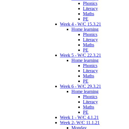
Phonics
Literacy
Maths
PE
Week 4 - W/C 15.3.21
Home learning
Phonics
Literacy
Maths
PE
Week 5 - W/C 22.3.21
Home learning
Phonics
Literacy
Maths
PE
Week 6 - W/C 29.3.21
Home learning
Phonics
Literacy
Maths
PE
Week 1 - W/C 4.1.21
Week 2- W/C 11.1.21
Monday