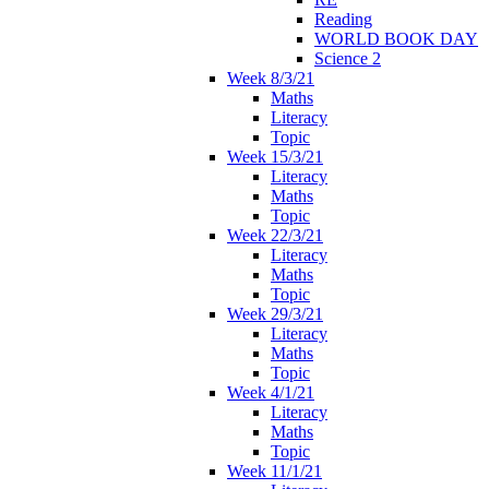
Reading
WORLD BOOK DAY
Science 2
Week 8/3/21
Maths
Literacy
Topic
Week 15/3/21
Literacy
Maths
Topic
Week 22/3/21
Literacy
Maths
Topic
Week 29/3/21
Literacy
Maths
Topic
Week 4/1/21
Literacy
Maths
Topic
Week 11/1/21