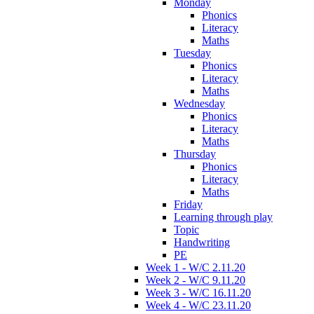
Monday
Phonics
Literacy
Maths
Tuesday
Phonics
Literacy
Maths
Wednesday
Phonics
Literacy
Maths
Thursday
Phonics
Literacy
Maths
Friday
Learning through play
Topic
Handwriting
PE
Week 1 - W/C 2.11.20
Week 2 - W/C 9.11.20
Week 3 - W/C 16.11.20
Week 4 - W/C 23.11.20