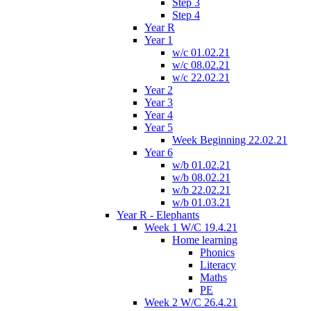
Step 3
Step 4
Year R
Year 1
w/c 01.02.21
w/c 08.02.21
w/c 22.02.21
Year 2
Year 3
Year 4
Year 5
Week Beginning 22.02.21
Year 6
w/b 01.02.21
w/b 08.02.21
w/b 22.02.21
w/b 01.03.21
Year R - Elephants
Week 1 W/C 19.4.21
Home learning
Phonics
Literacy
Maths
PE
Week 2 W/C 26.4.21