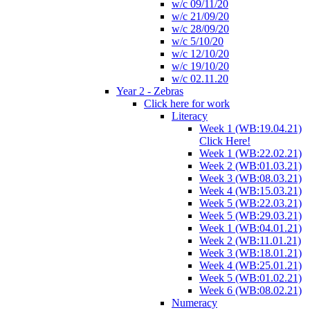
w/c 09/11/20
w/c 21/09/20
w/c 28/09/20
w/c 5/10/20
w/c 12/10/20
w/c 19/10/20
w/c 02.11.20
Year 2 - Zebras
Click here for work
Literacy
Week 1 (WB:19.04.21)
Click Here!
Week 1 (WB:22.02.21)
Week 2 (WB:01.03.21)
Week 3 (WB:08.03.21)
Week 4 (WB:15.03.21)
Week 5 (WB:22.03.21)
Week 5 (WB:29.03.21)
Week 1 (WB:04.01.21)
Week 2 (WB:11.01.21)
Week 3 (WB:18.01.21)
Week 4 (WB:25.01.21)
Week 5 (WB:01.02.21)
Week 6 (WB:08.02.21)
Numeracy