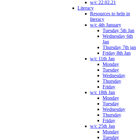
w/c 22.02.21
Literacy
Resources to help in
literacy
w/c 4th January
Tuesday 5th Jan
Wednesday 6th
Jan
Thursday 7th jan
Friday 8th Jan
w/c 11th Jan
Monday
Tuesday
Wednesday
Thursday
Friday
w/c 18th Jan
Monday
Tuesday
Wednesday
Thursday
Friday
w/c 25th Jan
Monday
Tuesday