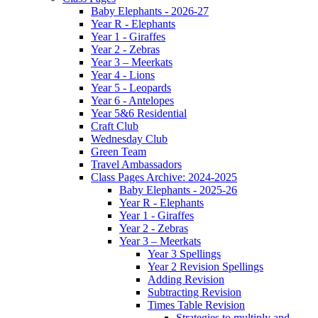
Baby Elephants - 2026-27
Year R - Elephants
Year 1 - Giraffes
Year 2 - Zebras
Year 3 – Meerkats
Year 4 - Lions
Year 5 - Leopards
Year 6 - Antelopes
Year 5&6 Residential
Craft Club
Wednesday Club
Green Team
Travel Ambassadors
Class Pages Archive: 2024-2025
Baby Elephants - 2025-26
Year R - Elephants
Year 1 - Giraffes
Year 2 - Zebras
Year 3 – Meerkats
Year 3 Spellings
Year 2 Revision Spellings
Adding Revision
Subtracting Revision
Times Table Revision
Strategies to multiply and