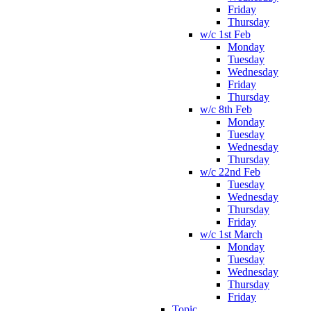
Friday
Thursday
w/c 1st Feb
Monday
Tuesday
Wednesday
Friday
Thursday
w/c 8th Feb
Monday
Tuesday
Wednesday
Thursday
w/c 22nd Feb
Tuesday
Wednesday
Thursday
Friday
w/c 1st March
Monday
Tuesday
Wednesday
Thursday
Friday
Topic