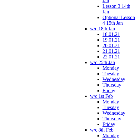
Jan
Lesson 3 14th
Jan
Optional Lesson
4 15th Jan
w/c 18th Jan
18.01.21
19.01.21
20.01.21
21.01.21
22.01.21
w/c 25th Jan
Monday
Tuesday
Wednesday
Thursday
Friday
w/c 1st Feb
Monday
Tuesday
Wednesday
Thursday
Friday
w/c 8th Feb
Monday