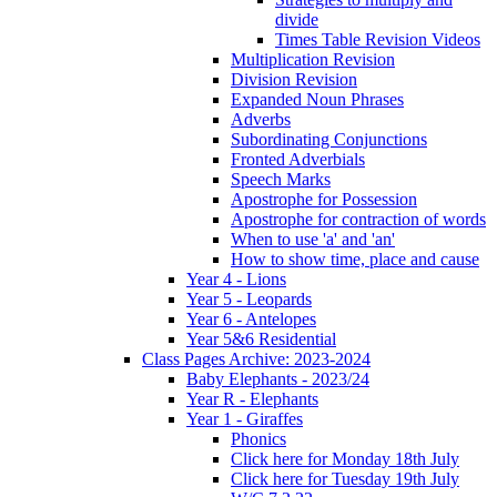
divide
Times Table Revision Videos
Multiplication Revision
Division Revision
Expanded Noun Phrases
Adverbs
Subordinating Conjunctions
Fronted Adverbials
Speech Marks
Apostrophe for Possession
Apostrophe for contraction of words
When to use 'a' and 'an'
How to show time, place and cause
Year 4 - Lions
Year 5 - Leopards
Year 6 - Antelopes
Year 5&6 Residential
Class Pages Archive: 2023-2024
Baby Elephants - 2023/24
Year R - Elephants
Year 1 - Giraffes
Phonics
Click here for Monday 18th July
Click here for Tuesday 19th July