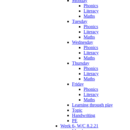
Monday
Phonics
Literacy
Maths
Tuesday
Phonics
Literacy
Maths
Wednesday
Phonics
Literacy
Maths
Thursday
Phonics
Literacy
Maths
Friday
Phonics
Literacy
Maths
Learning through play
Topic
Handwriting
PE
Week 6- W/C 8.2.21