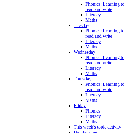
Phonics: Learning to
read and write
Literacy
Maths
Tuesday
Phonics: Learning to
read and write
Literacy
Maths
Wednesday
Phonics: Learning to
read and write
Literacy
Maths
Thursday
Phonics: Learning to
read and write
Literacy
Maths
Friday
Phonics
Literacy
Maths
This week's topic activity
Handwriting