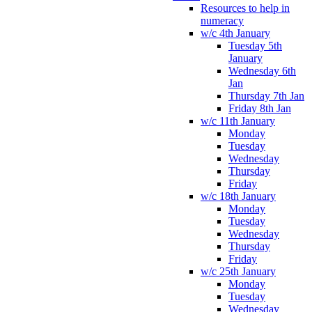
Resources to help in
numeracy
w/c 4th January
Tuesday 5th
January
Wednesday 6th
Jan
Thursday 7th Jan
Friday 8th Jan
w/c 11th January
Monday
Tuesday
Wednesday
Thursday
Friday
w/c 18th January
Monday
Tuesday
Wednesday
Thursday
Friday
w/c 25th January
Monday
Tuesday
Wednesday