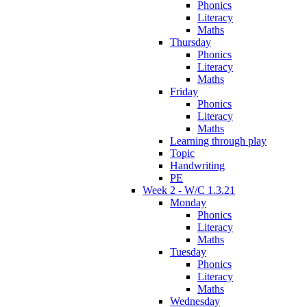
Phonics
Literacy
Maths
Thursday
Phonics
Literacy
Maths
Friday
Phonics
Literacy
Maths
Learning through play
Topic
Handwriting
PE
Week 2 - W/C 1.3.21
Monday
Phonics
Literacy
Maths
Tuesday
Phonics
Literacy
Maths
Wednesday