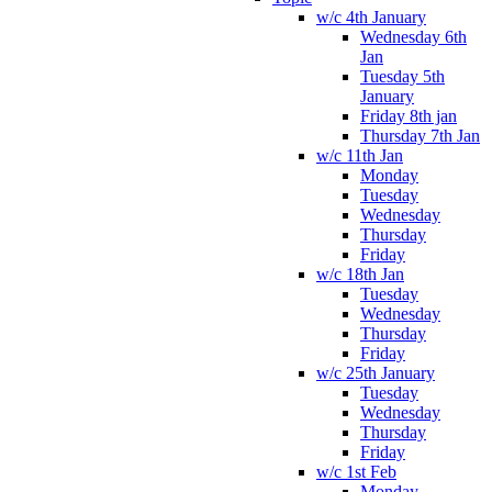
w/c 4th January
Wednesday 6th
Jan
Tuesday 5th
January
Friday 8th jan
Thursday 7th Jan
w/c 11th Jan
Monday
Tuesday
Wednesday
Thursday
Friday
w/c 18th Jan
Tuesday
Wednesday
Thursday
Friday
w/c 25th January
Tuesday
Wednesday
Thursday
Friday
w/c 1st Feb
Monday