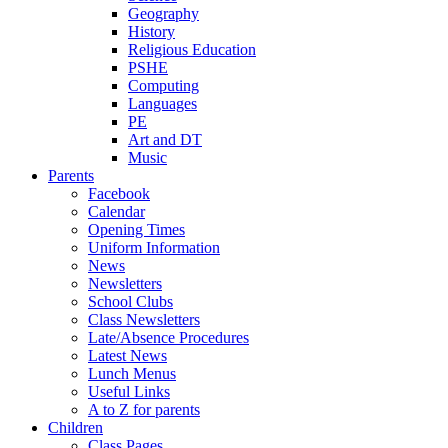
Geography
History
Religious Education
PSHE
Computing
Languages
PE
Art and DT
Music
Parents
Facebook
Calendar
Opening Times
Uniform Information
News
Newsletters
School Clubs
Class Newsletters
Late/Absence Procedures
Latest News
Lunch Menus
Useful Links
A to Z for parents
Children
Class Pages