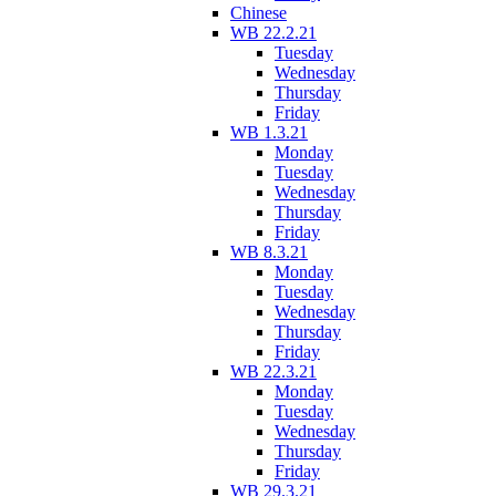
Chinese
WB 22.2.21
Tuesday
Wednesday
Thursday
Friday
WB 1.3.21
Monday
Tuesday
Wednesday
Thursday
Friday
WB 8.3.21
Monday
Tuesday
Wednesday
Thursday
Friday
WB 22.3.21
Monday
Tuesday
Wednesday
Thursday
Friday
WB 29.3.21