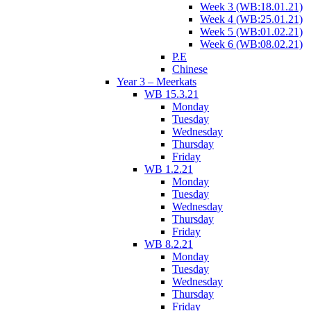
Week 3 (WB:18.01.21)
Week 4 (WB:25.01.21)
Week 5 (WB:01.02.21)
Week 6 (WB:08.02.21)
P.E
Chinese
Year 3 – Meerkats
WB 15.3.21
Monday
Tuesday
Wednesday
Thursday
Friday
WB 1.2.21
Monday
Tuesday
Wednesday
Thursday
Friday
WB 8.2.21
Monday
Tuesday
Wednesday
Thursday
Friday