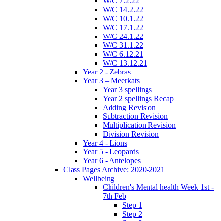
W/C 7.2.22
W/C 14.2.22
W/C 10.1.22
W/C 17.1.22
W/C 24.1.22
W/C 31.1.22
W/C 6.12.21
W/C 13.12.21
Year 2 - Zebras
Year 3 – Meerkats
Year 3 spellings
Year 2 spellings Recap
Adding Revision
Subtraction Revision
Multiplication Revision
Division Revision
Year 4 - Lions
Year 5 - Leopards
Year 6 - Antelopes
Class Pages Archive: 2020-2021
Wellbeing
Children's Mental health Week 1st -
7th Feb
Step 1
Step 2