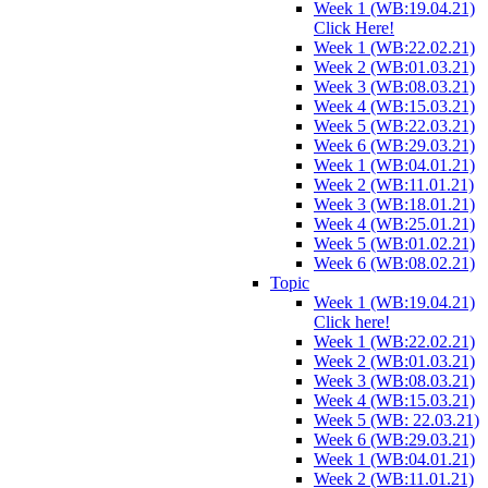
Week 1 (WB:19.04.21)
Click Here!
Week 1 (WB:22.02.21)
Week 2 (WB:01.03.21)
Week 3 (WB:08.03.21)
Week 4 (WB:15.03.21)
Week 5 (WB:22.03.21)
Week 6 (WB:29.03.21)
Week 1 (WB:04.01.21)
Week 2 (WB:11.01.21)
Week 3 (WB:18.01.21)
Week 4 (WB:25.01.21)
Week 5 (WB:01.02.21)
Week 6 (WB:08.02.21)
Topic
Week 1 (WB:19.04.21)
Click here!
Week 1 (WB:22.02.21)
Week 2 (WB:01.03.21)
Week 3 (WB:08.03.21)
Week 4 (WB:15.03.21)
Week 5 (WB: 22.03.21)
Week 6 (WB:29.03.21)
Week 1 (WB:04.01.21)
Week 2 (WB:11.01.21)