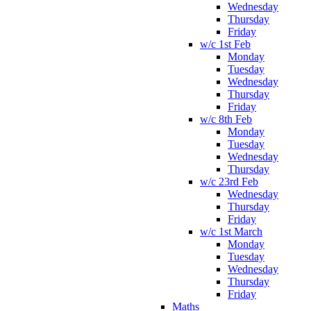
Wednesday
Thursday
Friday
w/c 1st Feb
Monday
Tuesday
Wednesday
Thursday
Friday
w/c 8th Feb
Monday
Tuesday
Wednesday
Thursday
w/c 23rd Feb
Wednesday
Thursday
Friday
w/c 1st March
Monday
Tuesday
Wednesday
Thursday
Friday
Maths