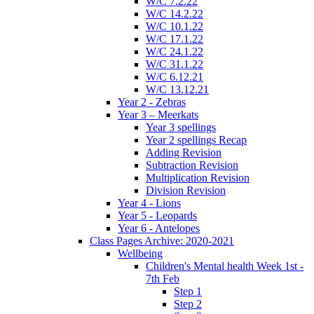
W/C 7.2.22
W/C 14.2.22
W/C 10.1.22
W/C 17.1.22
W/C 24.1.22
W/C 31.1.22
W/C 6.12.21
W/C 13.12.21
Year 2 - Zebras
Year 3 – Meerkats
Year 3 spellings
Year 2 spellings Recap
Adding Revision
Subtraction Revision
Multiplication Revision
Division Revision
Year 4 - Lions
Year 5 - Leopards
Year 6 - Antelopes
Class Pages Archive: 2020-2021
Wellbeing
Children's Mental health Week 1st -
7th Feb
Step 1
Step 2