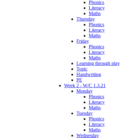
Phonics
Literacy
Maths
Thursday
Phonics
Literacy
Maths
Friday
Phonics
Literacy
Maths
Learning through play
Topic
Handwriting
PE
Week 2 - W/C 1.3.21
Monday
Phonics
Literacy
Maths
Tuesday
Phonics
Literacy
Maths
Wednesday