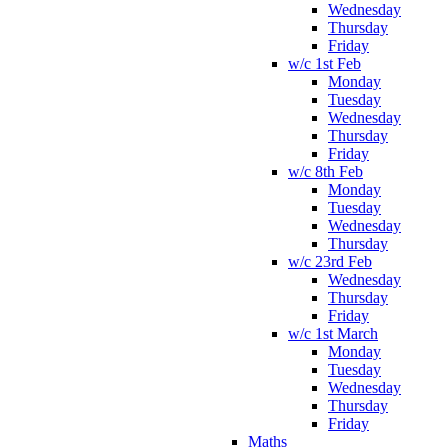
Wednesday
Thursday
Friday
w/c 1st Feb
Monday
Tuesday
Wednesday
Thursday
Friday
w/c 8th Feb
Monday
Tuesday
Wednesday
Thursday
w/c 23rd Feb
Wednesday
Thursday
Friday
w/c 1st March
Monday
Tuesday
Wednesday
Thursday
Friday
Maths