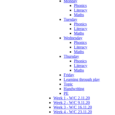
Monday
Phonics
Literacy
Maths
Tuesday
Phonics
Literacy
Maths
Wednesday
Phonics
Literacy
Maths
Thursday
Phonics
Literacy
Maths
Friday
Learning through play
Topic
Handwriting
PE
Week 1 - W/C 2.11.20
Week 2 - W/C 9.11.20
Week 3 - W/C 16.11.20
Week 4 - W/C 23.11.20