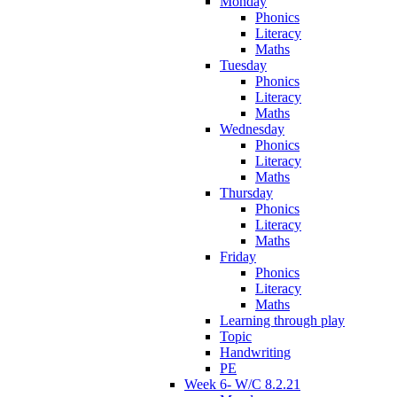
Monday
Phonics
Literacy
Maths
Tuesday
Phonics
Literacy
Maths
Wednesday
Phonics
Literacy
Maths
Thursday
Phonics
Literacy
Maths
Friday
Phonics
Literacy
Maths
Learning through play
Topic
Handwriting
PE
Week 6- W/C 8.2.21