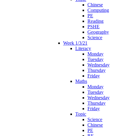
Chinese
Computing
PE
Reading
PSHE
Geography
Science
Week 1/3/21
Literacy
Monday
Tuesday
Wednesday
Thursday
Friday
Maths
Monday
Tuesday
Wednesday
Thursday
Friday
Topic
Science
Chinese
PE
RE