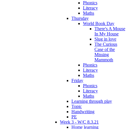
Phonics
Literacy
Maths
Thursday
World Book Day
There's A Mouse
In My House
Slug in love
The Curious
Case of the
Missing
Mammoth
Phonics
Literacy
Maths
Friday
Phonics
Literacy
Maths
Learning through play
Topic
Handwriting
PE
Week 3 - W/C 8.3.21
Home learning