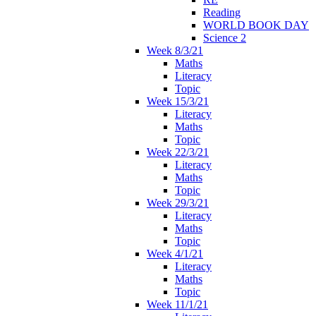
Reading
WORLD BOOK DAY
Science 2
Week 8/3/21
Maths
Literacy
Topic
Week 15/3/21
Literacy
Maths
Topic
Week 22/3/21
Literacy
Maths
Topic
Week 29/3/21
Literacy
Maths
Topic
Week 4/1/21
Literacy
Maths
Topic
Week 11/1/21