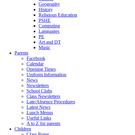
Geography
History
Religious Education
PSHE
Computing
Languages
PE
Art and DT
Music
Parents
Facebook
Calendar
Opening Times
Uniform Information
News
Newsletters
School Clubs
Class Newsletters
Late/Absence Procedures
Latest News
Lunch Menus
Useful Links
A to Z for parents
Children
Class Pages