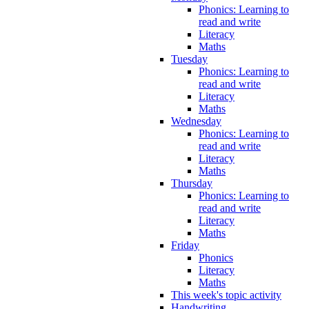
Phonics: Learning to
read and write
Literacy
Maths
Tuesday
Phonics: Learning to
read and write
Literacy
Maths
Wednesday
Phonics: Learning to
read and write
Literacy
Maths
Thursday
Phonics: Learning to
read and write
Literacy
Maths
Friday
Phonics
Literacy
Maths
This week's topic activity
Handwriting