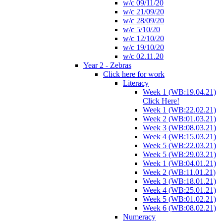
w/c 09/11/20
w/c 21/09/20
w/c 28/09/20
w/c 5/10/20
w/c 12/10/20
w/c 19/10/20
w/c 02.11.20
Year 2 - Zebras
Click here for work
Literacy
Week 1 (WB:19.04.21)
Click Here!
Week 1 (WB:22.02.21)
Week 2 (WB:01.03.21)
Week 3 (WB:08.03.21)
Week 4 (WB:15.03.21)
Week 5 (WB:22.03.21)
Week 5 (WB:29.03.21)
Week 1 (WB:04.01.21)
Week 2 (WB:11.01.21)
Week 3 (WB:18.01.21)
Week 4 (WB:25.01.21)
Week 5 (WB:01.02.21)
Week 6 (WB:08.02.21)
Numeracy