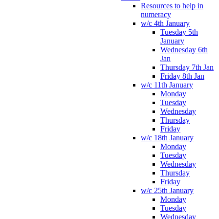
Resources to help in
numeracy
w/c 4th January
Tuesday 5th
January
Wednesday 6th
Jan
Thursday 7th Jan
Friday 8th Jan
w/c 11th January
Monday
Tuesday
Wednesday
Thursday
Friday
w/c 18th January
Monday
Tuesday
Wednesday
Thursday
Friday
w/c 25th January
Monday
Tuesday
Wednesday