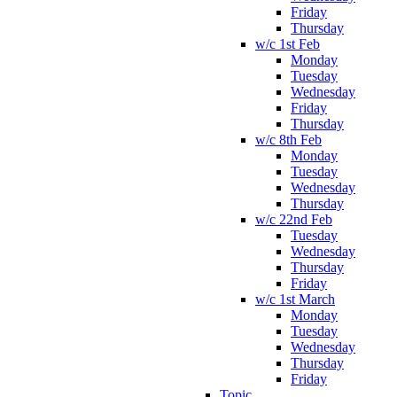
Friday
Thursday
w/c 1st Feb
Monday
Tuesday
Wednesday
Friday
Thursday
w/c 8th Feb
Monday
Tuesday
Wednesday
Thursday
w/c 22nd Feb
Tuesday
Wednesday
Thursday
Friday
w/c 1st March
Monday
Tuesday
Wednesday
Thursday
Friday
Topic