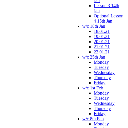
Jan
Lesson 3 14th
Jan
Optional Lesson
4 15th Jan
w/c 18th Jan
18.01.21
19.01.21
20.01.21
21.01.21
22.01.21
w/c 25th Jan
Monday
Tuesday
Wednesday
Thursday
Friday
w/c 1st Feb
Monday
Tuesday
Wednesday
Thursday
Friday
w/c 8th Feb
Monday