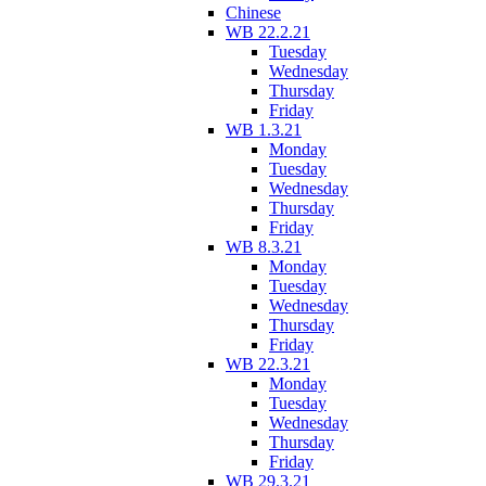
Chinese
WB 22.2.21
Tuesday
Wednesday
Thursday
Friday
WB 1.3.21
Monday
Tuesday
Wednesday
Thursday
Friday
WB 8.3.21
Monday
Tuesday
Wednesday
Thursday
Friday
WB 22.3.21
Monday
Tuesday
Wednesday
Thursday
Friday
WB 29.3.21