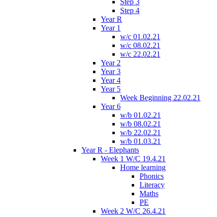
Step 3
Step 4
Year R
Year 1
w/c 01.02.21
w/c 08.02.21
w/c 22.02.21
Year 2
Year 3
Year 4
Year 5
Week Beginning 22.02.21
Year 6
w/b 01.02.21
w/b 08.02.21
w/b 22.02.21
w/b 01.03.21
Year R - Elephants
Week 1 W/C 19.4.21
Home learning
Phonics
Literacy
Maths
PE
Week 2 W/C 26.4.21