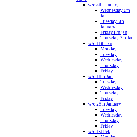
w/c 4th January
Wednesday 6th
Jan
Tuesday 5th
January
Friday 8th jan
Thursday 7th Jan
w/c 11th Jan
Monday
Tuesday
Wednesday
Thursday
Friday
w/c 18th Jan
Tuesday
Wednesday
Thursday
Friday
w/c 25th January
Tuesday
Wednesday
Thursday
Friday
w/c 1st Feb
Monday