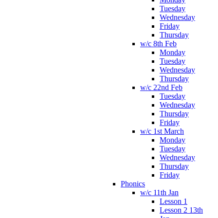
Tuesday
Wednesday
Friday
Thursday
w/c 8th Feb
Monday
Tuesday
Wednesday
Thursday
w/c 22nd Feb
Tuesday
Wednesday
Thursday
Friday
w/c 1st March
Monday
Tuesday
Wednesday
Thursday
Friday
Phonics
w/c 11th Jan
Lesson 1
Lesson 2 13th