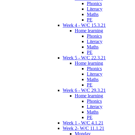
Phonics
Literacy
Maths
PE
Week 4 - W/C 15.3.21
Home learning
Phonics
Literacy
Maths
PE
Week 5 - W/C 22.3.21
Home learning
Phonics
Literacy
Maths
PE
Week 6 - W/C 29.3.21
Home learning
Phonics
Literacy
Maths
PE
Week 1 - W/C 4.1.21
Week 2- W/C 11.1.21
Monday