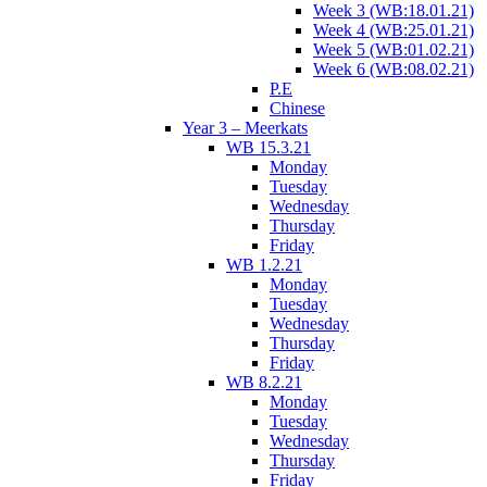
Week 3 (WB:18.01.21)
Week 4 (WB:25.01.21)
Week 5 (WB:01.02.21)
Week 6 (WB:08.02.21)
P.E
Chinese
Year 3 – Meerkats
WB 15.3.21
Monday
Tuesday
Wednesday
Thursday
Friday
WB 1.2.21
Monday
Tuesday
Wednesday
Thursday
Friday
WB 8.2.21
Monday
Tuesday
Wednesday
Thursday
Friday