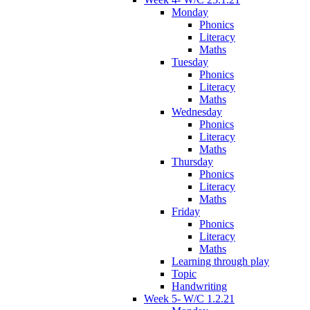
Monday
Phonics
Literacy
Maths
Tuesday
Phonics
Literacy
Maths
Wednesday
Phonics
Literacy
Maths
Thursday
Phonics
Literacy
Maths
Friday
Phonics
Literacy
Maths
Learning through play
Topic
Handwriting
Week 5- W/C 1.2.21