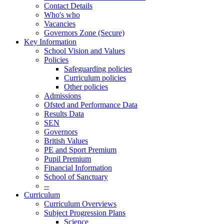
Contact Details
Who's who
Vacancies
Governors Zone (Secure)
Key Information
School Vision and Values
Policies
Safeguarding policies
Curriculum policies
Other policies
Admissions
Ofsted and Performance Data
Results Data
SEN
Governors
British Values
PE and Sport Premium
Pupil Premium
Financial Information
School of Sanctuary
--
Curriculum
Curriculum Overviews
Subject Progression Plans
Science