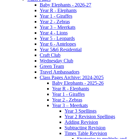
Baby Elephants - 2026-27
Year R - Elephants
Year 1 - Giraffes
Year 2 - Zebras
Year 3 – Meerkats
Year 4 - Lions
Year 5 - Leopards
Year 6 - Antelopes
Year 5&6 Residential
Craft Club
Wednesday Club
Green Team
Travel Ambassadors
Class Pages Archive: 2024-2025
Baby Elephants - 2025-26
Year R - Elephants
Year 1 - Giraffes
Year 2 - Zebras
Year 3 – Meerkats
Year 3 Spellings
Year 2 Revision Spellings
Adding Revision
Subtracting Revision
Times Table Revision
Strategies to multiply and