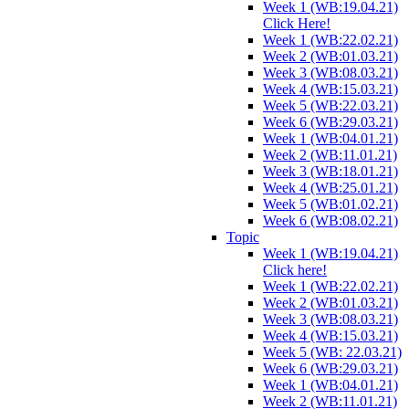
Week 1 (WB:19.04.21)
Click Here!
Week 1 (WB:22.02.21)
Week 2 (WB:01.03.21)
Week 3 (WB:08.03.21)
Week 4 (WB:15.03.21)
Week 5 (WB:22.03.21)
Week 6 (WB:29.03.21)
Week 1 (WB:04.01.21)
Week 2 (WB:11.01.21)
Week 3 (WB:18.01.21)
Week 4 (WB:25.01.21)
Week 5 (WB:01.02.21)
Week 6 (WB:08.02.21)
Topic
Week 1 (WB:19.04.21)
Click here!
Week 1 (WB:22.02.21)
Week 2 (WB:01.03.21)
Week 3 (WB:08.03.21)
Week 4 (WB:15.03.21)
Week 5 (WB: 22.03.21)
Week 6 (WB:29.03.21)
Week 1 (WB:04.01.21)
Week 2 (WB:11.01.21)