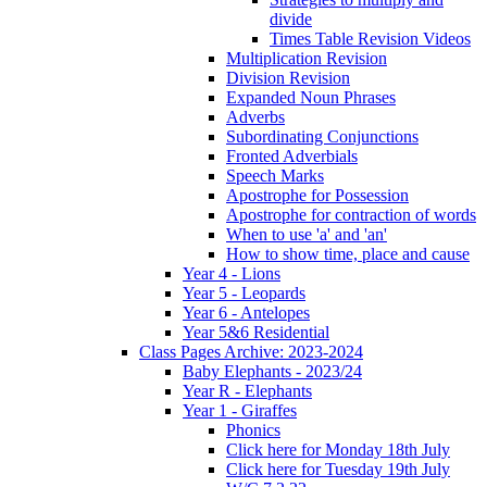
divide
Times Table Revision Videos
Multiplication Revision
Division Revision
Expanded Noun Phrases
Adverbs
Subordinating Conjunctions
Fronted Adverbials
Speech Marks
Apostrophe for Possession
Apostrophe for contraction of words
When to use 'a' and 'an'
How to show time, place and cause
Year 4 - Lions
Year 5 - Leopards
Year 6 - Antelopes
Year 5&6 Residential
Class Pages Archive: 2023-2024
Baby Elephants - 2023/24
Year R - Elephants
Year 1 - Giraffes
Phonics
Click here for Monday 18th July
Click here for Tuesday 19th July