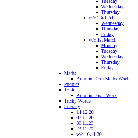
Tuesday
Wednesday
Thursday
w/c 23rd Feb
Wednesday
Thursday
Friday
w/c 1st March
Monday
Tuesday
Wednesday
Thursday
Friday
Maths
Autumn Term Maths Work
Phonics
Topic
Autumn Topic Work
Tricky Words
Literacy
14.12.20
07.12.20
30.11.20
23.11.20
w/c 16.11.20