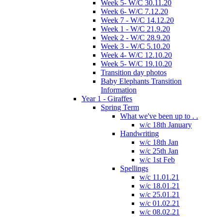
Week 5- W/C 30.11.20
Week 6- W/C 7.12.20
Week 7 - W/C 14.12.20
Week 1 - W/C 21.9.20
Week 2 - W/C 28.9.20
Week 3 - W/C 5.10.20
Week 4- W/C 12.10.20
Week 5- W/C 19.10.20
Transition day photos
Baby Elephants Transition
Information
Year 1 - Giraffes
Spring Term
What we've been up to . .
w/c 18th January
Handwriting
w/c 18th Jan
w/c 25th Jan
w/c 1st Feb
Spellings
w/c 11.01.21
w/c 18.01.21
w/c 25.01.21
w/c 01.02.21
w/c 08.02.21