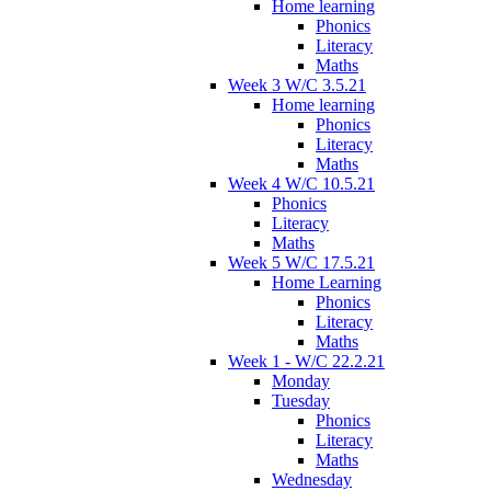
Home learning
Phonics
Literacy
Maths
Week 3 W/C 3.5.21
Home learning
Phonics
Literacy
Maths
Week 4 W/C 10.5.21
Phonics
Literacy
Maths
Week 5 W/C 17.5.21
Home Learning
Phonics
Literacy
Maths
Week 1 - W/C 22.2.21
Monday
Tuesday
Phonics
Literacy
Maths
Wednesday