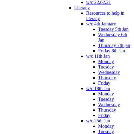
w/c 22.02.21
Literacy
Resources to help in
literacy
w/c 4th January
Tuesday 5th Jan
Wednesday 6th
Jan
Thursday 7th jan
Friday 8th Jan
w/c 11th Jan
Monday
Tuesday
Wednesday
Thursday
Friday
w/c 18th Jan
Monday
Tuesday
Wednesday
Thursday
Friday
w/c 25th Jan
Monday
Tuesday