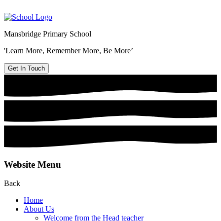
Mansbridge Primary School
'Learn More, Remember More, Be More’
Get In Touch
Website Menu
Back
Home
About Us
Welcome from the Head teacher