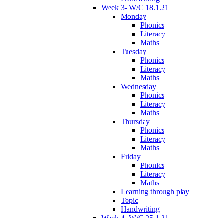
Week 3- W/C 18.1.21
Monday
Phonics
Literacy
Maths
Tuesday
Phonics
Literacy
Maths
Wednesday
Phonics
Literacy
Maths
Thursday
Phonics
Literacy
Maths
Friday
Phonics
Literacy
Maths
Learning through play
Topic
Handwriting
Week 4- W/C 25.1.21