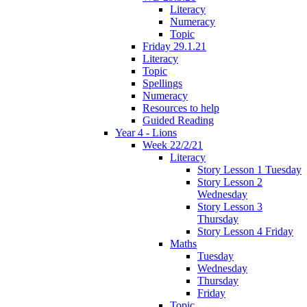
Literacy
Numeracy
Topic
Friday 29.1.21
Literacy
Topic
Spellings
Numeracy
Resources to help
Guided Reading
Year 4 - Lions
Week 22/2/21
Literacy
Story Lesson 1 Tuesday
Story Lesson 2
Wednesday
Story Lesson 3
Thursday
Story Lesson 4 Friday
Maths
Tuesday
Wednesday
Thursday
Friday
Topic