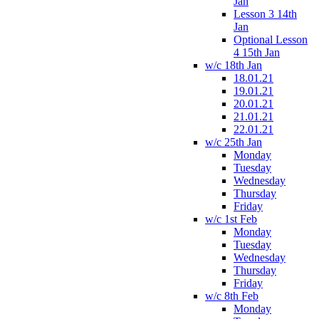
Jan
Lesson 3 14th
Jan
Optional Lesson
4 15th Jan
w/c 18th Jan
18.01.21
19.01.21
20.01.21
21.01.21
22.01.21
w/c 25th Jan
Monday
Tuesday
Wednesday
Thursday
Friday
w/c 1st Feb
Monday
Tuesday
Wednesday
Thursday
Friday
w/c 8th Feb
Monday