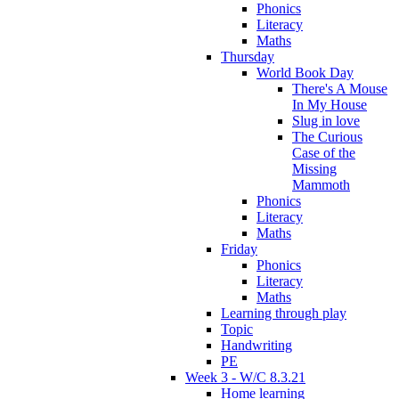
Phonics
Literacy
Maths
Thursday
World Book Day
There's A Mouse
In My House
Slug in love
The Curious
Case of the
Missing
Mammoth
Phonics
Literacy
Maths
Friday
Phonics
Literacy
Maths
Learning through play
Topic
Handwriting
PE
Week 3 - W/C 8.3.21
Home learning