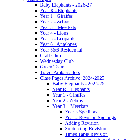
Baby Elephants - 2026-27
Year R - Elephants
Year 1 - Giraffes
Year 2 - Zebras
Year 3 – Meerkats
Year 4 - Lions
Year 5 - Leopards
Year 6 - Antelopes
Year 5&6 Residential
Craft Club
Wednesday Club
Green Team
Travel Ambassadors
Class Pages Archive: 2024-2025
Baby Elephants - 2025-26
Year R - Elephants
Year 1 - Giraffes
Year 2 - Zebras
Year 3 – Meerkats
Year 3 Spellings
Year 2 Revision Spellings
Adding Revision
Subtracting Revision
Times Table Revision
Strategies to multiply and