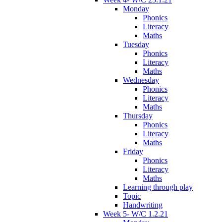
Monday
Phonics
Literacy
Maths
Tuesday
Phonics
Literacy
Maths
Wednesday
Phonics
Literacy
Maths
Thursday
Phonics
Literacy
Maths
Friday
Phonics
Literacy
Maths
Learning through play
Topic
Handwriting
Week 5- W/C 1.2.21