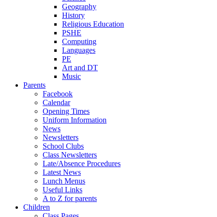
Geography
History
Religious Education
PSHE
Computing
Languages
PE
Art and DT
Music
Parents
Facebook
Calendar
Opening Times
Uniform Information
News
Newsletters
School Clubs
Class Newsletters
Late/Absence Procedures
Latest News
Lunch Menus
Useful Links
A to Z for parents
Children
Class Pages