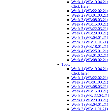
Week 1 (WB:19.04.21)
Click Here!
Week 1 (WB:22.02.21)
Week 2 (WB:01.03.21)
Week 3 (WB:08.03.21)
Week 4 (WB:15.03.21)
Week 5 (WB:22.03.21)
Week 6 (WB:29.03.21)
Week 1 (WB:04.01.21)
Week 2 (WB:11.01.21)
Week 3 (WB:18.01.21)
Week 4 (WB:25.01.21)
Week 5 (WB:01.02.21)
Week 6 (WB:08.02.21)
Topic
Week 1 (WB:19.04.21)
Click here!
Week 1 (WB:22.02.21)
Week 2 (WB:01.03.21)
Week 3 (WB:08.03.21)
Week 4 (WB:15.03.21)
Week 5 (WB: 22.03.21)
Week 6 (WB:29.03.21)
Week 1 (WB:04.01.21)
Week 2 (WB:11.01.21)