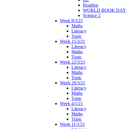
Reading
WORLD BOOK DAY
Science 2
Week 8/3/21
Maths
Literacy
Topic
Week 15/3/21
Literacy
Maths
Topic
Week 22/3/21
Literacy
Maths
Topic
Week 29/3/21
Literacy
Maths
Topic
Week 4/1/21
Literacy
Maths
Topic
Week 11/1/21