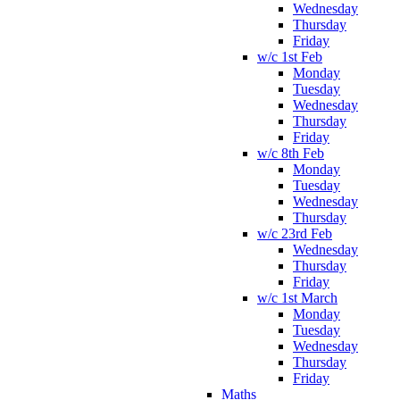
Wednesday
Thursday
Friday
w/c 1st Feb
Monday
Tuesday
Wednesday
Thursday
Friday
w/c 8th Feb
Monday
Tuesday
Wednesday
Thursday
w/c 23rd Feb
Wednesday
Thursday
Friday
w/c 1st March
Monday
Tuesday
Wednesday
Thursday
Friday
Maths