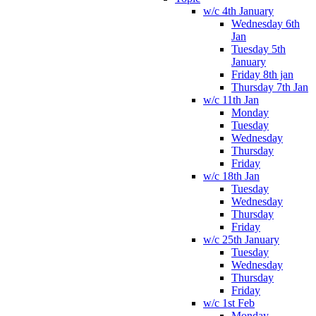
w/c 4th January
Wednesday 6th
Jan
Tuesday 5th
January
Friday 8th jan
Thursday 7th Jan
w/c 11th Jan
Monday
Tuesday
Wednesday
Thursday
Friday
w/c 18th Jan
Tuesday
Wednesday
Thursday
Friday
w/c 25th January
Tuesday
Wednesday
Thursday
Friday
w/c 1st Feb
Monday