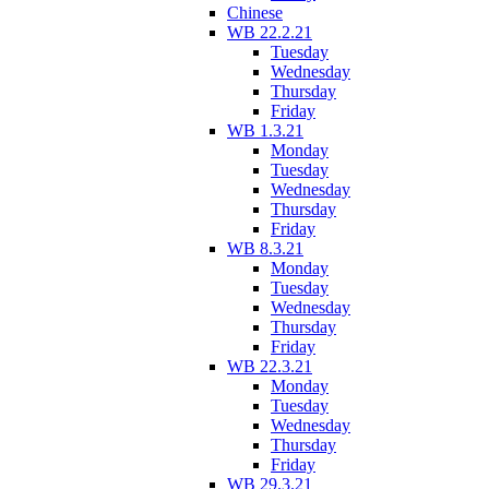
Chinese
WB 22.2.21
Tuesday
Wednesday
Thursday
Friday
WB 1.3.21
Monday
Tuesday
Wednesday
Thursday
Friday
WB 8.3.21
Monday
Tuesday
Wednesday
Thursday
Friday
WB 22.3.21
Monday
Tuesday
Wednesday
Thursday
Friday
WB 29.3.21