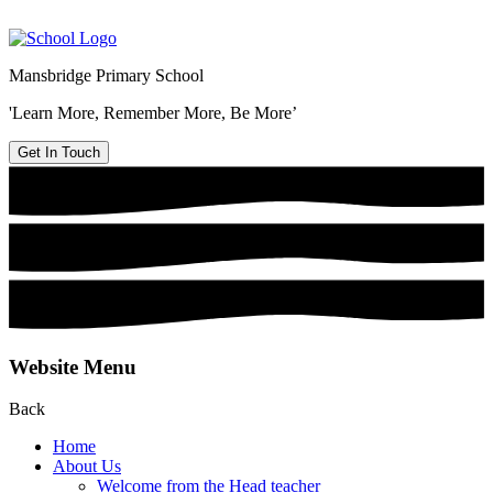
Mansbridge Primary School
'Learn More, Remember More, Be More’
Get In Touch
Website Menu
Back
Home
About Us
Welcome from the Head teacher