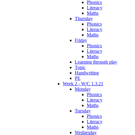
Phonics
Literacy
Maths
Thursday
Phonics
Literacy
Maths
Friday
Phonics
Literacy
Maths
Learning through play
Topic
Handwriting
PE
Week 2 - W/C 1.3.21
Monday
Phonics
Literacy
Maths
Tuesday
Phonics
Literacy
Maths
Wednesday