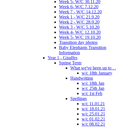
Week 5- W/C 30.11.20
Week 6- W/C 7.12.20
Week 7 - W/C 14.12.20
Week 1 - W/C 21.9.20
Week 2 - W/C 28.9.20
Week 3 - W/C 5.10.20
Week 4- W/C 12.10.20
Week 5- W/C 19.10.20
Transition day photos
Baby Elephants Transition
Information
Year 1 - Giraffes
Spring Term
What we've been up to . .
w/c 18th January
Handwriting
w/c 18th Jan
w/c 25th Jan
w/c 1st Feb
Spellings
w/c 11.01.21
w/c 18.01.21
w/c 25.01.21
w/c 01.02.21
w/c 08.02.21