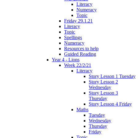
Literacy
Numeracy
Topic
Friday 29.1.21
Literacy
Topic
Spellings
Numeracy
Resources to help
Guided Reading
Year 4 - Lions
Week 22/2/21
Literacy
Story Lesson 1 Tuesday
Story Lesson 2
Wednesday
Story Lesson 3
Thursday
Story Lesson 4 Friday
Maths
Tuesday
Wednesday
Thursday
Friday
Topic