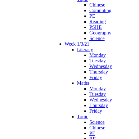
Chinese
Computing
PE
Reading
PSHE
Geography
Science
Week 1/3/21
Literacy
Monday
Tuesday
Wednesday
Thursday
Friday
Maths
Monday
Tuesday
Wednesday
Thursday
Friday
Topic
Science
Chinese
PE
RE