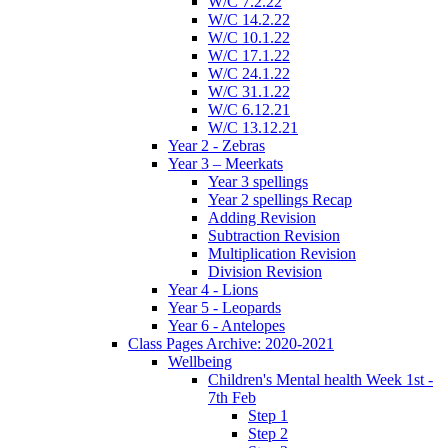
W/C 7.2.22
W/C 14.2.22
W/C 10.1.22
W/C 17.1.22
W/C 24.1.22
W/C 31.1.22
W/C 6.12.21
W/C 13.12.21
Year 2 - Zebras
Year 3 – Meerkats
Year 3 spellings
Year 2 spellings Recap
Adding Revision
Subtraction Revision
Multiplication Revision
Division Revision
Year 4 - Lions
Year 5 - Leopards
Year 6 - Antelopes
Class Pages Archive: 2020-2021
Wellbeing
Children's Mental health Week 1st -
7th Feb
Step 1
Step 2