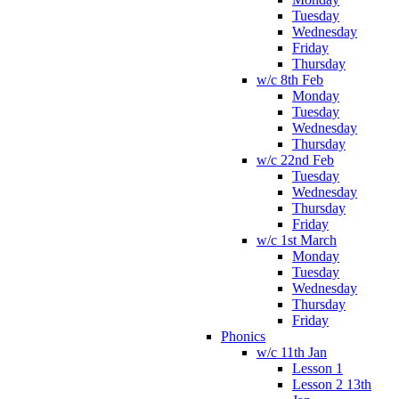
Tuesday
Wednesday
Friday
Thursday
w/c 8th Feb
Monday
Tuesday
Wednesday
Thursday
w/c 22nd Feb
Tuesday
Wednesday
Thursday
Friday
w/c 1st March
Monday
Tuesday
Wednesday
Thursday
Friday
Phonics
w/c 11th Jan
Lesson 1
Lesson 2 13th