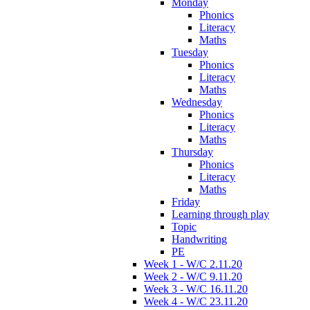
Monday
Phonics
Literacy
Maths
Tuesday
Phonics
Literacy
Maths
Wednesday
Phonics
Literacy
Maths
Thursday
Phonics
Literacy
Maths
Friday
Learning through play
Topic
Handwriting
PE
Week 1 - W/C 2.11.20
Week 2 - W/C 9.11.20
Week 3 - W/C 16.11.20
Week 4 - W/C 23.11.20