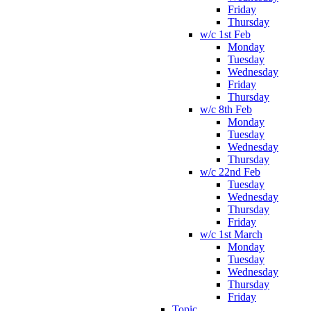
Friday
Thursday
w/c 1st Feb
Monday
Tuesday
Wednesday
Friday
Thursday
w/c 8th Feb
Monday
Tuesday
Wednesday
Thursday
w/c 22nd Feb
Tuesday
Wednesday
Thursday
Friday
w/c 1st March
Monday
Tuesday
Wednesday
Thursday
Friday
Topic