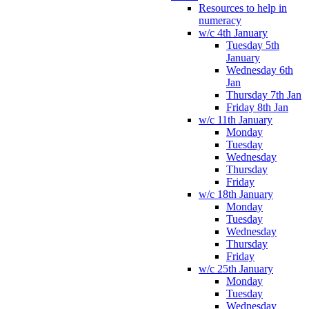
Resources to help in
numeracy
w/c 4th January
Tuesday 5th
January
Wednesday 6th
Jan
Thursday 7th Jan
Friday 8th Jan
w/c 11th January
Monday
Tuesday
Wednesday
Thursday
Friday
w/c 18th January
Monday
Tuesday
Wednesday
Thursday
Friday
w/c 25th January
Monday
Tuesday
Wednesday