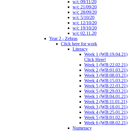
w/c 09/11/20
w/c 21/09/20
w/c 28/09/20
w/c 5/10/20
w/c 12/10/20
w/c 19/10/20
w/c 02.11.20
Year 2 - Zebras
Click here for work
Literacy
Week 1 (WB:19.04.21)
Click Here!
Week 1 (WB:22.02.21)
Week 2 (WB:01.03.21)
Week 3 (WB:08.03.21)
Week 4 (WB:15.03.21)
Week 5 (WB:22.03.21)
Week 5 (WB:29.03.21)
Week 1 (WB:04.01.21)
Week 2 (WB:11.01.21)
Week 3 (WB:18.01.21)
Week 4 (WB:25.01.21)
Week 5 (WB:01.02.21)
Week 6 (WB:08.02.21)
Numeracy