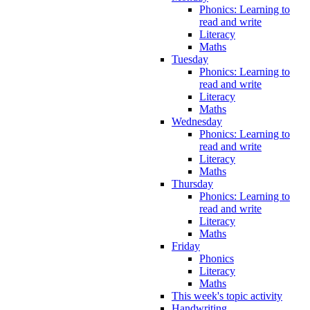
Phonics: Learning to
read and write
Literacy
Maths
Tuesday
Phonics: Learning to
read and write
Literacy
Maths
Wednesday
Phonics: Learning to
read and write
Literacy
Maths
Thursday
Phonics: Learning to
read and write
Literacy
Maths
Friday
Phonics
Literacy
Maths
This week's topic activity
Handwriting