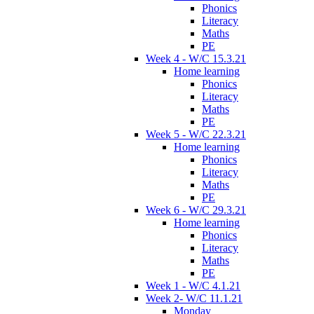
Phonics
Literacy
Maths
PE
Week 4 - W/C 15.3.21
Home learning
Phonics
Literacy
Maths
PE
Week 5 - W/C 22.3.21
Home learning
Phonics
Literacy
Maths
PE
Week 6 - W/C 29.3.21
Home learning
Phonics
Literacy
Maths
PE
Week 1 - W/C 4.1.21
Week 2- W/C 11.1.21
Monday