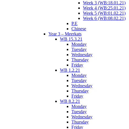
Week 3 (WB:18.01.21)
Week 4 (WB:25.01.21)
Week 5 (WB:01.02.21)
Week 6 (WB:08.02.21)
P.E
Chinese
Year 3 – Meerkats
WB 15.3.21
Monday
Tuesday
Wednesday
Thursday
Friday
WB 1.2.21
Monday
Tuesday
Wednesday
Thursday
Friday
WB 8.2.21
Monday
Tuesday
Wednesday
Thursday
Friday