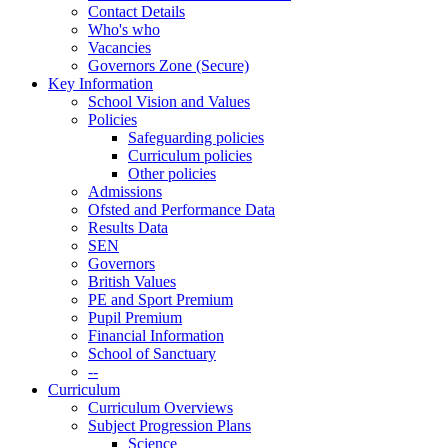
Contact Details
Who's who
Vacancies
Governors Zone (Secure)
Key Information
School Vision and Values
Policies
Safeguarding policies
Curriculum policies
Other policies
Admissions
Ofsted and Performance Data
Results Data
SEN
Governors
British Values
PE and Sport Premium
Pupil Premium
Financial Information
School of Sanctuary
--
Curriculum
Curriculum Overviews
Subject Progression Plans
Science