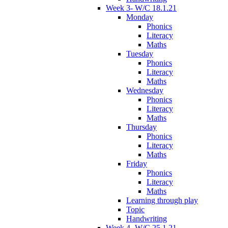
Week 3- W/C 18.1.21
Monday
Phonics
Literacy
Maths
Tuesday
Phonics
Literacy
Maths
Wednesday
Phonics
Literacy
Maths
Thursday
Phonics
Literacy
Maths
Friday
Phonics
Literacy
Maths
Learning through play
Topic
Handwriting
Week 4- W/C 25.1.21