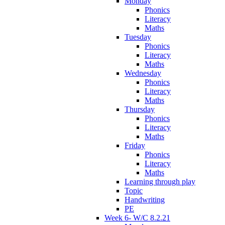
Monday
Phonics
Literacy
Maths
Tuesday
Phonics
Literacy
Maths
Wednesday
Phonics
Literacy
Maths
Thursday
Phonics
Literacy
Maths
Friday
Phonics
Literacy
Maths
Learning through play
Topic
Handwriting
PE
Week 6- W/C 8.2.21