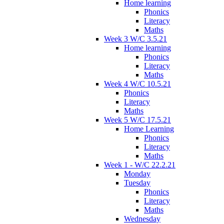
Home learning
Phonics
Literacy
Maths
Week 3 W/C 3.5.21
Home learning
Phonics
Literacy
Maths
Week 4 W/C 10.5.21
Phonics
Literacy
Maths
Week 5 W/C 17.5.21
Home Learning
Phonics
Literacy
Maths
Week 1 - W/C 22.2.21
Monday
Tuesday
Phonics
Literacy
Maths
Wednesday