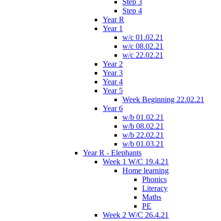
Step 3
Step 4
Year R
Year 1
w/c 01.02.21
w/c 08.02.21
w/c 22.02.21
Year 2
Year 3
Year 4
Year 5
Week Beginning 22.02.21
Year 6
w/b 01.02.21
w/b 08.02.21
w/b 22.02.21
w/b 01.03.21
Year R - Elephants
Week 1 W/C 19.4.21
Home learning
Phonics
Literacy
Maths
PE
Week 2 W/C 26.4.21