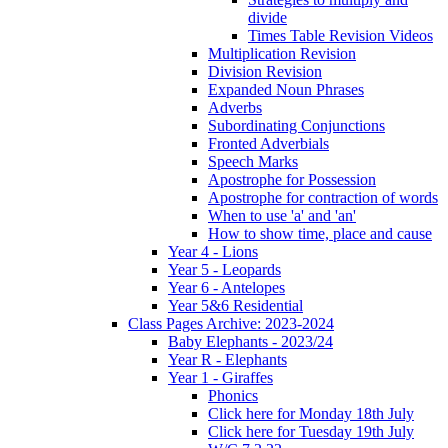
divide
Times Table Revision Videos
Multiplication Revision
Division Revision
Expanded Noun Phrases
Adverbs
Subordinating Conjunctions
Fronted Adverbials
Speech Marks
Apostrophe for Possession
Apostrophe for contraction of words
When to use 'a' and 'an'
How to show time, place and cause
Year 4 - Lions
Year 5 - Leopards
Year 6 - Antelopes
Year 5&6 Residential
Class Pages Archive: 2023-2024
Baby Elephants - 2023/24
Year R - Elephants
Year 1 - Giraffes
Phonics
Click here for Monday 18th July
Click here for Tuesday 19th July