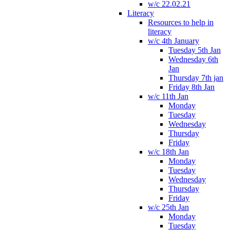
w/c 22.02.21
Literacy
Resources to help in
literacy
w/c 4th January
Tuesday 5th Jan
Wednesday 6th
Jan
Thursday 7th jan
Friday 8th Jan
w/c 11th Jan
Monday
Tuesday
Wednesday
Thursday
Friday
w/c 18th Jan
Monday
Tuesday
Wednesday
Thursday
Friday
w/c 25th Jan
Monday
Tuesday