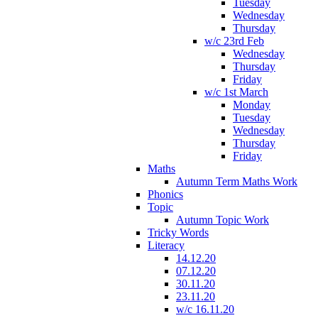
Tuesday
Wednesday
Thursday
w/c 23rd Feb
Wednesday
Thursday
Friday
w/c 1st March
Monday
Tuesday
Wednesday
Thursday
Friday
Maths
Autumn Term Maths Work
Phonics
Topic
Autumn Topic Work
Tricky Words
Literacy
14.12.20
07.12.20
30.11.20
23.11.20
w/c 16.11.20