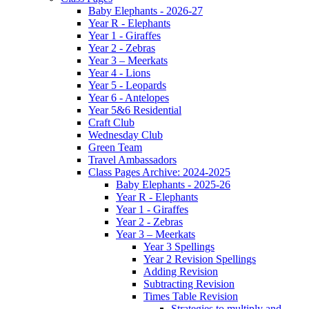
Baby Elephants - 2026-27
Year R - Elephants
Year 1 - Giraffes
Year 2 - Zebras
Year 3 – Meerkats
Year 4 - Lions
Year 5 - Leopards
Year 6 - Antelopes
Year 5&6 Residential
Craft Club
Wednesday Club
Green Team
Travel Ambassadors
Class Pages Archive: 2024-2025
Baby Elephants - 2025-26
Year R - Elephants
Year 1 - Giraffes
Year 2 - Zebras
Year 3 – Meerkats
Year 3 Spellings
Year 2 Revision Spellings
Adding Revision
Subtracting Revision
Times Table Revision
Strategies to multiply and