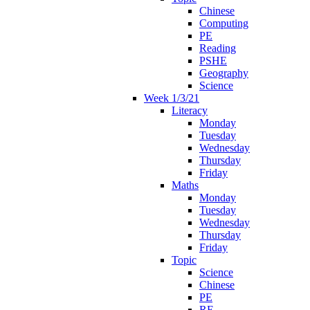
Chinese
Computing
PE
Reading
PSHE
Geography
Science
Week 1/3/21
Literacy
Monday
Tuesday
Wednesday
Thursday
Friday
Maths
Monday
Tuesday
Wednesday
Thursday
Friday
Topic
Science
Chinese
PE
RE