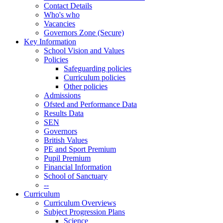
Contact Details
Who's who
Vacancies
Governors Zone (Secure)
Key Information
School Vision and Values
Policies
Safeguarding policies
Curriculum policies
Other policies
Admissions
Ofsted and Performance Data
Results Data
SEN
Governors
British Values
PE and Sport Premium
Pupil Premium
Financial Information
School of Sanctuary
--
Curriculum
Curriculum Overviews
Subject Progression Plans
Science