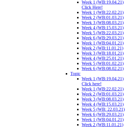
Week 1 (WB:19.04.21)
Click Here!
Week 1 (WB:22.02.21)
Week 2 (WB:01.03.21)
Week 3 (WB:08.03.21)
Week 4 (WB:15.03.21)
Week 5 (WB:22.03.21)
Week 6 (WB:29.03.21)
Week 1 (WB:04.01.21)
Week 2 (WB:11.01.21)
Week 3 (WB:18.01.21)
Week 4 (WB:25.01.21)
Week 5 (WB:01.02.21)
Week 6 (WB:08.02.21)
Topic
Week 1 (WB:19.04.21)
Click here!
Week 1 (WB:22.02.21)
Week 2 (WB:01.03.21)
Week 3 (WB:08.03.21)
Week 4 (WB:15.03.21)
Week 5 (WB: 22.03.21)
Week 6 (WB:29.03.21)
Week 1 (WB:04.01.21)
Week 2 (WB:11.01.21)