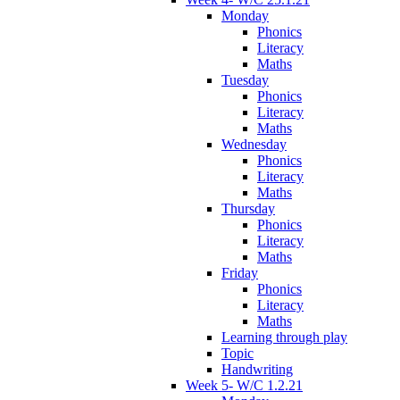
Monday
Phonics
Literacy
Maths
Tuesday
Phonics
Literacy
Maths
Wednesday
Phonics
Literacy
Maths
Thursday
Phonics
Literacy
Maths
Friday
Phonics
Literacy
Maths
Learning through play
Topic
Handwriting
Week 5- W/C 1.2.21