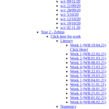
w/c 09/11/20
w/c 21/09/20
w/c 28/09/20
w/c 5/10/20
w/c 12/10/20
w/c 19/10/20
w/c 02.11.20
Year 2 - Zebras
Click here for work
Literacy
Week 1 (WB:19.04.21)
Click Here!
Week 1 (WB:22.02.21)
Week 2 (WB:01.03.21)
Week 3 (WB:08.03.21)
Week 4 (WB:15.03.21)
Week 5 (WB:22.03.21)
Week 5 (WB:29.03.21)
Week 1 (WB:04.01.21)
Week 2 (WB:11.01.21)
Week 3 (WB:18.01.21)
Week 4 (WB:25.01.21)
Week 5 (WB:01.02.21)
Week 6 (WB:08.02.21)
Numeracy