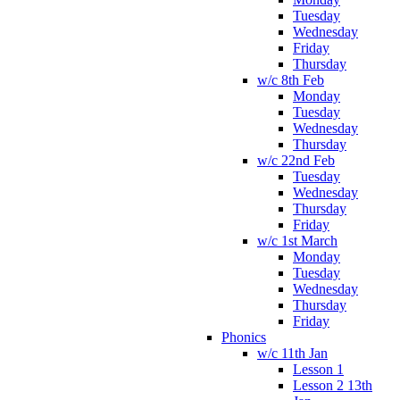
Tuesday
Wednesday
Friday
Thursday
w/c 8th Feb
Monday
Tuesday
Wednesday
Thursday
w/c 22nd Feb
Tuesday
Wednesday
Thursday
Friday
w/c 1st March
Monday
Tuesday
Wednesday
Thursday
Friday
Phonics
w/c 11th Jan
Lesson 1
Lesson 2 13th