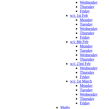
Wednesday
Thursday
Friday
w/c 1st Feb
Monday
Tuesday
Wednesday
Thursday
Friday
w/c 8th Feb
Monday
Tuesday
Wednesday
Thursday
w/c 23rd Feb
Wednesday
Thursday
Friday
w/c 1st March
Monday
Tuesday
Wednesday
Thursday
Friday
Maths