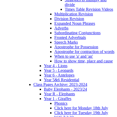
divide
Times Table Revision Videos
Multiplication Revision
Division Revision
Expanded Noun Phrases
Adverbs
Subordinating Conjunctions
Fronted Adverbials
Speech Marks
Apostrophe for Possession
Apostrophe for contraction of words
When to use 'a' and 'an'
How to show time, place and cause
Year 4 - Lions
Year 5 - Leopards
Year 6 - Antelopes
Year 5&6 Residential
Class Pages Archive: 2023-2024
Baby Elephants - 2023/24
Year R - Elephants
Year 1 - Giraffes
Phonics
Click here for Monday 18th July
Click here for Tuesday 19th July