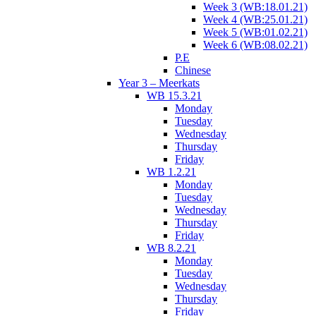
Week 3 (WB:18.01.21)
Week 4 (WB:25.01.21)
Week 5 (WB:01.02.21)
Week 6 (WB:08.02.21)
P.E
Chinese
Year 3 – Meerkats
WB 15.3.21
Monday
Tuesday
Wednesday
Thursday
Friday
WB 1.2.21
Monday
Tuesday
Wednesday
Thursday
Friday
WB 8.2.21
Monday
Tuesday
Wednesday
Thursday
Friday