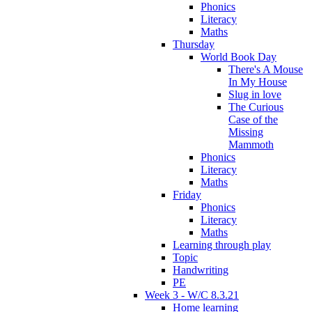
Phonics
Literacy
Maths
Thursday
World Book Day
There's A Mouse
In My House
Slug in love
The Curious
Case of the
Missing
Mammoth
Phonics
Literacy
Maths
Friday
Phonics
Literacy
Maths
Learning through play
Topic
Handwriting
PE
Week 3 - W/C 8.3.21
Home learning