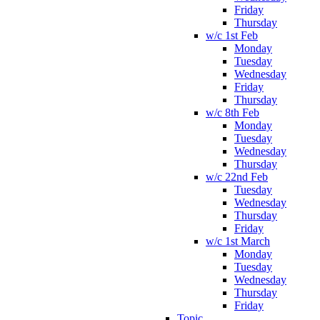
Friday
Thursday
w/c 1st Feb
Monday
Tuesday
Wednesday
Friday
Thursday
w/c 8th Feb
Monday
Tuesday
Wednesday
Thursday
w/c 22nd Feb
Tuesday
Wednesday
Thursday
Friday
w/c 1st March
Monday
Tuesday
Wednesday
Thursday
Friday
Topic