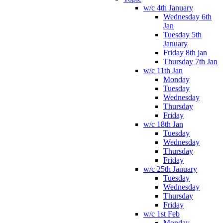
w/c 4th January
Wednesday 6th
Jan
Tuesday 5th
January
Friday 8th jan
Thursday 7th Jan
w/c 11th Jan
Monday
Tuesday
Wednesday
Thursday
Friday
w/c 18th Jan
Tuesday
Wednesday
Thursday
Friday
w/c 25th January
Tuesday
Wednesday
Thursday
Friday
w/c 1st Feb
Monday