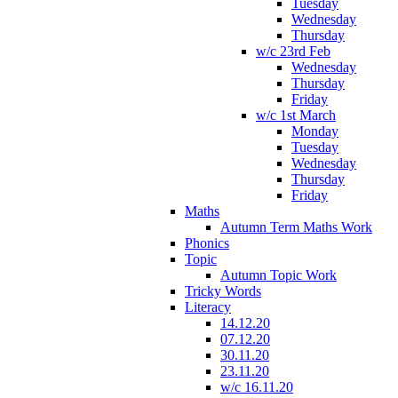
Tuesday
Wednesday
Thursday
w/c 23rd Feb
Wednesday
Thursday
Friday
w/c 1st March
Monday
Tuesday
Wednesday
Thursday
Friday
Maths
Autumn Term Maths Work
Phonics
Topic
Autumn Topic Work
Tricky Words
Literacy
14.12.20
07.12.20
30.11.20
23.11.20
w/c 16.11.20