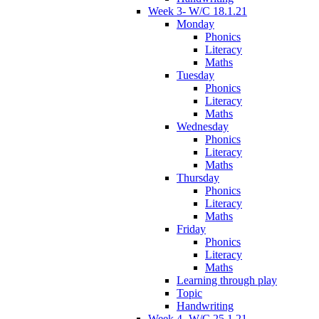
Week 3- W/C 18.1.21
Monday
Phonics
Literacy
Maths
Tuesday
Phonics
Literacy
Maths
Wednesday
Phonics
Literacy
Maths
Thursday
Phonics
Literacy
Maths
Friday
Phonics
Literacy
Maths
Learning through play
Topic
Handwriting
Week 4- W/C 25.1.21