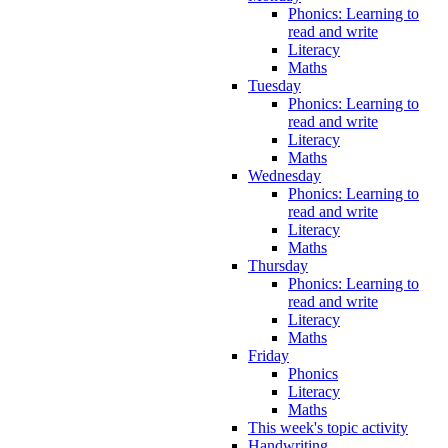
Phonics: Learning to
read and write
Literacy
Maths
Tuesday
Phonics: Learning to
read and write
Literacy
Maths
Wednesday
Phonics: Learning to
read and write
Literacy
Maths
Thursday
Phonics: Learning to
read and write
Literacy
Maths
Friday
Phonics
Literacy
Maths
This week's topic activity
Handwriting