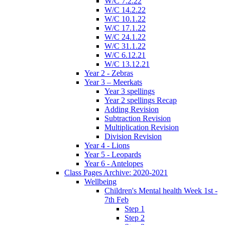
W/C 7.2.22
W/C 14.2.22
W/C 10.1.22
W/C 17.1.22
W/C 24.1.22
W/C 31.1.22
W/C 6.12.21
W/C 13.12.21
Year 2 - Zebras
Year 3 – Meerkats
Year 3 spellings
Year 2 spellings Recap
Adding Revision
Subtraction Revision
Multiplication Revision
Division Revision
Year 4 - Lions
Year 5 - Leopards
Year 6 - Antelopes
Class Pages Archive: 2020-2021
Wellbeing
Children's Mental health Week 1st -
7th Feb
Step 1
Step 2