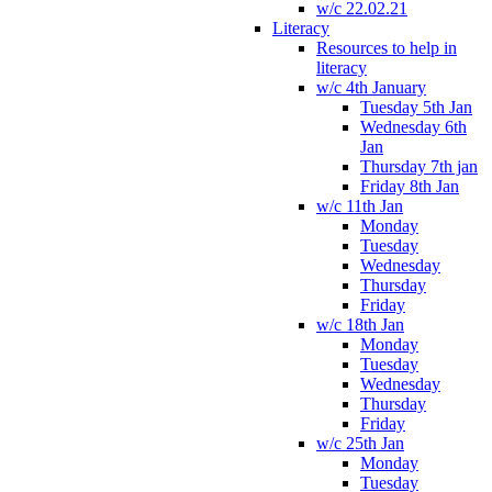
w/c 22.02.21
Literacy
Resources to help in
literacy
w/c 4th January
Tuesday 5th Jan
Wednesday 6th
Jan
Thursday 7th jan
Friday 8th Jan
w/c 11th Jan
Monday
Tuesday
Wednesday
Thursday
Friday
w/c 18th Jan
Monday
Tuesday
Wednesday
Thursday
Friday
w/c 25th Jan
Monday
Tuesday