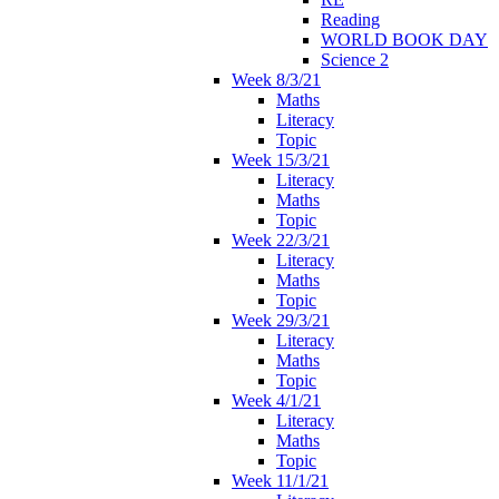
Reading
WORLD BOOK DAY
Science 2
Week 8/3/21
Maths
Literacy
Topic
Week 15/3/21
Literacy
Maths
Topic
Week 22/3/21
Literacy
Maths
Topic
Week 29/3/21
Literacy
Maths
Topic
Week 4/1/21
Literacy
Maths
Topic
Week 11/1/21