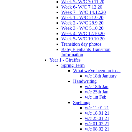
Week 5- W/C 30.11.20
Week 6- W/C 7.12.20
Week 7 - W/C 14.12.20
Week 1 - W/C 21.9.20
Week 2 - W/C 28.9.20
Week 3 - W/C 5.10.20
Week 4- W/C 12.10.20
Week 5- W/C 19.10.20
Transition day photos
Baby Elephants Transition
Information
Year 1 - Giraffes
Spring Term
What we've been up to . .
w/c 18th January
Handwriting
w/c 18th Jan
w/c 25th Jan
w/c 1st Feb
Spellings
w/c 11.01.21
w/c 18.01.21
w/c 25.01.21
w/c 01.02.21
w/c 08.02.21