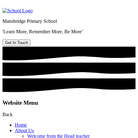
Mansbridge Primary School
'Learn More, Remember More, Be More’
Get In Touch
Website Menu
Back
Home
About Us
Welcome from the Head teacher