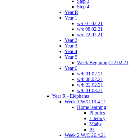
Step 3
Step 4
Year R
Year 1
w/c 01.02.21
w/c 08.02.21
w/c 22.02.21
Year 2
Year 3
Year 4
Year 5
Week Beginning 22.02.21
Year 6
w/b 01.02.21
w/b 08.02.21
w/b 22.02.21
w/b 01.03.21
Year R - Elephants
Week 1 W/C 19.4.21
Home learning
Phonics
Literacy
Maths
PE
Week 2 W/C 26.4.21