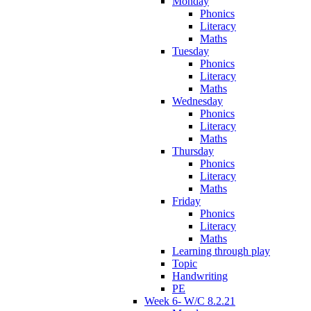
Monday
Phonics
Literacy
Maths
Tuesday
Phonics
Literacy
Maths
Wednesday
Phonics
Literacy
Maths
Thursday
Phonics
Literacy
Maths
Friday
Phonics
Literacy
Maths
Learning through play
Topic
Handwriting
PE
Week 6- W/C 8.2.21