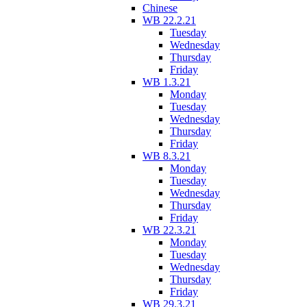
Chinese
WB 22.2.21
Tuesday
Wednesday
Thursday
Friday
WB 1.3.21
Monday
Tuesday
Wednesday
Thursday
Friday
WB 8.3.21
Monday
Tuesday
Wednesday
Thursday
Friday
WB 22.3.21
Monday
Tuesday
Wednesday
Thursday
Friday
WB 29.3.21