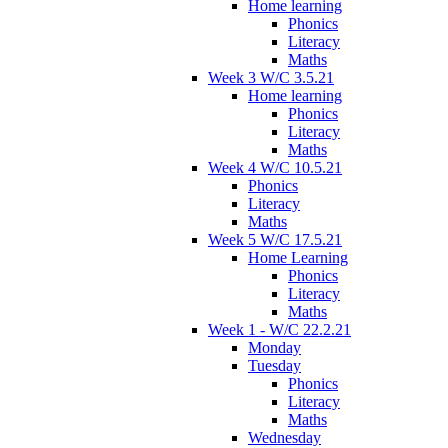
Home learning
Phonics
Literacy
Maths
Week 3 W/C 3.5.21
Home learning
Phonics
Literacy
Maths
Week 4 W/C 10.5.21
Phonics
Literacy
Maths
Week 5 W/C 17.5.21
Home Learning
Phonics
Literacy
Maths
Week 1 - W/C 22.2.21
Monday
Tuesday
Phonics
Literacy
Maths
Wednesday