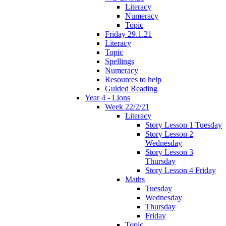
Literacy
Numeracy
Topic
Friday 29.1.21
Literacy
Topic
Spellings
Numeracy
Resources to help
Guided Reading
Year 4 - Lions
Week 22/2/21
Literacy
Story Lesson 1 Tuesday
Story Lesson 2
Wednesday
Story Lesson 3
Thursday
Story Lesson 4 Friday
Maths
Tuesday
Wednesday
Thursday
Friday
Topic