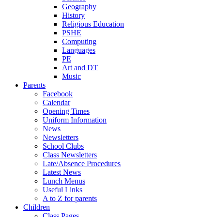
Geography
History
Religious Education
PSHE
Computing
Languages
PE
Art and DT
Music
Parents
Facebook
Calendar
Opening Times
Uniform Information
News
Newsletters
School Clubs
Class Newsletters
Late/Absence Procedures
Latest News
Lunch Menus
Useful Links
A to Z for parents
Children
Class Pages