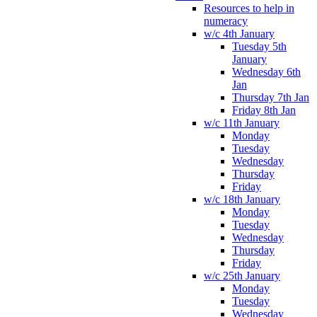
Resources to help in
numeracy
w/c 4th January
Tuesday 5th
January
Wednesday 6th
Jan
Thursday 7th Jan
Friday 8th Jan
w/c 11th January
Monday
Tuesday
Wednesday
Thursday
Friday
w/c 18th January
Monday
Tuesday
Wednesday
Thursday
Friday
w/c 25th January
Monday
Tuesday
Wednesday