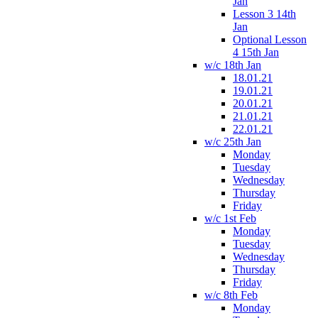
Jan
Lesson 3 14th
Jan
Optional Lesson
4 15th Jan
w/c 18th Jan
18.01.21
19.01.21
20.01.21
21.01.21
22.01.21
w/c 25th Jan
Monday
Tuesday
Wednesday
Thursday
Friday
w/c 1st Feb
Monday
Tuesday
Wednesday
Thursday
Friday
w/c 8th Feb
Monday