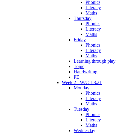
Phonics
Literacy
Maths
Thursday
Phonics
Literacy
Maths
Friday
Phonics
Literacy
Maths
Learning through play
Topic
Handwriting
PE
Week 2 - W/C 1.3.21
Monday
Phonics
Literacy
Maths
Tuesday
Phonics
Literacy
Maths
Wednesday