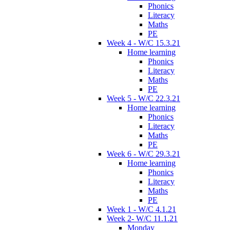
Phonics
Literacy
Maths
PE
Week 4 - W/C 15.3.21
Home learning
Phonics
Literacy
Maths
PE
Week 5 - W/C 22.3.21
Home learning
Phonics
Literacy
Maths
PE
Week 6 - W/C 29.3.21
Home learning
Phonics
Literacy
Maths
PE
Week 1 - W/C 4.1.21
Week 2- W/C 11.1.21
Monday