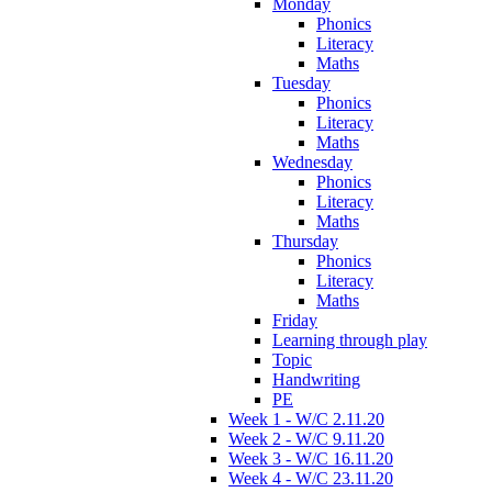
Monday
Phonics
Literacy
Maths
Tuesday
Phonics
Literacy
Maths
Wednesday
Phonics
Literacy
Maths
Thursday
Phonics
Literacy
Maths
Friday
Learning through play
Topic
Handwriting
PE
Week 1 - W/C 2.11.20
Week 2 - W/C 9.11.20
Week 3 - W/C 16.11.20
Week 4 - W/C 23.11.20