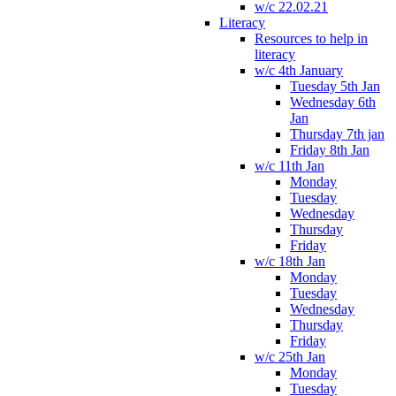
w/c 22.02.21
Literacy
Resources to help in
literacy
w/c 4th January
Tuesday 5th Jan
Wednesday 6th
Jan
Thursday 7th jan
Friday 8th Jan
w/c 11th Jan
Monday
Tuesday
Wednesday
Thursday
Friday
w/c 18th Jan
Monday
Tuesday
Wednesday
Thursday
Friday
w/c 25th Jan
Monday
Tuesday