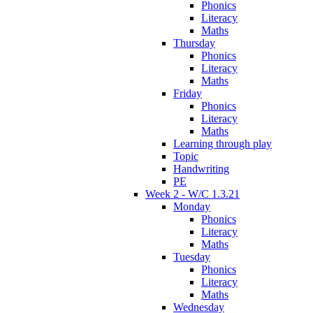
Phonics
Literacy
Maths
Thursday
Phonics
Literacy
Maths
Friday
Phonics
Literacy
Maths
Learning through play
Topic
Handwriting
PE
Week 2 - W/C 1.3.21
Monday
Phonics
Literacy
Maths
Tuesday
Phonics
Literacy
Maths
Wednesday