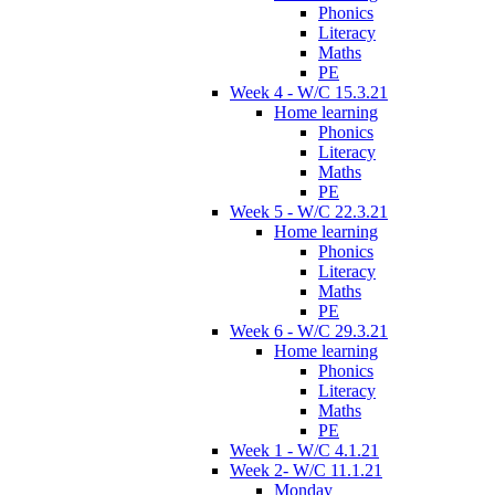
Phonics
Literacy
Maths
PE
Week 4 - W/C 15.3.21
Home learning
Phonics
Literacy
Maths
PE
Week 5 - W/C 22.3.21
Home learning
Phonics
Literacy
Maths
PE
Week 6 - W/C 29.3.21
Home learning
Phonics
Literacy
Maths
PE
Week 1 - W/C 4.1.21
Week 2- W/C 11.1.21
Monday