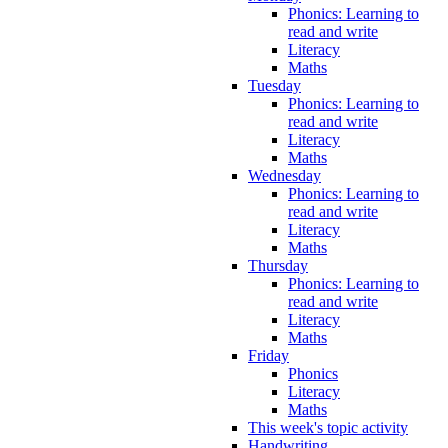
Phonics: Learning to
read and write
Literacy
Maths
Tuesday
Phonics: Learning to
read and write
Literacy
Maths
Wednesday
Phonics: Learning to
read and write
Literacy
Maths
Thursday
Phonics: Learning to
read and write
Literacy
Maths
Friday
Phonics
Literacy
Maths
This week's topic activity
Handwriting