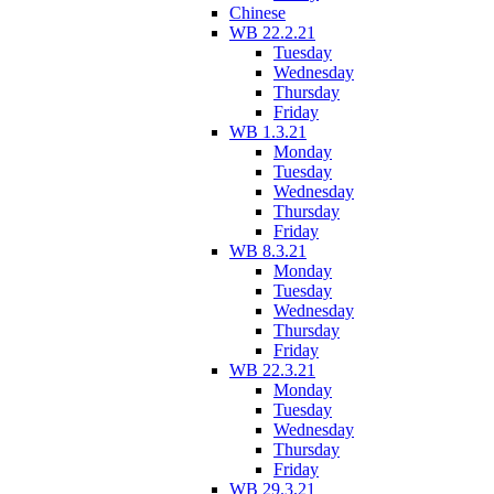
Chinese
WB 22.2.21
Tuesday
Wednesday
Thursday
Friday
WB 1.3.21
Monday
Tuesday
Wednesday
Thursday
Friday
WB 8.3.21
Monday
Tuesday
Wednesday
Thursday
Friday
WB 22.3.21
Monday
Tuesday
Wednesday
Thursday
Friday
WB 29.3.21