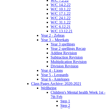
W/C 7.2.22
W/C 14.2.22
W/C 10.1.22
W/C 17.1.22
W/C 24.1.22
W/C 31.1.22
W/C 6.12.21
W/C 13.12.21
Year 2 - Zebras
Year 3 – Meerkats
Year 3 spellings
Year 2 spellings Recap
Adding Revision
Subtraction Revision
Multiplication Revision
Division Revision
Year 4 - Lions
Year 5 - Leopards
Year 6 - Antelopes
Class Pages Archive: 2020-2021
Wellbeing
Children's Mental health Week 1st -
7th Feb
Step 1
Step 2