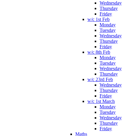
Wednesday
Thursday
Friday
w/c 1st Feb
Monday
Tuesday
Wednesday
Thursday
Friday
w/c 8th Feb
Monday
Tuesday
Wednesday
Thursday
w/c 23rd Feb
Wednesday
Thursday
Friday
w/c 1st March
Monday
Tuesday
Wednesday
Thursday
Friday
Maths