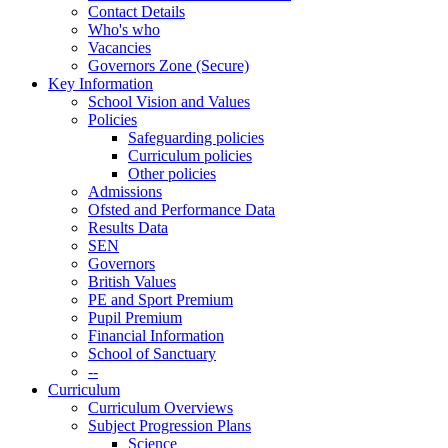
Contact Details
Who's who
Vacancies
Governors Zone (Secure)
Key Information
School Vision and Values
Policies
Safeguarding policies
Curriculum policies
Other policies
Admissions
Ofsted and Performance Data
Results Data
SEN
Governors
British Values
PE and Sport Premium
Pupil Premium
Financial Information
School of Sanctuary
--
Curriculum
Curriculum Overviews
Subject Progression Plans
Science