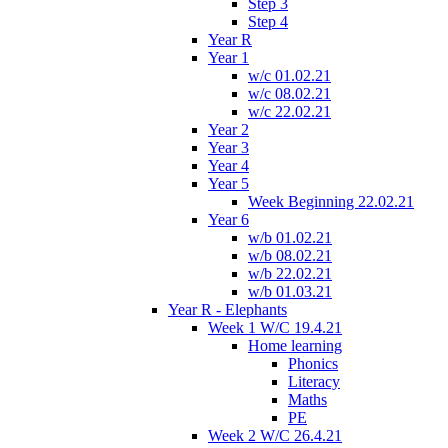
Step 3
Step 4
Year R
Year 1
w/c 01.02.21
w/c 08.02.21
w/c 22.02.21
Year 2
Year 3
Year 4
Year 5
Week Beginning 22.02.21
Year 6
w/b 01.02.21
w/b 08.02.21
w/b 22.02.21
w/b 01.03.21
Year R - Elephants
Week 1 W/C 19.4.21
Home learning
Phonics
Literacy
Maths
PE
Week 2 W/C 26.4.21