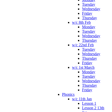
Tuesday
Wednesday
Friday
Thursday
w/c 8th Feb
Monday
Tuesday
Wednesday
Thursday
w/c 22nd Feb
Tuesday
Wednesday
Thursday
Friday
w/c 1st March
Monday
Tuesday
Wednesday
Thursday
Friday
Phonics
w/c 11th Jan
Lesson 1
Lesson 2 13th