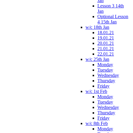
Jan
Lesson 3 14th
Jan
Optional Lesson
4 15th Jan
w/c 18th Jan
18.01.21
19.01.21
20.01.21
21.01.21
22.01.21
w/c 25th Jan
Monday
Tuesday
Wednesday
Thursday
Friday
w/c 1st Feb
Monday
Tuesday
Wednesday
Thursday
Friday
w/c 8th Feb
Monday