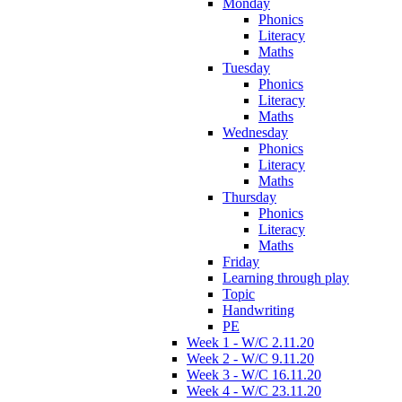
Monday
Phonics
Literacy
Maths
Tuesday
Phonics
Literacy
Maths
Wednesday
Phonics
Literacy
Maths
Thursday
Phonics
Literacy
Maths
Friday
Learning through play
Topic
Handwriting
PE
Week 1 - W/C 2.11.20
Week 2 - W/C 9.11.20
Week 3 - W/C 16.11.20
Week 4 - W/C 23.11.20