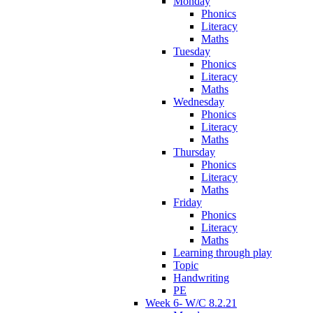
Monday
Phonics
Literacy
Maths
Tuesday
Phonics
Literacy
Maths
Wednesday
Phonics
Literacy
Maths
Thursday
Phonics
Literacy
Maths
Friday
Phonics
Literacy
Maths
Learning through play
Topic
Handwriting
PE
Week 6- W/C 8.2.21