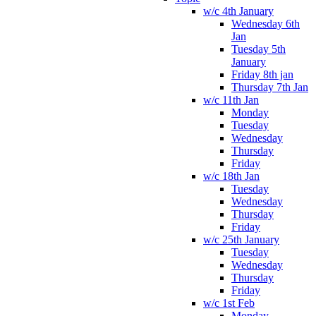
w/c 4th January
Wednesday 6th
Jan
Tuesday 5th
January
Friday 8th jan
Thursday 7th Jan
w/c 11th Jan
Monday
Tuesday
Wednesday
Thursday
Friday
w/c 18th Jan
Tuesday
Wednesday
Thursday
Friday
w/c 25th January
Tuesday
Wednesday
Thursday
Friday
w/c 1st Feb
Monday