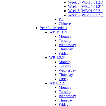
Week 3 (WB:18.01.21)
Week 4 (WB:25.01.21)
Week 5 (WB:01.02.21)
Week 6 (WB:08.02.21)
P.E
Chinese
Year 3 – Meerkats
WB 15.3.21
Monday
Tuesday
Wednesday
Thursday
Friday
WB 1.2.21
Monday
Tuesday
Wednesday
Thursday
Friday
WB 8.2.21
Monday
Tuesday
Wednesday
Thursday
Friday