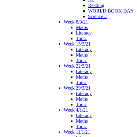
Reading
WORLD BOOK DAY
Science 2
Week 8/3/21
Maths
Literacy
Topic
Week 15/3/21
Literacy
Maths
Topic
Week 22/3/21
Literacy
Maths
Topic
Week 29/3/21
Literacy
Maths
Topic
Week 4/1/21
Literacy
Maths
Topic
Week 11/1/21