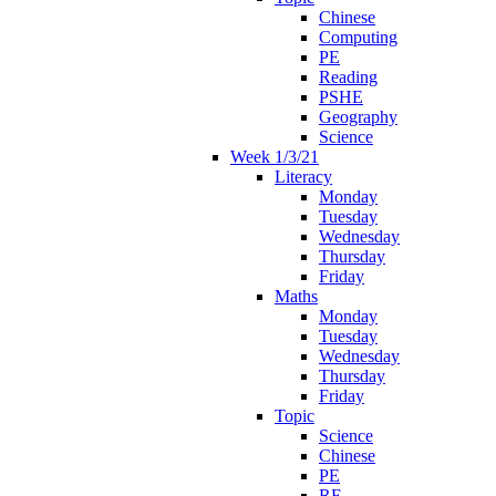
Chinese
Computing
PE
Reading
PSHE
Geography
Science
Week 1/3/21
Literacy
Monday
Tuesday
Wednesday
Thursday
Friday
Maths
Monday
Tuesday
Wednesday
Thursday
Friday
Topic
Science
Chinese
PE
RE