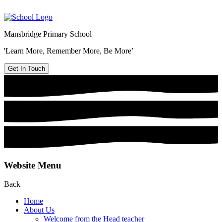
Mansbridge Primary School
'Learn More, Remember More, Be More’
Get In Touch
Website Menu
Back
Home
About Us
Welcome from the Head teacher