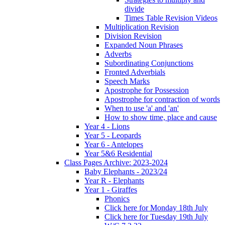
divide
Times Table Revision Videos
Multiplication Revision
Division Revision
Expanded Noun Phrases
Adverbs
Subordinating Conjunctions
Fronted Adverbials
Speech Marks
Apostrophe for Possession
Apostrophe for contraction of words
When to use 'a' and 'an'
How to show time, place and cause
Year 4 - Lions
Year 5 - Leopards
Year 6 - Antelopes
Year 5&6 Residential
Class Pages Archive: 2023-2024
Baby Elephants - 2023/24
Year R - Elephants
Year 1 - Giraffes
Phonics
Click here for Monday 18th July
Click here for Tuesday 19th July