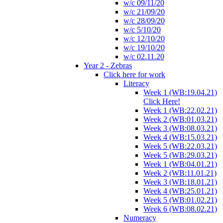
w/c 09/11/20
w/c 21/09/20
w/c 28/09/20
w/c 5/10/20
w/c 12/10/20
w/c 19/10/20
w/c 02.11.20
Year 2 - Zebras
Click here for work
Literacy
Week 1 (WB:19.04.21)
Click Here!
Week 1 (WB:22.02.21)
Week 2 (WB:01.03.21)
Week 3 (WB:08.03.21)
Week 4 (WB:15.03.21)
Week 5 (WB:22.03.21)
Week 5 (WB:29.03.21)
Week 1 (WB:04.01.21)
Week 2 (WB:11.01.21)
Week 3 (WB:18.01.21)
Week 4 (WB:25.01.21)
Week 5 (WB:01.02.21)
Week 6 (WB:08.02.21)
Numeracy