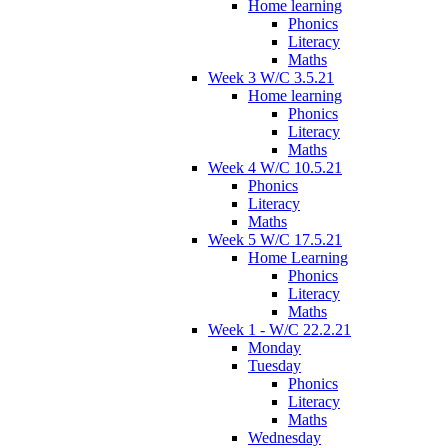
Home learning
Phonics
Literacy
Maths
Week 3 W/C 3.5.21
Home learning
Phonics
Literacy
Maths
Week 4 W/C 10.5.21
Phonics
Literacy
Maths
Week 5 W/C 17.5.21
Home Learning
Phonics
Literacy
Maths
Week 1 - W/C 22.2.21
Monday
Tuesday
Phonics
Literacy
Maths
Wednesday