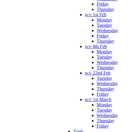
Friday
Thursday
w/c 1st Feb
Monday
Tuesday
Wednesday
Friday
Thursday
w/c 8th Feb
Monday
Tuesday
Wednesday
Thursday
w/c 22nd Feb
Tuesday
Wednesday
Thursday
Friday
w/c 1st March
Monday
Tuesday
Wednesday
Thursday
Friday
Topic