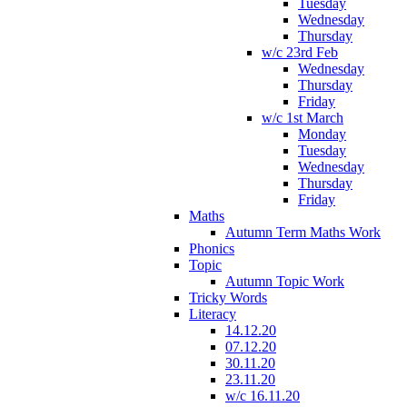
Tuesday
Wednesday
Thursday
w/c 23rd Feb
Wednesday
Thursday
Friday
w/c 1st March
Monday
Tuesday
Wednesday
Thursday
Friday
Maths
Autumn Term Maths Work
Phonics
Topic
Autumn Topic Work
Tricky Words
Literacy
14.12.20
07.12.20
30.11.20
23.11.20
w/c 16.11.20