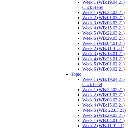
Week 1 (WB:19.04.21)
Click Here!
Week 1 (WB:22.02.21)
Week 2 (WB:01.03.21)
Week 3 (WB:08.03.21)
Week 4 (WB:15.03.21)
Week 5 (WB:22.03.21)
Week 6 (WB:29.03.21)
Week 1 (WB:04.01.21)
Week 2 (WB:11.01.21)
Week 3 (WB:18.01.21)
Week 4 (WB:25.01.21)
Week 5 (WB:01.02.21)
Week 6 (WB:08.02.21)
Topic
Week 1 (WB:19.04.21)
Click here!
Week 1 (WB:22.02.21)
Week 2 (WB:01.03.21)
Week 3 (WB:08.03.21)
Week 4 (WB:15.03.21)
Week 5 (WB: 22.03.21)
Week 6 (WB:29.03.21)
Week 1 (WB:04.01.21)
Week 2 (WB:11.01.21)