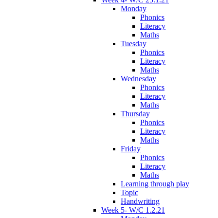
Monday
Phonics
Literacy
Maths
Tuesday
Phonics
Literacy
Maths
Wednesday
Phonics
Literacy
Maths
Thursday
Phonics
Literacy
Maths
Friday
Phonics
Literacy
Maths
Learning through play
Topic
Handwriting
Week 5- W/C 1.2.21