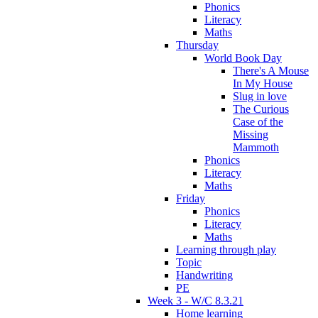
Phonics
Literacy
Maths
Thursday
World Book Day
There's A Mouse
In My House
Slug in love
The Curious
Case of the
Missing
Mammoth
Phonics
Literacy
Maths
Friday
Phonics
Literacy
Maths
Learning through play
Topic
Handwriting
PE
Week 3 - W/C 8.3.21
Home learning