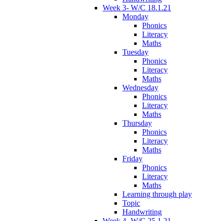
Week 3- W/C 18.1.21
Monday
Phonics
Literacy
Maths
Tuesday
Phonics
Literacy
Maths
Wednesday
Phonics
Literacy
Maths
Thursday
Phonics
Literacy
Maths
Friday
Phonics
Literacy
Maths
Learning through play
Topic
Handwriting
Week 4- W/C 25.1.21