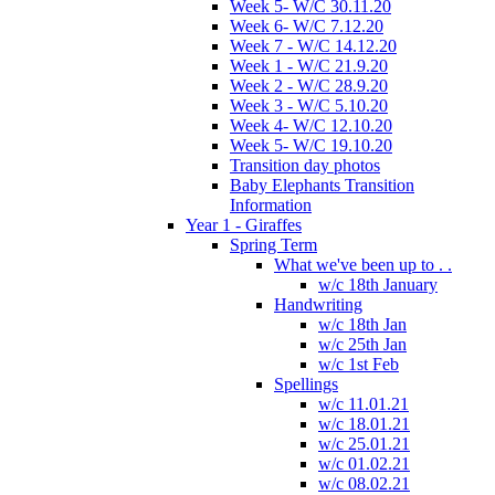
Week 5- W/C 30.11.20
Week 6- W/C 7.12.20
Week 7 - W/C 14.12.20
Week 1 - W/C 21.9.20
Week 2 - W/C 28.9.20
Week 3 - W/C 5.10.20
Week 4- W/C 12.10.20
Week 5- W/C 19.10.20
Transition day photos
Baby Elephants Transition
Information
Year 1 - Giraffes
Spring Term
What we've been up to . .
w/c 18th January
Handwriting
w/c 18th Jan
w/c 25th Jan
w/c 1st Feb
Spellings
w/c 11.01.21
w/c 18.01.21
w/c 25.01.21
w/c 01.02.21
w/c 08.02.21