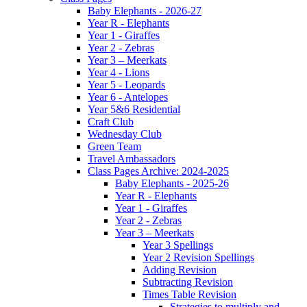
Baby Elephants - 2026-27
Year R - Elephants
Year 1 - Giraffes
Year 2 - Zebras
Year 3 – Meerkats
Year 4 - Lions
Year 5 - Leopards
Year 6 - Antelopes
Year 5&6 Residential
Craft Club
Wednesday Club
Green Team
Travel Ambassadors
Class Pages Archive: 2024-2025
Baby Elephants - 2025-26
Year R - Elephants
Year 1 - Giraffes
Year 2 - Zebras
Year 3 – Meerkats
Year 3 Spellings
Year 2 Revision Spellings
Adding Revision
Subtracting Revision
Times Table Revision
Strategies to multiply and