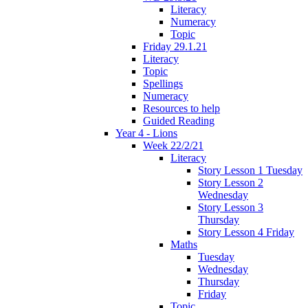
Literacy
Numeracy
Topic
Friday 29.1.21
Literacy
Topic
Spellings
Numeracy
Resources to help
Guided Reading
Year 4 - Lions
Week 22/2/21
Literacy
Story Lesson 1 Tuesday
Story Lesson 2
Wednesday
Story Lesson 3
Thursday
Story Lesson 4 Friday
Maths
Tuesday
Wednesday
Thursday
Friday
Topic