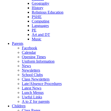
Geography
History
Religious Education
PSHE
Computing
Languages
PE
Art and DT
Music
Parents
Facebook
Calendar
Opening Times
Uniform Information
News
Newsletters
School Clubs
Class Newsletters
Late/Absence Procedures
Latest News
Lunch Menus
Useful Links
A to Z for parents
Children
Class Pages