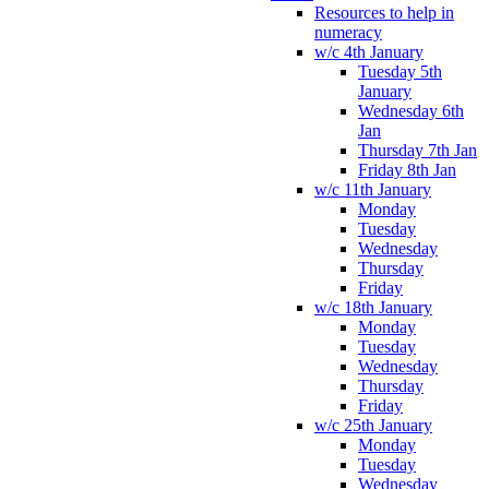
Resources to help in
numeracy
w/c 4th January
Tuesday 5th
January
Wednesday 6th
Jan
Thursday 7th Jan
Friday 8th Jan
w/c 11th January
Monday
Tuesday
Wednesday
Thursday
Friday
w/c 18th January
Monday
Tuesday
Wednesday
Thursday
Friday
w/c 25th January
Monday
Tuesday
Wednesday