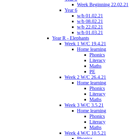
Week Beginning 22.02.21
Year 6
w/b 01.02.21
w/b 08.02.21
w/b 22.02.21
w/b 01.03.21
Year R - Elephants
Week 1 W/C 19.4.21
Home learning
Phonics
Literacy
Maths
PE
Week 2 W/C 26.4.21
Home learning
Phonics
Literacy
Maths
Week 3 W/C 3.5.21
Home learning
Phonics
Literacy
Maths
Week 4 W/C 10.5.21
Phonics