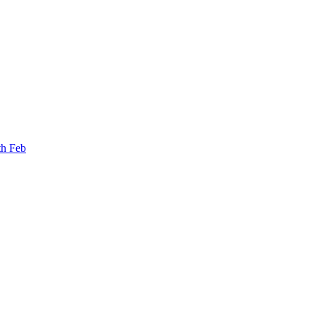
th Feb