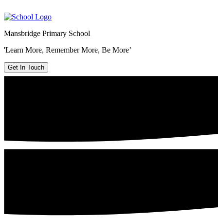
Mansbridge Primary School
'Learn More, Remember More, Be More’
Get In Touch