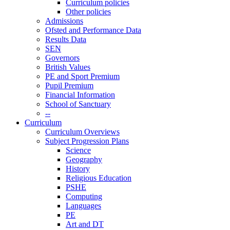
Curriculum policies
Other policies
Admissions
Ofsted and Performance Data
Results Data
SEN
Governors
British Values
PE and Sport Premium
Pupil Premium
Financial Information
School of Sanctuary
--
Curriculum
Curriculum Overviews
Subject Progression Plans
Science
Geography
History
Religious Education
PSHE
Computing
Languages
PE
Art and DT