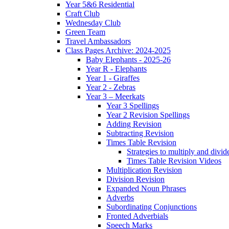
Year 5&6 Residential
Craft Club
Wednesday Club
Green Team
Travel Ambassadors
Class Pages Archive: 2024-2025
Baby Elephants - 2025-26
Year R - Elephants
Year 1 - Giraffes
Year 2 - Zebras
Year 3 – Meerkats
Year 3 Spellings
Year 2 Revision Spellings
Adding Revision
Subtracting Revision
Times Table Revision
Strategies to multiply and divid
Times Table Revision Videos
Multiplication Revision
Division Revision
Expanded Noun Phrases
Adverbs
Subordinating Conjunctions
Fronted Adverbials
Speech Marks