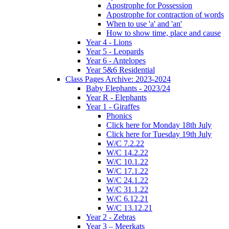
Apostrophe for Possession
Apostrophe for contraction of words
When to use 'a' and 'an'
How to show time, place and cause
Year 4 - Lions
Year 5 - Leopards
Year 6 - Antelopes
Year 5&6 Residential
Class Pages Archive: 2023-2024
Baby Elephants - 2023/24
Year R - Elephants
Year 1 - Giraffes
Phonics
Click here for Monday 18th July
Click here for Tuesday 19th July
W/C 7.2.22
W/C 14.2.22
W/C 10.1.22
W/C 17.1.22
W/C 24.1.22
W/C 31.1.22
W/C 6.12.21
W/C 13.12.21
Year 2 - Zebras
Year 3 – Meerkats