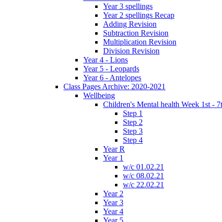
Year 3 spellings
Year 2 spellings Recap
Adding Revision
Subtraction Revision
Multiplication Revision
Division Revision
Year 4 - Lions
Year 5 - Leopards
Year 6 - Antelopes
Class Pages Archive: 2020-2021
Wellbeing
Children's Mental health Week 1st - 7
Step 1
Step 2
Step 3
Step 4
Year R
Year 1
w/c 01.02.21
w/c 08.02.21
w/c 22.02.21
Year 2
Year 3
Year 4
Year 5