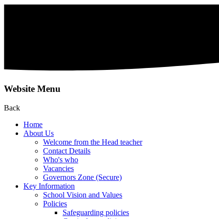
Website Menu
Back
Home
About Us
Welcome from the Head teacher
Contact Details
Who's who
Vacancies
Governors Zone (Secure)
Key Information
School Vision and Values
Policies
Safeguarding policies