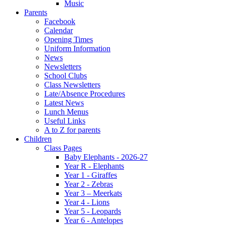
Music
Parents
Facebook
Calendar
Opening Times
Uniform Information
News
Newsletters
School Clubs
Class Newsletters
Late/Absence Procedures
Latest News
Lunch Menus
Useful Links
A to Z for parents
Children
Class Pages
Baby Elephants - 2026-27
Year R - Elephants
Year 1 - Giraffes
Year 2 - Zebras
Year 3 – Meerkats
Year 4 - Lions
Year 5 - Leopards
Year 6 - Antelopes