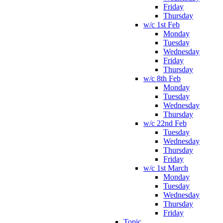
Friday
Thursday
w/c 1st Feb
Monday
Tuesday
Wednesday
Friday
Thursday
w/c 8th Feb
Monday
Tuesday
Wednesday
Thursday
w/c 22nd Feb
Tuesday
Wednesday
Thursday
Friday
w/c 1st March
Monday
Tuesday
Wednesday
Thursday
Friday
Topic