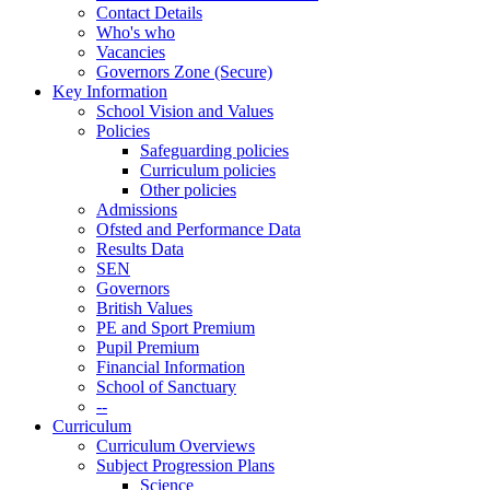
Contact Details
Who's who
Vacancies
Governors Zone (Secure)
Key Information
School Vision and Values
Policies
Safeguarding policies
Curriculum policies
Other policies
Admissions
Ofsted and Performance Data
Results Data
SEN
Governors
British Values
PE and Sport Premium
Pupil Premium
Financial Information
School of Sanctuary
--
Curriculum
Curriculum Overviews
Subject Progression Plans
Science