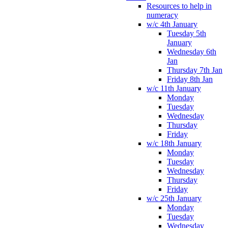
Resources to help in
numeracy
w/c 4th January
Tuesday 5th
January
Wednesday 6th
Jan
Thursday 7th Jan
Friday 8th Jan
w/c 11th January
Monday
Tuesday
Wednesday
Thursday
Friday
w/c 18th January
Monday
Tuesday
Wednesday
Thursday
Friday
w/c 25th January
Monday
Tuesday
Wednesday