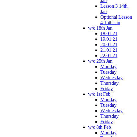
Jan
Lesson 3 14th
Jan
Optional Lesson
4 15th Jan
w/c 18th Jan
18.01.21
19.01.21
20.01.21
21.01.21
22.01.21
w/c 25th Jan
Monday
Tuesday
Wednesday
Thursday
Friday
w/c 1st Feb
Monday
Tuesday
Wednesday
Thursday
Friday
w/c 8th Feb
Monday