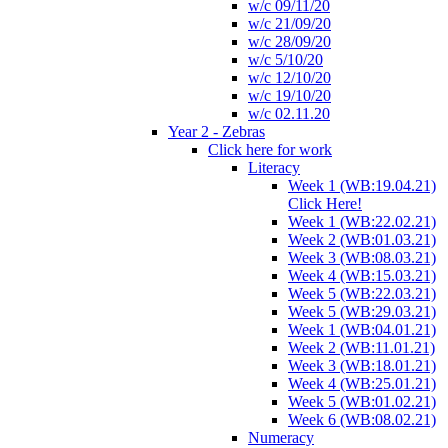
w/c 09/11/20
w/c 21/09/20
w/c 28/09/20
w/c 5/10/20
w/c 12/10/20
w/c 19/10/20
w/c 02.11.20
Year 2 - Zebras
Click here for work
Literacy
Week 1 (WB:19.04.21)
Click Here!
Week 1 (WB:22.02.21)
Week 2 (WB:01.03.21)
Week 3 (WB:08.03.21)
Week 4 (WB:15.03.21)
Week 5 (WB:22.03.21)
Week 5 (WB:29.03.21)
Week 1 (WB:04.01.21)
Week 2 (WB:11.01.21)
Week 3 (WB:18.01.21)
Week 4 (WB:25.01.21)
Week 5 (WB:01.02.21)
Week 6 (WB:08.02.21)
Numeracy