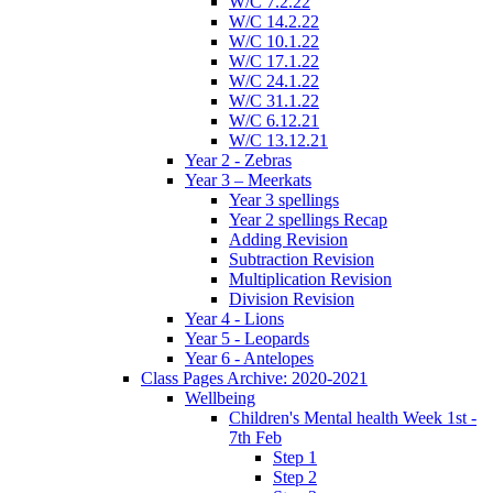
W/C 7.2.22
W/C 14.2.22
W/C 10.1.22
W/C 17.1.22
W/C 24.1.22
W/C 31.1.22
W/C 6.12.21
W/C 13.12.21
Year 2 - Zebras
Year 3 – Meerkats
Year 3 spellings
Year 2 spellings Recap
Adding Revision
Subtraction Revision
Multiplication Revision
Division Revision
Year 4 - Lions
Year 5 - Leopards
Year 6 - Antelopes
Class Pages Archive: 2020-2021
Wellbeing
Children's Mental health Week 1st -
7th Feb
Step 1
Step 2