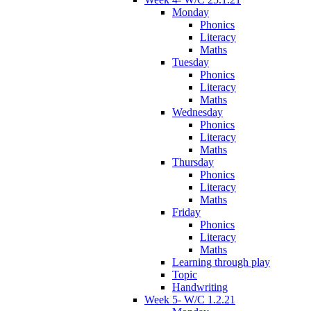
Monday
Phonics
Literacy
Maths
Tuesday
Phonics
Literacy
Maths
Wednesday
Phonics
Literacy
Maths
Thursday
Phonics
Literacy
Maths
Friday
Phonics
Literacy
Maths
Learning through play
Topic
Handwriting
Week 5- W/C 1.2.21