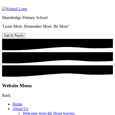
Mansbridge Primary School
'Learn More, Remember More, Be More’
Get In Touch
Website Menu
Back
Home
About Us
Welcome from the Head teacher