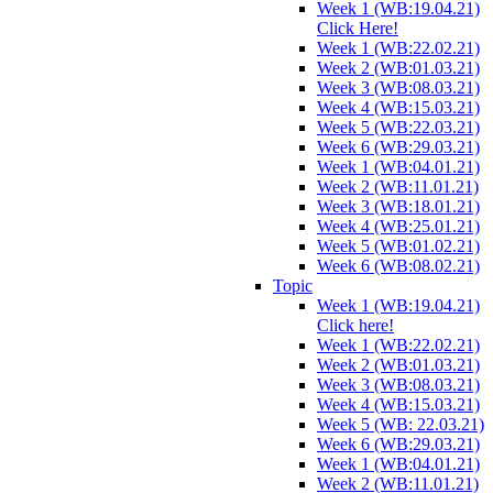
Week 1 (WB:19.04.21)
Click Here!
Week 1 (WB:22.02.21)
Week 2 (WB:01.03.21)
Week 3 (WB:08.03.21)
Week 4 (WB:15.03.21)
Week 5 (WB:22.03.21)
Week 6 (WB:29.03.21)
Week 1 (WB:04.01.21)
Week 2 (WB:11.01.21)
Week 3 (WB:18.01.21)
Week 4 (WB:25.01.21)
Week 5 (WB:01.02.21)
Week 6 (WB:08.02.21)
Topic
Week 1 (WB:19.04.21)
Click here!
Week 1 (WB:22.02.21)
Week 2 (WB:01.03.21)
Week 3 (WB:08.03.21)
Week 4 (WB:15.03.21)
Week 5 (WB: 22.03.21)
Week 6 (WB:29.03.21)
Week 1 (WB:04.01.21)
Week 2 (WB:11.01.21)