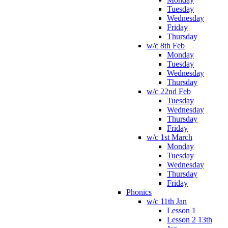
Tuesday
Wednesday
Friday
Thursday
w/c 8th Feb
Monday
Tuesday
Wednesday
Thursday
w/c 22nd Feb
Tuesday
Wednesday
Thursday
Friday
w/c 1st March
Monday
Tuesday
Wednesday
Thursday
Friday
Phonics
w/c 11th Jan
Lesson 1
Lesson 2 13th