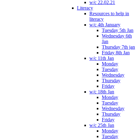
w/c 22.02.21
Literacy
Resources to help in
literacy
w/c 4th January
Tuesday 5th Jan
Wednesday 6th
Jan
Thursday 7th jan
Friday 8th Jan
w/c 11th Jan
Monday
Tuesday
Wednesday
Thursday
Friday
w/c 18th Jan
Monday
Tuesday
Wednesday
Thursday
Friday
w/c 25th Jan
Monday
Tuesday