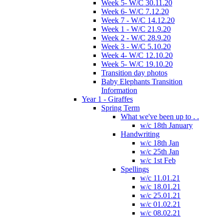
Week 5- W/C 30.11.20
Week 6- W/C 7.12.20
Week 7 - W/C 14.12.20
Week 1 - W/C 21.9.20
Week 2 - W/C 28.9.20
Week 3 - W/C 5.10.20
Week 4- W/C 12.10.20
Week 5- W/C 19.10.20
Transition day photos
Baby Elephants Transition
Information
Year 1 - Giraffes
Spring Term
What we've been up to . .
w/c 18th January
Handwriting
w/c 18th Jan
w/c 25th Jan
w/c 1st Feb
Spellings
w/c 11.01.21
w/c 18.01.21
w/c 25.01.21
w/c 01.02.21
w/c 08.02.21