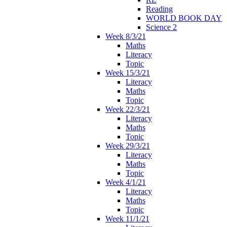
Reading
WORLD BOOK DAY
Science 2
Week 8/3/21
Maths
Literacy
Topic
Week 15/3/21
Literacy
Maths
Topic
Week 22/3/21
Literacy
Maths
Topic
Week 29/3/21
Literacy
Maths
Topic
Week 4/1/21
Literacy
Maths
Topic
Week 11/1/21