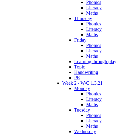
Phonics
Literacy
Maths
Thursday
Phonics
Literacy
Maths
Friday
Phonics
Literacy
Maths
Learning through play
Topic
Handwriting
PE
Week 2 - W/C 1.3.21
Monday
Phonics
Literacy
Maths
Tuesday
Phonics
Literacy
Maths
Wednesday