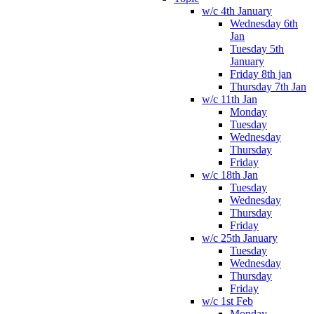
w/c 4th January
Wednesday 6th
Jan
Tuesday 5th
January
Friday 8th jan
Thursday 7th Jan
w/c 11th Jan
Monday
Tuesday
Wednesday
Thursday
Friday
w/c 18th Jan
Tuesday
Wednesday
Thursday
Friday
w/c 25th January
Tuesday
Wednesday
Thursday
Friday
w/c 1st Feb
Monday