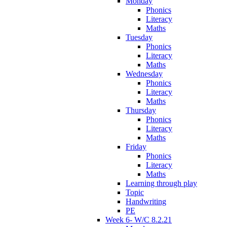
Monday
Phonics
Literacy
Maths
Tuesday
Phonics
Literacy
Maths
Wednesday
Phonics
Literacy
Maths
Thursday
Phonics
Literacy
Maths
Friday
Phonics
Literacy
Maths
Learning through play
Topic
Handwriting
PE
Week 6- W/C 8.2.21