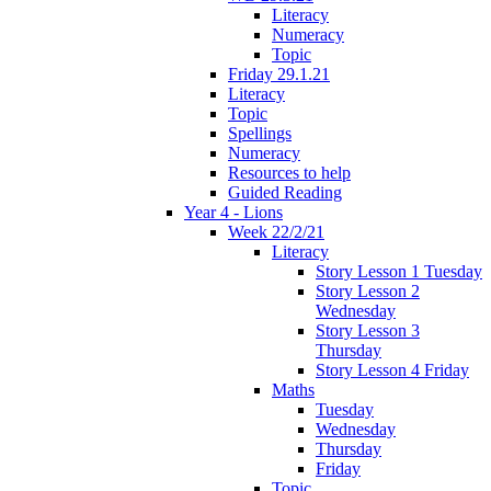
Literacy
Numeracy
Topic
Friday 29.1.21
Literacy
Topic
Spellings
Numeracy
Resources to help
Guided Reading
Year 4 - Lions
Week 22/2/21
Literacy
Story Lesson 1 Tuesday
Story Lesson 2
Wednesday
Story Lesson 3
Thursday
Story Lesson 4 Friday
Maths
Tuesday
Wednesday
Thursday
Friday
Topic