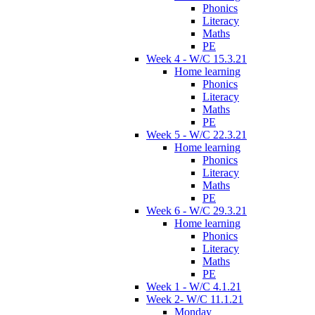
Phonics
Literacy
Maths
PE
Week 4 - W/C 15.3.21
Home learning
Phonics
Literacy
Maths
PE
Week 5 - W/C 22.3.21
Home learning
Phonics
Literacy
Maths
PE
Week 6 - W/C 29.3.21
Home learning
Phonics
Literacy
Maths
PE
Week 1 - W/C 4.1.21
Week 2- W/C 11.1.21
Monday