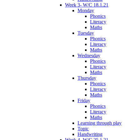
Week 3- W/C 18.1.21
Monday
Phonics
Literacy
Maths
Tuesday
Phonics
Literacy
Maths
Wednesday
Phonics
Literacy
Maths
Thursday
Phonics
Literacy
Maths
Friday
Phonics
Literacy
Maths
Learning through play
Topic
Handwriting
Week 4- W/C 25.1.21