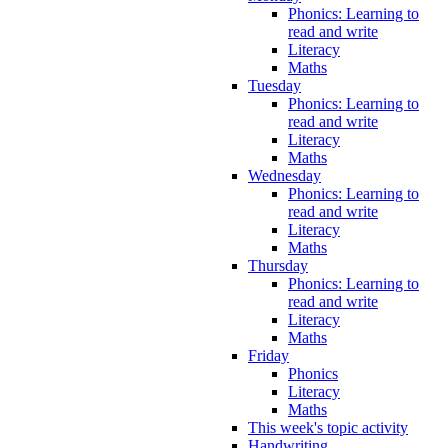
Phonics: Learning to
read and write
Literacy
Maths
Tuesday
Phonics: Learning to
read and write
Literacy
Maths
Wednesday
Phonics: Learning to
read and write
Literacy
Maths
Thursday
Phonics: Learning to
read and write
Literacy
Maths
Friday
Phonics
Literacy
Maths
This week's topic activity
Handwriting