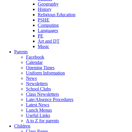
Geography
History
Religious Education
PSHE
Computing
Languages
PE
Art and DT
Music
Parents
Facebook
Calendar
Opening Times
Uniform Information
News
Newsletters
School Clubs
Class Newsletters
Late/Absence Procedures
Latest News
Lunch Menus
Useful Links
A to Z for parents
Children
Class Pages