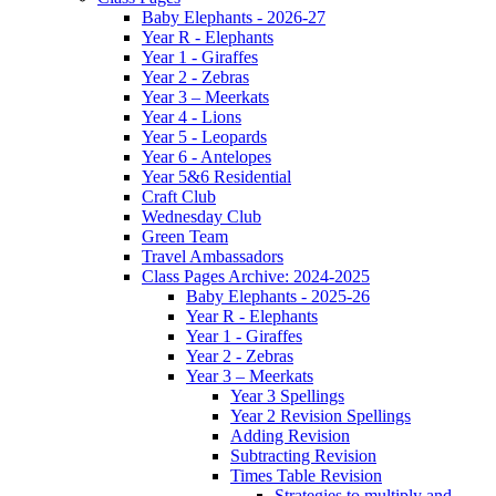
Baby Elephants - 2026-27
Year R - Elephants
Year 1 - Giraffes
Year 2 - Zebras
Year 3 – Meerkats
Year 4 - Lions
Year 5 - Leopards
Year 6 - Antelopes
Year 5&6 Residential
Craft Club
Wednesday Club
Green Team
Travel Ambassadors
Class Pages Archive: 2024-2025
Baby Elephants - 2025-26
Year R - Elephants
Year 1 - Giraffes
Year 2 - Zebras
Year 3 – Meerkats
Year 3 Spellings
Year 2 Revision Spellings
Adding Revision
Subtracting Revision
Times Table Revision
Strategies to multiply and