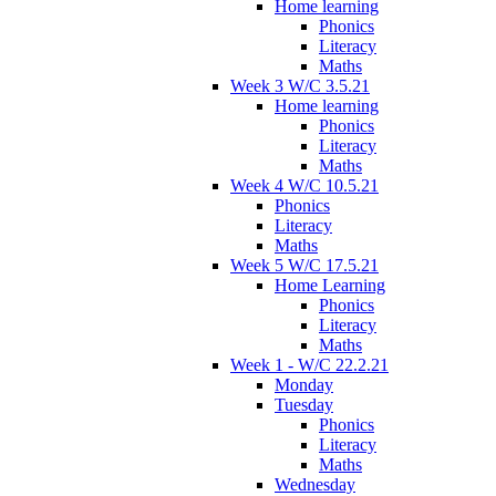
Home learning
Phonics
Literacy
Maths
Week 3 W/C 3.5.21
Home learning
Phonics
Literacy
Maths
Week 4 W/C 10.5.21
Phonics
Literacy
Maths
Week 5 W/C 17.5.21
Home Learning
Phonics
Literacy
Maths
Week 1 - W/C 22.2.21
Monday
Tuesday
Phonics
Literacy
Maths
Wednesday