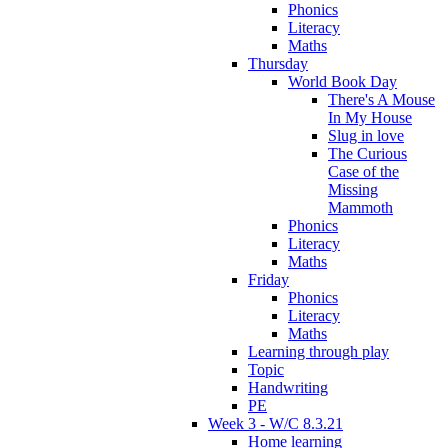
Phonics
Literacy
Maths
Thursday
World Book Day
There's A Mouse
In My House
Slug in love
The Curious
Case of the
Missing
Mammoth
Phonics
Literacy
Maths
Friday
Phonics
Literacy
Maths
Learning through play
Topic
Handwriting
PE
Week 3 - W/C 8.3.21
Home learning