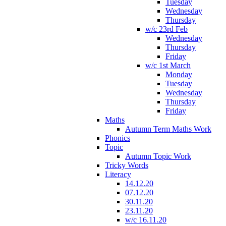
Tuesday
Wednesday
Thursday
w/c 23rd Feb
Wednesday
Thursday
Friday
w/c 1st March
Monday
Tuesday
Wednesday
Thursday
Friday
Maths
Autumn Term Maths Work
Phonics
Topic
Autumn Topic Work
Tricky Words
Literacy
14.12.20
07.12.20
30.11.20
23.11.20
w/c 16.11.20