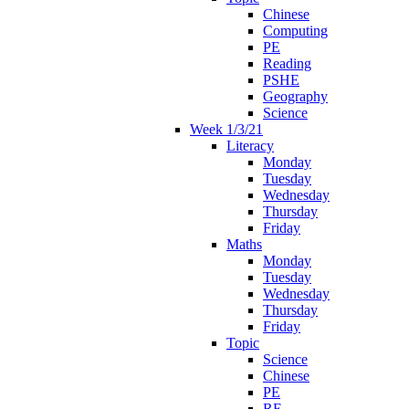
Chinese
Computing
PE
Reading
PSHE
Geography
Science
Week 1/3/21
Literacy
Monday
Tuesday
Wednesday
Thursday
Friday
Maths
Monday
Tuesday
Wednesday
Thursday
Friday
Topic
Science
Chinese
PE
RE