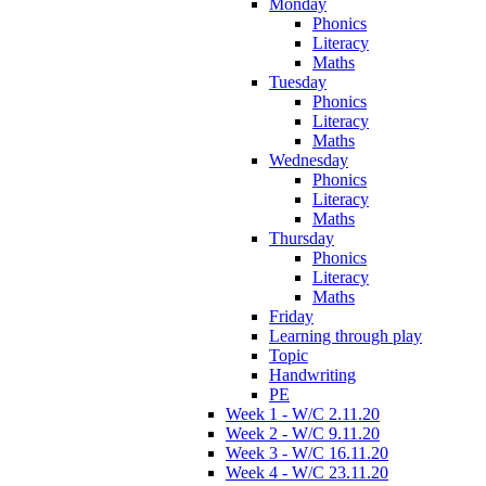
Monday
Phonics
Literacy
Maths
Tuesday
Phonics
Literacy
Maths
Wednesday
Phonics
Literacy
Maths
Thursday
Phonics
Literacy
Maths
Friday
Learning through play
Topic
Handwriting
PE
Week 1 - W/C 2.11.20
Week 2 - W/C 9.11.20
Week 3 - W/C 16.11.20
Week 4 - W/C 23.11.20