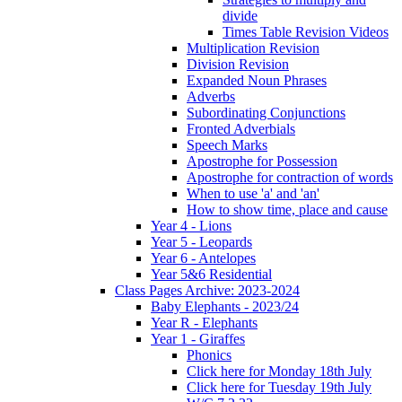
divide
Times Table Revision Videos
Multiplication Revision
Division Revision
Expanded Noun Phrases
Adverbs
Subordinating Conjunctions
Fronted Adverbials
Speech Marks
Apostrophe for Possession
Apostrophe for contraction of words
When to use 'a' and 'an'
How to show time, place and cause
Year 4 - Lions
Year 5 - Leopards
Year 6 - Antelopes
Year 5&6 Residential
Class Pages Archive: 2023-2024
Baby Elephants - 2023/24
Year R - Elephants
Year 1 - Giraffes
Phonics
Click here for Monday 18th July
Click here for Tuesday 19th July