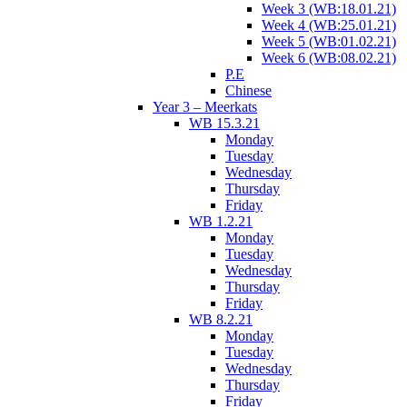
Week 3 (WB:18.01.21)
Week 4 (WB:25.01.21)
Week 5 (WB:01.02.21)
Week 6 (WB:08.02.21)
P.E
Chinese
Year 3 – Meerkats
WB 15.3.21
Monday
Tuesday
Wednesday
Thursday
Friday
WB 1.2.21
Monday
Tuesday
Wednesday
Thursday
Friday
WB 8.2.21
Monday
Tuesday
Wednesday
Thursday
Friday