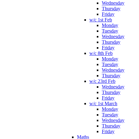
Wednesday
Thursday
Friday
w/c 1st Feb
Monday
Tuesday
Wednesday
Thursday
Friday
w/c 8th Feb
Monday
Tuesday
Wednesday
Thursday
w/c 23rd Feb
Wednesday
Thursday
Friday
w/c 1st March
Monday
Tuesday
Wednesday
Thursday
Friday
Maths