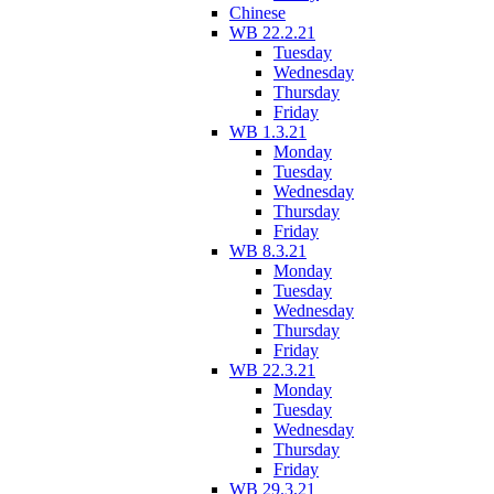
Chinese
WB 22.2.21
Tuesday
Wednesday
Thursday
Friday
WB 1.3.21
Monday
Tuesday
Wednesday
Thursday
Friday
WB 8.3.21
Monday
Tuesday
Wednesday
Thursday
Friday
WB 22.3.21
Monday
Tuesday
Wednesday
Thursday
Friday
WB 29.3.21