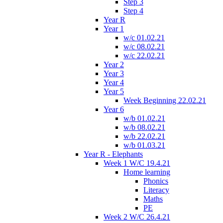
Step 3
Step 4
Year R
Year 1
w/c 01.02.21
w/c 08.02.21
w/c 22.02.21
Year 2
Year 3
Year 4
Year 5
Week Beginning 22.02.21
Year 6
w/b 01.02.21
w/b 08.02.21
w/b 22.02.21
w/b 01.03.21
Year R - Elephants
Week 1 W/C 19.4.21
Home learning
Phonics
Literacy
Maths
PE
Week 2 W/C 26.4.21