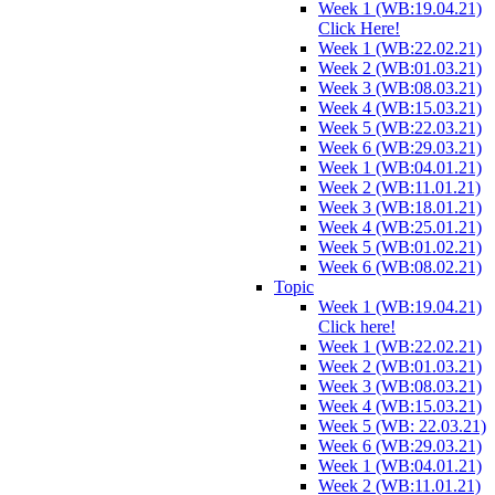
Week 1 (WB:19.04.21)
Click Here!
Week 1 (WB:22.02.21)
Week 2 (WB:01.03.21)
Week 3 (WB:08.03.21)
Week 4 (WB:15.03.21)
Week 5 (WB:22.03.21)
Week 6 (WB:29.03.21)
Week 1 (WB:04.01.21)
Week 2 (WB:11.01.21)
Week 3 (WB:18.01.21)
Week 4 (WB:25.01.21)
Week 5 (WB:01.02.21)
Week 6 (WB:08.02.21)
Topic
Week 1 (WB:19.04.21)
Click here!
Week 1 (WB:22.02.21)
Week 2 (WB:01.03.21)
Week 3 (WB:08.03.21)
Week 4 (WB:15.03.21)
Week 5 (WB: 22.03.21)
Week 6 (WB:29.03.21)
Week 1 (WB:04.01.21)
Week 2 (WB:11.01.21)