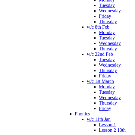
Tuesday
Wednesday
Friday
Thursday
w/c 8th Feb
Monday
Tuesday
Wednesday
Thursday
w/c 22nd Feb
Tuesday
Wednesday
Thursday
Friday
w/c 1st March
Monday
Tuesday
Wednesday
Thursday
Friday
Phonics
w/c 11th Jan
Lesson 1
Lesson 2 13th