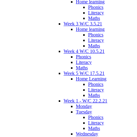
Home learning
Phonics
Literacy
Maths
Week 3 W/C 3.5.21
Home learning
Phonics
Literacy
Maths
Week 4 W/C 10.5.21
Phonics
Literacy
Maths
Week 5 W/C 17.5.21
Home Learning
Phonics
Literacy
Maths
Week 1 - W/C 22.2.21
Monday
Tuesday
Phonics
Literacy
Maths
Wednesday