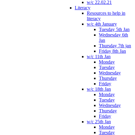
w/c 22.02.21
Literacy
Resources to help in
literacy
w/c 4th January
Tuesday 5th Jan
Wednesday 6th
Jan
Thursday 7th jan
Friday 8th Jan
w/c 11th Jan
Monday
Tuesday
Wednesday
Thursday
Friday
w/c 18th Jan
Monday
Tuesday
Wednesday
Thursday
Friday
w/c 25th Jan
Monday
Tuesday