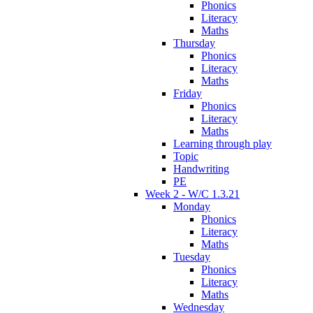
Phonics
Literacy
Maths
Thursday
Phonics
Literacy
Maths
Friday
Phonics
Literacy
Maths
Learning through play
Topic
Handwriting
PE
Week 2 - W/C 1.3.21
Monday
Phonics
Literacy
Maths
Tuesday
Phonics
Literacy
Maths
Wednesday