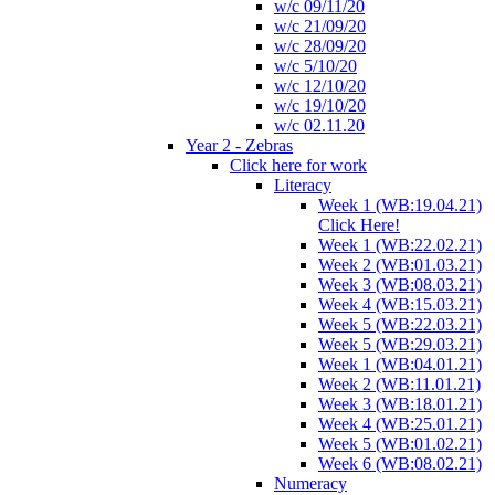
w/c 09/11/20
w/c 21/09/20
w/c 28/09/20
w/c 5/10/20
w/c 12/10/20
w/c 19/10/20
w/c 02.11.20
Year 2 - Zebras
Click here for work
Literacy
Week 1 (WB:19.04.21)
Click Here!
Week 1 (WB:22.02.21)
Week 2 (WB:01.03.21)
Week 3 (WB:08.03.21)
Week 4 (WB:15.03.21)
Week 5 (WB:22.03.21)
Week 5 (WB:29.03.21)
Week 1 (WB:04.01.21)
Week 2 (WB:11.01.21)
Week 3 (WB:18.01.21)
Week 4 (WB:25.01.21)
Week 5 (WB:01.02.21)
Week 6 (WB:08.02.21)
Numeracy