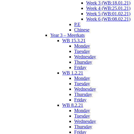
Week 3 (WB:18.01.21)
Week 4 (WB:25.01.21)
Week 5 (WB:01.02.21)
Week 6 (WB:08.02.21)
P.E
Chinese
Year 3 – Meerkats
WB 15.3.21
Monday
Tuesday
Wednesday
Thursday
Friday
WB 1.2.21
Monday
Tuesday
Wednesday
Thursday
Friday
WB 8.2.21
Monday
Tuesday
Wednesday
Thursday
Friday