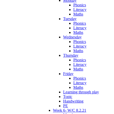
Monday
Phonics
Literacy
Maths
Tuesday
Phonics
Literacy
Maths
Wednesday
Phonics
Literacy
Maths
Thursday
Phonics
Literacy
Maths
Friday
Phonics
Literacy
Maths
Learning through play
Topic
Handwriting
PE
Week 6- W/C 8.2.21