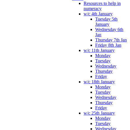
Resources to help in
numeracy
w/c 4th January
Tuesday 5th
January
Wednesday 6th
Jan
Thursday 7th Jan
Friday 8th Jan
w/c 11th January
Monday
Tuesday
Wednesday
Thursday
Friday
w/c 18th January
Monday
Tuesday
Wednesday
Thursday
Friday
w/c 25th January
Monday
Tuesday
Wednesday