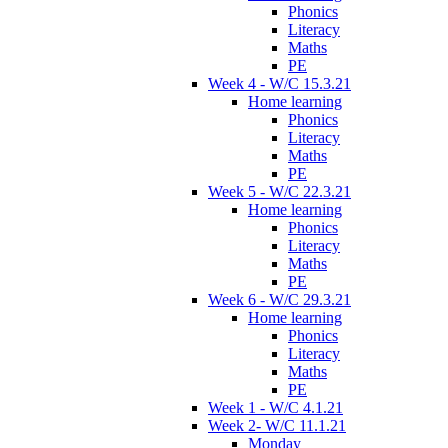
Phonics
Literacy
Maths
PE
Week 4 - W/C 15.3.21
Home learning
Phonics
Literacy
Maths
PE
Week 5 - W/C 22.3.21
Home learning
Phonics
Literacy
Maths
PE
Week 6 - W/C 29.3.21
Home learning
Phonics
Literacy
Maths
PE
Week 1 - W/C 4.1.21
Week 2- W/C 11.1.21
Monday