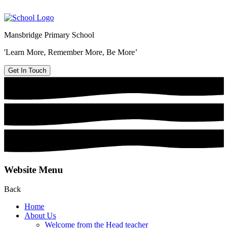
Mansbridge Primary School
'Learn More, Remember More, Be More’
Get In Touch
Website Menu
Back
Home
About Us
Welcome from the Head teacher