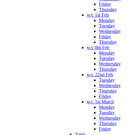
Friday
Thursday
w/c 1st Feb
Monday
Tuesday
Wednesday
Friday
Thursday
w/c 8th Feb
Monday
Tuesday
Wednesday
Thursday
w/c 22nd Feb
Tuesday
Wednesday
Thursday
Friday
w/c 1st March
Monday
Tuesday
Wednesday
Thursday
Friday
Topic