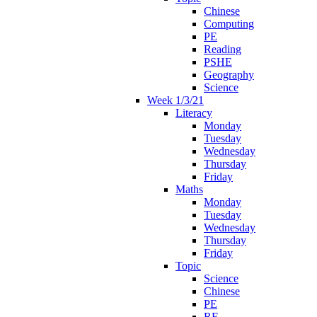
Chinese
Computing
PE
Reading
PSHE
Geography
Science
Week 1/3/21
Literacy
Monday
Tuesday
Wednesday
Thursday
Friday
Maths
Monday
Tuesday
Wednesday
Thursday
Friday
Topic
Science
Chinese
PE
RE