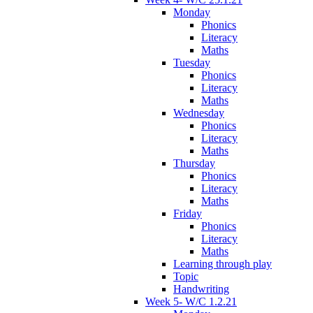
Monday
Phonics
Literacy
Maths
Tuesday
Phonics
Literacy
Maths
Wednesday
Phonics
Literacy
Maths
Thursday
Phonics
Literacy
Maths
Friday
Phonics
Literacy
Maths
Learning through play
Topic
Handwriting
Week 5- W/C 1.2.21