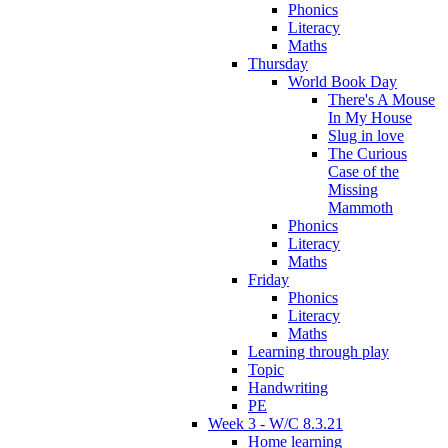
Phonics
Literacy
Maths
Thursday
World Book Day
There's A Mouse
In My House
Slug in love
The Curious
Case of the
Missing
Mammoth
Phonics
Literacy
Maths
Friday
Phonics
Literacy
Maths
Learning through play
Topic
Handwriting
PE
Week 3 - W/C 8.3.21
Home learning