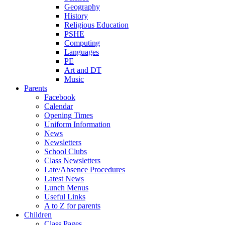
Geography
History
Religious Education
PSHE
Computing
Languages
PE
Art and DT
Music
Parents
Facebook
Calendar
Opening Times
Uniform Information
News
Newsletters
School Clubs
Class Newsletters
Late/Absence Procedures
Latest News
Lunch Menus
Useful Links
A to Z for parents
Children
Class Pages