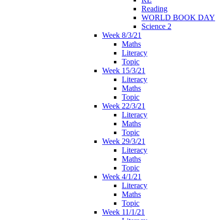
Reading
WORLD BOOK DAY
Science 2
Week 8/3/21
Maths
Literacy
Topic
Week 15/3/21
Literacy
Maths
Topic
Week 22/3/21
Literacy
Maths
Topic
Week 29/3/21
Literacy
Maths
Topic
Week 4/1/21
Literacy
Maths
Topic
Week 11/1/21