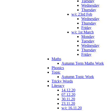
Tuesday
Wednesday
Thursday
w/c 23rd Feb
Wednesday
Thursday
Friday
w/c 1st March
Monday
Tuesday
Wednesday
Thursday
Friday
Maths
Autumn Term Maths Work
Phonics
Topic
Autumn Topic Work
Tricky Words
Literacy
14.12.20
07.12.20
30.11.20
23.11.20
w/c 16.11.20