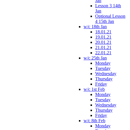
Jan
Lesson 3 14th
Jan
Optional Lesson
4 15th Jan
w/c 18th Jan
18.01.21
19.01.21
20.01.21
21.01.21
22.01.21
w/c 25th Jan
Monday
Tuesday
Wednesday
Thursday
Friday
w/c 1st Feb
Monday
Tuesday
Wednesday
Thursday
Friday
w/c 8th Feb
Monday