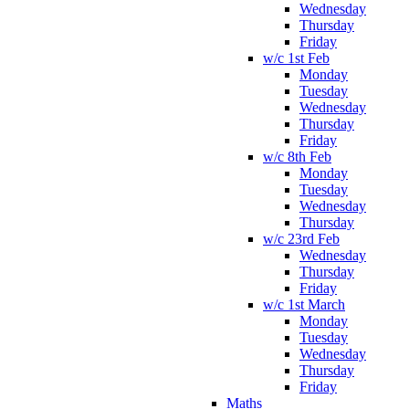
Wednesday
Thursday
Friday
w/c 1st Feb
Monday
Tuesday
Wednesday
Thursday
Friday
w/c 8th Feb
Monday
Tuesday
Wednesday
Thursday
w/c 23rd Feb
Wednesday
Thursday
Friday
w/c 1st March
Monday
Tuesday
Wednesday
Thursday
Friday
Maths