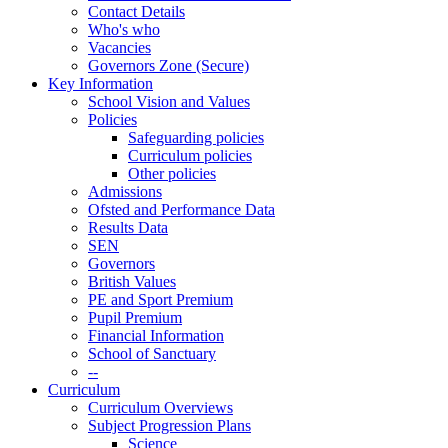
Contact Details
Who's who
Vacancies
Governors Zone (Secure)
Key Information
School Vision and Values
Policies
Safeguarding policies
Curriculum policies
Other policies
Admissions
Ofsted and Performance Data
Results Data
SEN
Governors
British Values
PE and Sport Premium
Pupil Premium
Financial Information
School of Sanctuary
--
Curriculum
Curriculum Overviews
Subject Progression Plans
Science