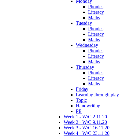
Monday
Phonics
Literacy
Maths
Tuesday
Phonics
Literacy
Maths
Wednesday
Phonics
Literacy
Maths
Thursday
Phonics
Literacy
Maths
Friday
Learning through play
Topic
Handwriting
PE
Week 1 - W/C 2.11.20
Week 2 - W/C 9.11.20
Week 3 - W/C 16.11.20
Week 4 - W/C 23.11.20