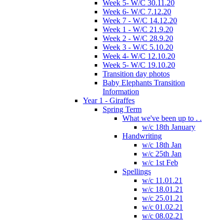
Week 5- W/C 30.11.20
Week 6- W/C 7.12.20
Week 7 - W/C 14.12.20
Week 1 - W/C 21.9.20
Week 2 - W/C 28.9.20
Week 3 - W/C 5.10.20
Week 4- W/C 12.10.20
Week 5- W/C 19.10.20
Transition day photos
Baby Elephants Transition
Information
Year 1 - Giraffes
Spring Term
What we've been up to . .
w/c 18th January
Handwriting
w/c 18th Jan
w/c 25th Jan
w/c 1st Feb
Spellings
w/c 11.01.21
w/c 18.01.21
w/c 25.01.21
w/c 01.02.21
w/c 08.02.21