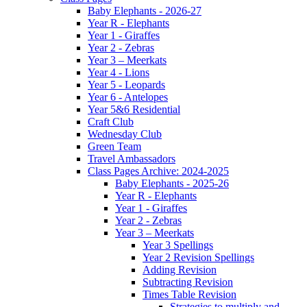
Baby Elephants - 2026-27
Year R - Elephants
Year 1 - Giraffes
Year 2 - Zebras
Year 3 – Meerkats
Year 4 - Lions
Year 5 - Leopards
Year 6 - Antelopes
Year 5&6 Residential
Craft Club
Wednesday Club
Green Team
Travel Ambassadors
Class Pages Archive: 2024-2025
Baby Elephants - 2025-26
Year R - Elephants
Year 1 - Giraffes
Year 2 - Zebras
Year 3 – Meerkats
Year 3 Spellings
Year 2 Revision Spellings
Adding Revision
Subtracting Revision
Times Table Revision
Strategies to multiply and