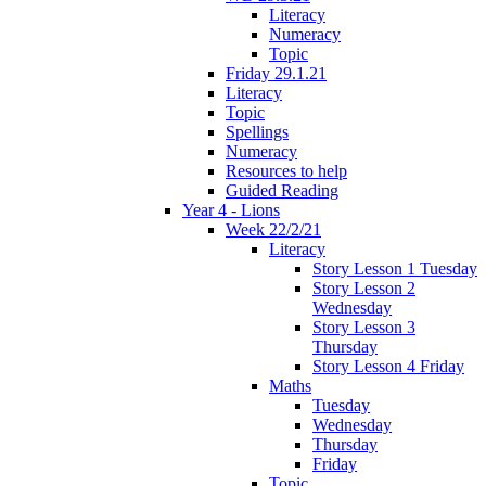
Literacy
Numeracy
Topic
Friday 29.1.21
Literacy
Topic
Spellings
Numeracy
Resources to help
Guided Reading
Year 4 - Lions
Week 22/2/21
Literacy
Story Lesson 1 Tuesday
Story Lesson 2
Wednesday
Story Lesson 3
Thursday
Story Lesson 4 Friday
Maths
Tuesday
Wednesday
Thursday
Friday
Topic