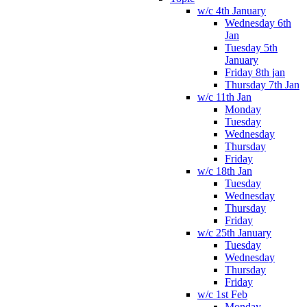
w/c 4th January
Wednesday 6th
Jan
Tuesday 5th
January
Friday 8th jan
Thursday 7th Jan
w/c 11th Jan
Monday
Tuesday
Wednesday
Thursday
Friday
w/c 18th Jan
Tuesday
Wednesday
Thursday
Friday
w/c 25th January
Tuesday
Wednesday
Thursday
Friday
w/c 1st Feb
Monday