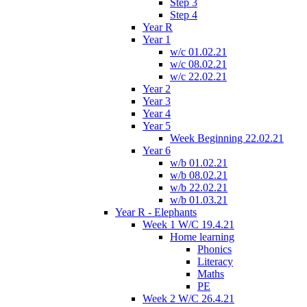
Step 3
Step 4
Year R
Year 1
w/c 01.02.21
w/c 08.02.21
w/c 22.02.21
Year 2
Year 3
Year 4
Year 5
Week Beginning 22.02.21
Year 6
w/b 01.02.21
w/b 08.02.21
w/b 22.02.21
w/b 01.03.21
Year R - Elephants
Week 1 W/C 19.4.21
Home learning
Phonics
Literacy
Maths
PE
Week 2 W/C 26.4.21