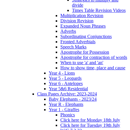
divide
Times Table Revision Videos
Multiplication Revision
Division Revision
Expanded Noun Phrases
Adverbs
Subordinating Conjunctions
Fronted Adverbials
Speech Marks
Apostrophe for Possession
Apostrophe for contraction of words
When to use 'a' and 'an'
How to show time, place and cause
Year 4 - Lions
Year 5 - Leopards
Year 6 - Antelopes
Year 5&6 Residential
Class Pages Archive: 2023-2024
Baby Elephants - 2023/24
Year R - Elephants
Year 1 - Giraffes
Phonics
Click here for Monday 18th July
Click here for Tuesday 19th July