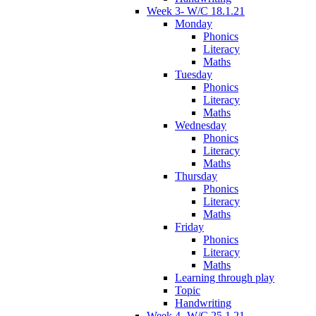
Week 3- W/C 18.1.21
Monday
Phonics
Literacy
Maths
Tuesday
Phonics
Literacy
Maths
Wednesday
Phonics
Literacy
Maths
Thursday
Phonics
Literacy
Maths
Friday
Phonics
Literacy
Maths
Learning through play
Topic
Handwriting
Week 4- W/C 25.1.21