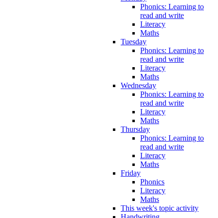
Phonics: Learning to
read and write
Literacy
Maths
Tuesday
Phonics: Learning to
read and write
Literacy
Maths
Wednesday
Phonics: Learning to
read and write
Literacy
Maths
Thursday
Phonics: Learning to
read and write
Literacy
Maths
Friday
Phonics
Literacy
Maths
This week's topic activity
Handwriting