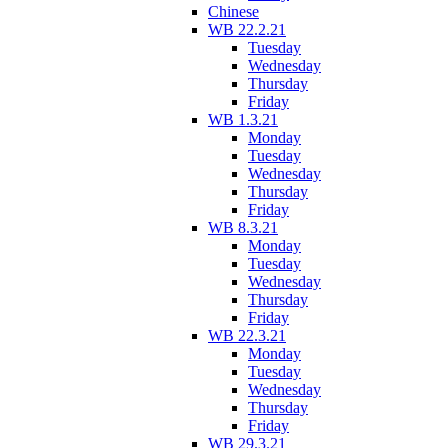
Chinese
WB 22.2.21
Tuesday
Wednesday
Thursday
Friday
WB 1.3.21
Monday
Tuesday
Wednesday
Thursday
Friday
WB 8.3.21
Monday
Tuesday
Wednesday
Thursday
Friday
WB 22.3.21
Monday
Tuesday
Wednesday
Thursday
Friday
WB 29.3.21