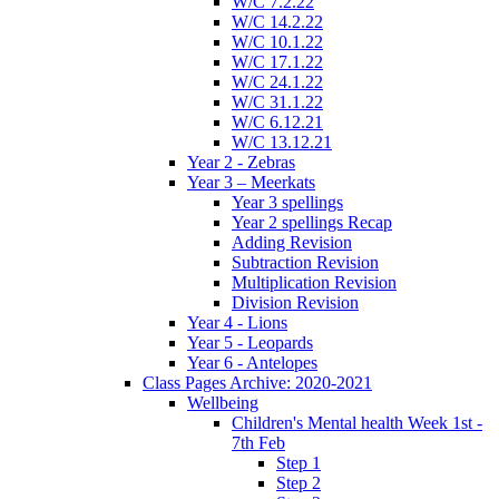
W/C 7.2.22
W/C 14.2.22
W/C 10.1.22
W/C 17.1.22
W/C 24.1.22
W/C 31.1.22
W/C 6.12.21
W/C 13.12.21
Year 2 - Zebras
Year 3 – Meerkats
Year 3 spellings
Year 2 spellings Recap
Adding Revision
Subtraction Revision
Multiplication Revision
Division Revision
Year 4 - Lions
Year 5 - Leopards
Year 6 - Antelopes
Class Pages Archive: 2020-2021
Wellbeing
Children's Mental health Week 1st -
7th Feb
Step 1
Step 2