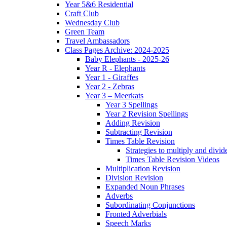
Year 5&6 Residential
Craft Club
Wednesday Club
Green Team
Travel Ambassadors
Class Pages Archive: 2024-2025
Baby Elephants - 2025-26
Year R - Elephants
Year 1 - Giraffes
Year 2 - Zebras
Year 3 – Meerkats
Year 3 Spellings
Year 2 Revision Spellings
Adding Revision
Subtracting Revision
Times Table Revision
Strategies to multiply and divid
Times Table Revision Videos
Multiplication Revision
Division Revision
Expanded Noun Phrases
Adverbs
Subordinating Conjunctions
Fronted Adverbials
Speech Marks