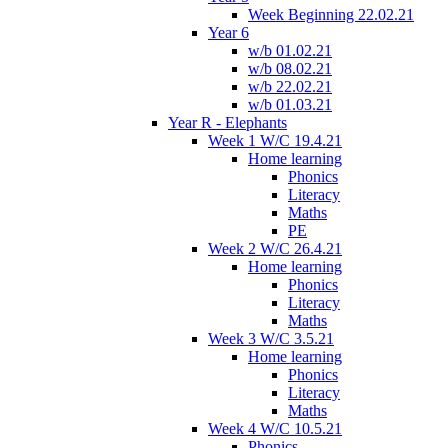
Week Beginning 22.02.21
Year 6
w/b 01.02.21
w/b 08.02.21
w/b 22.02.21
w/b 01.03.21
Year R - Elephants
Week 1 W/C 19.4.21
Home learning
Phonics
Literacy
Maths
PE
Week 2 W/C 26.4.21
Home learning
Phonics
Literacy
Maths
Week 3 W/C 3.5.21
Home learning
Phonics
Literacy
Maths
Week 4 W/C 10.5.21
Phonics