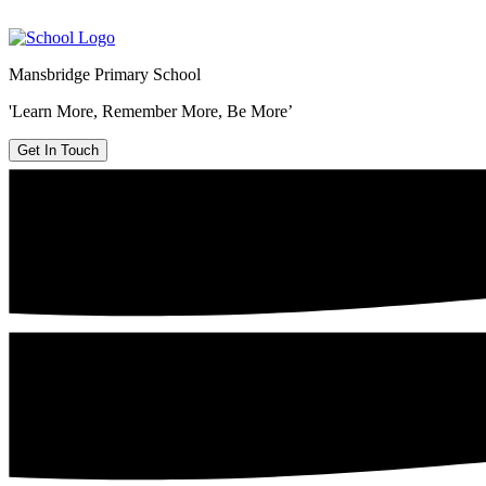
Mansbridge Primary School
'Learn More, Remember More, Be More’
Get In Touch