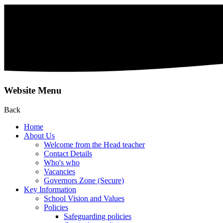
Website Menu
Back
Home
About Us
Welcome from the Head teacher
Contact Details
Who's who
Vacancies
Governors Zone (Secure)
Key Information
School Vision and Values
Policies
Safeguarding policies