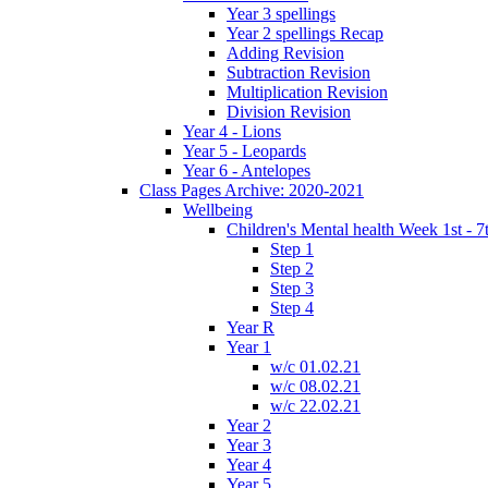
Year 3 spellings
Year 2 spellings Recap
Adding Revision
Subtraction Revision
Multiplication Revision
Division Revision
Year 4 - Lions
Year 5 - Leopards
Year 6 - Antelopes
Class Pages Archive: 2020-2021
Wellbeing
Children's Mental health Week 1st - 7
Step 1
Step 2
Step 3
Step 4
Year R
Year 1
w/c 01.02.21
w/c 08.02.21
w/c 22.02.21
Year 2
Year 3
Year 4
Year 5