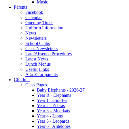
Music
Parents
Facebook
Calendar
Opening Times
Uniform Information
News
Newsletters
School Clubs
Class Newsletters
Late/Absence Procedures
Latest News
Lunch Menus
Useful Links
A to Z for parents
Children
Class Pages
Baby Elephants - 2026-27
Year R - Elephants
Year 1 - Giraffes
Year 2 - Zebras
Year 3 – Meerkats
Year 4 - Lions
Year 5 - Leopards
Year 6 - Antelopes