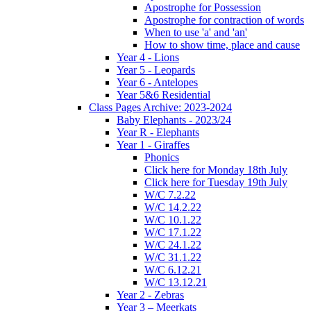
Apostrophe for Possession
Apostrophe for contraction of words
When to use 'a' and 'an'
How to show time, place and cause
Year 4 - Lions
Year 5 - Leopards
Year 6 - Antelopes
Year 5&6 Residential
Class Pages Archive: 2023-2024
Baby Elephants - 2023/24
Year R - Elephants
Year 1 - Giraffes
Phonics
Click here for Monday 18th July
Click here for Tuesday 19th July
W/C 7.2.22
W/C 14.2.22
W/C 10.1.22
W/C 17.1.22
W/C 24.1.22
W/C 31.1.22
W/C 6.12.21
W/C 13.12.21
Year 2 - Zebras
Year 3 – Meerkats