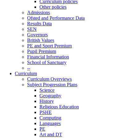
Curriculum policies
Other policies
Admissions
Ofsted and Performance Data
Results Data
SEN
Governors
British Values
PE and Sport Premium
Pupil Premium
Financial Information
School of Sanctuary
--
Curriculum
Curriculum Overviews
Subject Progression Plans
Science
Geography
History
Religious Education
PSHE
Computing
Languages
PE
Art and DT