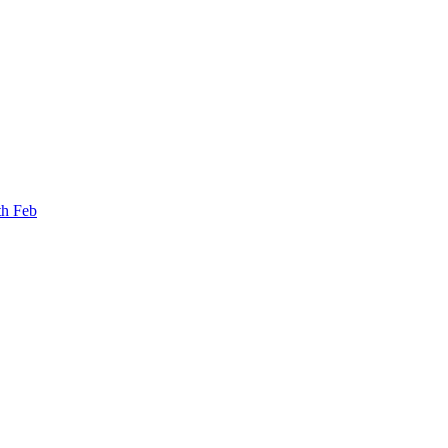
th Feb