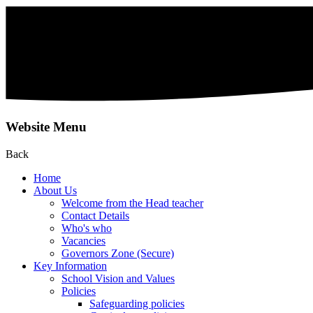
Website Menu
Back
Home
About Us
Welcome from the Head teacher
Contact Details
Who's who
Vacancies
Governors Zone (Secure)
Key Information
School Vision and Values
Policies
Safeguarding policies