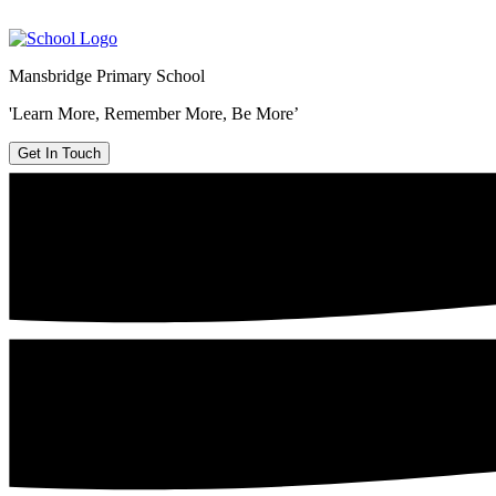
Mansbridge Primary School
'Learn More, Remember More, Be More’
Get In Touch