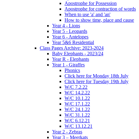
Apostrophe for Possession
Apostrophe for contraction of words
When to use 'a' and 'an'
How to show time, place and cause
Year 4 - Lions
Year 5 - Leopards
Year 6 - Antelopes
Year 5&6 Residential
Class Pages Archive: 2023-2024
Baby Elephants - 2023/24
Year R - Elephants
Year 1 - Giraffes
Phonics
Click here for Monday 18th July
Click here for Tuesday 19th July
W/C 7.2.22
W/C 14.2.22
W/C 10.1.22
W/C 17.1.22
W/C 24.1.22
W/C 31.1.22
W/C 6.12.21
W/C 13.12.21
Year 2 - Zebras
Year 3 – Meerkats