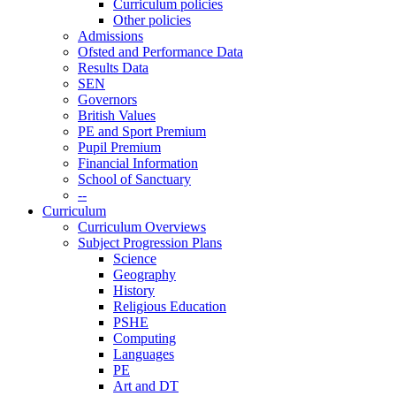
Curriculum policies
Other policies
Admissions
Ofsted and Performance Data
Results Data
SEN
Governors
British Values
PE and Sport Premium
Pupil Premium
Financial Information
School of Sanctuary
--
Curriculum
Curriculum Overviews
Subject Progression Plans
Science
Geography
History
Religious Education
PSHE
Computing
Languages
PE
Art and DT