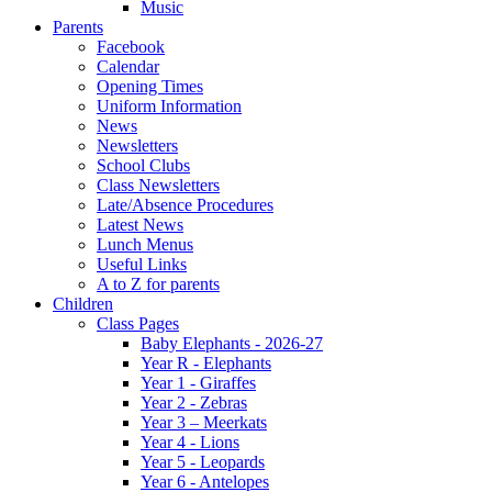
Music
Parents
Facebook
Calendar
Opening Times
Uniform Information
News
Newsletters
School Clubs
Class Newsletters
Late/Absence Procedures
Latest News
Lunch Menus
Useful Links
A to Z for parents
Children
Class Pages
Baby Elephants - 2026-27
Year R - Elephants
Year 1 - Giraffes
Year 2 - Zebras
Year 3 – Meerkats
Year 4 - Lions
Year 5 - Leopards
Year 6 - Antelopes