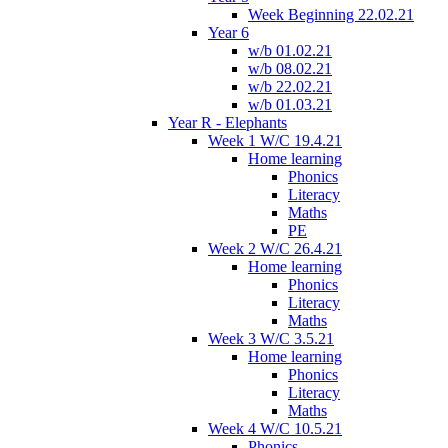
Week Beginning 22.02.21
Year 6
w/b 01.02.21
w/b 08.02.21
w/b 22.02.21
w/b 01.03.21
Year R - Elephants
Week 1 W/C 19.4.21
Home learning
Phonics
Literacy
Maths
PE
Week 2 W/C 26.4.21
Home learning
Phonics
Literacy
Maths
Week 3 W/C 3.5.21
Home learning
Phonics
Literacy
Maths
Week 4 W/C 10.5.21
Phonics