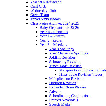
Year 5&6 Residential
Craft Club
Wednesday Club
Green Team
Travel Ambassadors
Class Pages Archive: 2024-2025
Baby Elephants - 2025-26
Year R - Elephants
Year 1 - Giraffes
Year 2 - Zebras
Year 3 – Meerkats
Year 3 Spellings
Year 2 Revision Spellings
Adding Revision
Subtracting Revision
Times Table Revision
Strategies to multiply and divid
Times Table Revision Videos
Multiplication Revision
Division Revision
Expanded Noun Phrases
Adverbs
Subordinating Conjunctions
Fronted Adverbials
Speech Marks