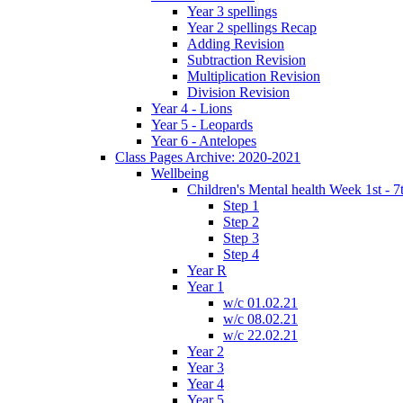
Year 3 spellings
Year 2 spellings Recap
Adding Revision
Subtraction Revision
Multiplication Revision
Division Revision
Year 4 - Lions
Year 5 - Leopards
Year 6 - Antelopes
Class Pages Archive: 2020-2021
Wellbeing
Children's Mental health Week 1st - 7
Step 1
Step 2
Step 3
Step 4
Year R
Year 1
w/c 01.02.21
w/c 08.02.21
w/c 22.02.21
Year 2
Year 3
Year 4
Year 5