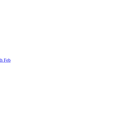
th Feb