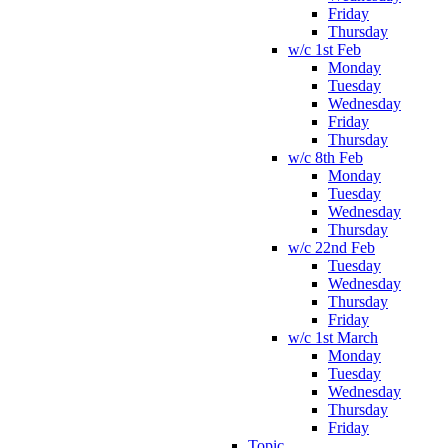
Friday
Thursday
w/c 1st Feb
Monday
Tuesday
Wednesday
Friday
Thursday
w/c 8th Feb
Monday
Tuesday
Wednesday
Thursday
w/c 22nd Feb
Tuesday
Wednesday
Thursday
Friday
w/c 1st March
Monday
Tuesday
Wednesday
Thursday
Friday
Topic