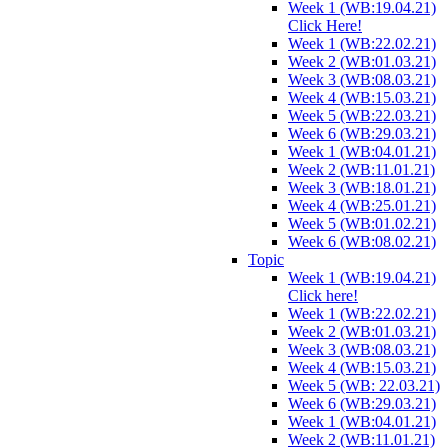
Week 1 (WB:19.04.21)
Click Here!
Week 1 (WB:22.02.21)
Week 2 (WB:01.03.21)
Week 3 (WB:08.03.21)
Week 4 (WB:15.03.21)
Week 5 (WB:22.03.21)
Week 6 (WB:29.03.21)
Week 1 (WB:04.01.21)
Week 2 (WB:11.01.21)
Week 3 (WB:18.01.21)
Week 4 (WB:25.01.21)
Week 5 (WB:01.02.21)
Week 6 (WB:08.02.21)
Topic
Week 1 (WB:19.04.21)
Click here!
Week 1 (WB:22.02.21)
Week 2 (WB:01.03.21)
Week 3 (WB:08.03.21)
Week 4 (WB:15.03.21)
Week 5 (WB: 22.03.21)
Week 6 (WB:29.03.21)
Week 1 (WB:04.01.21)
Week 2 (WB:11.01.21)