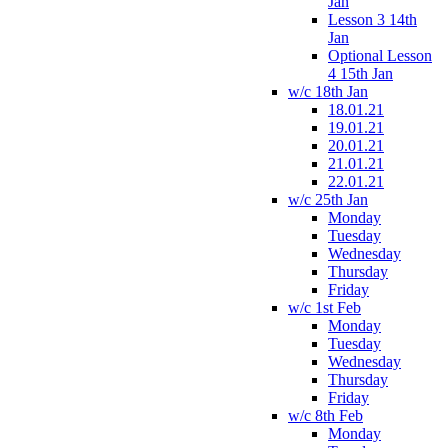
Jan
Lesson 3 14th
Jan
Optional Lesson
4 15th Jan
w/c 18th Jan
18.01.21
19.01.21
20.01.21
21.01.21
22.01.21
w/c 25th Jan
Monday
Tuesday
Wednesday
Thursday
Friday
w/c 1st Feb
Monday
Tuesday
Wednesday
Thursday
Friday
w/c 8th Feb
Monday