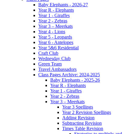
Baby Elephants - 2026-27
Year R - Elephants
Year 1 - Giraffes
Year 2 - Zebras
Year 3 – Meerkats
Year 4 - Lions
Year 5 - Leopards
Year 6 - Antelopes
Year 5&6 Residential
Craft Club
Wednesday Club
Green Team
Travel Ambassadors
Class Pages Archive: 2024-2025
Baby Elephants - 2025-26
Year R - Elephants
Year 1 - Giraffes
Year 2 - Zebras
Year 3 – Meerkats
Year 3 Spellings
Year 2 Revision Spellings
Adding Revision
Subtracting Revision
Times Table Revision
Strategies to multiply and