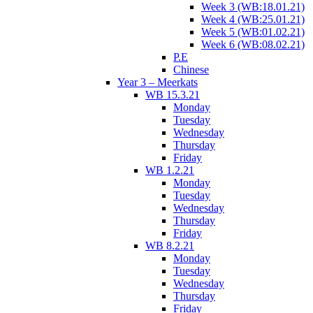
Week 3 (WB:18.01.21)
Week 4 (WB:25.01.21)
Week 5 (WB:01.02.21)
Week 6 (WB:08.02.21)
P.E
Chinese
Year 3 – Meerkats
WB 15.3.21
Monday
Tuesday
Wednesday
Thursday
Friday
WB 1.2.21
Monday
Tuesday
Wednesday
Thursday
Friday
WB 8.2.21
Monday
Tuesday
Wednesday
Thursday
Friday