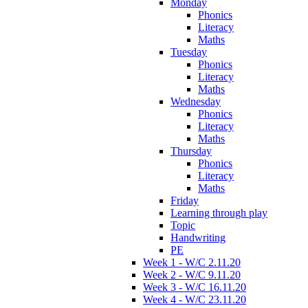
Monday
Phonics
Literacy
Maths
Tuesday
Phonics
Literacy
Maths
Wednesday
Phonics
Literacy
Maths
Thursday
Phonics
Literacy
Maths
Friday
Learning through play
Topic
Handwriting
PE
Week 1 - W/C 2.11.20
Week 2 - W/C 9.11.20
Week 3 - W/C 16.11.20
Week 4 - W/C 23.11.20