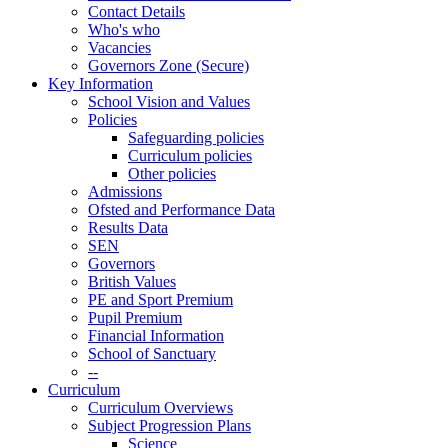
Contact Details
Who's who
Vacancies
Governors Zone (Secure)
Key Information
School Vision and Values
Policies
Safeguarding policies
Curriculum policies
Other policies
Admissions
Ofsted and Performance Data
Results Data
SEN
Governors
British Values
PE and Sport Premium
Pupil Premium
Financial Information
School of Sanctuary
--
Curriculum
Curriculum Overviews
Subject Progression Plans
Science