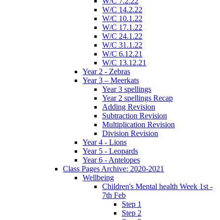
W/C 7.2.22
W/C 14.2.22
W/C 10.1.22
W/C 17.1.22
W/C 24.1.22
W/C 31.1.22
W/C 6.12.21
W/C 13.12.21
Year 2 - Zebras
Year 3 – Meerkats
Year 3 spellings
Year 2 spellings Recap
Adding Revision
Subtraction Revision
Multiplication Revision
Division Revision
Year 4 - Lions
Year 5 - Leopards
Year 6 - Antelopes
Class Pages Archive: 2020-2021
Wellbeing
Children's Mental health Week 1st -
7th Feb
Step 1
Step 2