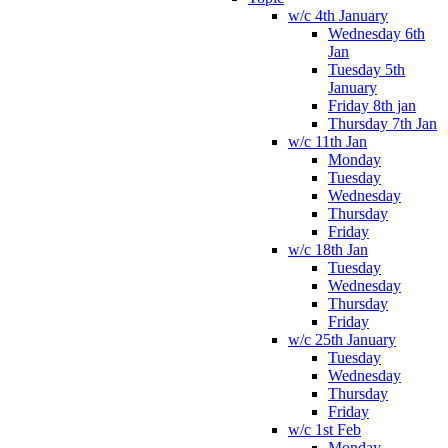
w/c 4th January
Wednesday 6th
Jan
Tuesday 5th
January
Friday 8th jan
Thursday 7th Jan
w/c 11th Jan
Monday
Tuesday
Wednesday
Thursday
Friday
w/c 18th Jan
Tuesday
Wednesday
Thursday
Friday
w/c 25th January
Tuesday
Wednesday
Thursday
Friday
w/c 1st Feb
Monday