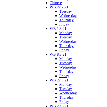
Chinese
WB 22.2.21
Tuesday
Wednesday
Thursday
Friday
WB 1.3.21
Monday
Tuesday
Wednesday
Thursday
Friday
WB 8.3.21
Monday
Tuesday
Wednesday
Thursday
Friday
WB 22.3.21
Monday
Tuesday
Wednesday
Thursday
Friday
WB 29.3.21