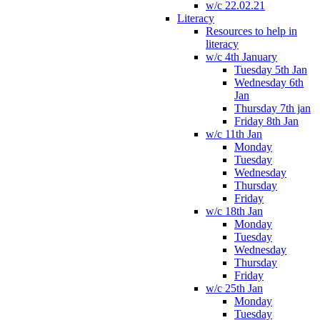
w/c 22.02.21
Literacy
Resources to help in
literacy
w/c 4th January
Tuesday 5th Jan
Wednesday 6th
Jan
Thursday 7th jan
Friday 8th Jan
w/c 11th Jan
Monday
Tuesday
Wednesday
Thursday
Friday
w/c 18th Jan
Monday
Tuesday
Wednesday
Thursday
Friday
w/c 25th Jan
Monday
Tuesday