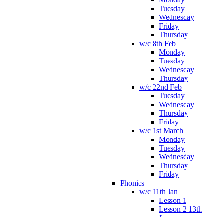
Tuesday
Wednesday
Friday
Thursday
w/c 8th Feb
Monday
Tuesday
Wednesday
Thursday
w/c 22nd Feb
Tuesday
Wednesday
Thursday
Friday
w/c 1st March
Monday
Tuesday
Wednesday
Thursday
Friday
Phonics
w/c 11th Jan
Lesson 1
Lesson 2 13th