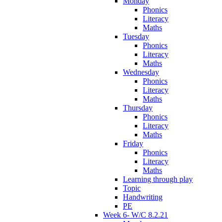
Monday
Phonics
Literacy
Maths
Tuesday
Phonics
Literacy
Maths
Wednesday
Phonics
Literacy
Maths
Thursday
Phonics
Literacy
Maths
Friday
Phonics
Literacy
Maths
Learning through play
Topic
Handwriting
PE
Week 6- W/C 8.2.21