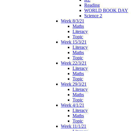
Reading
WORLD BOOK DAY
Science 2
Week 8/3/21
Maths
Literacy
Topic
Week 15/3/21
Literacy
Maths
Topic
Week 22/3/21
Literacy
Maths
Topic
Week 29/3/21
Literacy
Maths
Topic
Week 4/1/21
Literacy
Maths
Topic
Week 11/1/21