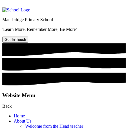
Mansbridge Primary School
'Learn More, Remember More, Be More’
Get In Touch
Website Menu
Back
Home
About Us
Welcome from the Head teacher