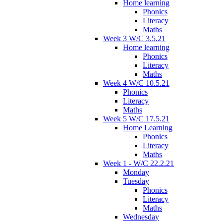
Home learning
Phonics
Literacy
Maths
Week 3 W/C 3.5.21
Home learning
Phonics
Literacy
Maths
Week 4 W/C 10.5.21
Phonics
Literacy
Maths
Week 5 W/C 17.5.21
Home Learning
Phonics
Literacy
Maths
Week 1 - W/C 22.2.21
Monday
Tuesday
Phonics
Literacy
Maths
Wednesday