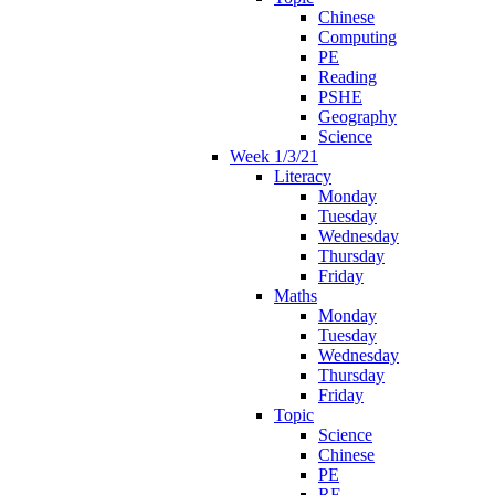
Chinese
Computing
PE
Reading
PSHE
Geography
Science
Week 1/3/21
Literacy
Monday
Tuesday
Wednesday
Thursday
Friday
Maths
Monday
Tuesday
Wednesday
Thursday
Friday
Topic
Science
Chinese
PE
RE