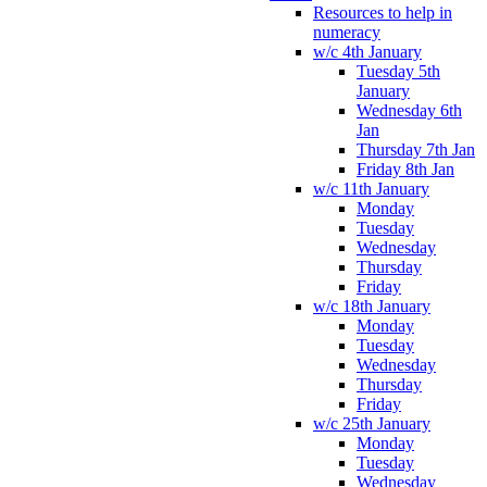
Resources to help in
numeracy
w/c 4th January
Tuesday 5th
January
Wednesday 6th
Jan
Thursday 7th Jan
Friday 8th Jan
w/c 11th January
Monday
Tuesday
Wednesday
Thursday
Friday
w/c 18th January
Monday
Tuesday
Wednesday
Thursday
Friday
w/c 25th January
Monday
Tuesday
Wednesday