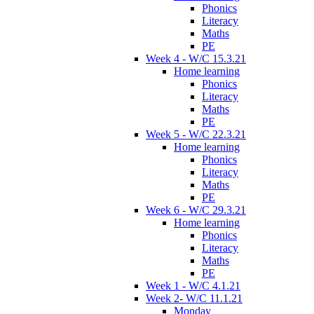
Phonics
Literacy
Maths
PE
Week 4 - W/C 15.3.21
Home learning
Phonics
Literacy
Maths
PE
Week 5 - W/C 22.3.21
Home learning
Phonics
Literacy
Maths
PE
Week 6 - W/C 29.3.21
Home learning
Phonics
Literacy
Maths
PE
Week 1 - W/C 4.1.21
Week 2- W/C 11.1.21
Monday