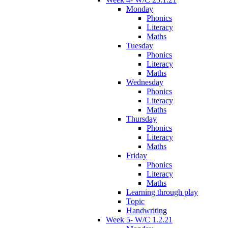
Monday
Phonics
Literacy
Maths
Tuesday
Phonics
Literacy
Maths
Wednesday
Phonics
Literacy
Maths
Thursday
Phonics
Literacy
Maths
Friday
Phonics
Literacy
Maths
Learning through play
Topic
Handwriting
Week 5- W/C 1.2.21