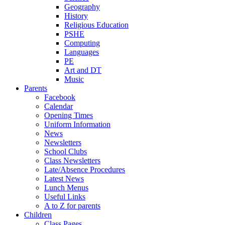
Geography
History
Religious Education
PSHE
Computing
Languages
PE
Art and DT
Music
Parents
Facebook
Calendar
Opening Times
Uniform Information
News
Newsletters
School Clubs
Class Newsletters
Late/Absence Procedures
Latest News
Lunch Menus
Useful Links
A to Z for parents
Children
Class Pages