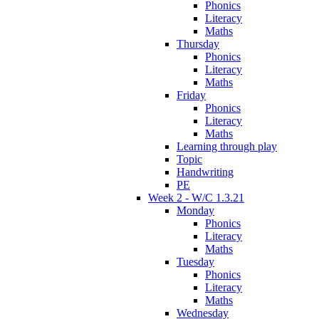
Phonics
Literacy
Maths
Thursday
Phonics
Literacy
Maths
Friday
Phonics
Literacy
Maths
Learning through play
Topic
Handwriting
PE
Week 2 - W/C 1.3.21
Monday
Phonics
Literacy
Maths
Tuesday
Phonics
Literacy
Maths
Wednesday