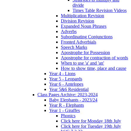
divide
Times Table Revision Videos
Multiplication Revision
Division Revision
Expanded Noun Phrases
Adverbs
Subordinating Conjunctions
Fronted Adverbials
Speech Marks
Apostrophe for Possession
Apostrophe for contraction of words
When to use 'a' and 'an'
How to show time, place and cause
Year 4 - Lions
Year 5 - Leopards
Year 6 - Antelopes
Year 5&6 Residential
Class Pages Archive: 2023-2024
Baby Elephants - 2023/24
Year R - Elephants
Year 1 - Giraffes
Phonics
Click here for Monday 18th July
Click here for Tuesday 19th July