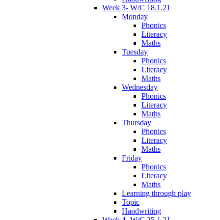
Week 3- W/C 18.1.21
Monday
Phonics
Literacy
Maths
Tuesday
Phonics
Literacy
Maths
Wednesday
Phonics
Literacy
Maths
Thursday
Phonics
Literacy
Maths
Friday
Phonics
Literacy
Maths
Learning through play
Topic
Handwriting
Week 4- W/C 25.1.21