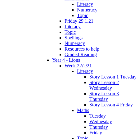
Literacy
Numeracy
Topic
Friday 29.1.21
Literacy
Topic
Spellings
Numeracy
Resources to help
Guided Reading
Year 4 - Lions
Week 22/2/21
Literacy
Story Lesson 1 Tuesday
Story Lesson 2
Wednesday
Story Lesson 3
Thursday
Story Lesson 4 Friday
Maths
Tuesday
Wednesday
Thursday
Friday
Topic