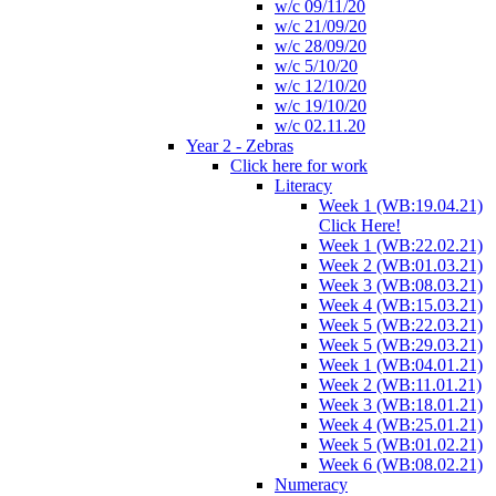
w/c 09/11/20
w/c 21/09/20
w/c 28/09/20
w/c 5/10/20
w/c 12/10/20
w/c 19/10/20
w/c 02.11.20
Year 2 - Zebras
Click here for work
Literacy
Week 1 (WB:19.04.21)
Click Here!
Week 1 (WB:22.02.21)
Week 2 (WB:01.03.21)
Week 3 (WB:08.03.21)
Week 4 (WB:15.03.21)
Week 5 (WB:22.03.21)
Week 5 (WB:29.03.21)
Week 1 (WB:04.01.21)
Week 2 (WB:11.01.21)
Week 3 (WB:18.01.21)
Week 4 (WB:25.01.21)
Week 5 (WB:01.02.21)
Week 6 (WB:08.02.21)
Numeracy