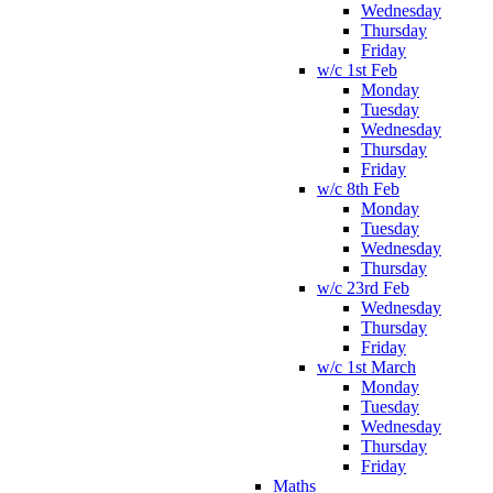
Wednesday
Thursday
Friday
w/c 1st Feb
Monday
Tuesday
Wednesday
Thursday
Friday
w/c 8th Feb
Monday
Tuesday
Wednesday
Thursday
w/c 23rd Feb
Wednesday
Thursday
Friday
w/c 1st March
Monday
Tuesday
Wednesday
Thursday
Friday
Maths