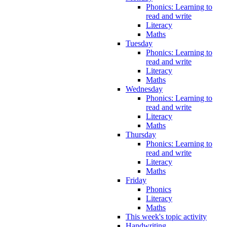
Phonics: Learning to
read and write
Literacy
Maths
Tuesday
Phonics: Learning to
read and write
Literacy
Maths
Wednesday
Phonics: Learning to
read and write
Literacy
Maths
Thursday
Phonics: Learning to
read and write
Literacy
Maths
Friday
Phonics
Literacy
Maths
This week's topic activity
Handwriting