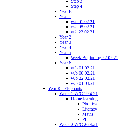
Step 3
Step 4
Year R
Year 1
w/c 01.02.21
w/c 08.02.21
w/c 22.02.21
Year 2
Year 3
Year 4
Year 5
Week Beginning 22.02.21
Year 6
w/b 01.02.21
w/b 08.02.21
w/b 22.02.21
w/b 01.03.21
Year R - Elephants
Week 1 W/C 19.4.21
Home learning
Phonics
Literacy
Maths
PE
Week 2 W/C 26.4.21