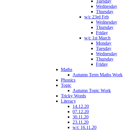
Tuesday
Wednesday
Thursday
w/c 23rd Feb
Wednesday
Thursday
Friday
w/c 1st March
Monday
Tuesday
Wednesday
Thursday
Friday
Maths
Autumn Term Maths Work
Phonics
Topic
Autumn Topic Work
Tricky Words
Literacy
14.12.20
07.12.20
30.11.20
23.11.20
w/c 16.11.20