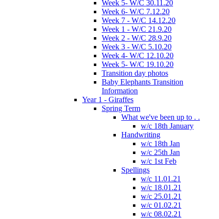
Week 5- W/C 30.11.20
Week 6- W/C 7.12.20
Week 7 - W/C 14.12.20
Week 1 - W/C 21.9.20
Week 2 - W/C 28.9.20
Week 3 - W/C 5.10.20
Week 4- W/C 12.10.20
Week 5- W/C 19.10.20
Transition day photos
Baby Elephants Transition
Information
Year 1 - Giraffes
Spring Term
What we've been up to . .
w/c 18th January
Handwriting
w/c 18th Jan
w/c 25th Jan
w/c 1st Feb
Spellings
w/c 11.01.21
w/c 18.01.21
w/c 25.01.21
w/c 01.02.21
w/c 08.02.21