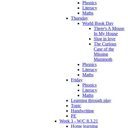
Phonics
Literacy
Maths
Thursday
World Book Day
There's A Mouse
In My House
Slug in love
The Curious
Case of the
Missing
Mammoth
Phonics
Literacy
Maths
Friday
Phonics
Literacy
Maths
Learning through play
Topic
Handwriting
PE
Week 3 - W/C 8.3.21
Home learning