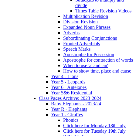
divide
Times Table Revision Videos
Multiplication Revision
Division Revision
Expanded Noun Phrases
Adverbs
Subordinating Conjunctions
Fronted Adverbials
Speech Marks
Apostrophe for Possession
Apostrophe for contraction of words
When to use 'a' and 'an'
How to show time, place and cause
Year 4 - Lions
Year 5 - Leopards
Year 6 - Antelopes
Year 5&6 Residential
Class Pages Archive: 2023-2024
Baby Elephants - 2023/24
Year R - Elephants
Year 1 - Giraffes
Phonics
Click here for Monday 18th July
Click here for Tuesday 19th July