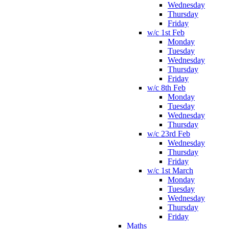
Wednesday
Thursday
Friday
w/c 1st Feb
Monday
Tuesday
Wednesday
Thursday
Friday
w/c 8th Feb
Monday
Tuesday
Wednesday
Thursday
w/c 23rd Feb
Wednesday
Thursday
Friday
w/c 1st March
Monday
Tuesday
Wednesday
Thursday
Friday
Maths