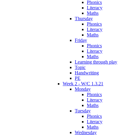
Phonics
Literacy
Maths
Thursday
Phonics
Literacy
Maths
Friday
Phonics
Literacy
Maths
Learning through play
Topic
Handwriting
PE
Week 2 - W/C 1.3.21
Monday
Phonics
Literacy
Maths
Tuesday
Phonics
Literacy
Maths
Wednesday