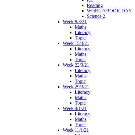
Reading
WORLD BOOK DAY
Science 2
Week 8/3/21
Maths
Literacy
Topic
Week 15/3/21
Literacy
Maths
Topic
Week 22/3/21
Literacy
Maths
Topic
Week 29/3/21
Literacy
Maths
Topic
Week 4/1/21
Literacy
Maths
Topic
Week 11/1/21