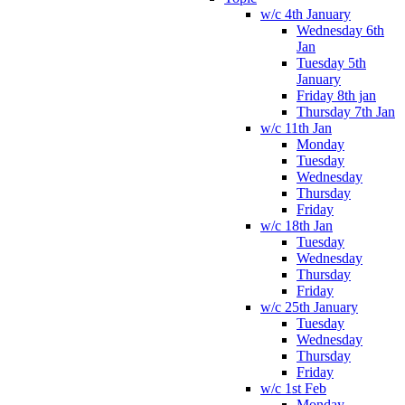
w/c 4th January
Wednesday 6th
Jan
Tuesday 5th
January
Friday 8th jan
Thursday 7th Jan
w/c 11th Jan
Monday
Tuesday
Wednesday
Thursday
Friday
w/c 18th Jan
Tuesday
Wednesday
Thursday
Friday
w/c 25th January
Tuesday
Wednesday
Thursday
Friday
w/c 1st Feb
Monday