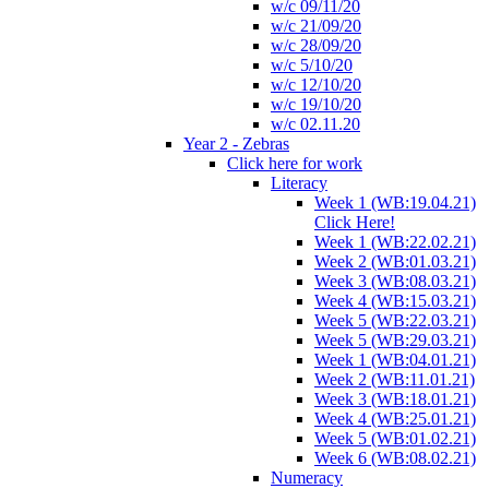
w/c 09/11/20
w/c 21/09/20
w/c 28/09/20
w/c 5/10/20
w/c 12/10/20
w/c 19/10/20
w/c 02.11.20
Year 2 - Zebras
Click here for work
Literacy
Week 1 (WB:19.04.21)
Click Here!
Week 1 (WB:22.02.21)
Week 2 (WB:01.03.21)
Week 3 (WB:08.03.21)
Week 4 (WB:15.03.21)
Week 5 (WB:22.03.21)
Week 5 (WB:29.03.21)
Week 1 (WB:04.01.21)
Week 2 (WB:11.01.21)
Week 3 (WB:18.01.21)
Week 4 (WB:25.01.21)
Week 5 (WB:01.02.21)
Week 6 (WB:08.02.21)
Numeracy