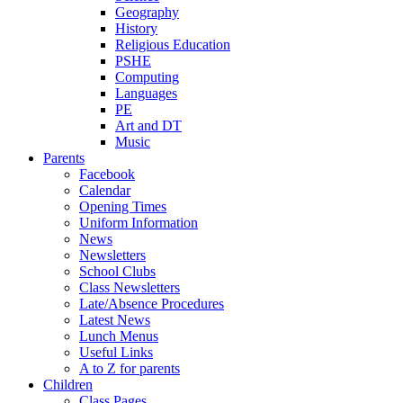
Geography
History
Religious Education
PSHE
Computing
Languages
PE
Art and DT
Music
Parents
Facebook
Calendar
Opening Times
Uniform Information
News
Newsletters
School Clubs
Class Newsletters
Late/Absence Procedures
Latest News
Lunch Menus
Useful Links
A to Z for parents
Children
Class Pages