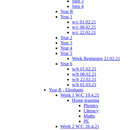
Step 3
Step 4
Year R
Year 1
w/c 01.02.21
w/c 08.02.21
w/c 22.02.21
Year 2
Year 3
Year 4
Year 5
Week Beginning 22.02.21
Year 6
w/b 01.02.21
w/b 08.02.21
w/b 22.02.21
w/b 01.03.21
Year R - Elephants
Week 1 W/C 19.4.21
Home learning
Phonics
Literacy
Maths
PE
Week 2 W/C 26.4.21