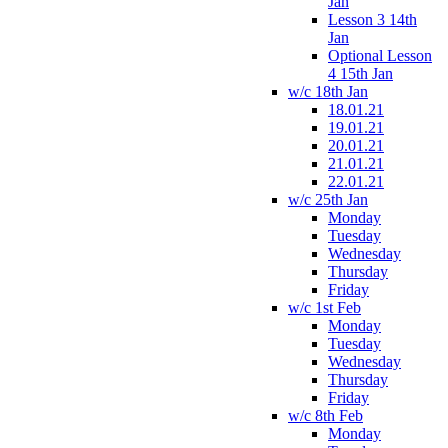
Jan
Lesson 3 14th
Jan
Optional Lesson
4 15th Jan
w/c 18th Jan
18.01.21
19.01.21
20.01.21
21.01.21
22.01.21
w/c 25th Jan
Monday
Tuesday
Wednesday
Thursday
Friday
w/c 1st Feb
Monday
Tuesday
Wednesday
Thursday
Friday
w/c 8th Feb
Monday