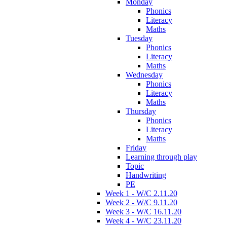
Monday
Phonics
Literacy
Maths
Tuesday
Phonics
Literacy
Maths
Wednesday
Phonics
Literacy
Maths
Thursday
Phonics
Literacy
Maths
Friday
Learning through play
Topic
Handwriting
PE
Week 1 - W/C 2.11.20
Week 2 - W/C 9.11.20
Week 3 - W/C 16.11.20
Week 4 - W/C 23.11.20