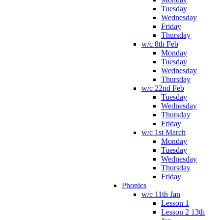
Tuesday
Wednesday
Friday
Thursday
w/c 8th Feb
Monday
Tuesday
Wednesday
Thursday
w/c 22nd Feb
Tuesday
Wednesday
Thursday
Friday
w/c 1st March
Monday
Tuesday
Wednesday
Thursday
Friday
Phonics
w/c 11th Jan
Lesson 1
Lesson 2 13th