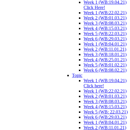
Week 1 (WB:19.04.21)
Click Here!
Week 1 (WB:22.02.21)
Week 2 (WB:01.03.21)
Week 3 (WB:08.03.21)
Week 4 (WB:15.03.21)
Week 5 (WB:22.03.21)
Week 6 (WB:29.03.21)
Week 1 (WB:04.01.21)
Week 2 (WB:11.01.21)
Week 3 (WB:18.01.21)
Week 4 (WB:25.01.21)
Week 5 (WB:01.02.21)
Week 6 (WB:08.02.21)
Topic
Week 1 (WB:19.04.21)
Click here!
Week 1 (WB:22.02.21)
Week 2 (WB:01.03.21)
Week 3 (WB:08.03.21)
Week 4 (WB:15.03.21)
Week 5 (WB: 22.03.21)
Week 6 (WB:29.03.21)
Week 1 (WB:04.01.21)
Week 2 (WB:11.01.21)