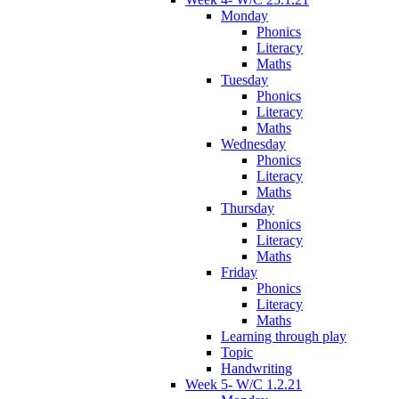
Monday
Phonics
Literacy
Maths
Tuesday
Phonics
Literacy
Maths
Wednesday
Phonics
Literacy
Maths
Thursday
Phonics
Literacy
Maths
Friday
Phonics
Literacy
Maths
Learning through play
Topic
Handwriting
Week 5- W/C 1.2.21