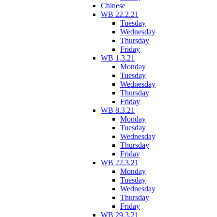
Chinese
WB 22.2.21
Tuesday
Wednesday
Thursday
Friday
WB 1.3.21
Monday
Tuesday
Wednesday
Thursday
Friday
WB 8.3.21
Monday
Tuesday
Wednesday
Thursday
Friday
WB 22.3.21
Monday
Tuesday
Wednesday
Thursday
Friday
WB 29.3.21