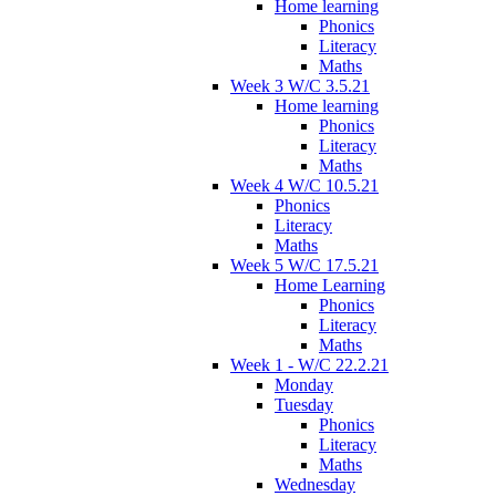
Home learning
Phonics
Literacy
Maths
Week 3 W/C 3.5.21
Home learning
Phonics
Literacy
Maths
Week 4 W/C 10.5.21
Phonics
Literacy
Maths
Week 5 W/C 17.5.21
Home Learning
Phonics
Literacy
Maths
Week 1 - W/C 22.2.21
Monday
Tuesday
Phonics
Literacy
Maths
Wednesday