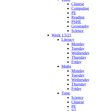
Chinese
Computing
PE
Reading
PSHE
Geography
Science
Week 1/3/21
Literacy
Monday
Tuesday
Wednesday
Thursday
Friday
Maths
Monday
Tuesday
Wednesday
Thursday
Friday
Topic
Science
Chinese
PE
RE