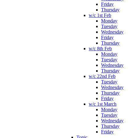
Friday
Thursday
w/c 1st Feb
Monday
Tuesday
Wednesday
Friday
Thursday
w/c 8th Feb
Monday
Tuesday
Wednesday
Thursday
w/c 22nd Feb
Tuesday
Wednesday
Thursday
Friday
w/c 1st March
Monday
Tuesday
Wednesday
Thursday
Friday
Topic