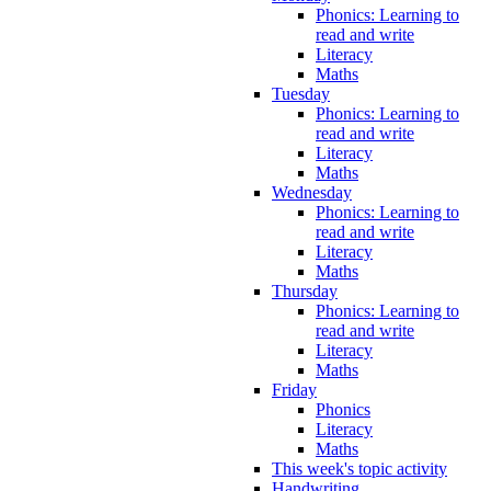
Phonics: Learning to
read and write
Literacy
Maths
Tuesday
Phonics: Learning to
read and write
Literacy
Maths
Wednesday
Phonics: Learning to
read and write
Literacy
Maths
Thursday
Phonics: Learning to
read and write
Literacy
Maths
Friday
Phonics
Literacy
Maths
This week's topic activity
Handwriting