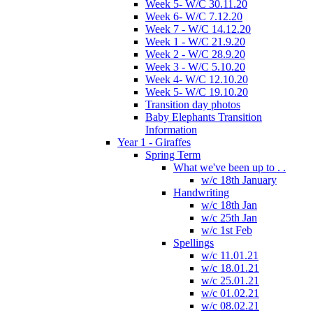
Week 5- W/C 30.11.20
Week 6- W/C 7.12.20
Week 7 - W/C 14.12.20
Week 1 - W/C 21.9.20
Week 2 - W/C 28.9.20
Week 3 - W/C 5.10.20
Week 4- W/C 12.10.20
Week 5- W/C 19.10.20
Transition day photos
Baby Elephants Transition
Information
Year 1 - Giraffes
Spring Term
What we've been up to . .
w/c 18th January
Handwriting
w/c 18th Jan
w/c 25th Jan
w/c 1st Feb
Spellings
w/c 11.01.21
w/c 18.01.21
w/c 25.01.21
w/c 01.02.21
w/c 08.02.21