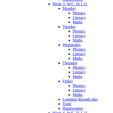
Week 3- W/C 18.1.21
Monday
Phonics
Literacy
Maths
Tuesday
Phonics
Literacy
Maths
Wednesday
Phonics
Literacy
Maths
Thursday
Phonics
Literacy
Maths
Friday
Phonics
Literacy
Maths
Learning through play
Topic
Handwriting
Week 4- W/C 25.1.21