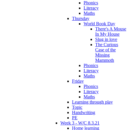
Phonics
Literacy
Maths
Thursday
World Book Day
There's A Mouse
In My House
Slug in love
The Curious
Case of the
Missing
Mammoth
Phonics
Literacy
Maths
Friday
Phonics
Literacy
Maths
Learning through play
Topic
Handwriting
PE
Week 3 - W/C 8.3.21
Home learning