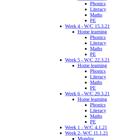
Phonics
Literacy
Maths
PE
Week 4 - W/C 15.3.21
Home learning
Phonics
Literacy
Maths
PE
Week 5 - W/C 22.3.21
Home learning
Phonics
Literacy
Maths
PE
Week 6 - W/C 29.3.21
Home learning
Phonics
Literacy
Maths
PE
Week 1 - W/C 4.1.21
Week 2- W/C 11.1.21
Monday