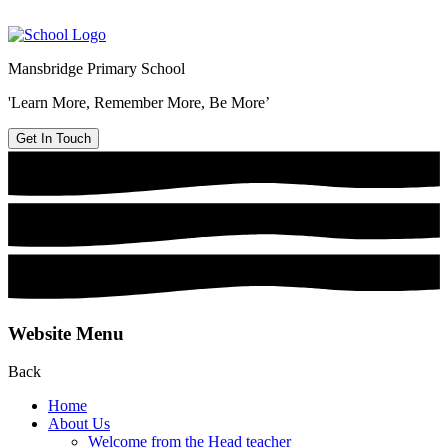
Mansbridge Primary School
'Learn More, Remember More, Be More’
Get In Touch
Website Menu
Back
Home
About Us
Welcome from the Head teacher