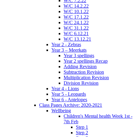
W/C 7.2.22
W/C 14.2.22
W/C 10.1.22
W/C 17.1.22
W/C 24.1.22
W/C 31.1.22
W/C 6.12.21
W/C 13.12.21
Year 2 - Zebras
Year 3 – Meerkats
Year 3 spellings
Year 2 spellings Recap
Adding Revision
Subtraction Revision
Multiplication Revision
Division Revision
Year 4 - Lions
Year 5 - Leopards
Year 6 - Antelopes
Class Pages Archive: 2020-2021
Wellbeing
Children's Mental health Week 1st -
7th Feb
Step 1
Step 2