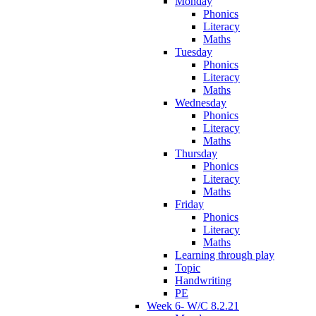
Monday
Phonics
Literacy
Maths
Tuesday
Phonics
Literacy
Maths
Wednesday
Phonics
Literacy
Maths
Thursday
Phonics
Literacy
Maths
Friday
Phonics
Literacy
Maths
Learning through play
Topic
Handwriting
PE
Week 6- W/C 8.2.21