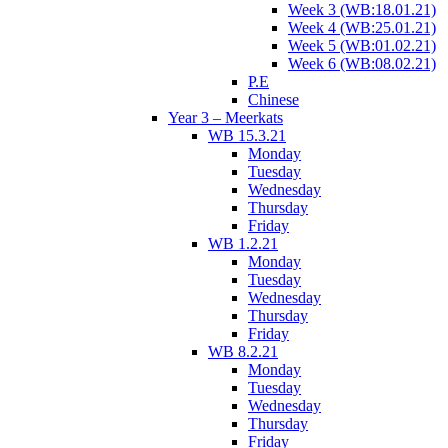
Week 3 (WB:18.01.21)
Week 4 (WB:25.01.21)
Week 5 (WB:01.02.21)
Week 6 (WB:08.02.21)
P.E
Chinese
Year 3 – Meerkats
WB 15.3.21
Monday
Tuesday
Wednesday
Thursday
Friday
WB 1.2.21
Monday
Tuesday
Wednesday
Thursday
Friday
WB 8.2.21
Monday
Tuesday
Wednesday
Thursday
Friday