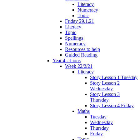
Literacy
Numeracy
Topic
Friday 29.1.21
Literacy
Topic
Spellings
Numeracy
Resources to help
Guided Reading
Year 4 - Lions
Week 22/2/21
Literacy
Story Lesson 1 Tuesday
Story Lesson 2
Wednesday
Story Lesson 3
Thursday
Story Lesson 4 Friday
Maths
Tuesday
Wednesday
Thursday
Friday
Topic