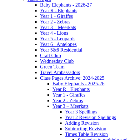
Baby Elephants - 2026-27
Year R - Elephants
Year 1 - Giraffes
Year 2 - Zebras
Year 3 – Meerkats
Year 4 - Lions
Year 5 - Leopards
Year 6 - Antelopes
Year 5&6 Residential
Craft Club
Wednesday Club
Green Team
Travel Ambassadors
Class Pages Archive: 2024-2025
Baby Elephants - 2025-26
Year R - Elephants
Year 1 - Giraffes
Year 2 - Zebras
Year 3 – Meerkats
Year 3 Spellings
Year 2 Revision Spellings
Adding Revision
Subtracting Revision
Times Table Revision
Strategies to multiply and