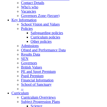
Contact Details
Who's who
Vacancies
Governors Zone (Secure)
Key Information
School Vision and Values
Policies
Safeguarding policies
Curriculum policies
Other policies
Admissions
Ofsted and Performance Data
Results Data
SEN
Governors
British Values
PE and Sport Premium
Pupil Premium
Financial Information
School of Sanctuary
--
Curriculum
Curriculum Overviews
Subject Progression Plans
Science