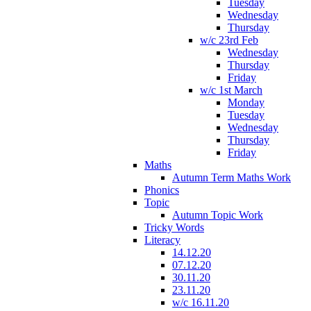
Tuesday
Wednesday
Thursday
w/c 23rd Feb
Wednesday
Thursday
Friday
w/c 1st March
Monday
Tuesday
Wednesday
Thursday
Friday
Maths
Autumn Term Maths Work
Phonics
Topic
Autumn Topic Work
Tricky Words
Literacy
14.12.20
07.12.20
30.11.20
23.11.20
w/c 16.11.20