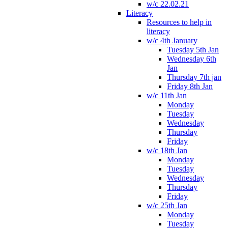
w/c 22.02.21
Literacy
Resources to help in
literacy
w/c 4th January
Tuesday 5th Jan
Wednesday 6th
Jan
Thursday 7th jan
Friday 8th Jan
w/c 11th Jan
Monday
Tuesday
Wednesday
Thursday
Friday
w/c 18th Jan
Monday
Tuesday
Wednesday
Thursday
Friday
w/c 25th Jan
Monday
Tuesday