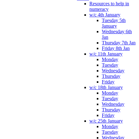
Resources to help in
numeracy
w/c 4th January
Tuesday 5th
January
Wednesday 6th
Jan
Thursday 7th Jan
Friday 8th Jan
w/c 11th January
Monday
Tuesday
Wednesday
Thursday
Friday
w/c 18th January
Monday
Tuesday
Wednesday
Thursday
Friday
w/c 25th January
Monday
Tuesday
Wednesday