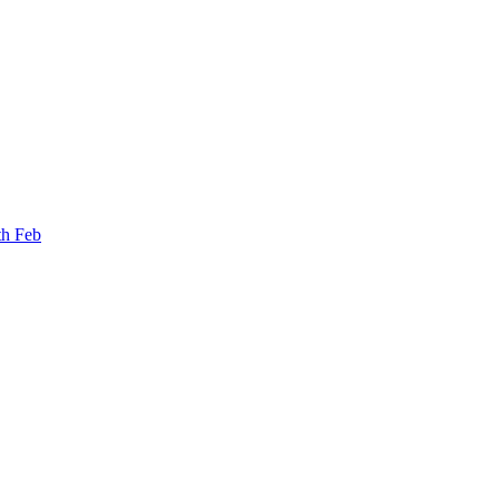
th Feb