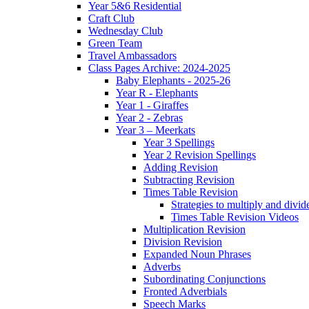
Year 5&6 Residential
Craft Club
Wednesday Club
Green Team
Travel Ambassadors
Class Pages Archive: 2024-2025
Baby Elephants - 2025-26
Year R - Elephants
Year 1 - Giraffes
Year 2 - Zebras
Year 3 – Meerkats
Year 3 Spellings
Year 2 Revision Spellings
Adding Revision
Subtracting Revision
Times Table Revision
Strategies to multiply and divid
Times Table Revision Videos
Multiplication Revision
Division Revision
Expanded Noun Phrases
Adverbs
Subordinating Conjunctions
Fronted Adverbials
Speech Marks