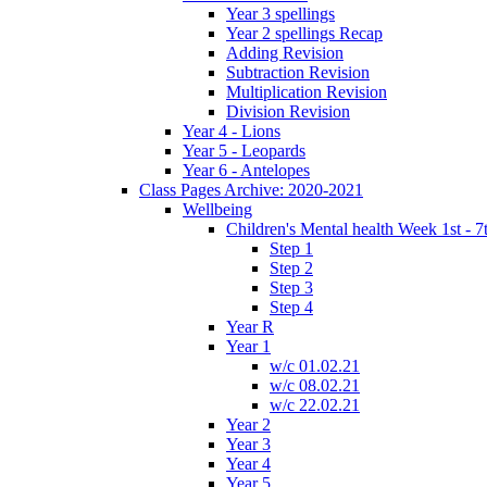
Year 3 spellings
Year 2 spellings Recap
Adding Revision
Subtraction Revision
Multiplication Revision
Division Revision
Year 4 - Lions
Year 5 - Leopards
Year 6 - Antelopes
Class Pages Archive: 2020-2021
Wellbeing
Children's Mental health Week 1st - 7
Step 1
Step 2
Step 3
Step 4
Year R
Year 1
w/c 01.02.21
w/c 08.02.21
w/c 22.02.21
Year 2
Year 3
Year 4
Year 5