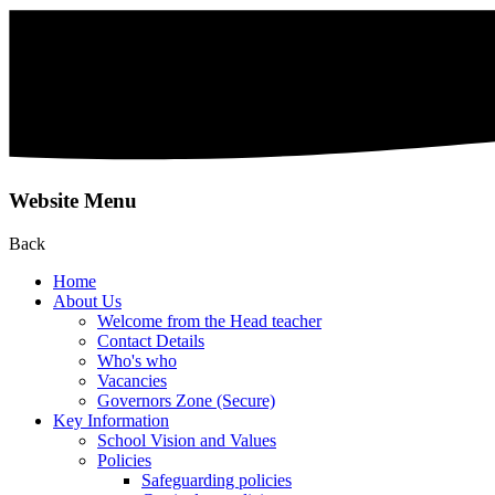
Website Menu
Back
Home
About Us
Welcome from the Head teacher
Contact Details
Who's who
Vacancies
Governors Zone (Secure)
Key Information
School Vision and Values
Policies
Safeguarding policies