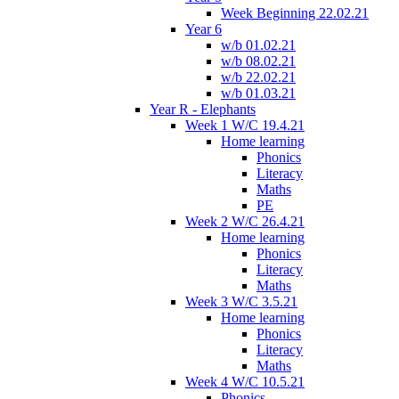
Week Beginning 22.02.21
Year 6
w/b 01.02.21
w/b 08.02.21
w/b 22.02.21
w/b 01.03.21
Year R - Elephants
Week 1 W/C 19.4.21
Home learning
Phonics
Literacy
Maths
PE
Week 2 W/C 26.4.21
Home learning
Phonics
Literacy
Maths
Week 3 W/C 3.5.21
Home learning
Phonics
Literacy
Maths
Week 4 W/C 10.5.21
Phonics