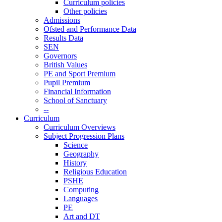
Curriculum policies
Other policies
Admissions
Ofsted and Performance Data
Results Data
SEN
Governors
British Values
PE and Sport Premium
Pupil Premium
Financial Information
School of Sanctuary
--
Curriculum
Curriculum Overviews
Subject Progression Plans
Science
Geography
History
Religious Education
PSHE
Computing
Languages
PE
Art and DT