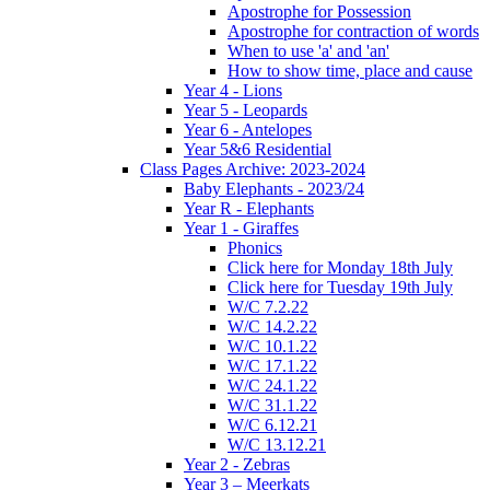
Apostrophe for Possession
Apostrophe for contraction of words
When to use 'a' and 'an'
How to show time, place and cause
Year 4 - Lions
Year 5 - Leopards
Year 6 - Antelopes
Year 5&6 Residential
Class Pages Archive: 2023-2024
Baby Elephants - 2023/24
Year R - Elephants
Year 1 - Giraffes
Phonics
Click here for Monday 18th July
Click here for Tuesday 19th July
W/C 7.2.22
W/C 14.2.22
W/C 10.1.22
W/C 17.1.22
W/C 24.1.22
W/C 31.1.22
W/C 6.12.21
W/C 13.12.21
Year 2 - Zebras
Year 3 – Meerkats