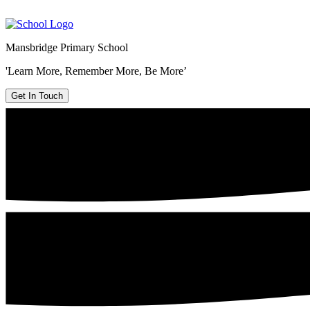
Mansbridge Primary School
'Learn More, Remember More, Be More’
Get In Touch