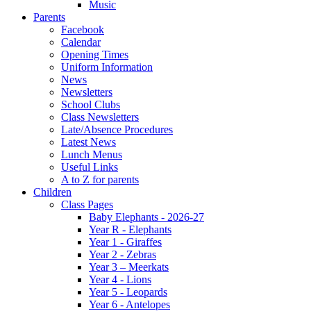
Music
Parents
Facebook
Calendar
Opening Times
Uniform Information
News
Newsletters
School Clubs
Class Newsletters
Late/Absence Procedures
Latest News
Lunch Menus
Useful Links
A to Z for parents
Children
Class Pages
Baby Elephants - 2026-27
Year R - Elephants
Year 1 - Giraffes
Year 2 - Zebras
Year 3 – Meerkats
Year 4 - Lions
Year 5 - Leopards
Year 6 - Antelopes