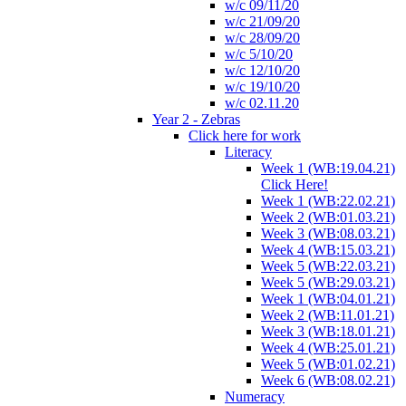
w/c 09/11/20
w/c 21/09/20
w/c 28/09/20
w/c 5/10/20
w/c 12/10/20
w/c 19/10/20
w/c 02.11.20
Year 2 - Zebras
Click here for work
Literacy
Week 1 (WB:19.04.21)
Click Here!
Week 1 (WB:22.02.21)
Week 2 (WB:01.03.21)
Week 3 (WB:08.03.21)
Week 4 (WB:15.03.21)
Week 5 (WB:22.03.21)
Week 5 (WB:29.03.21)
Week 1 (WB:04.01.21)
Week 2 (WB:11.01.21)
Week 3 (WB:18.01.21)
Week 4 (WB:25.01.21)
Week 5 (WB:01.02.21)
Week 6 (WB:08.02.21)
Numeracy