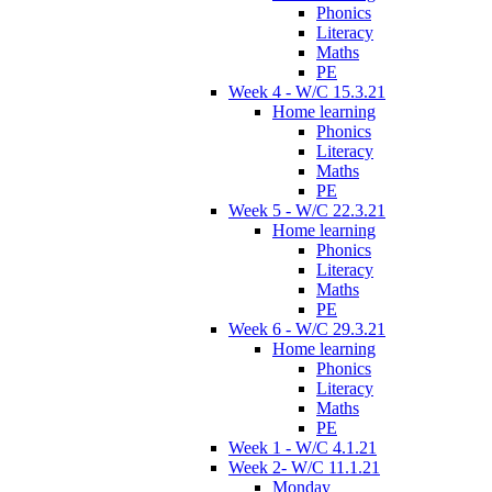
Phonics
Literacy
Maths
PE
Week 4 - W/C 15.3.21
Home learning
Phonics
Literacy
Maths
PE
Week 5 - W/C 22.3.21
Home learning
Phonics
Literacy
Maths
PE
Week 6 - W/C 29.3.21
Home learning
Phonics
Literacy
Maths
PE
Week 1 - W/C 4.1.21
Week 2- W/C 11.1.21
Monday