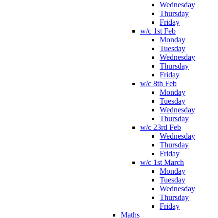
Wednesday
Thursday
Friday
w/c 1st Feb
Monday
Tuesday
Wednesday
Thursday
Friday
w/c 8th Feb
Monday
Tuesday
Wednesday
Thursday
w/c 23rd Feb
Wednesday
Thursday
Friday
w/c 1st March
Monday
Tuesday
Wednesday
Thursday
Friday
Maths