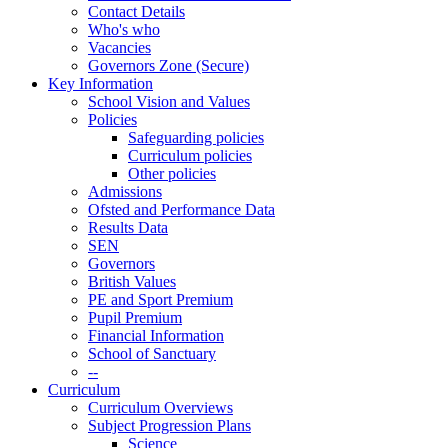
Contact Details
Who's who
Vacancies
Governors Zone (Secure)
Key Information
School Vision and Values
Policies
Safeguarding policies
Curriculum policies
Other policies
Admissions
Ofsted and Performance Data
Results Data
SEN
Governors
British Values
PE and Sport Premium
Pupil Premium
Financial Information
School of Sanctuary
--
Curriculum
Curriculum Overviews
Subject Progression Plans
Science