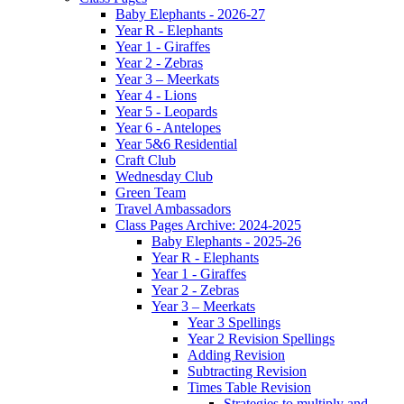
Baby Elephants - 2026-27
Year R - Elephants
Year 1 - Giraffes
Year 2 - Zebras
Year 3 – Meerkats
Year 4 - Lions
Year 5 - Leopards
Year 6 - Antelopes
Year 5&6 Residential
Craft Club
Wednesday Club
Green Team
Travel Ambassadors
Class Pages Archive: 2024-2025
Baby Elephants - 2025-26
Year R - Elephants
Year 1 - Giraffes
Year 2 - Zebras
Year 3 – Meerkats
Year 3 Spellings
Year 2 Revision Spellings
Adding Revision
Subtracting Revision
Times Table Revision
Strategies to multiply and