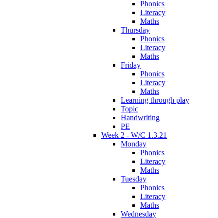
Phonics
Literacy
Maths
Thursday
Phonics
Literacy
Maths
Friday
Phonics
Literacy
Maths
Learning through play
Topic
Handwriting
PE
Week 2 - W/C 1.3.21
Monday
Phonics
Literacy
Maths
Tuesday
Phonics
Literacy
Maths
Wednesday