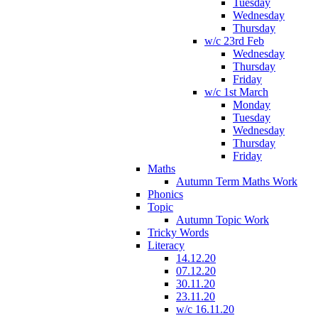
Tuesday
Wednesday
Thursday
w/c 23rd Feb
Wednesday
Thursday
Friday
w/c 1st March
Monday
Tuesday
Wednesday
Thursday
Friday
Maths
Autumn Term Maths Work
Phonics
Topic
Autumn Topic Work
Tricky Words
Literacy
14.12.20
07.12.20
30.11.20
23.11.20
w/c 16.11.20