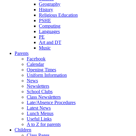
Geography
History
Religious Education
PSHE
Computing
Languages
PE
Art and DT
Music
Parents
Facebook
Calendar
Opening Times
Uniform Information
News
Newsletters
School Clubs
Class Newsletters
Late/Absence Procedures
Latest News
Lunch Menus
Useful Links
A to Z for parents
Children
Class Pages