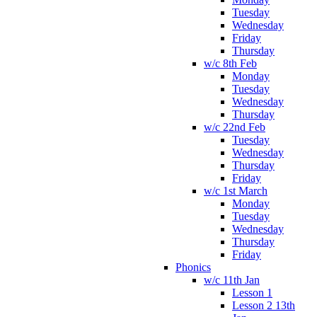
Tuesday
Wednesday
Friday
Thursday
w/c 8th Feb
Monday
Tuesday
Wednesday
Thursday
w/c 22nd Feb
Tuesday
Wednesday
Thursday
Friday
w/c 1st March
Monday
Tuesday
Wednesday
Thursday
Friday
Phonics
w/c 11th Jan
Lesson 1
Lesson 2 13th