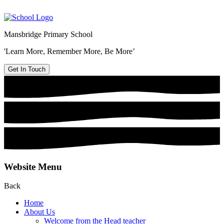
Mansbridge Primary School
'Learn More, Remember More, Be More’
Get In Touch
Website Menu
Back
Home
About Us
Welcome from the Head teacher