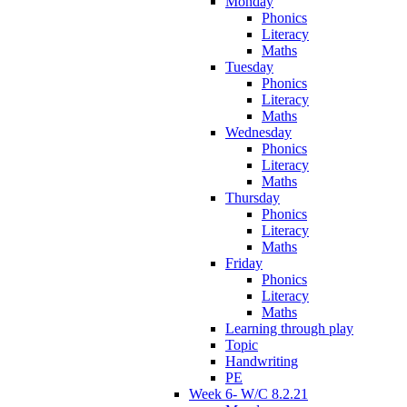
Monday
Phonics
Literacy
Maths
Tuesday
Phonics
Literacy
Maths
Wednesday
Phonics
Literacy
Maths
Thursday
Phonics
Literacy
Maths
Friday
Phonics
Literacy
Maths
Learning through play
Topic
Handwriting
PE
Week 6- W/C 8.2.21