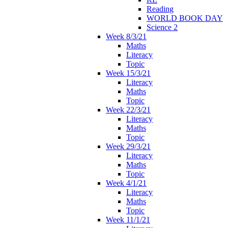
Reading
WORLD BOOK DAY
Science 2
Week 8/3/21
Maths
Literacy
Topic
Week 15/3/21
Literacy
Maths
Topic
Week 22/3/21
Literacy
Maths
Topic
Week 29/3/21
Literacy
Maths
Topic
Week 4/1/21
Literacy
Maths
Topic
Week 11/1/21