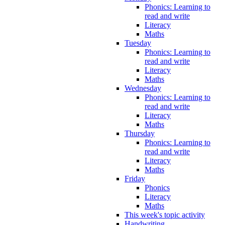
Phonics: Learning to
read and write
Literacy
Maths
Tuesday
Phonics: Learning to
read and write
Literacy
Maths
Wednesday
Phonics: Learning to
read and write
Literacy
Maths
Thursday
Phonics: Learning to
read and write
Literacy
Maths
Friday
Phonics
Literacy
Maths
This week's topic activity
Handwriting