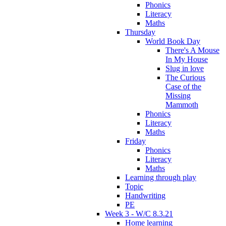
Phonics
Literacy
Maths
Thursday
World Book Day
There's A Mouse
In My House
Slug in love
The Curious
Case of the
Missing
Mammoth
Phonics
Literacy
Maths
Friday
Phonics
Literacy
Maths
Learning through play
Topic
Handwriting
PE
Week 3 - W/C 8.3.21
Home learning