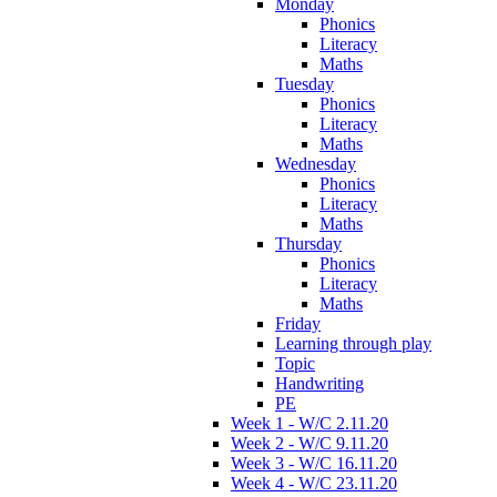
Monday
Phonics
Literacy
Maths
Tuesday
Phonics
Literacy
Maths
Wednesday
Phonics
Literacy
Maths
Thursday
Phonics
Literacy
Maths
Friday
Learning through play
Topic
Handwriting
PE
Week 1 - W/C 2.11.20
Week 2 - W/C 9.11.20
Week 3 - W/C 16.11.20
Week 4 - W/C 23.11.20