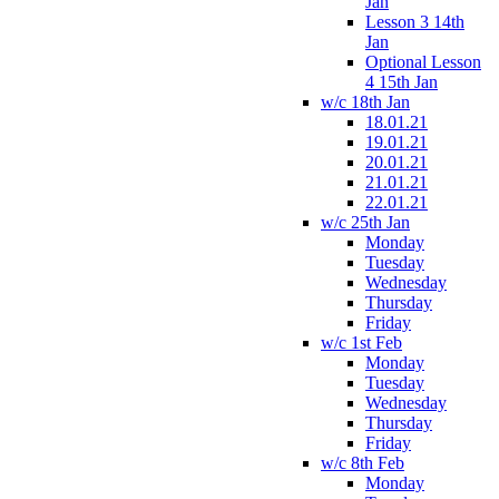
Jan
Lesson 3 14th
Jan
Optional Lesson
4 15th Jan
w/c 18th Jan
18.01.21
19.01.21
20.01.21
21.01.21
22.01.21
w/c 25th Jan
Monday
Tuesday
Wednesday
Thursday
Friday
w/c 1st Feb
Monday
Tuesday
Wednesday
Thursday
Friday
w/c 8th Feb
Monday