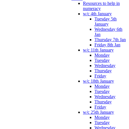
Resources to help in
numeracy
w/c 4th January
Tuesday 5th
January
Wednesday 6th
Jan
Thursday 7th Jan
Friday 8th Jan
w/c 11th January
Monday
Tuesday
Wednesday
Thursday
Friday
w/c 18th January
Monday
Tuesday
Wednesday
Thursday
Friday
w/c 25th January
Monday
Tuesday
Wednesday