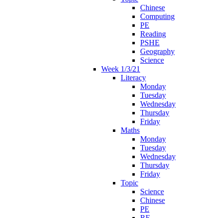
Chinese
Computing
PE
Reading
PSHE
Geography
Science
Week 1/3/21
Literacy
Monday
Tuesday
Wednesday
Thursday
Friday
Maths
Monday
Tuesday
Wednesday
Thursday
Friday
Topic
Science
Chinese
PE
RE