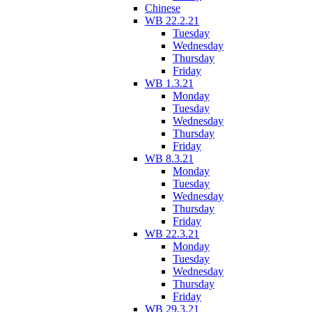
Chinese
WB 22.2.21
Tuesday
Wednesday
Thursday
Friday
WB 1.3.21
Monday
Tuesday
Wednesday
Thursday
Friday
WB 8.3.21
Monday
Tuesday
Wednesday
Thursday
Friday
WB 22.3.21
Monday
Tuesday
Wednesday
Thursday
Friday
WB 29.3.21