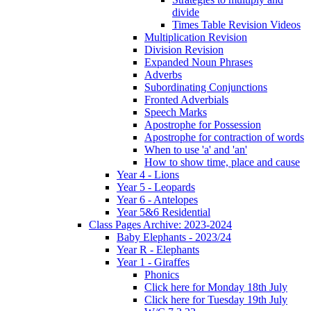
divide
Times Table Revision Videos
Multiplication Revision
Division Revision
Expanded Noun Phrases
Adverbs
Subordinating Conjunctions
Fronted Adverbials
Speech Marks
Apostrophe for Possession
Apostrophe for contraction of words
When to use 'a' and 'an'
How to show time, place and cause
Year 4 - Lions
Year 5 - Leopards
Year 6 - Antelopes
Year 5&6 Residential
Class Pages Archive: 2023-2024
Baby Elephants - 2023/24
Year R - Elephants
Year 1 - Giraffes
Phonics
Click here for Monday 18th July
Click here for Tuesday 19th July