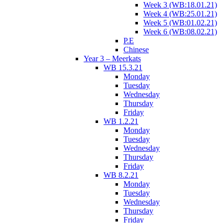
Week 3 (WB:18.01.21)
Week 4 (WB:25.01.21)
Week 5 (WB:01.02.21)
Week 6 (WB:08.02.21)
P.E
Chinese
Year 3 – Meerkats
WB 15.3.21
Monday
Tuesday
Wednesday
Thursday
Friday
WB 1.2.21
Monday
Tuesday
Wednesday
Thursday
Friday
WB 8.2.21
Monday
Tuesday
Wednesday
Thursday
Friday