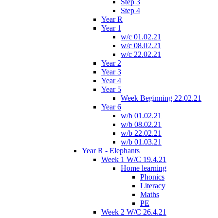
Step 3
Step 4
Year R
Year 1
w/c 01.02.21
w/c 08.02.21
w/c 22.02.21
Year 2
Year 3
Year 4
Year 5
Week Beginning 22.02.21
Year 6
w/b 01.02.21
w/b 08.02.21
w/b 22.02.21
w/b 01.03.21
Year R - Elephants
Week 1 W/C 19.4.21
Home learning
Phonics
Literacy
Maths
PE
Week 2 W/C 26.4.21