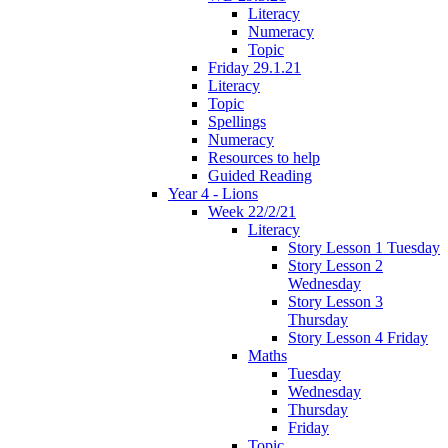
Literacy
Numeracy
Topic
Friday 29.1.21
Literacy
Topic
Spellings
Numeracy
Resources to help
Guided Reading
Year 4 - Lions
Week 22/2/21
Literacy
Story Lesson 1 Tuesday
Story Lesson 2
Wednesday
Story Lesson 3
Thursday
Story Lesson 4 Friday
Maths
Tuesday
Wednesday
Thursday
Friday
Topic