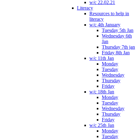
w/c 22.02.21
Literacy
Resources to help in
literacy
w/c 4th January
Tuesday 5th Jan
Wednesday 6th
Jan
Thursday 7th jan
Friday 8th Jan
w/c 11th Jan
Monday
Tuesday
Wednesday
Thursday
Friday
w/c 18th Jan
Monday
Tuesday
Wednesday
Thursday
Friday
w/c 25th Jan
Monday
Tuesday