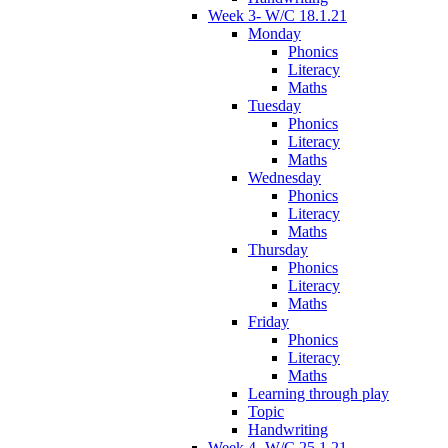
Week 3- W/C 18.1.21
Monday
Phonics
Literacy
Maths
Tuesday
Phonics
Literacy
Maths
Wednesday
Phonics
Literacy
Maths
Thursday
Phonics
Literacy
Maths
Friday
Phonics
Literacy
Maths
Learning through play
Topic
Handwriting
Week 4- W/C 25.1.21