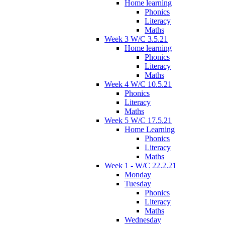
Home learning
Phonics
Literacy
Maths
Week 3 W/C 3.5.21
Home learning
Phonics
Literacy
Maths
Week 4 W/C 10.5.21
Phonics
Literacy
Maths
Week 5 W/C 17.5.21
Home Learning
Phonics
Literacy
Maths
Week 1 - W/C 22.2.21
Monday
Tuesday
Phonics
Literacy
Maths
Wednesday