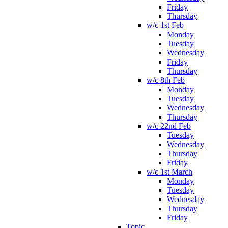
Friday
Thursday
w/c 1st Feb
Monday
Tuesday
Wednesday
Friday
Thursday
w/c 8th Feb
Monday
Tuesday
Wednesday
Thursday
w/c 22nd Feb
Tuesday
Wednesday
Thursday
Friday
w/c 1st March
Monday
Tuesday
Wednesday
Thursday
Friday
Topic