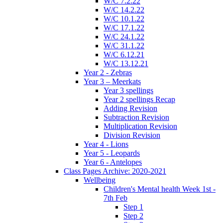
W/C 7.2.22
W/C 14.2.22
W/C 10.1.22
W/C 17.1.22
W/C 24.1.22
W/C 31.1.22
W/C 6.12.21
W/C 13.12.21
Year 2 - Zebras
Year 3 – Meerkats
Year 3 spellings
Year 2 spellings Recap
Adding Revision
Subtraction Revision
Multiplication Revision
Division Revision
Year 4 - Lions
Year 5 - Leopards
Year 6 - Antelopes
Class Pages Archive: 2020-2021
Wellbeing
Children's Mental health Week 1st -
7th Feb
Step 1
Step 2