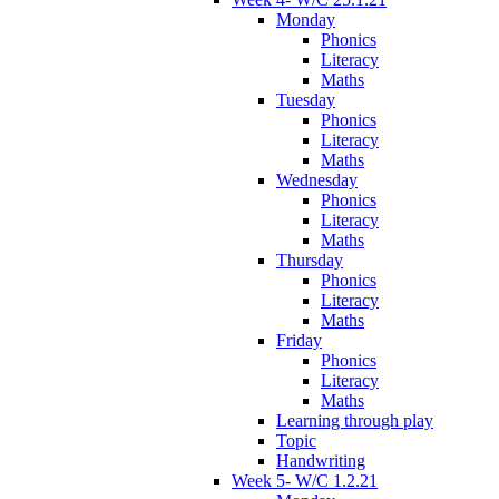
Monday
Phonics
Literacy
Maths
Tuesday
Phonics
Literacy
Maths
Wednesday
Phonics
Literacy
Maths
Thursday
Phonics
Literacy
Maths
Friday
Phonics
Literacy
Maths
Learning through play
Topic
Handwriting
Week 5- W/C 1.2.21