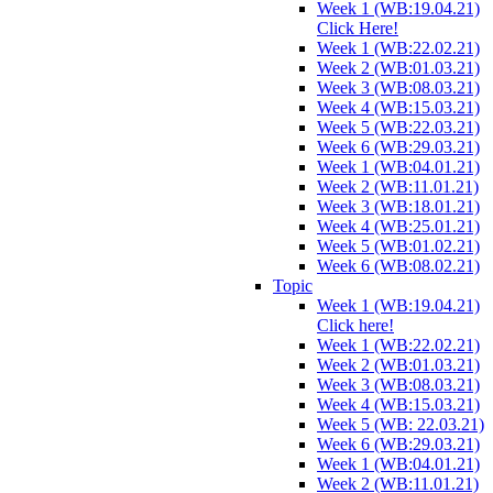
Week 1 (WB:19.04.21)
Click Here!
Week 1 (WB:22.02.21)
Week 2 (WB:01.03.21)
Week 3 (WB:08.03.21)
Week 4 (WB:15.03.21)
Week 5 (WB:22.03.21)
Week 6 (WB:29.03.21)
Week 1 (WB:04.01.21)
Week 2 (WB:11.01.21)
Week 3 (WB:18.01.21)
Week 4 (WB:25.01.21)
Week 5 (WB:01.02.21)
Week 6 (WB:08.02.21)
Topic
Week 1 (WB:19.04.21)
Click here!
Week 1 (WB:22.02.21)
Week 2 (WB:01.03.21)
Week 3 (WB:08.03.21)
Week 4 (WB:15.03.21)
Week 5 (WB: 22.03.21)
Week 6 (WB:29.03.21)
Week 1 (WB:04.01.21)
Week 2 (WB:11.01.21)