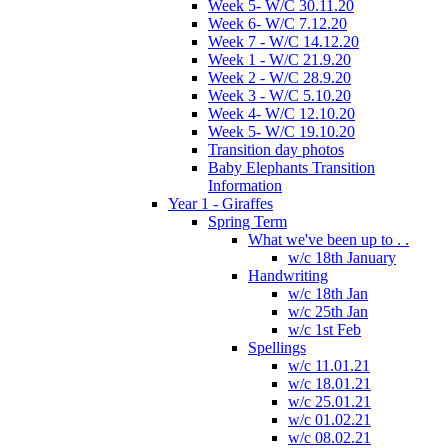
Week 5- W/C 30.11.20
Week 6- W/C 7.12.20
Week 7 - W/C 14.12.20
Week 1 - W/C 21.9.20
Week 2 - W/C 28.9.20
Week 3 - W/C 5.10.20
Week 4- W/C 12.10.20
Week 5- W/C 19.10.20
Transition day photos
Baby Elephants Transition
Information
Year 1 - Giraffes
Spring Term
What we've been up to . .
w/c 18th January
Handwriting
w/c 18th Jan
w/c 25th Jan
w/c 1st Feb
Spellings
w/c 11.01.21
w/c 18.01.21
w/c 25.01.21
w/c 01.02.21
w/c 08.02.21