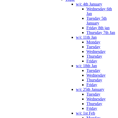
w/c 4th January
Wednesday 6th
Jan
Tuesday 5th
January
Friday 8th jan
Thursday 7th Jan
w/c 11th Jan
Monday
Tuesday
Wednesday
Thursday
Friday
w/c 18th Jan
Tuesday
Wednesday
Thursday
Friday
w/c 25th January
Tuesday
Wednesday
Thursday
Friday
w/c 1st Feb
Monday