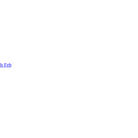
th Feb