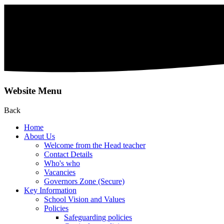
Website Menu
Back
Home
About Us
Welcome from the Head teacher
Contact Details
Who's who
Vacancies
Governors Zone (Secure)
Key Information
School Vision and Values
Policies
Safeguarding policies