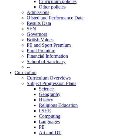
Curriculum policies
Other policies
Admissions
Ofsted and Performance Data
Results Data
SEN
Governors
British Values
PE and Sport Premium
Pupil Premium
Financial Information
School of Sanctuary
--
Curriculum
Curriculum Overviews
Subject Progression Plans
Science
Geography
History
Religious Education
PSHE
Computing
Languages
PE
Art and DT