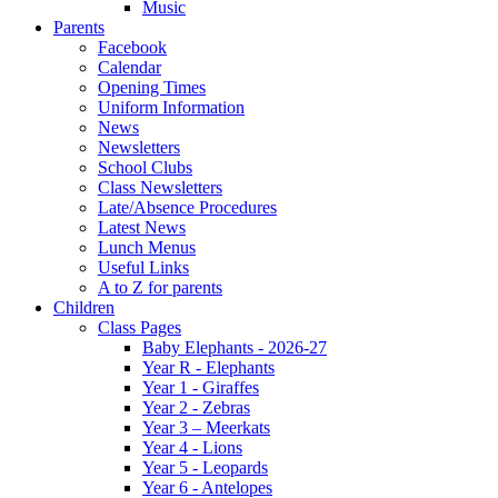
Music
Parents
Facebook
Calendar
Opening Times
Uniform Information
News
Newsletters
School Clubs
Class Newsletters
Late/Absence Procedures
Latest News
Lunch Menus
Useful Links
A to Z for parents
Children
Class Pages
Baby Elephants - 2026-27
Year R - Elephants
Year 1 - Giraffes
Year 2 - Zebras
Year 3 – Meerkats
Year 4 - Lions
Year 5 - Leopards
Year 6 - Antelopes