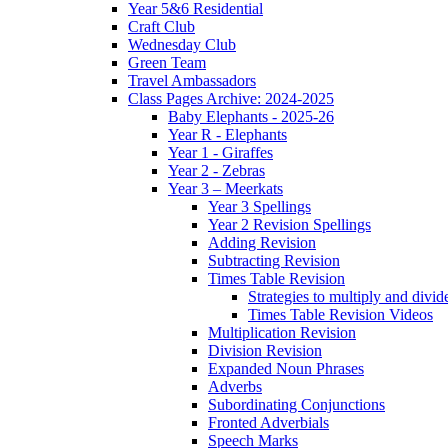
Year 5&6 Residential
Craft Club
Wednesday Club
Green Team
Travel Ambassadors
Class Pages Archive: 2024-2025
Baby Elephants - 2025-26
Year R - Elephants
Year 1 - Giraffes
Year 2 - Zebras
Year 3 – Meerkats
Year 3 Spellings
Year 2 Revision Spellings
Adding Revision
Subtracting Revision
Times Table Revision
Strategies to multiply and divid
Times Table Revision Videos
Multiplication Revision
Division Revision
Expanded Noun Phrases
Adverbs
Subordinating Conjunctions
Fronted Adverbials
Speech Marks