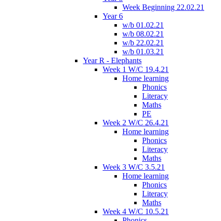
Week Beginning 22.02.21
Year 6
w/b 01.02.21
w/b 08.02.21
w/b 22.02.21
w/b 01.03.21
Year R - Elephants
Week 1 W/C 19.4.21
Home learning
Phonics
Literacy
Maths
PE
Week 2 W/C 26.4.21
Home learning
Phonics
Literacy
Maths
Week 3 W/C 3.5.21
Home learning
Phonics
Literacy
Maths
Week 4 W/C 10.5.21
Phonics