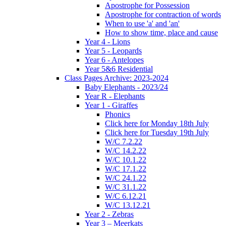
Apostrophe for Possession
Apostrophe for contraction of words
When to use 'a' and 'an'
How to show time, place and cause
Year 4 - Lions
Year 5 - Leopards
Year 6 - Antelopes
Year 5&6 Residential
Class Pages Archive: 2023-2024
Baby Elephants - 2023/24
Year R - Elephants
Year 1 - Giraffes
Phonics
Click here for Monday 18th July
Click here for Tuesday 19th July
W/C 7.2.22
W/C 14.2.22
W/C 10.1.22
W/C 17.1.22
W/C 24.1.22
W/C 31.1.22
W/C 6.12.21
W/C 13.12.21
Year 2 - Zebras
Year 3 – Meerkats