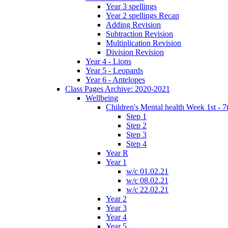
Year 3 spellings
Year 2 spellings Recap
Adding Revision
Subtraction Revision
Multiplication Revision
Division Revision
Year 4 - Lions
Year 5 - Leopards
Year 6 - Antelopes
Class Pages Archive: 2020-2021
Wellbeing
Children's Mental health Week 1st - 7
Step 1
Step 2
Step 3
Step 4
Year R
Year 1
w/c 01.02.21
w/c 08.02.21
w/c 22.02.21
Year 2
Year 3
Year 4
Year 5