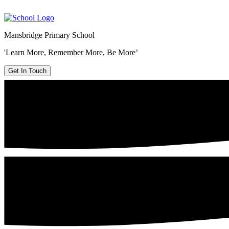
Mansbridge Primary School
'Learn More, Remember More, Be More’
Get In Touch