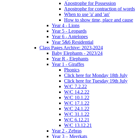
Apostrophe for Possession
Apostrophe for contraction of words
When to use 'a' and 'an'
How to show time, place and cause
Year 4 - Lions
Year 5 - Leopards
Year 6 - Antelopes
Year 5&6 Residential
Class Pages Archive: 2023-2024
Baby Elephants - 2023/24
Year R - Elephants
Year 1 - Giraffes
Phonics
Click here for Monday 18th July
Click here for Tuesday 19th July
W/C 7.2.22
W/C 14.2.22
W/C 10.1.22
W/C 17.1.22
W/C 24.1.22
W/C 31.1.22
W/C 6.12.21
W/C 13.12.21
Year 2 - Zebras
Year 3 – Meerkats