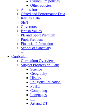
Curriculum policies
Other policies
Admissions
Ofsted and Performance Data
Results Data
SEN
Governors
British Values
PE and Sport Premium
Pupil Premium
Financial Information
School of Sanctuary
--
Curriculum
Curriculum Overviews
Subject Progression Plans
Science
Geography
History
Religious Education
PSHE
Computing
Languages
PE
Art and DT