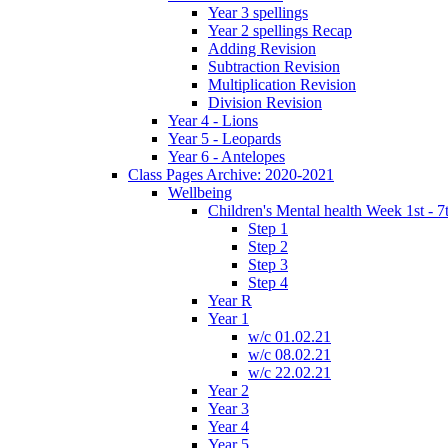
Year 3 spellings
Year 2 spellings Recap
Adding Revision
Subtraction Revision
Multiplication Revision
Division Revision
Year 4 - Lions
Year 5 - Leopards
Year 6 - Antelopes
Class Pages Archive: 2020-2021
Wellbeing
Children's Mental health Week 1st - 7
Step 1
Step 2
Step 3
Step 4
Year R
Year 1
w/c 01.02.21
w/c 08.02.21
w/c 22.02.21
Year 2
Year 3
Year 4
Year 5