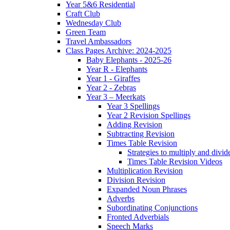
Year 5&6 Residential
Craft Club
Wednesday Club
Green Team
Travel Ambassadors
Class Pages Archive: 2024-2025
Baby Elephants - 2025-26
Year R - Elephants
Year 1 - Giraffes
Year 2 - Zebras
Year 3 – Meerkats
Year 3 Spellings
Year 2 Revision Spellings
Adding Revision
Subtracting Revision
Times Table Revision
Strategies to multiply and divid
Times Table Revision Videos
Multiplication Revision
Division Revision
Expanded Noun Phrases
Adverbs
Subordinating Conjunctions
Fronted Adverbials
Speech Marks