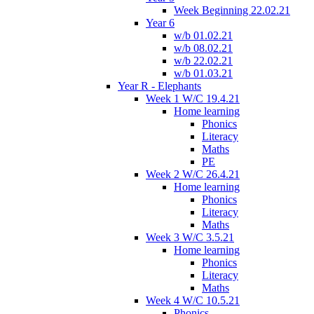
Week Beginning 22.02.21
Year 6
w/b 01.02.21
w/b 08.02.21
w/b 22.02.21
w/b 01.03.21
Year R - Elephants
Week 1 W/C 19.4.21
Home learning
Phonics
Literacy
Maths
PE
Week 2 W/C 26.4.21
Home learning
Phonics
Literacy
Maths
Week 3 W/C 3.5.21
Home learning
Phonics
Literacy
Maths
Week 4 W/C 10.5.21
Phonics