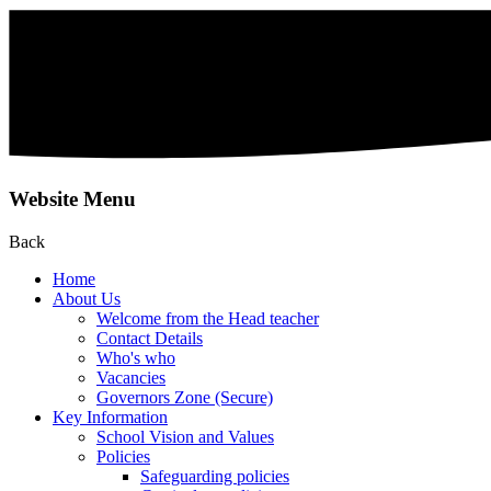
Website Menu
Back
Home
About Us
Welcome from the Head teacher
Contact Details
Who's who
Vacancies
Governors Zone (Secure)
Key Information
School Vision and Values
Policies
Safeguarding policies