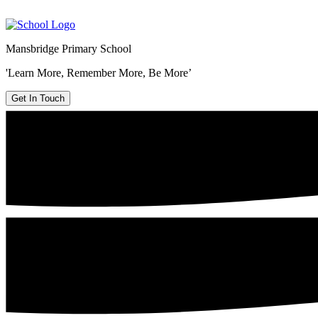
Mansbridge Primary School
'Learn More, Remember More, Be More’
Get In Touch