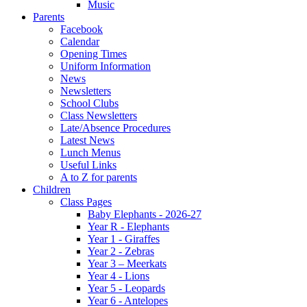
Music
Parents
Facebook
Calendar
Opening Times
Uniform Information
News
Newsletters
School Clubs
Class Newsletters
Late/Absence Procedures
Latest News
Lunch Menus
Useful Links
A to Z for parents
Children
Class Pages
Baby Elephants - 2026-27
Year R - Elephants
Year 1 - Giraffes
Year 2 - Zebras
Year 3 – Meerkats
Year 4 - Lions
Year 5 - Leopards
Year 6 - Antelopes