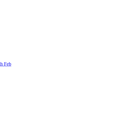
th Feb