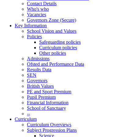
Contact Details
Who's who
Vacancies
Governors Zone (Secure)
Key Information
School Vision and Values
Policies
Safeguarding policies
Curriculum policies
Other policies
Admissions
Ofsted and Performance Data
Results Data
SEN
Governors
British Values
PE and Sport Premium
Pupil Premium
Financial Information
School of Sanctuary
--
Curriculum
Curriculum Overviews
Subject Progression Plans
Science