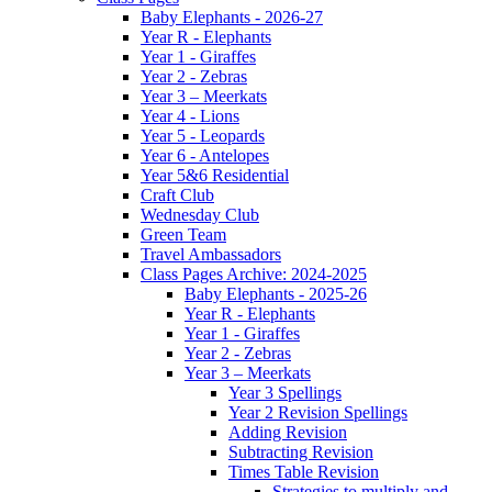
Baby Elephants - 2026-27
Year R - Elephants
Year 1 - Giraffes
Year 2 - Zebras
Year 3 – Meerkats
Year 4 - Lions
Year 5 - Leopards
Year 6 - Antelopes
Year 5&6 Residential
Craft Club
Wednesday Club
Green Team
Travel Ambassadors
Class Pages Archive: 2024-2025
Baby Elephants - 2025-26
Year R - Elephants
Year 1 - Giraffes
Year 2 - Zebras
Year 3 – Meerkats
Year 3 Spellings
Year 2 Revision Spellings
Adding Revision
Subtracting Revision
Times Table Revision
Strategies to multiply and