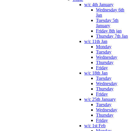
w/c 4th January
Wednesday 6th
Jan
Tuesday 5th
January
Friday 8th jan
Thursday 7th Jan
w/c 11th Jan
Monday
Tuesday
Wednesday
Thursday
Friday
w/c 18th Jan
Tuesday
Wednesday
Thursday
Friday
w/c 25th January
Tuesday
Wednesday
Thursday
Friday
w/c 1st Feb
Monday