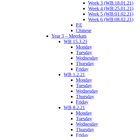
Week 3 (WB:18.01.21)
Week 4 (WB:25.01.21)
Week 5 (WB:01.02.21)
Week 6 (WB:08.02.21)
P.E
Chinese
Year 3 – Meerkats
WB 15.3.21
Monday
Tuesday
Wednesday
Thursday
Friday
WB 1.2.21
Monday
Tuesday
Wednesday
Thursday
Friday
WB 8.2.21
Monday
Tuesday
Wednesday
Thursday
Friday