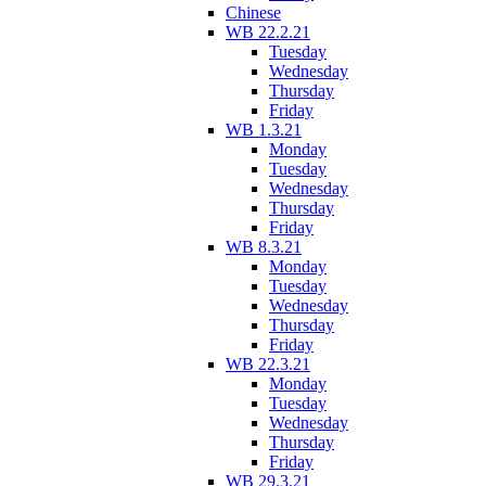
Chinese
WB 22.2.21
Tuesday
Wednesday
Thursday
Friday
WB 1.3.21
Monday
Tuesday
Wednesday
Thursday
Friday
WB 8.3.21
Monday
Tuesday
Wednesday
Thursday
Friday
WB 22.3.21
Monday
Tuesday
Wednesday
Thursday
Friday
WB 29.3.21