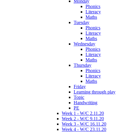
Monday
Phonics
Literacy
Maths
Tuesday
Phonics
Literacy
Maths
Wednesday
Phonics
Literacy
Maths
Thursday
Phonics
Literacy
Maths
Friday
Learning through play
Topic
Handwriting
PE
Week 1 - W/C 2.11.20
Week 2 - W/C 9.11.20
Week 3 - W/C 16.11.20
Week 4 - W/C 23.11.20