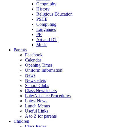
Geography
History
Religious Education
PSHE
Computing
Languages
PE
Art and DT
Music
Parents
Facebook
Calendar
Opening Times
Uniform Information
News
Newsletters
School Clubs
Class Newsletters
Late/Absence Procedures
Latest News
Lunch Menus
Useful Links
A to Z for parents
Children
Class Pages