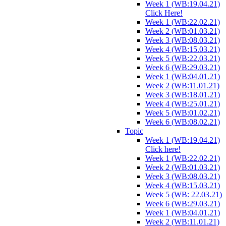
Week 1 (WB:19.04.21)
Click Here!
Week 1 (WB:22.02.21)
Week 2 (WB:01.03.21)
Week 3 (WB:08.03.21)
Week 4 (WB:15.03.21)
Week 5 (WB:22.03.21)
Week 6 (WB:29.03.21)
Week 1 (WB:04.01.21)
Week 2 (WB:11.01.21)
Week 3 (WB:18.01.21)
Week 4 (WB:25.01.21)
Week 5 (WB:01.02.21)
Week 6 (WB:08.02.21)
Topic
Week 1 (WB:19.04.21)
Click here!
Week 1 (WB:22.02.21)
Week 2 (WB:01.03.21)
Week 3 (WB:08.03.21)
Week 4 (WB:15.03.21)
Week 5 (WB: 22.03.21)
Week 6 (WB:29.03.21)
Week 1 (WB:04.01.21)
Week 2 (WB:11.01.21)