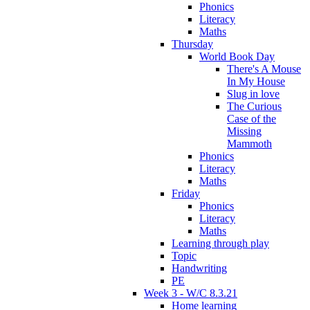
Phonics
Literacy
Maths
Thursday
World Book Day
There's A Mouse
In My House
Slug in love
The Curious
Case of the
Missing
Mammoth
Phonics
Literacy
Maths
Friday
Phonics
Literacy
Maths
Learning through play
Topic
Handwriting
PE
Week 3 - W/C 8.3.21
Home learning