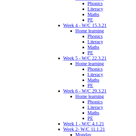
Phonics
Literacy
Maths
PE
Week 4 - W/C 15.3.21
Home learning
Phonics
Literacy
Maths
PE
Week 5 - W/C 22.3.21
Home learning
Phonics
Literacy
Maths
PE
Week 6 - W/C 29.3.21
Home learning
Phonics
Literacy
Maths
PE
Week 1 - W/C 4.1.21
Week 2- W/C 11.1.21
Monday