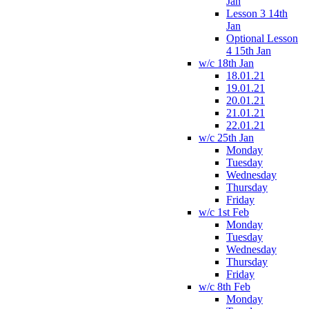
Jan
Lesson 3 14th
Jan
Optional Lesson
4 15th Jan
w/c 18th Jan
18.01.21
19.01.21
20.01.21
21.01.21
22.01.21
w/c 25th Jan
Monday
Tuesday
Wednesday
Thursday
Friday
w/c 1st Feb
Monday
Tuesday
Wednesday
Thursday
Friday
w/c 8th Feb
Monday