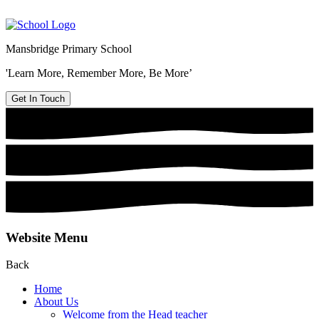
Mansbridge Primary School
'Learn More, Remember More, Be More’
Get In Touch
Website Menu
Back
Home
About Us
Welcome from the Head teacher