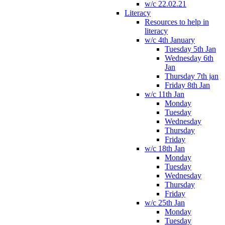
w/c 22.02.21
Literacy
Resources to help in
literacy
w/c 4th January
Tuesday 5th Jan
Wednesday 6th
Jan
Thursday 7th jan
Friday 8th Jan
w/c 11th Jan
Monday
Tuesday
Wednesday
Thursday
Friday
w/c 18th Jan
Monday
Tuesday
Wednesday
Thursday
Friday
w/c 25th Jan
Monday
Tuesday