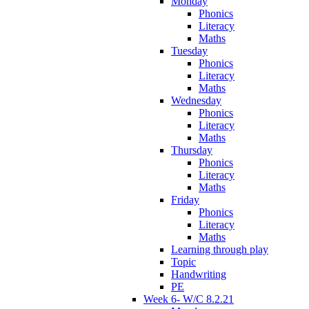
Monday
Phonics
Literacy
Maths
Tuesday
Phonics
Literacy
Maths
Wednesday
Phonics
Literacy
Maths
Thursday
Phonics
Literacy
Maths
Friday
Phonics
Literacy
Maths
Learning through play
Topic
Handwriting
PE
Week 6- W/C 8.2.21