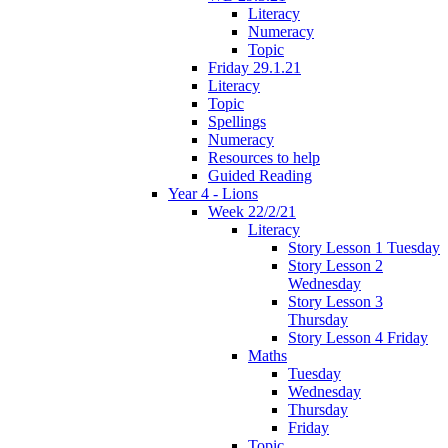
Literacy
Numeracy
Topic
Friday 29.1.21
Literacy
Topic
Spellings
Numeracy
Resources to help
Guided Reading
Year 4 - Lions
Week 22/2/21
Literacy
Story Lesson 1 Tuesday
Story Lesson 2
Wednesday
Story Lesson 3
Thursday
Story Lesson 4 Friday
Maths
Tuesday
Wednesday
Thursday
Friday
Topic