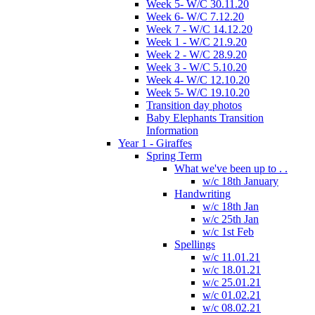
Week 5- W/C 30.11.20
Week 6- W/C 7.12.20
Week 7 - W/C 14.12.20
Week 1 - W/C 21.9.20
Week 2 - W/C 28.9.20
Week 3 - W/C 5.10.20
Week 4- W/C 12.10.20
Week 5- W/C 19.10.20
Transition day photos
Baby Elephants Transition
Information
Year 1 - Giraffes
Spring Term
What we've been up to . .
w/c 18th January
Handwriting
w/c 18th Jan
w/c 25th Jan
w/c 1st Feb
Spellings
w/c 11.01.21
w/c 18.01.21
w/c 25.01.21
w/c 01.02.21
w/c 08.02.21