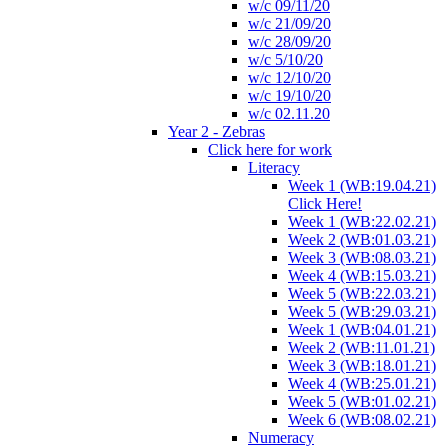
w/c 09/11/20
w/c 21/09/20
w/c 28/09/20
w/c 5/10/20
w/c 12/10/20
w/c 19/10/20
w/c 02.11.20
Year 2 - Zebras
Click here for work
Literacy
Week 1 (WB:19.04.21)
Click Here!
Week 1 (WB:22.02.21)
Week 2 (WB:01.03.21)
Week 3 (WB:08.03.21)
Week 4 (WB:15.03.21)
Week 5 (WB:22.03.21)
Week 5 (WB:29.03.21)
Week 1 (WB:04.01.21)
Week 2 (WB:11.01.21)
Week 3 (WB:18.01.21)
Week 4 (WB:25.01.21)
Week 5 (WB:01.02.21)
Week 6 (WB:08.02.21)
Numeracy