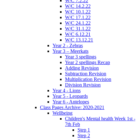
W/C 7.2.22
W/C 14.2.22
W/C 10.1.22
W/C 17.1.22
W/C 24.1.22
W/C 31.1.22
W/C 6.12.21
W/C 13.12.21
Year 2 - Zebras
Year 3 – Meerkats
Year 3 spellings
Year 2 spellings Recap
Adding Revision
Subtraction Revision
Multiplication Revision
Division Revision
Year 4 - Lions
Year 5 - Leopards
Year 6 - Antelopes
Class Pages Archive: 2020-2021
Wellbeing
Children's Mental health Week 1st -
7th Feb
Step 1
Step 2