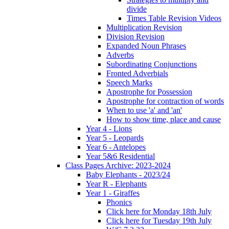
divide
Times Table Revision Videos
Multiplication Revision
Division Revision
Expanded Noun Phrases
Adverbs
Subordinating Conjunctions
Fronted Adverbials
Speech Marks
Apostrophe for Possession
Apostrophe for contraction of words
When to use 'a' and 'an'
How to show time, place and cause
Year 4 - Lions
Year 5 - Leopards
Year 6 - Antelopes
Year 5&6 Residential
Class Pages Archive: 2023-2024
Baby Elephants - 2023/24
Year R - Elephants
Year 1 - Giraffes
Phonics
Click here for Monday 18th July
Click here for Tuesday 19th July