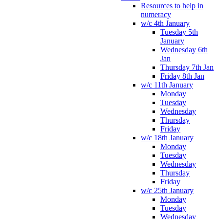
Resources to help in
numeracy
w/c 4th January
Tuesday 5th
January
Wednesday 6th
Jan
Thursday 7th Jan
Friday 8th Jan
w/c 11th January
Monday
Tuesday
Wednesday
Thursday
Friday
w/c 18th January
Monday
Tuesday
Wednesday
Thursday
Friday
w/c 25th January
Monday
Tuesday
Wednesday