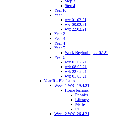
Step 3
Step 4
Year R
Year 1
w/c 01.02.21
w/c 08.02.21
w/c 22.02.21
Year 2
Year 3
Year 4
Year 5
Week Beginning 22.02.21
Year 6
w/b 01.02.21
w/b 08.02.21
w/b 22.02.21
w/b 01.03.21
Year R - Elephants
Week 1 W/C 19.4.21
Home learning
Phonics
Literacy
Maths
PE
Week 2 W/C 26.4.21