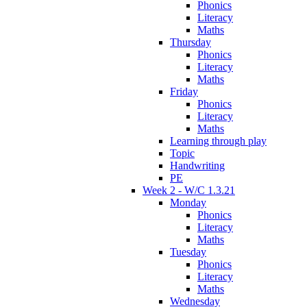
Phonics
Literacy
Maths
Thursday
Phonics
Literacy
Maths
Friday
Phonics
Literacy
Maths
Learning through play
Topic
Handwriting
PE
Week 2 - W/C 1.3.21
Monday
Phonics
Literacy
Maths
Tuesday
Phonics
Literacy
Maths
Wednesday