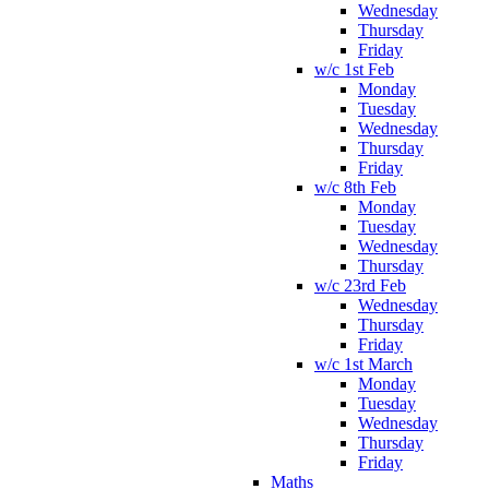
Wednesday
Thursday
Friday
w/c 1st Feb
Monday
Tuesday
Wednesday
Thursday
Friday
w/c 8th Feb
Monday
Tuesday
Wednesday
Thursday
w/c 23rd Feb
Wednesday
Thursday
Friday
w/c 1st March
Monday
Tuesday
Wednesday
Thursday
Friday
Maths