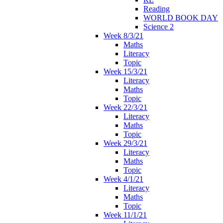
Reading
WORLD BOOK DAY
Science 2
Week 8/3/21
Maths
Literacy
Topic
Week 15/3/21
Literacy
Maths
Topic
Week 22/3/21
Literacy
Maths
Topic
Week 29/3/21
Literacy
Maths
Topic
Week 4/1/21
Literacy
Maths
Topic
Week 11/1/21