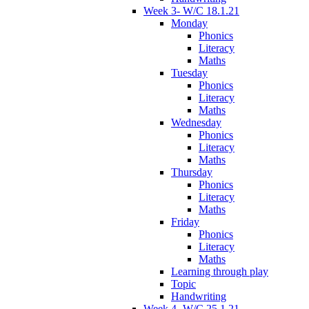
Week 3- W/C 18.1.21
Monday
Phonics
Literacy
Maths
Tuesday
Phonics
Literacy
Maths
Wednesday
Phonics
Literacy
Maths
Thursday
Phonics
Literacy
Maths
Friday
Phonics
Literacy
Maths
Learning through play
Topic
Handwriting
Week 4- W/C 25.1.21