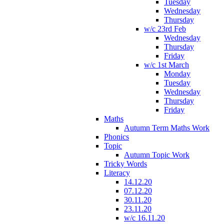
Tuesday
Wednesday
Thursday
w/c 23rd Feb
Wednesday
Thursday
Friday
w/c 1st March
Monday
Tuesday
Wednesday
Thursday
Friday
Maths
Autumn Term Maths Work
Phonics
Topic
Autumn Topic Work
Tricky Words
Literacy
14.12.20
07.12.20
30.11.20
23.11.20
w/c 16.11.20