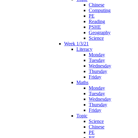
Chinese
Computing
PE
Reading
PSHE
Geography
Science
Week 1/3/21
Literacy
Monday
Tuesday
Wednesday
Thursday
Friday
Maths
Monday
Tuesday
Wednesday
Thursday
Friday
Topic
Science
Chinese
PE
RE