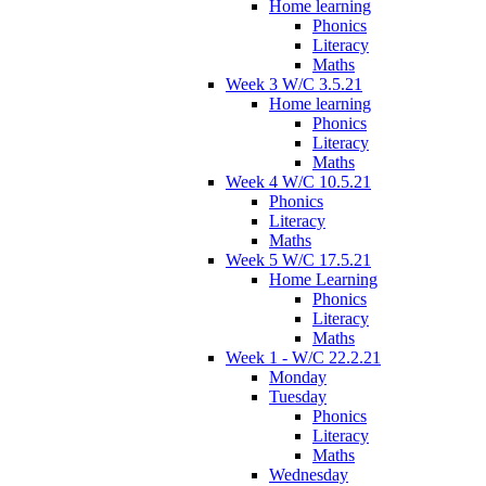
Home learning
Phonics
Literacy
Maths
Week 3 W/C 3.5.21
Home learning
Phonics
Literacy
Maths
Week 4 W/C 10.5.21
Phonics
Literacy
Maths
Week 5 W/C 17.5.21
Home Learning
Phonics
Literacy
Maths
Week 1 - W/C 22.2.21
Monday
Tuesday
Phonics
Literacy
Maths
Wednesday