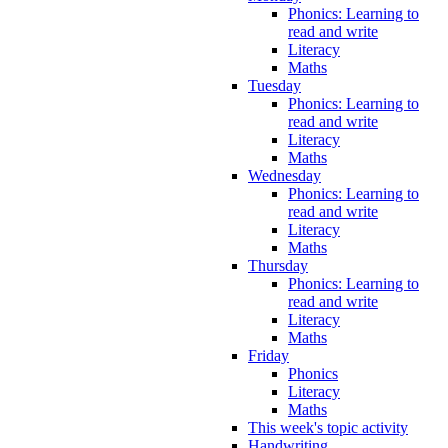
Phonics: Learning to
read and write
Literacy
Maths
Tuesday
Phonics: Learning to
read and write
Literacy
Maths
Wednesday
Phonics: Learning to
read and write
Literacy
Maths
Thursday
Phonics: Learning to
read and write
Literacy
Maths
Friday
Phonics
Literacy
Maths
This week's topic activity
Handwriting