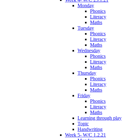
Monday
Phonics
Literacy
Maths
Tuesday
Phonics
Literacy
Maths
Wednesday
Phonics
Literacy
Maths
Thursday
Phonics
Literacy
Maths
Friday
Phonics
Literacy
Maths
Learning through play
Topic
Handwriting
Week 5- W/C 1.2.21