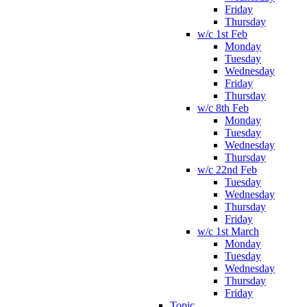
Friday
Thursday
w/c 1st Feb
Monday
Tuesday
Wednesday
Friday
Thursday
w/c 8th Feb
Monday
Tuesday
Wednesday
Thursday
w/c 22nd Feb
Tuesday
Wednesday
Thursday
Friday
w/c 1st March
Monday
Tuesday
Wednesday
Thursday
Friday
Topic