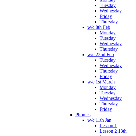
Tuesday
Wednesday
Friday
Thursday
w/c 8th Feb
Monday
Tuesday
Wednesday
Thursday
w/c 22nd Feb
Tuesday
Wednesday
Thursday
Friday
w/c 1st March
Monday
Tuesday
Wednesday
Thursday
Friday
Phonics
w/c 11th Jan
Lesson 1
Lesson 2 13th