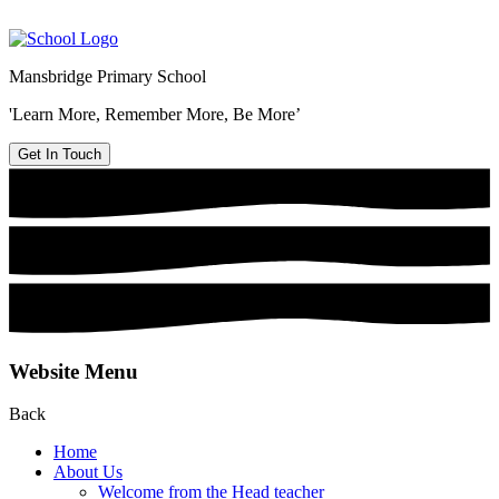
Mansbridge Primary School
'Learn More, Remember More, Be More’
Get In Touch
Website Menu
Back
Home
About Us
Welcome from the Head teacher