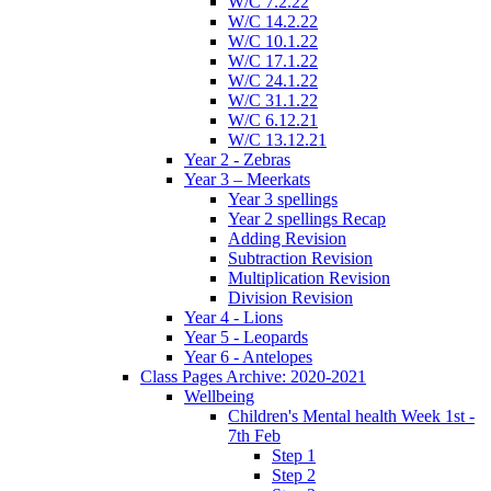
W/C 7.2.22
W/C 14.2.22
W/C 10.1.22
W/C 17.1.22
W/C 24.1.22
W/C 31.1.22
W/C 6.12.21
W/C 13.12.21
Year 2 - Zebras
Year 3 – Meerkats
Year 3 spellings
Year 2 spellings Recap
Adding Revision
Subtraction Revision
Multiplication Revision
Division Revision
Year 4 - Lions
Year 5 - Leopards
Year 6 - Antelopes
Class Pages Archive: 2020-2021
Wellbeing
Children's Mental health Week 1st -
7th Feb
Step 1
Step 2