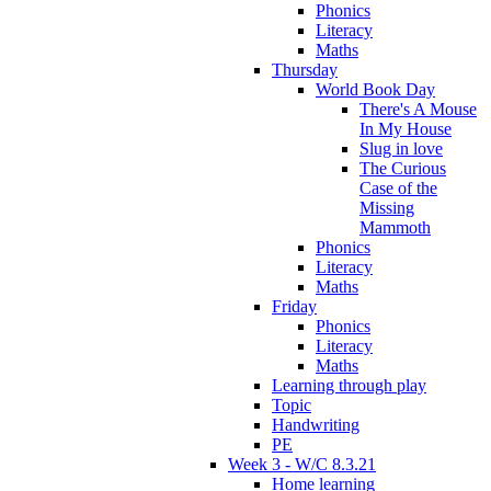
Phonics
Literacy
Maths
Thursday
World Book Day
There's A Mouse
In My House
Slug in love
The Curious
Case of the
Missing
Mammoth
Phonics
Literacy
Maths
Friday
Phonics
Literacy
Maths
Learning through play
Topic
Handwriting
PE
Week 3 - W/C 8.3.21
Home learning