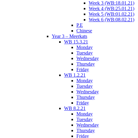
Week 3 (WB:18.01.21)
Week 4 (WB:25.01.21)
Week 5 (WB:01.02.21)
Week 6 (WB:08.02.21)
P.E
Chinese
Year 3 – Meerkats
WB 15.3.21
Monday
Tuesday
Wednesday
Thursday
Friday
WB 1.2.21
Monday
Tuesday
Wednesday
Thursday
Friday
WB 8.2.21
Monday
Tuesday
Wednesday
Thursday
Friday