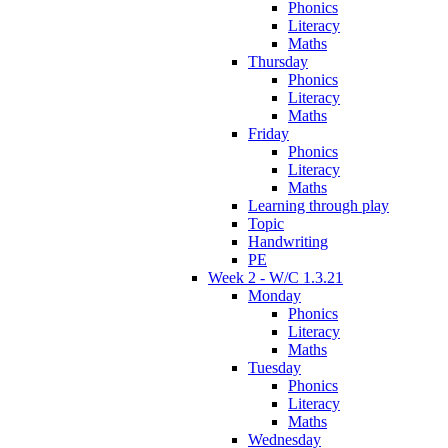
Phonics
Literacy
Maths
Thursday
Phonics
Literacy
Maths
Friday
Phonics
Literacy
Maths
Learning through play
Topic
Handwriting
PE
Week 2 - W/C 1.3.21
Monday
Phonics
Literacy
Maths
Tuesday
Phonics
Literacy
Maths
Wednesday