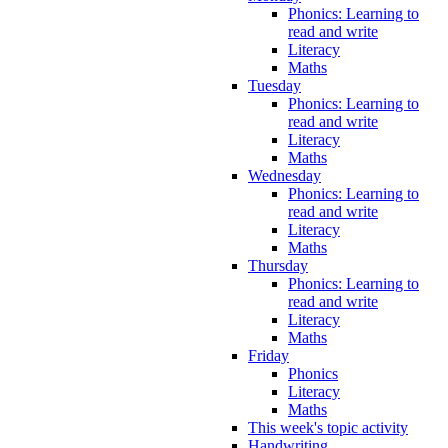
Phonics: Learning to
read and write
Literacy
Maths
Tuesday
Phonics: Learning to
read and write
Literacy
Maths
Wednesday
Phonics: Learning to
read and write
Literacy
Maths
Thursday
Phonics: Learning to
read and write
Literacy
Maths
Friday
Phonics
Literacy
Maths
This week's topic activity
Handwriting