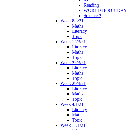
Reading
WORLD BOOK DAY
Science 2
Week 8/3/21
Maths
Literacy
Topic
Week 15/3/21
Literacy
Maths
Topic
Week 22/3/21
Literacy
Maths
Topic
Week 29/3/21
Literacy
Maths
Topic
Week 4/1/21
Literacy
Maths
Topic
Week 11/1/21