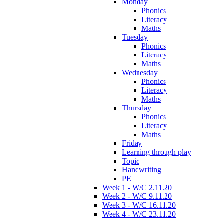
Monday
Phonics
Literacy
Maths
Tuesday
Phonics
Literacy
Maths
Wednesday
Phonics
Literacy
Maths
Thursday
Phonics
Literacy
Maths
Friday
Learning through play
Topic
Handwriting
PE
Week 1 - W/C 2.11.20
Week 2 - W/C 9.11.20
Week 3 - W/C 16.11.20
Week 4 - W/C 23.11.20