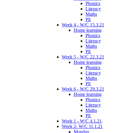
Phonics
Literacy
Maths
PE
Week 4 - W/C 15.3.21
Home learning
Phonics
Literacy
Maths
PE
Week 5 - W/C 22.3.21
Home learning
Phonics
Literacy
Maths
PE
Week 6 - W/C 29.3.21
Home learning
Phonics
Literacy
Maths
PE
Week 1 - W/C 4.1.21
Week 2- W/C 11.1.21
Monday