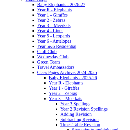
Baby Elephants - 2026-27
Year R - Elephants
Year 1 - Giraffes
Year 2 - Zebras
Year 3 – Meerkats
Year 4 - Lions
Year 5 - Leopards
Year 6 - Antelopes
Year 5&6 Residential
Craft Club
Wednesday Club
Green Team
Travel Ambassadors
Class Pages Archive: 2024-2025
Baby Elephants - 2025-26
Year R - Elephants
Year 1 - Giraffes
Year 2 - Zebras
Year 3 – Meerkats
Year 3 Spellings
Year 2 Revision Spellings
Adding Revision
Subtracting Revision
Times Table Revision
Strategies to multiply and