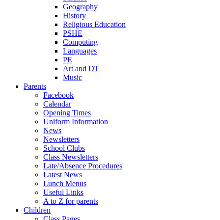
Geography
History
Religious Education
PSHE
Computing
Languages
PE
Art and DT
Music
Parents
Facebook
Calendar
Opening Times
Uniform Information
News
Newsletters
School Clubs
Class Newsletters
Late/Absence Procedures
Latest News
Lunch Menus
Useful Links
A to Z for parents
Children
Class Pages