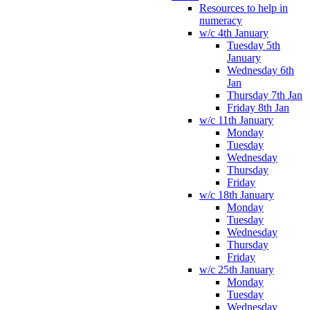
Resources to help in
numeracy
w/c 4th January
Tuesday 5th
January
Wednesday 6th
Jan
Thursday 7th Jan
Friday 8th Jan
w/c 11th January
Monday
Tuesday
Wednesday
Thursday
Friday
w/c 18th January
Monday
Tuesday
Wednesday
Thursday
Friday
w/c 25th January
Monday
Tuesday
Wednesday