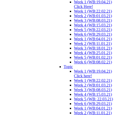
Week 1 (WB:19.04.21)
Click Here!
Week 1 (WB:22.02.21)
Week 2 (WB:01.03.21)
Week 3 (WB:08.03.21)
Week 4 (WB:15.03.21)
Week 5 (WB:22.03.21)
Week 6 (WB:29.03.21)
Week 1 (WB:04.01.21)
Week 2 (WB:11.01.21)
Week 3 (WB:18.01.21)
Week 4 (WB:25.01.21)
Week 5 (WB:01.02.21)
Week 6 (WB:08.02.21)
Topic
Week 1 (WB:19.04.21)
Click here!
Week 1 (WB:22.02.21)
Week 2 (WB:01.03.21)
Week 3 (WB:08.03.21)
Week 4 (WB:15.03.21)
Week 5 (WB: 22.03.21)
Week 6 (WB:29.03.21)
Week 1 (WB:04.01.21)
Week 2 (WB:11.01.21)