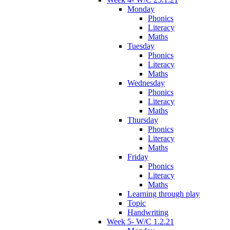
Monday
Phonics
Literacy
Maths
Tuesday
Phonics
Literacy
Maths
Wednesday
Phonics
Literacy
Maths
Thursday
Phonics
Literacy
Maths
Friday
Phonics
Literacy
Maths
Learning through play
Topic
Handwriting
Week 5- W/C 1.2.21