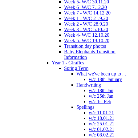
Week 5- W/C 30.11.20
Week 6- W/C 7.12.20
Week 7 - W/C 14.12.20
Week 1 - W/C 21.9.20
Week 2 - W/C 28.9.20
Week 3 - W/C 5.10.20
Week 4- W/C 12.10.20
Week 5- W/C 19.10.20
Transition day photos
Baby Elephants Transition
Information
Year 1 - Giraffes
Spring Term
What we've been up to . .
w/c 18th January
Handwriting
w/c 18th Jan
w/c 25th Jan
w/c 1st Feb
Spellings
w/c 11.01.21
w/c 18.01.21
w/c 25.01.21
w/c 01.02.21
w/c 08.02.21