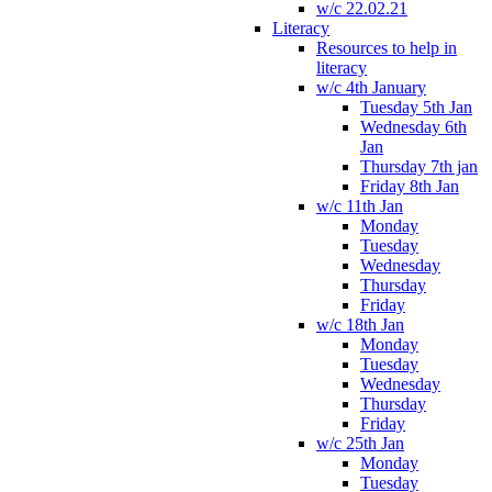
w/c 22.02.21
Literacy
Resources to help in
literacy
w/c 4th January
Tuesday 5th Jan
Wednesday 6th
Jan
Thursday 7th jan
Friday 8th Jan
w/c 11th Jan
Monday
Tuesday
Wednesday
Thursday
Friday
w/c 18th Jan
Monday
Tuesday
Wednesday
Thursday
Friday
w/c 25th Jan
Monday
Tuesday