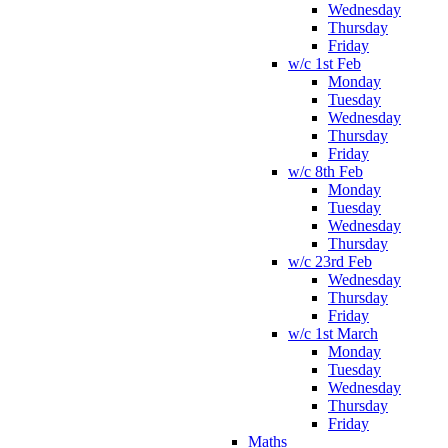
Wednesday
Thursday
Friday
w/c 1st Feb
Monday
Tuesday
Wednesday
Thursday
Friday
w/c 8th Feb
Monday
Tuesday
Wednesday
Thursday
w/c 23rd Feb
Wednesday
Thursday
Friday
w/c 1st March
Monday
Tuesday
Wednesday
Thursday
Friday
Maths