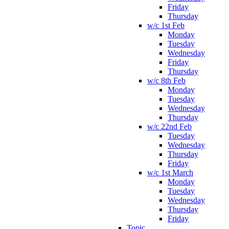
Friday
Thursday
w/c 1st Feb
Monday
Tuesday
Wednesday
Friday
Thursday
w/c 8th Feb
Monday
Tuesday
Wednesday
Thursday
w/c 22nd Feb
Tuesday
Wednesday
Thursday
Friday
w/c 1st March
Monday
Tuesday
Wednesday
Thursday
Friday
Topic