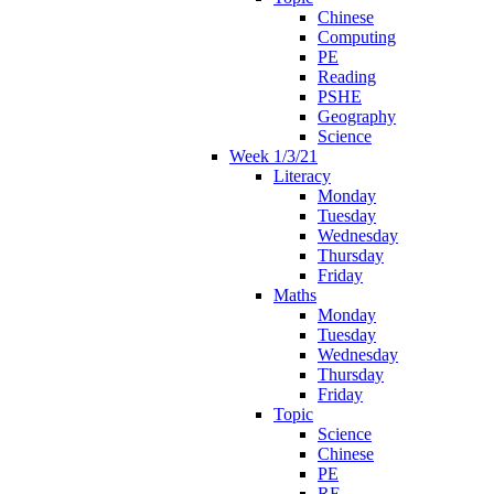
Chinese
Computing
PE
Reading
PSHE
Geography
Science
Week 1/3/21
Literacy
Monday
Tuesday
Wednesday
Thursday
Friday
Maths
Monday
Tuesday
Wednesday
Thursday
Friday
Topic
Science
Chinese
PE
RE