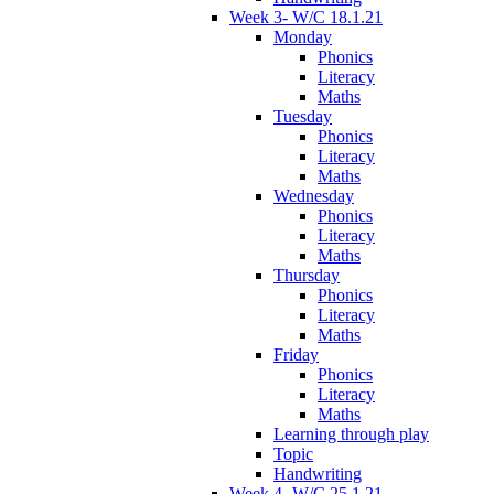
Week 3- W/C 18.1.21
Monday
Phonics
Literacy
Maths
Tuesday
Phonics
Literacy
Maths
Wednesday
Phonics
Literacy
Maths
Thursday
Phonics
Literacy
Maths
Friday
Phonics
Literacy
Maths
Learning through play
Topic
Handwriting
Week 4- W/C 25.1.21