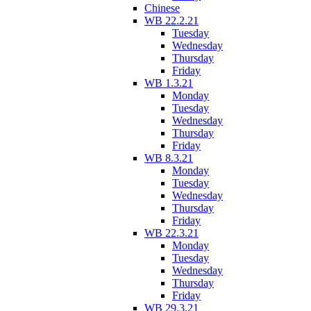
Chinese
WB 22.2.21
Tuesday
Wednesday
Thursday
Friday
WB 1.3.21
Monday
Tuesday
Wednesday
Thursday
Friday
WB 8.3.21
Monday
Tuesday
Wednesday
Thursday
Friday
WB 22.3.21
Monday
Tuesday
Wednesday
Thursday
Friday
WB 29.3.21