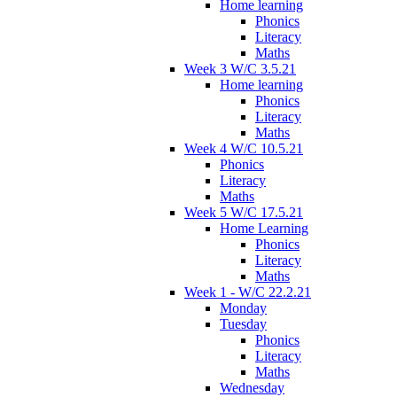
Home learning
Phonics
Literacy
Maths
Week 3 W/C 3.5.21
Home learning
Phonics
Literacy
Maths
Week 4 W/C 10.5.21
Phonics
Literacy
Maths
Week 5 W/C 17.5.21
Home Learning
Phonics
Literacy
Maths
Week 1 - W/C 22.2.21
Monday
Tuesday
Phonics
Literacy
Maths
Wednesday