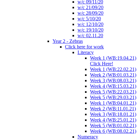
w/c 09/11/20
w/c 21/09/20
w/c 28/09/20
w/c 5/10/20
w/c 12/10/20
w/c 19/10/20
w/c 02.11.20
Year 2 - Zebras
Click here for work
Literacy
Week 1 (WB:19.04.21)
Click Here!
Week 1 (WB:22.02.21)
Week 2 (WB:01.03.21)
Week 3 (WB:08.03.21)
Week 4 (WB:15.03.21)
Week 5 (WB:22.03.21)
Week 5 (WB:29.03.21)
Week 1 (WB:04.01.21)
Week 2 (WB:11.01.21)
Week 3 (WB:18.01.21)
Week 4 (WB:25.01.21)
Week 5 (WB:01.02.21)
Week 6 (WB:08.02.21)
Numeracy