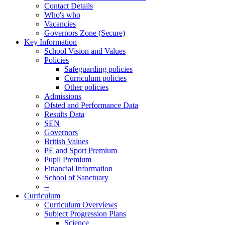
Contact Details
Who's who
Vacancies
Governors Zone (Secure)
Key Information
School Vision and Values
Policies
Safeguarding policies
Curriculum policies
Other policies
Admissions
Ofsted and Performance Data
Results Data
SEN
Governors
British Values
PE and Sport Premium
Pupil Premium
Financial Information
School of Sanctuary
--
Curriculum
Curriculum Overviews
Subject Progression Plans
Science