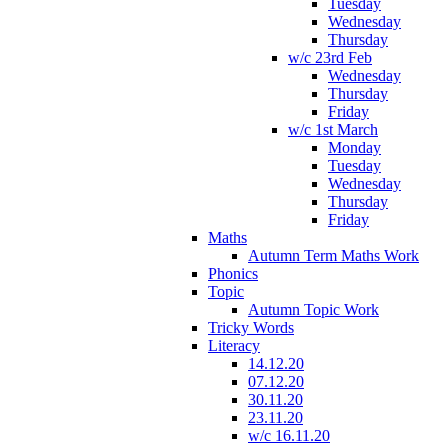
Tuesday
Wednesday
Thursday
w/c 23rd Feb
Wednesday
Thursday
Friday
w/c 1st March
Monday
Tuesday
Wednesday
Thursday
Friday
Maths
Autumn Term Maths Work
Phonics
Topic
Autumn Topic Work
Tricky Words
Literacy
14.12.20
07.12.20
30.11.20
23.11.20
w/c 16.11.20