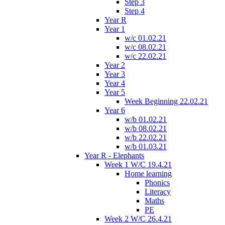
Step 3
Step 4
Year R
Year 1
w/c 01.02.21
w/c 08.02.21
w/c 22.02.21
Year 2
Year 3
Year 4
Year 5
Week Beginning 22.02.21
Year 6
w/b 01.02.21
w/b 08.02.21
w/b 22.02.21
w/b 01.03.21
Year R - Elephants
Week 1 W/C 19.4.21
Home learning
Phonics
Literacy
Maths
PE
Week 2 W/C 26.4.21