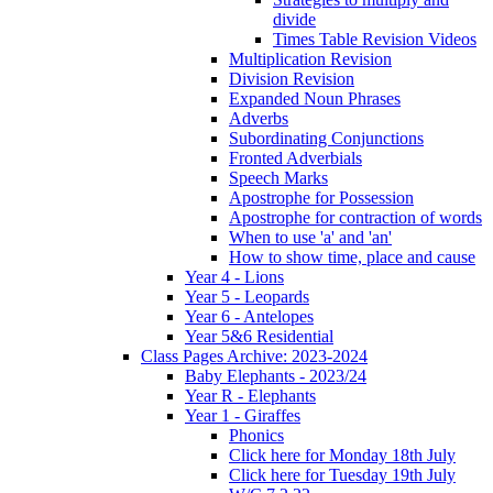
divide
Times Table Revision Videos
Multiplication Revision
Division Revision
Expanded Noun Phrases
Adverbs
Subordinating Conjunctions
Fronted Adverbials
Speech Marks
Apostrophe for Possession
Apostrophe for contraction of words
When to use 'a' and 'an'
How to show time, place and cause
Year 4 - Lions
Year 5 - Leopards
Year 6 - Antelopes
Year 5&6 Residential
Class Pages Archive: 2023-2024
Baby Elephants - 2023/24
Year R - Elephants
Year 1 - Giraffes
Phonics
Click here for Monday 18th July
Click here for Tuesday 19th July