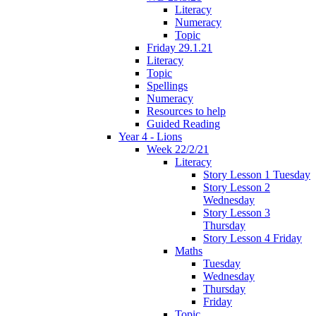
Literacy
Numeracy
Topic
Friday 29.1.21
Literacy
Topic
Spellings
Numeracy
Resources to help
Guided Reading
Year 4 - Lions
Week 22/2/21
Literacy
Story Lesson 1 Tuesday
Story Lesson 2
Wednesday
Story Lesson 3
Thursday
Story Lesson 4 Friday
Maths
Tuesday
Wednesday
Thursday
Friday
Topic