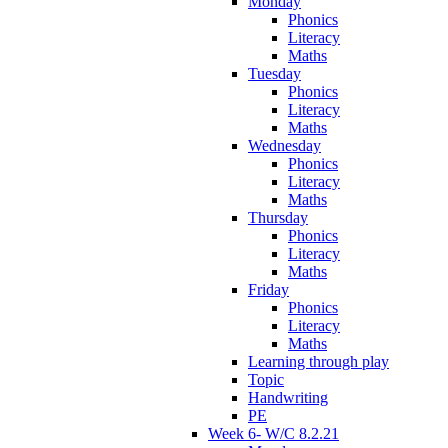
Monday
Phonics
Literacy
Maths
Tuesday
Phonics
Literacy
Maths
Wednesday
Phonics
Literacy
Maths
Thursday
Phonics
Literacy
Maths
Friday
Phonics
Literacy
Maths
Learning through play
Topic
Handwriting
PE
Week 6- W/C 8.2.21