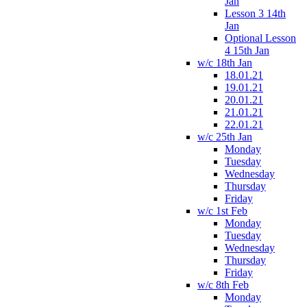
Jan
Lesson 3 14th
Jan
Optional Lesson
4 15th Jan
w/c 18th Jan
18.01.21
19.01.21
20.01.21
21.01.21
22.01.21
w/c 25th Jan
Monday
Tuesday
Wednesday
Thursday
Friday
w/c 1st Feb
Monday
Tuesday
Wednesday
Thursday
Friday
w/c 8th Feb
Monday