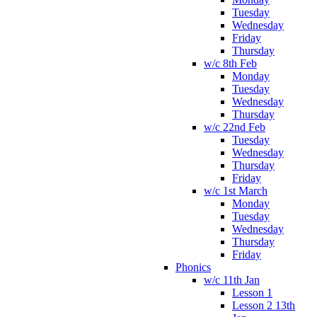
Tuesday
Wednesday
Friday
Thursday
w/c 8th Feb
Monday
Tuesday
Wednesday
Thursday
w/c 22nd Feb
Tuesday
Wednesday
Thursday
Friday
w/c 1st March
Monday
Tuesday
Wednesday
Thursday
Friday
Phonics
w/c 11th Jan
Lesson 1
Lesson 2 13th