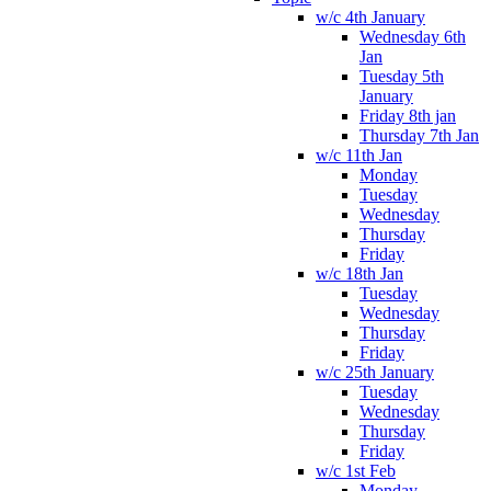
w/c 4th January
Wednesday 6th
Jan
Tuesday 5th
January
Friday 8th jan
Thursday 7th Jan
w/c 11th Jan
Monday
Tuesday
Wednesday
Thursday
Friday
w/c 18th Jan
Tuesday
Wednesday
Thursday
Friday
w/c 25th January
Tuesday
Wednesday
Thursday
Friday
w/c 1st Feb
Monday