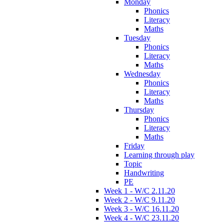
Monday
Phonics
Literacy
Maths
Tuesday
Phonics
Literacy
Maths
Wednesday
Phonics
Literacy
Maths
Thursday
Phonics
Literacy
Maths
Friday
Learning through play
Topic
Handwriting
PE
Week 1 - W/C 2.11.20
Week 2 - W/C 9.11.20
Week 3 - W/C 16.11.20
Week 4 - W/C 23.11.20