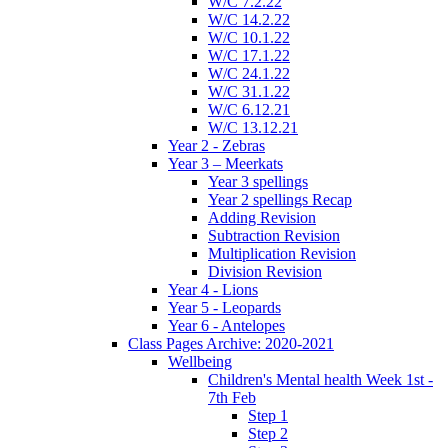
W/C 7.2.22
W/C 14.2.22
W/C 10.1.22
W/C 17.1.22
W/C 24.1.22
W/C 31.1.22
W/C 6.12.21
W/C 13.12.21
Year 2 - Zebras
Year 3 – Meerkats
Year 3 spellings
Year 2 spellings Recap
Adding Revision
Subtraction Revision
Multiplication Revision
Division Revision
Year 4 - Lions
Year 5 - Leopards
Year 6 - Antelopes
Class Pages Archive: 2020-2021
Wellbeing
Children's Mental health Week 1st -
7th Feb
Step 1
Step 2