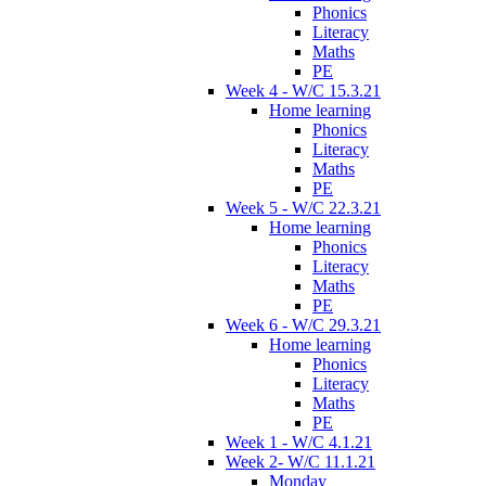
Phonics
Literacy
Maths
PE
Week 4 - W/C 15.3.21
Home learning
Phonics
Literacy
Maths
PE
Week 5 - W/C 22.3.21
Home learning
Phonics
Literacy
Maths
PE
Week 6 - W/C 29.3.21
Home learning
Phonics
Literacy
Maths
PE
Week 1 - W/C 4.1.21
Week 2- W/C 11.1.21
Monday