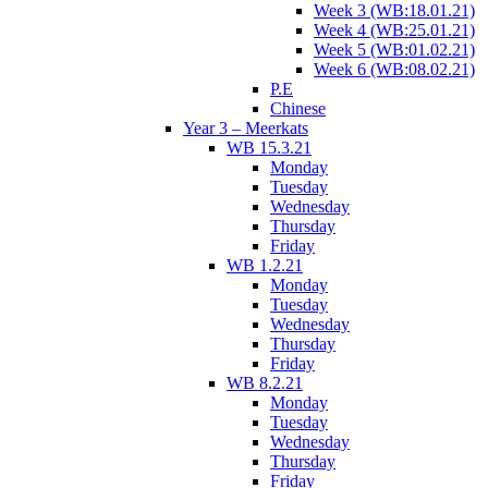
Week 3 (WB:18.01.21)
Week 4 (WB:25.01.21)
Week 5 (WB:01.02.21)
Week 6 (WB:08.02.21)
P.E
Chinese
Year 3 – Meerkats
WB 15.3.21
Monday
Tuesday
Wednesday
Thursday
Friday
WB 1.2.21
Monday
Tuesday
Wednesday
Thursday
Friday
WB 8.2.21
Monday
Tuesday
Wednesday
Thursday
Friday