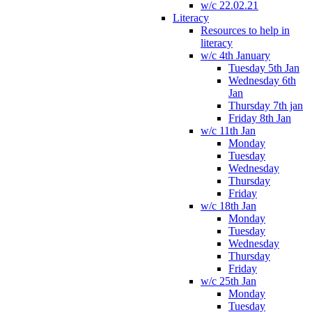
w/c 22.02.21
Literacy
Resources to help in
literacy
w/c 4th January
Tuesday 5th Jan
Wednesday 6th
Jan
Thursday 7th jan
Friday 8th Jan
w/c 11th Jan
Monday
Tuesday
Wednesday
Thursday
Friday
w/c 18th Jan
Monday
Tuesday
Wednesday
Thursday
Friday
w/c 25th Jan
Monday
Tuesday