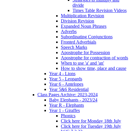
divide
Times Table Revision Videos
Multiplication Revision
Division Revision
Expanded Noun Phrases
Adverbs
Subordinating Conjunctions
Fronted Adverbials
Speech Marks
Apostrophe for Possession
Apostrophe for contraction of words
When to use 'a' and 'an'
How to show time, place and cause
Year 4 - Lions
Year 5 - Leopards
Year 6 - Antelopes
Year 5&6 Residential
Class Pages Archive: 2023-2024
Baby Elephants - 2023/24
Year R - Elephants
Year 1 - Giraffes
Phonics
Click here for Monday 18th July
Click here for Tuesday 19th July