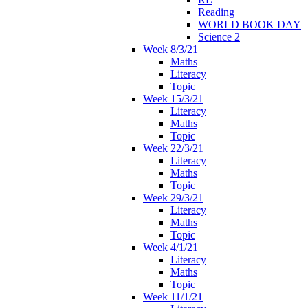
Reading
WORLD BOOK DAY
Science 2
Week 8/3/21
Maths
Literacy
Topic
Week 15/3/21
Literacy
Maths
Topic
Week 22/3/21
Literacy
Maths
Topic
Week 29/3/21
Literacy
Maths
Topic
Week 4/1/21
Literacy
Maths
Topic
Week 11/1/21