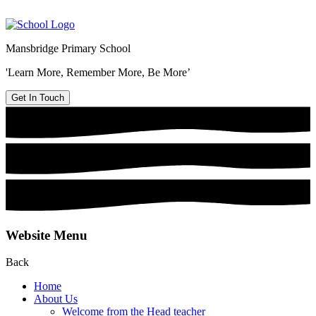
Mansbridge Primary School
'Learn More, Remember More, Be More’
Get In Touch
Website Menu
Back
Home
About Us
Welcome from the Head teacher