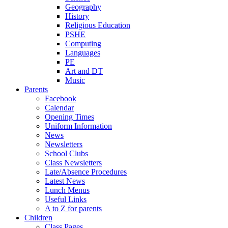
Geography
History
Religious Education
PSHE
Computing
Languages
PE
Art and DT
Music
Parents
Facebook
Calendar
Opening Times
Uniform Information
News
Newsletters
School Clubs
Class Newsletters
Late/Absence Procedures
Latest News
Lunch Menus
Useful Links
A to Z for parents
Children
Class Pages