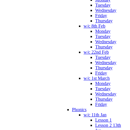
Tuesday
Wednesday
Friday
Thursday
w/c 8th Feb
Monday
Tuesday
Wednesday
Thursday
w/c 22nd Feb
Tuesday
Wednesday
Thursday
Friday
w/c 1st March
Monday
Tuesday
Wednesday
Thursday
Friday
Phonics
w/c 11th Jan
Lesson 1
Lesson 2 13th