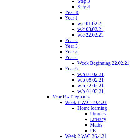
Step 3
Step 4
Year R
Year 1
w/c 01.02.21
w/c 08.02.21
w/c 22.02.21
Year 2
Year 3
Year 4
Year 5
Week Beginning 22.02.21
Year 6
w/b 01.02.21
w/b 08.02.21
w/b 22.02.21
w/b 01.03.21
Year R - Elephants
Week 1 W/C 19.4.21
Home learning
Phonics
Literacy
Maths
PE
Week 2 W/C 26.4.21