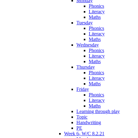
Monday
Phonics
Literacy
Maths
Tuesday
Phonics
Literacy
Maths
Wednesday
Phonics
Literacy
Maths
Thursday
Phonics
Literacy
Maths
Friday
Phonics
Literacy
Maths
Learning through play
Topic
Handwriting
PE
Week 6- W/C 8.2.21