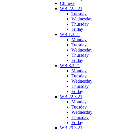
Chinese
WB 22.2.21
Tuesday
Wednesday
Thursday
Friday
WB 1.3.21
Monday
Tuesday
Wednesday
Thursday
Friday
WB 8.3.21
Monday
Tuesday
Wednesday
Thursday
Friday
WB 22.3.21
Monday
Tuesday
Wednesday
Thursday
Friday
WB 29.3.21