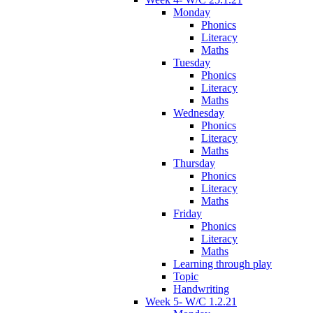
Monday
Phonics
Literacy
Maths
Tuesday
Phonics
Literacy
Maths
Wednesday
Phonics
Literacy
Maths
Thursday
Phonics
Literacy
Maths
Friday
Phonics
Literacy
Maths
Learning through play
Topic
Handwriting
Week 5- W/C 1.2.21