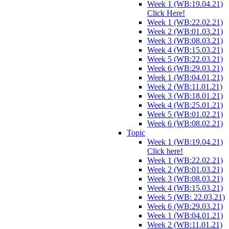
Week 1 (WB:19.04.21)
Click Here!
Week 1 (WB:22.02.21)
Week 2 (WB:01.03.21)
Week 3 (WB:08.03.21)
Week 4 (WB:15.03.21)
Week 5 (WB:22.03.21)
Week 6 (WB:29.03.21)
Week 1 (WB:04.01.21)
Week 2 (WB:11.01.21)
Week 3 (WB:18.01.21)
Week 4 (WB:25.01.21)
Week 5 (WB:01.02.21)
Week 6 (WB:08.02.21)
Topic
Week 1 (WB:19.04.21)
Click here!
Week 1 (WB:22.02.21)
Week 2 (WB:01.03.21)
Week 3 (WB:08.03.21)
Week 4 (WB:15.03.21)
Week 5 (WB: 22.03.21)
Week 6 (WB:29.03.21)
Week 1 (WB:04.01.21)
Week 2 (WB:11.01.21)