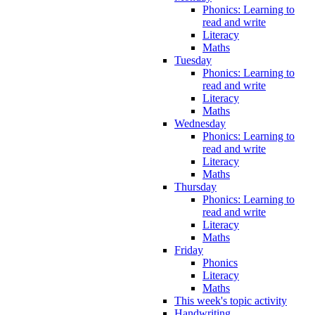
Phonics: Learning to
read and write
Literacy
Maths
Tuesday
Phonics: Learning to
read and write
Literacy
Maths
Wednesday
Phonics: Learning to
read and write
Literacy
Maths
Thursday
Phonics: Learning to
read and write
Literacy
Maths
Friday
Phonics
Literacy
Maths
This week's topic activity
Handwriting