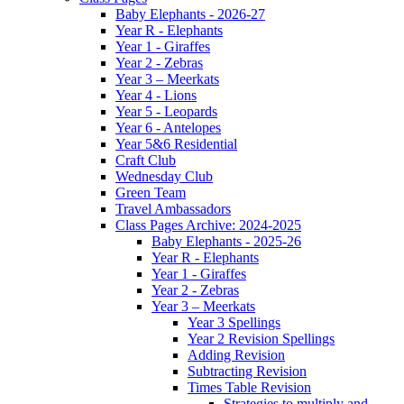
Baby Elephants - 2026-27
Year R - Elephants
Year 1 - Giraffes
Year 2 - Zebras
Year 3 – Meerkats
Year 4 - Lions
Year 5 - Leopards
Year 6 - Antelopes
Year 5&6 Residential
Craft Club
Wednesday Club
Green Team
Travel Ambassadors
Class Pages Archive: 2024-2025
Baby Elephants - 2025-26
Year R - Elephants
Year 1 - Giraffes
Year 2 - Zebras
Year 3 – Meerkats
Year 3 Spellings
Year 2 Revision Spellings
Adding Revision
Subtracting Revision
Times Table Revision
Strategies to multiply and