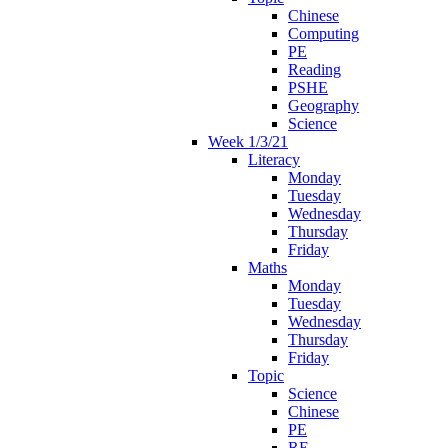
Chinese
Computing
PE
Reading
PSHE
Geography
Science
Week 1/3/21
Literacy
Monday
Tuesday
Wednesday
Thursday
Friday
Maths
Monday
Tuesday
Wednesday
Thursday
Friday
Topic
Science
Chinese
PE
RE