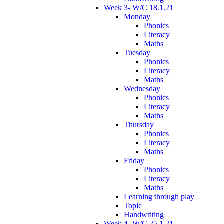
Week 3- W/C 18.1.21
Monday
Phonics
Literacy
Maths
Tuesday
Phonics
Literacy
Maths
Wednesday
Phonics
Literacy
Maths
Thursday
Phonics
Literacy
Maths
Friday
Phonics
Literacy
Maths
Learning through play
Topic
Handwriting
Week 4- W/C 25.1.21