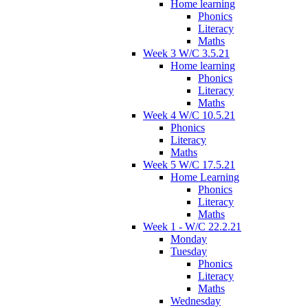
Home learning
Phonics
Literacy
Maths
Week 3 W/C 3.5.21
Home learning
Phonics
Literacy
Maths
Week 4 W/C 10.5.21
Phonics
Literacy
Maths
Week 5 W/C 17.5.21
Home Learning
Phonics
Literacy
Maths
Week 1 - W/C 22.2.21
Monday
Tuesday
Phonics
Literacy
Maths
Wednesday