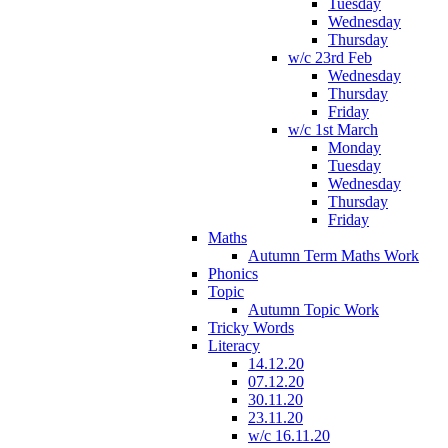
Tuesday
Wednesday
Thursday
w/c 23rd Feb
Wednesday
Thursday
Friday
w/c 1st March
Monday
Tuesday
Wednesday
Thursday
Friday
Maths
Autumn Term Maths Work
Phonics
Topic
Autumn Topic Work
Tricky Words
Literacy
14.12.20
07.12.20
30.11.20
23.11.20
w/c 16.11.20