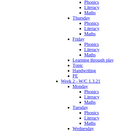
Phonics
Literacy
Maths
Thursday
Phonics
Literacy
Maths
Friday
Phonics
Literacy
Maths
Learning through play
Topic
Handwriting
PE
Week 2 - W/C 1.3.21
Monday
Phonics
Literacy
Maths
Tuesday
Phonics
Literacy
Maths
Wednesday