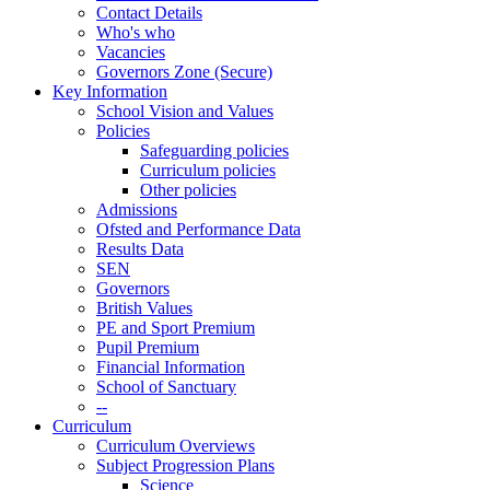
Contact Details
Who's who
Vacancies
Governors Zone (Secure)
Key Information
School Vision and Values
Policies
Safeguarding policies
Curriculum policies
Other policies
Admissions
Ofsted and Performance Data
Results Data
SEN
Governors
British Values
PE and Sport Premium
Pupil Premium
Financial Information
School of Sanctuary
--
Curriculum
Curriculum Overviews
Subject Progression Plans
Science