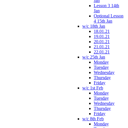
Jan
Lesson 3 14th
Jan
Optional Lesson
4 15th Jan
w/c 18th Jan
18.01.21
19.01.21
20.01.21
21.01.21
22.01.21
w/c 25th Jan
Monday
Tuesday
Wednesday
Thursday
Friday
w/c 1st Feb
Monday
Tuesday
Wednesday
Thursday
Friday
w/c 8th Feb
Monday