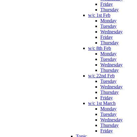
Friday
Thursday
w/c 1st Feb
Monday
Tuesday
Wednesday
Friday
Thursday
w/c 8th Feb
Monday
Tuesday
Wednesday
Thursday
w/c 22nd Feb
Tuesday
Wednesday
Thursday
Friday
w/c 1st March
Monday
Tuesday
Wednesday
Thursday
Friday
Topic