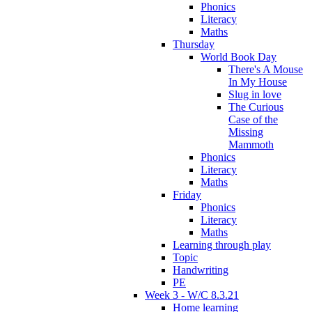
Phonics
Literacy
Maths
Thursday
World Book Day
There's A Mouse
In My House
Slug in love
The Curious
Case of the
Missing
Mammoth
Phonics
Literacy
Maths
Friday
Phonics
Literacy
Maths
Learning through play
Topic
Handwriting
PE
Week 3 - W/C 8.3.21
Home learning