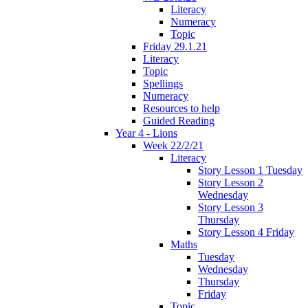
Literacy
Numeracy
Topic
Friday 29.1.21
Literacy
Topic
Spellings
Numeracy
Resources to help
Guided Reading
Year 4 - Lions
Week 22/2/21
Literacy
Story Lesson 1 Tuesday
Story Lesson 2
Wednesday
Story Lesson 3
Thursday
Story Lesson 4 Friday
Maths
Tuesday
Wednesday
Thursday
Friday
Topic