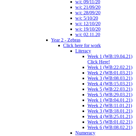
w/c 09/11/20
w/c 21/09/20
w/c 28/09/20
w/c 5/10/20
w/c 12/10/20
w/c 19/10/20
w/c 02.11.20
Year 2 - Zebras
Click here for work
Literacy
Week 1 (WB:19.04.21)
Click Here!
Week 1 (WB:22.02.21)
Week 2 (WB:01.03.21)
Week 3 (WB:08.03.21)
Week 4 (WB:15.03.21)
Week 5 (WB:22.03.21)
Week 5 (WB:29.03.21)
Week 1 (WB:04.01.21)
Week 2 (WB:11.01.21)
Week 3 (WB:18.01.21)
Week 4 (WB:25.01.21)
Week 5 (WB:01.02.21)
Week 6 (WB:08.02.21)
Numeracy