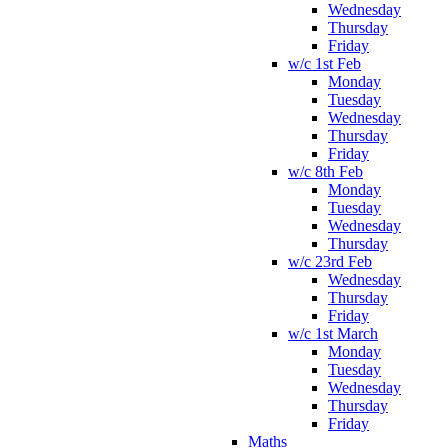
Wednesday
Thursday
Friday
w/c 1st Feb
Monday
Tuesday
Wednesday
Thursday
Friday
w/c 8th Feb
Monday
Tuesday
Wednesday
Thursday
w/c 23rd Feb
Wednesday
Thursday
Friday
w/c 1st March
Monday
Tuesday
Wednesday
Thursday
Friday
Maths