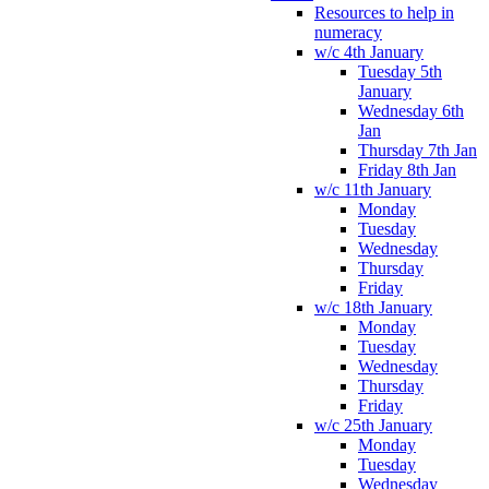
Resources to help in
numeracy
w/c 4th January
Tuesday 5th
January
Wednesday 6th
Jan
Thursday 7th Jan
Friday 8th Jan
w/c 11th January
Monday
Tuesday
Wednesday
Thursday
Friday
w/c 18th January
Monday
Tuesday
Wednesday
Thursday
Friday
w/c 25th January
Monday
Tuesday
Wednesday