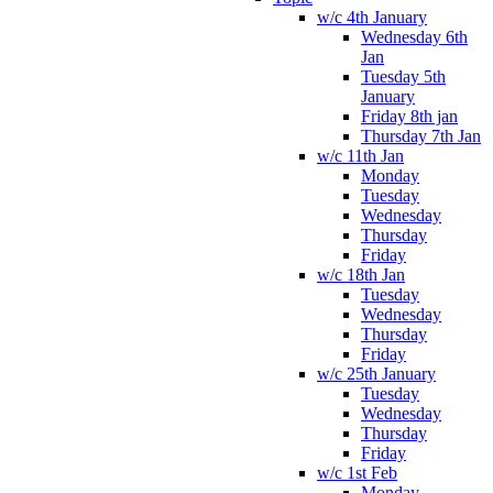
w/c 4th January
Wednesday 6th
Jan
Tuesday 5th
January
Friday 8th jan
Thursday 7th Jan
w/c 11th Jan
Monday
Tuesday
Wednesday
Thursday
Friday
w/c 18th Jan
Tuesday
Wednesday
Thursday
Friday
w/c 25th January
Tuesday
Wednesday
Thursday
Friday
w/c 1st Feb
Monday