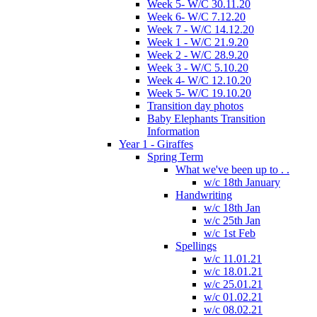
Week 5- W/C 30.11.20
Week 6- W/C 7.12.20
Week 7 - W/C 14.12.20
Week 1 - W/C 21.9.20
Week 2 - W/C 28.9.20
Week 3 - W/C 5.10.20
Week 4- W/C 12.10.20
Week 5- W/C 19.10.20
Transition day photos
Baby Elephants Transition
Information
Year 1 - Giraffes
Spring Term
What we've been up to . .
w/c 18th January
Handwriting
w/c 18th Jan
w/c 25th Jan
w/c 1st Feb
Spellings
w/c 11.01.21
w/c 18.01.21
w/c 25.01.21
w/c 01.02.21
w/c 08.02.21