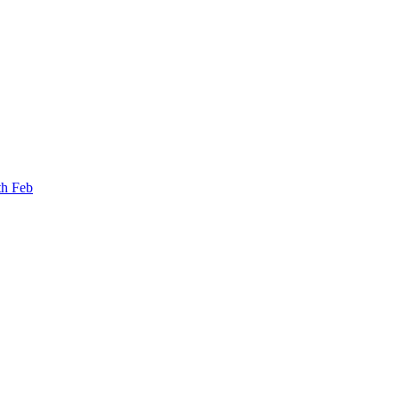
th Feb