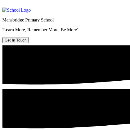
Mansbridge Primary School
'Learn More, Remember More, Be More’
Get In Touch