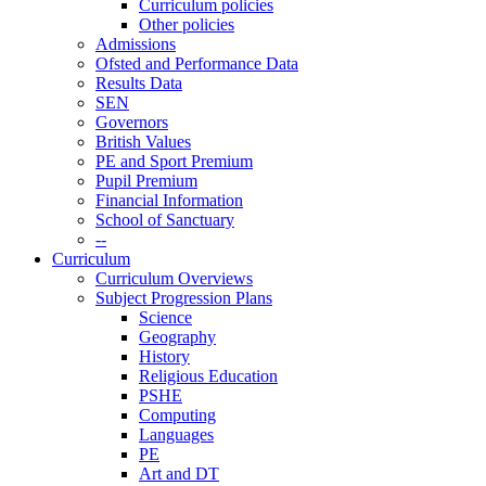
Curriculum policies
Other policies
Admissions
Ofsted and Performance Data
Results Data
SEN
Governors
British Values
PE and Sport Premium
Pupil Premium
Financial Information
School of Sanctuary
--
Curriculum
Curriculum Overviews
Subject Progression Plans
Science
Geography
History
Religious Education
PSHE
Computing
Languages
PE
Art and DT