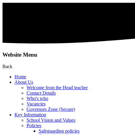
Website Menu
Back
Home
About Us
Welcome from the Head teacher
Contact Details
Who's who
Vacancies
Governors Zone (Secure)
Key Information
School Vision and Values
Policies
Safeguarding policies