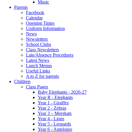
Music
Parents
Facebook
Calendar
Opening Times
Uniform Information
News
Newsletters
School Clubs
Class Newsletters
Late/Absence Procedures
Latest News
Lunch Menus
Useful Links
A to Z for parents
Children
Class Pages
Baby Elephants - 2026-27
Year R - Elephants
Year 1 - Giraffes
Year 2 - Zebras
Year 3 – Meerkats
Year 4 - Lions
Year 5 - Leopards
Year 6 - Antelopes