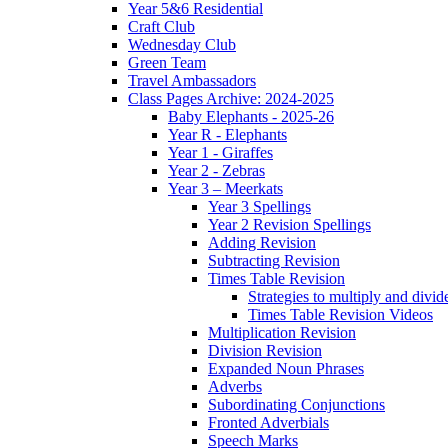
Year 5&6 Residential
Craft Club
Wednesday Club
Green Team
Travel Ambassadors
Class Pages Archive: 2024-2025
Baby Elephants - 2025-26
Year R - Elephants
Year 1 - Giraffes
Year 2 - Zebras
Year 3 – Meerkats
Year 3 Spellings
Year 2 Revision Spellings
Adding Revision
Subtracting Revision
Times Table Revision
Strategies to multiply and divid
Times Table Revision Videos
Multiplication Revision
Division Revision
Expanded Noun Phrases
Adverbs
Subordinating Conjunctions
Fronted Adverbials
Speech Marks