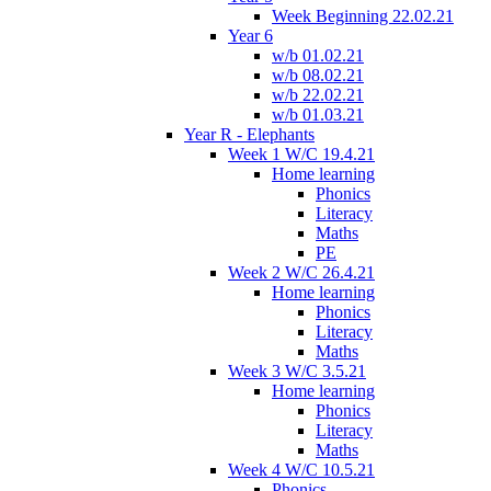
Week Beginning 22.02.21
Year 6
w/b 01.02.21
w/b 08.02.21
w/b 22.02.21
w/b 01.03.21
Year R - Elephants
Week 1 W/C 19.4.21
Home learning
Phonics
Literacy
Maths
PE
Week 2 W/C 26.4.21
Home learning
Phonics
Literacy
Maths
Week 3 W/C 3.5.21
Home learning
Phonics
Literacy
Maths
Week 4 W/C 10.5.21
Phonics