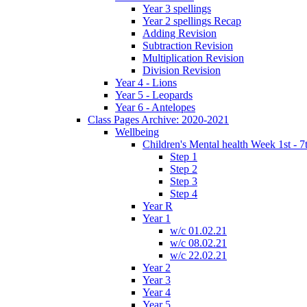
Year 3 spellings
Year 2 spellings Recap
Adding Revision
Subtraction Revision
Multiplication Revision
Division Revision
Year 4 - Lions
Year 5 - Leopards
Year 6 - Antelopes
Class Pages Archive: 2020-2021
Wellbeing
Children's Mental health Week 1st - 7
Step 1
Step 2
Step 3
Step 4
Year R
Year 1
w/c 01.02.21
w/c 08.02.21
w/c 22.02.21
Year 2
Year 3
Year 4
Year 5