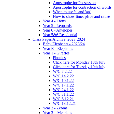
Apostrophe for Possession
Apostrophe for contraction of words
When to use 'a' and 'an'
How to show time, place and cause
Year 4 - Lions
Year 5 - Leopards
Year 6 - Antelopes
Year 5&6 Residential
Class Pages Archive: 2023-2024
Baby Elephants - 2023/24
Year R - Elephants
Year 1 - Giraffes
Phonics
Click here for Monday 18th July
Click here for Tuesday 19th July
W/C 7.2.22
W/C 14.2.22
W/C 10.1.22
W/C 17.1.22
W/C 24.1.22
W/C 31.1.22
W/C 6.12.21
W/C 13.12.21
Year 2 - Zebras
Year 3 – Meerkats