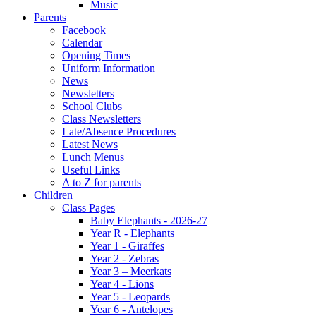
Music
Parents
Facebook
Calendar
Opening Times
Uniform Information
News
Newsletters
School Clubs
Class Newsletters
Late/Absence Procedures
Latest News
Lunch Menus
Useful Links
A to Z for parents
Children
Class Pages
Baby Elephants - 2026-27
Year R - Elephants
Year 1 - Giraffes
Year 2 - Zebras
Year 3 – Meerkats
Year 4 - Lions
Year 5 - Leopards
Year 6 - Antelopes