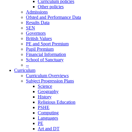
Curriculum policies
Other policies
Admissions
Ofsted and Performance Data
Results Data
SEN
Governors
British Values
PE and Sport Premium
Pupil Premium
Financial Information
School of Sanctuary
--
Curriculum
Curriculum Overviews
Subject Progression Plans
Science
Geography
History
Religious Education
PSHE
Computing
Languages
PE
Art and DT