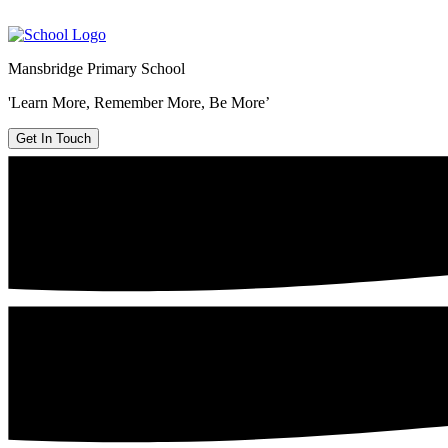
Mansbridge Primary School
'Learn More, Remember More, Be More’
Get In Touch