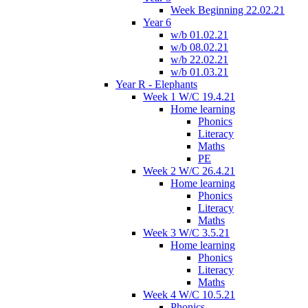
Week Beginning 22.02.21
Year 6
w/b 01.02.21
w/b 08.02.21
w/b 22.02.21
w/b 01.03.21
Year R - Elephants
Week 1 W/C 19.4.21
Home learning
Phonics
Literacy
Maths
PE
Week 2 W/C 26.4.21
Home learning
Phonics
Literacy
Maths
Week 3 W/C 3.5.21
Home learning
Phonics
Literacy
Maths
Week 4 W/C 10.5.21
Phonics