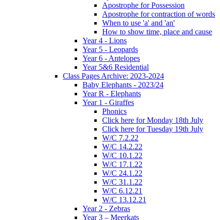
Apostrophe for Possession
Apostrophe for contraction of words
When to use 'a' and 'an'
How to show time, place and cause
Year 4 - Lions
Year 5 - Leopards
Year 6 - Antelopes
Year 5&6 Residential
Class Pages Archive: 2023-2024
Baby Elephants - 2023/24
Year R - Elephants
Year 1 - Giraffes
Phonics
Click here for Monday 18th July
Click here for Tuesday 19th July
W/C 7.2.22
W/C 14.2.22
W/C 10.1.22
W/C 17.1.22
W/C 24.1.22
W/C 31.1.22
W/C 6.12.21
W/C 13.12.21
Year 2 - Zebras
Year 3 – Meerkats