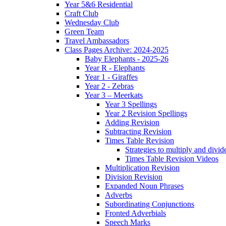
Year 5&6 Residential
Craft Club
Wednesday Club
Green Team
Travel Ambassadors
Class Pages Archive: 2024-2025
Baby Elephants - 2025-26
Year R - Elephants
Year 1 - Giraffes
Year 2 - Zebras
Year 3 – Meerkats
Year 3 Spellings
Year 2 Revision Spellings
Adding Revision
Subtracting Revision
Times Table Revision
Strategies to multiply and divid
Times Table Revision Videos
Multiplication Revision
Division Revision
Expanded Noun Phrases
Adverbs
Subordinating Conjunctions
Fronted Adverbials
Speech Marks