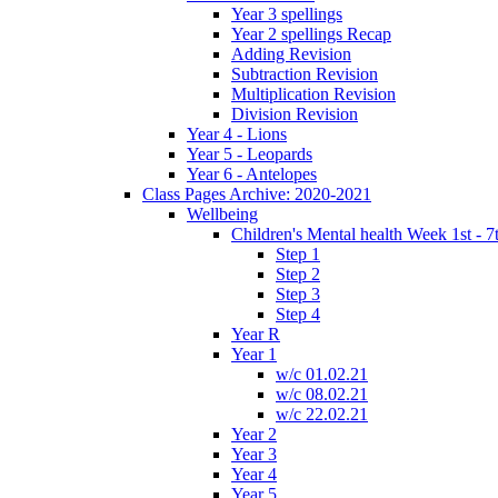
Year 3 spellings
Year 2 spellings Recap
Adding Revision
Subtraction Revision
Multiplication Revision
Division Revision
Year 4 - Lions
Year 5 - Leopards
Year 6 - Antelopes
Class Pages Archive: 2020-2021
Wellbeing
Children's Mental health Week 1st - 7
Step 1
Step 2
Step 3
Step 4
Year R
Year 1
w/c 01.02.21
w/c 08.02.21
w/c 22.02.21
Year 2
Year 3
Year 4
Year 5