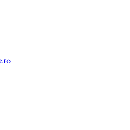
th Feb