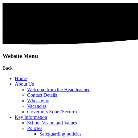
Website Menu
Back
Home
About Us
Welcome from the Head teacher
Contact Details
Who's who
Vacancies
Governors Zone (Secure)
Key Information
School Vision and Values
Policies
Safeguarding policies