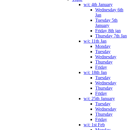
w/c 4th January
Wednesday 6th
Jan
Tuesday 5th
January
Friday 8th jan
Thursday 7th Jan
w/c 11th Jan
Monday
Tuesday
Wednesday
Thursday
Friday
w/c 18th Jan
Tuesday
Wednesday
Thursday
Friday
w/c 25th January
Tuesday
Wednesday
Thursday
Friday
w/c 1st Feb
Monday