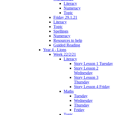
Literacy
Numeracy
Topic
Friday 29.1.21
Literacy
Topic
Spellings
Numeracy
Resources to help
Guided Reading
Year 4 - Lions
Week 22/2/21
Literacy
Story Lesson 1 Tuesday
Story Lesson 2
Wednesday
Story Lesson 3
Thursday
Story Lesson 4 Friday
Maths
Tuesday
Wednesday
Thursday
Friday
Topic