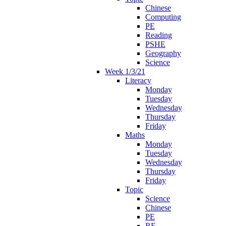
Chinese
Computing
PE
Reading
PSHE
Geography
Science
Week 1/3/21
Literacy
Monday
Tuesday
Wednesday
Thursday
Friday
Maths
Monday
Tuesday
Wednesday
Thursday
Friday
Topic
Science
Chinese
PE
RE