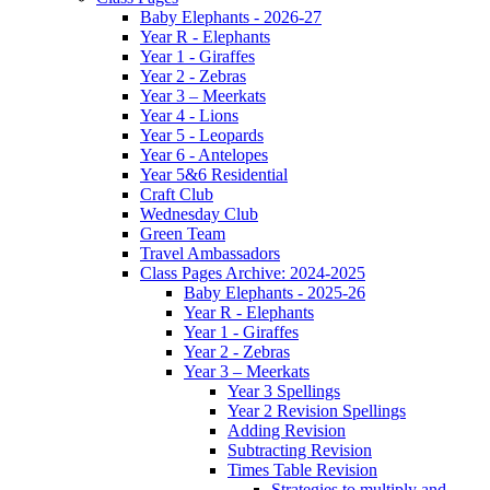
Baby Elephants - 2026-27
Year R - Elephants
Year 1 - Giraffes
Year 2 - Zebras
Year 3 – Meerkats
Year 4 - Lions
Year 5 - Leopards
Year 6 - Antelopes
Year 5&6 Residential
Craft Club
Wednesday Club
Green Team
Travel Ambassadors
Class Pages Archive: 2024-2025
Baby Elephants - 2025-26
Year R - Elephants
Year 1 - Giraffes
Year 2 - Zebras
Year 3 – Meerkats
Year 3 Spellings
Year 2 Revision Spellings
Adding Revision
Subtracting Revision
Times Table Revision
Strategies to multiply and