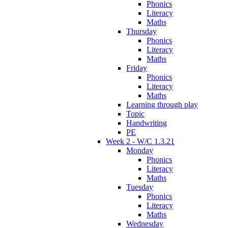
Phonics
Literacy
Maths
Thursday
Phonics
Literacy
Maths
Friday
Phonics
Literacy
Maths
Learning through play
Topic
Handwriting
PE
Week 2 - W/C 1.3.21
Monday
Phonics
Literacy
Maths
Tuesday
Phonics
Literacy
Maths
Wednesday