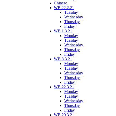
Chinese
WB 22.2.21
Tuesday
Wednesday
Thursday
Friday
WB 1.3.21
Monday
Tuesday
Wednesday
Thursday
Friday
WB 8.3.21
Monday
Tuesday
Wednesday
Thursday
Friday
WB 22.3.21
Monday
Tuesday
Wednesday
Thursday
Friday
WB 29.3.21