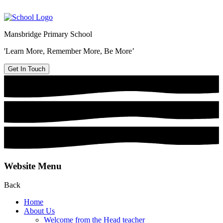
Mansbridge Primary School
'Learn More, Remember More, Be More’
Get In Touch
Website Menu
Back
Home
About Us
Welcome from the Head teacher