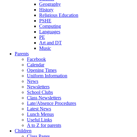
Geography
History
Religious Education
PSHE
Computing
Languages
PE
Art and DT
Music
Parents
Facebook
Calendar
Opening Times
Uniform Information
News
Newsletters
School Clubs
Class Newsletters
Late/Absence Procedures
Latest News
Lunch Menus
Useful Links
A to Z for parents
Children
Class Pages