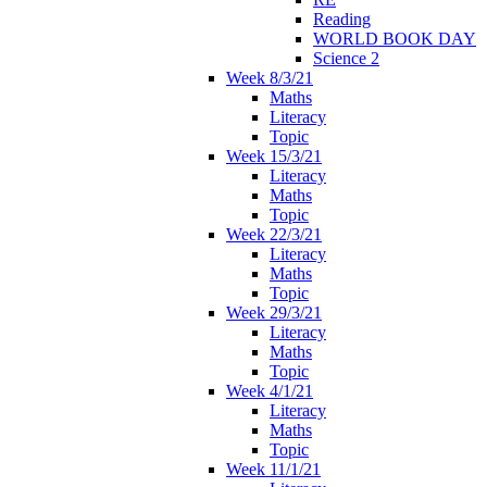
Reading
WORLD BOOK DAY
Science 2
Week 8/3/21
Maths
Literacy
Topic
Week 15/3/21
Literacy
Maths
Topic
Week 22/3/21
Literacy
Maths
Topic
Week 29/3/21
Literacy
Maths
Topic
Week 4/1/21
Literacy
Maths
Topic
Week 11/1/21