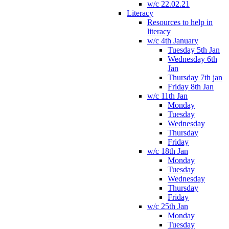
w/c 22.02.21
Literacy
Resources to help in
literacy
w/c 4th January
Tuesday 5th Jan
Wednesday 6th
Jan
Thursday 7th jan
Friday 8th Jan
w/c 11th Jan
Monday
Tuesday
Wednesday
Thursday
Friday
w/c 18th Jan
Monday
Tuesday
Wednesday
Thursday
Friday
w/c 25th Jan
Monday
Tuesday