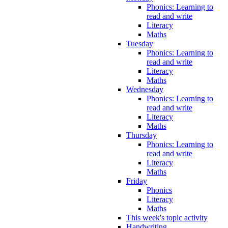
Phonics: Learning to
read and write
Literacy
Maths
Tuesday
Phonics: Learning to
read and write
Literacy
Maths
Wednesday
Phonics: Learning to
read and write
Literacy
Maths
Thursday
Phonics: Learning to
read and write
Literacy
Maths
Friday
Phonics
Literacy
Maths
This week's topic activity
Handwriting