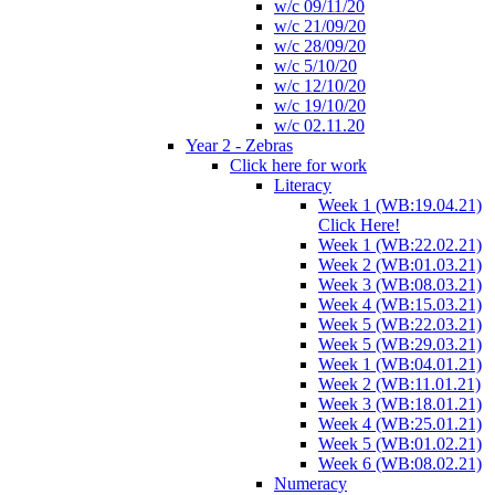
w/c 09/11/20
w/c 21/09/20
w/c 28/09/20
w/c 5/10/20
w/c 12/10/20
w/c 19/10/20
w/c 02.11.20
Year 2 - Zebras
Click here for work
Literacy
Week 1 (WB:19.04.21)
Click Here!
Week 1 (WB:22.02.21)
Week 2 (WB:01.03.21)
Week 3 (WB:08.03.21)
Week 4 (WB:15.03.21)
Week 5 (WB:22.03.21)
Week 5 (WB:29.03.21)
Week 1 (WB:04.01.21)
Week 2 (WB:11.01.21)
Week 3 (WB:18.01.21)
Week 4 (WB:25.01.21)
Week 5 (WB:01.02.21)
Week 6 (WB:08.02.21)
Numeracy