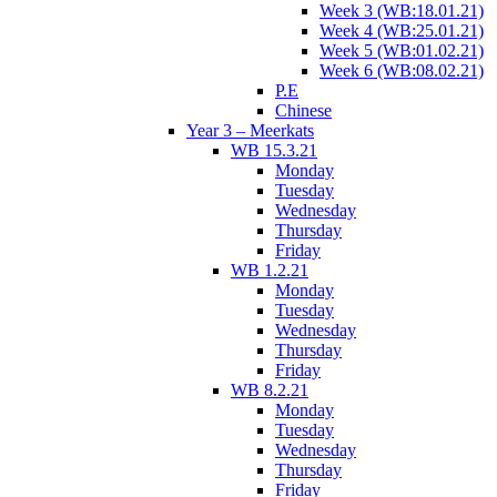
Week 3 (WB:18.01.21)
Week 4 (WB:25.01.21)
Week 5 (WB:01.02.21)
Week 6 (WB:08.02.21)
P.E
Chinese
Year 3 – Meerkats
WB 15.3.21
Monday
Tuesday
Wednesday
Thursday
Friday
WB 1.2.21
Monday
Tuesday
Wednesday
Thursday
Friday
WB 8.2.21
Monday
Tuesday
Wednesday
Thursday
Friday