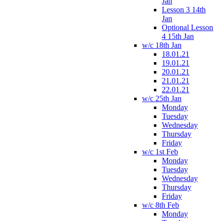
Jan
Lesson 3 14th
Jan
Optional Lesson
4 15th Jan
w/c 18th Jan
18.01.21
19.01.21
20.01.21
21.01.21
22.01.21
w/c 25th Jan
Monday
Tuesday
Wednesday
Thursday
Friday
w/c 1st Feb
Monday
Tuesday
Wednesday
Thursday
Friday
w/c 8th Feb
Monday