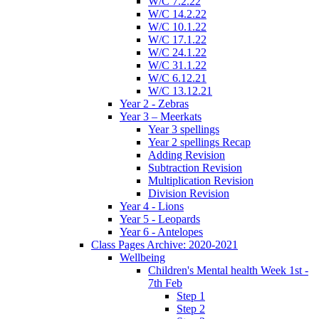
W/C 7.2.22
W/C 14.2.22
W/C 10.1.22
W/C 17.1.22
W/C 24.1.22
W/C 31.1.22
W/C 6.12.21
W/C 13.12.21
Year 2 - Zebras
Year 3 – Meerkats
Year 3 spellings
Year 2 spellings Recap
Adding Revision
Subtraction Revision
Multiplication Revision
Division Revision
Year 4 - Lions
Year 5 - Leopards
Year 6 - Antelopes
Class Pages Archive: 2020-2021
Wellbeing
Children's Mental health Week 1st -
7th Feb
Step 1
Step 2