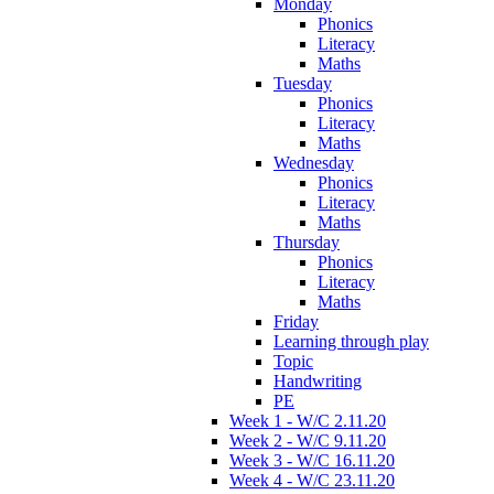
Monday
Phonics
Literacy
Maths
Tuesday
Phonics
Literacy
Maths
Wednesday
Phonics
Literacy
Maths
Thursday
Phonics
Literacy
Maths
Friday
Learning through play
Topic
Handwriting
PE
Week 1 - W/C 2.11.20
Week 2 - W/C 9.11.20
Week 3 - W/C 16.11.20
Week 4 - W/C 23.11.20