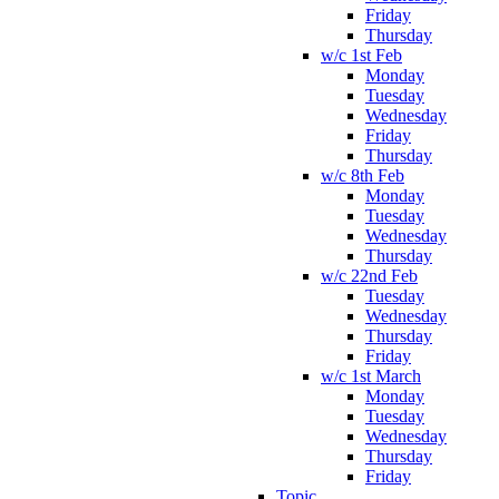
Friday
Thursday
w/c 1st Feb
Monday
Tuesday
Wednesday
Friday
Thursday
w/c 8th Feb
Monday
Tuesday
Wednesday
Thursday
w/c 22nd Feb
Tuesday
Wednesday
Thursday
Friday
w/c 1st March
Monday
Tuesday
Wednesday
Thursday
Friday
Topic