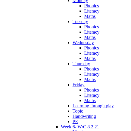
Monday
Phonics
Literacy
Maths
Tuesday
Phonics
Literacy
Maths
Wednesday
Phonics
Literacy
Maths
Thursday
Phonics
Literacy
Maths
Friday
Phonics
Literacy
Maths
Learning through play
Topic
Handwriting
PE
Week 6- W/C 8.2.21