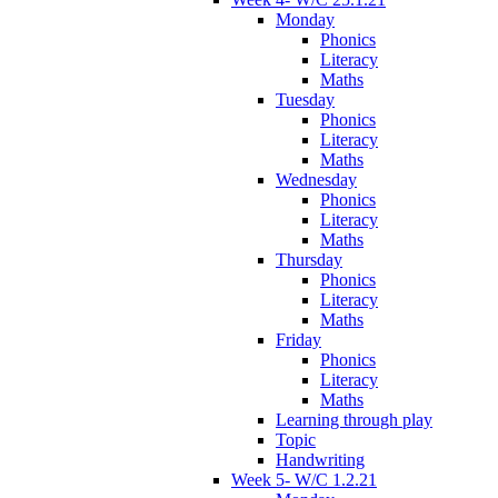
Monday
Phonics
Literacy
Maths
Tuesday
Phonics
Literacy
Maths
Wednesday
Phonics
Literacy
Maths
Thursday
Phonics
Literacy
Maths
Friday
Phonics
Literacy
Maths
Learning through play
Topic
Handwriting
Week 5- W/C 1.2.21