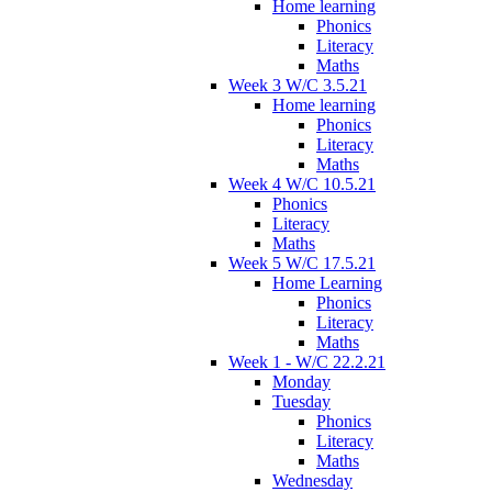
Home learning
Phonics
Literacy
Maths
Week 3 W/C 3.5.21
Home learning
Phonics
Literacy
Maths
Week 4 W/C 10.5.21
Phonics
Literacy
Maths
Week 5 W/C 17.5.21
Home Learning
Phonics
Literacy
Maths
Week 1 - W/C 22.2.21
Monday
Tuesday
Phonics
Literacy
Maths
Wednesday