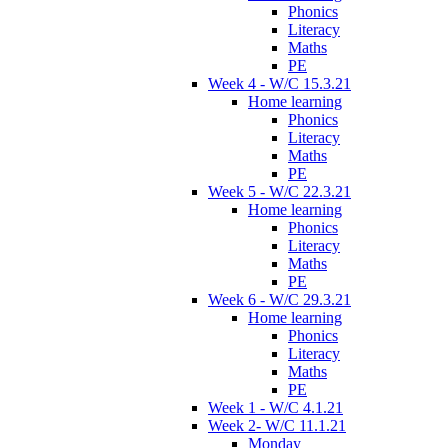
Phonics
Literacy
Maths
PE
Week 4 - W/C 15.3.21
Home learning
Phonics
Literacy
Maths
PE
Week 5 - W/C 22.3.21
Home learning
Phonics
Literacy
Maths
PE
Week 6 - W/C 29.3.21
Home learning
Phonics
Literacy
Maths
PE
Week 1 - W/C 4.1.21
Week 2- W/C 11.1.21
Monday