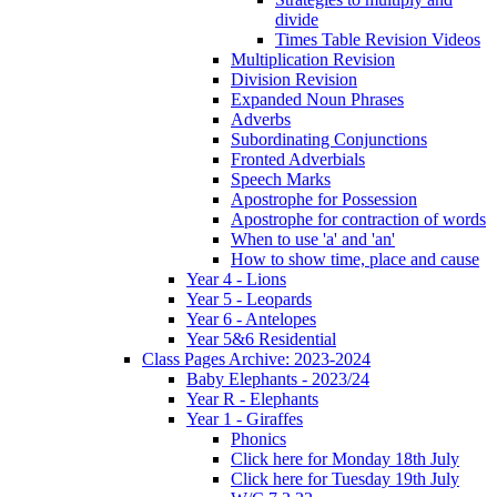
divide
Times Table Revision Videos
Multiplication Revision
Division Revision
Expanded Noun Phrases
Adverbs
Subordinating Conjunctions
Fronted Adverbials
Speech Marks
Apostrophe for Possession
Apostrophe for contraction of words
When to use 'a' and 'an'
How to show time, place and cause
Year 4 - Lions
Year 5 - Leopards
Year 6 - Antelopes
Year 5&6 Residential
Class Pages Archive: 2023-2024
Baby Elephants - 2023/24
Year R - Elephants
Year 1 - Giraffes
Phonics
Click here for Monday 18th July
Click here for Tuesday 19th July