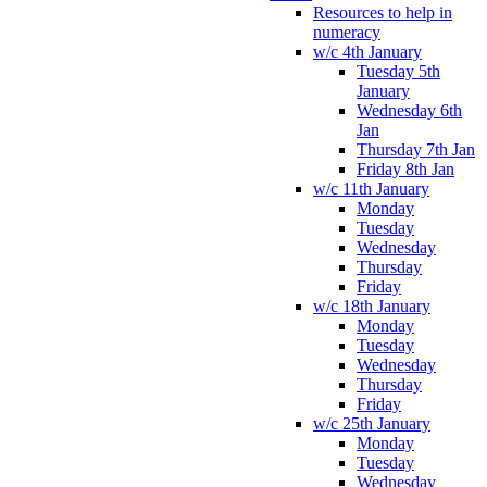
Resources to help in
numeracy
w/c 4th January
Tuesday 5th
January
Wednesday 6th
Jan
Thursday 7th Jan
Friday 8th Jan
w/c 11th January
Monday
Tuesday
Wednesday
Thursday
Friday
w/c 18th January
Monday
Tuesday
Wednesday
Thursday
Friday
w/c 25th January
Monday
Tuesday
Wednesday