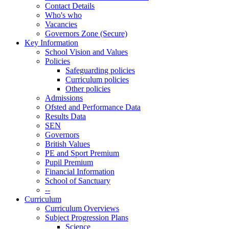
Contact Details
Who's who
Vacancies
Governors Zone (Secure)
Key Information
School Vision and Values
Policies
Safeguarding policies
Curriculum policies
Other policies
Admissions
Ofsted and Performance Data
Results Data
SEN
Governors
British Values
PE and Sport Premium
Pupil Premium
Financial Information
School of Sanctuary
--
Curriculum
Curriculum Overviews
Subject Progression Plans
Science