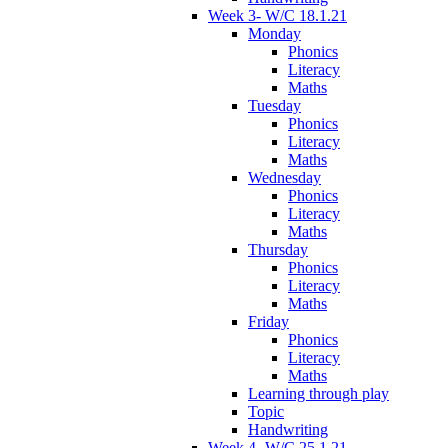
Week 3- W/C 18.1.21
Monday
Phonics
Literacy
Maths
Tuesday
Phonics
Literacy
Maths
Wednesday
Phonics
Literacy
Maths
Thursday
Phonics
Literacy
Maths
Friday
Phonics
Literacy
Maths
Learning through play
Topic
Handwriting
Week 4- W/C 25.1.21