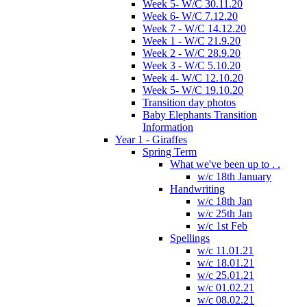
Week 5- W/C 30.11.20
Week 6- W/C 7.12.20
Week 7 - W/C 14.12.20
Week 1 - W/C 21.9.20
Week 2 - W/C 28.9.20
Week 3 - W/C 5.10.20
Week 4- W/C 12.10.20
Week 5- W/C 19.10.20
Transition day photos
Baby Elephants Transition
Information
Year 1 - Giraffes
Spring Term
What we've been up to . .
w/c 18th January
Handwriting
w/c 18th Jan
w/c 25th Jan
w/c 1st Feb
Spellings
w/c 11.01.21
w/c 18.01.21
w/c 25.01.21
w/c 01.02.21
w/c 08.02.21