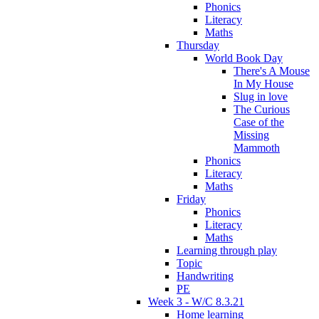
Phonics
Literacy
Maths
Thursday
World Book Day
There's A Mouse
In My House
Slug in love
The Curious
Case of the
Missing
Mammoth
Phonics
Literacy
Maths
Friday
Phonics
Literacy
Maths
Learning through play
Topic
Handwriting
PE
Week 3 - W/C 8.3.21
Home learning