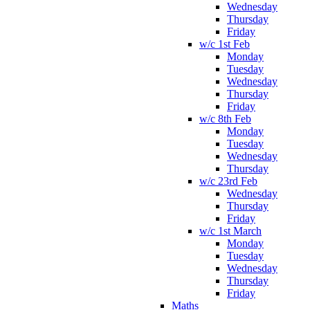
Wednesday
Thursday
Friday
w/c 1st Feb
Monday
Tuesday
Wednesday
Thursday
Friday
w/c 8th Feb
Monday
Tuesday
Wednesday
Thursday
w/c 23rd Feb
Wednesday
Thursday
Friday
w/c 1st March
Monday
Tuesday
Wednesday
Thursday
Friday
Maths