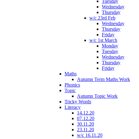
Tuesday
Wednesday
Thursday
w/c 23rd Feb
Wednesday
Thursday
Friday
w/c 1st March
Monday
Tuesday
Wednesday
Thursday
Friday
Maths
Autumn Term Maths Work
Phonics
Topic
Autumn Topic Work
Tricky Words
Literacy
14.12.20
07.12.20
30.11.20
23.11.20
w/c 16.11.20