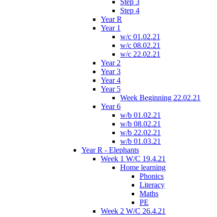
Step 3
Step 4
Year R
Year 1
w/c 01.02.21
w/c 08.02.21
w/c 22.02.21
Year 2
Year 3
Year 4
Year 5
Week Beginning 22.02.21
Year 6
w/b 01.02.21
w/b 08.02.21
w/b 22.02.21
w/b 01.03.21
Year R - Elephants
Week 1 W/C 19.4.21
Home learning
Phonics
Literacy
Maths
PE
Week 2 W/C 26.4.21