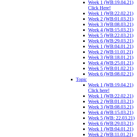
Week 1 (WB:19.04.21)
Click Here!
Week 1 (WB:22.02.21)
Week 2 (WB:01.03.21)
Week 3 (WB:08.03.21)
Week 4 (WB:15.03.21)
Week 5 (WB:22.03.21)
Week 6 (WB:29.03.21)
Week 1 (WB:04.01.21)
Week 2 (WB:11.01.21)
Week 3 (WB:18.01.21)
Week 4 (WB:25.01.21)
Week 5 (WB:01.02.21)
Week 6 (WB:08.02.21)
Topic
Week 1 (WB:19.04.21)
Click here!
Week 1 (WB:22.02.21)
Week 2 (WB:01.03.21)
Week 3 (WB:08.03.21)
Week 4 (WB:15.03.21)
Week 5 (WB: 22.03.21)
Week 6 (WB:29.03.21)
Week 1 (WB:04.01.21)
Week 2 (WB:11.01.21)