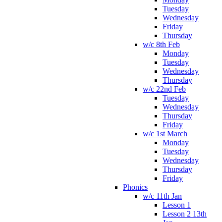
Tuesday
Wednesday
Friday
Thursday
w/c 8th Feb
Monday
Tuesday
Wednesday
Thursday
w/c 22nd Feb
Tuesday
Wednesday
Thursday
Friday
w/c 1st March
Monday
Tuesday
Wednesday
Thursday
Friday
Phonics
w/c 11th Jan
Lesson 1
Lesson 2 13th