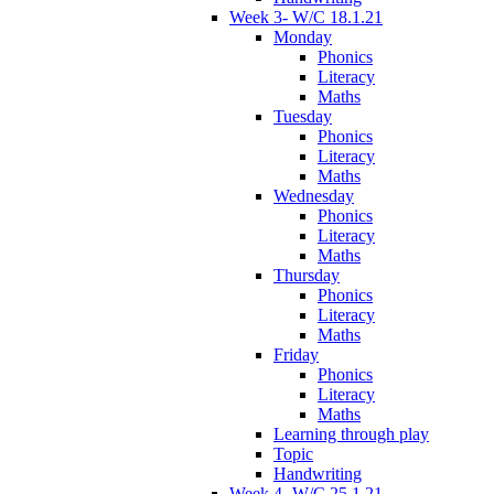
Week 3- W/C 18.1.21
Monday
Phonics
Literacy
Maths
Tuesday
Phonics
Literacy
Maths
Wednesday
Phonics
Literacy
Maths
Thursday
Phonics
Literacy
Maths
Friday
Phonics
Literacy
Maths
Learning through play
Topic
Handwriting
Week 4- W/C 25.1.21