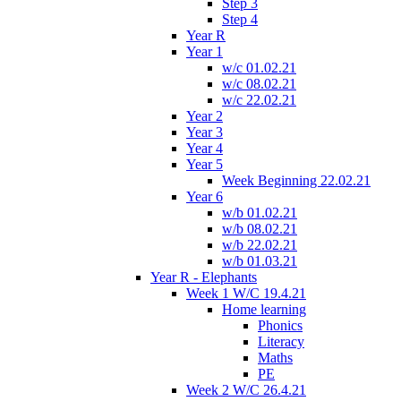
Step 3
Step 4
Year R
Year 1
w/c 01.02.21
w/c 08.02.21
w/c 22.02.21
Year 2
Year 3
Year 4
Year 5
Week Beginning 22.02.21
Year 6
w/b 01.02.21
w/b 08.02.21
w/b 22.02.21
w/b 01.03.21
Year R - Elephants
Week 1 W/C 19.4.21
Home learning
Phonics
Literacy
Maths
PE
Week 2 W/C 26.4.21