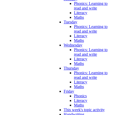
Phonics: Learning to
read and write
Literacy
Maths
Tuesday
Phonics: Learning to
read and write
Literacy
Maths
Wednesday
Phonics: Learning to
read and write
Literacy
Maths
Thursday
Phonics: Learning to
read and write
Literacy
Maths
Friday
Phonics
Literacy
Maths
This week's topic activity
Handwriting