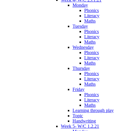
Monday
Phonics
Literacy
Maths
Tuesday
Phonics
Literacy
Maths
Wednesday
Phonics
Literacy
Maths
Thursday
Phonics
Literacy
Maths
Friday
Phonics
Literacy
Maths
Learning through play
Topic
Handwriting
Week 5- W/C 1.2.21