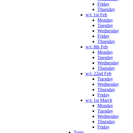
Friday
Thursday
w/c 1st Feb
Monday
Tuesday
Wednesday
Friday
Thursday
w/c 8th Feb
Monday
Tuesday
Wednesday
Thursday
w/c 22nd Feb
Tuesday
Wednesday
Thursday
Friday
w/c 1st March
Monday
Tuesday
Wednesday
Thursday
Friday
Topic