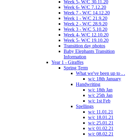
Week 5- W/C 30.11.20
Week 6- W/C 7.12.20
Week 7 - W/C 14.12.20
Week 1 - W/C 21.9.20
Week 2 - W/C 28.9.20
Week 3 - W/C 5.10.20
Week 4- W/C 12.10.20
Week 5- W/C 19.10.20
Transition day photos
Baby Elephants Transition
Information
Year 1 - Giraffes
Spring Term
What we've been up to . .
w/c 18th January
Handwriting
w/c 18th Jan
w/c 25th Jan
w/c 1st Feb
Spellings
w/c 11.01.21
w/c 18.01.21
w/c 25.01.21
w/c 01.02.21
w/c 08.02.21