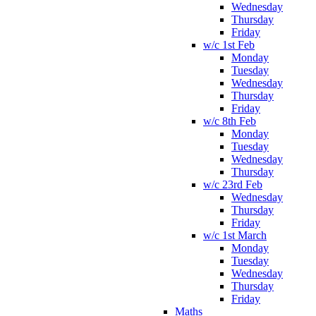
Wednesday
Thursday
Friday
w/c 1st Feb
Monday
Tuesday
Wednesday
Thursday
Friday
w/c 8th Feb
Monday
Tuesday
Wednesday
Thursday
w/c 23rd Feb
Wednesday
Thursday
Friday
w/c 1st March
Monday
Tuesday
Wednesday
Thursday
Friday
Maths