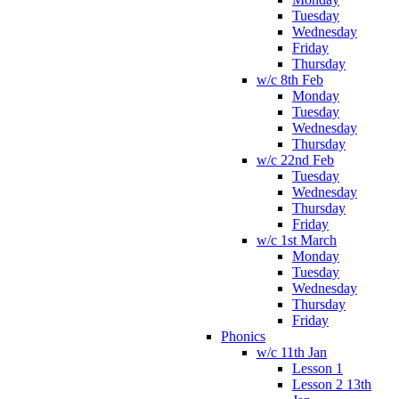
Tuesday
Wednesday
Friday
Thursday
w/c 8th Feb
Monday
Tuesday
Wednesday
Thursday
w/c 22nd Feb
Tuesday
Wednesday
Thursday
Friday
w/c 1st March
Monday
Tuesday
Wednesday
Thursday
Friday
Phonics
w/c 11th Jan
Lesson 1
Lesson 2 13th