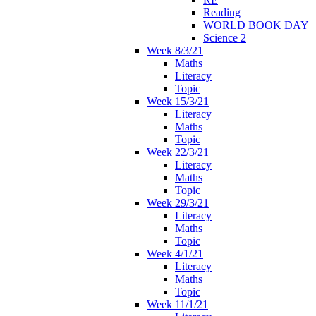
Reading
WORLD BOOK DAY
Science 2
Week 8/3/21
Maths
Literacy
Topic
Week 15/3/21
Literacy
Maths
Topic
Week 22/3/21
Literacy
Maths
Topic
Week 29/3/21
Literacy
Maths
Topic
Week 4/1/21
Literacy
Maths
Topic
Week 11/1/21