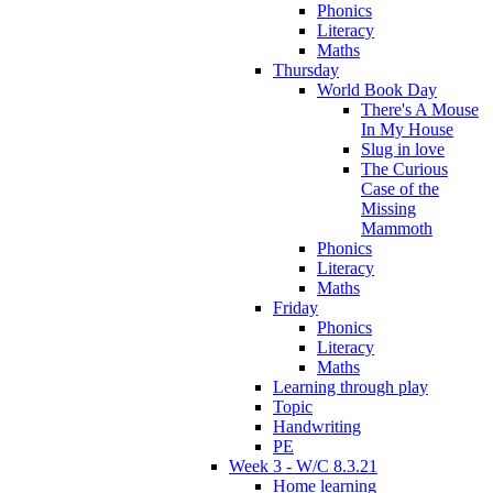
Phonics
Literacy
Maths
Thursday
World Book Day
There's A Mouse
In My House
Slug in love
The Curious
Case of the
Missing
Mammoth
Phonics
Literacy
Maths
Friday
Phonics
Literacy
Maths
Learning through play
Topic
Handwriting
PE
Week 3 - W/C 8.3.21
Home learning