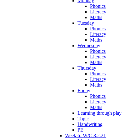
Monday
Phonics
Literacy
Maths
Tuesday
Phonics
Literacy
Maths
Wednesday
Phonics
Literacy
Maths
Thursday
Phonics
Literacy
Maths
Friday
Phonics
Literacy
Maths
Learning through play
Topic
Handwriting
PE
Week 6- W/C 8.2.21