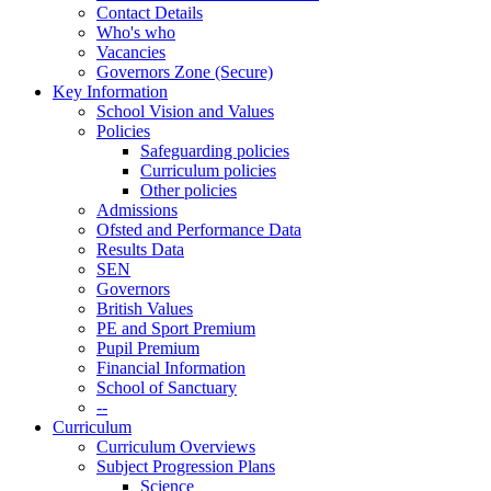
Contact Details
Who's who
Vacancies
Governors Zone (Secure)
Key Information
School Vision and Values
Policies
Safeguarding policies
Curriculum policies
Other policies
Admissions
Ofsted and Performance Data
Results Data
SEN
Governors
British Values
PE and Sport Premium
Pupil Premium
Financial Information
School of Sanctuary
--
Curriculum
Curriculum Overviews
Subject Progression Plans
Science