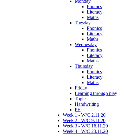
Monday
Phonics
Literacy
Maths
Tuesday
Phonics
Literacy
Maths
Wednesday
Phonics
Literacy
Maths
Thursday
Phonics
Literacy
Maths
Friday
Learning through play
Topic
Handwriting
PE
Week 1 - W/C 2.11.20
Week 2 - W/C 9.11.20
Week 3 - W/C 16.11.20
Week 4 - W/C 23.11.20