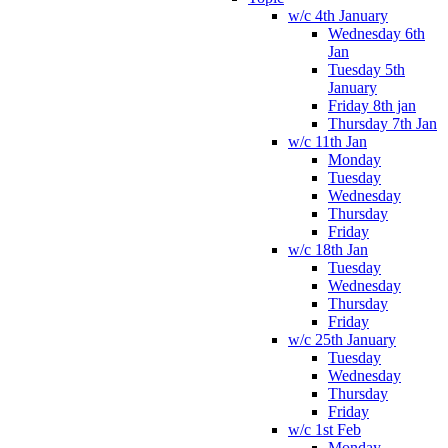
w/c 4th January
Wednesday 6th
Jan
Tuesday 5th
January
Friday 8th jan
Thursday 7th Jan
w/c 11th Jan
Monday
Tuesday
Wednesday
Thursday
Friday
w/c 18th Jan
Tuesday
Wednesday
Thursday
Friday
w/c 25th January
Tuesday
Wednesday
Thursday
Friday
w/c 1st Feb
Monday