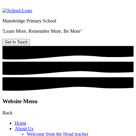
Mansbridge Primary School
'Learn More, Remember More, Be More’
Get In Touch
Website Menu
Back
Home
About Us
Welcome from the Head teacher