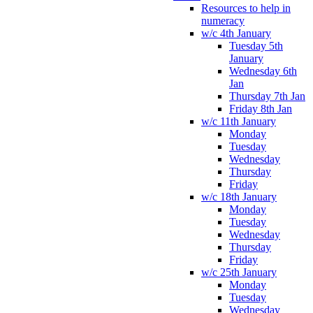
Resources to help in
numeracy
w/c 4th January
Tuesday 5th
January
Wednesday 6th
Jan
Thursday 7th Jan
Friday 8th Jan
w/c 11th January
Monday
Tuesday
Wednesday
Thursday
Friday
w/c 18th January
Monday
Tuesday
Wednesday
Thursday
Friday
w/c 25th January
Monday
Tuesday
Wednesday