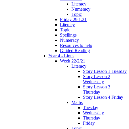
Literacy
Numeracy
Topic
Friday 29.1.21
Literacy
Topic
Spellings
Numeracy
Resources to help
Guided Reading
Year 4 - Lions
Week 22/2/21
Literacy
Story Lesson 1 Tuesday
Story Lesson 2
Wednesday
Story Lesson 3
Thursday
Story Lesson 4 Friday
Maths
Tuesday
Wednesday
Thursday
Friday
Topic