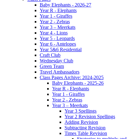
Baby Elephants - 2026-27
Year R - Elephants
Year 1 - Giraffes
Year 2 - Zebras
Year 3 – Meerkats
Year 4 - Lions
Year 5 - Leopards
Year 6 - Antelopes
Year 5&6 Residential
Craft Club
Wednesday Club
Green Team
Travel Ambassadors
Class Pages Archive: 2024-2025
Baby Elephants - 2025-26
Year R - Elephants
Year 1 - Giraffes
Year 2 - Zebras
Year 3 – Meerkats
Year 3 Spellings
Year 2 Revision Spellings
Adding Revision
Subtracting Revision
Times Table Revision
Strategies to multiply and