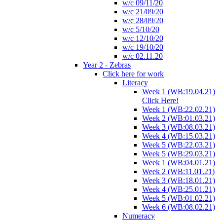
w/c 09/11/20
w/c 21/09/20
w/c 28/09/20
w/c 5/10/20
w/c 12/10/20
w/c 19/10/20
w/c 02.11.20
Year 2 - Zebras
Click here for work
Literacy
Week 1 (WB:19.04.21)
Click Here!
Week 1 (WB:22.02.21)
Week 2 (WB:01.03.21)
Week 3 (WB:08.03.21)
Week 4 (WB:15.03.21)
Week 5 (WB:22.03.21)
Week 5 (WB:29.03.21)
Week 1 (WB:04.01.21)
Week 2 (WB:11.01.21)
Week 3 (WB:18.01.21)
Week 4 (WB:25.01.21)
Week 5 (WB:01.02.21)
Week 6 (WB:08.02.21)
Numeracy