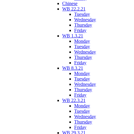
Chinese
WB 22.2.21
Tuesday
Wednesday
Thursday
Friday
WB 1.3.21
Monday
Tuesday
Wednesday
Thursday
Friday
WB 8.3.21
Monday
Tuesday
Wednesday
Thursday
Friday
WB 22.3.21
Monday
Tuesday
Wednesday
Thursday
Friday
WB 29.3.21