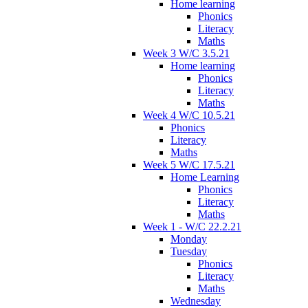
Home learning
Phonics
Literacy
Maths
Week 3 W/C 3.5.21
Home learning
Phonics
Literacy
Maths
Week 4 W/C 10.5.21
Phonics
Literacy
Maths
Week 5 W/C 17.5.21
Home Learning
Phonics
Literacy
Maths
Week 1 - W/C 22.2.21
Monday
Tuesday
Phonics
Literacy
Maths
Wednesday