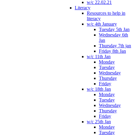
w/c 22.02.21
Literacy
Resources to help in
literacy
w/c 4th January
Tuesday 5th Jan
Wednesday 6th
Jan
Thursday 7th jan
Friday 8th Jan
w/c 11th Jan
Monday
Tuesday
Wednesday
Thursday
Friday
w/c 18th Jan
Monday
Tuesday
Wednesday
Thursday
Friday
w/c 25th Jan
Monday
Tuesday