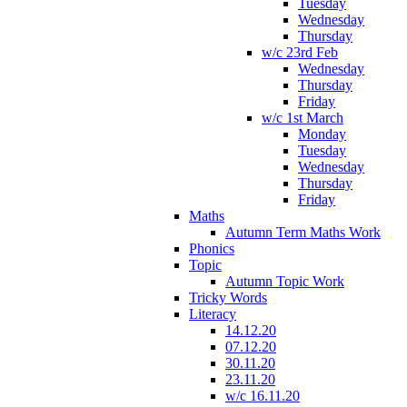
Tuesday
Wednesday
Thursday
w/c 23rd Feb
Wednesday
Thursday
Friday
w/c 1st March
Monday
Tuesday
Wednesday
Thursday
Friday
Maths
Autumn Term Maths Work
Phonics
Topic
Autumn Topic Work
Tricky Words
Literacy
14.12.20
07.12.20
30.11.20
23.11.20
w/c 16.11.20