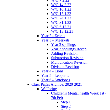
W/C 7.2.22
W/C 14.2.22
W/C 10.1.22
W/C 17.1.22
W/C 24.1.22
W/C 31.1.22
W/C 6.12.21
W/C 13.12.21
Year 2 - Zebras
Year 3 – Meerkats
Year 3 spellings
Year 2 spellings Recap
Adding Revision
Subtraction Revision
Multiplication Revision
Division Revision
Year 4 - Lions
Year 5 - Leopards
Year 6 - Antelopes
Class Pages Archive: 2020-2021
Wellbeing
Children's Mental health Week 1st -
7th Feb
Step 1
Step 2