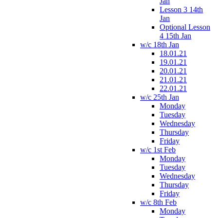
Jan
Lesson 3 14th
Jan
Optional Lesson
4 15th Jan
w/c 18th Jan
18.01.21
19.01.21
20.01.21
21.01.21
22.01.21
w/c 25th Jan
Monday
Tuesday
Wednesday
Thursday
Friday
w/c 1st Feb
Monday
Tuesday
Wednesday
Thursday
Friday
w/c 8th Feb
Monday