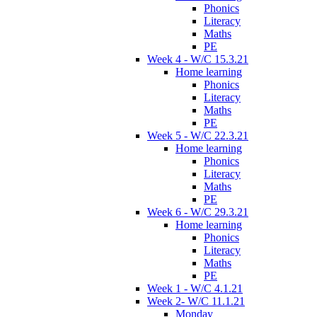
Phonics
Literacy
Maths
PE
Week 4 - W/C 15.3.21
Home learning
Phonics
Literacy
Maths
PE
Week 5 - W/C 22.3.21
Home learning
Phonics
Literacy
Maths
PE
Week 6 - W/C 29.3.21
Home learning
Phonics
Literacy
Maths
PE
Week 1 - W/C 4.1.21
Week 2- W/C 11.1.21
Monday