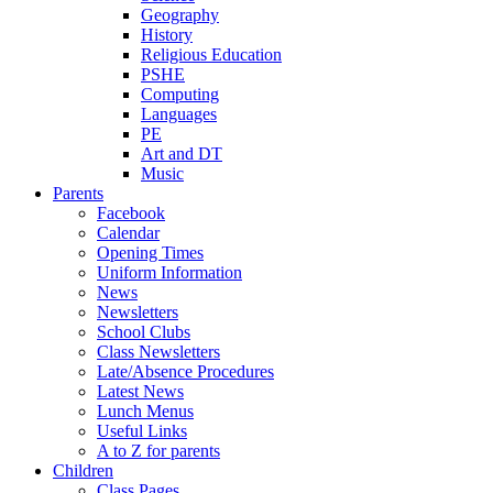
Geography
History
Religious Education
PSHE
Computing
Languages
PE
Art and DT
Music
Parents
Facebook
Calendar
Opening Times
Uniform Information
News
Newsletters
School Clubs
Class Newsletters
Late/Absence Procedures
Latest News
Lunch Menus
Useful Links
A to Z for parents
Children
Class Pages