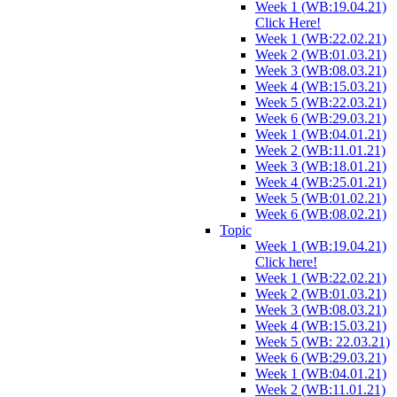
Week 1 (WB:19.04.21)
Click Here!
Week 1 (WB:22.02.21)
Week 2 (WB:01.03.21)
Week 3 (WB:08.03.21)
Week 4 (WB:15.03.21)
Week 5 (WB:22.03.21)
Week 6 (WB:29.03.21)
Week 1 (WB:04.01.21)
Week 2 (WB:11.01.21)
Week 3 (WB:18.01.21)
Week 4 (WB:25.01.21)
Week 5 (WB:01.02.21)
Week 6 (WB:08.02.21)
Topic
Week 1 (WB:19.04.21)
Click here!
Week 1 (WB:22.02.21)
Week 2 (WB:01.03.21)
Week 3 (WB:08.03.21)
Week 4 (WB:15.03.21)
Week 5 (WB: 22.03.21)
Week 6 (WB:29.03.21)
Week 1 (WB:04.01.21)
Week 2 (WB:11.01.21)