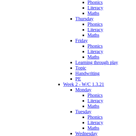
Phonics
Literacy
Maths
Thursday
Phonics
Literacy
Maths
Friday
Phonics
Literacy
Maths
Learning through play
Topic
Handwriting
PE
Week 2 - W/C 1.3.21
Monday
Phonics
Literacy
Maths
Tuesday
Phonics
Literacy
Maths
Wednesday