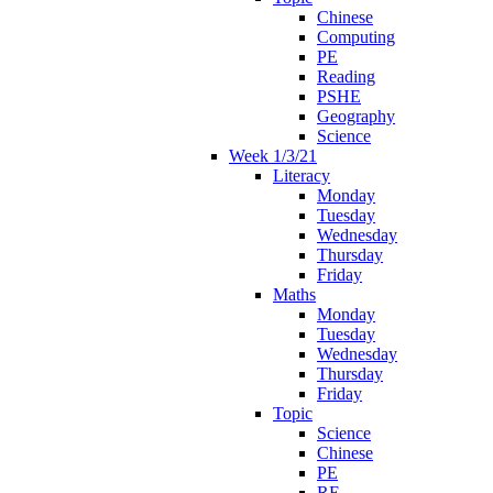
Chinese
Computing
PE
Reading
PSHE
Geography
Science
Week 1/3/21
Literacy
Monday
Tuesday
Wednesday
Thursday
Friday
Maths
Monday
Tuesday
Wednesday
Thursday
Friday
Topic
Science
Chinese
PE
RE