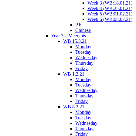
Week 3 (WB:18.01.21)
Week 4 (WB:25.01.21)
Week 5 (WB:01.02.21)
Week 6 (WB:08.02.21)
P.E
Chinese
Year 3 – Meerkats
WB 15.3.21
Monday
Tuesday
Wednesday
Thursday
Friday
WB 1.2.21
Monday
Tuesday
Wednesday
Thursday
Friday
WB 8.2.21
Monday
Tuesday
Wednesday
Thursday
Friday