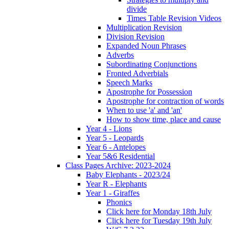
divide
Times Table Revision Videos
Multiplication Revision
Division Revision
Expanded Noun Phrases
Adverbs
Subordinating Conjunctions
Fronted Adverbials
Speech Marks
Apostrophe for Possession
Apostrophe for contraction of words
When to use 'a' and 'an'
How to show time, place and cause
Year 4 - Lions
Year 5 - Leopards
Year 6 - Antelopes
Year 5&6 Residential
Class Pages Archive: 2023-2024
Baby Elephants - 2023/24
Year R - Elephants
Year 1 - Giraffes
Phonics
Click here for Monday 18th July
Click here for Tuesday 19th July