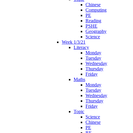
Chinese
Computing
PE
Reading
PSHE
Geography
Science
Week 1/3/21
Literacy
Monday
Tuesday
Wednesday
Thursday
Friday
Maths
Monday
Tuesday
Wednesday
Thursday
Friday
Topic
Science
Chinese
PE
RE