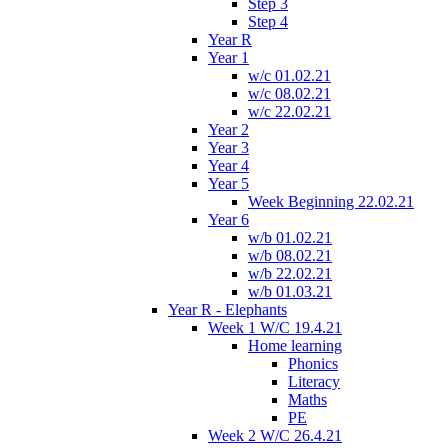
Step 3
Step 4
Year R
Year 1
w/c 01.02.21
w/c 08.02.21
w/c 22.02.21
Year 2
Year 3
Year 4
Year 5
Week Beginning 22.02.21
Year 6
w/b 01.02.21
w/b 08.02.21
w/b 22.02.21
w/b 01.03.21
Year R - Elephants
Week 1 W/C 19.4.21
Home learning
Phonics
Literacy
Maths
PE
Week 2 W/C 26.4.21