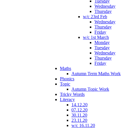
Tuesday
Wednesday
Thursday
w/c 23rd Feb
Wednesday
Thursday
Friday
w/c 1st March
Monday
Tuesday
Wednesday
Thursday
Friday
Maths
Autumn Term Maths Work
Phonics
Topic
Autumn Topic Work
Tricky Words
Literacy
14.12.20
07.12.20
30.11.20
23.11.20
w/c 16.11.20