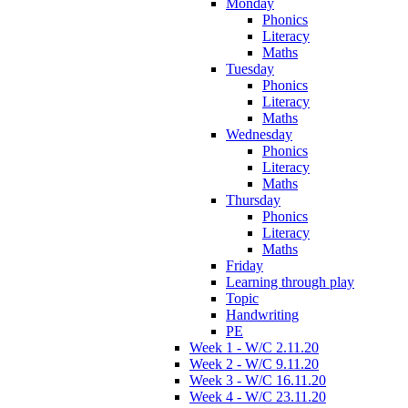
Monday
Phonics
Literacy
Maths
Tuesday
Phonics
Literacy
Maths
Wednesday
Phonics
Literacy
Maths
Thursday
Phonics
Literacy
Maths
Friday
Learning through play
Topic
Handwriting
PE
Week 1 - W/C 2.11.20
Week 2 - W/C 9.11.20
Week 3 - W/C 16.11.20
Week 4 - W/C 23.11.20