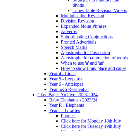
divide
Times Table Revision Videos
Multiplication Revision
Division Revision
Expanded Noun Phrases
Adverbs
Subordinating Conjunctions
Fronted Adverbials
Speech Marks
Apostrophe for Possession
Apostrophe for contraction of words
When to use 'a' and 'an'
How to show time, place and cause
Year 4 - Lions
Year 5 - Leopards
Year 6 - Antelopes
Year 5&6 Residential
Class Pages Archive: 2023-2024
Baby Elephants - 2023/24
Year R - Elephants
Year 1 - Giraffes
Phonics
Click here for Monday 18th July
Click here for Tuesday 19th July