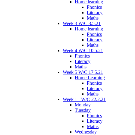
Home learning
Phonics
Literacy
Maths
Week 3 W/C 3.5.21
Home learning
Phonics
Literacy
Maths
Week 4 W/C 10.5.21
Phonics
Literacy
Maths
Week 5 W/C 17.5.21
Home Learning
Phonics
Literacy
Maths
Week 1 - W/C 22.2.21
Monday
Tuesday
Phonics
Literacy
Maths
Wednesday