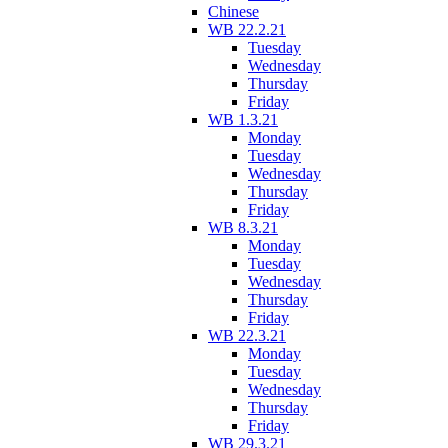
Chinese
WB 22.2.21
Tuesday
Wednesday
Thursday
Friday
WB 1.3.21
Monday
Tuesday
Wednesday
Thursday
Friday
WB 8.3.21
Monday
Tuesday
Wednesday
Thursday
Friday
WB 22.3.21
Monday
Tuesday
Wednesday
Thursday
Friday
WB 29.3.21