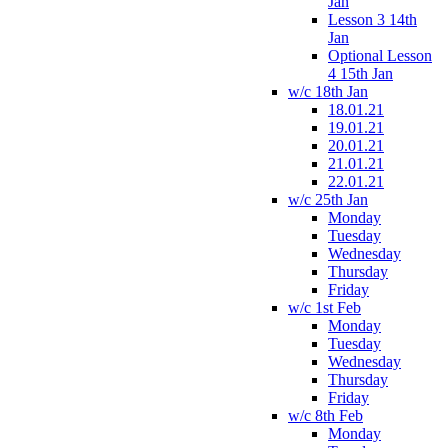
Jan
Lesson 3 14th
Jan
Optional Lesson
4 15th Jan
w/c 18th Jan
18.01.21
19.01.21
20.01.21
21.01.21
22.01.21
w/c 25th Jan
Monday
Tuesday
Wednesday
Thursday
Friday
w/c 1st Feb
Monday
Tuesday
Wednesday
Thursday
Friday
w/c 8th Feb
Monday