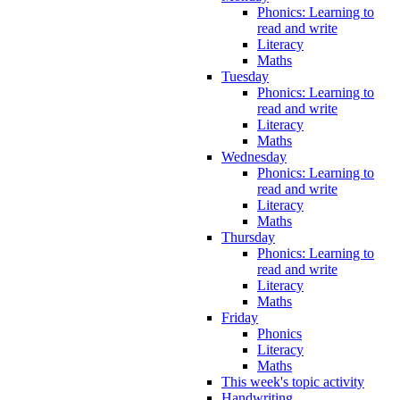
Phonics: Learning to
read and write
Literacy
Maths
Tuesday
Phonics: Learning to
read and write
Literacy
Maths
Wednesday
Phonics: Learning to
read and write
Literacy
Maths
Thursday
Phonics: Learning to
read and write
Literacy
Maths
Friday
Phonics
Literacy
Maths
This week's topic activity
Handwriting