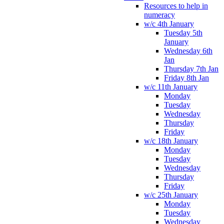
Resources to help in
numeracy
w/c 4th January
Tuesday 5th
January
Wednesday 6th
Jan
Thursday 7th Jan
Friday 8th Jan
w/c 11th January
Monday
Tuesday
Wednesday
Thursday
Friday
w/c 18th January
Monday
Tuesday
Wednesday
Thursday
Friday
w/c 25th January
Monday
Tuesday
Wednesday