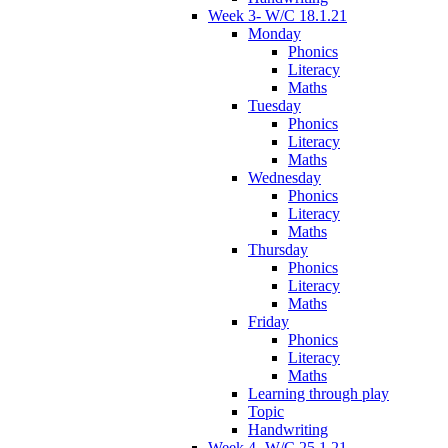
Week 3- W/C 18.1.21
Monday
Phonics
Literacy
Maths
Tuesday
Phonics
Literacy
Maths
Wednesday
Phonics
Literacy
Maths
Thursday
Phonics
Literacy
Maths
Friday
Phonics
Literacy
Maths
Learning through play
Topic
Handwriting
Week 4- W/C 25.1.21