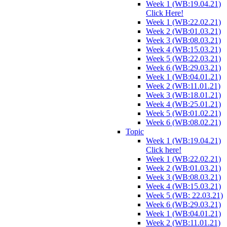
Week 1 (WB:19.04.21)
Click Here!
Week 1 (WB:22.02.21)
Week 2 (WB:01.03.21)
Week 3 (WB:08.03.21)
Week 4 (WB:15.03.21)
Week 5 (WB:22.03.21)
Week 6 (WB:29.03.21)
Week 1 (WB:04.01.21)
Week 2 (WB:11.01.21)
Week 3 (WB:18.01.21)
Week 4 (WB:25.01.21)
Week 5 (WB:01.02.21)
Week 6 (WB:08.02.21)
Topic
Week 1 (WB:19.04.21)
Click here!
Week 1 (WB:22.02.21)
Week 2 (WB:01.03.21)
Week 3 (WB:08.03.21)
Week 4 (WB:15.03.21)
Week 5 (WB: 22.03.21)
Week 6 (WB:29.03.21)
Week 1 (WB:04.01.21)
Week 2 (WB:11.01.21)