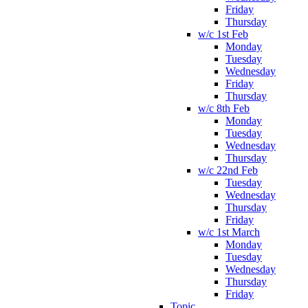
Friday
Thursday
w/c 1st Feb
Monday
Tuesday
Wednesday
Friday
Thursday
w/c 8th Feb
Monday
Tuesday
Wednesday
Thursday
w/c 22nd Feb
Tuesday
Wednesday
Thursday
Friday
w/c 1st March
Monday
Tuesday
Wednesday
Thursday
Friday
Topic