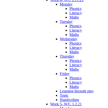
Monday
Phonics
Literacy
Maths
Tuesday
Phonics
Literacy
Maths
Wednesday
Phonics
Literacy
Maths
Thursday
Phonics
Literacy
Maths
Friday
Phonics
Literacy
Maths
Learning through play
Topic
Handwriting
Week 5- W/C 1.2.21