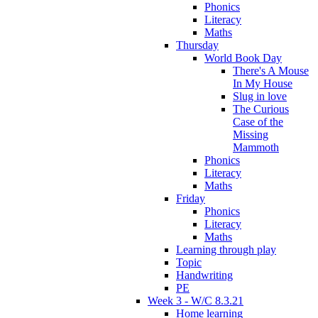
Phonics
Literacy
Maths
Thursday
World Book Day
There's A Mouse
In My House
Slug in love
The Curious
Case of the
Missing
Mammoth
Phonics
Literacy
Maths
Friday
Phonics
Literacy
Maths
Learning through play
Topic
Handwriting
PE
Week 3 - W/C 8.3.21
Home learning