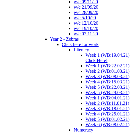
w/c 09/11/20
w/c 21/09/20
w/c 28/09/20
w/c 5/10/20
w/c 12/10/20
w/c 19/10/20
w/c 02.11.20
Year 2 - Zebras
Click here for work
Literacy
Week 1 (WB:19.04.21)
Click Here!
Week 1 (WB:22.02.21)
Week 2 (WB:01.03.21)
Week 3 (WB:08.03.21)
Week 4 (WB:15.03.21)
Week 5 (WB:22.03.21)
Week 5 (WB:29.03.21)
Week 1 (WB:04.01.21)
Week 2 (WB:11.01.21)
Week 3 (WB:18.01.21)
Week 4 (WB:25.01.21)
Week 5 (WB:01.02.21)
Week 6 (WB:08.02.21)
Numeracy