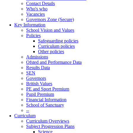
Contact Details
Who's who
Vacancies
Governors Zone (Secure)
Key Information
School Vision and Values
Policies
Safeguarding policies
Curriculum policies
Other policies
Admissions
Ofsted and Performance Data
Results Data
SEN
Governors
British Values
PE and Sport Premium
Pupil Premium
Financial Information
School of Sanctuary
--
Curriculum
Curriculum Overviews
Subject Progression Plans
Science