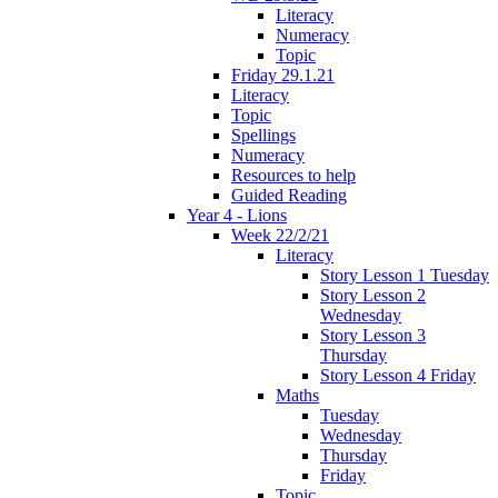
Literacy
Numeracy
Topic
Friday 29.1.21
Literacy
Topic
Spellings
Numeracy
Resources to help
Guided Reading
Year 4 - Lions
Week 22/2/21
Literacy
Story Lesson 1 Tuesday
Story Lesson 2
Wednesday
Story Lesson 3
Thursday
Story Lesson 4 Friday
Maths
Tuesday
Wednesday
Thursday
Friday
Topic