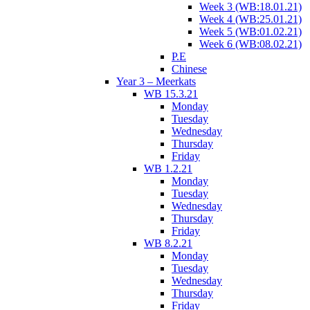
Week 3 (WB:18.01.21)
Week 4 (WB:25.01.21)
Week 5 (WB:01.02.21)
Week 6 (WB:08.02.21)
P.E
Chinese
Year 3 – Meerkats
WB 15.3.21
Monday
Tuesday
Wednesday
Thursday
Friday
WB 1.2.21
Monday
Tuesday
Wednesday
Thursday
Friday
WB 8.2.21
Monday
Tuesday
Wednesday
Thursday
Friday