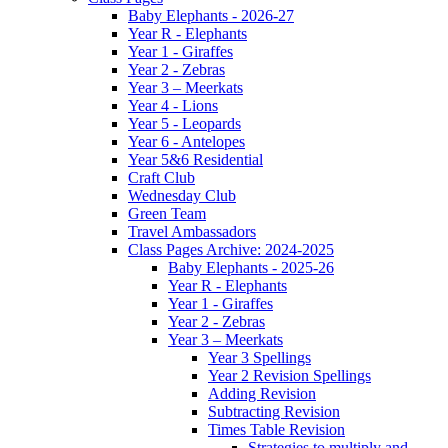
Baby Elephants - 2026-27
Year R - Elephants
Year 1 - Giraffes
Year 2 - Zebras
Year 3 – Meerkats
Year 4 - Lions
Year 5 - Leopards
Year 6 - Antelopes
Year 5&6 Residential
Craft Club
Wednesday Club
Green Team
Travel Ambassadors
Class Pages Archive: 2024-2025
Baby Elephants - 2025-26
Year R - Elephants
Year 1 - Giraffes
Year 2 - Zebras
Year 3 – Meerkats
Year 3 Spellings
Year 2 Revision Spellings
Adding Revision
Subtracting Revision
Times Table Revision
Strategies to multiply and