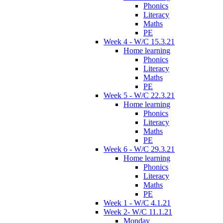
Phonics
Literacy
Maths
PE
Week 4 - W/C 15.3.21
Home learning
Phonics
Literacy
Maths
PE
Week 5 - W/C 22.3.21
Home learning
Phonics
Literacy
Maths
PE
Week 6 - W/C 29.3.21
Home learning
Phonics
Literacy
Maths
PE
Week 1 - W/C 4.1.21
Week 2- W/C 11.1.21
Monday