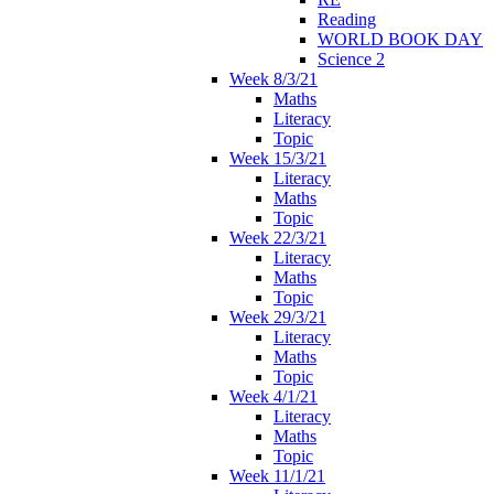
Reading
WORLD BOOK DAY
Science 2
Week 8/3/21
Maths
Literacy
Topic
Week 15/3/21
Literacy
Maths
Topic
Week 22/3/21
Literacy
Maths
Topic
Week 29/3/21
Literacy
Maths
Topic
Week 4/1/21
Literacy
Maths
Topic
Week 11/1/21