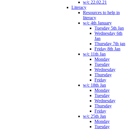
w/c 22.02.21
Literacy
Resources to help in
literacy
w/c 4th January
Tuesday 5th Jan
Wednesday 6th
Jan
Thursday 7th jan
Friday 8th Jan
w/c 11th Jan
Monday
Tuesday
Wednesday
Thursday
Friday
w/c 18th Jan
Monday
Tuesday
Wednesday
Thursday
Friday
w/c 25th Jan
Monday
Tuesday