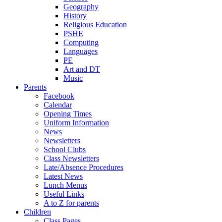
Geography
History
Religious Education
PSHE
Computing
Languages
PE
Art and DT
Music
Parents
Facebook
Calendar
Opening Times
Uniform Information
News
Newsletters
School Clubs
Class Newsletters
Late/Absence Procedures
Latest News
Lunch Menus
Useful Links
A to Z for parents
Children
Class Pages