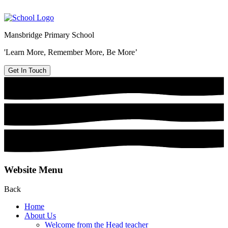
Mansbridge Primary School
'Learn More, Remember More, Be More’
Get In Touch
Website Menu
Back
Home
About Us
Welcome from the Head teacher