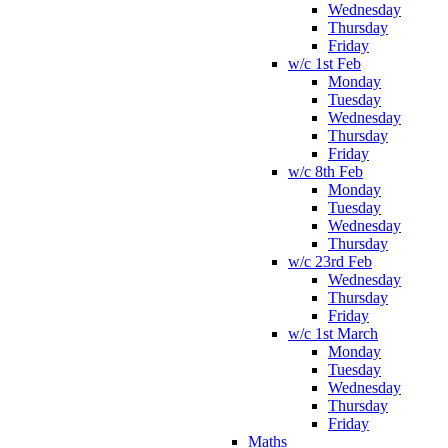
Wednesday
Thursday
Friday
w/c 1st Feb
Monday
Tuesday
Wednesday
Thursday
Friday
w/c 8th Feb
Monday
Tuesday
Wednesday
Thursday
w/c 23rd Feb
Wednesday
Thursday
Friday
w/c 1st March
Monday
Tuesday
Wednesday
Thursday
Friday
Maths