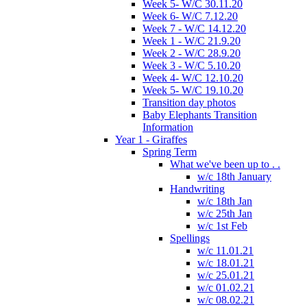
Week 5- W/C 30.11.20
Week 6- W/C 7.12.20
Week 7 - W/C 14.12.20
Week 1 - W/C 21.9.20
Week 2 - W/C 28.9.20
Week 3 - W/C 5.10.20
Week 4- W/C 12.10.20
Week 5- W/C 19.10.20
Transition day photos
Baby Elephants Transition
Information
Year 1 - Giraffes
Spring Term
What we've been up to . .
w/c 18th January
Handwriting
w/c 18th Jan
w/c 25th Jan
w/c 1st Feb
Spellings
w/c 11.01.21
w/c 18.01.21
w/c 25.01.21
w/c 01.02.21
w/c 08.02.21