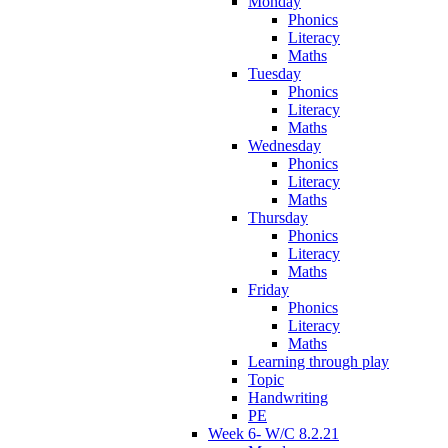
Monday
Phonics
Literacy
Maths
Tuesday
Phonics
Literacy
Maths
Wednesday
Phonics
Literacy
Maths
Thursday
Phonics
Literacy
Maths
Friday
Phonics
Literacy
Maths
Learning through play
Topic
Handwriting
PE
Week 6- W/C 8.2.21