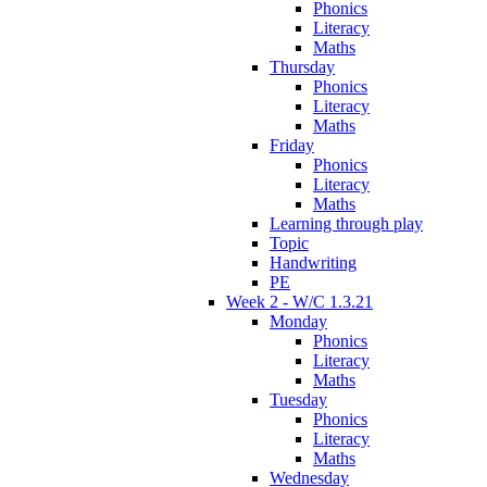
Phonics
Literacy
Maths
Thursday
Phonics
Literacy
Maths
Friday
Phonics
Literacy
Maths
Learning through play
Topic
Handwriting
PE
Week 2 - W/C 1.3.21
Monday
Phonics
Literacy
Maths
Tuesday
Phonics
Literacy
Maths
Wednesday