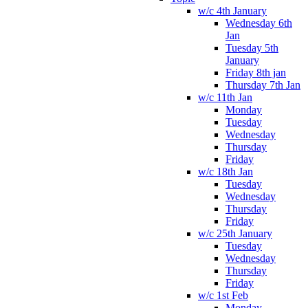
w/c 4th January
Wednesday 6th
Jan
Tuesday 5th
January
Friday 8th jan
Thursday 7th Jan
w/c 11th Jan
Monday
Tuesday
Wednesday
Thursday
Friday
w/c 18th Jan
Tuesday
Wednesday
Thursday
Friday
w/c 25th January
Tuesday
Wednesday
Thursday
Friday
w/c 1st Feb
Monday