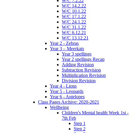
W/C 7.2.22
W/C 14.2.22
W/C 10.1.22
W/C 17.1.22
W/C 24.1.22
W/C 31.1.22
W/C 6.12.21
W/C 13.12.21
Year 2 - Zebras
Year 3 – Meerkats
Year 3 spellings
Year 2 spellings Recap
Adding Revision
Subtraction Revision
Multiplication Revision
Division Revision
Year 4 - Lions
Year 5 - Leopards
Year 6 - Antelopes
Class Pages Archive: 2020-2021
Wellbeing
Children's Mental health Week 1st -
7th Feb
Step 1
Step 2