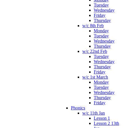
Tuesday
Wednesday
Friday
Thursday
w/c 8th Feb
Monday
Tuesday
Wednesday
Thursday
w/c 22nd Feb
Tuesday
Wednesday
Thursday
Friday
w/c 1st March
Monday
Tuesday
Wednesday
Thursday
Friday
Phonics
w/c 11th Jan
Lesson 1
Lesson 2 13th