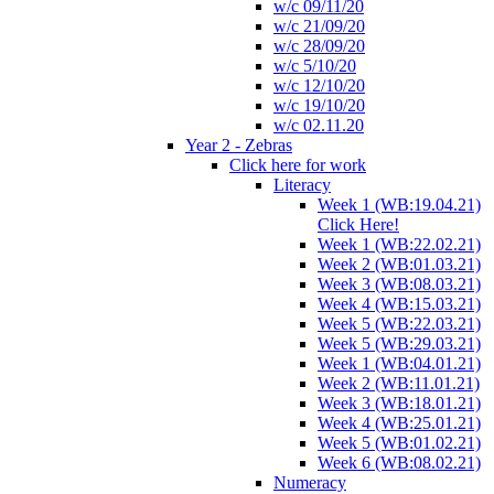
w/c 09/11/20
w/c 21/09/20
w/c 28/09/20
w/c 5/10/20
w/c 12/10/20
w/c 19/10/20
w/c 02.11.20
Year 2 - Zebras
Click here for work
Literacy
Week 1 (WB:19.04.21)
Click Here!
Week 1 (WB:22.02.21)
Week 2 (WB:01.03.21)
Week 3 (WB:08.03.21)
Week 4 (WB:15.03.21)
Week 5 (WB:22.03.21)
Week 5 (WB:29.03.21)
Week 1 (WB:04.01.21)
Week 2 (WB:11.01.21)
Week 3 (WB:18.01.21)
Week 4 (WB:25.01.21)
Week 5 (WB:01.02.21)
Week 6 (WB:08.02.21)
Numeracy