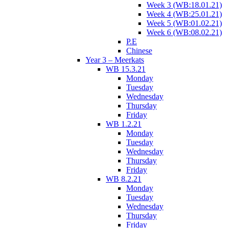
Week 3 (WB:18.01.21)
Week 4 (WB:25.01.21)
Week 5 (WB:01.02.21)
Week 6 (WB:08.02.21)
P.E
Chinese
Year 3 – Meerkats
WB 15.3.21
Monday
Tuesday
Wednesday
Thursday
Friday
WB 1.2.21
Monday
Tuesday
Wednesday
Thursday
Friday
WB 8.2.21
Monday
Tuesday
Wednesday
Thursday
Friday