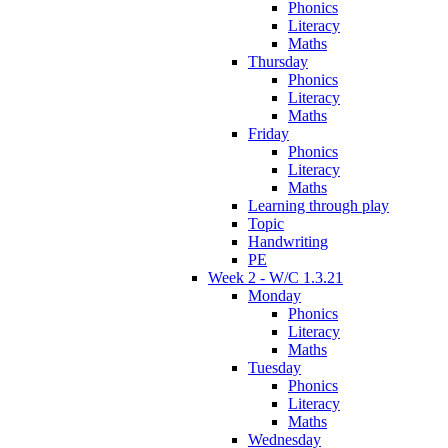
Phonics
Literacy
Maths
Thursday
Phonics
Literacy
Maths
Friday
Phonics
Literacy
Maths
Learning through play
Topic
Handwriting
PE
Week 2 - W/C 1.3.21
Monday
Phonics
Literacy
Maths
Tuesday
Phonics
Literacy
Maths
Wednesday