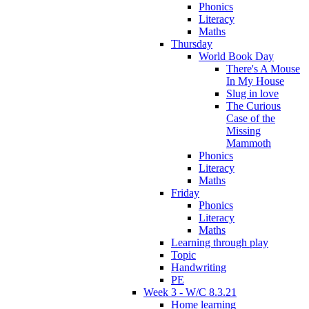
Phonics
Literacy
Maths
Thursday
World Book Day
There's A Mouse
In My House
Slug in love
The Curious
Case of the
Missing
Mammoth
Phonics
Literacy
Maths
Friday
Phonics
Literacy
Maths
Learning through play
Topic
Handwriting
PE
Week 3 - W/C 8.3.21
Home learning