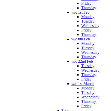
Friday
Thursday
w/c 1st Feb
Monday
Tuesday
Wednesday
Friday
Thursday
w/c 8th Feb
Monday
Tuesday
Wednesday
Thursday
w/c 22nd Feb
Tuesday
Wednesday
Thursday
Friday
w/c 1st March
Monday
Tuesday
Wednesday
Thursday
Friday
Topic