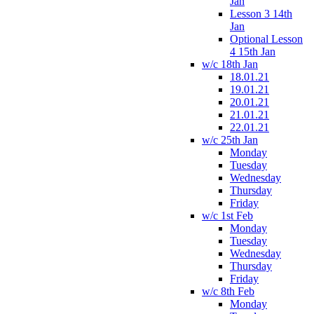
Jan
Lesson 3 14th
Jan
Optional Lesson
4 15th Jan
w/c 18th Jan
18.01.21
19.01.21
20.01.21
21.01.21
22.01.21
w/c 25th Jan
Monday
Tuesday
Wednesday
Thursday
Friday
w/c 1st Feb
Monday
Tuesday
Wednesday
Thursday
Friday
w/c 8th Feb
Monday