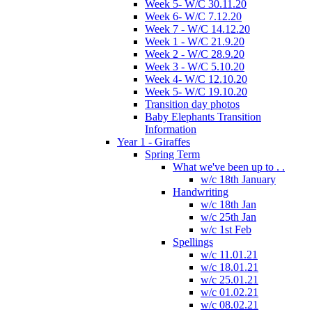
Week 5- W/C 30.11.20
Week 6- W/C 7.12.20
Week 7 - W/C 14.12.20
Week 1 - W/C 21.9.20
Week 2 - W/C 28.9.20
Week 3 - W/C 5.10.20
Week 4- W/C 12.10.20
Week 5- W/C 19.10.20
Transition day photos
Baby Elephants Transition
Information
Year 1 - Giraffes
Spring Term
What we've been up to . .
w/c 18th January
Handwriting
w/c 18th Jan
w/c 25th Jan
w/c 1st Feb
Spellings
w/c 11.01.21
w/c 18.01.21
w/c 25.01.21
w/c 01.02.21
w/c 08.02.21