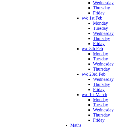
Wednesday
Thursday
Friday
w/c 1st Feb
Monday
Tuesday
Wednesday
Thursday
Friday
w/c 8th Feb
Monday
Tuesday
Wednesday
Thursday
w/c 23rd Feb
Wednesday
Thursday
Friday
w/c 1st March
Monday
Tuesday
Wednesday
Thursday
Friday
Maths