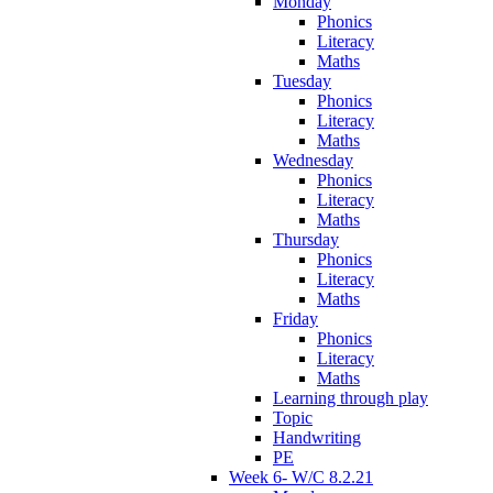
Monday
Phonics
Literacy
Maths
Tuesday
Phonics
Literacy
Maths
Wednesday
Phonics
Literacy
Maths
Thursday
Phonics
Literacy
Maths
Friday
Phonics
Literacy
Maths
Learning through play
Topic
Handwriting
PE
Week 6- W/C 8.2.21