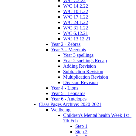
W/C 7.2.22
W/C 14.2.22
W/C 10.1.22
W/C 17.1.22
W/C 24.1.22
W/C 31.1.22
W/C 6.12.21
W/C 13.12.21
Year 2 - Zebras
Year 3 – Meerkats
Year 3 spellings
Year 2 spellings Recap
Adding Revision
Subtraction Revision
Multiplication Revision
Division Revision
Year 4 - Lions
Year 5 - Leopards
Year 6 - Antelopes
Class Pages Archive: 2020-2021
Wellbeing
Children's Mental health Week 1st -
7th Feb
Step 1
Step 2