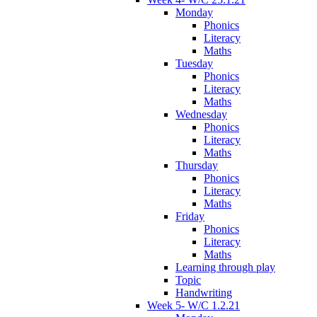
Monday
Phonics
Literacy
Maths
Tuesday
Phonics
Literacy
Maths
Wednesday
Phonics
Literacy
Maths
Thursday
Phonics
Literacy
Maths
Friday
Phonics
Literacy
Maths
Learning through play
Topic
Handwriting
Week 5- W/C 1.2.21