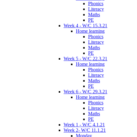
Phonics
Literacy
Maths
PE
Week 4 - W/C 15.3.21
Home learning
Phonics
Literacy
Maths
PE
Week 5 - W/C 22.3.21
Home learning
Phonics
Literacy
Maths
PE
Week 6 - W/C 29.3.21
Home learning
Phonics
Literacy
Maths
PE
Week 1 - W/C 4.1.21
Week 2- W/C 11.1.21
Monday