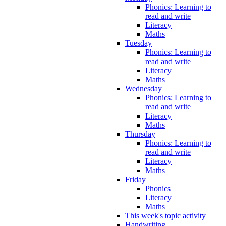
Phonics: Learning to
read and write
Literacy
Maths
Tuesday
Phonics: Learning to
read and write
Literacy
Maths
Wednesday
Phonics: Learning to
read and write
Literacy
Maths
Thursday
Phonics: Learning to
read and write
Literacy
Maths
Friday
Phonics
Literacy
Maths
This week's topic activity
Handwriting