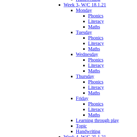
Week 3- W/C 18.1.21
Monday
Phonics
Literacy
Maths
Tuesday
Phonics
Literacy
Maths
Wednesday
Phonics
Literacy
Maths
Thursday
Phonics
Literacy
Maths
Friday
Phonics
Literacy
Maths
Learning through play
Topic
Handwriting
Week 4- W/C 25.1.21