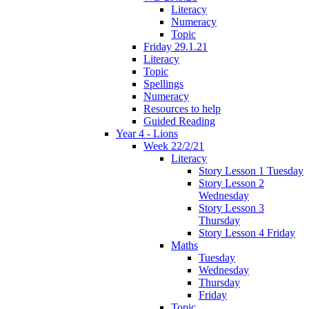
Literacy
Numeracy
Topic
Friday 29.1.21
Literacy
Topic
Spellings
Numeracy
Resources to help
Guided Reading
Year 4 - Lions
Week 22/2/21
Literacy
Story Lesson 1 Tuesday
Story Lesson 2
Wednesday
Story Lesson 3
Thursday
Story Lesson 4 Friday
Maths
Tuesday
Wednesday
Thursday
Friday
Topic