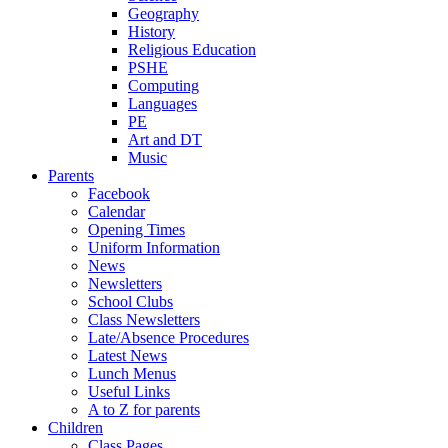
Geography
History
Religious Education
PSHE
Computing
Languages
PE
Art and DT
Music
Parents
Facebook
Calendar
Opening Times
Uniform Information
News
Newsletters
School Clubs
Class Newsletters
Late/Absence Procedures
Latest News
Lunch Menus
Useful Links
A to Z for parents
Children
Class Pages