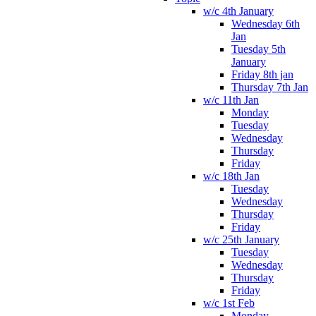
w/c 4th January
Wednesday 6th
Jan
Tuesday 5th
January
Friday 8th jan
Thursday 7th Jan
w/c 11th Jan
Monday
Tuesday
Wednesday
Thursday
Friday
w/c 18th Jan
Tuesday
Wednesday
Thursday
Friday
w/c 25th January
Tuesday
Wednesday
Thursday
Friday
w/c 1st Feb
Monday