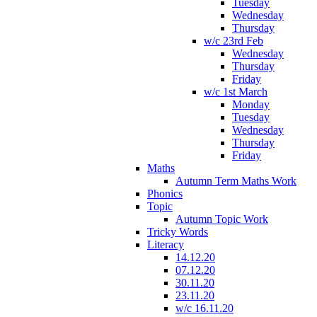
Tuesday
Wednesday
Thursday
w/c 23rd Feb
Wednesday
Thursday
Friday
w/c 1st March
Monday
Tuesday
Wednesday
Thursday
Friday
Maths
Autumn Term Maths Work
Phonics
Topic
Autumn Topic Work
Tricky Words
Literacy
14.12.20
07.12.20
30.11.20
23.11.20
w/c 16.11.20