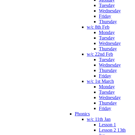
Tuesday
Wednesday
Friday
Thursday
w/c 8th Feb
Monday
Tuesday
Wednesday
Thursday
w/c 22nd Feb
Tuesday
Wednesday
Thursday
Friday
w/c 1st March
Monday
Tuesday
Wednesday
Thursday
Friday
Phonics
w/c 11th Jan
Lesson 1
Lesson 2 13th