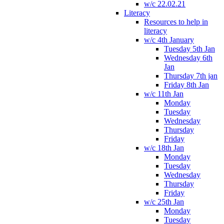
w/c 22.02.21
Literacy
Resources to help in
literacy
w/c 4th January
Tuesday 5th Jan
Wednesday 6th
Jan
Thursday 7th jan
Friday 8th Jan
w/c 11th Jan
Monday
Tuesday
Wednesday
Thursday
Friday
w/c 18th Jan
Monday
Tuesday
Wednesday
Thursday
Friday
w/c 25th Jan
Monday
Tuesday