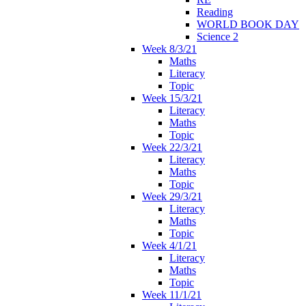
Reading
WORLD BOOK DAY
Science 2
Week 8/3/21
Maths
Literacy
Topic
Week 15/3/21
Literacy
Maths
Topic
Week 22/3/21
Literacy
Maths
Topic
Week 29/3/21
Literacy
Maths
Topic
Week 4/1/21
Literacy
Maths
Topic
Week 11/1/21