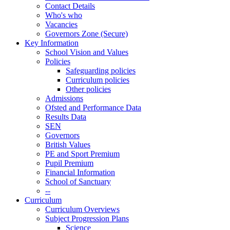
Contact Details
Who's who
Vacancies
Governors Zone (Secure)
Key Information
School Vision and Values
Policies
Safeguarding policies
Curriculum policies
Other policies
Admissions
Ofsted and Performance Data
Results Data
SEN
Governors
British Values
PE and Sport Premium
Pupil Premium
Financial Information
School of Sanctuary
--
Curriculum
Curriculum Overviews
Subject Progression Plans
Science