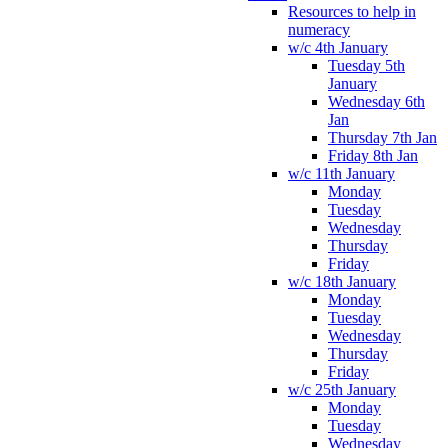
Resources to help in
numeracy
w/c 4th January
Tuesday 5th
January
Wednesday 6th
Jan
Thursday 7th Jan
Friday 8th Jan
w/c 11th January
Monday
Tuesday
Wednesday
Thursday
Friday
w/c 18th January
Monday
Tuesday
Wednesday
Thursday
Friday
w/c 25th January
Monday
Tuesday
Wednesday