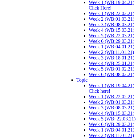
Week 1 (WB:19.04.21)
Click Here!
Week 1 (WB:22.02.21)
Week 2 (WB:01.03.21)
Week 3 (WB:08.03.21)
Week 4 (WB:15.03.21)
Week 5 (WB:22.03.21)
Week 6 (WB:29.03.21)
Week 1 (WB:04.01.21)
Week 2 (WB:11.01.21)
Week 3 (WB:18.01.21)
Week 4 (WB:25.01.21)
Week 5 (WB:01.02.21)
Week 6 (WB:08.02.21)
Topic
Week 1 (WB:19.04.21)
Click here!
Week 1 (WB:22.02.21)
Week 2 (WB:01.03.21)
Week 3 (WB:08.03.21)
Week 4 (WB:15.03.21)
Week 5 (WB: 22.03.21)
Week 6 (WB:29.03.21)
Week 1 (WB:04.01.21)
Week 2 (WB:11.01.21)