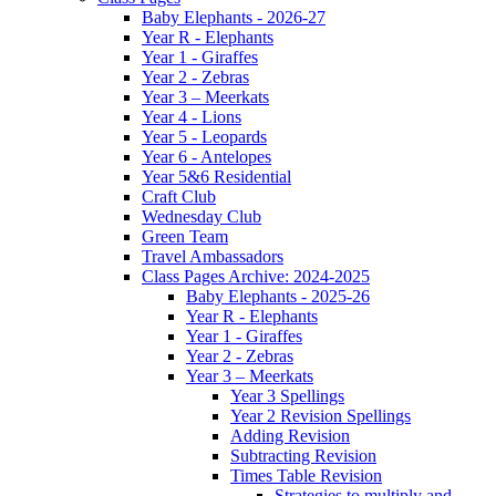
Baby Elephants - 2026-27
Year R - Elephants
Year 1 - Giraffes
Year 2 - Zebras
Year 3 – Meerkats
Year 4 - Lions
Year 5 - Leopards
Year 6 - Antelopes
Year 5&6 Residential
Craft Club
Wednesday Club
Green Team
Travel Ambassadors
Class Pages Archive: 2024-2025
Baby Elephants - 2025-26
Year R - Elephants
Year 1 - Giraffes
Year 2 - Zebras
Year 3 – Meerkats
Year 3 Spellings
Year 2 Revision Spellings
Adding Revision
Subtracting Revision
Times Table Revision
Strategies to multiply and