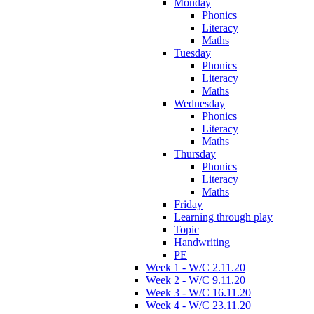
Monday
Phonics
Literacy
Maths
Tuesday
Phonics
Literacy
Maths
Wednesday
Phonics
Literacy
Maths
Thursday
Phonics
Literacy
Maths
Friday
Learning through play
Topic
Handwriting
PE
Week 1 - W/C 2.11.20
Week 2 - W/C 9.11.20
Week 3 - W/C 16.11.20
Week 4 - W/C 23.11.20