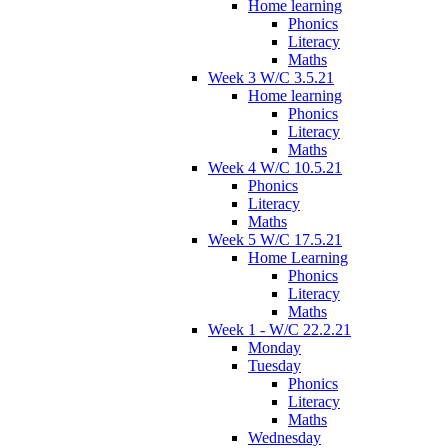
Home learning
Phonics
Literacy
Maths
Week 3 W/C 3.5.21
Home learning
Phonics
Literacy
Maths
Week 4 W/C 10.5.21
Phonics
Literacy
Maths
Week 5 W/C 17.5.21
Home Learning
Phonics
Literacy
Maths
Week 1 - W/C 22.2.21
Monday
Tuesday
Phonics
Literacy
Maths
Wednesday