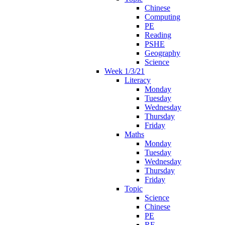
Chinese
Computing
PE
Reading
PSHE
Geography
Science
Week 1/3/21
Literacy
Monday
Tuesday
Wednesday
Thursday
Friday
Maths
Monday
Tuesday
Wednesday
Thursday
Friday
Topic
Science
Chinese
PE
RE