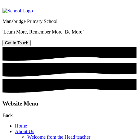
Mansbridge Primary School
'Learn More, Remember More, Be More’
Get In Touch
Website Menu
Back
Home
About Us
Welcome from the Head teacher