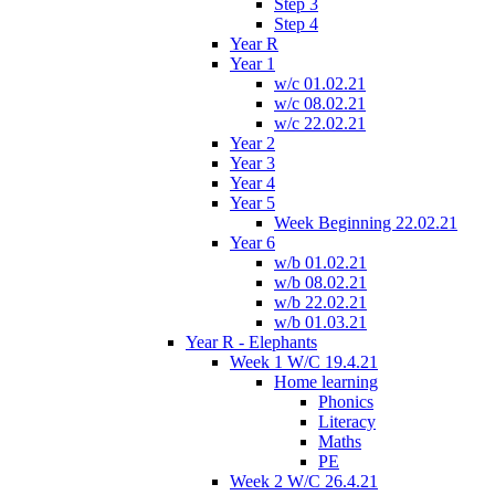
Step 3
Step 4
Year R
Year 1
w/c 01.02.21
w/c 08.02.21
w/c 22.02.21
Year 2
Year 3
Year 4
Year 5
Week Beginning 22.02.21
Year 6
w/b 01.02.21
w/b 08.02.21
w/b 22.02.21
w/b 01.03.21
Year R - Elephants
Week 1 W/C 19.4.21
Home learning
Phonics
Literacy
Maths
PE
Week 2 W/C 26.4.21