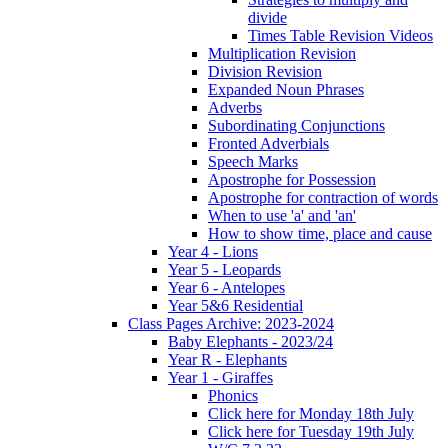
divide
Times Table Revision Videos
Multiplication Revision
Division Revision
Expanded Noun Phrases
Adverbs
Subordinating Conjunctions
Fronted Adverbials
Speech Marks
Apostrophe for Possession
Apostrophe for contraction of words
When to use 'a' and 'an'
How to show time, place and cause
Year 4 - Lions
Year 5 - Leopards
Year 6 - Antelopes
Year 5&6 Residential
Class Pages Archive: 2023-2024
Baby Elephants - 2023/24
Year R - Elephants
Year 1 - Giraffes
Phonics
Click here for Monday 18th July
Click here for Tuesday 19th July