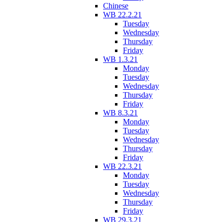
Chinese
WB 22.2.21
Tuesday
Wednesday
Thursday
Friday
WB 1.3.21
Monday
Tuesday
Wednesday
Thursday
Friday
WB 8.3.21
Monday
Tuesday
Wednesday
Thursday
Friday
WB 22.3.21
Monday
Tuesday
Wednesday
Thursday
Friday
WB 29.3.21