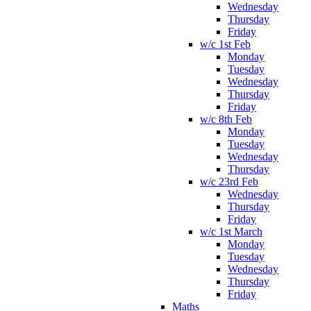
Wednesday
Thursday
Friday
w/c 1st Feb
Monday
Tuesday
Wednesday
Thursday
Friday
w/c 8th Feb
Monday
Tuesday
Wednesday
Thursday
w/c 23rd Feb
Wednesday
Thursday
Friday
w/c 1st March
Monday
Tuesday
Wednesday
Thursday
Friday
Maths