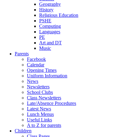
Geography
History
Religious Education
PSHE
Computing
Languages
PE
Art and DT
Music
Parents
Facebook
Calendar
Opening Times
Uniform Information
News
Newsletters
School Clubs
Class Newsletters
Late/Absence Procedures
Latest News
Lunch Menus
Useful Links
A to Z for parents
Children
Class Pages