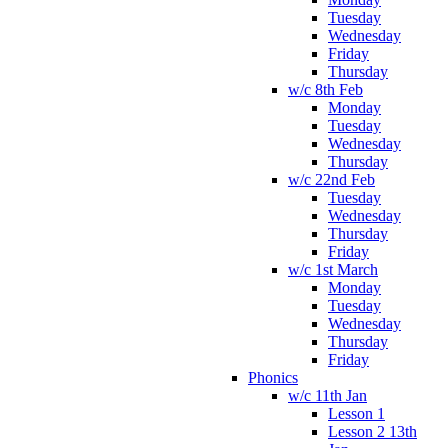
Tuesday
Wednesday
Friday
Thursday
w/c 8th Feb
Monday
Tuesday
Wednesday
Thursday
w/c 22nd Feb
Tuesday
Wednesday
Thursday
Friday
w/c 1st March
Monday
Tuesday
Wednesday
Thursday
Friday
Phonics
w/c 11th Jan
Lesson 1
Lesson 2 13th