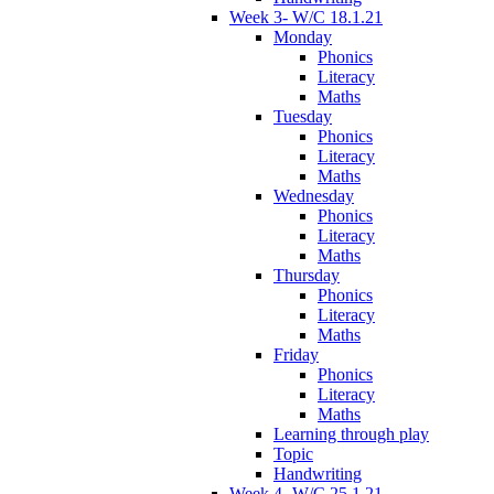
Week 3- W/C 18.1.21
Monday
Phonics
Literacy
Maths
Tuesday
Phonics
Literacy
Maths
Wednesday
Phonics
Literacy
Maths
Thursday
Phonics
Literacy
Maths
Friday
Phonics
Literacy
Maths
Learning through play
Topic
Handwriting
Week 4- W/C 25.1.21