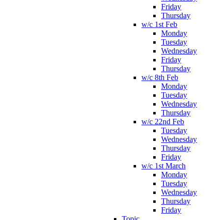
Friday
Thursday
w/c 1st Feb
Monday
Tuesday
Wednesday
Friday
Thursday
w/c 8th Feb
Monday
Tuesday
Wednesday
Thursday
w/c 22nd Feb
Tuesday
Wednesday
Thursday
Friday
w/c 1st March
Monday
Tuesday
Wednesday
Thursday
Friday
Topic