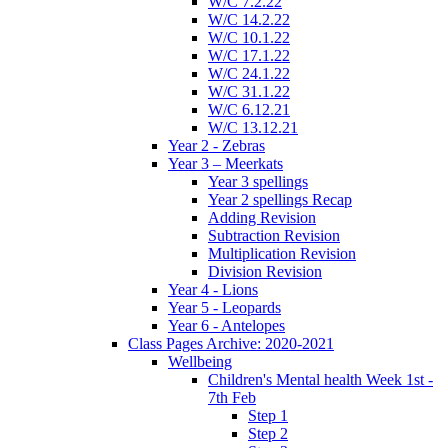
W/C 7.2.22
W/C 14.2.22
W/C 10.1.22
W/C 17.1.22
W/C 24.1.22
W/C 31.1.22
W/C 6.12.21
W/C 13.12.21
Year 2 - Zebras
Year 3 – Meerkats
Year 3 spellings
Year 2 spellings Recap
Adding Revision
Subtraction Revision
Multiplication Revision
Division Revision
Year 4 - Lions
Year 5 - Leopards
Year 6 - Antelopes
Class Pages Archive: 2020-2021
Wellbeing
Children's Mental health Week 1st -
7th Feb
Step 1
Step 2