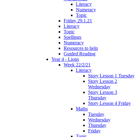
Literacy
Numeracy
Topic
Friday 29.1.21
Literacy
Topic
Spellings
Numeracy
Resources to help
Guided Reading
Year 4 - Lions
Week 22/2/21
Literacy
Story Lesson 1 Tuesday
Story Lesson 2
Wednesday
Story Lesson 3
Thursday
Story Lesson 4 Friday
Maths
Tuesday
Wednesday
Thursday
Friday
Topic