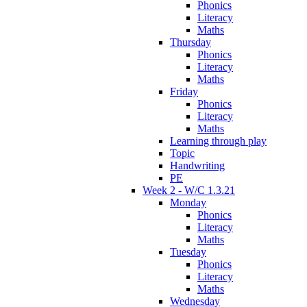
Phonics
Literacy
Maths
Thursday
Phonics
Literacy
Maths
Friday
Phonics
Literacy
Maths
Learning through play
Topic
Handwriting
PE
Week 2 - W/C 1.3.21
Monday
Phonics
Literacy
Maths
Tuesday
Phonics
Literacy
Maths
Wednesday