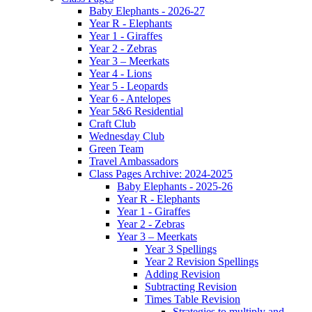
Baby Elephants - 2026-27
Year R - Elephants
Year 1 - Giraffes
Year 2 - Zebras
Year 3 – Meerkats
Year 4 - Lions
Year 5 - Leopards
Year 6 - Antelopes
Year 5&6 Residential
Craft Club
Wednesday Club
Green Team
Travel Ambassadors
Class Pages Archive: 2024-2025
Baby Elephants - 2025-26
Year R - Elephants
Year 1 - Giraffes
Year 2 - Zebras
Year 3 – Meerkats
Year 3 Spellings
Year 2 Revision Spellings
Adding Revision
Subtracting Revision
Times Table Revision
Strategies to multiply and