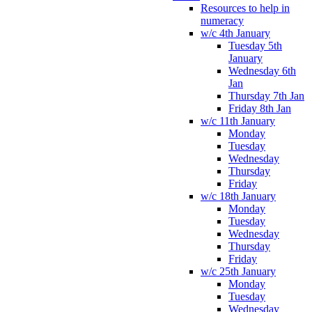
Resources to help in
numeracy
w/c 4th January
Tuesday 5th
January
Wednesday 6th
Jan
Thursday 7th Jan
Friday 8th Jan
w/c 11th January
Monday
Tuesday
Wednesday
Thursday
Friday
w/c 18th January
Monday
Tuesday
Wednesday
Thursday
Friday
w/c 25th January
Monday
Tuesday
Wednesday