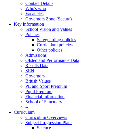
Contact Details
Who's who
Vacancies
Governors Zone (Secure)
Key Information
School Vision and Values
Policies
Safeguarding policies
Curriculum policies
Other policies
Admissions
Ofsted and Performance Data
Results Data
SEN
Governors
British Values
PE and Sport Premium
Pupil Premium
Financial Information
School of Sanctuary
--
Curriculum
Curriculum Overviews
Subject Progression Plans
Science