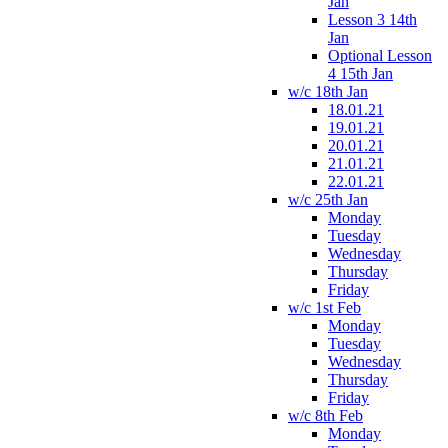
Jan
Lesson 3 14th
Jan
Optional Lesson
4 15th Jan
w/c 18th Jan
18.01.21
19.01.21
20.01.21
21.01.21
22.01.21
w/c 25th Jan
Monday
Tuesday
Wednesday
Thursday
Friday
w/c 1st Feb
Monday
Tuesday
Wednesday
Thursday
Friday
w/c 8th Feb
Monday