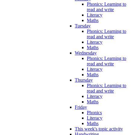
Phonics: Learning to
read and write
Literacy
Maths
Tuesday
Phonics: Learning to
read and write
Literacy
Maths
Wednesday
Phonics: Learning to
read and write
Literacy
Maths
Thursday
Phonics: Learning to
read and write
Literacy
Maths
Friday
Phonics
Literacy
Maths
This week's topic activity
Handwriting