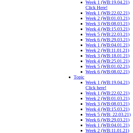
Week 1 (WB:19.04.21)
Click Here!
Week 1 (WB:22.02.21)
Week 2 (WB:01.03.21)
Week 3 (WB:08.03.21)
Week 4 (WB:15.03.21)
Week 5 (WB:22.03.21)
Week 6 (WB:29.03.21)
Week 1 (WB:04.01.21)
Week 2 (WB:11.01.21)
Week 3 (WB:18.01.21)
Week 4 (WB:25.01.21)
Week 5 (WB:01.02.21)
Week 6 (WB:08.02.21)
Topic
Week 1 (WB:19.04.21)
Click here!
Week 1 (WB:22.02.21)
Week 2 (WB:01.03.21)
Week 3 (WB:08.03.21)
Week 4 (WB:15.03.21)
Week 5 (WB: 22.03.21)
Week 6 (WB:29.03.21)
Week 1 (WB:04.01.21)
Week 2 (WB:11.01.21)