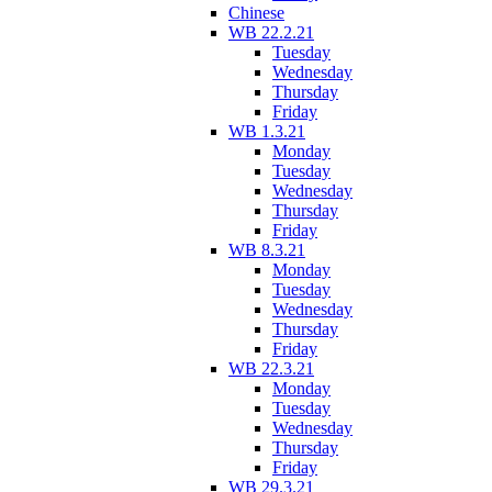
Chinese
WB 22.2.21
Tuesday
Wednesday
Thursday
Friday
WB 1.3.21
Monday
Tuesday
Wednesday
Thursday
Friday
WB 8.3.21
Monday
Tuesday
Wednesday
Thursday
Friday
WB 22.3.21
Monday
Tuesday
Wednesday
Thursday
Friday
WB 29.3.21