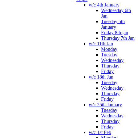
w/c 4th January
Wednesday 6th
Jan
Tuesday 5th
January
Friday 8th jan
Thursday 7th Jan
w/c 11th Jan
Monday
Tuesday
Wednesday
Thursday
Friday
w/c 18th Jan
Tuesday
Wednesday
Thursday
Friday
w/c 25th January
Tuesday
Wednesday
Thursday
Friday
w/c 1st Feb
Monday