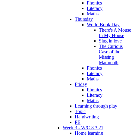
Phonics
Literacy
Maths
Thursday
World Book Day
There's A Mouse
In My House
Slug in love
The Curious
Case of the
Missing
Mammoth
Phonics
Literacy
Maths
Friday
Phonics
Literacy
Maths
Learning through play
Topic
Handwriting
PE
Week 3 - W/C 8.3.21
Home learning