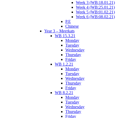
Week 3 (WB:18.01.21)
Week 4 (WB:25.01.21)
Week 5 (WB:01.02.21)
Week 6 (WB:08.02.21)
P.E
Chinese
Year 3 – Meerkats
WB 15.3.21
Monday
Tuesday
Wednesday
Thursday
Friday
WB 1.2.21
Monday
Tuesday
Wednesday
Thursday
Friday
WB 8.2.21
Monday
Tuesday
Wednesday
Thursday
Friday