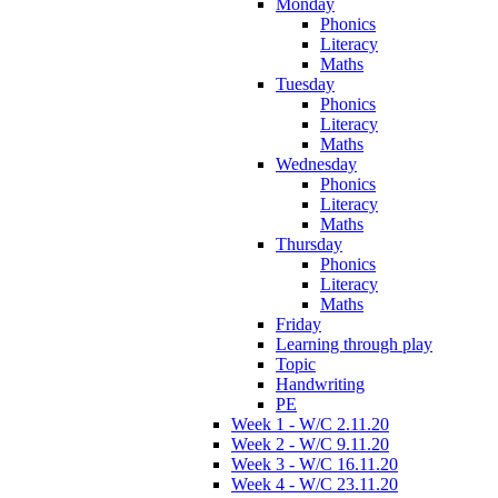
Monday
Phonics
Literacy
Maths
Tuesday
Phonics
Literacy
Maths
Wednesday
Phonics
Literacy
Maths
Thursday
Phonics
Literacy
Maths
Friday
Learning through play
Topic
Handwriting
PE
Week 1 - W/C 2.11.20
Week 2 - W/C 9.11.20
Week 3 - W/C 16.11.20
Week 4 - W/C 23.11.20