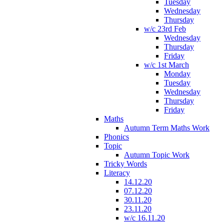
Tuesday
Wednesday
Thursday
w/c 23rd Feb
Wednesday
Thursday
Friday
w/c 1st March
Monday
Tuesday
Wednesday
Thursday
Friday
Maths
Autumn Term Maths Work
Phonics
Topic
Autumn Topic Work
Tricky Words
Literacy
14.12.20
07.12.20
30.11.20
23.11.20
w/c 16.11.20