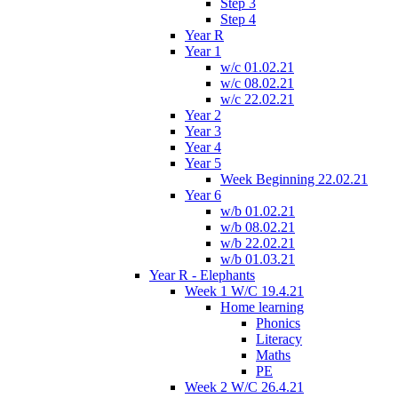
Step 3
Step 4
Year R
Year 1
w/c 01.02.21
w/c 08.02.21
w/c 22.02.21
Year 2
Year 3
Year 4
Year 5
Week Beginning 22.02.21
Year 6
w/b 01.02.21
w/b 08.02.21
w/b 22.02.21
w/b 01.03.21
Year R - Elephants
Week 1 W/C 19.4.21
Home learning
Phonics
Literacy
Maths
PE
Week 2 W/C 26.4.21