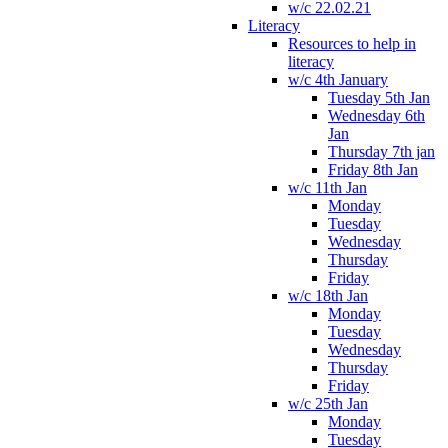
w/c 22.02.21
Literacy
Resources to help in
literacy
w/c 4th January
Tuesday 5th Jan
Wednesday 6th
Jan
Thursday 7th jan
Friday 8th Jan
w/c 11th Jan
Monday
Tuesday
Wednesday
Thursday
Friday
w/c 18th Jan
Monday
Tuesday
Wednesday
Thursday
Friday
w/c 25th Jan
Monday
Tuesday