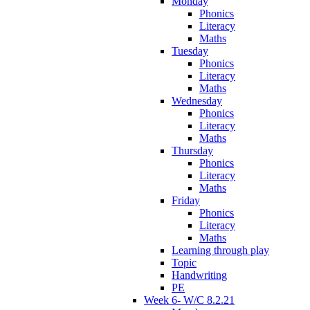
Monday
Phonics
Literacy
Maths
Tuesday
Phonics
Literacy
Maths
Wednesday
Phonics
Literacy
Maths
Thursday
Phonics
Literacy
Maths
Friday
Phonics
Literacy
Maths
Learning through play
Topic
Handwriting
PE
Week 6- W/C 8.2.21