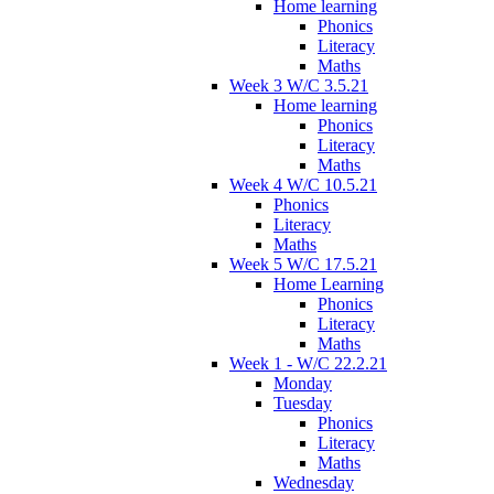
Home learning
Phonics
Literacy
Maths
Week 3 W/C 3.5.21
Home learning
Phonics
Literacy
Maths
Week 4 W/C 10.5.21
Phonics
Literacy
Maths
Week 5 W/C 17.5.21
Home Learning
Phonics
Literacy
Maths
Week 1 - W/C 22.2.21
Monday
Tuesday
Phonics
Literacy
Maths
Wednesday