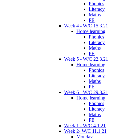
Phonics
Literacy
Maths
PE
Week 4 - W/C 15.3.21
Home learning
Phonics
Literacy
Maths
PE
Week 5 - W/C 22.3.21
Home learning
Phonics
Literacy
Maths
PE
Week 6 - W/C 29.3.21
Home learning
Phonics
Literacy
Maths
PE
Week 1 - W/C 4.1.21
Week 2- W/C 11.1.21
Monday