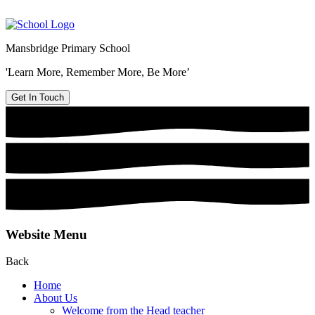
Mansbridge Primary School
'Learn More, Remember More, Be More’
Get In Touch
Website Menu
Back
Home
About Us
Welcome from the Head teacher