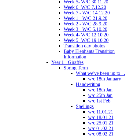
Week 5- W/C 30.11.20
Week 6- W/C 7.12.20
Week 7 - W/C 14.12.20
Week 1 - W/C 21.9.20
Week 2 - W/C 28.9.20
Week 3 - W/C 5.10.20
Week 4- W/C 12.10.20
Week 5- W/C 19.10.20
Transition day photos
Baby Elephants Transition
Information
Year 1 - Giraffes
Spring Term
What we've been up to . .
w/c 18th January
Handwriting
w/c 18th Jan
w/c 25th Jan
w/c 1st Feb
Spellings
w/c 11.01.21
w/c 18.01.21
w/c 25.01.21
w/c 01.02.21
w/c 08.02.21