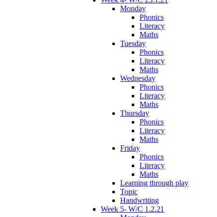
Monday
Phonics
Literacy
Maths
Tuesday
Phonics
Literacy
Maths
Wednesday
Phonics
Literacy
Maths
Thursday
Phonics
Literacy
Maths
Friday
Phonics
Literacy
Maths
Learning through play
Topic
Handwriting
Week 5- W/C 1.2.21