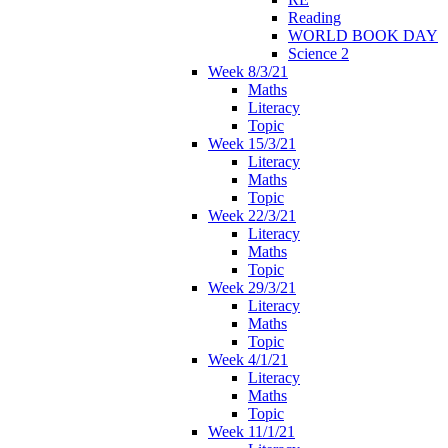
Reading
WORLD BOOK DAY
Science 2
Week 8/3/21
Maths
Literacy
Topic
Week 15/3/21
Literacy
Maths
Topic
Week 22/3/21
Literacy
Maths
Topic
Week 29/3/21
Literacy
Maths
Topic
Week 4/1/21
Literacy
Maths
Topic
Week 11/1/21