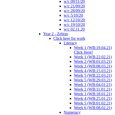
w/c 09/11/20
w/c 21/09/20
w/c 28/09/20
w/c 5/10/20
w/c 12/10/20
w/c 19/10/20
w/c 02.11.20
Year 2 - Zebras
Click here for work
Literacy
Week 1 (WB:19.04.21)
Click Here!
Week 1 (WB:22.02.21)
Week 2 (WB:01.03.21)
Week 3 (WB:08.03.21)
Week 4 (WB:15.03.21)
Week 5 (WB:22.03.21)
Week 5 (WB:29.03.21)
Week 1 (WB:04.01.21)
Week 2 (WB:11.01.21)
Week 3 (WB:18.01.21)
Week 4 (WB:25.01.21)
Week 5 (WB:01.02.21)
Week 6 (WB:08.02.21)
Numeracy