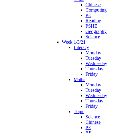
Chinese
Computing
PE
Reading
PSHE
Geography
Science
Week 1/3/21
Literacy
Monday
Tuesday
Wednesday
Thursday
Friday
Maths
Monday
Tuesday
Wednesday
Thursday
Friday
Topic
Science
Chinese
PE
RE