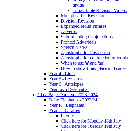
divide
Times Table Revision Videos
Multiplication Revision
Division Revision
Expanded Noun Phrases
Adverbs
Subordinating Conjunctions
Fronted Adverbials
Speech Marks
Apostrophe for Possession
Apostrophe for contraction of words
When to use 'a' and 'an'
How to show time, place and cause
Year 4 - Lions
Year 5 - Leopards
Year 6 - Antelopes
Year 5&6 Residential
Class Pages Archive: 2023-2024
Baby Elephants - 2023/24
Year R - Elephants
Year 1 - Giraffes
Phonics
Click here for Monday 18th July
Click here for Tuesday 19th July