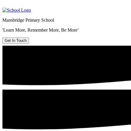
Mansbridge Primary School
'Learn More, Remember More, Be More’
Get In Touch