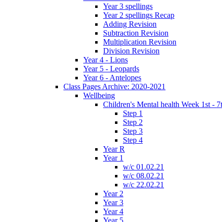
Year 3 spellings
Year 2 spellings Recap
Adding Revision
Subtraction Revision
Multiplication Revision
Division Revision
Year 4 - Lions
Year 5 - Leopards
Year 6 - Antelopes
Class Pages Archive: 2020-2021
Wellbeing
Children's Mental health Week 1st - 7
Step 1
Step 2
Step 3
Step 4
Year R
Year 1
w/c 01.02.21
w/c 08.02.21
w/c 22.02.21
Year 2
Year 3
Year 4
Year 5