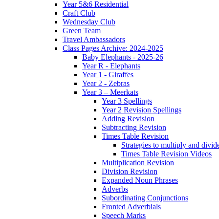
Year 5&6 Residential
Craft Club
Wednesday Club
Green Team
Travel Ambassadors
Class Pages Archive: 2024-2025
Baby Elephants - 2025-26
Year R - Elephants
Year 1 - Giraffes
Year 2 - Zebras
Year 3 – Meerkats
Year 3 Spellings
Year 2 Revision Spellings
Adding Revision
Subtracting Revision
Times Table Revision
Strategies to multiply and divid
Times Table Revision Videos
Multiplication Revision
Division Revision
Expanded Noun Phrases
Adverbs
Subordinating Conjunctions
Fronted Adverbials
Speech Marks