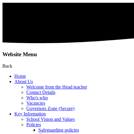
Website Menu
Back
Home
About Us
Welcome from the Head teacher
Contact Details
Who's who
Vacancies
Governors Zone (Secure)
Key Information
School Vision and Values
Policies
Safeguarding policies