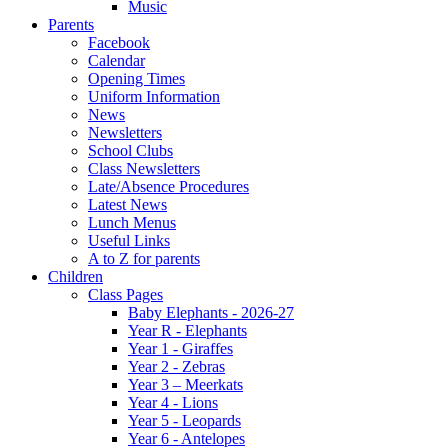
Music
Parents
Facebook
Calendar
Opening Times
Uniform Information
News
Newsletters
School Clubs
Class Newsletters
Late/Absence Procedures
Latest News
Lunch Menus
Useful Links
A to Z for parents
Children
Class Pages
Baby Elephants - 2026-27
Year R - Elephants
Year 1 - Giraffes
Year 2 - Zebras
Year 3 – Meerkats
Year 4 - Lions
Year 5 - Leopards
Year 6 - Antelopes