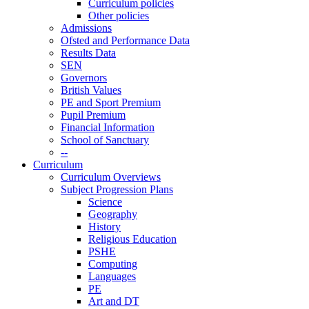
Curriculum policies
Other policies
Admissions
Ofsted and Performance Data
Results Data
SEN
Governors
British Values
PE and Sport Premium
Pupil Premium
Financial Information
School of Sanctuary
--
Curriculum
Curriculum Overviews
Subject Progression Plans
Science
Geography
History
Religious Education
PSHE
Computing
Languages
PE
Art and DT