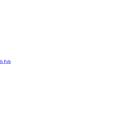
th Feb