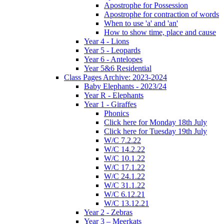
Apostrophe for Possession
Apostrophe for contraction of words
When to use 'a' and 'an'
How to show time, place and cause
Year 4 - Lions
Year 5 - Leopards
Year 6 - Antelopes
Year 5&6 Residential
Class Pages Archive: 2023-2024
Baby Elephants - 2023/24
Year R - Elephants
Year 1 - Giraffes
Phonics
Click here for Monday 18th July
Click here for Tuesday 19th July
W/C 7.2.22
W/C 14.2.22
W/C 10.1.22
W/C 17.1.22
W/C 24.1.22
W/C 31.1.22
W/C 6.12.21
W/C 13.12.21
Year 2 - Zebras
Year 3 – Meerkats