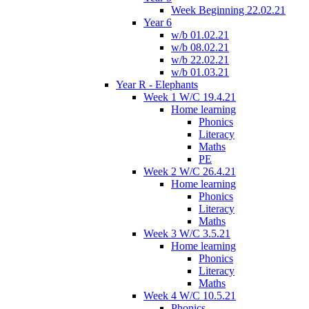
Week Beginning 22.02.21
Year 6
w/b 01.02.21
w/b 08.02.21
w/b 22.02.21
w/b 01.03.21
Year R - Elephants
Week 1 W/C 19.4.21
Home learning
Phonics
Literacy
Maths
PE
Week 2 W/C 26.4.21
Home learning
Phonics
Literacy
Maths
Week 3 W/C 3.5.21
Home learning
Phonics
Literacy
Maths
Week 4 W/C 10.5.21
Phonics