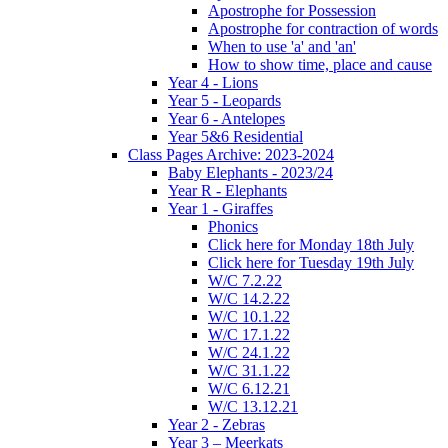
Apostrophe for Possession
Apostrophe for contraction of words
When to use 'a' and 'an'
How to show time, place and cause
Year 4 - Lions
Year 5 - Leopards
Year 6 - Antelopes
Year 5&6 Residential
Class Pages Archive: 2023-2024
Baby Elephants - 2023/24
Year R - Elephants
Year 1 - Giraffes
Phonics
Click here for Monday 18th July
Click here for Tuesday 19th July
W/C 7.2.22
W/C 14.2.22
W/C 10.1.22
W/C 17.1.22
W/C 24.1.22
W/C 31.1.22
W/C 6.12.21
W/C 13.12.21
Year 2 - Zebras
Year 3 – Meerkats