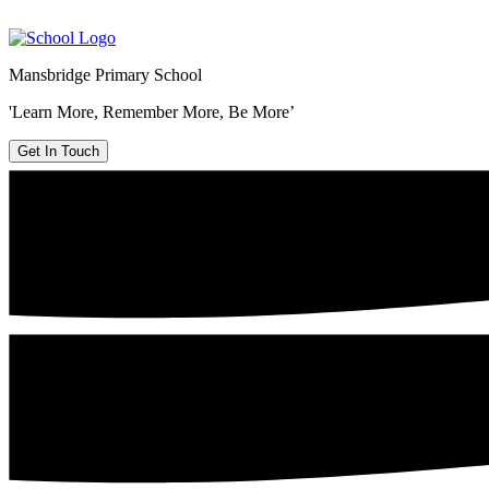
Mansbridge Primary School
'Learn More, Remember More, Be More’
Get In Touch