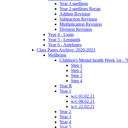
Year 3 spellings
Year 2 spellings Recap
Adding Revision
Subtraction Revision
Multiplication Revision
Division Revision
Year 4 - Lions
Year 5 - Leopards
Year 6 - Antelopes
Class Pages Archive: 2020-2021
Wellbeing
Children's Mental health Week 1st - 7
Step 1
Step 2
Step 3
Step 4
Year R
Year 1
w/c 01.02.21
w/c 08.02.21
w/c 22.02.21
Year 2
Year 3
Year 4
Year 5