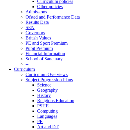
Curriculum policies
Other policies
Admissions
Ofsted and Performance Data
Results Data
SEN
Governors
British Values
PE and Sport Premium
Pupil Premium
Financial Information
School of Sanctuary
--
Curriculum
Curriculum Overviews
Subject Progression Plans
Science
Geography
History
Religious Education
PSHE
Computing
Languages
PE
Art and DT