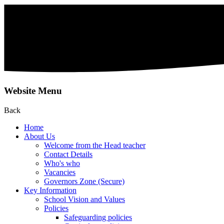
Website Menu
Back
Home
About Us
Welcome from the Head teacher
Contact Details
Who's who
Vacancies
Governors Zone (Secure)
Key Information
School Vision and Values
Policies
Safeguarding policies