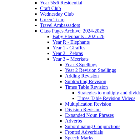
Year 5&6 Residential
Craft Club
Wednesday Club
Green Team
Travel Ambassadors
Class Pages Archive: 2024-2025
Baby Elephants - 2025-26
Year R - Elephants
Year 1 - Giraffes
Year 2 - Zebras
Year 3 – Meerkats
Year 3 Spellings
Year 2 Revision Spellings
Adding Revision
Subtracting Revision
Times Table Revision
Strategies to multiply and divid
Times Table Revision Videos
Multiplication Revision
Division Revision
Expanded Noun Phrases
Adverbs
Subordinating Conjunctions
Fronted Adverbials
Speech Marks