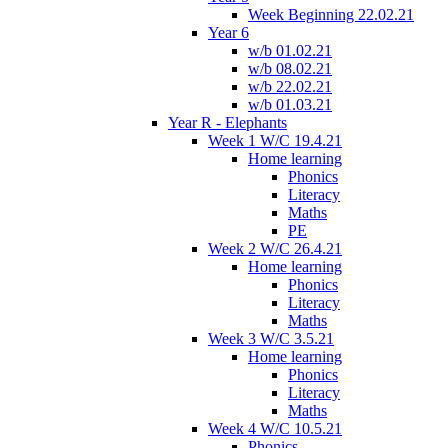
Week Beginning 22.02.21
Year 6
w/b 01.02.21
w/b 08.02.21
w/b 22.02.21
w/b 01.03.21
Year R - Elephants
Week 1 W/C 19.4.21
Home learning
Phonics
Literacy
Maths
PE
Week 2 W/C 26.4.21
Home learning
Phonics
Literacy
Maths
Week 3 W/C 3.5.21
Home learning
Phonics
Literacy
Maths
Week 4 W/C 10.5.21
Phonics