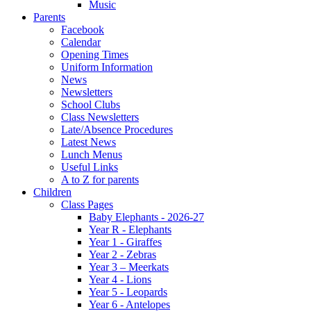
Music
Parents
Facebook
Calendar
Opening Times
Uniform Information
News
Newsletters
School Clubs
Class Newsletters
Late/Absence Procedures
Latest News
Lunch Menus
Useful Links
A to Z for parents
Children
Class Pages
Baby Elephants - 2026-27
Year R - Elephants
Year 1 - Giraffes
Year 2 - Zebras
Year 3 – Meerkats
Year 4 - Lions
Year 5 - Leopards
Year 6 - Antelopes