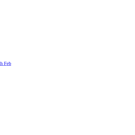
th Feb