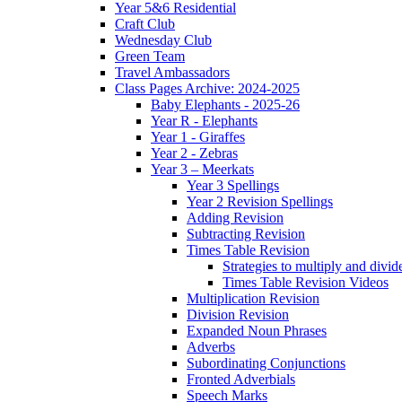
Year 5&6 Residential
Craft Club
Wednesday Club
Green Team
Travel Ambassadors
Class Pages Archive: 2024-2025
Baby Elephants - 2025-26
Year R - Elephants
Year 1 - Giraffes
Year 2 - Zebras
Year 3 – Meerkats
Year 3 Spellings
Year 2 Revision Spellings
Adding Revision
Subtracting Revision
Times Table Revision
Strategies to multiply and divid
Times Table Revision Videos
Multiplication Revision
Division Revision
Expanded Noun Phrases
Adverbs
Subordinating Conjunctions
Fronted Adverbials
Speech Marks