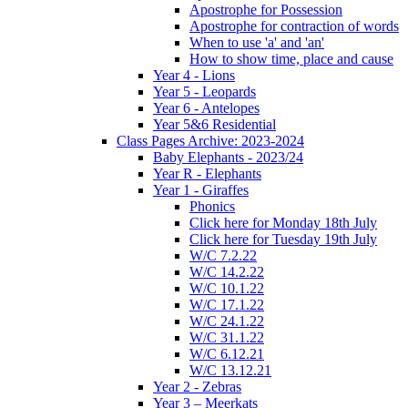
Apostrophe for Possession
Apostrophe for contraction of words
When to use 'a' and 'an'
How to show time, place and cause
Year 4 - Lions
Year 5 - Leopards
Year 6 - Antelopes
Year 5&6 Residential
Class Pages Archive: 2023-2024
Baby Elephants - 2023/24
Year R - Elephants
Year 1 - Giraffes
Phonics
Click here for Monday 18th July
Click here for Tuesday 19th July
W/C 7.2.22
W/C 14.2.22
W/C 10.1.22
W/C 17.1.22
W/C 24.1.22
W/C 31.1.22
W/C 6.12.21
W/C 13.12.21
Year 2 - Zebras
Year 3 – Meerkats