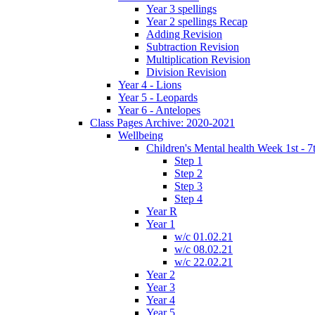
Year 3 spellings
Year 2 spellings Recap
Adding Revision
Subtraction Revision
Multiplication Revision
Division Revision
Year 4 - Lions
Year 5 - Leopards
Year 6 - Antelopes
Class Pages Archive: 2020-2021
Wellbeing
Children's Mental health Week 1st - 7
Step 1
Step 2
Step 3
Step 4
Year R
Year 1
w/c 01.02.21
w/c 08.02.21
w/c 22.02.21
Year 2
Year 3
Year 4
Year 5