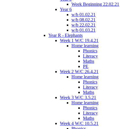
Week Beginning 22.02.21
Year 6
w/b 01.02.21
w/b 08.02.21
w/b 22.02.21
w/b 01.03.21
Year R - Elephants
Week 1 W/C 19.4.21
Home learning
Phonics
Literacy
Maths
PE
Week 2 W/C 26.4.21
Home learning
Phonics
Literacy
Maths
Week 3 W/C 3.5.21
Home learning
Phonics
Literacy
Maths
Week 4 W/C 10.5.21
Phonics