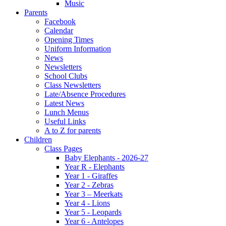
Music
Parents
Facebook
Calendar
Opening Times
Uniform Information
News
Newsletters
School Clubs
Class Newsletters
Late/Absence Procedures
Latest News
Lunch Menus
Useful Links
A to Z for parents
Children
Class Pages
Baby Elephants - 2026-27
Year R - Elephants
Year 1 - Giraffes
Year 2 - Zebras
Year 3 – Meerkats
Year 4 - Lions
Year 5 - Leopards
Year 6 - Antelopes