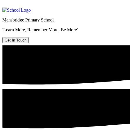
Mansbridge Primary School
'Learn More, Remember More, Be More’
Get In Touch