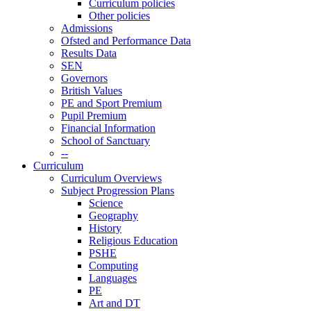
Curriculum policies
Other policies
Admissions
Ofsted and Performance Data
Results Data
SEN
Governors
British Values
PE and Sport Premium
Pupil Premium
Financial Information
School of Sanctuary
--
Curriculum
Curriculum Overviews
Subject Progression Plans
Science
Geography
History
Religious Education
PSHE
Computing
Languages
PE
Art and DT