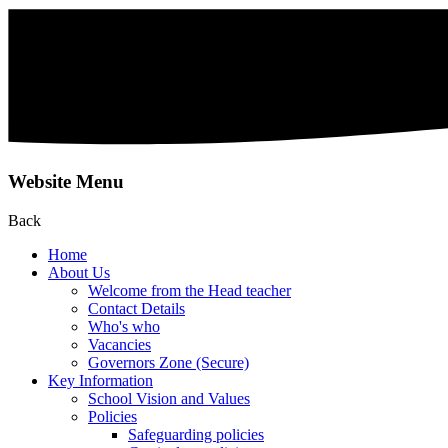
Website Menu
Back
Home
About Us
Welcome from the Head teacher
Contact Details
Who's who
Vacancies
Governors Zone (Secure)
Key Information
School Vision and Values
Policies
Safeguarding policies