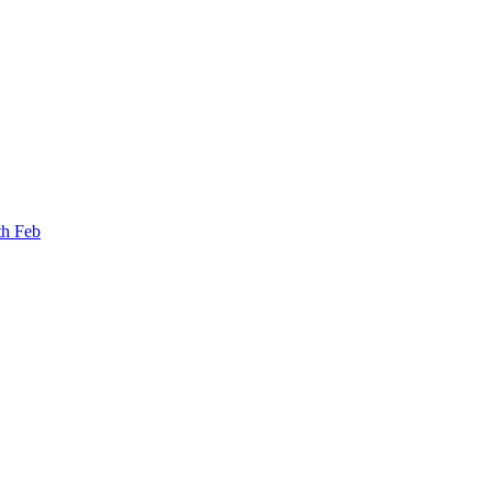
th Feb