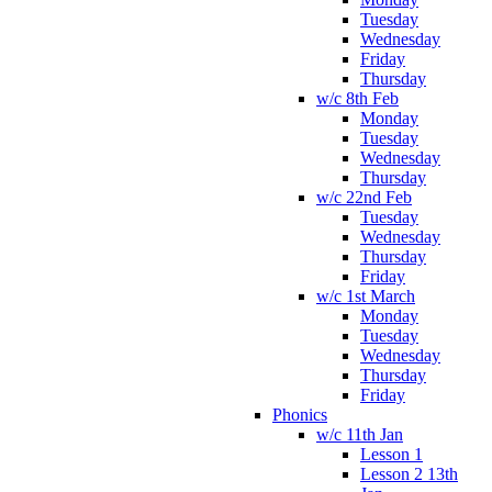
Tuesday
Wednesday
Friday
Thursday
w/c 8th Feb
Monday
Tuesday
Wednesday
Thursday
w/c 22nd Feb
Tuesday
Wednesday
Thursday
Friday
w/c 1st March
Monday
Tuesday
Wednesday
Thursday
Friday
Phonics
w/c 11th Jan
Lesson 1
Lesson 2 13th