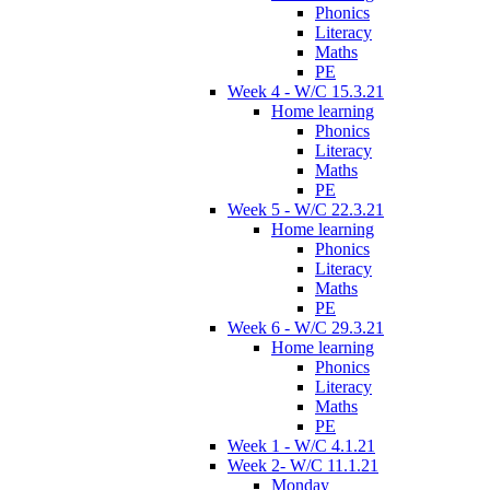
Phonics
Literacy
Maths
PE
Week 4 - W/C 15.3.21
Home learning
Phonics
Literacy
Maths
PE
Week 5 - W/C 22.3.21
Home learning
Phonics
Literacy
Maths
PE
Week 6 - W/C 29.3.21
Home learning
Phonics
Literacy
Maths
PE
Week 1 - W/C 4.1.21
Week 2- W/C 11.1.21
Monday