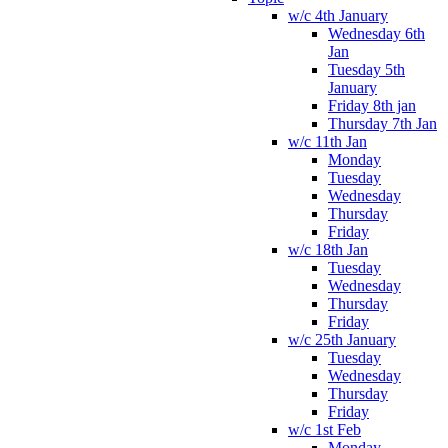
w/c 4th January
Wednesday 6th
Jan
Tuesday 5th
January
Friday 8th jan
Thursday 7th Jan
w/c 11th Jan
Monday
Tuesday
Wednesday
Thursday
Friday
w/c 18th Jan
Tuesday
Wednesday
Thursday
Friday
w/c 25th January
Tuesday
Wednesday
Thursday
Friday
w/c 1st Feb
Monday