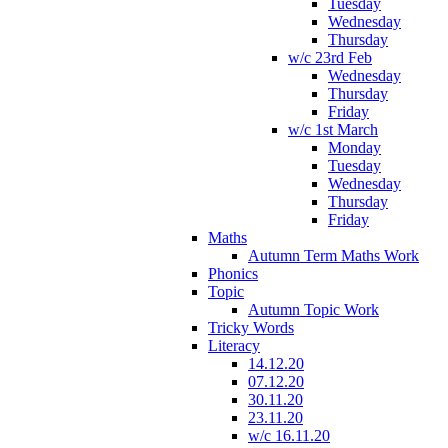
Tuesday
Wednesday
Thursday
w/c 23rd Feb
Wednesday
Thursday
Friday
w/c 1st March
Monday
Tuesday
Wednesday
Thursday
Friday
Maths
Autumn Term Maths Work
Phonics
Topic
Autumn Topic Work
Tricky Words
Literacy
14.12.20
07.12.20
30.11.20
23.11.20
w/c 16.11.20