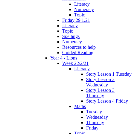
Literacy
Numeracy
Topic
Friday 29.1.21
Literacy
Topic
Spellings
Numeracy
Resources to help
Guided Reading
Year 4 - Lions
Week 22/2/21
Literacy
Story Lesson 1 Tuesday
Story Lesson 2
Wednesday
Story Lesson 3
Thursday
Story Lesson 4 Friday
Maths
Tuesday
Wednesday
Thursday
Friday
Topic