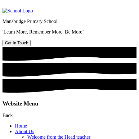
Mansbridge Primary School
'Learn More, Remember More, Be More’
Get In Touch
Website Menu
Back
Home
About Us
Welcome from the Head teacher