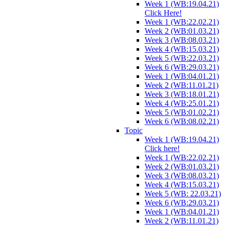
Week 1 (WB:19.04.21)
Click Here!
Week 1 (WB:22.02.21)
Week 2 (WB:01.03.21)
Week 3 (WB:08.03.21)
Week 4 (WB:15.03.21)
Week 5 (WB:22.03.21)
Week 6 (WB:29.03.21)
Week 1 (WB:04.01.21)
Week 2 (WB:11.01.21)
Week 3 (WB:18.01.21)
Week 4 (WB:25.01.21)
Week 5 (WB:01.02.21)
Week 6 (WB:08.02.21)
Topic
Week 1 (WB:19.04.21)
Click here!
Week 1 (WB:22.02.21)
Week 2 (WB:01.03.21)
Week 3 (WB:08.03.21)
Week 4 (WB:15.03.21)
Week 5 (WB: 22.03.21)
Week 6 (WB:29.03.21)
Week 1 (WB:04.01.21)
Week 2 (WB:11.01.21)