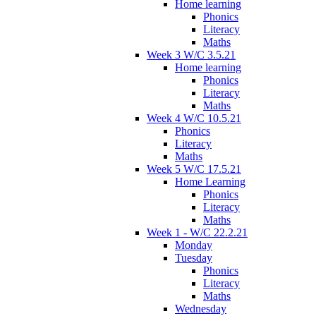
Home learning
Phonics
Literacy
Maths
Week 3 W/C 3.5.21
Home learning
Phonics
Literacy
Maths
Week 4 W/C 10.5.21
Phonics
Literacy
Maths
Week 5 W/C 17.5.21
Home Learning
Phonics
Literacy
Maths
Week 1 - W/C 22.2.21
Monday
Tuesday
Phonics
Literacy
Maths
Wednesday