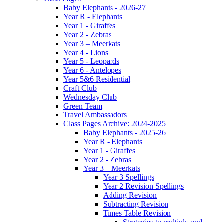
Baby Elephants - 2026-27
Year R - Elephants
Year 1 - Giraffes
Year 2 - Zebras
Year 3 – Meerkats
Year 4 - Lions
Year 5 - Leopards
Year 6 - Antelopes
Year 5&6 Residential
Craft Club
Wednesday Club
Green Team
Travel Ambassadors
Class Pages Archive: 2024-2025
Baby Elephants - 2025-26
Year R - Elephants
Year 1 - Giraffes
Year 2 - Zebras
Year 3 – Meerkats
Year 3 Spellings
Year 2 Revision Spellings
Adding Revision
Subtracting Revision
Times Table Revision
Strategies to multiply and