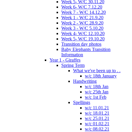
Week 5- W/C 30.11.20
Week 6- W/C 7.12.20
Week 7 - W/C 14.12.20
Week 1 - W/C 21.9.20
Week 2 - W/C 28.9.20
Week 3 - W/C 5.10.20
Week 4- W/C 12.10.20
Week 5- W/C 19.10.20
Transition day photos
Baby Elephants Transition
Information
Year 1 - Giraffes
Spring Term
What we've been up to . .
w/c 18th January
Handwriting
w/c 18th Jan
w/c 25th Jan
w/c 1st Feb
Spellings
w/c 11.01.21
w/c 18.01.21
w/c 25.01.21
w/c 01.02.21
w/c 08.02.21