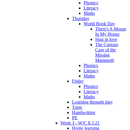
Phonics
Literacy
Maths
Thursday
World Book Day
There's A Mouse
In My House
Slug in love
The Curious
Case of the
Missing
Mammoth
Phonics
Literacy
Maths
Friday
Phonics
Literacy
Maths
Learning through play
Topic
Handwriting
PE
Week 3 - W/C 8.3.21
Home learning