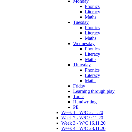
Monday
Phonics
Literacy
Maths
Tuesday
Phonics
Literacy
Maths
Wednesday
Phonics
Literacy
Maths
Thursday
Phonics
Literacy
Maths
Friday
Learning through play
Topic
Handwriting
PE
Week 1 - W/C 2.11.20
Week 2 - W/C 9.11.20
Week 3 - W/C 16.11.20
Week 4 - W/C 23.11.20