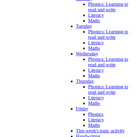
Phonics: Learning to
read and write
Literacy
Maths
Tuesday
Phonics: Learning to
read and write
Literacy
Maths
Wednesday
Phonics: Learning to
read and write
Literacy
Maths
Thursday
Phonics: Learning to
read and write
Literacy
Maths
Friday
Phonics
Literacy
Maths
This week's topic activity
Handwriting