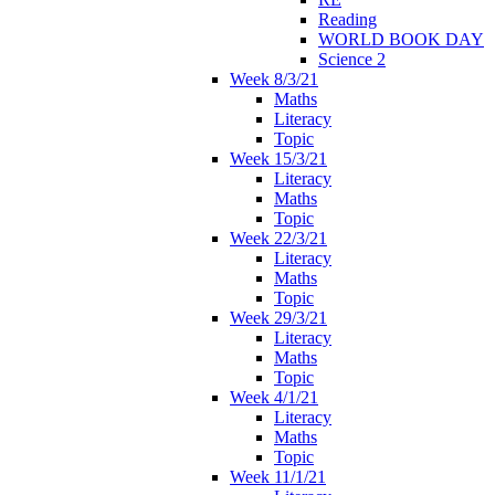
Reading
WORLD BOOK DAY
Science 2
Week 8/3/21
Maths
Literacy
Topic
Week 15/3/21
Literacy
Maths
Topic
Week 22/3/21
Literacy
Maths
Topic
Week 29/3/21
Literacy
Maths
Topic
Week 4/1/21
Literacy
Maths
Topic
Week 11/1/21