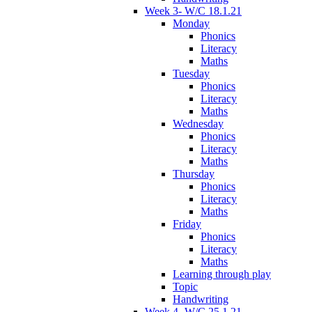
Week 3- W/C 18.1.21
Monday
Phonics
Literacy
Maths
Tuesday
Phonics
Literacy
Maths
Wednesday
Phonics
Literacy
Maths
Thursday
Phonics
Literacy
Maths
Friday
Phonics
Literacy
Maths
Learning through play
Topic
Handwriting
Week 4- W/C 25.1.21