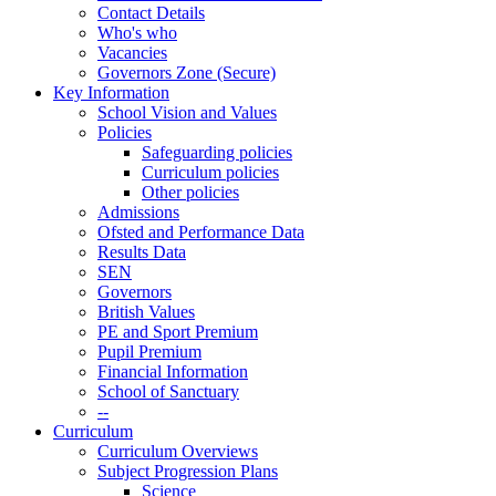
Contact Details
Who's who
Vacancies
Governors Zone (Secure)
Key Information
School Vision and Values
Policies
Safeguarding policies
Curriculum policies
Other policies
Admissions
Ofsted and Performance Data
Results Data
SEN
Governors
British Values
PE and Sport Premium
Pupil Premium
Financial Information
School of Sanctuary
--
Curriculum
Curriculum Overviews
Subject Progression Plans
Science