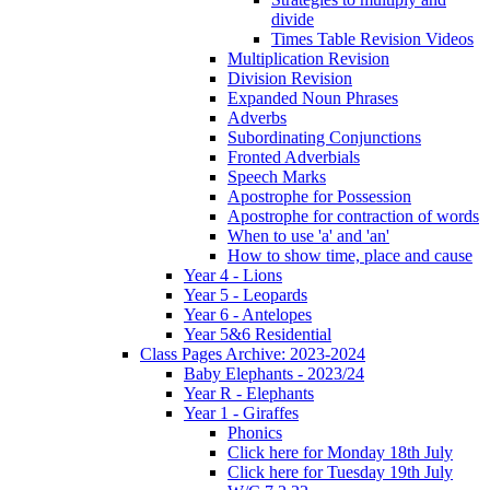
divide
Times Table Revision Videos
Multiplication Revision
Division Revision
Expanded Noun Phrases
Adverbs
Subordinating Conjunctions
Fronted Adverbials
Speech Marks
Apostrophe for Possession
Apostrophe for contraction of words
When to use 'a' and 'an'
How to show time, place and cause
Year 4 - Lions
Year 5 - Leopards
Year 6 - Antelopes
Year 5&6 Residential
Class Pages Archive: 2023-2024
Baby Elephants - 2023/24
Year R - Elephants
Year 1 - Giraffes
Phonics
Click here for Monday 18th July
Click here for Tuesday 19th July