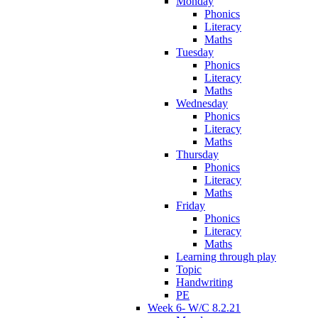
Monday
Phonics
Literacy
Maths
Tuesday
Phonics
Literacy
Maths
Wednesday
Phonics
Literacy
Maths
Thursday
Phonics
Literacy
Maths
Friday
Phonics
Literacy
Maths
Learning through play
Topic
Handwriting
PE
Week 6- W/C 8.2.21