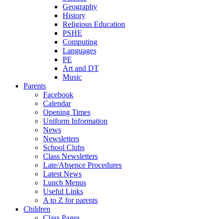
Geography
History
Religious Education
PSHE
Computing
Languages
PE
Art and DT
Music
Parents
Facebook
Calendar
Opening Times
Uniform Information
News
Newsletters
School Clubs
Class Newsletters
Late/Absence Procedures
Latest News
Lunch Menus
Useful Links
A to Z for parents
Children
Class Pages