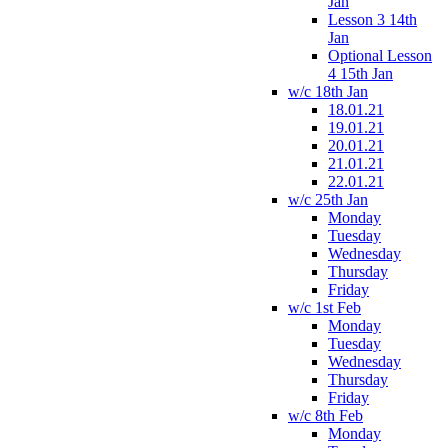
Jan
Lesson 3 14th
Jan
Optional Lesson
4 15th Jan
w/c 18th Jan
18.01.21
19.01.21
20.01.21
21.01.21
22.01.21
w/c 25th Jan
Monday
Tuesday
Wednesday
Thursday
Friday
w/c 1st Feb
Monday
Tuesday
Wednesday
Thursday
Friday
w/c 8th Feb
Monday