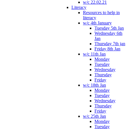
w/c 22.02.21
Literacy
Resources to help in
literacy
w/c 4th January
Tuesday 5th Jan
Wednesday 6th
Jan
Thursday 7th jan
Friday 8th Jan
w/c 11th Jan
Monday
Tuesday
Wednesday
Thursday
Friday
w/c 18th Jan
Monday
Tuesday
Wednesday
Thursday
Friday
w/c 25th Jan
Monday
Tuesday