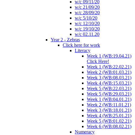
w/c 09/11/20
w/c 21/09/20
w/c 28/09/20
w/c 5/10/20
w/c 12/10/20
w/c 19/10/20
w/c 02.11.20
Year 2 - Zebras
Click here for work
Literacy
Week 1 (WB:19.04.21)
Click Here!
Week 1 (WB:22.02.21)
Week 2 (WB:01.03.21)
Week 3 (WB:08.03.21)
Week 4 (WB:15.03.21)
Week 5 (WB:22.03.21)
Week 5 (WB:29.03.21)
Week 1 (WB:04.01.21)
Week 2 (WB:11.01.21)
Week 3 (WB:18.01.21)
Week 4 (WB:25.01.21)
Week 5 (WB:01.02.21)
Week 6 (WB:08.02.21)
Numeracy