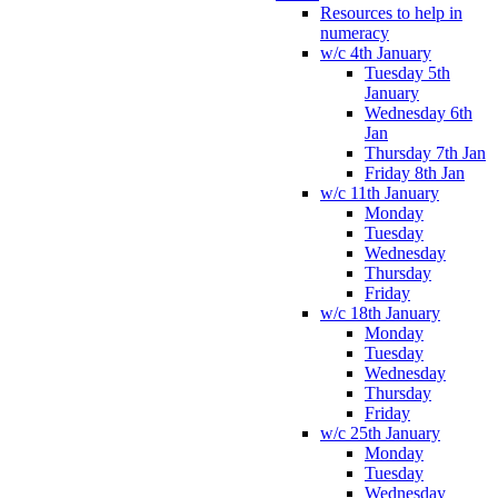
Resources to help in
numeracy
w/c 4th January
Tuesday 5th
January
Wednesday 6th
Jan
Thursday 7th Jan
Friday 8th Jan
w/c 11th January
Monday
Tuesday
Wednesday
Thursday
Friday
w/c 18th January
Monday
Tuesday
Wednesday
Thursday
Friday
w/c 25th January
Monday
Tuesday
Wednesday