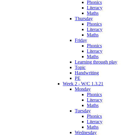
Phonics
Literacy
Maths
Thursday
Phonics
Literacy
Maths
Friday
Phonics
Literacy
Maths
Learning through play
Topic
Handwriting
PE
Week 2 - W/C 1.3.21
Monday
Phonics
Literacy
Maths
Tuesday
Phonics
Literacy
Maths
Wednesday