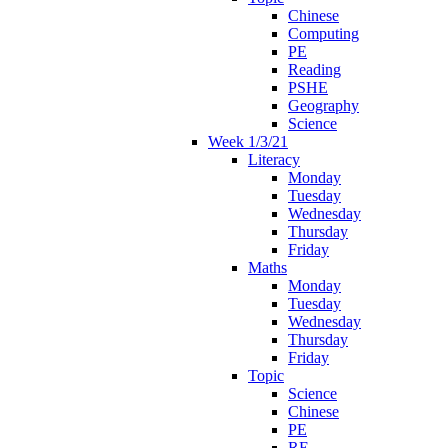
Chinese
Computing
PE
Reading
PSHE
Geography
Science
Week 1/3/21
Literacy
Monday
Tuesday
Wednesday
Thursday
Friday
Maths
Monday
Tuesday
Wednesday
Thursday
Friday
Topic
Science
Chinese
PE
RE