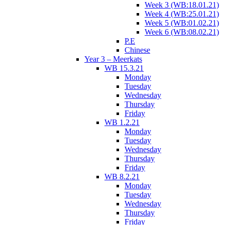
Week 3 (WB:18.01.21)
Week 4 (WB:25.01.21)
Week 5 (WB:01.02.21)
Week 6 (WB:08.02.21)
P.E
Chinese
Year 3 – Meerkats
WB 15.3.21
Monday
Tuesday
Wednesday
Thursday
Friday
WB 1.2.21
Monday
Tuesday
Wednesday
Thursday
Friday
WB 8.2.21
Monday
Tuesday
Wednesday
Thursday
Friday