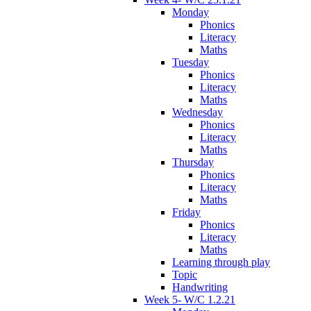
Monday
Phonics
Literacy
Maths
Tuesday
Phonics
Literacy
Maths
Wednesday
Phonics
Literacy
Maths
Thursday
Phonics
Literacy
Maths
Friday
Phonics
Literacy
Maths
Learning through play
Topic
Handwriting
Week 5- W/C 1.2.21