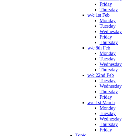
Friday
Thursday
w/c 1st Feb
Monday
Tuesday
Wednesday
Friday
Thursday
w/c 8th Feb
Monday
Tuesday
Wednesday
Thursday
w/c 22nd Feb
Tuesday
Wednesday
Thursday
Friday
w/c 1st March
Monday
Tuesday
Wednesday
Thursday
Friday
Topic