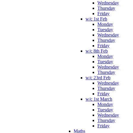
Wednesday
Thursday
Friday
w/c 1st Feb
Monday
Tuesday
Wednesday
Thursday
Friday
w/c 8th Feb
Monday
Tuesday
Wednesday
Thursday
w/c 23rd Feb
Wednesday
Thursday
Friday
w/c 1st March
Monday
Tuesday
Wednesday
Thursday
Friday
Maths