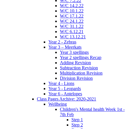
W/C 7.2.22
W/C 14.2.22
W/C 10.1.22
W/C 17.1.22
W/C 24.1.22
W/C 31.1.22
W/C 6.12.21
W/C 13.12.21
Year 2 - Zebras
Year 3 – Meerkats
Year 3 spellings
Year 2 spellings Recap
Adding Revision
Subtraction Revision
Multiplication Revision
Division Revision
Year 4 - Lions
Year 5 - Leopards
Year 6 - Antelopes
Class Pages Archive: 2020-2021
Wellbeing
Children's Mental health Week 1st -
7th Feb
Step 1
Step 2