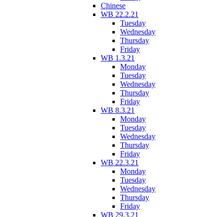
Chinese
WB 22.2.21
Tuesday
Wednesday
Thursday
Friday
WB 1.3.21
Monday
Tuesday
Wednesday
Thursday
Friday
WB 8.3.21
Monday
Tuesday
Wednesday
Thursday
Friday
WB 22.3.21
Monday
Tuesday
Wednesday
Thursday
Friday
WB 29.3.21