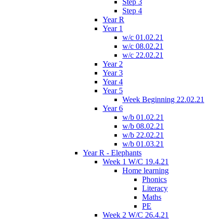
Step 3
Step 4
Year R
Year 1
w/c 01.02.21
w/c 08.02.21
w/c 22.02.21
Year 2
Year 3
Year 4
Year 5
Week Beginning 22.02.21
Year 6
w/b 01.02.21
w/b 08.02.21
w/b 22.02.21
w/b 01.03.21
Year R - Elephants
Week 1 W/C 19.4.21
Home learning
Phonics
Literacy
Maths
PE
Week 2 W/C 26.4.21