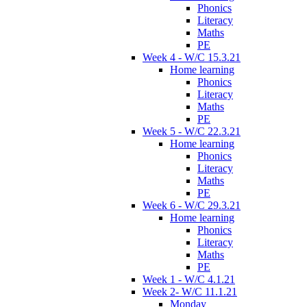
Phonics
Literacy
Maths
PE
Week 4 - W/C 15.3.21
Home learning
Phonics
Literacy
Maths
PE
Week 5 - W/C 22.3.21
Home learning
Phonics
Literacy
Maths
PE
Week 6 - W/C 29.3.21
Home learning
Phonics
Literacy
Maths
PE
Week 1 - W/C 4.1.21
Week 2- W/C 11.1.21
Monday