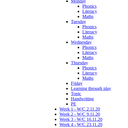
Monday
Phonics
Literacy
Maths
Tuesday
Phonics
Literacy
Maths
Wednesday
Phonics
Literacy
Maths
Thursday
Phonics
Literacy
Maths
Friday
Learning through play
Topic
Handwriting
PE
Week 1 - W/C 2.11.20
Week 2 - W/C 9.11.20
Week 3 - W/C 16.11.20
Week 4 - W/C 23.11.20