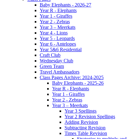
Baby Elephants - 2026-27
Year R - Elephants
Year 1 - Giraffes
Year 2 - Zebras
Year 3 – Meerkats
Year 4 - Lions
Year 5 - Leopards
Year 6 - Antelopes
Year 5&6 Residential
Craft Club
Wednesday Club
Green Team
Travel Ambassadors
Class Pages Archive: 2024-2025
Baby Elephants - 2025-26
Year R - Elephants
Year 1 - Giraffes
Year 2 - Zebras
Year 3 – Meerkats
Year 3 Spellings
Year 2 Revision Spellings
Adding Revision
Subtracting Revision
Times Table Revision
Strategies to multiply and