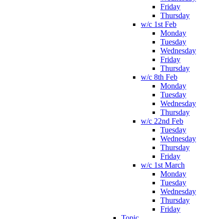
Friday
Thursday
w/c 1st Feb
Monday
Tuesday
Wednesday
Friday
Thursday
w/c 8th Feb
Monday
Tuesday
Wednesday
Thursday
w/c 22nd Feb
Tuesday
Wednesday
Thursday
Friday
w/c 1st March
Monday
Tuesday
Wednesday
Thursday
Friday
Topic