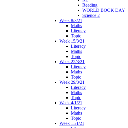
Reading
WORLD BOOK DAY
Science 2
Week 8/3/21
Maths
Literacy
Topic
Week 15/3/21
Literacy
Maths
Topic
Week 22/3/21
Literacy
Maths
Topic
Week 29/3/21
Literacy
Maths
Topic
Week 4/1/21
Literacy
Maths
Topic
Week 11/1/21