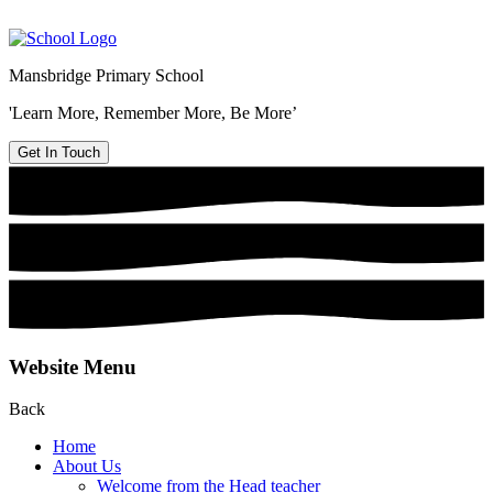
Mansbridge Primary School
'Learn More, Remember More, Be More’
Get In Touch
Website Menu
Back
Home
About Us
Welcome from the Head teacher