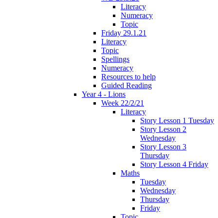
Literacy
Numeracy
Topic
Friday 29.1.21
Literacy
Topic
Spellings
Numeracy
Resources to help
Guided Reading
Year 4 - Lions
Week 22/2/21
Literacy
Story Lesson 1 Tuesday
Story Lesson 2
Wednesday
Story Lesson 3
Thursday
Story Lesson 4 Friday
Maths
Tuesday
Wednesday
Thursday
Friday
Topic