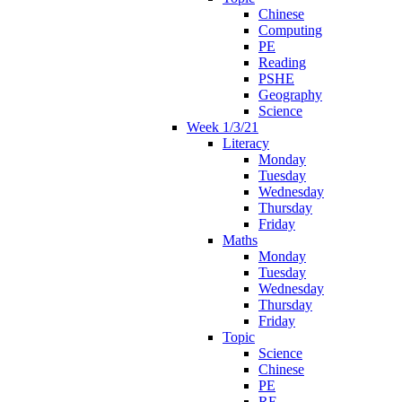
Chinese
Computing
PE
Reading
PSHE
Geography
Science
Week 1/3/21
Literacy
Monday
Tuesday
Wednesday
Thursday
Friday
Maths
Monday
Tuesday
Wednesday
Thursday
Friday
Topic
Science
Chinese
PE
RE