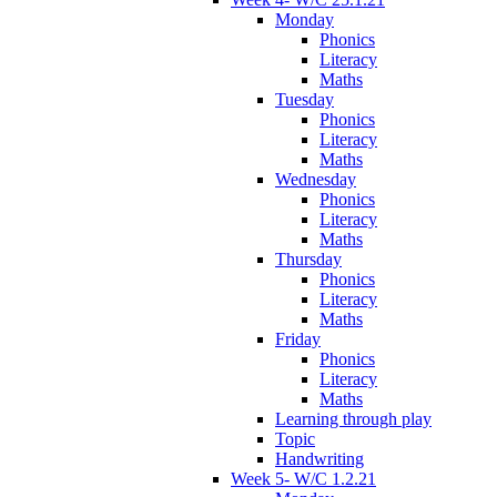
Monday
Phonics
Literacy
Maths
Tuesday
Phonics
Literacy
Maths
Wednesday
Phonics
Literacy
Maths
Thursday
Phonics
Literacy
Maths
Friday
Phonics
Literacy
Maths
Learning through play
Topic
Handwriting
Week 5- W/C 1.2.21