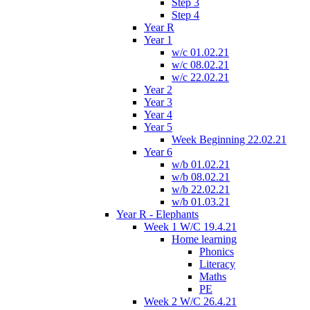
Step 3
Step 4
Year R
Year 1
w/c 01.02.21
w/c 08.02.21
w/c 22.02.21
Year 2
Year 3
Year 4
Year 5
Week Beginning 22.02.21
Year 6
w/b 01.02.21
w/b 08.02.21
w/b 22.02.21
w/b 01.03.21
Year R - Elephants
Week 1 W/C 19.4.21
Home learning
Phonics
Literacy
Maths
PE
Week 2 W/C 26.4.21