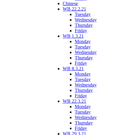
Chinese
WB 22.2.21
Tuesday
Wednesday
Thursday
Friday
WB 1.3.21
Monday
Tuesday
Wednesday
Thursday
Friday
WB 8.3.21
Monday
Tuesday
Wednesday
Thursday
Friday
WB 22.3.21
Monday
Tuesday
Wednesday
Thursday
Friday
WB 29.3.21