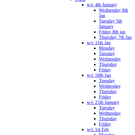
w/c 4th January
Wednesday 6th
Jan
Tuesday 5th
January
Friday 8th jan
Thursday 7th Jan
w/c 11th Jan
Monday
Tuesday
Wednesday
Thursday
Friday
w/c 18th Jan
Tuesday
Wednesday
Thursday
Friday
w/c 25th January
Tuesday
Wednesday
Thursday
Friday
w/c 1st Feb
Monday