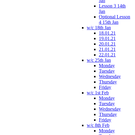
Jan
Lesson 3 14th
Jan
Optional Lesson
4 15th Jan
w/c 18th Jan
18.01.21
19.01.21
20.01.21
21.01.21
22.01.21
w/c 25th Jan
Monday
Tuesday
Wednesday
Thursday
Friday
w/c 1st Feb
Monday
Tuesday
Wednesday
Thursday
Friday
w/c 8th Feb
Monday