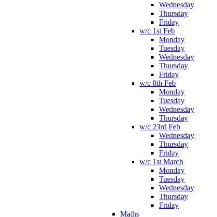
Wednesday
Thursday
Friday
w/c 1st Feb
Monday
Tuesday
Wednesday
Thursday
Friday
w/c 8th Feb
Monday
Tuesday
Wednesday
Thursday
w/c 23rd Feb
Wednesday
Thursday
Friday
w/c 1st March
Monday
Tuesday
Wednesday
Thursday
Friday
Maths