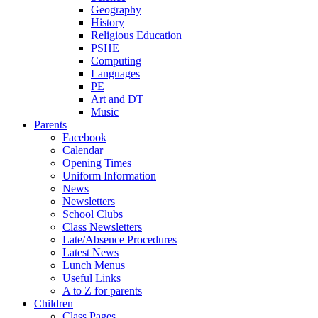
Geography
History
Religious Education
PSHE
Computing
Languages
PE
Art and DT
Music
Parents
Facebook
Calendar
Opening Times
Uniform Information
News
Newsletters
School Clubs
Class Newsletters
Late/Absence Procedures
Latest News
Lunch Menus
Useful Links
A to Z for parents
Children
Class Pages