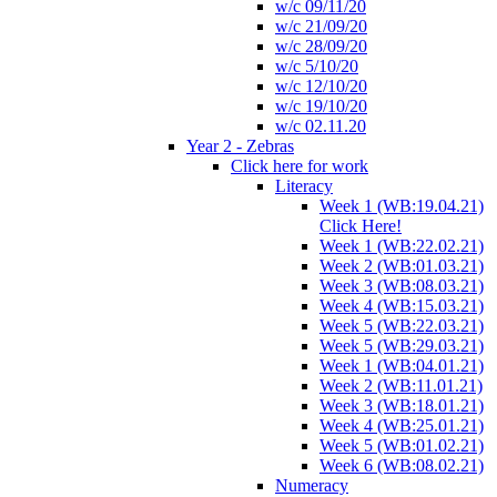
w/c 09/11/20
w/c 21/09/20
w/c 28/09/20
w/c 5/10/20
w/c 12/10/20
w/c 19/10/20
w/c 02.11.20
Year 2 - Zebras
Click here for work
Literacy
Week 1 (WB:19.04.21)
Click Here!
Week 1 (WB:22.02.21)
Week 2 (WB:01.03.21)
Week 3 (WB:08.03.21)
Week 4 (WB:15.03.21)
Week 5 (WB:22.03.21)
Week 5 (WB:29.03.21)
Week 1 (WB:04.01.21)
Week 2 (WB:11.01.21)
Week 3 (WB:18.01.21)
Week 4 (WB:25.01.21)
Week 5 (WB:01.02.21)
Week 6 (WB:08.02.21)
Numeracy