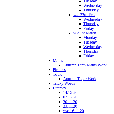
Tuesday
Wednesday
Thursday
w/c 23rd Feb
Wednesday
Thursday
Friday
w/c 1st March
Monday
Tuesday
Wednesday
Thursday
Friday
Maths
Autumn Term Maths Work
Phonics
Topic
Autumn Topic Work
Tricky Words
Literacy
14.12.20
07.12.20
30.11.20
23.11.20
w/c 16.11.20