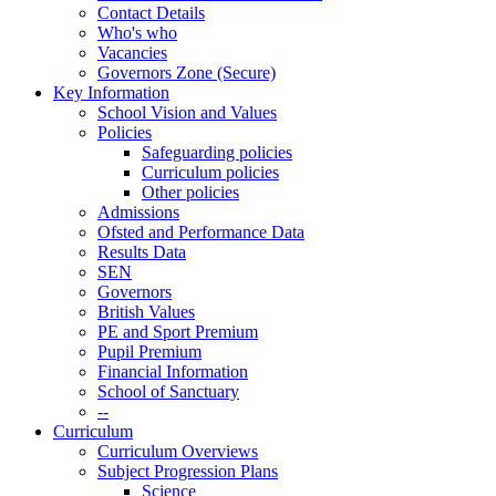
Contact Details
Who's who
Vacancies
Governors Zone (Secure)
Key Information
School Vision and Values
Policies
Safeguarding policies
Curriculum policies
Other policies
Admissions
Ofsted and Performance Data
Results Data
SEN
Governors
British Values
PE and Sport Premium
Pupil Premium
Financial Information
School of Sanctuary
--
Curriculum
Curriculum Overviews
Subject Progression Plans
Science