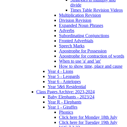
divide
Times Table Revision Videos
Multiplication Revision
Division Revision
Expanded Noun Phrases
Adverbs
Subordinating Conjunctions
Fronted Adverbials
Speech Marks
Apostrophe for Possession
Apostrophe for contraction of words
When to use 'a' and 'an'
How to show time, place and cause
Year 4 - Lions
Year 5 - Leopards
Year 6 - Antelopes
Year 5&6 Residential
Class Pages Archive: 2023-2024
Baby Elephants - 2023/24
Year R - Elephants
Year 1 - Giraffes
Phonics
Click here for Monday 18th July
Click here for Tuesday 19th July