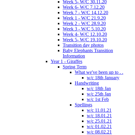
Week 5- W/C 30.11.20
Week 6- W/C 7.12.20
Week 7 - W/C 14.12.20
Week 1 - W/C 21.9.20
Week 2 - W/C 28.9.20
Week 3 - W/C 5.10.20
Week 4- W/C 12.10.20
Week 5- W/C 19.10.20
Transition day photos
Baby Elephants Transition
Information
Year 1 - Giraffes
Spring Term
What we've been up to . .
w/c 18th January
Handwriting
w/c 18th Jan
w/c 25th Jan
w/c 1st Feb
Spellings
w/c 11.01.21
w/c 18.01.21
w/c 25.01.21
w/c 01.02.21
w/c 08.02.21