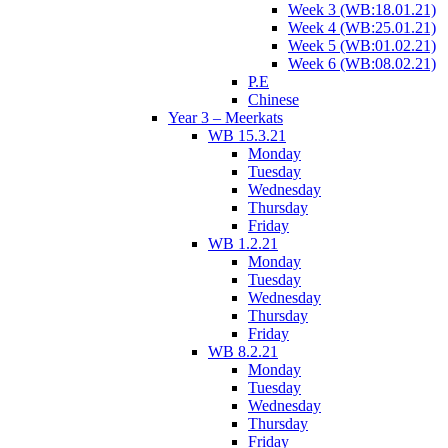
Week 3 (WB:18.01.21)
Week 4 (WB:25.01.21)
Week 5 (WB:01.02.21)
Week 6 (WB:08.02.21)
P.E
Chinese
Year 3 – Meerkats
WB 15.3.21
Monday
Tuesday
Wednesday
Thursday
Friday
WB 1.2.21
Monday
Tuesday
Wednesday
Thursday
Friday
WB 8.2.21
Monday
Tuesday
Wednesday
Thursday
Friday