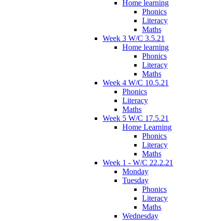
Home learning
Phonics
Literacy
Maths
Week 3 W/C 3.5.21
Home learning
Phonics
Literacy
Maths
Week 4 W/C 10.5.21
Phonics
Literacy
Maths
Week 5 W/C 17.5.21
Home Learning
Phonics
Literacy
Maths
Week 1 - W/C 22.2.21
Monday
Tuesday
Phonics
Literacy
Maths
Wednesday