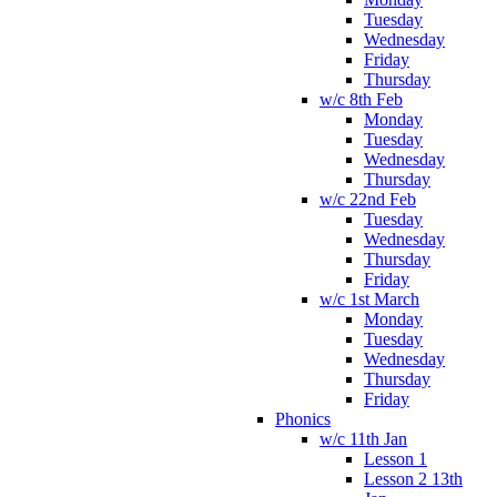
Tuesday
Wednesday
Friday
Thursday
w/c 8th Feb
Monday
Tuesday
Wednesday
Thursday
w/c 22nd Feb
Tuesday
Wednesday
Thursday
Friday
w/c 1st March
Monday
Tuesday
Wednesday
Thursday
Friday
Phonics
w/c 11th Jan
Lesson 1
Lesson 2 13th