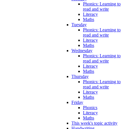
Phonics: Learning to
read and write
Literacy
Maths
Tuesday
Phonics: Learning to
read and write
Literacy
Maths
Wednesday
Phonics: Learning to
read and write
Literacy
Maths
Thursday
Phonics: Learning to
read and write
Literacy
Maths
Friday
Phonics
Literacy
Maths
This week's topic activity
Handwriting