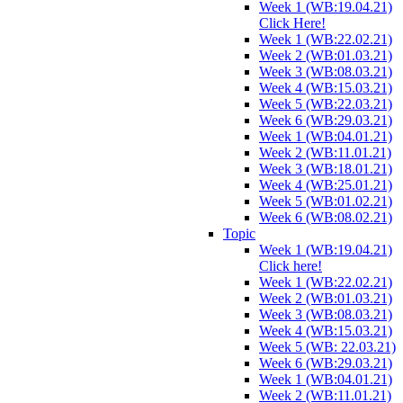
Week 1 (WB:19.04.21)
Click Here!
Week 1 (WB:22.02.21)
Week 2 (WB:01.03.21)
Week 3 (WB:08.03.21)
Week 4 (WB:15.03.21)
Week 5 (WB:22.03.21)
Week 6 (WB:29.03.21)
Week 1 (WB:04.01.21)
Week 2 (WB:11.01.21)
Week 3 (WB:18.01.21)
Week 4 (WB:25.01.21)
Week 5 (WB:01.02.21)
Week 6 (WB:08.02.21)
Topic
Week 1 (WB:19.04.21)
Click here!
Week 1 (WB:22.02.21)
Week 2 (WB:01.03.21)
Week 3 (WB:08.03.21)
Week 4 (WB:15.03.21)
Week 5 (WB: 22.03.21)
Week 6 (WB:29.03.21)
Week 1 (WB:04.01.21)
Week 2 (WB:11.01.21)