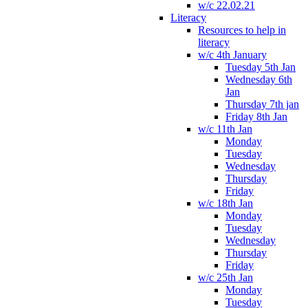
w/c 22.02.21
Literacy
Resources to help in
literacy
w/c 4th January
Tuesday 5th Jan
Wednesday 6th
Jan
Thursday 7th jan
Friday 8th Jan
w/c 11th Jan
Monday
Tuesday
Wednesday
Thursday
Friday
w/c 18th Jan
Monday
Tuesday
Wednesday
Thursday
Friday
w/c 25th Jan
Monday
Tuesday