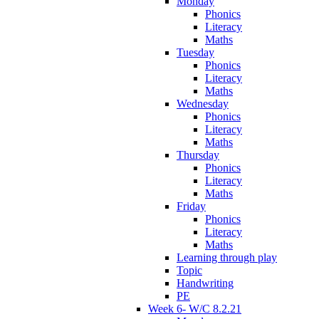
Monday
Phonics
Literacy
Maths
Tuesday
Phonics
Literacy
Maths
Wednesday
Phonics
Literacy
Maths
Thursday
Phonics
Literacy
Maths
Friday
Phonics
Literacy
Maths
Learning through play
Topic
Handwriting
PE
Week 6- W/C 8.2.21