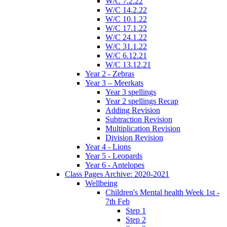
W/C 7.2.22
W/C 14.2.22
W/C 10.1.22
W/C 17.1.22
W/C 24.1.22
W/C 31.1.22
W/C 6.12.21
W/C 13.12.21
Year 2 - Zebras
Year 3 – Meerkats
Year 3 spellings
Year 2 spellings Recap
Adding Revision
Subtraction Revision
Multiplication Revision
Division Revision
Year 4 - Lions
Year 5 - Leopards
Year 6 - Antelopes
Class Pages Archive: 2020-2021
Wellbeing
Children's Mental health Week 1st -
7th Feb
Step 1
Step 2