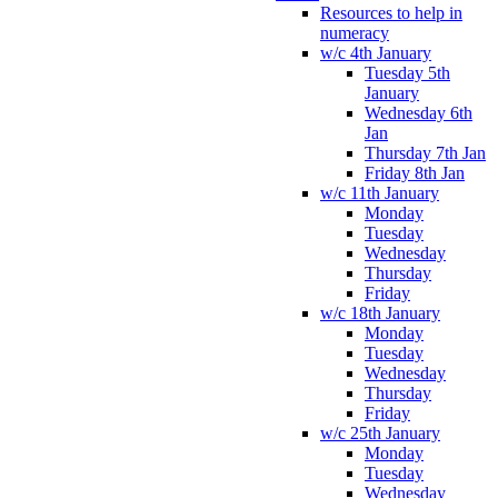
Resources to help in
numeracy
w/c 4th January
Tuesday 5th
January
Wednesday 6th
Jan
Thursday 7th Jan
Friday 8th Jan
w/c 11th January
Monday
Tuesday
Wednesday
Thursday
Friday
w/c 18th January
Monday
Tuesday
Wednesday
Thursday
Friday
w/c 25th January
Monday
Tuesday
Wednesday