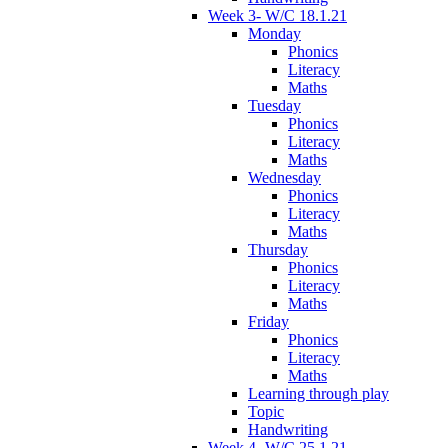
Week 3- W/C 18.1.21
Monday
Phonics
Literacy
Maths
Tuesday
Phonics
Literacy
Maths
Wednesday
Phonics
Literacy
Maths
Thursday
Phonics
Literacy
Maths
Friday
Phonics
Literacy
Maths
Learning through play
Topic
Handwriting
Week 4- W/C 25.1.21