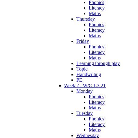
Phonics
Literacy
Maths
Thursday
Phonics
Literacy
Maths
Friday
Phonics
Literacy
Maths
Learning through play
Topic
Handwriting
PE
Week 2 - W/C 1.3.21
Monday
Phonics
Literacy
Maths
Tuesday
Phonics
Literacy
Maths
Wednesday