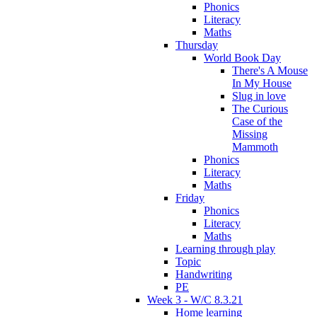
Phonics
Literacy
Maths
Thursday
World Book Day
There's A Mouse
In My House
Slug in love
The Curious
Case of the
Missing
Mammoth
Phonics
Literacy
Maths
Friday
Phonics
Literacy
Maths
Learning through play
Topic
Handwriting
PE
Week 3 - W/C 8.3.21
Home learning