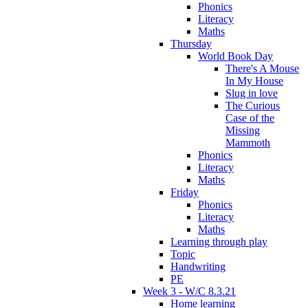
Phonics
Literacy
Maths
Thursday
World Book Day
There's A Mouse
In My House
Slug in love
The Curious
Case of the
Missing
Mammoth
Phonics
Literacy
Maths
Friday
Phonics
Literacy
Maths
Learning through play
Topic
Handwriting
PE
Week 3 - W/C 8.3.21
Home learning