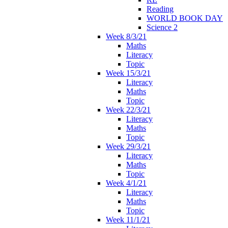
Reading
WORLD BOOK DAY
Science 2
Week 8/3/21
Maths
Literacy
Topic
Week 15/3/21
Literacy
Maths
Topic
Week 22/3/21
Literacy
Maths
Topic
Week 29/3/21
Literacy
Maths
Topic
Week 4/1/21
Literacy
Maths
Topic
Week 11/1/21