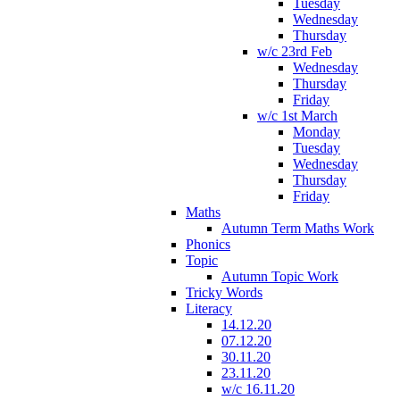
Tuesday
Wednesday
Thursday
w/c 23rd Feb
Wednesday
Thursday
Friday
w/c 1st March
Monday
Tuesday
Wednesday
Thursday
Friday
Maths
Autumn Term Maths Work
Phonics
Topic
Autumn Topic Work
Tricky Words
Literacy
14.12.20
07.12.20
30.11.20
23.11.20
w/c 16.11.20