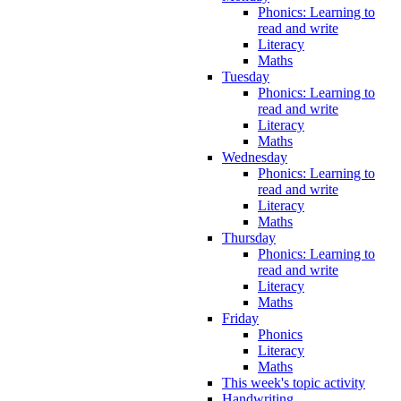
Phonics: Learning to
read and write
Literacy
Maths
Tuesday
Phonics: Learning to
read and write
Literacy
Maths
Wednesday
Phonics: Learning to
read and write
Literacy
Maths
Thursday
Phonics: Learning to
read and write
Literacy
Maths
Friday
Phonics
Literacy
Maths
This week's topic activity
Handwriting