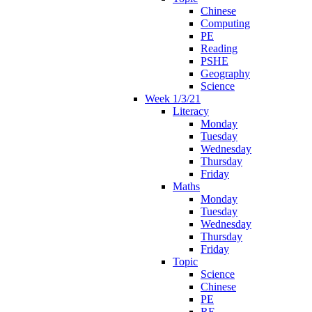
Chinese
Computing
PE
Reading
PSHE
Geography
Science
Week 1/3/21
Literacy
Monday
Tuesday
Wednesday
Thursday
Friday
Maths
Monday
Tuesday
Wednesday
Thursday
Friday
Topic
Science
Chinese
PE
RE