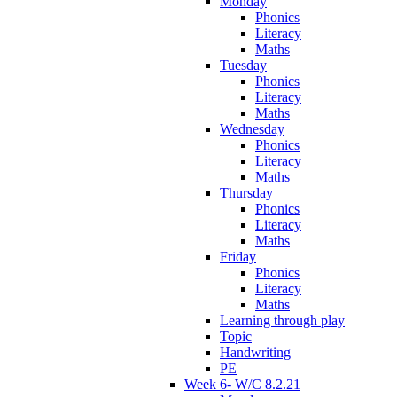
Monday
Phonics
Literacy
Maths
Tuesday
Phonics
Literacy
Maths
Wednesday
Phonics
Literacy
Maths
Thursday
Phonics
Literacy
Maths
Friday
Phonics
Literacy
Maths
Learning through play
Topic
Handwriting
PE
Week 6- W/C 8.2.21