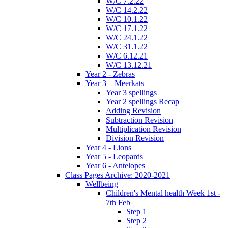
W/C 7.2.22
W/C 14.2.22
W/C 10.1.22
W/C 17.1.22
W/C 24.1.22
W/C 31.1.22
W/C 6.12.21
W/C 13.12.21
Year 2 - Zebras
Year 3 – Meerkats
Year 3 spellings
Year 2 spellings Recap
Adding Revision
Subtraction Revision
Multiplication Revision
Division Revision
Year 4 - Lions
Year 5 - Leopards
Year 6 - Antelopes
Class Pages Archive: 2020-2021
Wellbeing
Children's Mental health Week 1st -
7th Feb
Step 1
Step 2