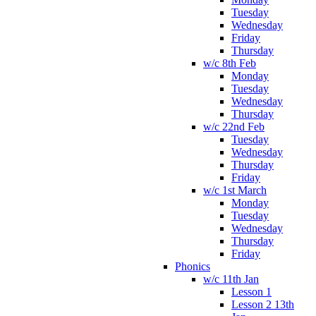
Tuesday
Wednesday
Friday
Thursday
w/c 8th Feb
Monday
Tuesday
Wednesday
Thursday
w/c 22nd Feb
Tuesday
Wednesday
Thursday
Friday
w/c 1st March
Monday
Tuesday
Wednesday
Thursday
Friday
Phonics
w/c 11th Jan
Lesson 1
Lesson 2 13th