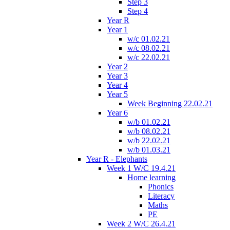
Step 3
Step 4
Year R
Year 1
w/c 01.02.21
w/c 08.02.21
w/c 22.02.21
Year 2
Year 3
Year 4
Year 5
Week Beginning 22.02.21
Year 6
w/b 01.02.21
w/b 08.02.21
w/b 22.02.21
w/b 01.03.21
Year R - Elephants
Week 1 W/C 19.4.21
Home learning
Phonics
Literacy
Maths
PE
Week 2 W/C 26.4.21