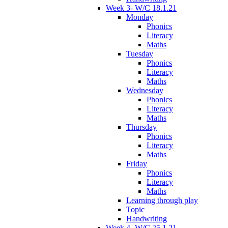
Week 3- W/C 18.1.21
Monday
Phonics
Literacy
Maths
Tuesday
Phonics
Literacy
Maths
Wednesday
Phonics
Literacy
Maths
Thursday
Phonics
Literacy
Maths
Friday
Phonics
Literacy
Maths
Learning through play
Topic
Handwriting
Week 4- W/C 25.1.21