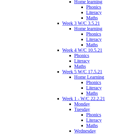
Home learning
Phonics
Literacy
Maths
Week 3 W/C 3.5.21
Home learning
Phonics
Literacy
Maths
Week 4 W/C 10.5.21
Phonics
Literacy
Maths
Week 5 W/C 17.5.21
Home Learning
Phonics
Literacy
Maths
Week 1 - W/C 22.2.21
Monday
Tuesday
Phonics
Literacy
Maths
Wednesday