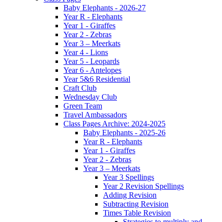
Baby Elephants - 2026-27
Year R - Elephants
Year 1 - Giraffes
Year 2 - Zebras
Year 3 – Meerkats
Year 4 - Lions
Year 5 - Leopards
Year 6 - Antelopes
Year 5&6 Residential
Craft Club
Wednesday Club
Green Team
Travel Ambassadors
Class Pages Archive: 2024-2025
Baby Elephants - 2025-26
Year R - Elephants
Year 1 - Giraffes
Year 2 - Zebras
Year 3 – Meerkats
Year 3 Spellings
Year 2 Revision Spellings
Adding Revision
Subtracting Revision
Times Table Revision
Strategies to multiply and