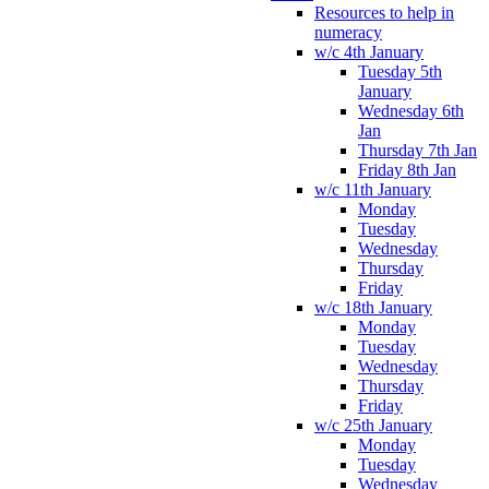
Resources to help in
numeracy
w/c 4th January
Tuesday 5th
January
Wednesday 6th
Jan
Thursday 7th Jan
Friday 8th Jan
w/c 11th January
Monday
Tuesday
Wednesday
Thursday
Friday
w/c 18th January
Monday
Tuesday
Wednesday
Thursday
Friday
w/c 25th January
Monday
Tuesday
Wednesday