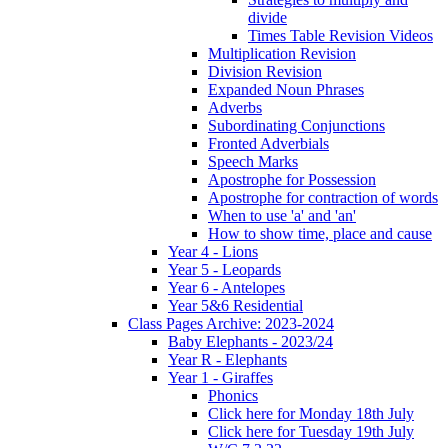
divide
Times Table Revision Videos
Multiplication Revision
Division Revision
Expanded Noun Phrases
Adverbs
Subordinating Conjunctions
Fronted Adverbials
Speech Marks
Apostrophe for Possession
Apostrophe for contraction of words
When to use 'a' and 'an'
How to show time, place and cause
Year 4 - Lions
Year 5 - Leopards
Year 6 - Antelopes
Year 5&6 Residential
Class Pages Archive: 2023-2024
Baby Elephants - 2023/24
Year R - Elephants
Year 1 - Giraffes
Phonics
Click here for Monday 18th July
Click here for Tuesday 19th July