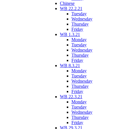
Chinese
WB 22.2.21
Tuesday
Wednesday
Thursday
Friday
WB 1.3.21
Monday
Tuesday
Wednesday
Thursday
Friday
WB 8.3.21
Monday
Tuesday
Wednesday
Thursday
Friday
WB 22.3.21
Monday
Tuesday
Wednesday
Thursday
Friday
WB 29.3.21