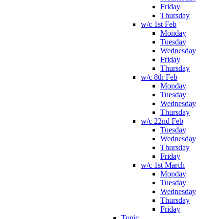
Friday
Thursday
w/c 1st Feb
Monday
Tuesday
Wednesday
Friday
Thursday
w/c 8th Feb
Monday
Tuesday
Wednesday
Thursday
w/c 22nd Feb
Tuesday
Wednesday
Thursday
Friday
w/c 1st March
Monday
Tuesday
Wednesday
Thursday
Friday
Topic