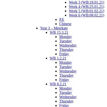
Week 3 (WB:18.01.21)
Week 4 (WB:25.01.21)
Week 5 (WB:01.02.21)
Week 6 (WB:08.02.21)
P.E
Chinese
Year 3 – Meerkats
WB 15.3.21
Monday
Tuesday
Wednesday
Thursday
Friday
WB 1.2.21
Monday
Tuesday
Wednesday
Thursday
Friday
WB 8.2.21
Monday
Tuesday
Wednesday
Thursday
Friday