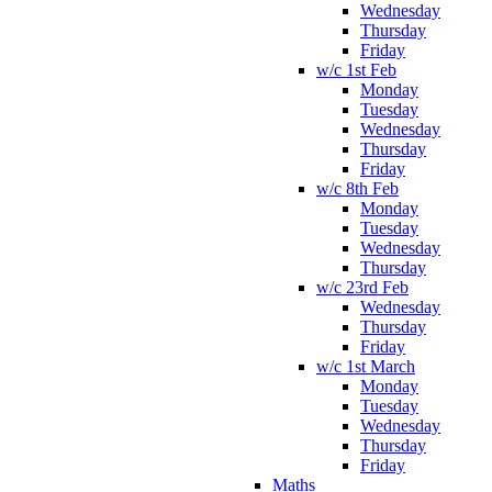
Wednesday
Thursday
Friday
w/c 1st Feb
Monday
Tuesday
Wednesday
Thursday
Friday
w/c 8th Feb
Monday
Tuesday
Wednesday
Thursday
w/c 23rd Feb
Wednesday
Thursday
Friday
w/c 1st March
Monday
Tuesday
Wednesday
Thursday
Friday
Maths