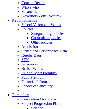
Contact Details
Who's who
Vacancies
Governors Zone (Secure)
Key Information
School Vision and Values
Policies
Safeguarding policies
Curriculum policies
Other policies
Admissions
Ofsted and Performance Data
Results Data
SEN
Governors
British Values
PE and Sport Premium
Pupil Premium
Financial Information
School of Sanctuary
--
Curriculum
Curriculum Overviews
Subject Progression Plans
Science