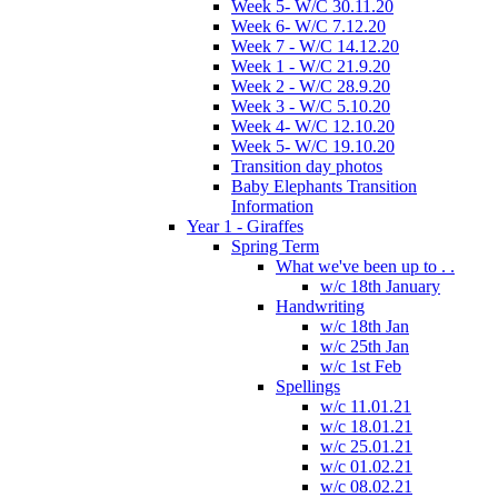
Week 5- W/C 30.11.20
Week 6- W/C 7.12.20
Week 7 - W/C 14.12.20
Week 1 - W/C 21.9.20
Week 2 - W/C 28.9.20
Week 3 - W/C 5.10.20
Week 4- W/C 12.10.20
Week 5- W/C 19.10.20
Transition day photos
Baby Elephants Transition
Information
Year 1 - Giraffes
Spring Term
What we've been up to . .
w/c 18th January
Handwriting
w/c 18th Jan
w/c 25th Jan
w/c 1st Feb
Spellings
w/c 11.01.21
w/c 18.01.21
w/c 25.01.21
w/c 01.02.21
w/c 08.02.21