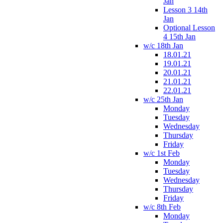
Jan
Lesson 3 14th
Jan
Optional Lesson
4 15th Jan
w/c 18th Jan
18.01.21
19.01.21
20.01.21
21.01.21
22.01.21
w/c 25th Jan
Monday
Tuesday
Wednesday
Thursday
Friday
w/c 1st Feb
Monday
Tuesday
Wednesday
Thursday
Friday
w/c 8th Feb
Monday