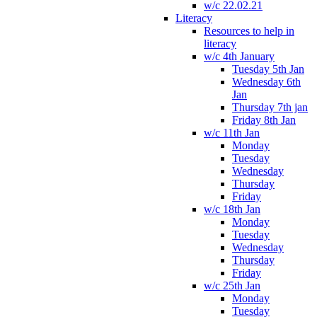
w/c 22.02.21
Literacy
Resources to help in
literacy
w/c 4th January
Tuesday 5th Jan
Wednesday 6th
Jan
Thursday 7th jan
Friday 8th Jan
w/c 11th Jan
Monday
Tuesday
Wednesday
Thursday
Friday
w/c 18th Jan
Monday
Tuesday
Wednesday
Thursday
Friday
w/c 25th Jan
Monday
Tuesday