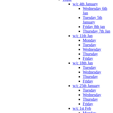
w/c 4th January
Wednesday 6th
Jan
Tuesday 5th
January
Friday 8th jan
Thursday 7th Jan
w/c 11th Jan
Monday
Tuesday
Wednesday
Thursday
Friday
w/c 18th Jan
Tuesday
Wednesday
Thursday
Friday
w/c 25th January
Tuesday
Wednesday
Thursday
Friday
w/c 1st Feb
Monday