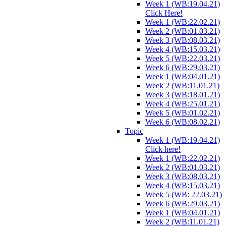
Week 1 (WB:19.04.21)
Click Here!
Week 1 (WB:22.02.21)
Week 2 (WB:01.03.21)
Week 3 (WB:08.03.21)
Week 4 (WB:15.03.21)
Week 5 (WB:22.03.21)
Week 6 (WB:29.03.21)
Week 1 (WB:04.01.21)
Week 2 (WB:11.01.21)
Week 3 (WB:18.01.21)
Week 4 (WB:25.01.21)
Week 5 (WB:01.02.21)
Week 6 (WB:08.02.21)
Topic
Week 1 (WB:19.04.21)
Click here!
Week 1 (WB:22.02.21)
Week 2 (WB:01.03.21)
Week 3 (WB:08.03.21)
Week 4 (WB:15.03.21)
Week 5 (WB: 22.03.21)
Week 6 (WB:29.03.21)
Week 1 (WB:04.01.21)
Week 2 (WB:11.01.21)