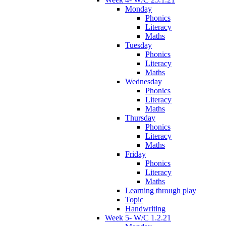
Monday
Phonics
Literacy
Maths
Tuesday
Phonics
Literacy
Maths
Wednesday
Phonics
Literacy
Maths
Thursday
Phonics
Literacy
Maths
Friday
Phonics
Literacy
Maths
Learning through play
Topic
Handwriting
Week 5- W/C 1.2.21