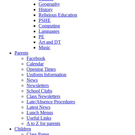
Geography
History
Religious Education
PSHE
Computing
Languages
PE
Art and DT
Music
Parents
Facebook
Calendar
Opening Times
Uniform Information
News
Newsletters
School Clubs
Class Newsletters
Late/Absence Procedures
Latest News
Lunch Menus
Useful Links
A to Z for parents
Children
Class Pages