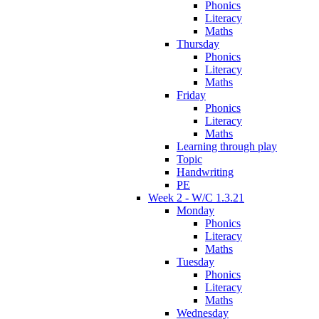
Phonics
Literacy
Maths
Thursday
Phonics
Literacy
Maths
Friday
Phonics
Literacy
Maths
Learning through play
Topic
Handwriting
PE
Week 2 - W/C 1.3.21
Monday
Phonics
Literacy
Maths
Tuesday
Phonics
Literacy
Maths
Wednesday