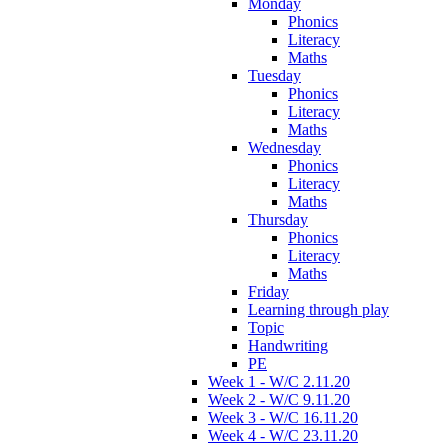
Monday
Phonics
Literacy
Maths
Tuesday
Phonics
Literacy
Maths
Wednesday
Phonics
Literacy
Maths
Thursday
Phonics
Literacy
Maths
Friday
Learning through play
Topic
Handwriting
PE
Week 1 - W/C 2.11.20
Week 2 - W/C 9.11.20
Week 3 - W/C 16.11.20
Week 4 - W/C 23.11.20