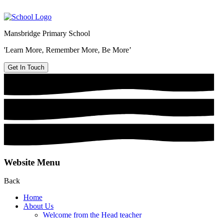
Mansbridge Primary School
'Learn More, Remember More, Be More’
Get In Touch
Website Menu
Back
Home
About Us
Welcome from the Head teacher