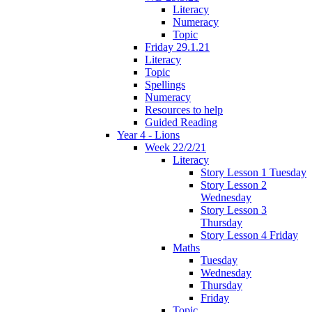
Literacy
Numeracy
Topic
Friday 29.1.21
Literacy
Topic
Spellings
Numeracy
Resources to help
Guided Reading
Year 4 - Lions
Week 22/2/21
Literacy
Story Lesson 1 Tuesday
Story Lesson 2
Wednesday
Story Lesson 3
Thursday
Story Lesson 4 Friday
Maths
Tuesday
Wednesday
Thursday
Friday
Topic