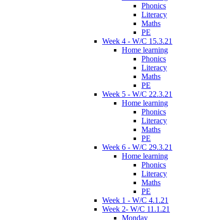
Phonics
Literacy
Maths
PE
Week 4 - W/C 15.3.21
Home learning
Phonics
Literacy
Maths
PE
Week 5 - W/C 22.3.21
Home learning
Phonics
Literacy
Maths
PE
Week 6 - W/C 29.3.21
Home learning
Phonics
Literacy
Maths
PE
Week 1 - W/C 4.1.21
Week 2- W/C 11.1.21
Monday