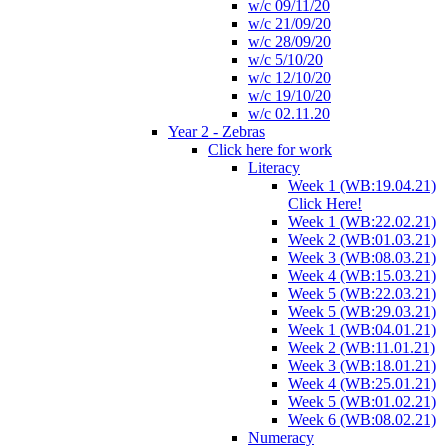
w/c 09/11/20
w/c 21/09/20
w/c 28/09/20
w/c 5/10/20
w/c 12/10/20
w/c 19/10/20
w/c 02.11.20
Year 2 - Zebras
Click here for work
Literacy
Week 1 (WB:19.04.21)
Click Here!
Week 1 (WB:22.02.21)
Week 2 (WB:01.03.21)
Week 3 (WB:08.03.21)
Week 4 (WB:15.03.21)
Week 5 (WB:22.03.21)
Week 5 (WB:29.03.21)
Week 1 (WB:04.01.21)
Week 2 (WB:11.01.21)
Week 3 (WB:18.01.21)
Week 4 (WB:25.01.21)
Week 5 (WB:01.02.21)
Week 6 (WB:08.02.21)
Numeracy