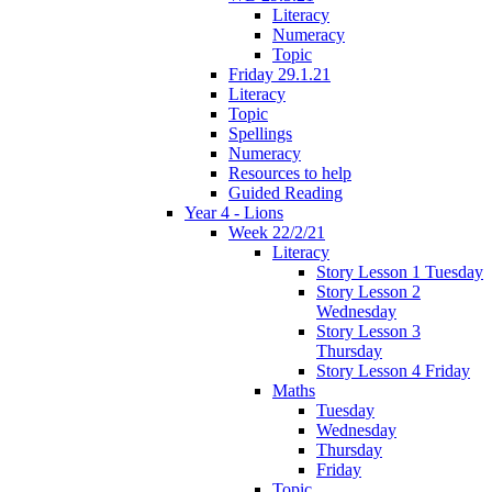
Literacy
Numeracy
Topic
Friday 29.1.21
Literacy
Topic
Spellings
Numeracy
Resources to help
Guided Reading
Year 4 - Lions
Week 22/2/21
Literacy
Story Lesson 1 Tuesday
Story Lesson 2
Wednesday
Story Lesson 3
Thursday
Story Lesson 4 Friday
Maths
Tuesday
Wednesday
Thursday
Friday
Topic