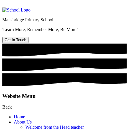
Mansbridge Primary School
'Learn More, Remember More, Be More’
Get In Touch
Website Menu
Back
Home
About Us
Welcome from the Head teacher