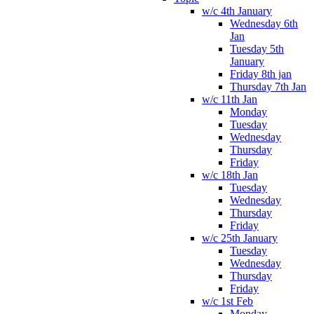
w/c 4th January
Wednesday 6th
Jan
Tuesday 5th
January
Friday 8th jan
Thursday 7th Jan
w/c 11th Jan
Monday
Tuesday
Wednesday
Thursday
Friday
w/c 18th Jan
Tuesday
Wednesday
Thursday
Friday
w/c 25th January
Tuesday
Wednesday
Thursday
Friday
w/c 1st Feb
Monday