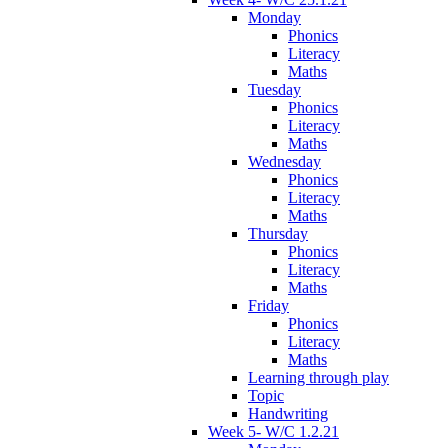
Monday
Phonics
Literacy
Maths
Tuesday
Phonics
Literacy
Maths
Wednesday
Phonics
Literacy
Maths
Thursday
Phonics
Literacy
Maths
Friday
Phonics
Literacy
Maths
Learning through play
Topic
Handwriting
Week 5- W/C 1.2.21