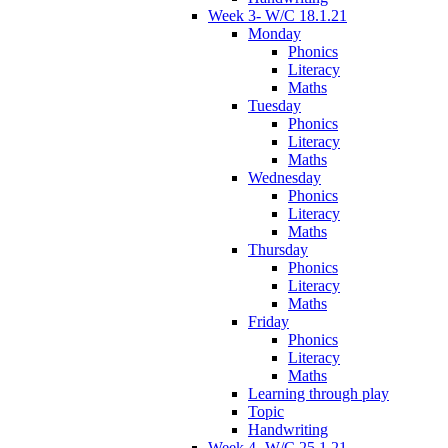
Week 3- W/C 18.1.21
Monday
Phonics
Literacy
Maths
Tuesday
Phonics
Literacy
Maths
Wednesday
Phonics
Literacy
Maths
Thursday
Phonics
Literacy
Maths
Friday
Phonics
Literacy
Maths
Learning through play
Topic
Handwriting
Week 4- W/C 25.1.21