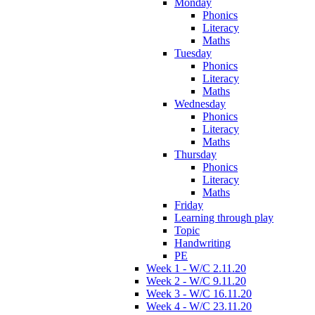
Monday
Phonics
Literacy
Maths
Tuesday
Phonics
Literacy
Maths
Wednesday
Phonics
Literacy
Maths
Thursday
Phonics
Literacy
Maths
Friday
Learning through play
Topic
Handwriting
PE
Week 1 - W/C 2.11.20
Week 2 - W/C 9.11.20
Week 3 - W/C 16.11.20
Week 4 - W/C 23.11.20