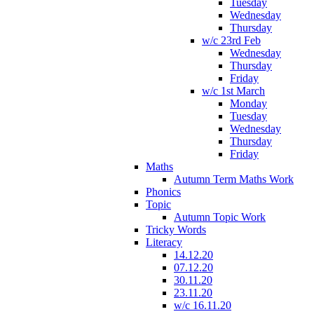
Tuesday
Wednesday
Thursday
w/c 23rd Feb
Wednesday
Thursday
Friday
w/c 1st March
Monday
Tuesday
Wednesday
Thursday
Friday
Maths
Autumn Term Maths Work
Phonics
Topic
Autumn Topic Work
Tricky Words
Literacy
14.12.20
07.12.20
30.11.20
23.11.20
w/c 16.11.20