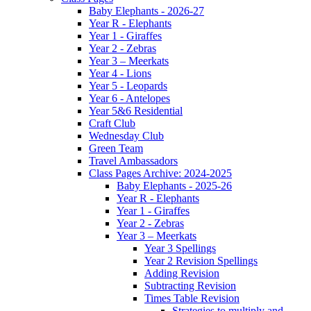
Baby Elephants - 2026-27
Year R - Elephants
Year 1 - Giraffes
Year 2 - Zebras
Year 3 – Meerkats
Year 4 - Lions
Year 5 - Leopards
Year 6 - Antelopes
Year 5&6 Residential
Craft Club
Wednesday Club
Green Team
Travel Ambassadors
Class Pages Archive: 2024-2025
Baby Elephants - 2025-26
Year R - Elephants
Year 1 - Giraffes
Year 2 - Zebras
Year 3 – Meerkats
Year 3 Spellings
Year 2 Revision Spellings
Adding Revision
Subtracting Revision
Times Table Revision
Strategies to multiply and