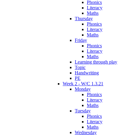
Phonics
Literacy
Maths
Thursday
Phonics
Literacy
Maths
Friday
Phonics
Literacy
Maths
Learning through play
Topic
Handwriting
PE
Week 2 - W/C 1.3.21
Monday
Phonics
Literacy
Maths
Tuesday
Phonics
Literacy
Maths
Wednesday