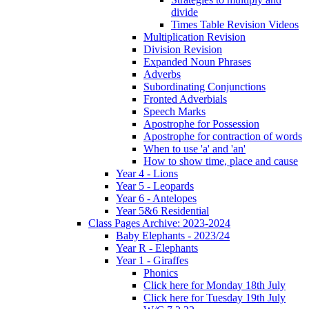
divide
Times Table Revision Videos
Multiplication Revision
Division Revision
Expanded Noun Phrases
Adverbs
Subordinating Conjunctions
Fronted Adverbials
Speech Marks
Apostrophe for Possession
Apostrophe for contraction of words
When to use 'a' and 'an'
How to show time, place and cause
Year 4 - Lions
Year 5 - Leopards
Year 6 - Antelopes
Year 5&6 Residential
Class Pages Archive: 2023-2024
Baby Elephants - 2023/24
Year R - Elephants
Year 1 - Giraffes
Phonics
Click here for Monday 18th July
Click here for Tuesday 19th July