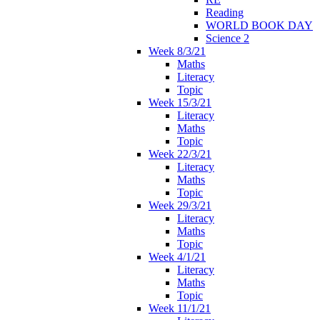
Reading
WORLD BOOK DAY
Science 2
Week 8/3/21
Maths
Literacy
Topic
Week 15/3/21
Literacy
Maths
Topic
Week 22/3/21
Literacy
Maths
Topic
Week 29/3/21
Literacy
Maths
Topic
Week 4/1/21
Literacy
Maths
Topic
Week 11/1/21