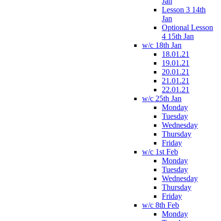
Jan
Lesson 3 14th
Jan
Optional Lesson
4 15th Jan
w/c 18th Jan
18.01.21
19.01.21
20.01.21
21.01.21
22.01.21
w/c 25th Jan
Monday
Tuesday
Wednesday
Thursday
Friday
w/c 1st Feb
Monday
Tuesday
Wednesday
Thursday
Friday
w/c 8th Feb
Monday