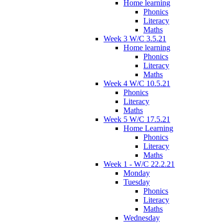
Home learning
Phonics
Literacy
Maths
Week 3 W/C 3.5.21
Home learning
Phonics
Literacy
Maths
Week 4 W/C 10.5.21
Phonics
Literacy
Maths
Week 5 W/C 17.5.21
Home Learning
Phonics
Literacy
Maths
Week 1 - W/C 22.2.21
Monday
Tuesday
Phonics
Literacy
Maths
Wednesday