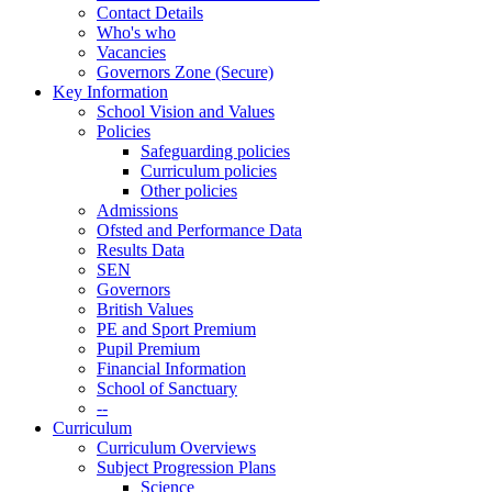
Contact Details
Who's who
Vacancies
Governors Zone (Secure)
Key Information
School Vision and Values
Policies
Safeguarding policies
Curriculum policies
Other policies
Admissions
Ofsted and Performance Data
Results Data
SEN
Governors
British Values
PE and Sport Premium
Pupil Premium
Financial Information
School of Sanctuary
--
Curriculum
Curriculum Overviews
Subject Progression Plans
Science