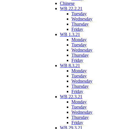
Chinese
WB 22.2.21
Tuesday
Wednesday
Thursday
Friday
WB 1.3.21
Monday
Tuesday
Wednesday
Thursday
Friday
WB 8.3.21
Monday
Tuesday
Wednesday
Thursday
Friday
WB 22.3.21
Monday
Tuesday
Wednesday
Thursday
Friday
WB 29.3.21