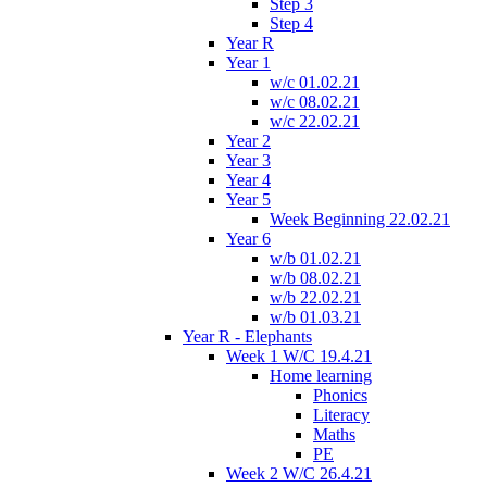
Step 3
Step 4
Year R
Year 1
w/c 01.02.21
w/c 08.02.21
w/c 22.02.21
Year 2
Year 3
Year 4
Year 5
Week Beginning 22.02.21
Year 6
w/b 01.02.21
w/b 08.02.21
w/b 22.02.21
w/b 01.03.21
Year R - Elephants
Week 1 W/C 19.4.21
Home learning
Phonics
Literacy
Maths
PE
Week 2 W/C 26.4.21