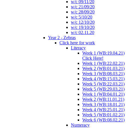
w/c 09/11/20
w/c 21/09/20
w/c 28/09/20
w/c 5/10/20
w/c 12/10/20
w/c 19/10/20
w/c 02.11.20
Year 2 - Zebras
Click here for work
Literacy
Week 1 (WB:19.04.21)
Click Here!
Week 1 (WB:22.02.21)
Week 2 (WB:01.03.21)
Week 3 (WB:08.03.21)
Week 4 (WB:15.03.21)
Week 5 (WB:22.03.21)
Week 5 (WB:29.03.21)
Week 1 (WB:04.01.21)
Week 2 (WB:11.01.21)
Week 3 (WB:18.01.21)
Week 4 (WB:25.01.21)
Week 5 (WB:01.02.21)
Week 6 (WB:08.02.21)
Numeracy