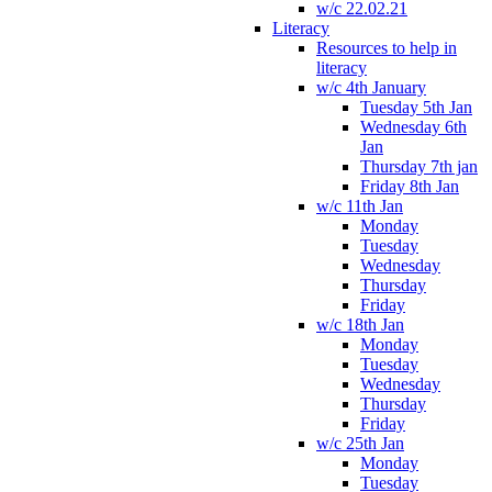
w/c 22.02.21
Literacy
Resources to help in
literacy
w/c 4th January
Tuesday 5th Jan
Wednesday 6th
Jan
Thursday 7th jan
Friday 8th Jan
w/c 11th Jan
Monday
Tuesday
Wednesday
Thursday
Friday
w/c 18th Jan
Monday
Tuesday
Wednesday
Thursday
Friday
w/c 25th Jan
Monday
Tuesday