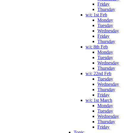
Friday
Thursday
w/c 1st Feb
Monday
Tuesday
Wednesday
Friday
Thursday
w/c 8th Feb
Monday
Tuesday
Wednesday
Thursday
w/c 22nd Feb
Tuesday
Wednesday
Thursday
Friday
w/c 1st March
Monday
Tuesday
Wednesday
Thursday
Friday
Topic