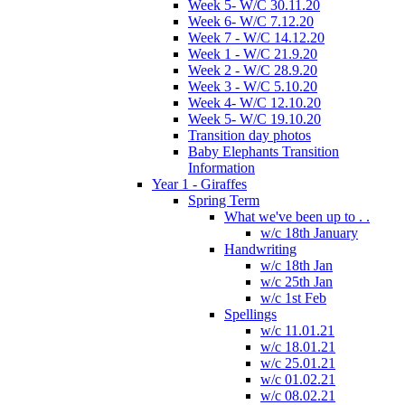
Week 5- W/C 30.11.20
Week 6- W/C 7.12.20
Week 7 - W/C 14.12.20
Week 1 - W/C 21.9.20
Week 2 - W/C 28.9.20
Week 3 - W/C 5.10.20
Week 4- W/C 12.10.20
Week 5- W/C 19.10.20
Transition day photos
Baby Elephants Transition
Information
Year 1 - Giraffes
Spring Term
What we've been up to . .
w/c 18th January
Handwriting
w/c 18th Jan
w/c 25th Jan
w/c 1st Feb
Spellings
w/c 11.01.21
w/c 18.01.21
w/c 25.01.21
w/c 01.02.21
w/c 08.02.21