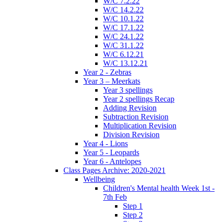
W/C 7.2.22
W/C 14.2.22
W/C 10.1.22
W/C 17.1.22
W/C 24.1.22
W/C 31.1.22
W/C 6.12.21
W/C 13.12.21
Year 2 - Zebras
Year 3 – Meerkats
Year 3 spellings
Year 2 spellings Recap
Adding Revision
Subtraction Revision
Multiplication Revision
Division Revision
Year 4 - Lions
Year 5 - Leopards
Year 6 - Antelopes
Class Pages Archive: 2020-2021
Wellbeing
Children's Mental health Week 1st -
7th Feb
Step 1
Step 2