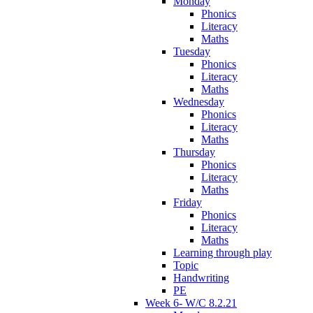
Monday
Phonics
Literacy
Maths
Tuesday
Phonics
Literacy
Maths
Wednesday
Phonics
Literacy
Maths
Thursday
Phonics
Literacy
Maths
Friday
Phonics
Literacy
Maths
Learning through play
Topic
Handwriting
PE
Week 6- W/C 8.2.21