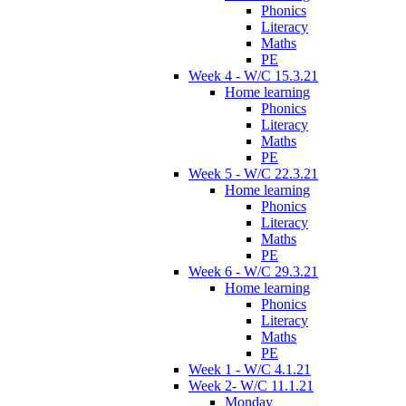
Phonics
Literacy
Maths
PE
Week 4 - W/C 15.3.21
Home learning
Phonics
Literacy
Maths
PE
Week 5 - W/C 22.3.21
Home learning
Phonics
Literacy
Maths
PE
Week 6 - W/C 29.3.21
Home learning
Phonics
Literacy
Maths
PE
Week 1 - W/C 4.1.21
Week 2- W/C 11.1.21
Monday