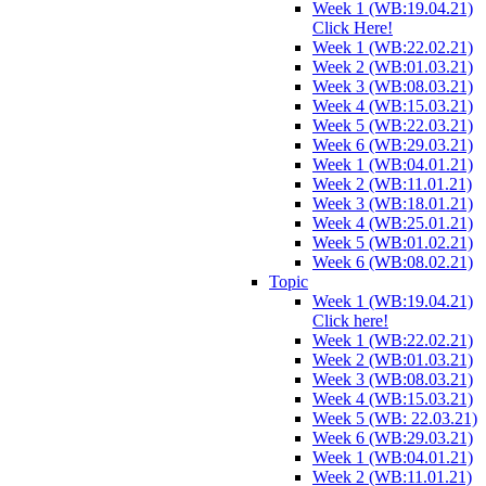
Week 1 (WB:19.04.21)
Click Here!
Week 1 (WB:22.02.21)
Week 2 (WB:01.03.21)
Week 3 (WB:08.03.21)
Week 4 (WB:15.03.21)
Week 5 (WB:22.03.21)
Week 6 (WB:29.03.21)
Week 1 (WB:04.01.21)
Week 2 (WB:11.01.21)
Week 3 (WB:18.01.21)
Week 4 (WB:25.01.21)
Week 5 (WB:01.02.21)
Week 6 (WB:08.02.21)
Topic
Week 1 (WB:19.04.21)
Click here!
Week 1 (WB:22.02.21)
Week 2 (WB:01.03.21)
Week 3 (WB:08.03.21)
Week 4 (WB:15.03.21)
Week 5 (WB: 22.03.21)
Week 6 (WB:29.03.21)
Week 1 (WB:04.01.21)
Week 2 (WB:11.01.21)