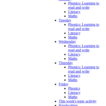
Phonics: Learning to
read and write
Literacy
Maths
Tuesday
Phonics: Learning to
read and write
Literacy
Maths
Wednesday
Phonics: Learning to
read and write
Literacy
Maths
Thursday
Phonics: Learning to
read and write
Literacy
Maths
Friday
Phonics
Literacy
Maths
This week's topic activity
Handwriting