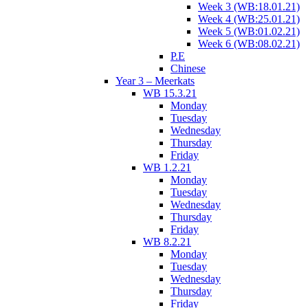
Week 3 (WB:18.01.21)
Week 4 (WB:25.01.21)
Week 5 (WB:01.02.21)
Week 6 (WB:08.02.21)
P.E
Chinese
Year 3 – Meerkats
WB 15.3.21
Monday
Tuesday
Wednesday
Thursday
Friday
WB 1.2.21
Monday
Tuesday
Wednesday
Thursday
Friday
WB 8.2.21
Monday
Tuesday
Wednesday
Thursday
Friday