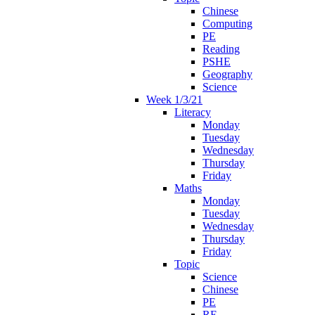
Chinese
Computing
PE
Reading
PSHE
Geography
Science
Week 1/3/21
Literacy
Monday
Tuesday
Wednesday
Thursday
Friday
Maths
Monday
Tuesday
Wednesday
Thursday
Friday
Topic
Science
Chinese
PE
RE