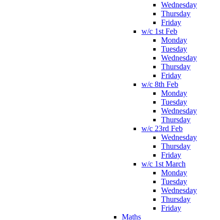
Wednesday
Thursday
Friday
w/c 1st Feb
Monday
Tuesday
Wednesday
Thursday
Friday
w/c 8th Feb
Monday
Tuesday
Wednesday
Thursday
w/c 23rd Feb
Wednesday
Thursday
Friday
w/c 1st March
Monday
Tuesday
Wednesday
Thursday
Friday
Maths