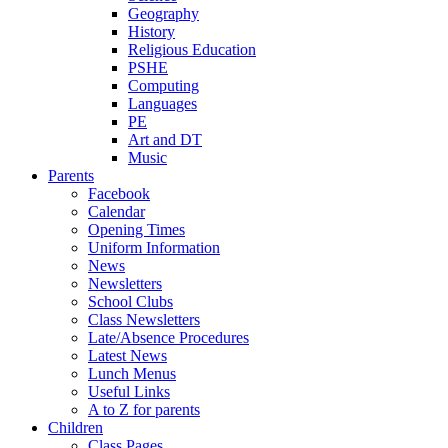
Geography
History
Religious Education
PSHE
Computing
Languages
PE
Art and DT
Music
Parents
Facebook
Calendar
Opening Times
Uniform Information
News
Newsletters
School Clubs
Class Newsletters
Late/Absence Procedures
Latest News
Lunch Menus
Useful Links
A to Z for parents
Children
Class Pages