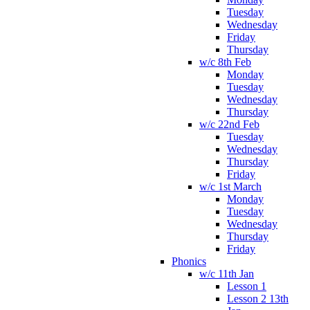
Tuesday
Wednesday
Friday
Thursday
w/c 8th Feb
Monday
Tuesday
Wednesday
Thursday
w/c 22nd Feb
Tuesday
Wednesday
Thursday
Friday
w/c 1st March
Monday
Tuesday
Wednesday
Thursday
Friday
Phonics
w/c 11th Jan
Lesson 1
Lesson 2 13th