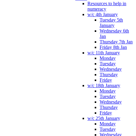
Resources to help in
numeracy
w/c 4th January
Tuesday 5th
January
Wednesday 6th
Jan
Thursday 7th Jan
Friday 8th Jan
w/c 11th January
Monday
Tuesday
Wednesday
Thursday
Friday
w/c 18th January
Monday
Tuesday
Wednesday
Thursday
Friday
w/c 25th January
Monday
Tuesday
Wednesday