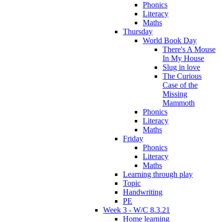
Phonics
Literacy
Maths
Thursday
World Book Day
There's A Mouse
In My House
Slug in love
The Curious
Case of the
Missing
Mammoth
Phonics
Literacy
Maths
Friday
Phonics
Literacy
Maths
Learning through play
Topic
Handwriting
PE
Week 3 - W/C 8.3.21
Home learning