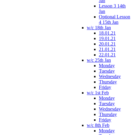
Jan
Lesson 3 14th
Jan
Optional Lesson
4 15th Jan
w/c 18th Jan
18.01.21
19.01.21
20.01.21
21.01.21
22.01.21
w/c 25th Jan
Monday
Tuesday
Wednesday
Thursday
Friday
w/c 1st Feb
Monday
Tuesday
Wednesday
Thursday
Friday
w/c 8th Feb
Monday