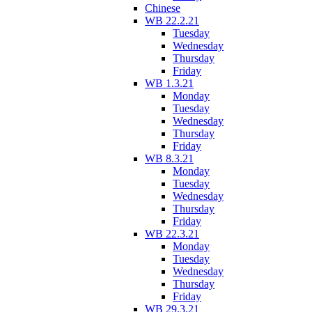
Chinese
WB 22.2.21
Tuesday
Wednesday
Thursday
Friday
WB 1.3.21
Monday
Tuesday
Wednesday
Thursday
Friday
WB 8.3.21
Monday
Tuesday
Wednesday
Thursday
Friday
WB 22.3.21
Monday
Tuesday
Wednesday
Thursday
Friday
WB 29.3.21