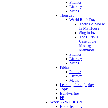
Phonics
Literacy
Maths
Thursday
World Book Day
There's A Mouse
In My House
Slug in love
The Curious
Case of the
Missing
Mammoth
Phonics
Literacy
Maths
Friday
Phonics
Literacy
Maths
Learning through play
Topic
Handwriting
PE
Week 3 - W/C 8.3.21
Home learning