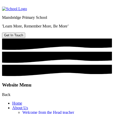
Mansbridge Primary School
'Learn More, Remember More, Be More’
Get In Touch
Website Menu
Back
Home
About Us
Welcome from the Head teacher