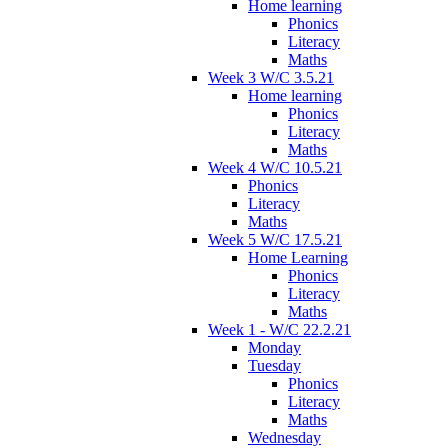
Home learning
Phonics
Literacy
Maths
Week 3 W/C 3.5.21
Home learning
Phonics
Literacy
Maths
Week 4 W/C 10.5.21
Phonics
Literacy
Maths
Week 5 W/C 17.5.21
Home Learning
Phonics
Literacy
Maths
Week 1 - W/C 22.2.21
Monday
Tuesday
Phonics
Literacy
Maths
Wednesday