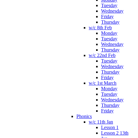
Tuesday
Wednesday
Friday
Thursday
w/c 8th Feb
Monday
Tuesday
Wednesday
Thursday
w/c 22nd Feb
Tuesday
Wednesday
Thursday
Friday
w/c 1st March
Monday
Tuesday
Wednesday
Thursday
Friday
Phonics
w/c 11th Jan
Lesson 1
Lesson 2 13th