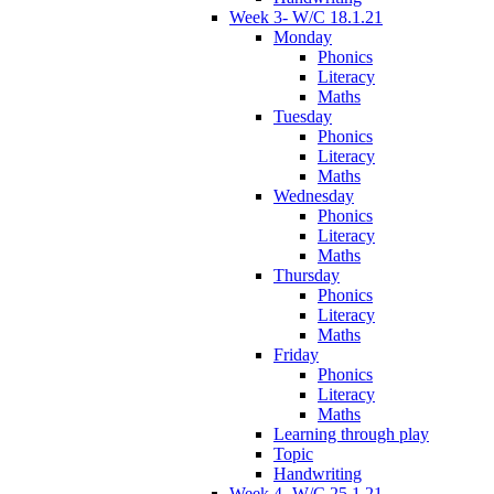
Week 3- W/C 18.1.21
Monday
Phonics
Literacy
Maths
Tuesday
Phonics
Literacy
Maths
Wednesday
Phonics
Literacy
Maths
Thursday
Phonics
Literacy
Maths
Friday
Phonics
Literacy
Maths
Learning through play
Topic
Handwriting
Week 4- W/C 25.1.21