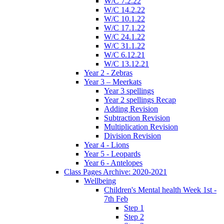
W/C 7.2.22
W/C 14.2.22
W/C 10.1.22
W/C 17.1.22
W/C 24.1.22
W/C 31.1.22
W/C 6.12.21
W/C 13.12.21
Year 2 - Zebras
Year 3 – Meerkats
Year 3 spellings
Year 2 spellings Recap
Adding Revision
Subtraction Revision
Multiplication Revision
Division Revision
Year 4 - Lions
Year 5 - Leopards
Year 6 - Antelopes
Class Pages Archive: 2020-2021
Wellbeing
Children's Mental health Week 1st -
7th Feb
Step 1
Step 2