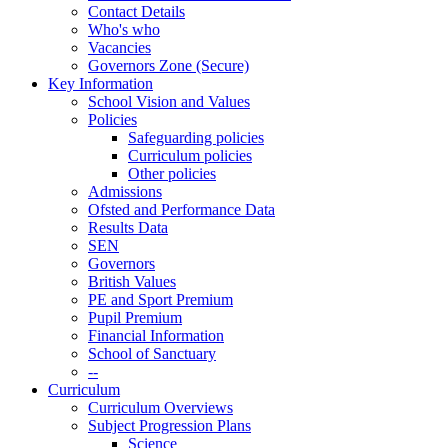
Contact Details
Who's who
Vacancies
Governors Zone (Secure)
Key Information
School Vision and Values
Policies
Safeguarding policies
Curriculum policies
Other policies
Admissions
Ofsted and Performance Data
Results Data
SEN
Governors
British Values
PE and Sport Premium
Pupil Premium
Financial Information
School of Sanctuary
--
Curriculum
Curriculum Overviews
Subject Progression Plans
Science