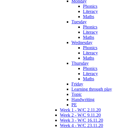
Monday
Phonics
Literacy
Maths
Tuesday
Phonics
Literacy
Maths
Wednesday
Phonics
Literacy
Maths
Thursday
Phonics
Literacy
Maths
Friday
Learning through play
Topic
Handwriting
PE
Week 1 - W/C 2.11.20
Week 2 - W/C 9.11.20
Week 3 - W/C 16.11.20
Week 4 - W/C 23.11.20