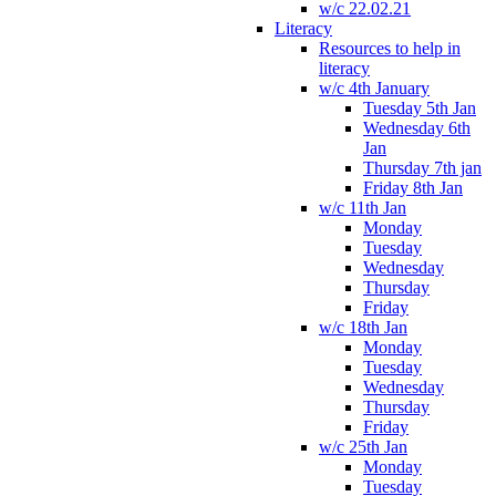
w/c 22.02.21
Literacy
Resources to help in
literacy
w/c 4th January
Tuesday 5th Jan
Wednesday 6th
Jan
Thursday 7th jan
Friday 8th Jan
w/c 11th Jan
Monday
Tuesday
Wednesday
Thursday
Friday
w/c 18th Jan
Monday
Tuesday
Wednesday
Thursday
Friday
w/c 25th Jan
Monday
Tuesday