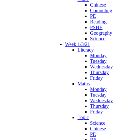
Chinese
Computing
PE
Reading
PSHE
Geography
Science
Week 1/3/21
Literacy
Monday
Tuesday
Wednesday
Thursday
Friday
Maths
Monday
Tuesday
Wednesday
Thursday
Friday
Topic
Science
Chinese
PE
RE