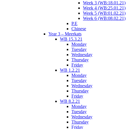
Week 3 (WB:18.01.21)
Week 4 (WB:25.01.21)
Week 5 (WB:01.02.21)
Week 6 (WB:08.02.21)
P.E
Chinese
Year 3 – Meerkats
WB 15.3.21
Monday
Tuesday
Wednesday
Thursday
Friday
WB 1.2.21
Monday
Tuesday
Wednesday
Thursday
Friday
WB 8.2.21
Monday
Tuesday
Wednesday
Thursday
Friday