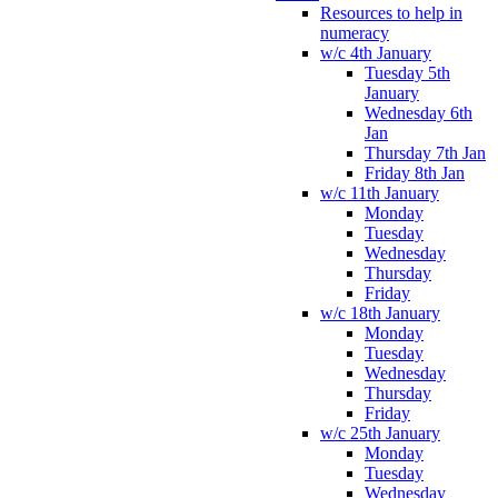
Resources to help in
numeracy
w/c 4th January
Tuesday 5th
January
Wednesday 6th
Jan
Thursday 7th Jan
Friday 8th Jan
w/c 11th January
Monday
Tuesday
Wednesday
Thursday
Friday
w/c 18th January
Monday
Tuesday
Wednesday
Thursday
Friday
w/c 25th January
Monday
Tuesday
Wednesday