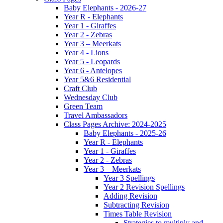
Baby Elephants - 2026-27
Year R - Elephants
Year 1 - Giraffes
Year 2 - Zebras
Year 3 – Meerkats
Year 4 - Lions
Year 5 - Leopards
Year 6 - Antelopes
Year 5&6 Residential
Craft Club
Wednesday Club
Green Team
Travel Ambassadors
Class Pages Archive: 2024-2025
Baby Elephants - 2025-26
Year R - Elephants
Year 1 - Giraffes
Year 2 - Zebras
Year 3 – Meerkats
Year 3 Spellings
Year 2 Revision Spellings
Adding Revision
Subtracting Revision
Times Table Revision
Strategies to multiply and