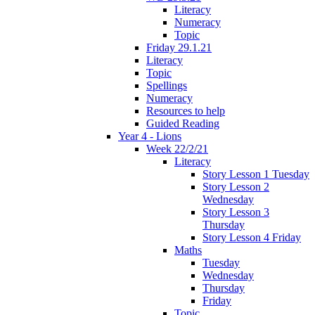
Literacy
Numeracy
Topic
Friday 29.1.21
Literacy
Topic
Spellings
Numeracy
Resources to help
Guided Reading
Year 4 - Lions
Week 22/2/21
Literacy
Story Lesson 1 Tuesday
Story Lesson 2
Wednesday
Story Lesson 3
Thursday
Story Lesson 4 Friday
Maths
Tuesday
Wednesday
Thursday
Friday
Topic