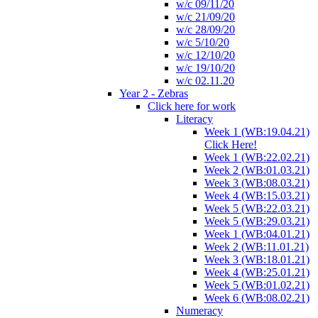
w/c 09/11/20
w/c 21/09/20
w/c 28/09/20
w/c 5/10/20
w/c 12/10/20
w/c 19/10/20
w/c 02.11.20
Year 2 - Zebras
Click here for work
Literacy
Week 1 (WB:19.04.21)
Click Here!
Week 1 (WB:22.02.21)
Week 2 (WB:01.03.21)
Week 3 (WB:08.03.21)
Week 4 (WB:15.03.21)
Week 5 (WB:22.03.21)
Week 5 (WB:29.03.21)
Week 1 (WB:04.01.21)
Week 2 (WB:11.01.21)
Week 3 (WB:18.01.21)
Week 4 (WB:25.01.21)
Week 5 (WB:01.02.21)
Week 6 (WB:08.02.21)
Numeracy