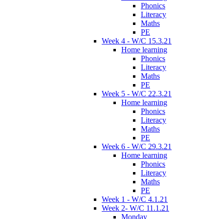
Phonics
Literacy
Maths
PE
Week 4 - W/C 15.3.21
Home learning
Phonics
Literacy
Maths
PE
Week 5 - W/C 22.3.21
Home learning
Phonics
Literacy
Maths
PE
Week 6 - W/C 29.3.21
Home learning
Phonics
Literacy
Maths
PE
Week 1 - W/C 4.1.21
Week 2- W/C 11.1.21
Monday