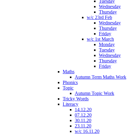
Tuesday
Wednesday
Thursday
w/c 23rd Feb
Wednesday
Thursday
Friday
w/c 1st March
Monday
Tuesday
Wednesday
Thursday
Friday
Maths
Autumn Term Maths Work
Phonics
Topic
Autumn Topic Work
Tricky Words
Literacy
14.12.20
07.12.20
30.11.20
23.11.20
w/c 16.11.20