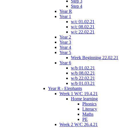
Step 3
Step 4
Year R
Year 1
w/c 01.02.21
w/c 08.02.21
w/c 22.02.21
Year 2
Year 3
Year 4
Year 5
Week Beginning 22.02.21
Year 6
w/b 01.02.21
w/b 08.02.21
w/b 22.02.21
w/b 01.03.21
Year R - Elephants
Week 1 W/C 19.4.21
Home learning
Phonics
Literacy
Maths
PE
Week 2 W/C 26.4.21