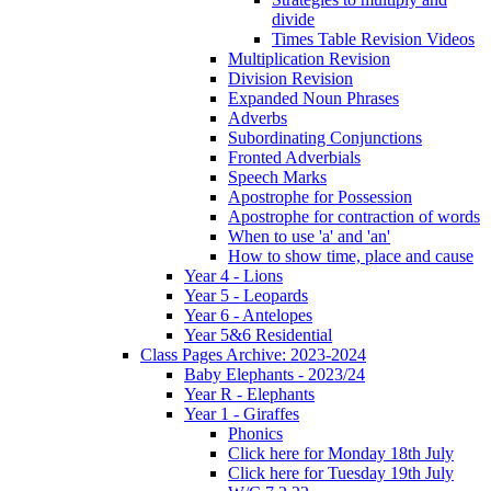
divide
Times Table Revision Videos
Multiplication Revision
Division Revision
Expanded Noun Phrases
Adverbs
Subordinating Conjunctions
Fronted Adverbials
Speech Marks
Apostrophe for Possession
Apostrophe for contraction of words
When to use 'a' and 'an'
How to show time, place and cause
Year 4 - Lions
Year 5 - Leopards
Year 6 - Antelopes
Year 5&6 Residential
Class Pages Archive: 2023-2024
Baby Elephants - 2023/24
Year R - Elephants
Year 1 - Giraffes
Phonics
Click here for Monday 18th July
Click here for Tuesday 19th July