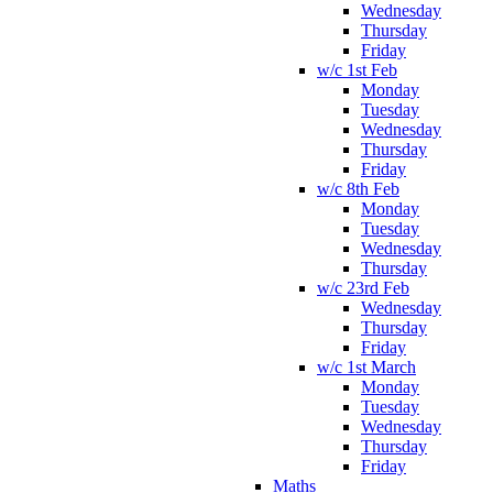
Wednesday
Thursday
Friday
w/c 1st Feb
Monday
Tuesday
Wednesday
Thursday
Friday
w/c 8th Feb
Monday
Tuesday
Wednesday
Thursday
w/c 23rd Feb
Wednesday
Thursday
Friday
w/c 1st March
Monday
Tuesday
Wednesday
Thursday
Friday
Maths