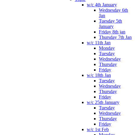
w/c 4th January
Wednesday 6th
Jan
Tuesday 5th
January
Friday 8th jan
Thursday 7th Jan
w/c 11th Jan
Monday
Tuesday
Wednesday
Thursday
Friday
w/c 18th Jan
Tuesday
Wednesday
Thursday
Friday
w/c 25th January
Tuesday
Wednesday
Thursday
Friday
w/c 1st Feb
Monday