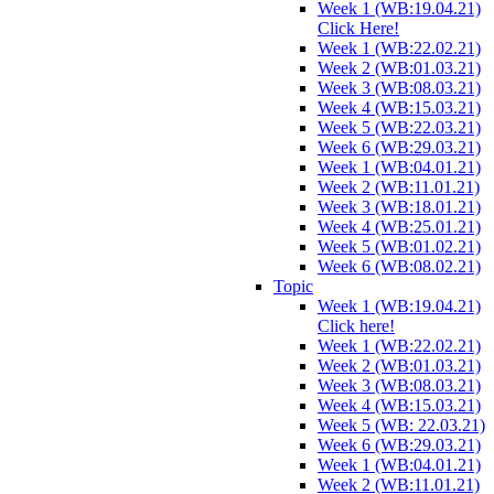
Week 1 (WB:19.04.21)
Click Here!
Week 1 (WB:22.02.21)
Week 2 (WB:01.03.21)
Week 3 (WB:08.03.21)
Week 4 (WB:15.03.21)
Week 5 (WB:22.03.21)
Week 6 (WB:29.03.21)
Week 1 (WB:04.01.21)
Week 2 (WB:11.01.21)
Week 3 (WB:18.01.21)
Week 4 (WB:25.01.21)
Week 5 (WB:01.02.21)
Week 6 (WB:08.02.21)
Topic
Week 1 (WB:19.04.21)
Click here!
Week 1 (WB:22.02.21)
Week 2 (WB:01.03.21)
Week 3 (WB:08.03.21)
Week 4 (WB:15.03.21)
Week 5 (WB: 22.03.21)
Week 6 (WB:29.03.21)
Week 1 (WB:04.01.21)
Week 2 (WB:11.01.21)