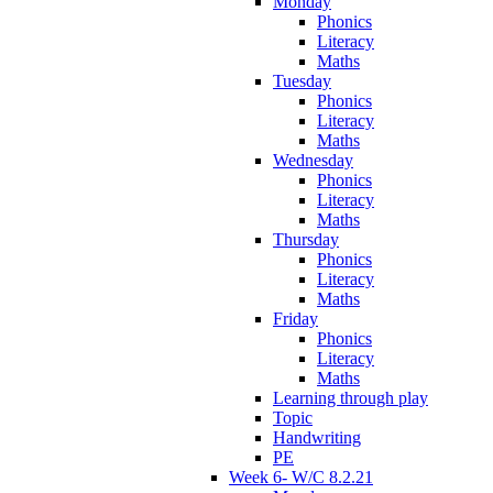
Monday
Phonics
Literacy
Maths
Tuesday
Phonics
Literacy
Maths
Wednesday
Phonics
Literacy
Maths
Thursday
Phonics
Literacy
Maths
Friday
Phonics
Literacy
Maths
Learning through play
Topic
Handwriting
PE
Week 6- W/C 8.2.21