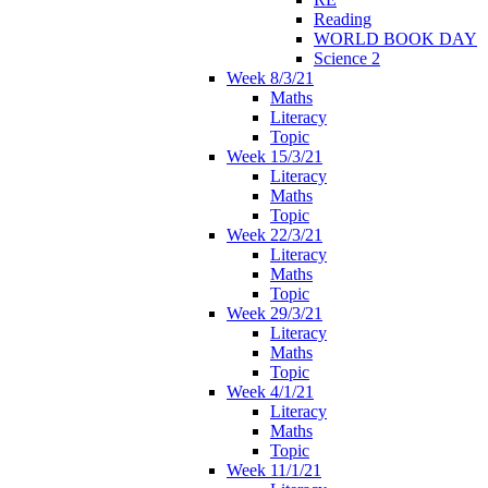
Reading
WORLD BOOK DAY
Science 2
Week 8/3/21
Maths
Literacy
Topic
Week 15/3/21
Literacy
Maths
Topic
Week 22/3/21
Literacy
Maths
Topic
Week 29/3/21
Literacy
Maths
Topic
Week 4/1/21
Literacy
Maths
Topic
Week 11/1/21