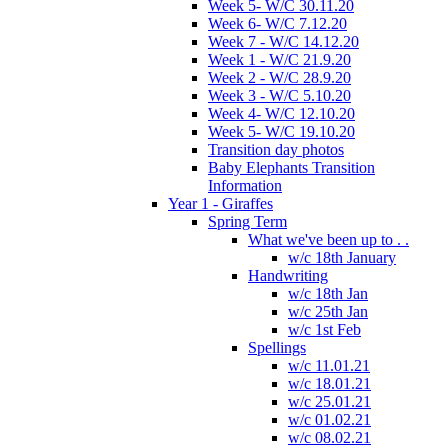
Week 5- W/C 30.11.20
Week 6- W/C 7.12.20
Week 7 - W/C 14.12.20
Week 1 - W/C 21.9.20
Week 2 - W/C 28.9.20
Week 3 - W/C 5.10.20
Week 4- W/C 12.10.20
Week 5- W/C 19.10.20
Transition day photos
Baby Elephants Transition
Information
Year 1 - Giraffes
Spring Term
What we've been up to . .
w/c 18th January
Handwriting
w/c 18th Jan
w/c 25th Jan
w/c 1st Feb
Spellings
w/c 11.01.21
w/c 18.01.21
w/c 25.01.21
w/c 01.02.21
w/c 08.02.21