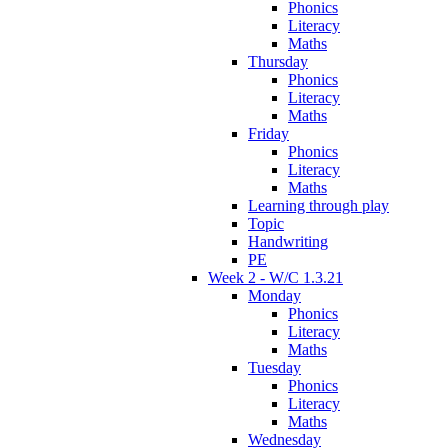
Phonics
Literacy
Maths
Thursday
Phonics
Literacy
Maths
Friday
Phonics
Literacy
Maths
Learning through play
Topic
Handwriting
PE
Week 2 - W/C 1.3.21
Monday
Phonics
Literacy
Maths
Tuesday
Phonics
Literacy
Maths
Wednesday