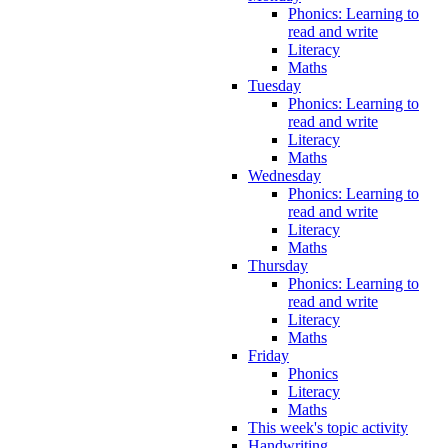
Phonics: Learning to
read and write
Literacy
Maths
Tuesday
Phonics: Learning to
read and write
Literacy
Maths
Wednesday
Phonics: Learning to
read and write
Literacy
Maths
Thursday
Phonics: Learning to
read and write
Literacy
Maths
Friday
Phonics
Literacy
Maths
This week's topic activity
Handwriting