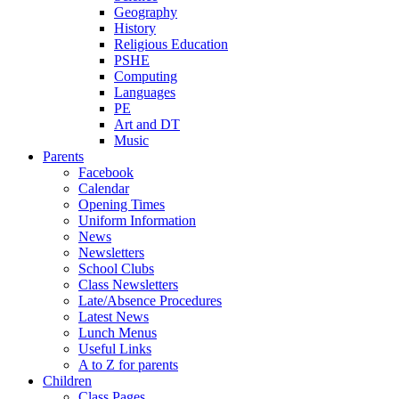
Geography
History
Religious Education
PSHE
Computing
Languages
PE
Art and DT
Music
Parents
Facebook
Calendar
Opening Times
Uniform Information
News
Newsletters
School Clubs
Class Newsletters
Late/Absence Procedures
Latest News
Lunch Menus
Useful Links
A to Z for parents
Children
Class Pages