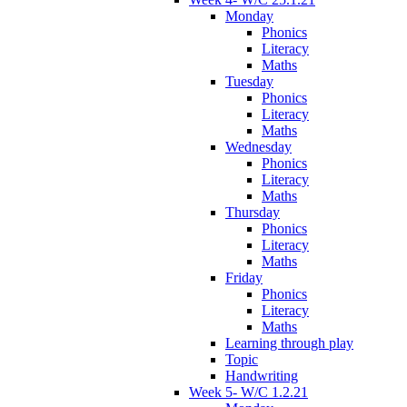
Monday
Phonics
Literacy
Maths
Tuesday
Phonics
Literacy
Maths
Wednesday
Phonics
Literacy
Maths
Thursday
Phonics
Literacy
Maths
Friday
Phonics
Literacy
Maths
Learning through play
Topic
Handwriting
Week 5- W/C 1.2.21