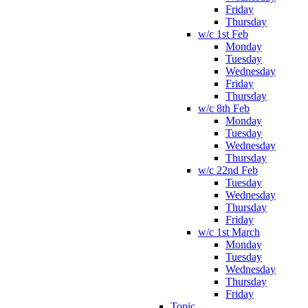
Friday
Thursday
w/c 1st Feb
Monday
Tuesday
Wednesday
Friday
Thursday
w/c 8th Feb
Monday
Tuesday
Wednesday
Thursday
w/c 22nd Feb
Tuesday
Wednesday
Thursday
Friday
w/c 1st March
Monday
Tuesday
Wednesday
Thursday
Friday
Topic