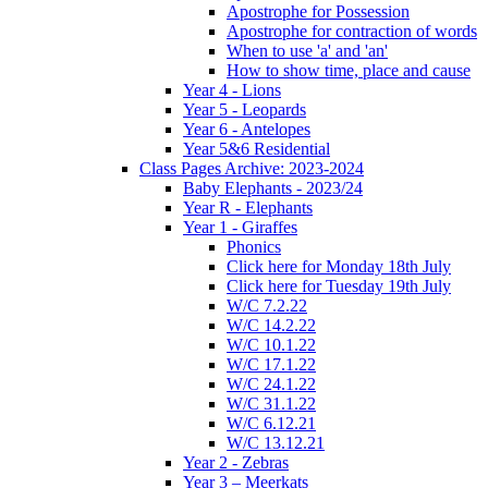
Apostrophe for Possession
Apostrophe for contraction of words
When to use 'a' and 'an'
How to show time, place and cause
Year 4 - Lions
Year 5 - Leopards
Year 6 - Antelopes
Year 5&6 Residential
Class Pages Archive: 2023-2024
Baby Elephants - 2023/24
Year R - Elephants
Year 1 - Giraffes
Phonics
Click here for Monday 18th July
Click here for Tuesday 19th July
W/C 7.2.22
W/C 14.2.22
W/C 10.1.22
W/C 17.1.22
W/C 24.1.22
W/C 31.1.22
W/C 6.12.21
W/C 13.12.21
Year 2 - Zebras
Year 3 – Meerkats