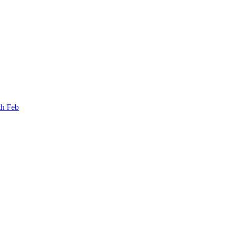
th Feb