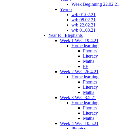
Week Beginning 22.02.21
Year 6
w/b 01.02.21
w/b 08.02.21
w/b 22.02.21
w/b 01.03.21
Year R - Elephants
Week 1 W/C 19.4.21
Home learning
Phonics
Literacy
Maths
PE
Week 2 W/C 26.4.21
Home learning
Phonics
Literacy
Maths
Week 3 W/C 3.5.21
Home learning
Phonics
Literacy
Maths
Week 4 W/C 10.5.21
Phonics