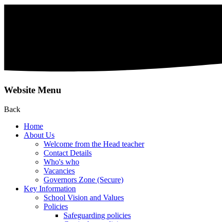
Website Menu
Back
Home
About Us
Welcome from the Head teacher
Contact Details
Who's who
Vacancies
Governors Zone (Secure)
Key Information
School Vision and Values
Policies
Safeguarding policies