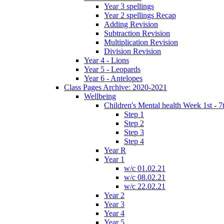
Year 3 spellings
Year 2 spellings Recap
Adding Revision
Subtraction Revision
Multiplication Revision
Division Revision
Year 4 - Lions
Year 5 - Leopards
Year 6 - Antelopes
Class Pages Archive: 2020-2021
Wellbeing
Children's Mental health Week 1st - 7
Step 1
Step 2
Step 3
Step 4
Year R
Year 1
w/c 01.02.21
w/c 08.02.21
w/c 22.02.21
Year 2
Year 3
Year 4
Year 5