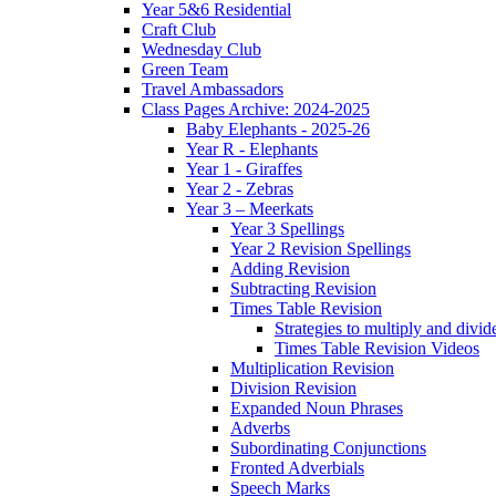
Year 5&6 Residential
Craft Club
Wednesday Club
Green Team
Travel Ambassadors
Class Pages Archive: 2024-2025
Baby Elephants - 2025-26
Year R - Elephants
Year 1 - Giraffes
Year 2 - Zebras
Year 3 – Meerkats
Year 3 Spellings
Year 2 Revision Spellings
Adding Revision
Subtracting Revision
Times Table Revision
Strategies to multiply and divid
Times Table Revision Videos
Multiplication Revision
Division Revision
Expanded Noun Phrases
Adverbs
Subordinating Conjunctions
Fronted Adverbials
Speech Marks