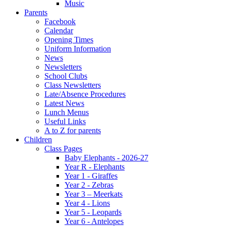
Music
Parents
Facebook
Calendar
Opening Times
Uniform Information
News
Newsletters
School Clubs
Class Newsletters
Late/Absence Procedures
Latest News
Lunch Menus
Useful Links
A to Z for parents
Children
Class Pages
Baby Elephants - 2026-27
Year R - Elephants
Year 1 - Giraffes
Year 2 - Zebras
Year 3 – Meerkats
Year 4 - Lions
Year 5 - Leopards
Year 6 - Antelopes