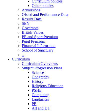
Curriculum policies
Other policies
Admissions
Ofsted and Performance Data
Results Data
SEN
Governors
British Values
PE and Sport Premium
Pupil Premium
Financial Information
School of Sanctuary
--
Curriculum
Curriculum Overviews
Subject Progression Plans
Science
Geography
History
Religious Education
PSHE
Computing
Languages
PE
Art and DT