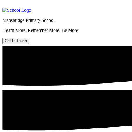
Mansbridge Primary School
'Learn More, Remember More, Be More’
Get In Touch