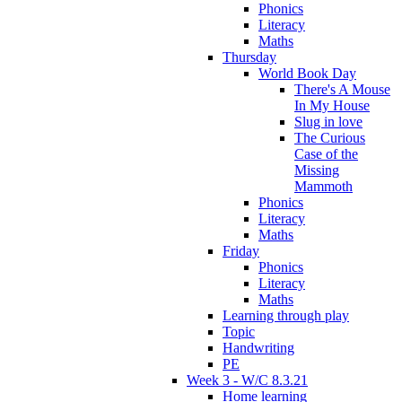
Phonics
Literacy
Maths
Thursday
World Book Day
There's A Mouse
In My House
Slug in love
The Curious
Case of the
Missing
Mammoth
Phonics
Literacy
Maths
Friday
Phonics
Literacy
Maths
Learning through play
Topic
Handwriting
PE
Week 3 - W/C 8.3.21
Home learning