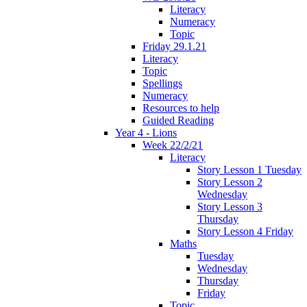
Literacy
Numeracy
Topic
Friday 29.1.21
Literacy
Topic
Spellings
Numeracy
Resources to help
Guided Reading
Year 4 - Lions
Week 22/2/21
Literacy
Story Lesson 1 Tuesday
Story Lesson 2
Wednesday
Story Lesson 3
Thursday
Story Lesson 4 Friday
Maths
Tuesday
Wednesday
Thursday
Friday
Topic