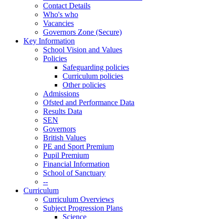
Contact Details
Who's who
Vacancies
Governors Zone (Secure)
Key Information
School Vision and Values
Policies
Safeguarding policies
Curriculum policies
Other policies
Admissions
Ofsted and Performance Data
Results Data
SEN
Governors
British Values
PE and Sport Premium
Pupil Premium
Financial Information
School of Sanctuary
--
Curriculum
Curriculum Overviews
Subject Progression Plans
Science