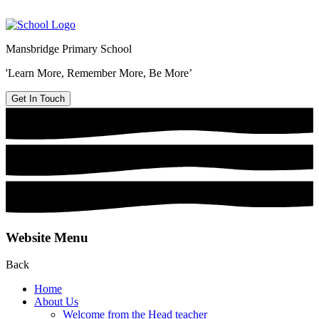
Mansbridge Primary School
'Learn More, Remember More, Be More’
Get In Touch
Website Menu
Back
Home
About Us
Welcome from the Head teacher