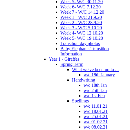
Week 5- W/C 30.11.20
Week 6- W/C 7.12.20
Week 7 - W/C 14.12.20
Week 1 - W/C 21.9.20
Week 2 - W/C 28.9.20
Week 3 - W/C 5.10.20
Week 4- W/C 12.10.20
Week 5- W/C 19.10.20
Transition day photos
Baby Elephants Transition
Information
Year 1 - Giraffes
Spring Term
What we've been up to . .
w/c 18th January
Handwriting
w/c 18th Jan
w/c 25th Jan
w/c 1st Feb
Spellings
w/c 11.01.21
w/c 18.01.21
w/c 25.01.21
w/c 01.02.21
w/c 08.02.21