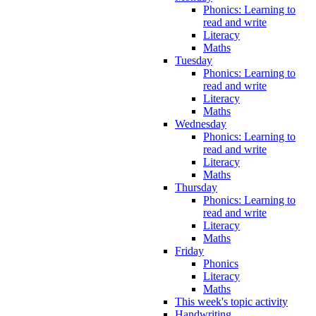
Phonics: Learning to
read and write
Literacy
Maths
Tuesday
Phonics: Learning to
read and write
Literacy
Maths
Wednesday
Phonics: Learning to
read and write
Literacy
Maths
Thursday
Phonics: Learning to
read and write
Literacy
Maths
Friday
Phonics
Literacy
Maths
This week's topic activity
Handwriting