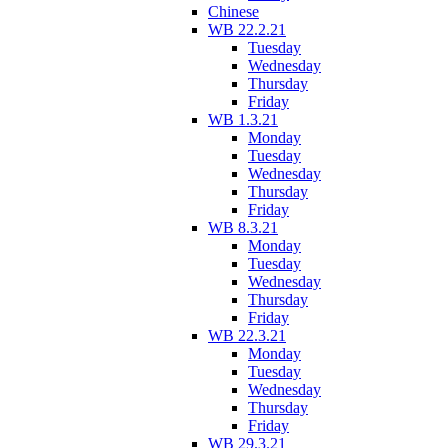
Chinese
WB 22.2.21
Tuesday
Wednesday
Thursday
Friday
WB 1.3.21
Monday
Tuesday
Wednesday
Thursday
Friday
WB 8.3.21
Monday
Tuesday
Wednesday
Thursday
Friday
WB 22.3.21
Monday
Tuesday
Wednesday
Thursday
Friday
WB 29.3.21