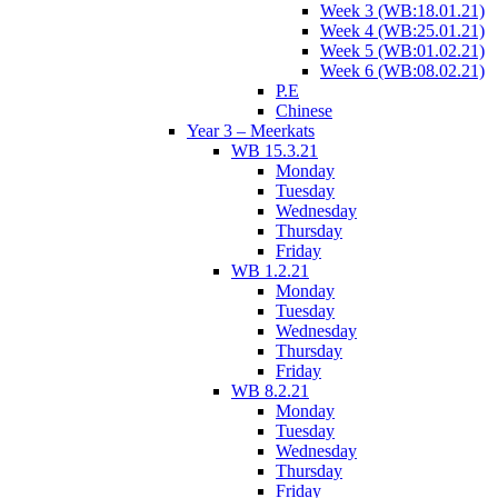
Week 3 (WB:18.01.21)
Week 4 (WB:25.01.21)
Week 5 (WB:01.02.21)
Week 6 (WB:08.02.21)
P.E
Chinese
Year 3 – Meerkats
WB 15.3.21
Monday
Tuesday
Wednesday
Thursday
Friday
WB 1.2.21
Monday
Tuesday
Wednesday
Thursday
Friday
WB 8.2.21
Monday
Tuesday
Wednesday
Thursday
Friday