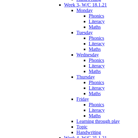
Week 3- W/C 18.1.21
Monday
Phonics
Literacy
Maths
Tuesday
Phonics
Literacy
Maths
Wednesday
Phonics
Literacy
Maths
Thursday
Phonics
Literacy
Maths
Friday
Phonics
Literacy
Maths
Learning through play
Topic
Handwriting
Week 4- W/C 25.1.21