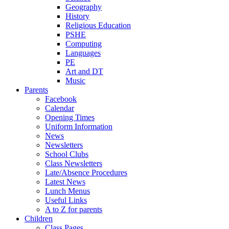
Geography
History
Religious Education
PSHE
Computing
Languages
PE
Art and DT
Music
Parents
Facebook
Calendar
Opening Times
Uniform Information
News
Newsletters
School Clubs
Class Newsletters
Late/Absence Procedures
Latest News
Lunch Menus
Useful Links
A to Z for parents
Children
Class Pages