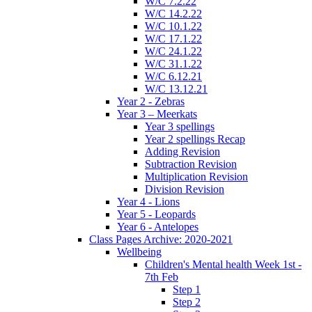
W/C 7.2.22
W/C 14.2.22
W/C 10.1.22
W/C 17.1.22
W/C 24.1.22
W/C 31.1.22
W/C 6.12.21
W/C 13.12.21
Year 2 - Zebras
Year 3 – Meerkats
Year 3 spellings
Year 2 spellings Recap
Adding Revision
Subtraction Revision
Multiplication Revision
Division Revision
Year 4 - Lions
Year 5 - Leopards
Year 6 - Antelopes
Class Pages Archive: 2020-2021
Wellbeing
Children's Mental health Week 1st -
7th Feb
Step 1
Step 2