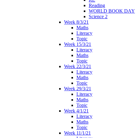
Reading
WORLD BOOK DAY
Science 2
Week 8/3/21
Maths
Literacy
Topic
Week 15/3/21
Literacy
Maths
Topic
Week 22/3/21
Literacy
Maths
Topic
Week 29/3/21
Literacy
Maths
Topic
Week 4/1/21
Literacy
Maths
Topic
Week 11/1/21