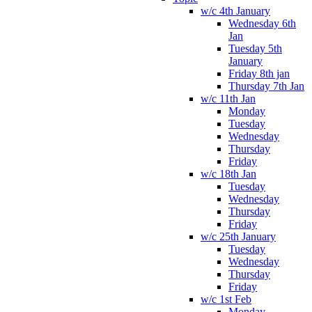
w/c 4th January
Wednesday 6th
Jan
Tuesday 5th
January
Friday 8th jan
Thursday 7th Jan
w/c 11th Jan
Monday
Tuesday
Wednesday
Thursday
Friday
w/c 18th Jan
Tuesday
Wednesday
Thursday
Friday
w/c 25th January
Tuesday
Wednesday
Thursday
Friday
w/c 1st Feb
Monday