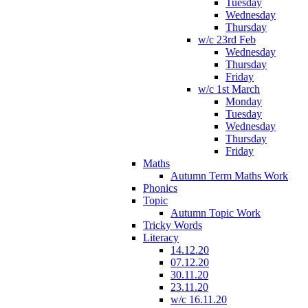
Tuesday
Wednesday
Thursday
w/c 23rd Feb
Wednesday
Thursday
Friday
w/c 1st March
Monday
Tuesday
Wednesday
Thursday
Friday
Maths
Autumn Term Maths Work
Phonics
Topic
Autumn Topic Work
Tricky Words
Literacy
14.12.20
07.12.20
30.11.20
23.11.20
w/c 16.11.20