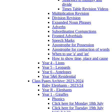
divide
Times Table Revision Videos
Multiplication Revision
Division Revision
Expanded Noun Phrases
Adverbs
Subordinating Conjunctions
Fronted Adverbials
Speech Marks
Apostrophe for Possession
Apostrophe for contraction of words
When to use 'a' and 'an'
How to show time, place and cause
Year 4 - Lions
Year 5 - Leopards
Year 6 - Antelopes
Year 5&6 Residential
Class Pages Archive: 2023-2024
Baby Elephants - 2023/24
Year R - Elephants
Year 1 - Giraffes
Phonics
Click here for Monday 18th July
Click here for Tuesday 19th July