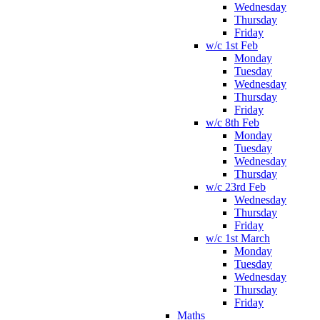
Wednesday
Thursday
Friday
w/c 1st Feb
Monday
Tuesday
Wednesday
Thursday
Friday
w/c 8th Feb
Monday
Tuesday
Wednesday
Thursday
w/c 23rd Feb
Wednesday
Thursday
Friday
w/c 1st March
Monday
Tuesday
Wednesday
Thursday
Friday
Maths