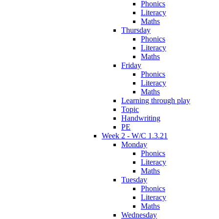
Phonics
Literacy
Maths
Thursday
Phonics
Literacy
Maths
Friday
Phonics
Literacy
Maths
Learning through play
Topic
Handwriting
PE
Week 2 - W/C 1.3.21
Monday
Phonics
Literacy
Maths
Tuesday
Phonics
Literacy
Maths
Wednesday