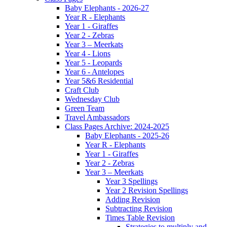
Baby Elephants - 2026-27
Year R - Elephants
Year 1 - Giraffes
Year 2 - Zebras
Year 3 – Meerkats
Year 4 - Lions
Year 5 - Leopards
Year 6 - Antelopes
Year 5&6 Residential
Craft Club
Wednesday Club
Green Team
Travel Ambassadors
Class Pages Archive: 2024-2025
Baby Elephants - 2025-26
Year R - Elephants
Year 1 - Giraffes
Year 2 - Zebras
Year 3 – Meerkats
Year 3 Spellings
Year 2 Revision Spellings
Adding Revision
Subtracting Revision
Times Table Revision
Strategies to multiply and