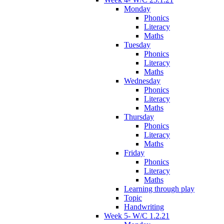
Monday
Phonics
Literacy
Maths
Tuesday
Phonics
Literacy
Maths
Wednesday
Phonics
Literacy
Maths
Thursday
Phonics
Literacy
Maths
Friday
Phonics
Literacy
Maths
Learning through play
Topic
Handwriting
Week 5- W/C 1.2.21