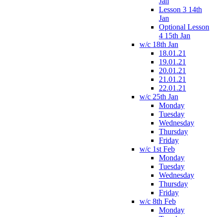
Jan
Lesson 3 14th
Jan
Optional Lesson
4 15th Jan
w/c 18th Jan
18.01.21
19.01.21
20.01.21
21.01.21
22.01.21
w/c 25th Jan
Monday
Tuesday
Wednesday
Thursday
Friday
w/c 1st Feb
Monday
Tuesday
Wednesday
Thursday
Friday
w/c 8th Feb
Monday