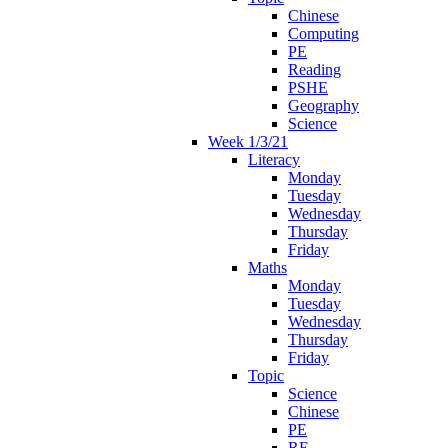
Chinese
Computing
PE
Reading
PSHE
Geography
Science
Week 1/3/21
Literacy
Monday
Tuesday
Wednesday
Thursday
Friday
Maths
Monday
Tuesday
Wednesday
Thursday
Friday
Topic
Science
Chinese
PE
RE