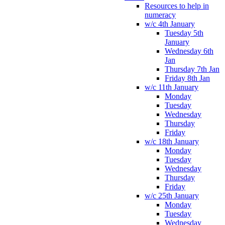
Resources to help in
numeracy
w/c 4th January
Tuesday 5th
January
Wednesday 6th
Jan
Thursday 7th Jan
Friday 8th Jan
w/c 11th January
Monday
Tuesday
Wednesday
Thursday
Friday
w/c 18th January
Monday
Tuesday
Wednesday
Thursday
Friday
w/c 25th January
Monday
Tuesday
Wednesday