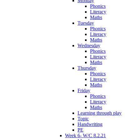
Monday
Phonics
Literacy
Maths
Tuesday
Phonics
Literacy
Maths
Wednesday
Phonics
Literacy
Maths
Thursday
Phonics
Literacy
Maths
Friday
Phonics
Literacy
Maths
Learning through play
Topic
Handwriting
PE
Week 6- W/C 8.2.21