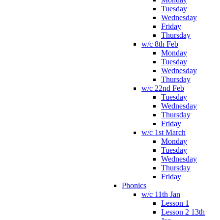
Tuesday
Wednesday
Friday
Thursday
w/c 8th Feb
Monday
Tuesday
Wednesday
Thursday
w/c 22nd Feb
Tuesday
Wednesday
Thursday
Friday
w/c 1st March
Monday
Tuesday
Wednesday
Thursday
Friday
Phonics
w/c 11th Jan
Lesson 1
Lesson 2 13th