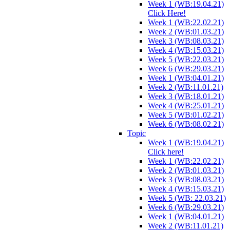
Week 1 (WB:19.04.21)
Click Here!
Week 1 (WB:22.02.21)
Week 2 (WB:01.03.21)
Week 3 (WB:08.03.21)
Week 4 (WB:15.03.21)
Week 5 (WB:22.03.21)
Week 6 (WB:29.03.21)
Week 1 (WB:04.01.21)
Week 2 (WB:11.01.21)
Week 3 (WB:18.01.21)
Week 4 (WB:25.01.21)
Week 5 (WB:01.02.21)
Week 6 (WB:08.02.21)
Topic
Week 1 (WB:19.04.21)
Click here!
Week 1 (WB:22.02.21)
Week 2 (WB:01.03.21)
Week 3 (WB:08.03.21)
Week 4 (WB:15.03.21)
Week 5 (WB: 22.03.21)
Week 6 (WB:29.03.21)
Week 1 (WB:04.01.21)
Week 2 (WB:11.01.21)