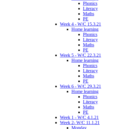
Phonics
Literacy
Maths
PE
Week 4 - W/C 15.3.21
Home learning
Phonics
Literacy
Maths
PE
Week 5 - W/C 22.3.21
Home learning
Phonics
Literacy
Maths
PE
Week 6 - W/C 29.3.21
Home learning
Phonics
Literacy
Maths
PE
Week 1 - W/C 4.1.21
Week 2- W/C 11.1.21
Monday