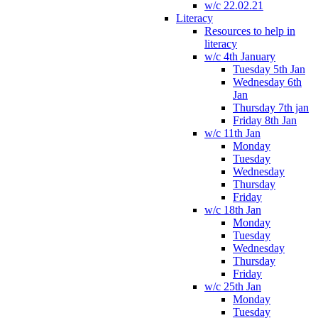
w/c 22.02.21
Literacy
Resources to help in
literacy
w/c 4th January
Tuesday 5th Jan
Wednesday 6th
Jan
Thursday 7th jan
Friday 8th Jan
w/c 11th Jan
Monday
Tuesday
Wednesday
Thursday
Friday
w/c 18th Jan
Monday
Tuesday
Wednesday
Thursday
Friday
w/c 25th Jan
Monday
Tuesday