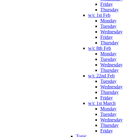
Friday
Thursday
w/c 1st Feb
Monday
Tuesday
Wednesday
Friday
Thursday
w/c 8th Feb
Monday
Tuesday
Wednesday
Thursday
w/c 22nd Feb
Tuesday
Wednesday
Thursday
Friday
w/c 1st March
Monday
Tuesday
Wednesday
Thursday
Friday
Topic