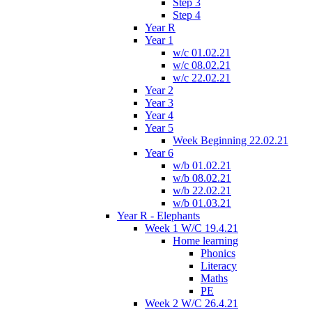
Step 3
Step 4
Year R
Year 1
w/c 01.02.21
w/c 08.02.21
w/c 22.02.21
Year 2
Year 3
Year 4
Year 5
Week Beginning 22.02.21
Year 6
w/b 01.02.21
w/b 08.02.21
w/b 22.02.21
w/b 01.03.21
Year R - Elephants
Week 1 W/C 19.4.21
Home learning
Phonics
Literacy
Maths
PE
Week 2 W/C 26.4.21