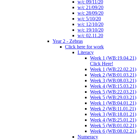
w/c 09/11/20
w/c 21/09/20
w/c 28/09/20
w/c 5/10/20
w/c 12/10/20
w/c 19/10/20
w/c 02.11.20
Year 2 - Zebras
Click here for work
Literacy
Week 1 (WB:19.04.21)
Click Here!
Week 1 (WB:22.02.21)
Week 2 (WB:01.03.21)
Week 3 (WB:08.03.21)
Week 4 (WB:15.03.21)
Week 5 (WB:22.03.21)
Week 5 (WB:29.03.21)
Week 1 (WB:04.01.21)
Week 2 (WB:11.01.21)
Week 3 (WB:18.01.21)
Week 4 (WB:25.01.21)
Week 5 (WB:01.02.21)
Week 6 (WB:08.02.21)
Numeracy