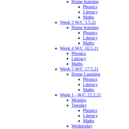
Home learning
Phonics
Literacy
Maths
Week 3 W/C 3.5.21
Home learning
Phonics
Literacy
Maths
Week 4 W/C 10.5.21
Phonics
Literacy
Maths
Week 5 W/C 17.5.21
Home Learning
Phonics
Literacy
Maths
Week 1 - W/C 22.2.21
Monday
Tuesday
Phonics
Literacy
Maths
Wednesday