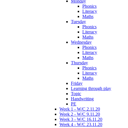
Monday
Phonics
Literacy
Maths
Tuesday
Phonics
Literacy
Maths
Wednesday
Phonics
Literacy
Maths
Thursday
Phonics
Literacy
Maths
Friday
Learning through play
Topic
Handwriting
PE
Week 1 - W/C 2.11.20
Week 2 - W/C 9.11.20
Week 3 - W/C 16.11.20
Week 4 - W/C 23.11.20