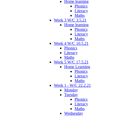
Home learning
Phonics
Literacy
Maths
Week 3 W/C 3.5.21
Home learning
Phonics
Literacy
Maths
Week 4 W/C 10.5.21
Phonics
Literacy
Maths
Week 5 W/C 17.5.21
Home Learning
Phonics
Literacy
Maths
Week 1 - W/C 22.2.21
Monday
Tuesday
Phonics
Literacy
Maths
Wednesday