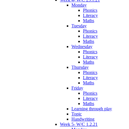
Monday
Phonics
Literacy
Maths
Tuesday
Phonics
Literacy
Maths
Wednesday
Phonics
Literacy
Maths
Thursday
Phonics
Literacy
Maths
Friday
Phonics
Literacy
Maths
Learning through play
Topic
Handwriting
Week 5- W/C 1.2.21