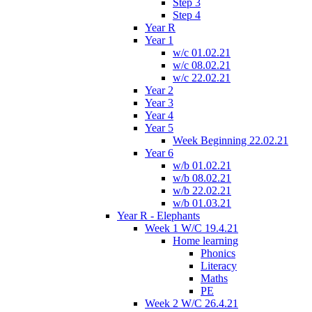
Step 3
Step 4
Year R
Year 1
w/c 01.02.21
w/c 08.02.21
w/c 22.02.21
Year 2
Year 3
Year 4
Year 5
Week Beginning 22.02.21
Year 6
w/b 01.02.21
w/b 08.02.21
w/b 22.02.21
w/b 01.03.21
Year R - Elephants
Week 1 W/C 19.4.21
Home learning
Phonics
Literacy
Maths
PE
Week 2 W/C 26.4.21