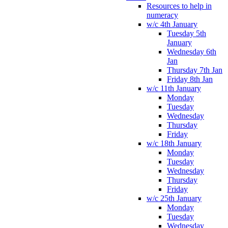
Resources to help in
numeracy
w/c 4th January
Tuesday 5th
January
Wednesday 6th
Jan
Thursday 7th Jan
Friday 8th Jan
w/c 11th January
Monday
Tuesday
Wednesday
Thursday
Friday
w/c 18th January
Monday
Tuesday
Wednesday
Thursday
Friday
w/c 25th January
Monday
Tuesday
Wednesday