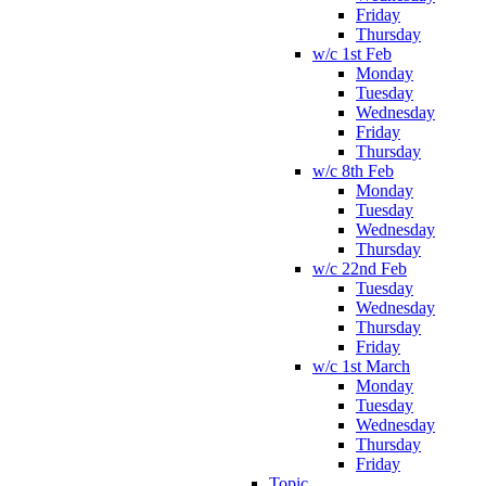
Friday
Thursday
w/c 1st Feb
Monday
Tuesday
Wednesday
Friday
Thursday
w/c 8th Feb
Monday
Tuesday
Wednesday
Thursday
w/c 22nd Feb
Tuesday
Wednesday
Thursday
Friday
w/c 1st March
Monday
Tuesday
Wednesday
Thursday
Friday
Topic