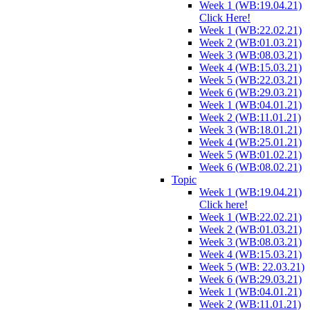
Week 1 (WB:19.04.21)
Click Here!
Week 1 (WB:22.02.21)
Week 2 (WB:01.03.21)
Week 3 (WB:08.03.21)
Week 4 (WB:15.03.21)
Week 5 (WB:22.03.21)
Week 6 (WB:29.03.21)
Week 1 (WB:04.01.21)
Week 2 (WB:11.01.21)
Week 3 (WB:18.01.21)
Week 4 (WB:25.01.21)
Week 5 (WB:01.02.21)
Week 6 (WB:08.02.21)
Topic
Week 1 (WB:19.04.21)
Click here!
Week 1 (WB:22.02.21)
Week 2 (WB:01.03.21)
Week 3 (WB:08.03.21)
Week 4 (WB:15.03.21)
Week 5 (WB: 22.03.21)
Week 6 (WB:29.03.21)
Week 1 (WB:04.01.21)
Week 2 (WB:11.01.21)