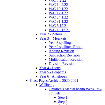
W/C 7.2.22
W/C 14.2.22
W/C 10.1.22
W/C 17.1.22
W/C 24.1.22
W/C 31.1.22
W/C 6.12.21
W/C 13.12.21
Year 2 - Zebras
Year 3 – Meerkats
Year 3 spellings
Year 2 spellings Recap
Adding Revision
Subtraction Revision
Multiplication Revision
Division Revision
Year 4 - Lions
Year 5 - Leopards
Year 6 - Antelopes
Class Pages Archive: 2020-2021
Wellbeing
Children's Mental health Week 1st -
7th Feb
Step 1
Step 2