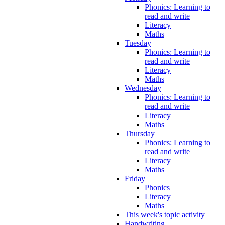
Phonics: Learning to
read and write
Literacy
Maths
Tuesday
Phonics: Learning to
read and write
Literacy
Maths
Wednesday
Phonics: Learning to
read and write
Literacy
Maths
Thursday
Phonics: Learning to
read and write
Literacy
Maths
Friday
Phonics
Literacy
Maths
This week's topic activity
Handwriting