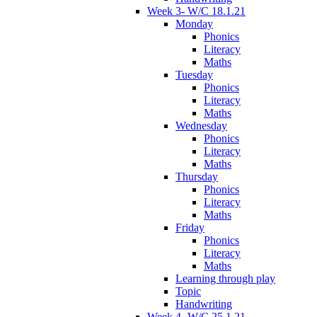
Week 3- W/C 18.1.21
Monday
Phonics
Literacy
Maths
Tuesday
Phonics
Literacy
Maths
Wednesday
Phonics
Literacy
Maths
Thursday
Phonics
Literacy
Maths
Friday
Phonics
Literacy
Maths
Learning through play
Topic
Handwriting
Week 4- W/C 25.1.21