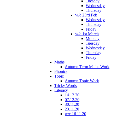
Tuesday
Wednesday
Thursday
w/c 23rd Feb
Wednesday
Thursday
Friday
w/c 1st March
Monday
Tuesday
Wednesday
Thursday
Friday
Maths
Autumn Term Maths Work
Phonics
Topic
Autumn Topic Work
Tricky Words
Literacy
14.12.20
07.12.20
30.11.20
23.11.20
w/c 16.11.20