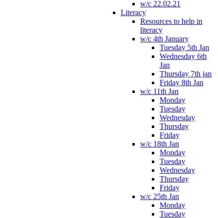
w/c 22.02.21
Literacy
Resources to help in
literacy
w/c 4th January
Tuesday 5th Jan
Wednesday 6th
Jan
Thursday 7th jan
Friday 8th Jan
w/c 11th Jan
Monday
Tuesday
Wednesday
Thursday
Friday
w/c 18th Jan
Monday
Tuesday
Wednesday
Thursday
Friday
w/c 25th Jan
Monday
Tuesday