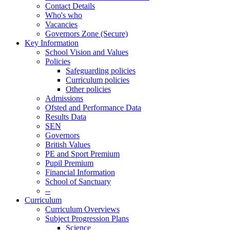
Contact Details
Who's who
Vacancies
Governors Zone (Secure)
Key Information
School Vision and Values
Policies
Safeguarding policies
Curriculum policies
Other policies
Admissions
Ofsted and Performance Data
Results Data
SEN
Governors
British Values
PE and Sport Premium
Pupil Premium
Financial Information
School of Sanctuary
--
Curriculum
Curriculum Overviews
Subject Progression Plans
Science