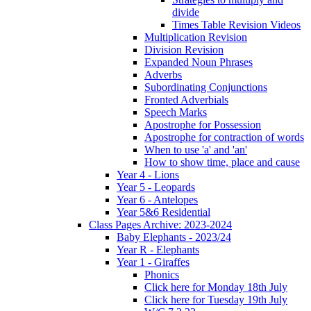
divide
Times Table Revision Videos
Multiplication Revision
Division Revision
Expanded Noun Phrases
Adverbs
Subordinating Conjunctions
Fronted Adverbials
Speech Marks
Apostrophe for Possession
Apostrophe for contraction of words
When to use 'a' and 'an'
How to show time, place and cause
Year 4 - Lions
Year 5 - Leopards
Year 6 - Antelopes
Year 5&6 Residential
Class Pages Archive: 2023-2024
Baby Elephants - 2023/24
Year R - Elephants
Year 1 - Giraffes
Phonics
Click here for Monday 18th July
Click here for Tuesday 19th July