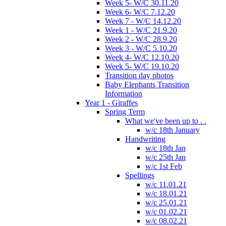
Week 5- W/C 30.11.20
Week 6- W/C 7.12.20
Week 7 - W/C 14.12.20
Week 1 - W/C 21.9.20
Week 2 - W/C 28.9.20
Week 3 - W/C 5.10.20
Week 4- W/C 12.10.20
Week 5- W/C 19.10.20
Transition day photos
Baby Elephants Transition
Information
Year 1 - Giraffes
Spring Term
What we've been up to . .
w/c 18th January
Handwriting
w/c 18th Jan
w/c 25th Jan
w/c 1st Feb
Spellings
w/c 11.01.21
w/c 18.01.21
w/c 25.01.21
w/c 01.02.21
w/c 08.02.21