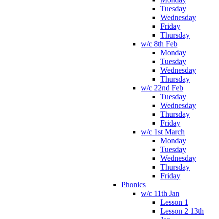
Tuesday
Wednesday
Friday
Thursday
w/c 8th Feb
Monday
Tuesday
Wednesday
Thursday
w/c 22nd Feb
Tuesday
Wednesday
Thursday
Friday
w/c 1st March
Monday
Tuesday
Wednesday
Thursday
Friday
Phonics
w/c 11th Jan
Lesson 1
Lesson 2 13th