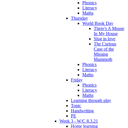
Phonics
Literacy
Maths
Thursday
World Book Day
There's A Mouse
In My House
Slug in love
The Curious
Case of the
Missing
Mammoth
Phonics
Literacy
Maths
Friday
Phonics
Literacy
Maths
Learning through play
Topic
Handwriting
PE
Week 3 - W/C 8.3.21
Home learning