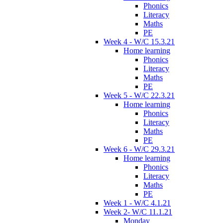
Phonics
Literacy
Maths
PE
Week 4 - W/C 15.3.21
Home learning
Phonics
Literacy
Maths
PE
Week 5 - W/C 22.3.21
Home learning
Phonics
Literacy
Maths
PE
Week 6 - W/C 29.3.21
Home learning
Phonics
Literacy
Maths
PE
Week 1 - W/C 4.1.21
Week 2- W/C 11.1.21
Monday