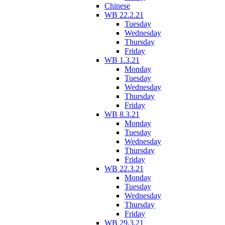
Chinese
WB 22.2.21
Tuesday
Wednesday
Thursday
Friday
WB 1.3.21
Monday
Tuesday
Wednesday
Thursday
Friday
WB 8.3.21
Monday
Tuesday
Wednesday
Thursday
Friday
WB 22.3.21
Monday
Tuesday
Wednesday
Thursday
Friday
WB 29.3.21