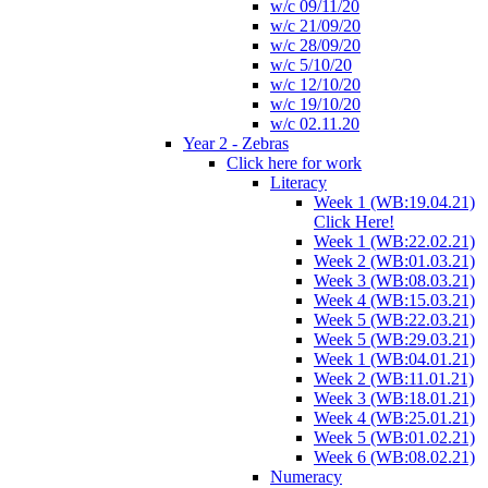
w/c 09/11/20
w/c 21/09/20
w/c 28/09/20
w/c 5/10/20
w/c 12/10/20
w/c 19/10/20
w/c 02.11.20
Year 2 - Zebras
Click here for work
Literacy
Week 1 (WB:19.04.21)
Click Here!
Week 1 (WB:22.02.21)
Week 2 (WB:01.03.21)
Week 3 (WB:08.03.21)
Week 4 (WB:15.03.21)
Week 5 (WB:22.03.21)
Week 5 (WB:29.03.21)
Week 1 (WB:04.01.21)
Week 2 (WB:11.01.21)
Week 3 (WB:18.01.21)
Week 4 (WB:25.01.21)
Week 5 (WB:01.02.21)
Week 6 (WB:08.02.21)
Numeracy