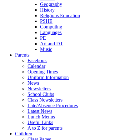
Geography
History
Religious Education
PSHE
Computing
Languages
PE
Art and DT
Music
Parents
Facebook
Calendar
Opening Times
Uniform Information
News
Newsletters
School Clubs
Class Newsletters
Late/Absence Procedures
Latest News
Lunch Menus
Useful Links
A to Z for parents
Children
Class Pages