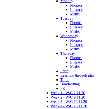
Monday
Phonics
Literacy
Maths
Tuesday
Phonics
Literacy
Maths
Wednesday
Phonics
Literacy
Maths
Thursday
Phonics
Literacy
Maths
Friday
Learning through play
Topic
Handwriting
PE
Week 1 - W/C 2.11.20
Week 2 - W/C 9.11.20
Week 3 - W/C 16.11.20
Week 4 - W/C 23.11.20