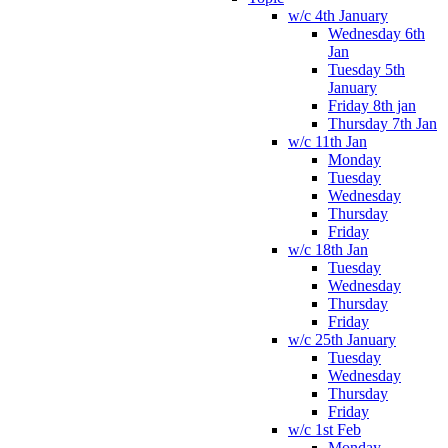
w/c 4th January
Wednesday 6th
Jan
Tuesday 5th
January
Friday 8th jan
Thursday 7th Jan
w/c 11th Jan
Monday
Tuesday
Wednesday
Thursday
Friday
w/c 18th Jan
Tuesday
Wednesday
Thursday
Friday
w/c 25th January
Tuesday
Wednesday
Thursday
Friday
w/c 1st Feb
Monday