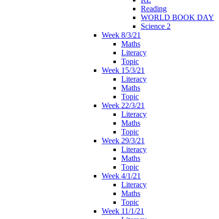
Reading
WORLD BOOK DAY
Science 2
Week 8/3/21
Maths
Literacy
Topic
Week 15/3/21
Literacy
Maths
Topic
Week 22/3/21
Literacy
Maths
Topic
Week 29/3/21
Literacy
Maths
Topic
Week 4/1/21
Literacy
Maths
Topic
Week 11/1/21