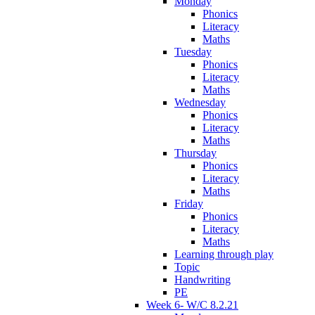
Monday
Phonics
Literacy
Maths
Tuesday
Phonics
Literacy
Maths
Wednesday
Phonics
Literacy
Maths
Thursday
Phonics
Literacy
Maths
Friday
Phonics
Literacy
Maths
Learning through play
Topic
Handwriting
PE
Week 6- W/C 8.2.21