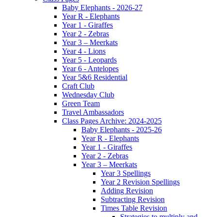
Baby Elephants - 2026-27
Year R - Elephants
Year 1 - Giraffes
Year 2 - Zebras
Year 3 – Meerkats
Year 4 - Lions
Year 5 - Leopards
Year 6 - Antelopes
Year 5&6 Residential
Craft Club
Wednesday Club
Green Team
Travel Ambassadors
Class Pages Archive: 2024-2025
Baby Elephants - 2025-26
Year R - Elephants
Year 1 - Giraffes
Year 2 - Zebras
Year 3 – Meerkats
Year 3 Spellings
Year 2 Revision Spellings
Adding Revision
Subtracting Revision
Times Table Revision
Strategies to multiply and