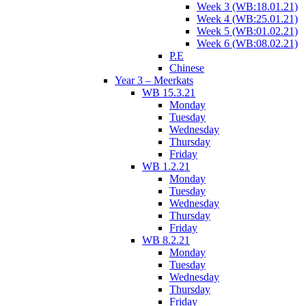
Week 3 (WB:18.01.21)
Week 4 (WB:25.01.21)
Week 5 (WB:01.02.21)
Week 6 (WB:08.02.21)
P.E
Chinese
Year 3 – Meerkats
WB 15.3.21
Monday
Tuesday
Wednesday
Thursday
Friday
WB 1.2.21
Monday
Tuesday
Wednesday
Thursday
Friday
WB 8.2.21
Monday
Tuesday
Wednesday
Thursday
Friday