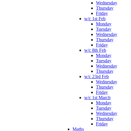
Wednesday
Thursday
Friday
w/c 1st Feb
Monday
Tuesday
Wednesday
Thursday
Friday
w/c 8th Feb
Monday
Tuesday
Wednesday
Thursday
w/c 23rd Feb
Wednesday
Thursday
Friday
w/c 1st March
Monday
Tuesday
Wednesday
Thursday
Friday
Maths