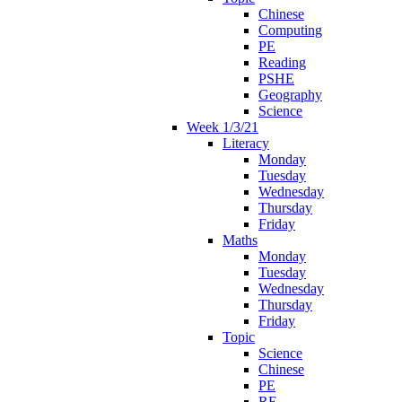
Chinese
Computing
PE
Reading
PSHE
Geography
Science
Week 1/3/21
Literacy
Monday
Tuesday
Wednesday
Thursday
Friday
Maths
Monday
Tuesday
Wednesday
Thursday
Friday
Topic
Science
Chinese
PE
RE