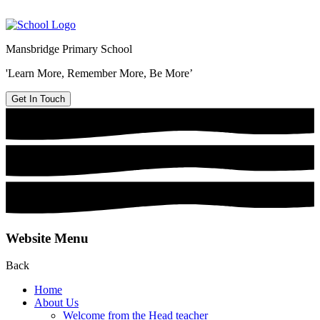
Mansbridge Primary School
'Learn More, Remember More, Be More’
Get In Touch
Website Menu
Back
Home
About Us
Welcome from the Head teacher