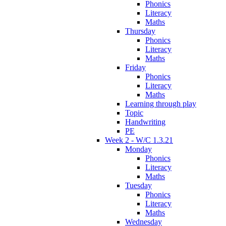
Phonics
Literacy
Maths
Thursday
Phonics
Literacy
Maths
Friday
Phonics
Literacy
Maths
Learning through play
Topic
Handwriting
PE
Week 2 - W/C 1.3.21
Monday
Phonics
Literacy
Maths
Tuesday
Phonics
Literacy
Maths
Wednesday