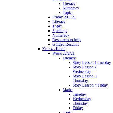
Literacy
Numeracy
Topic
Friday 29.1.21
Literacy
Topic
Spellings
Numeracy
Resources to help
Guided Reading
Year 4 - Lions
Week 22/2/21
Literacy
Story Lesson 1 Tuesday
Story Lesson 2
Wednesday
Story Lesson 3
Thursday
Story Lesson 4 Friday
Maths
Tuesday
Wednesday
Thursday
Friday
Topic