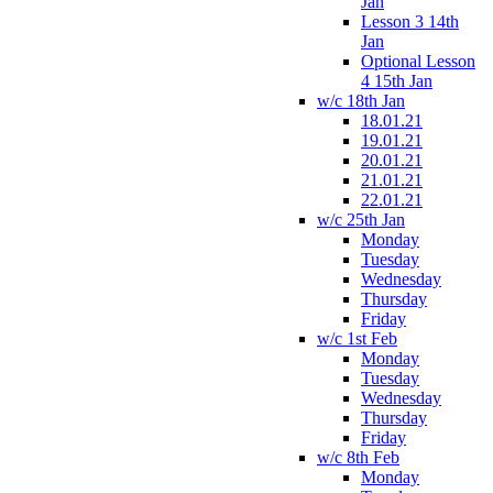
Jan
Lesson 3 14th
Jan
Optional Lesson
4 15th Jan
w/c 18th Jan
18.01.21
19.01.21
20.01.21
21.01.21
22.01.21
w/c 25th Jan
Monday
Tuesday
Wednesday
Thursday
Friday
w/c 1st Feb
Monday
Tuesday
Wednesday
Thursday
Friday
w/c 8th Feb
Monday