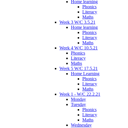
Home learning
Phonics
Literacy
Maths
Week 3 W/C 3.5.21
Home learning
Phonics
Literacy
Maths
Week 4 W/C 10.5.21
Phonics
Literacy
Maths
Week 5 W/C 17.5.21
Home Learning
Phonics
Literacy
Maths
Week 1 - W/C 22.2.21
Monday
Tuesday
Phonics
Literacy
Maths
Wednesday