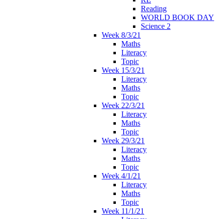
Reading
WORLD BOOK DAY
Science 2
Week 8/3/21
Maths
Literacy
Topic
Week 15/3/21
Literacy
Maths
Topic
Week 22/3/21
Literacy
Maths
Topic
Week 29/3/21
Literacy
Maths
Topic
Week 4/1/21
Literacy
Maths
Topic
Week 11/1/21