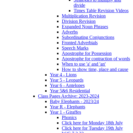
divide
Times Table Revision Videos
Multiplication Revision
Division Revision
Expanded Noun Phrases
Adverbs
Subordinating Conjunctions
Fronted Adverbials
Speech Marks
Apostrophe for Possession
Apostrophe for contraction of words
When to use 'a' and 'an'
How to show time, place and cause
Year 4 - Lions
Year 5 - Leopards
Year 6 - Antelopes
Year 5&6 Residential
Class Pages Archive: 2023-2024
Baby Elephants - 2023/24
Year R - Elephants
Year 1 - Giraffes
Phonics
Click here for Monday 18th July
Click here for Tuesday 19th July