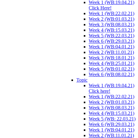
Week 1 (WB:19.04.21)
Click Here!
Week 1 (WB:22.02.21)
Week 2 (WB:01.03.21)
Week 3 (WB:08.03.21)
Week 4 (WB:15.03.21)
Week 5 (WB:22.03.21)
Week 6 (WB:29.03.21)
Week 1 (WB:04.01.21)
Week 2 (WB:11.01.21)
Week 3 (WB:18.01.21)
Week 4 (WB:25.01.21)
Week 5 (WB:01.02.21)
Week 6 (WB:08.02.21)
Topic
Week 1 (WB:19.04.21)
Click here!
Week 1 (WB:22.02.21)
Week 2 (WB:01.03.21)
Week 3 (WB:08.03.21)
Week 4 (WB:15.03.21)
Week 5 (WB: 22.03.21)
Week 6 (WB:29.03.21)
Week 1 (WB:04.01.21)
Week 2 (WB:11.01.21)