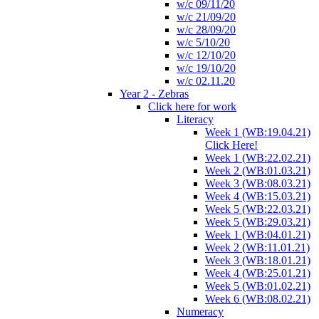
w/c 09/11/20
w/c 21/09/20
w/c 28/09/20
w/c 5/10/20
w/c 12/10/20
w/c 19/10/20
w/c 02.11.20
Year 2 - Zebras
Click here for work
Literacy
Week 1 (WB:19.04.21)
Click Here!
Week 1 (WB:22.02.21)
Week 2 (WB:01.03.21)
Week 3 (WB:08.03.21)
Week 4 (WB:15.03.21)
Week 5 (WB:22.03.21)
Week 5 (WB:29.03.21)
Week 1 (WB:04.01.21)
Week 2 (WB:11.01.21)
Week 3 (WB:18.01.21)
Week 4 (WB:25.01.21)
Week 5 (WB:01.02.21)
Week 6 (WB:08.02.21)
Numeracy