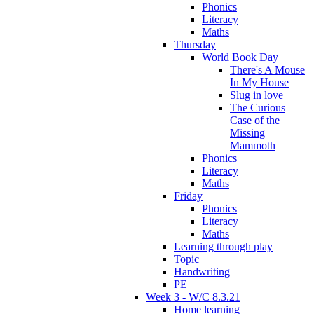
Phonics
Literacy
Maths
Thursday
World Book Day
There's A Mouse
In My House
Slug in love
The Curious
Case of the
Missing
Mammoth
Phonics
Literacy
Maths
Friday
Phonics
Literacy
Maths
Learning through play
Topic
Handwriting
PE
Week 3 - W/C 8.3.21
Home learning