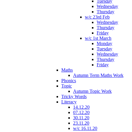
Tuesday
Wednesday
Thursday
w/c 23rd Feb
Wednesday
Thursday
Friday
w/c 1st March
Monday
Tuesday
Wednesday
Thursday
Friday
Maths
Autumn Term Maths Work
Phonics
Topic
Autumn Topic Work
Tricky Words
Literacy
14.12.20
07.12.20
30.11.20
23.11.20
w/c 16.11.20