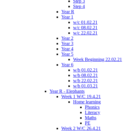
Step 3
Step 4
Year R
Year 1
w/c 01.02.21
w/c 08.02.21
w/c 22.02.21
Year 2
Year 3
Year 4
Year 5
Week Beginning 22.02.21
Year 6
w/b 01.02.21
w/b 08.02.21
w/b 22.02.21
w/b 01.03.21
Year R - Elephants
Week 1 W/C 19.4.21
Home learning
Phonics
Literacy
Maths
PE
Week 2 W/C 26.4.21