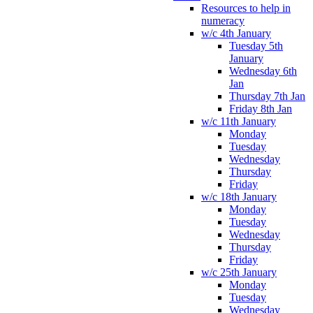
Resources to help in
numeracy
w/c 4th January
Tuesday 5th
January
Wednesday 6th
Jan
Thursday 7th Jan
Friday 8th Jan
w/c 11th January
Monday
Tuesday
Wednesday
Thursday
Friday
w/c 18th January
Monday
Tuesday
Wednesday
Thursday
Friday
w/c 25th January
Monday
Tuesday
Wednesday