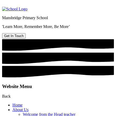
Mansbridge Primary School
'Learn More, Remember More, Be More’
Get In Touch
Website Menu
Back
Home
About Us
Welcome from the Head teacher