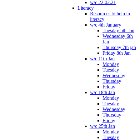
w/c 22.02.21
Literacy
Resources to help in
literacy
w/c 4th January
Tuesday 5th Jan
Wednesday 6th
Jan
Thursday 7th jan
Friday 8th Jan
w/c 11th Jan
Monday
Tuesday
Wednesday
Thursday
Friday
w/c 18th Jan
Monday
Tuesday
Wednesday
Thursday
Friday
w/c 25th Jan
Monday
Tuesday