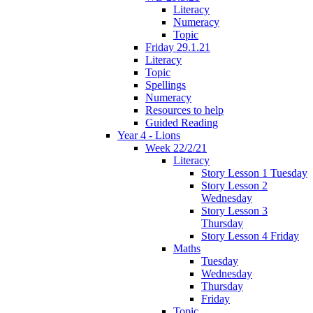
Literacy
Numeracy
Topic
Friday 29.1.21
Literacy
Topic
Spellings
Numeracy
Resources to help
Guided Reading
Year 4 - Lions
Week 22/2/21
Literacy
Story Lesson 1 Tuesday
Story Lesson 2
Wednesday
Story Lesson 3
Thursday
Story Lesson 4 Friday
Maths
Tuesday
Wednesday
Thursday
Friday
Topic