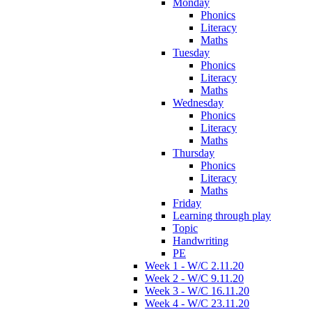
Monday
Phonics
Literacy
Maths
Tuesday
Phonics
Literacy
Maths
Wednesday
Phonics
Literacy
Maths
Thursday
Phonics
Literacy
Maths
Friday
Learning through play
Topic
Handwriting
PE
Week 1 - W/C 2.11.20
Week 2 - W/C 9.11.20
Week 3 - W/C 16.11.20
Week 4 - W/C 23.11.20