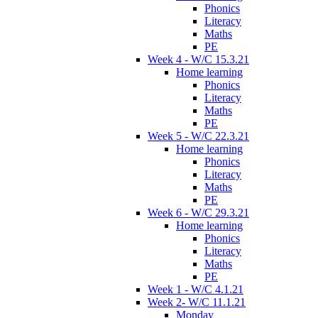
Phonics
Literacy
Maths
PE
Week 4 - W/C 15.3.21
Home learning
Phonics
Literacy
Maths
PE
Week 5 - W/C 22.3.21
Home learning
Phonics
Literacy
Maths
PE
Week 6 - W/C 29.3.21
Home learning
Phonics
Literacy
Maths
PE
Week 1 - W/C 4.1.21
Week 2- W/C 11.1.21
Monday