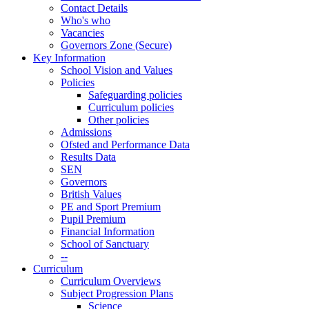
Contact Details
Who's who
Vacancies
Governors Zone (Secure)
Key Information
School Vision and Values
Policies
Safeguarding policies
Curriculum policies
Other policies
Admissions
Ofsted and Performance Data
Results Data
SEN
Governors
British Values
PE and Sport Premium
Pupil Premium
Financial Information
School of Sanctuary
--
Curriculum
Curriculum Overviews
Subject Progression Plans
Science