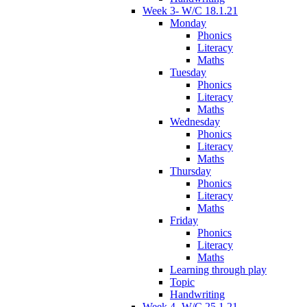
Week 3- W/C 18.1.21
Monday
Phonics
Literacy
Maths
Tuesday
Phonics
Literacy
Maths
Wednesday
Phonics
Literacy
Maths
Thursday
Phonics
Literacy
Maths
Friday
Phonics
Literacy
Maths
Learning through play
Topic
Handwriting
Week 4- W/C 25.1.21