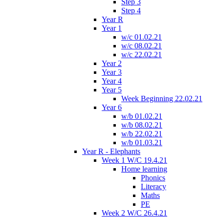
Step 3
Step 4
Year R
Year 1
w/c 01.02.21
w/c 08.02.21
w/c 22.02.21
Year 2
Year 3
Year 4
Year 5
Week Beginning 22.02.21
Year 6
w/b 01.02.21
w/b 08.02.21
w/b 22.02.21
w/b 01.03.21
Year R - Elephants
Week 1 W/C 19.4.21
Home learning
Phonics
Literacy
Maths
PE
Week 2 W/C 26.4.21