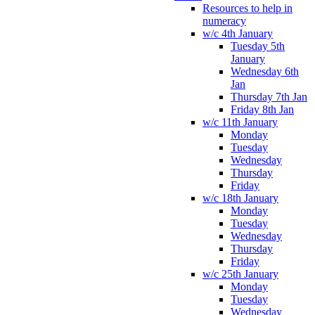
Resources to help in
numeracy
w/c 4th January
Tuesday 5th
January
Wednesday 6th
Jan
Thursday 7th Jan
Friday 8th Jan
w/c 11th January
Monday
Tuesday
Wednesday
Thursday
Friday
w/c 18th January
Monday
Tuesday
Wednesday
Thursday
Friday
w/c 25th January
Monday
Tuesday
Wednesday