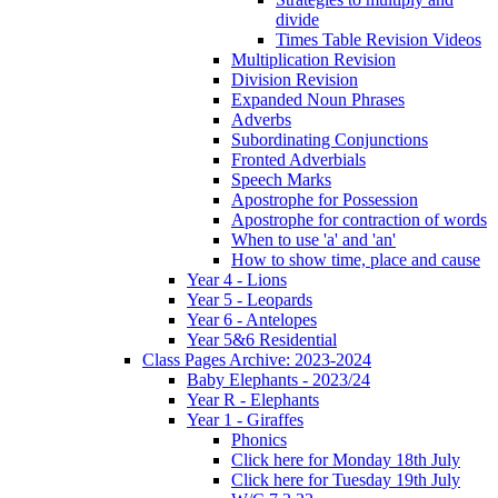
divide
Times Table Revision Videos
Multiplication Revision
Division Revision
Expanded Noun Phrases
Adverbs
Subordinating Conjunctions
Fronted Adverbials
Speech Marks
Apostrophe for Possession
Apostrophe for contraction of words
When to use 'a' and 'an'
How to show time, place and cause
Year 4 - Lions
Year 5 - Leopards
Year 6 - Antelopes
Year 5&6 Residential
Class Pages Archive: 2023-2024
Baby Elephants - 2023/24
Year R - Elephants
Year 1 - Giraffes
Phonics
Click here for Monday 18th July
Click here for Tuesday 19th July