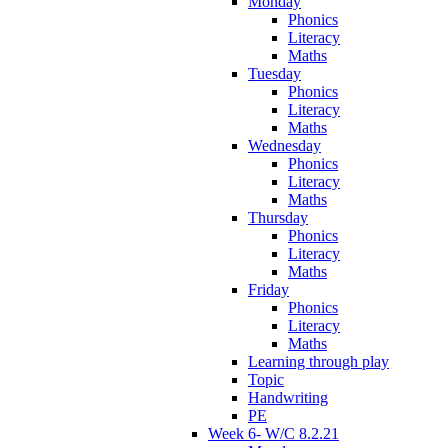
Monday
Phonics
Literacy
Maths
Tuesday
Phonics
Literacy
Maths
Wednesday
Phonics
Literacy
Maths
Thursday
Phonics
Literacy
Maths
Friday
Phonics
Literacy
Maths
Learning through play
Topic
Handwriting
PE
Week 6- W/C 8.2.21