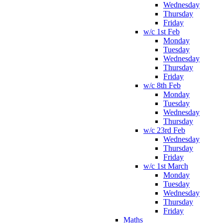
Wednesday
Thursday
Friday
w/c 1st Feb
Monday
Tuesday
Wednesday
Thursday
Friday
w/c 8th Feb
Monday
Tuesday
Wednesday
Thursday
w/c 23rd Feb
Wednesday
Thursday
Friday
w/c 1st March
Monday
Tuesday
Wednesday
Thursday
Friday
Maths