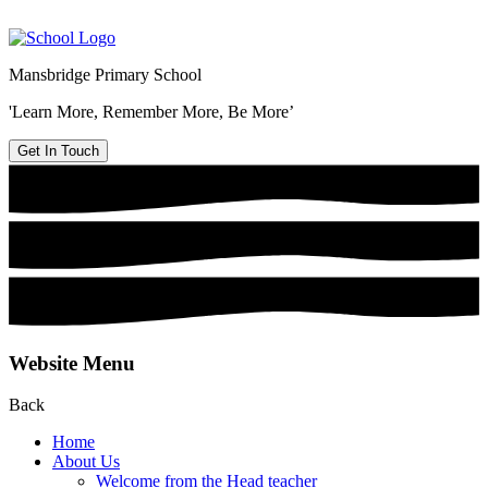
Mansbridge Primary School
'Learn More, Remember More, Be More’
Get In Touch
Website Menu
Back
Home
About Us
Welcome from the Head teacher