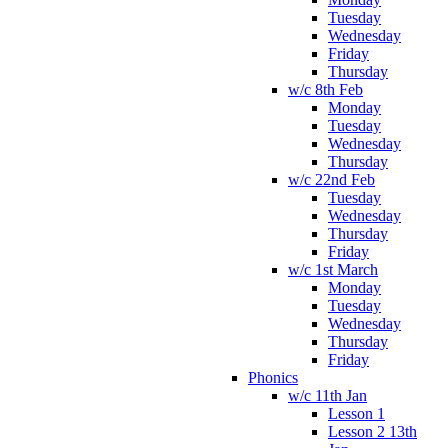
Tuesday
Wednesday
Friday
Thursday
w/c 8th Feb
Monday
Tuesday
Wednesday
Thursday
w/c 22nd Feb
Tuesday
Wednesday
Thursday
Friday
w/c 1st March
Monday
Tuesday
Wednesday
Thursday
Friday
Phonics
w/c 11th Jan
Lesson 1
Lesson 2 13th