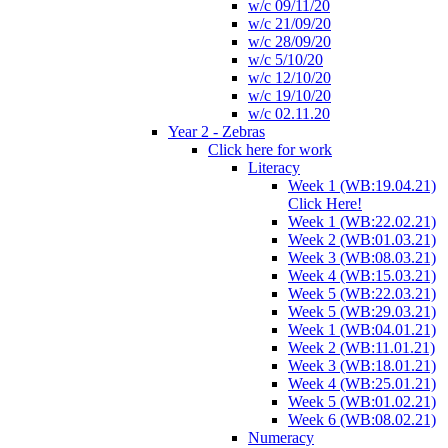
w/c 09/11/20
w/c 21/09/20
w/c 28/09/20
w/c 5/10/20
w/c 12/10/20
w/c 19/10/20
w/c 02.11.20
Year 2 - Zebras
Click here for work
Literacy
Week 1 (WB:19.04.21)
Click Here!
Week 1 (WB:22.02.21)
Week 2 (WB:01.03.21)
Week 3 (WB:08.03.21)
Week 4 (WB:15.03.21)
Week 5 (WB:22.03.21)
Week 5 (WB:29.03.21)
Week 1 (WB:04.01.21)
Week 2 (WB:11.01.21)
Week 3 (WB:18.01.21)
Week 4 (WB:25.01.21)
Week 5 (WB:01.02.21)
Week 6 (WB:08.02.21)
Numeracy