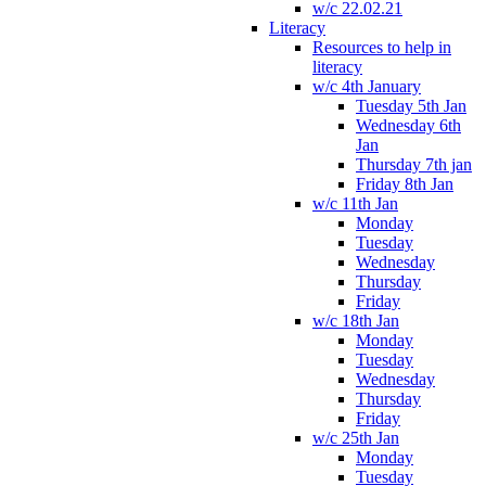
w/c 22.02.21
Literacy
Resources to help in
literacy
w/c 4th January
Tuesday 5th Jan
Wednesday 6th
Jan
Thursday 7th jan
Friday 8th Jan
w/c 11th Jan
Monday
Tuesday
Wednesday
Thursday
Friday
w/c 18th Jan
Monday
Tuesday
Wednesday
Thursday
Friday
w/c 25th Jan
Monday
Tuesday