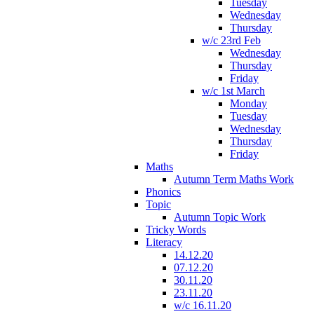
Tuesday
Wednesday
Thursday
w/c 23rd Feb
Wednesday
Thursday
Friday
w/c 1st March
Monday
Tuesday
Wednesday
Thursday
Friday
Maths
Autumn Term Maths Work
Phonics
Topic
Autumn Topic Work
Tricky Words
Literacy
14.12.20
07.12.20
30.11.20
23.11.20
w/c 16.11.20