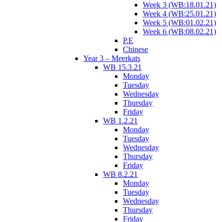
Week 3 (WB:18.01.21)
Week 4 (WB:25.01.21)
Week 5 (WB:01.02.21)
Week 6 (WB:08.02.21)
P.E
Chinese
Year 3 – Meerkats
WB 15.3.21
Monday
Tuesday
Wednesday
Thursday
Friday
WB 1.2.21
Monday
Tuesday
Wednesday
Thursday
Friday
WB 8.2.21
Monday
Tuesday
Wednesday
Thursday
Friday