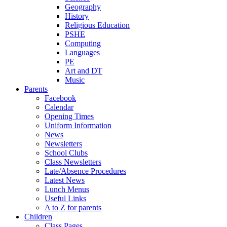
Geography
History
Religious Education
PSHE
Computing
Languages
PE
Art and DT
Music
Parents
Facebook
Calendar
Opening Times
Uniform Information
News
Newsletters
School Clubs
Class Newsletters
Late/Absence Procedures
Latest News
Lunch Menus
Useful Links
A to Z for parents
Children
Class Pages