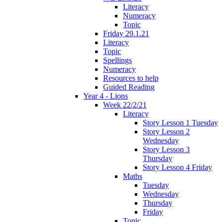
Literacy
Numeracy
Topic
Friday 29.1.21
Literacy
Topic
Spellings
Numeracy
Resources to help
Guided Reading
Year 4 - Lions
Week 22/2/21
Literacy
Story Lesson 1 Tuesday
Story Lesson 2
Wednesday
Story Lesson 3
Thursday
Story Lesson 4 Friday
Maths
Tuesday
Wednesday
Thursday
Friday
Topic