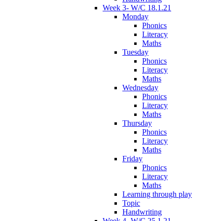
Week 3- W/C 18.1.21
Monday
Phonics
Literacy
Maths
Tuesday
Phonics
Literacy
Maths
Wednesday
Phonics
Literacy
Maths
Thursday
Phonics
Literacy
Maths
Friday
Phonics
Literacy
Maths
Learning through play
Topic
Handwriting
Week 4- W/C 25.1.21