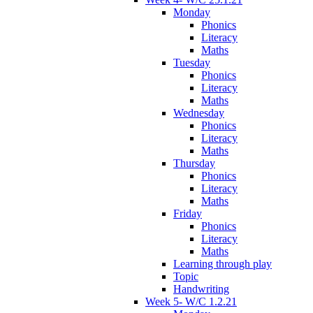
Monday
Phonics
Literacy
Maths
Tuesday
Phonics
Literacy
Maths
Wednesday
Phonics
Literacy
Maths
Thursday
Phonics
Literacy
Maths
Friday
Phonics
Literacy
Maths
Learning through play
Topic
Handwriting
Week 5- W/C 1.2.21