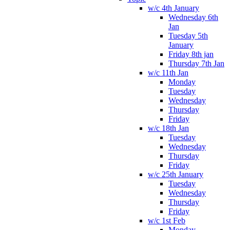
w/c 4th January
Wednesday 6th
Jan
Tuesday 5th
January
Friday 8th jan
Thursday 7th Jan
w/c 11th Jan
Monday
Tuesday
Wednesday
Thursday
Friday
w/c 18th Jan
Tuesday
Wednesday
Thursday
Friday
w/c 25th January
Tuesday
Wednesday
Thursday
Friday
w/c 1st Feb
Monday