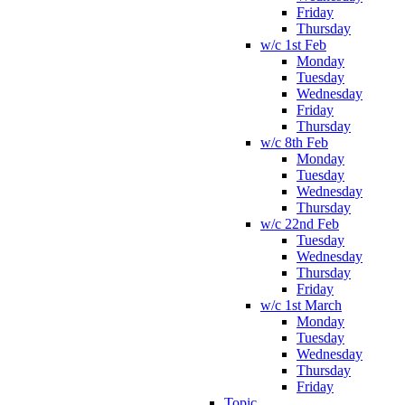
Friday
Thursday
w/c 1st Feb
Monday
Tuesday
Wednesday
Friday
Thursday
w/c 8th Feb
Monday
Tuesday
Wednesday
Thursday
w/c 22nd Feb
Tuesday
Wednesday
Thursday
Friday
w/c 1st March
Monday
Tuesday
Wednesday
Thursday
Friday
Topic