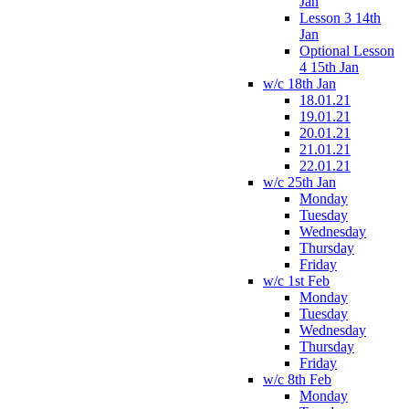
Jan
Lesson 3 14th
Jan
Optional Lesson
4 15th Jan
w/c 18th Jan
18.01.21
19.01.21
20.01.21
21.01.21
22.01.21
w/c 25th Jan
Monday
Tuesday
Wednesday
Thursday
Friday
w/c 1st Feb
Monday
Tuesday
Wednesday
Thursday
Friday
w/c 8th Feb
Monday