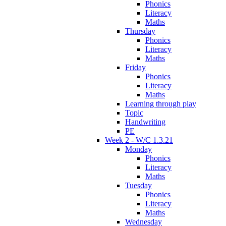
Phonics
Literacy
Maths
Thursday
Phonics
Literacy
Maths
Friday
Phonics
Literacy
Maths
Learning through play
Topic
Handwriting
PE
Week 2 - W/C 1.3.21
Monday
Phonics
Literacy
Maths
Tuesday
Phonics
Literacy
Maths
Wednesday