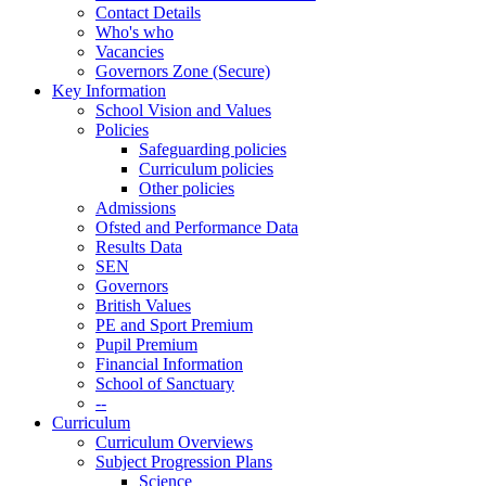
Contact Details
Who's who
Vacancies
Governors Zone (Secure)
Key Information
School Vision and Values
Policies
Safeguarding policies
Curriculum policies
Other policies
Admissions
Ofsted and Performance Data
Results Data
SEN
Governors
British Values
PE and Sport Premium
Pupil Premium
Financial Information
School of Sanctuary
--
Curriculum
Curriculum Overviews
Subject Progression Plans
Science