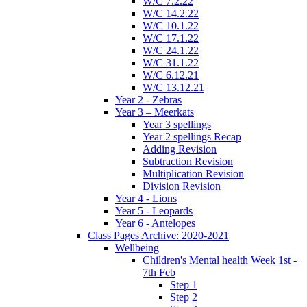
W/C 7.2.22
W/C 14.2.22
W/C 10.1.22
W/C 17.1.22
W/C 24.1.22
W/C 31.1.22
W/C 6.12.21
W/C 13.12.21
Year 2 - Zebras
Year 3 – Meerkats
Year 3 spellings
Year 2 spellings Recap
Adding Revision
Subtraction Revision
Multiplication Revision
Division Revision
Year 4 - Lions
Year 5 - Leopards
Year 6 - Antelopes
Class Pages Archive: 2020-2021
Wellbeing
Children's Mental health Week 1st -
7th Feb
Step 1
Step 2