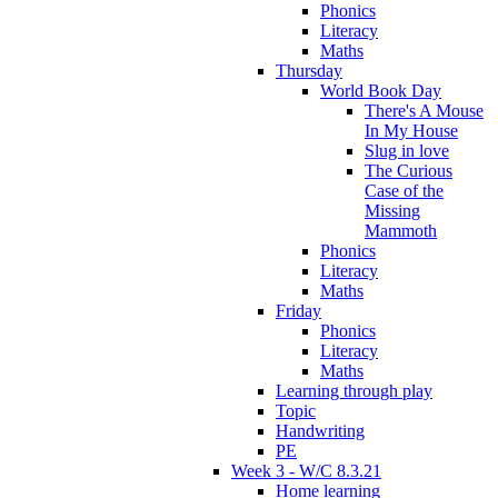
Phonics
Literacy
Maths
Thursday
World Book Day
There's A Mouse
In My House
Slug in love
The Curious
Case of the
Missing
Mammoth
Phonics
Literacy
Maths
Friday
Phonics
Literacy
Maths
Learning through play
Topic
Handwriting
PE
Week 3 - W/C 8.3.21
Home learning