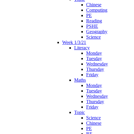
Chinese
Computing
PE
Reading
PSHE
Geography
Science
Week 1/3/21
Literacy
Monday
Tuesday
Wednesday
Thursday
Friday
Maths
Monday
Tuesday
Wednesday
Thursday
Friday
Topic
Science
Chinese
PE
RE