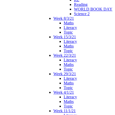
Reading
WORLD BOOK DAY
Science 2
Week 8/3/21
Maths
Literacy
Topic
Week 15/3/21
Literacy
Maths
Topic
Week 22/3/21
Literacy
Maths
Topic
Week 29/3/21
Literacy
Maths
Topic
Week 4/1/21
Literacy
Maths
Topic
Week 11/1/21