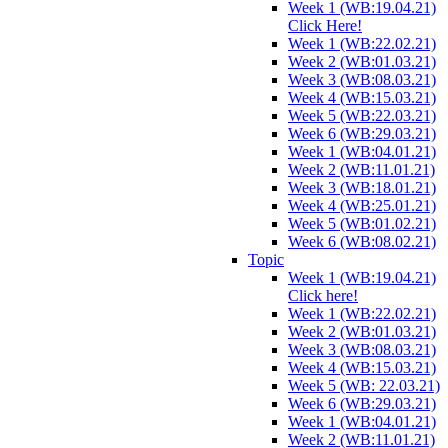
Week 1 (WB:19.04.21)
Click Here!
Week 1 (WB:22.02.21)
Week 2 (WB:01.03.21)
Week 3 (WB:08.03.21)
Week 4 (WB:15.03.21)
Week 5 (WB:22.03.21)
Week 6 (WB:29.03.21)
Week 1 (WB:04.01.21)
Week 2 (WB:11.01.21)
Week 3 (WB:18.01.21)
Week 4 (WB:25.01.21)
Week 5 (WB:01.02.21)
Week 6 (WB:08.02.21)
Topic
Week 1 (WB:19.04.21)
Click here!
Week 1 (WB:22.02.21)
Week 2 (WB:01.03.21)
Week 3 (WB:08.03.21)
Week 4 (WB:15.03.21)
Week 5 (WB: 22.03.21)
Week 6 (WB:29.03.21)
Week 1 (WB:04.01.21)
Week 2 (WB:11.01.21)