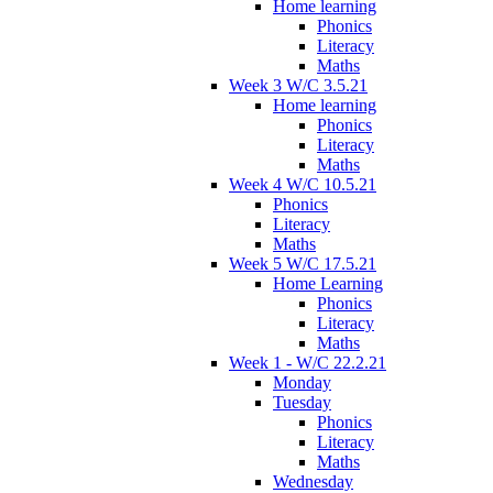
Home learning
Phonics
Literacy
Maths
Week 3 W/C 3.5.21
Home learning
Phonics
Literacy
Maths
Week 4 W/C 10.5.21
Phonics
Literacy
Maths
Week 5 W/C 17.5.21
Home Learning
Phonics
Literacy
Maths
Week 1 - W/C 22.2.21
Monday
Tuesday
Phonics
Literacy
Maths
Wednesday