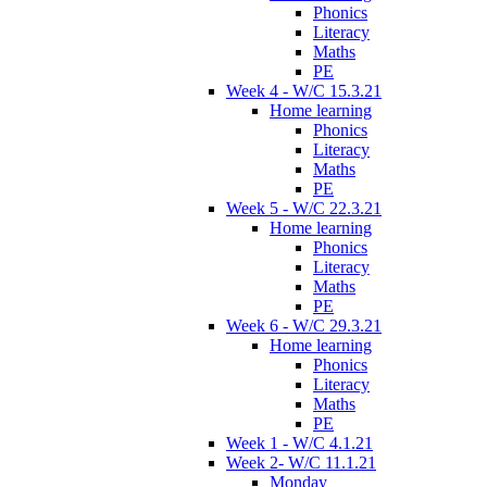
Phonics
Literacy
Maths
PE
Week 4 - W/C 15.3.21
Home learning
Phonics
Literacy
Maths
PE
Week 5 - W/C 22.3.21
Home learning
Phonics
Literacy
Maths
PE
Week 6 - W/C 29.3.21
Home learning
Phonics
Literacy
Maths
PE
Week 1 - W/C 4.1.21
Week 2- W/C 11.1.21
Monday