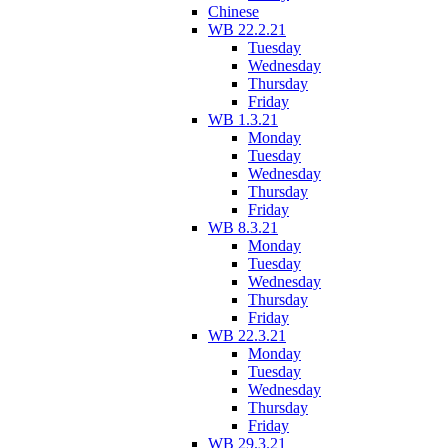
Chinese
WB 22.2.21
Tuesday
Wednesday
Thursday
Friday
WB 1.3.21
Monday
Tuesday
Wednesday
Thursday
Friday
WB 8.3.21
Monday
Tuesday
Wednesday
Thursday
Friday
WB 22.3.21
Monday
Tuesday
Wednesday
Thursday
Friday
WB 29.3.21