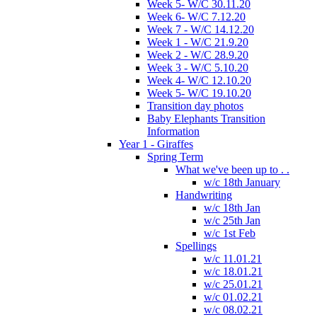
Week 5- W/C 30.11.20
Week 6- W/C 7.12.20
Week 7 - W/C 14.12.20
Week 1 - W/C 21.9.20
Week 2 - W/C 28.9.20
Week 3 - W/C 5.10.20
Week 4- W/C 12.10.20
Week 5- W/C 19.10.20
Transition day photos
Baby Elephants Transition
Information
Year 1 - Giraffes
Spring Term
What we've been up to . .
w/c 18th January
Handwriting
w/c 18th Jan
w/c 25th Jan
w/c 1st Feb
Spellings
w/c 11.01.21
w/c 18.01.21
w/c 25.01.21
w/c 01.02.21
w/c 08.02.21