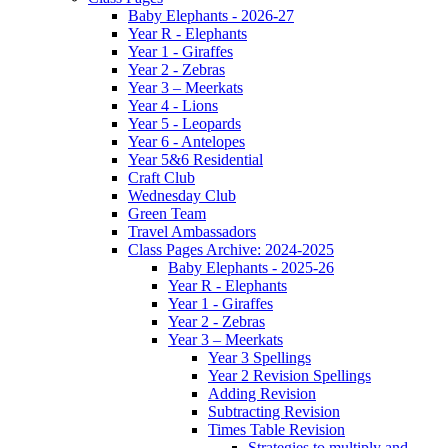
Baby Elephants - 2026-27
Year R - Elephants
Year 1 - Giraffes
Year 2 - Zebras
Year 3 – Meerkats
Year 4 - Lions
Year 5 - Leopards
Year 6 - Antelopes
Year 5&6 Residential
Craft Club
Wednesday Club
Green Team
Travel Ambassadors
Class Pages Archive: 2024-2025
Baby Elephants - 2025-26
Year R - Elephants
Year 1 - Giraffes
Year 2 - Zebras
Year 3 – Meerkats
Year 3 Spellings
Year 2 Revision Spellings
Adding Revision
Subtracting Revision
Times Table Revision
Strategies to multiply and