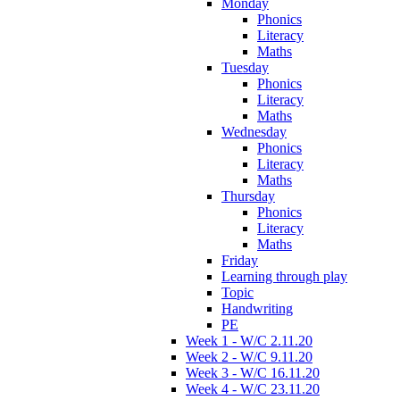
Monday
Phonics
Literacy
Maths
Tuesday
Phonics
Literacy
Maths
Wednesday
Phonics
Literacy
Maths
Thursday
Phonics
Literacy
Maths
Friday
Learning through play
Topic
Handwriting
PE
Week 1 - W/C 2.11.20
Week 2 - W/C 9.11.20
Week 3 - W/C 16.11.20
Week 4 - W/C 23.11.20