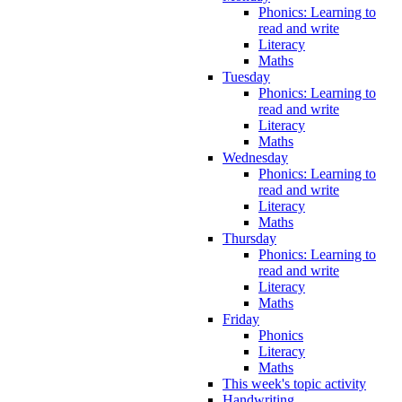
Phonics: Learning to
read and write
Literacy
Maths
Tuesday
Phonics: Learning to
read and write
Literacy
Maths
Wednesday
Phonics: Learning to
read and write
Literacy
Maths
Thursday
Phonics: Learning to
read and write
Literacy
Maths
Friday
Phonics
Literacy
Maths
This week's topic activity
Handwriting