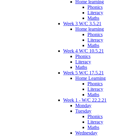
Home learning
Phonics
Literacy
Maths
Week 3 W/C 3.5.21
Home learning
Phonics
Literacy
Maths
Week 4 W/C 10.5.21
Phonics
Literacy
Maths
Week 5 W/C 17.5.21
Home Learning
Phonics
Literacy
Maths
Week 1 - W/C 22.2.21
Monday
Tuesday
Phonics
Literacy
Maths
Wednesday