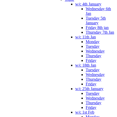
w/c 4th January
Wednesday 6th
Jan
Tuesday 5th
January
Friday 8th jan
Thursday 7th Jan
w/c 11th Jan
Monday
Tuesday
Wednesday
Thursday
Friday
w/c 18th Jan
Tuesday
Wednesday
Thursday
Friday
w/c 25th January
Tuesday
Wednesday
Thursday
Friday
w/c 1st Feb
Monday