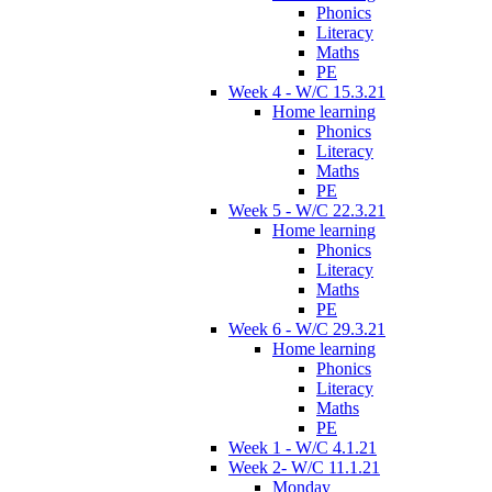
Phonics
Literacy
Maths
PE
Week 4 - W/C 15.3.21
Home learning
Phonics
Literacy
Maths
PE
Week 5 - W/C 22.3.21
Home learning
Phonics
Literacy
Maths
PE
Week 6 - W/C 29.3.21
Home learning
Phonics
Literacy
Maths
PE
Week 1 - W/C 4.1.21
Week 2- W/C 11.1.21
Monday