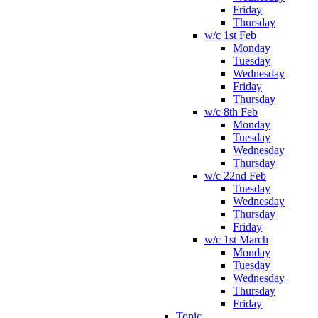
Friday
Thursday
w/c 1st Feb
Monday
Tuesday
Wednesday
Friday
Thursday
w/c 8th Feb
Monday
Tuesday
Wednesday
Thursday
w/c 22nd Feb
Tuesday
Wednesday
Thursday
Friday
w/c 1st March
Monday
Tuesday
Wednesday
Thursday
Friday
Topic