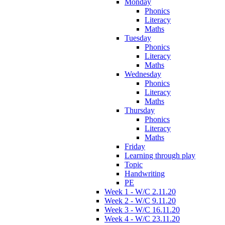
Monday
Phonics
Literacy
Maths
Tuesday
Phonics
Literacy
Maths
Wednesday
Phonics
Literacy
Maths
Thursday
Phonics
Literacy
Maths
Friday
Learning through play
Topic
Handwriting
PE
Week 1 - W/C 2.11.20
Week 2 - W/C 9.11.20
Week 3 - W/C 16.11.20
Week 4 - W/C 23.11.20