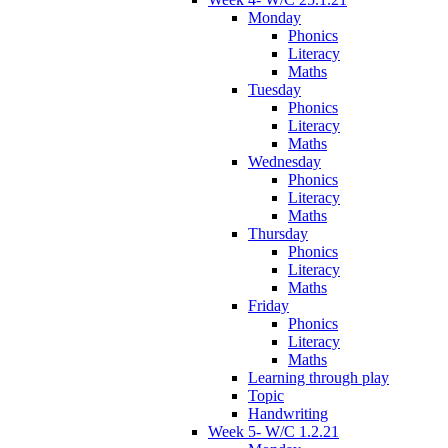
Monday
Phonics
Literacy
Maths
Tuesday
Phonics
Literacy
Maths
Wednesday
Phonics
Literacy
Maths
Thursday
Phonics
Literacy
Maths
Friday
Phonics
Literacy
Maths
Learning through play
Topic
Handwriting
Week 5- W/C 1.2.21