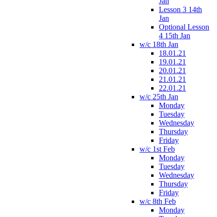
Jan
Lesson 3 14th
Jan
Optional Lesson
4 15th Jan
w/c 18th Jan
18.01.21
19.01.21
20.01.21
21.01.21
22.01.21
w/c 25th Jan
Monday
Tuesday
Wednesday
Thursday
Friday
w/c 1st Feb
Monday
Tuesday
Wednesday
Thursday
Friday
w/c 8th Feb
Monday