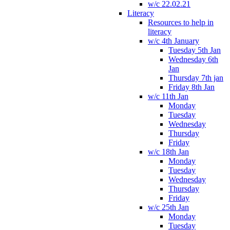
w/c 22.02.21
Literacy
Resources to help in
literacy
w/c 4th January
Tuesday 5th Jan
Wednesday 6th
Jan
Thursday 7th jan
Friday 8th Jan
w/c 11th Jan
Monday
Tuesday
Wednesday
Thursday
Friday
w/c 18th Jan
Monday
Tuesday
Wednesday
Thursday
Friday
w/c 25th Jan
Monday
Tuesday