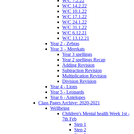
W/C 7.2.22
W/C 14.2.22
W/C 10.1.22
W/C 17.1.22
W/C 24.1.22
W/C 31.1.22
W/C 6.12.21
W/C 13.12.21
Year 2 - Zebras
Year 3 – Meerkats
Year 3 spellings
Year 2 spellings Recap
Adding Revision
Subtraction Revision
Multiplication Revision
Division Revision
Year 4 - Lions
Year 5 - Leopards
Year 6 - Antelopes
Class Pages Archive: 2020-2021
Wellbeing
Children's Mental health Week 1st -
7th Feb
Step 1
Step 2