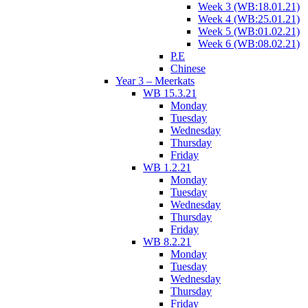
Week 3 (WB:18.01.21)
Week 4 (WB:25.01.21)
Week 5 (WB:01.02.21)
Week 6 (WB:08.02.21)
P.E
Chinese
Year 3 – Meerkats
WB 15.3.21
Monday
Tuesday
Wednesday
Thursday
Friday
WB 1.2.21
Monday
Tuesday
Wednesday
Thursday
Friday
WB 8.2.21
Monday
Tuesday
Wednesday
Thursday
Friday