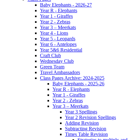
Baby Elephants - 2026-27
Year R - Elephants
Year 1 - Giraffes
Year 2 - Zebras
Year 3 – Meerkats
Year 4 - Lions
Year 5 - Leopards
Year 6 - Antelopes
Year 5&6 Residential
Craft Club
Wednesday Club
Green Team
Travel Ambassadors
Class Pages Archive: 2024-2025
Baby Elephants - 2025-26
Year R - Elephants
Year 1 - Giraffes
Year 2 - Zebras
Year 3 – Meerkats
Year 3 Spellings
Year 2 Revision Spellings
Adding Revision
Subtracting Revision
Times Table Revision
Strategies to multiply and