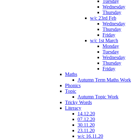
Tuesday
Wednesday
Thursday
w/c 23rd Feb
Wednesday
Thursday
Friday
w/c 1st March
Monday
Tuesday
Wednesday
Thursday
Friday
Maths
Autumn Term Maths Work
Phonics
Topic
Autumn Topic Work
Tricky Words
Literacy
14.12.20
07.12.20
30.11.20
23.11.20
w/c 16.11.20