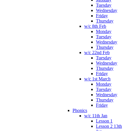
Tuesday
Wednesday
Friday
Thursday
w/c 8th Feb
Monday
Tuesday
Wednesday
Thursday
w/c 22nd Feb
Tuesday
Wednesday
Thursday
Friday
w/c 1st March
Monday
Tuesday
Wednesday
Thursday
Friday
Phonics
w/c 11th Jan
Lesson 1
Lesson 2 13th