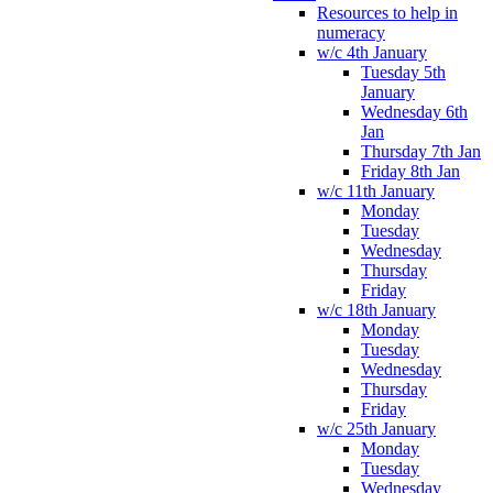
Resources to help in
numeracy
w/c 4th January
Tuesday 5th
January
Wednesday 6th
Jan
Thursday 7th Jan
Friday 8th Jan
w/c 11th January
Monday
Tuesday
Wednesday
Thursday
Friday
w/c 18th January
Monday
Tuesday
Wednesday
Thursday
Friday
w/c 25th January
Monday
Tuesday
Wednesday