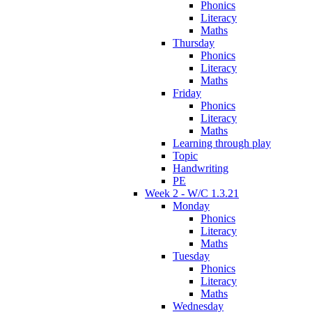
Phonics
Literacy
Maths
Thursday
Phonics
Literacy
Maths
Friday
Phonics
Literacy
Maths
Learning through play
Topic
Handwriting
PE
Week 2 - W/C 1.3.21
Monday
Phonics
Literacy
Maths
Tuesday
Phonics
Literacy
Maths
Wednesday