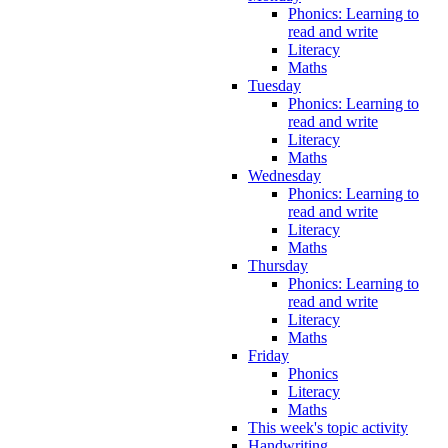
Phonics: Learning to
read and write
Literacy
Maths
Tuesday
Phonics: Learning to
read and write
Literacy
Maths
Wednesday
Phonics: Learning to
read and write
Literacy
Maths
Thursday
Phonics: Learning to
read and write
Literacy
Maths
Friday
Phonics
Literacy
Maths
This week's topic activity
Handwriting