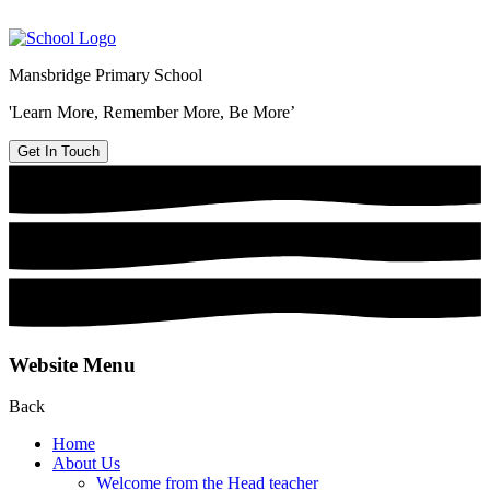
Mansbridge Primary School
'Learn More, Remember More, Be More’
Get In Touch
Website Menu
Back
Home
About Us
Welcome from the Head teacher