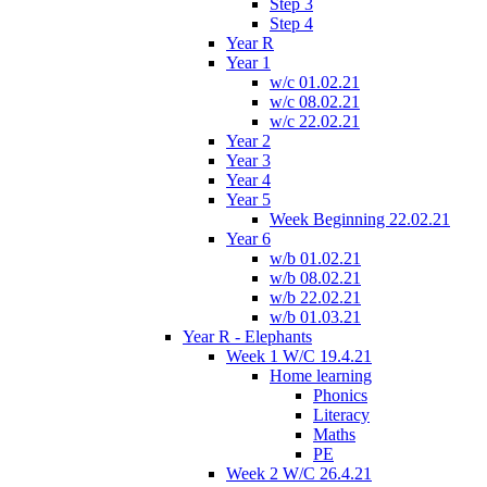
Step 3
Step 4
Year R
Year 1
w/c 01.02.21
w/c 08.02.21
w/c 22.02.21
Year 2
Year 3
Year 4
Year 5
Week Beginning 22.02.21
Year 6
w/b 01.02.21
w/b 08.02.21
w/b 22.02.21
w/b 01.03.21
Year R - Elephants
Week 1 W/C 19.4.21
Home learning
Phonics
Literacy
Maths
PE
Week 2 W/C 26.4.21