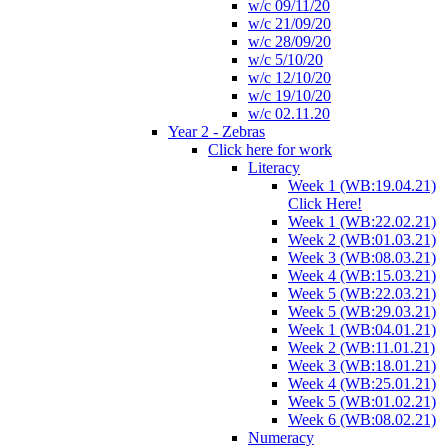
w/c 09/11/20
w/c 21/09/20
w/c 28/09/20
w/c 5/10/20
w/c 12/10/20
w/c 19/10/20
w/c 02.11.20
Year 2 - Zebras
Click here for work
Literacy
Week 1 (WB:19.04.21)
Click Here!
Week 1 (WB:22.02.21)
Week 2 (WB:01.03.21)
Week 3 (WB:08.03.21)
Week 4 (WB:15.03.21)
Week 5 (WB:22.03.21)
Week 5 (WB:29.03.21)
Week 1 (WB:04.01.21)
Week 2 (WB:11.01.21)
Week 3 (WB:18.01.21)
Week 4 (WB:25.01.21)
Week 5 (WB:01.02.21)
Week 6 (WB:08.02.21)
Numeracy