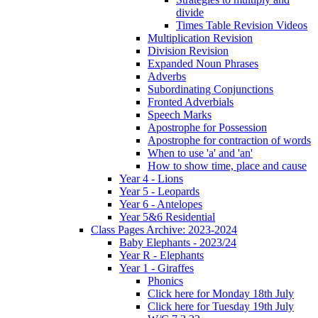
divide
Times Table Revision Videos
Multiplication Revision
Division Revision
Expanded Noun Phrases
Adverbs
Subordinating Conjunctions
Fronted Adverbials
Speech Marks
Apostrophe for Possession
Apostrophe for contraction of words
When to use 'a' and 'an'
How to show time, place and cause
Year 4 - Lions
Year 5 - Leopards
Year 6 - Antelopes
Year 5&6 Residential
Class Pages Archive: 2023-2024
Baby Elephants - 2023/24
Year R - Elephants
Year 1 - Giraffes
Phonics
Click here for Monday 18th July
Click here for Tuesday 19th July