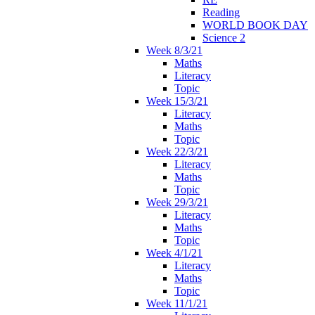
Reading
WORLD BOOK DAY
Science 2
Week 8/3/21
Maths
Literacy
Topic
Week 15/3/21
Literacy
Maths
Topic
Week 22/3/21
Literacy
Maths
Topic
Week 29/3/21
Literacy
Maths
Topic
Week 4/1/21
Literacy
Maths
Topic
Week 11/1/21