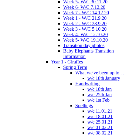
Week 5- W/C 30.11.20
Week 6- W/C 7.12.20
Week 7 - W/C 14.12.20
Week 1 - W/C 21.9.20
Week 2 - W/C 28.9.20
Week 3 - W/C 5.10.20
Week 4- W/C 12.10.20
Week 5- W/C 19.10.20
Transition day photos
Baby Elephants Transition
Information
Year 1 - Giraffes
Spring Term
What we've been up to . .
w/c 18th January
Handwriting
w/c 18th Jan
w/c 25th Jan
w/c 1st Feb
Spellings
w/c 11.01.21
w/c 18.01.21
w/c 25.01.21
w/c 01.02.21
w/c 08.02.21