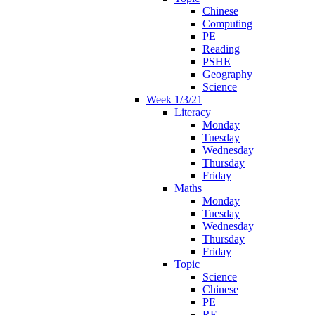
Chinese
Computing
PE
Reading
PSHE
Geography
Science
Week 1/3/21
Literacy
Monday
Tuesday
Wednesday
Thursday
Friday
Maths
Monday
Tuesday
Wednesday
Thursday
Friday
Topic
Science
Chinese
PE
RE