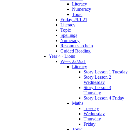
Literacy
Numeracy
Topic
Friday 29.1.21
Literacy
Topic
Spellings
Numeracy
Resources to help
Guided Reading
Year 4 - Lions
Week 22/2/21
Literacy
Story Lesson 1 Tuesday
Story Lesson 2
Wednesday
Story Lesson 3
Thursday
Story Lesson 4 Friday
Maths
Tuesday
Wednesday
Thursday
Friday
Topic