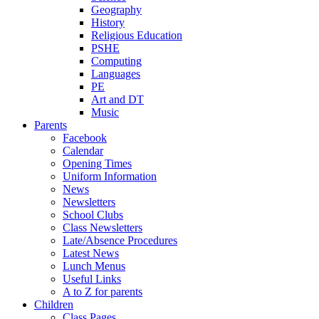
Geography
History
Religious Education
PSHE
Computing
Languages
PE
Art and DT
Music
Parents
Facebook
Calendar
Opening Times
Uniform Information
News
Newsletters
School Clubs
Class Newsletters
Late/Absence Procedures
Latest News
Lunch Menus
Useful Links
A to Z for parents
Children
Class Pages