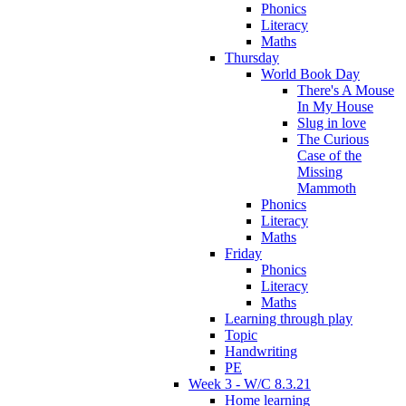
Phonics
Literacy
Maths
Thursday
World Book Day
There's A Mouse
In My House
Slug in love
The Curious
Case of the
Missing
Mammoth
Phonics
Literacy
Maths
Friday
Phonics
Literacy
Maths
Learning through play
Topic
Handwriting
PE
Week 3 - W/C 8.3.21
Home learning