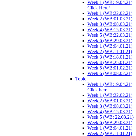
Week 1 (WB:19.04.21)
Click Here!
Week 1 (WB:22.02.21)
Week 2 (WB:01.03.21)
Week 3 (WB:08.03.21)
Week 4 (WB:15.03.21)
Week 5 (WB:22.03.21)
Week 6 (WB:29.03.21)
Week 1 (WB:04.01.21)
Week 2 (WB:11.01.21)
Week 3 (WB:18.01.21)
Week 4 (WB:25.01.21)
Week 5 (WB:01.02.21)
Week 6 (WB:08.02.21)
Topic
Week 1 (WB:19.04.21)
Click here!
Week 1 (WB:22.02.21)
Week 2 (WB:01.03.21)
Week 3 (WB:08.03.21)
Week 4 (WB:15.03.21)
Week 5 (WB: 22.03.21)
Week 6 (WB:29.03.21)
Week 1 (WB:04.01.21)
Week 2 (WB:11.01.21)