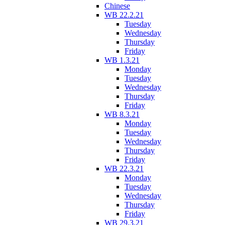
Chinese
WB 22.2.21
Tuesday
Wednesday
Thursday
Friday
WB 1.3.21
Monday
Tuesday
Wednesday
Thursday
Friday
WB 8.3.21
Monday
Tuesday
Wednesday
Thursday
Friday
WB 22.3.21
Monday
Tuesday
Wednesday
Thursday
Friday
WB 29.3.21