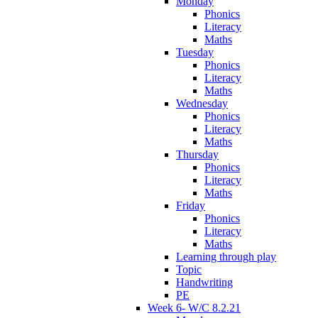
Monday
Phonics
Literacy
Maths
Tuesday
Phonics
Literacy
Maths
Wednesday
Phonics
Literacy
Maths
Thursday
Phonics
Literacy
Maths
Friday
Phonics
Literacy
Maths
Learning through play
Topic
Handwriting
PE
Week 6- W/C 8.2.21