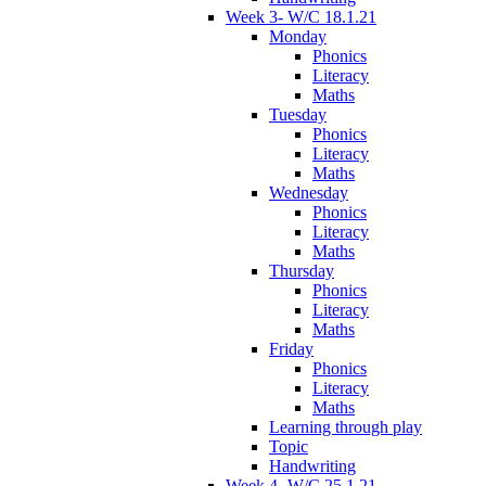
Week 3- W/C 18.1.21
Monday
Phonics
Literacy
Maths
Tuesday
Phonics
Literacy
Maths
Wednesday
Phonics
Literacy
Maths
Thursday
Phonics
Literacy
Maths
Friday
Phonics
Literacy
Maths
Learning through play
Topic
Handwriting
Week 4- W/C 25.1.21