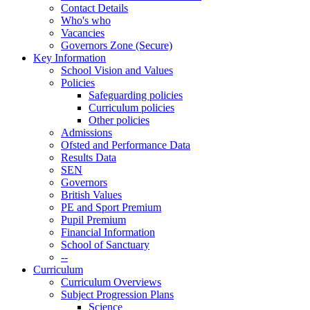
Contact Details
Who's who
Vacancies
Governors Zone (Secure)
Key Information
School Vision and Values
Policies
Safeguarding policies
Curriculum policies
Other policies
Admissions
Ofsted and Performance Data
Results Data
SEN
Governors
British Values
PE and Sport Premium
Pupil Premium
Financial Information
School of Sanctuary
--
Curriculum
Curriculum Overviews
Subject Progression Plans
Science