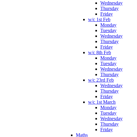
Wednesday
Thursday
Friday
w/c 1st Feb
Monday
Tuesday
Wednesday
Thursday
Friday
w/c 8th Feb
Monday
Tuesday
Wednesday
Thursday
w/c 23rd Feb
Wednesday
Thursday
Friday
w/c 1st March
Monday
Tuesday
Wednesday
Thursday
Friday
Maths