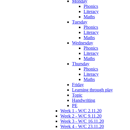
Monday
Phonics
Literacy
Maths
Tuesday
Phonics
Literacy
Maths
Wednesday
Phonics
Literacy
Maths
Thursday
Phonics
Literacy
Maths
Friday
Learning through play
Topic
Handwriting
PE
Week 1 - W/C 2.11.20
Week 2 - W/C 9.11.20
Week 3 - W/C 16.11.20
Week 4 - W/C 23.11.20