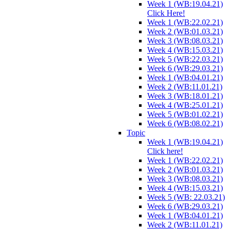
Week 1 (WB:19.04.21)
Click Here!
Week 1 (WB:22.02.21)
Week 2 (WB:01.03.21)
Week 3 (WB:08.03.21)
Week 4 (WB:15.03.21)
Week 5 (WB:22.03.21)
Week 6 (WB:29.03.21)
Week 1 (WB:04.01.21)
Week 2 (WB:11.01.21)
Week 3 (WB:18.01.21)
Week 4 (WB:25.01.21)
Week 5 (WB:01.02.21)
Week 6 (WB:08.02.21)
Topic
Week 1 (WB:19.04.21)
Click here!
Week 1 (WB:22.02.21)
Week 2 (WB:01.03.21)
Week 3 (WB:08.03.21)
Week 4 (WB:15.03.21)
Week 5 (WB: 22.03.21)
Week 6 (WB:29.03.21)
Week 1 (WB:04.01.21)
Week 2 (WB:11.01.21)