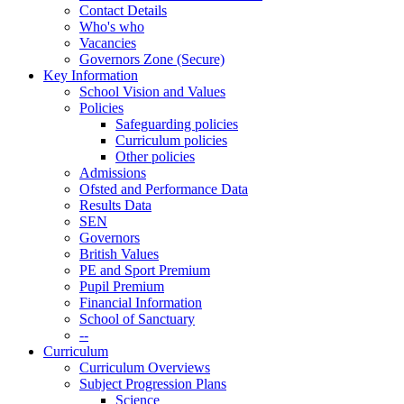
Contact Details
Who's who
Vacancies
Governors Zone (Secure)
Key Information
School Vision and Values
Policies
Safeguarding policies
Curriculum policies
Other policies
Admissions
Ofsted and Performance Data
Results Data
SEN
Governors
British Values
PE and Sport Premium
Pupil Premium
Financial Information
School of Sanctuary
--
Curriculum
Curriculum Overviews
Subject Progression Plans
Science