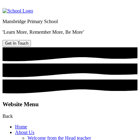
Mansbridge Primary School
'Learn More, Remember More, Be More’
Get In Touch
Website Menu
Back
Home
About Us
Welcome from the Head teacher