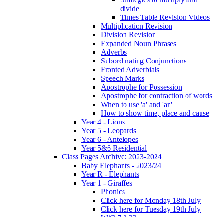
divide
Times Table Revision Videos
Multiplication Revision
Division Revision
Expanded Noun Phrases
Adverbs
Subordinating Conjunctions
Fronted Adverbials
Speech Marks
Apostrophe for Possession
Apostrophe for contraction of words
When to use 'a' and 'an'
How to show time, place and cause
Year 4 - Lions
Year 5 - Leopards
Year 6 - Antelopes
Year 5&6 Residential
Class Pages Archive: 2023-2024
Baby Elephants - 2023/24
Year R - Elephants
Year 1 - Giraffes
Phonics
Click here for Monday 18th July
Click here for Tuesday 19th July