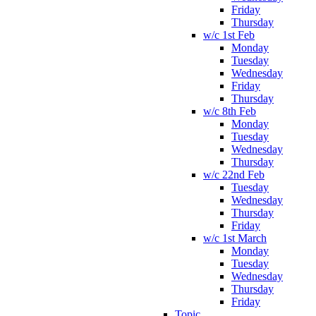
Friday
Thursday
w/c 1st Feb
Monday
Tuesday
Wednesday
Friday
Thursday
w/c 8th Feb
Monday
Tuesday
Wednesday
Thursday
w/c 22nd Feb
Tuesday
Wednesday
Thursday
Friday
w/c 1st March
Monday
Tuesday
Wednesday
Thursday
Friday
Topic