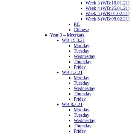
Week 3 (WB:18.01.21)
Week 4 (WB:25.01.21)
Week 5 (WB:01.02.21)
Week 6 (WB:08.02.21)
P.E
Chinese
Year 3 – Meerkats
WB 15.3.21
Monday
Tuesday
Wednesday
Thursday
Friday
WB 1.2.21
Monday
Tuesday
Wednesday
Thursday
Friday
WB 8.2.21
Monday
Tuesday
Wednesday
Thursday
Friday