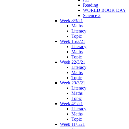
Reading
WORLD BOOK DAY
Science 2
Week 8/3/21
Maths
Literacy
Topic
Week 15/3/21
Literacy
Maths
Topic
Week 22/3/21
Literacy
Maths
Topic
Week 29/3/21
Literacy
Maths
Topic
Week 4/1/21
Literacy
Maths
Topic
Week 11/1/21