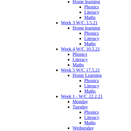
Home learning
Phonics
Literacy
Maths
Week 3 W/C 3.5.21
Home learning
Phonics
Literacy
Maths
Week 4 W/C 10.5.21
Phonics
Literacy
Maths
Week 5 W/C 17.5.21
Home Learning
Phonics
Literacy
Maths
Week 1 - W/C 22.2.21
Monday
Tuesday
Phonics
Literacy
Maths
Wednesday