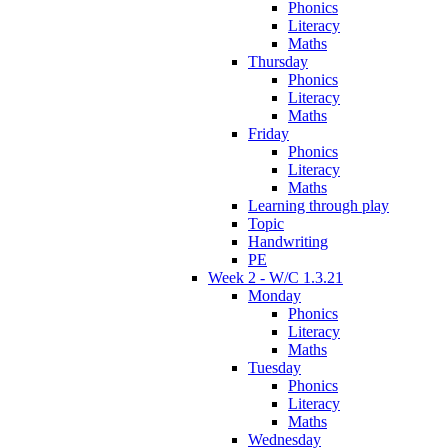
Phonics
Literacy
Maths
Thursday
Phonics
Literacy
Maths
Friday
Phonics
Literacy
Maths
Learning through play
Topic
Handwriting
PE
Week 2 - W/C 1.3.21
Monday
Phonics
Literacy
Maths
Tuesday
Phonics
Literacy
Maths
Wednesday