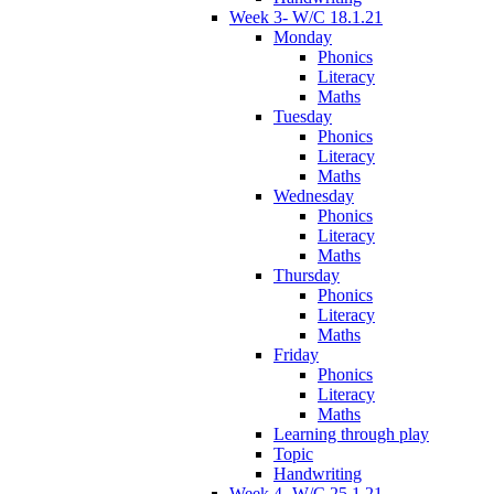
Week 3- W/C 18.1.21
Monday
Phonics
Literacy
Maths
Tuesday
Phonics
Literacy
Maths
Wednesday
Phonics
Literacy
Maths
Thursday
Phonics
Literacy
Maths
Friday
Phonics
Literacy
Maths
Learning through play
Topic
Handwriting
Week 4- W/C 25.1.21