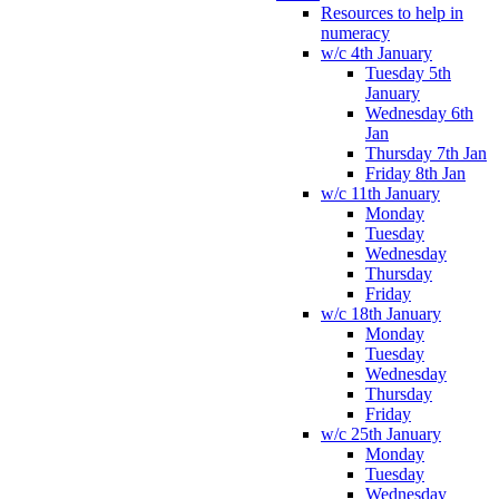
Resources to help in
numeracy
w/c 4th January
Tuesday 5th
January
Wednesday 6th
Jan
Thursday 7th Jan
Friday 8th Jan
w/c 11th January
Monday
Tuesday
Wednesday
Thursday
Friday
w/c 18th January
Monday
Tuesday
Wednesday
Thursday
Friday
w/c 25th January
Monday
Tuesday
Wednesday