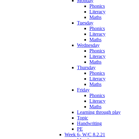
Monday
Phonics
Literacy
Maths
Tuesday
Phonics
Literacy
Maths
Wednesday
Phonics
Literacy
Maths
Thursday
Phonics
Literacy
Maths
Friday
Phonics
Literacy
Maths
Learning through play
Topic
Handwriting
PE
Week 6- W/C 8.2.21