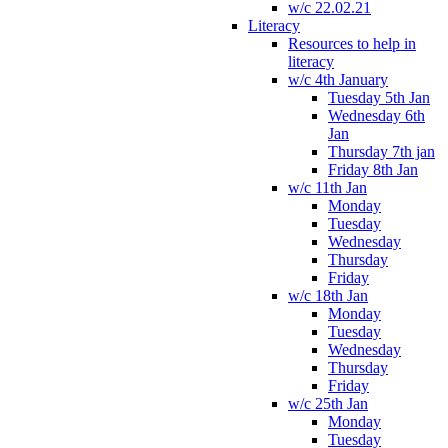
w/c 22.02.21
Literacy
Resources to help in
literacy
w/c 4th January
Tuesday 5th Jan
Wednesday 6th
Jan
Thursday 7th jan
Friday 8th Jan
w/c 11th Jan
Monday
Tuesday
Wednesday
Thursday
Friday
w/c 18th Jan
Monday
Tuesday
Wednesday
Thursday
Friday
w/c 25th Jan
Monday
Tuesday