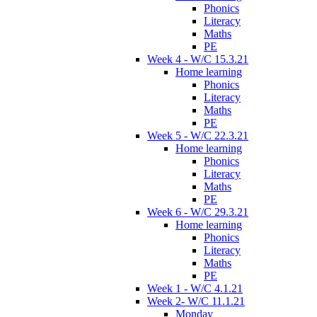
Phonics
Literacy
Maths
PE
Week 4 - W/C 15.3.21
Home learning
Phonics
Literacy
Maths
PE
Week 5 - W/C 22.3.21
Home learning
Phonics
Literacy
Maths
PE
Week 6 - W/C 29.3.21
Home learning
Phonics
Literacy
Maths
PE
Week 1 - W/C 4.1.21
Week 2- W/C 11.1.21
Monday