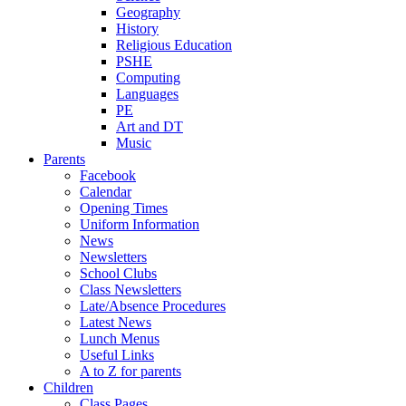
Geography
History
Religious Education
PSHE
Computing
Languages
PE
Art and DT
Music
Parents
Facebook
Calendar
Opening Times
Uniform Information
News
Newsletters
School Clubs
Class Newsletters
Late/Absence Procedures
Latest News
Lunch Menus
Useful Links
A to Z for parents
Children
Class Pages