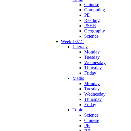
Chinese
Computing
PE
Reading
PSHE
Geography
Science
Week 1/3/21
Literacy
Monday
Tuesday
Wednesday
Thursday
Friday
Maths
Monday
Tuesday
Wednesday
Thursday
Friday
Topic
Science
Chinese
PE
RE