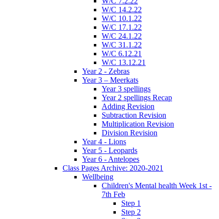
W/C 7.2.22
W/C 14.2.22
W/C 10.1.22
W/C 17.1.22
W/C 24.1.22
W/C 31.1.22
W/C 6.12.21
W/C 13.12.21
Year 2 - Zebras
Year 3 – Meerkats
Year 3 spellings
Year 2 spellings Recap
Adding Revision
Subtraction Revision
Multiplication Revision
Division Revision
Year 4 - Lions
Year 5 - Leopards
Year 6 - Antelopes
Class Pages Archive: 2020-2021
Wellbeing
Children's Mental health Week 1st -
7th Feb
Step 1
Step 2