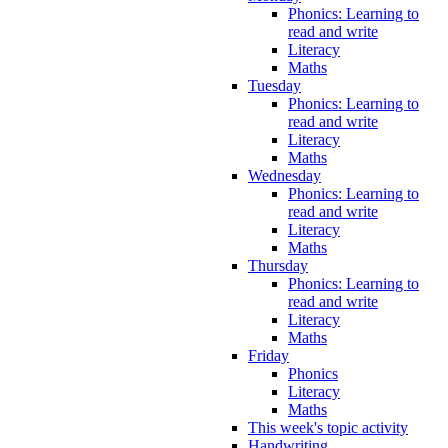
Phonics: Learning to
read and write
Literacy
Maths
Tuesday
Phonics: Learning to
read and write
Literacy
Maths
Wednesday
Phonics: Learning to
read and write
Literacy
Maths
Thursday
Phonics: Learning to
read and write
Literacy
Maths
Friday
Phonics
Literacy
Maths
This week's topic activity
Handwriting