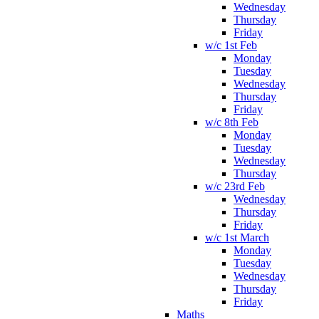
Wednesday
Thursday
Friday
w/c 1st Feb
Monday
Tuesday
Wednesday
Thursday
Friday
w/c 8th Feb
Monday
Tuesday
Wednesday
Thursday
w/c 23rd Feb
Wednesday
Thursday
Friday
w/c 1st March
Monday
Tuesday
Wednesday
Thursday
Friday
Maths