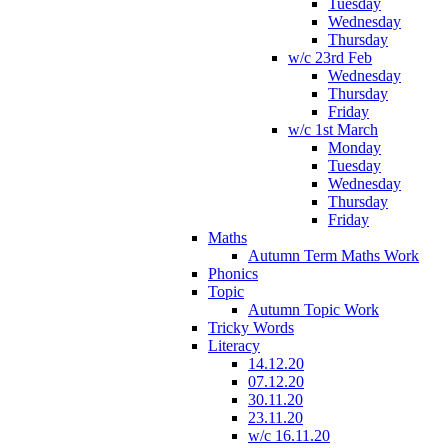
Tuesday
Wednesday
Thursday
w/c 23rd Feb
Wednesday
Thursday
Friday
w/c 1st March
Monday
Tuesday
Wednesday
Thursday
Friday
Maths
Autumn Term Maths Work
Phonics
Topic
Autumn Topic Work
Tricky Words
Literacy
14.12.20
07.12.20
30.11.20
23.11.20
w/c 16.11.20