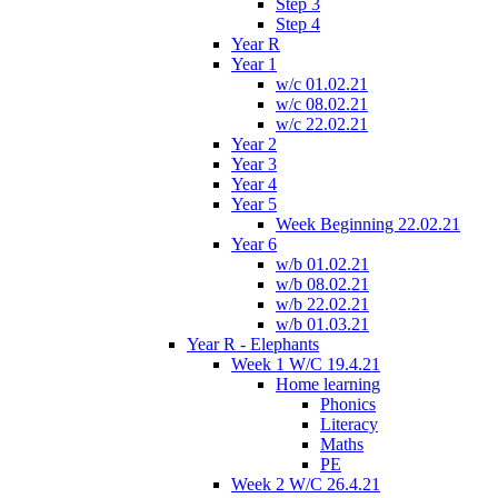
Step 3
Step 4
Year R
Year 1
w/c 01.02.21
w/c 08.02.21
w/c 22.02.21
Year 2
Year 3
Year 4
Year 5
Week Beginning 22.02.21
Year 6
w/b 01.02.21
w/b 08.02.21
w/b 22.02.21
w/b 01.03.21
Year R - Elephants
Week 1 W/C 19.4.21
Home learning
Phonics
Literacy
Maths
PE
Week 2 W/C 26.4.21