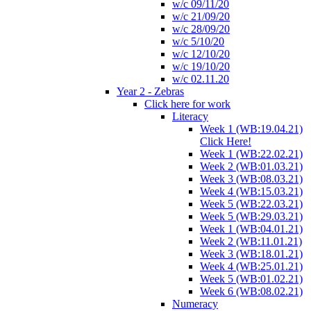
w/c 09/11/20
w/c 21/09/20
w/c 28/09/20
w/c 5/10/20
w/c 12/10/20
w/c 19/10/20
w/c 02.11.20
Year 2 - Zebras
Click here for work
Literacy
Week 1 (WB:19.04.21)
Click Here!
Week 1 (WB:22.02.21)
Week 2 (WB:01.03.21)
Week 3 (WB:08.03.21)
Week 4 (WB:15.03.21)
Week 5 (WB:22.03.21)
Week 5 (WB:29.03.21)
Week 1 (WB:04.01.21)
Week 2 (WB:11.01.21)
Week 3 (WB:18.01.21)
Week 4 (WB:25.01.21)
Week 5 (WB:01.02.21)
Week 6 (WB:08.02.21)
Numeracy