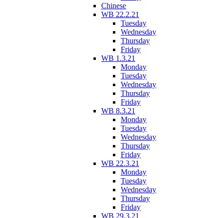
Chinese
WB 22.2.21
Tuesday
Wednesday
Thursday
Friday
WB 1.3.21
Monday
Tuesday
Wednesday
Thursday
Friday
WB 8.3.21
Monday
Tuesday
Wednesday
Thursday
Friday
WB 22.3.21
Monday
Tuesday
Wednesday
Thursday
Friday
WB 29.3.21