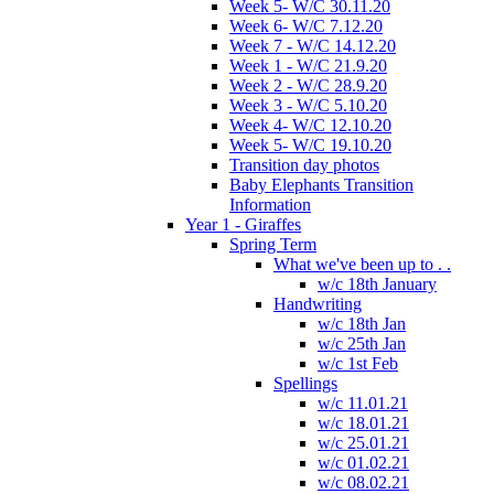
Week 5- W/C 30.11.20
Week 6- W/C 7.12.20
Week 7 - W/C 14.12.20
Week 1 - W/C 21.9.20
Week 2 - W/C 28.9.20
Week 3 - W/C 5.10.20
Week 4- W/C 12.10.20
Week 5- W/C 19.10.20
Transition day photos
Baby Elephants Transition
Information
Year 1 - Giraffes
Spring Term
What we've been up to . .
w/c 18th January
Handwriting
w/c 18th Jan
w/c 25th Jan
w/c 1st Feb
Spellings
w/c 11.01.21
w/c 18.01.21
w/c 25.01.21
w/c 01.02.21
w/c 08.02.21