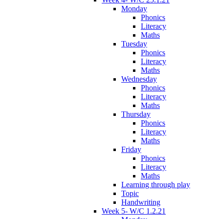
Monday
Phonics
Literacy
Maths
Tuesday
Phonics
Literacy
Maths
Wednesday
Phonics
Literacy
Maths
Thursday
Phonics
Literacy
Maths
Friday
Phonics
Literacy
Maths
Learning through play
Topic
Handwriting
Week 5- W/C 1.2.21