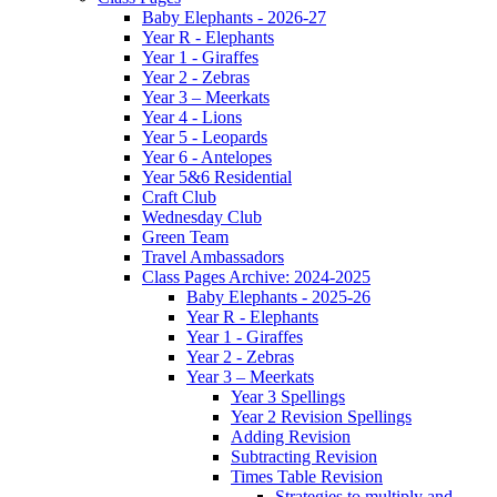
Baby Elephants - 2026-27
Year R - Elephants
Year 1 - Giraffes
Year 2 - Zebras
Year 3 – Meerkats
Year 4 - Lions
Year 5 - Leopards
Year 6 - Antelopes
Year 5&6 Residential
Craft Club
Wednesday Club
Green Team
Travel Ambassadors
Class Pages Archive: 2024-2025
Baby Elephants - 2025-26
Year R - Elephants
Year 1 - Giraffes
Year 2 - Zebras
Year 3 – Meerkats
Year 3 Spellings
Year 2 Revision Spellings
Adding Revision
Subtracting Revision
Times Table Revision
Strategies to multiply and