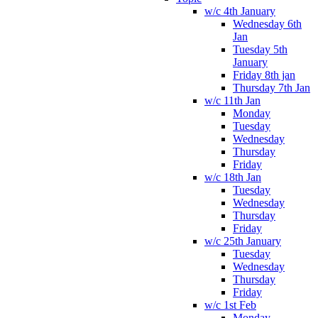
w/c 4th January
Wednesday 6th
Jan
Tuesday 5th
January
Friday 8th jan
Thursday 7th Jan
w/c 11th Jan
Monday
Tuesday
Wednesday
Thursday
Friday
w/c 18th Jan
Tuesday
Wednesday
Thursday
Friday
w/c 25th January
Tuesday
Wednesday
Thursday
Friday
w/c 1st Feb
Monday