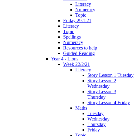
Literacy
Numeracy
Topic
Friday 29.1.21
Literacy
Topic
Spellings
Numeracy
Resources to help
Guided Reading
Year 4 - Lions
Week 22/2/21
Literacy
Story Lesson 1 Tuesday
Story Lesson 2
Wednesday
Story Lesson 3
Thursday
Story Lesson 4 Friday
Maths
Tuesday
Wednesday
Thursday
Friday
Topic