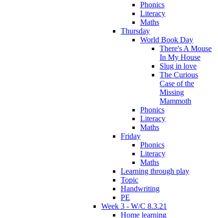
Phonics
Literacy
Maths
Thursday
World Book Day
There's A Mouse
In My House
Slug in love
The Curious
Case of the
Missing
Mammoth
Phonics
Literacy
Maths
Friday
Phonics
Literacy
Maths
Learning through play
Topic
Handwriting
PE
Week 3 - W/C 8.3.21
Home learning