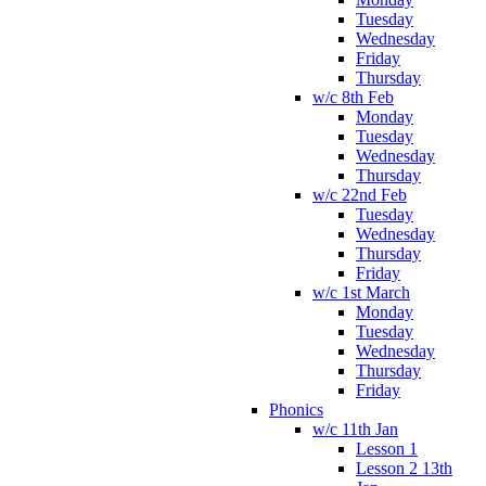
Tuesday
Wednesday
Friday
Thursday
w/c 8th Feb
Monday
Tuesday
Wednesday
Thursday
w/c 22nd Feb
Tuesday
Wednesday
Thursday
Friday
w/c 1st March
Monday
Tuesday
Wednesday
Thursday
Friday
Phonics
w/c 11th Jan
Lesson 1
Lesson 2 13th