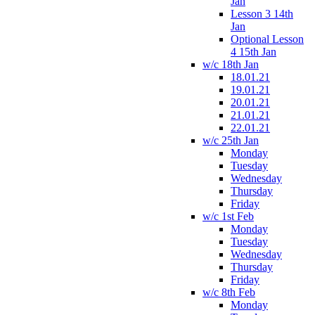
Jan
Lesson 3 14th
Jan
Optional Lesson
4 15th Jan
w/c 18th Jan
18.01.21
19.01.21
20.01.21
21.01.21
22.01.21
w/c 25th Jan
Monday
Tuesday
Wednesday
Thursday
Friday
w/c 1st Feb
Monday
Tuesday
Wednesday
Thursday
Friday
w/c 8th Feb
Monday