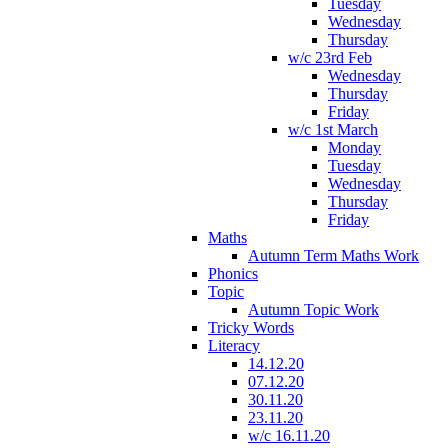
Tuesday
Wednesday
Thursday
w/c 23rd Feb
Wednesday
Thursday
Friday
w/c 1st March
Monday
Tuesday
Wednesday
Thursday
Friday
Maths
Autumn Term Maths Work
Phonics
Topic
Autumn Topic Work
Tricky Words
Literacy
14.12.20
07.12.20
30.11.20
23.11.20
w/c 16.11.20