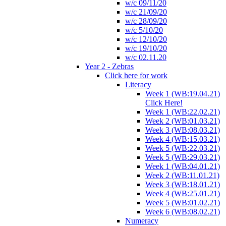
w/c 09/11/20
w/c 21/09/20
w/c 28/09/20
w/c 5/10/20
w/c 12/10/20
w/c 19/10/20
w/c 02.11.20
Year 2 - Zebras
Click here for work
Literacy
Week 1 (WB:19.04.21)
Click Here!
Week 1 (WB:22.02.21)
Week 2 (WB:01.03.21)
Week 3 (WB:08.03.21)
Week 4 (WB:15.03.21)
Week 5 (WB:22.03.21)
Week 5 (WB:29.03.21)
Week 1 (WB:04.01.21)
Week 2 (WB:11.01.21)
Week 3 (WB:18.01.21)
Week 4 (WB:25.01.21)
Week 5 (WB:01.02.21)
Week 6 (WB:08.02.21)
Numeracy