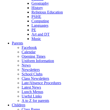
Geography
History
Religious Education
PSHE
Computing
Languages
PE
Art and DT
Music
Parents
Facebook
Calendar
Opening Times
Uniform Information
News
Newsletters
School Clubs
Class Newsletters
Late/Absence Procedures
Latest News
Lunch Menus
Useful Links
A to Z for parents
Children
Class Pages