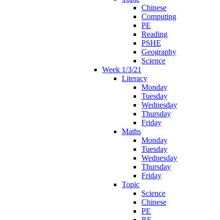
Chinese
Computing
PE
Reading
PSHE
Geography
Science
Week 1/3/21
Literacy
Monday
Tuesday
Wednesday
Thursday
Friday
Maths
Monday
Tuesday
Wednesday
Thursday
Friday
Topic
Science
Chinese
PE
RE