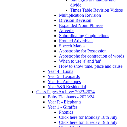
divide
Times Table Revision Videos
Multiplication Revision
Division Revision
Expanded Noun Phrases
Adverbs
Subordinating Conjunctions
Fronted Adverbials
Speech Marks
Apostrophe for Possession
Apostrophe for contraction of words
When to use 'a' and 'an'
How to show time, place and cause
Year 4 - Lions
Year 5 - Leopards
Year 6 - Antelopes
Year 5&6 Residential
Class Pages Archive: 2023-2024
Baby Elephants - 2023/24
Year R - Elephants
Year 1 - Giraffes
Phonics
Click here for Monday 18th July
Click here for Tuesday 19th July