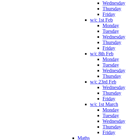
Wednesday
Thursday
Friday
w/c 1st Feb
Monday
Tuesday
Wednesday
Thursday
Friday
w/c 8th Feb
Monday
Tuesday
Wednesday
Thursday
w/c 23rd Feb
Wednesday
Thursday
Friday
w/c 1st March
Monday
Tuesday
Wednesday
Thursday
Friday
Maths