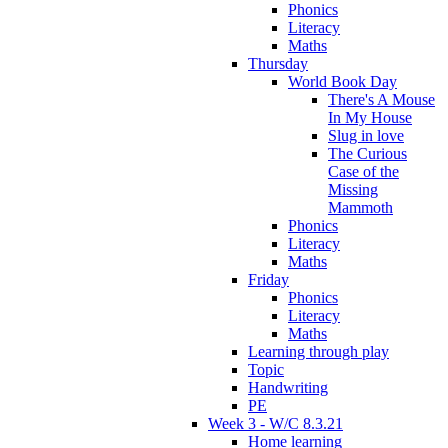
Phonics
Literacy
Maths
Thursday
World Book Day
There's A Mouse
In My House
Slug in love
The Curious
Case of the
Missing
Mammoth
Phonics
Literacy
Maths
Friday
Phonics
Literacy
Maths
Learning through play
Topic
Handwriting
PE
Week 3 - W/C 8.3.21
Home learning