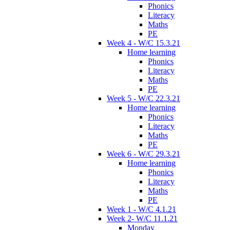
Phonics
Literacy
Maths
PE
Week 4 - W/C 15.3.21
Home learning
Phonics
Literacy
Maths
PE
Week 5 - W/C 22.3.21
Home learning
Phonics
Literacy
Maths
PE
Week 6 - W/C 29.3.21
Home learning
Phonics
Literacy
Maths
PE
Week 1 - W/C 4.1.21
Week 2- W/C 11.1.21
Monday