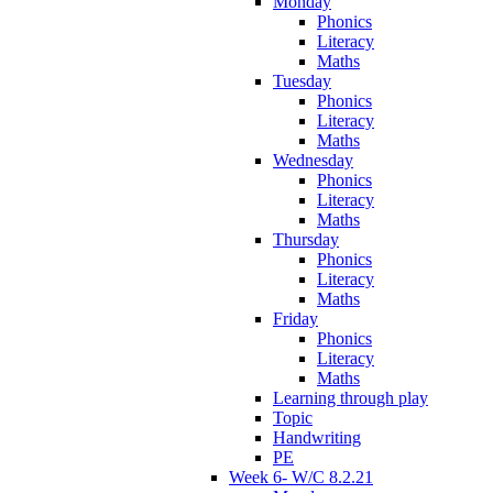
Monday
Phonics
Literacy
Maths
Tuesday
Phonics
Literacy
Maths
Wednesday
Phonics
Literacy
Maths
Thursday
Phonics
Literacy
Maths
Friday
Phonics
Literacy
Maths
Learning through play
Topic
Handwriting
PE
Week 6- W/C 8.2.21