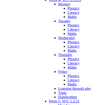
Monday
Phonics
Literacy
Maths
Tuesday
Phonics
Literacy
Maths
Wednesday
Phonics
Literacy
Maths
Thursday
Phonics
Literacy
Maths
Friday
Phonics
Literacy
Maths
Learning through play
Topic
Handwriting
Week 5- W/C 1.2.21