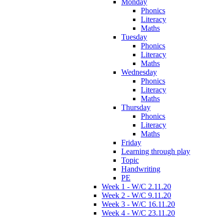
Monday
Phonics
Literacy
Maths
Tuesday
Phonics
Literacy
Maths
Wednesday
Phonics
Literacy
Maths
Thursday
Phonics
Literacy
Maths
Friday
Learning through play
Topic
Handwriting
PE
Week 1 - W/C 2.11.20
Week 2 - W/C 9.11.20
Week 3 - W/C 16.11.20
Week 4 - W/C 23.11.20