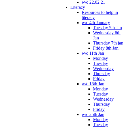
w/c 22.02.21
Literacy
Resources to help in
literacy
w/c 4th January
Tuesday 5th Jan
Wednesday 6th
Jan
Thursday 7th jan
Friday 8th Jan
w/c 11th Jan
Monday
Tuesday
Wednesday
Thursday
Friday
w/c 18th Jan
Monday
Tuesday
Wednesday
Thursday
Friday
w/c 25th Jan
Monday
Tuesday