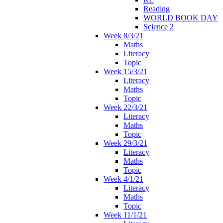
Reading
WORLD BOOK DAY
Science 2
Week 8/3/21
Maths
Literacy
Topic
Week 15/3/21
Literacy
Maths
Topic
Week 22/3/21
Literacy
Maths
Topic
Week 29/3/21
Literacy
Maths
Topic
Week 4/1/21
Literacy
Maths
Topic
Week 11/1/21