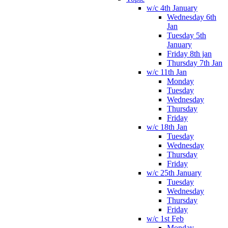
w/c 4th January
Wednesday 6th
Jan
Tuesday 5th
January
Friday 8th jan
Thursday 7th Jan
w/c 11th Jan
Monday
Tuesday
Wednesday
Thursday
Friday
w/c 18th Jan
Tuesday
Wednesday
Thursday
Friday
w/c 25th January
Tuesday
Wednesday
Thursday
Friday
w/c 1st Feb
Monday