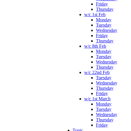
Friday
Thursday
w/c 1st Feb
Monday
Tuesday
Wednesday
Friday
Thursday
w/c 8th Feb
Monday
Tuesday
Wednesday
Thursday
w/c 22nd Feb
Tuesday
Wednesday
Thursday
Friday
w/c 1st March
Monday
Tuesday
Wednesday
Thursday
Friday
Topic