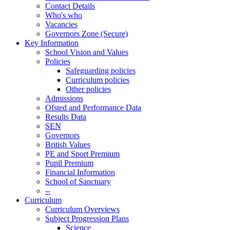
Contact Details
Who's who
Vacancies
Governors Zone (Secure)
Key Information
School Vision and Values
Policies
Safeguarding policies
Curriculum policies
Other policies
Admissions
Ofsted and Performance Data
Results Data
SEN
Governors
British Values
PE and Sport Premium
Pupil Premium
Financial Information
School of Sanctuary
--
Curriculum
Curriculum Overviews
Subject Progression Plans
Science