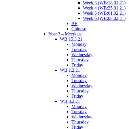
Week 3 (WB:18.01.21)
Week 4 (WB:25.01.21)
Week 5 (WB:01.02.21)
Week 6 (WB:08.02.21)
P.E
Chinese
Year 3 – Meerkats
WB 15.3.21
Monday
Tuesday
Wednesday
Thursday
Friday
WB 1.2.21
Monday
Tuesday
Wednesday
Thursday
Friday
WB 8.2.21
Monday
Tuesday
Wednesday
Thursday
Friday