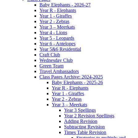
Baby Elephants - 2026-27
Year R - Elephants
Year 1 - Giraffes
Year 2 - Zebras
Year 3 – Meerkats
Year 4 - Lions
Year 5 - Leopards
Year 6 - Antelopes
Year 5&6 Residential
Craft Club
Wednesday Club
Green Team
Travel Ambassadors
Class Pages Archive: 2024-2025
Baby Elephants - 2025-26
Year R - Elephants
Year 1 - Giraffes
Year 2 - Zebras
Year 3 – Meerkats
Year 3 Spellings
Year 2 Revision Spellings
Adding Revision
Subtracting Revision
Times Table Revision
Strategies to multiply and