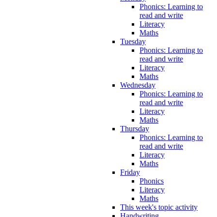
Phonics: Learning to
read and write
Literacy
Maths
Tuesday
Phonics: Learning to
read and write
Literacy
Maths
Wednesday
Phonics: Learning to
read and write
Literacy
Maths
Thursday
Phonics: Learning to
read and write
Literacy
Maths
Friday
Phonics
Literacy
Maths
This week's topic activity
Handwriting