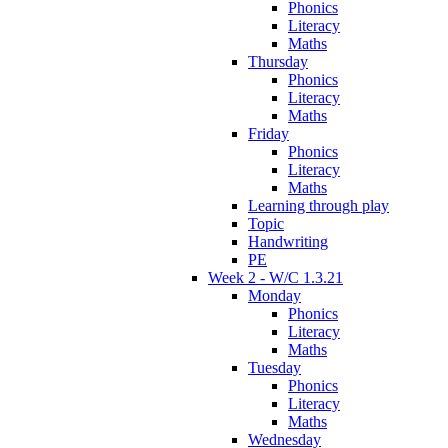
Phonics
Literacy
Maths
Thursday
Phonics
Literacy
Maths
Friday
Phonics
Literacy
Maths
Learning through play
Topic
Handwriting
PE
Week 2 - W/C 1.3.21
Monday
Phonics
Literacy
Maths
Tuesday
Phonics
Literacy
Maths
Wednesday