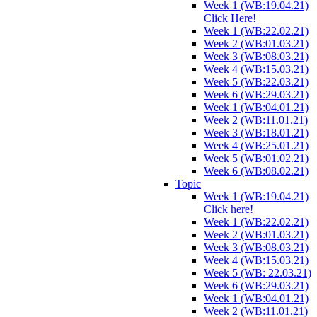
Week 1 (WB:19.04.21)
Click Here!
Week 1 (WB:22.02.21)
Week 2 (WB:01.03.21)
Week 3 (WB:08.03.21)
Week 4 (WB:15.03.21)
Week 5 (WB:22.03.21)
Week 6 (WB:29.03.21)
Week 1 (WB:04.01.21)
Week 2 (WB:11.01.21)
Week 3 (WB:18.01.21)
Week 4 (WB:25.01.21)
Week 5 (WB:01.02.21)
Week 6 (WB:08.02.21)
Topic
Week 1 (WB:19.04.21)
Click here!
Week 1 (WB:22.02.21)
Week 2 (WB:01.03.21)
Week 3 (WB:08.03.21)
Week 4 (WB:15.03.21)
Week 5 (WB: 22.03.21)
Week 6 (WB:29.03.21)
Week 1 (WB:04.01.21)
Week 2 (WB:11.01.21)