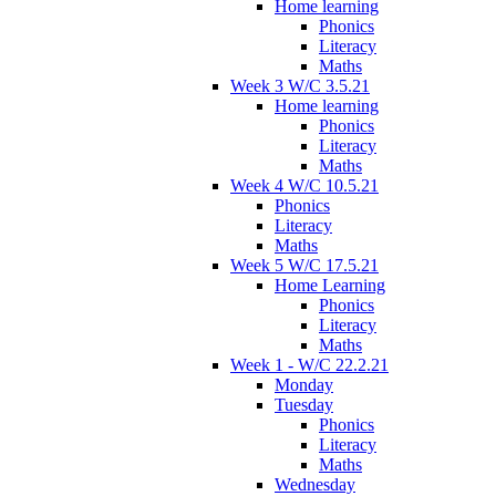
Home learning
Phonics
Literacy
Maths
Week 3 W/C 3.5.21
Home learning
Phonics
Literacy
Maths
Week 4 W/C 10.5.21
Phonics
Literacy
Maths
Week 5 W/C 17.5.21
Home Learning
Phonics
Literacy
Maths
Week 1 - W/C 22.2.21
Monday
Tuesday
Phonics
Literacy
Maths
Wednesday