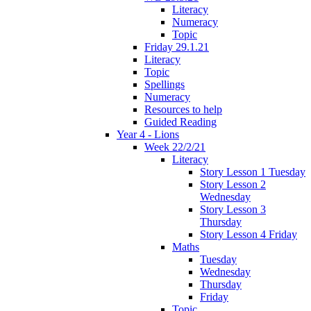
Literacy
Numeracy
Topic
Friday 29.1.21
Literacy
Topic
Spellings
Numeracy
Resources to help
Guided Reading
Year 4 - Lions
Week 22/2/21
Literacy
Story Lesson 1 Tuesday
Story Lesson 2
Wednesday
Story Lesson 3
Thursday
Story Lesson 4 Friday
Maths
Tuesday
Wednesday
Thursday
Friday
Topic