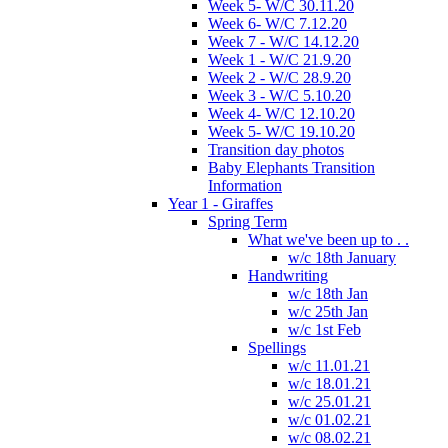
Week 5- W/C 30.11.20
Week 6- W/C 7.12.20
Week 7 - W/C 14.12.20
Week 1 - W/C 21.9.20
Week 2 - W/C 28.9.20
Week 3 - W/C 5.10.20
Week 4- W/C 12.10.20
Week 5- W/C 19.10.20
Transition day photos
Baby Elephants Transition
Information
Year 1 - Giraffes
Spring Term
What we've been up to . .
w/c 18th January
Handwriting
w/c 18th Jan
w/c 25th Jan
w/c 1st Feb
Spellings
w/c 11.01.21
w/c 18.01.21
w/c 25.01.21
w/c 01.02.21
w/c 08.02.21