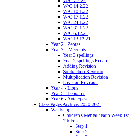
W/C 7.2.22
W/C 14.2.22
W/C 10.1.22
W/C 17.1.22
W/C 24.1.22
W/C 31.1.22
W/C 6.12.21
W/C 13.12.21
Year 2 - Zebras
Year 3 – Meerkats
Year 3 spellings
Year 2 spellings Recap
Adding Revision
Subtraction Revision
Multiplication Revision
Division Revision
Year 4 - Lions
Year 5 - Leopards
Year 6 - Antelopes
Class Pages Archive: 2020-2021
Wellbeing
Children's Mental health Week 1st -
7th Feb
Step 1
Step 2