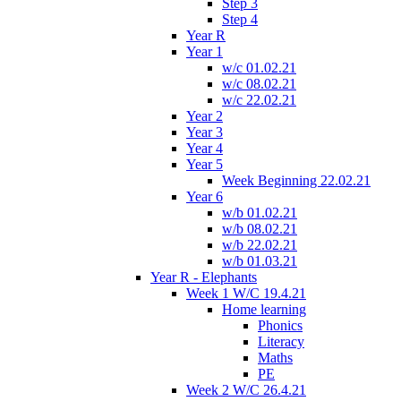
Step 3
Step 4
Year R
Year 1
w/c 01.02.21
w/c 08.02.21
w/c 22.02.21
Year 2
Year 3
Year 4
Year 5
Week Beginning 22.02.21
Year 6
w/b 01.02.21
w/b 08.02.21
w/b 22.02.21
w/b 01.03.21
Year R - Elephants
Week 1 W/C 19.4.21
Home learning
Phonics
Literacy
Maths
PE
Week 2 W/C 26.4.21