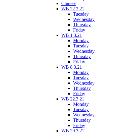
Chinese
WB 22.2.21
Tuesday
Wednesday
Thursday
Friday
WB 1.3.21
Monday
Tuesday
Wednesday
Thursday
Friday
WB 8.3.21
Monday
Tuesday
Wednesday
Thursday
Friday
WB 22.3.21
Monday
Tuesday
Wednesday
Thursday
Friday
WB 29.3.21