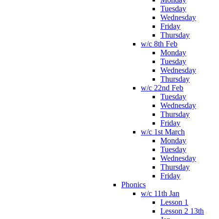
Tuesday
Wednesday
Friday
Thursday
w/c 8th Feb
Monday
Tuesday
Wednesday
Thursday
w/c 22nd Feb
Tuesday
Wednesday
Thursday
Friday
w/c 1st March
Monday
Tuesday
Wednesday
Thursday
Friday
Phonics
w/c 11th Jan
Lesson 1
Lesson 2 13th