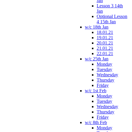
Jan
Lesson 3 14th
Jan
Optional Lesson
4 15th Jan
w/c 18th Jan
18.01.21
19.01.21
20.01.21
21.01.21
22.01.21
w/c 25th Jan
Monday
Tuesday
Wednesday
Thursday
Friday
w/c 1st Feb
Monday
Tuesday
Wednesday
Thursday
Friday
w/c 8th Feb
Monday