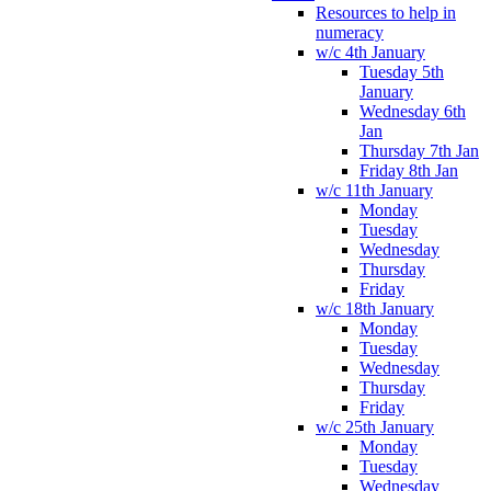
Resources to help in
numeracy
w/c 4th January
Tuesday 5th
January
Wednesday 6th
Jan
Thursday 7th Jan
Friday 8th Jan
w/c 11th January
Monday
Tuesday
Wednesday
Thursday
Friday
w/c 18th January
Monday
Tuesday
Wednesday
Thursday
Friday
w/c 25th January
Monday
Tuesday
Wednesday