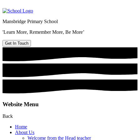
Mansbridge Primary School
'Learn More, Remember More, Be More’
Get In Touch
Website Menu
Back
Home
About Us
Welcome from the Head teacher