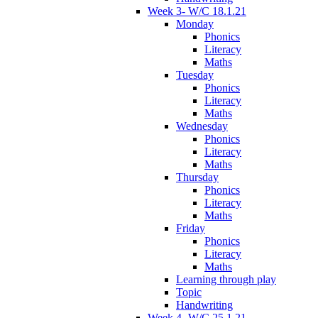
Week 3- W/C 18.1.21
Monday
Phonics
Literacy
Maths
Tuesday
Phonics
Literacy
Maths
Wednesday
Phonics
Literacy
Maths
Thursday
Phonics
Literacy
Maths
Friday
Phonics
Literacy
Maths
Learning through play
Topic
Handwriting
Week 4- W/C 25.1.21