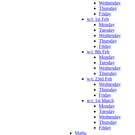
Wednesday
Thursday
Friday
w/c 1st Feb
Monday
Tuesday
Wednesday
Thursday
Friday
w/c 8th Feb
Monday
Tuesday
Wednesday
Thursday
w/c 23rd Feb
Wednesday
Thursday
Friday
w/c 1st March
Monday
Tuesday
Wednesday
Thursday
Friday
Maths