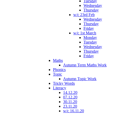
Tuesday
Wednesday
Thursday
w/c 23rd Feb
Wednesday
Thursday
Friday
w/c 1st March
Monday
Tuesday
Wednesday
Thursday
Friday
Maths
Autumn Term Maths Work
Phonics
Topic
Autumn Topic Work
Tricky Words
Literacy
14.12.20
07.12.20
30.11.20
23.11.20
w/c 16.11.20