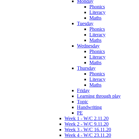
Monday
Phonics
Literacy
Maths
Tuesday
Phonics
Literacy
Maths
Wednesday
Phonics
Literacy
Maths
Thursday
Phonics
Literacy
Maths
Friday
Learning through play
Topic
Handwriting
PE
Week 1 - W/C 2.11.20
Week 2 - W/C 9.11.20
Week 3 - W/C 16.11.20
Week 4 - W/C 23.11.20