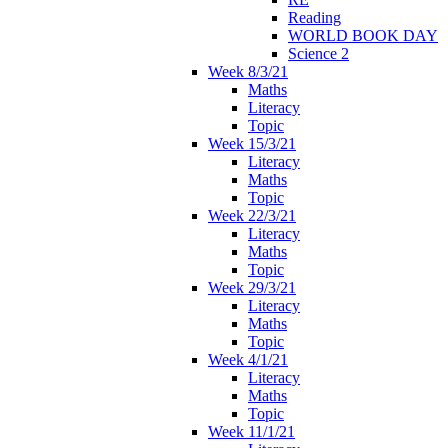
Reading
WORLD BOOK DAY
Science 2
Week 8/3/21
Maths
Literacy
Topic
Week 15/3/21
Literacy
Maths
Topic
Week 22/3/21
Literacy
Maths
Topic
Week 29/3/21
Literacy
Maths
Topic
Week 4/1/21
Literacy
Maths
Topic
Week 11/1/21