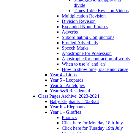
divide
Times Table Revision Videos
Multiplication Revision
Division Revision
Expanded Noun Phrases
Adverbs
Subordinating Conjunctions
Fronted Adverbials
Speech Marks
Apostrophe for Possession
Apostrophe for contraction of words
When to use 'a' and 'an'
How to show time, place and cause
Year 4 - Lions
Year 5 - Leopards
Year 6 - Antelopes
Year 5&6 Residential
Class Pages Archive: 2023-2024
Baby Elephants - 2023/24
Year R - Elephants
Year 1 - Giraffes
Phonics
Click here for Monday 18th July
Click here for Tuesday 19th July