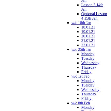
Jan
Lesson 3 14th
Jan
Optional Lesson
4 15th Jan
w/c 18th Jan
18.01.21
19.01.21
20.01.21
21.01.21
22.01.21
w/c 25th Jan
Monday
Tuesday
Wednesday
Thursday
Friday
w/c 1st Feb
Monday
Tuesday
Wednesday
Thursday
Friday
w/c 8th Feb
Monday