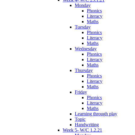
Monday
Phonics
Literacy
Maths
Tuesday
Phonics
Literacy
Maths
Wednesday
Phonics
Literacy
Maths
Thursday
Phonics
Literacy
Maths
Friday
Phonics
Literacy
Maths
Learning through play
Topic
Handwriting
Week 5- W/C 1.2.21