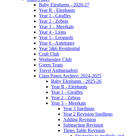
Baby Elephants - 2026-27
Year R - Elephants
Year 1 - Giraffes
Year 2 - Zebras
Year 3 – Meerkats
Year 4 - Lions
Year 5 - Leopards
Year 6 - Antelopes
Year 5&6 Residential
Craft Club
Wednesday Club
Green Team
Travel Ambassadors
Class Pages Archive: 2024-2025
Baby Elephants - 2025-26
Year R - Elephants
Year 1 - Giraffes
Year 2 - Zebras
Year 3 – Meerkats
Year 3 Spellings
Year 2 Revision Spellings
Adding Revision
Subtracting Revision
Times Table Revision
Strategies to multiply and