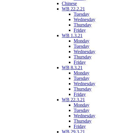
Chinese
WB 22.2.21
Tuesday
Wednesday
Thursday
Friday
WB 1.3.21
Monday
Tuesday
Wednesday
Thursday
Friday
WB 8.3.21
Monday
Tuesday
Wednesday
Thursday
Friday
WB 22.3.21
Monday
Tuesday
Wednesday
Thursday
Friday
WB 29.3.21