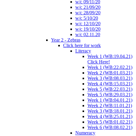
w/c 09/11/20
w/c 21/09/20
w/c 28/09/20
w/c 5/10/20
w/c 12/10/20
w/c 19/10/20
w/c 02.11.20
Year 2 - Zebras
Click here for work
Literacy
Week 1 (WB:19.04.21)
Click Here!
Week 1 (WB:22.02.21)
Week 2 (WB:01.03.21)
Week 3 (WB:08.03.21)
Week 4 (WB:15.03.21)
Week 5 (WB:22.03.21)
Week 5 (WB:29.03.21)
Week 1 (WB:04.01.21)
Week 2 (WB:11.01.21)
Week 3 (WB:18.01.21)
Week 4 (WB:25.01.21)
Week 5 (WB:01.02.21)
Week 6 (WB:08.02.21)
Numeracy