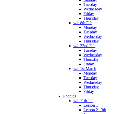
Tuesday
Wednesday
Friday
Thursday
w/c 8th Feb
Monday
Tuesday
Wednesday
Thursday
w/c 22nd Feb
Tuesday
Wednesday
Thursday
Friday
w/c 1st March
Monday
Tuesday
Wednesday
Thursday
Friday
Phonics
w/c 11th Jan
Lesson 1
Lesson 2 13th