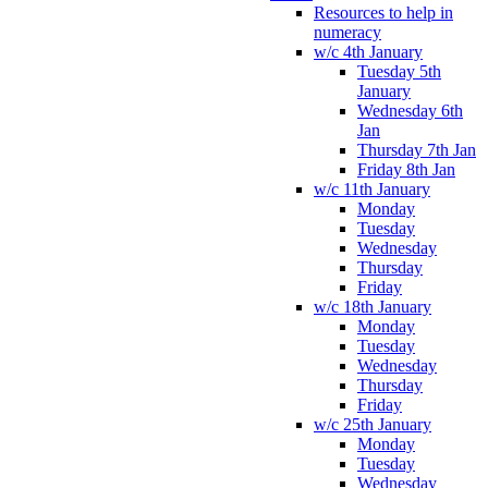
Resources to help in
numeracy
w/c 4th January
Tuesday 5th
January
Wednesday 6th
Jan
Thursday 7th Jan
Friday 8th Jan
w/c 11th January
Monday
Tuesday
Wednesday
Thursday
Friday
w/c 18th January
Monday
Tuesday
Wednesday
Thursday
Friday
w/c 25th January
Monday
Tuesday
Wednesday