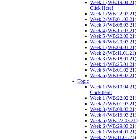
Week 1 (WB:19.04.21)
Click Here!
Week 1 (WB:22.02.21)
Week 2 (WB:01.03.21)
Week 3 (WB:08.03.21)
Week 4 (WB:15.03.21)
Week 5 (WB:22.03.21)
Week 6 (WB:29.03.21)
Week 1 (WB:04.01.21)
Week 2 (WB:11.01.21)
Week 3 (WB:18.01.21)
Week 4 (WB:25.01.21)
Week 5 (WB:01.02.21)
Week 6 (WB:08.02.21)
Topic
Week 1 (WB:19.04.21)
Click here!
Week 1 (WB:22.02.21)
Week 2 (WB:01.03.21)
Week 3 (WB:08.03.21)
Week 4 (WB:15.03.21)
Week 5 (WB: 22.03.21)
Week 6 (WB:29.03.21)
Week 1 (WB:04.01.21)
Week 2 (WB:11.01.21)