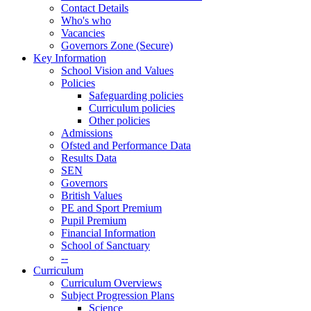
Contact Details
Who's who
Vacancies
Governors Zone (Secure)
Key Information
School Vision and Values
Policies
Safeguarding policies
Curriculum policies
Other policies
Admissions
Ofsted and Performance Data
Results Data
SEN
Governors
British Values
PE and Sport Premium
Pupil Premium
Financial Information
School of Sanctuary
--
Curriculum
Curriculum Overviews
Subject Progression Plans
Science