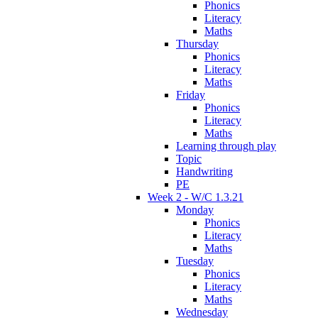
Phonics
Literacy
Maths
Thursday
Phonics
Literacy
Maths
Friday
Phonics
Literacy
Maths
Learning through play
Topic
Handwriting
PE
Week 2 - W/C 1.3.21
Monday
Phonics
Literacy
Maths
Tuesday
Phonics
Literacy
Maths
Wednesday