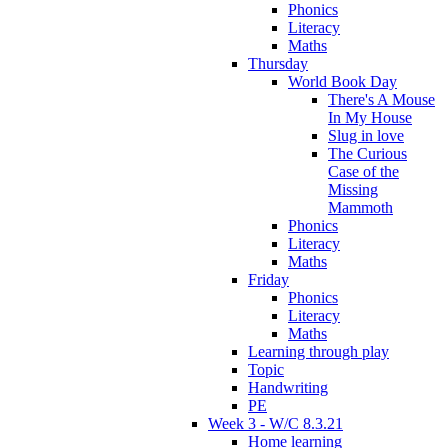
Phonics
Literacy
Maths
Thursday
World Book Day
There's A Mouse
In My House
Slug in love
The Curious
Case of the
Missing
Mammoth
Phonics
Literacy
Maths
Friday
Phonics
Literacy
Maths
Learning through play
Topic
Handwriting
PE
Week 3 - W/C 8.3.21
Home learning