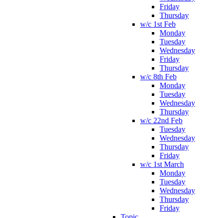
Friday
Thursday
w/c 1st Feb
Monday
Tuesday
Wednesday
Friday
Thursday
w/c 8th Feb
Monday
Tuesday
Wednesday
Thursday
w/c 22nd Feb
Tuesday
Wednesday
Thursday
Friday
w/c 1st March
Monday
Tuesday
Wednesday
Thursday
Friday
Topic