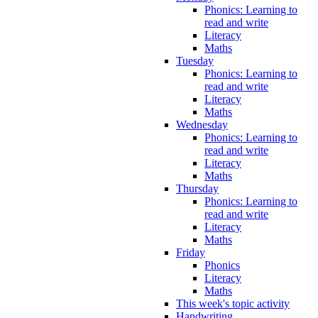
Phonics: Learning to
read and write
Literacy
Maths
Tuesday
Phonics: Learning to
read and write
Literacy
Maths
Wednesday
Phonics: Learning to
read and write
Literacy
Maths
Thursday
Phonics: Learning to
read and write
Literacy
Maths
Friday
Phonics
Literacy
Maths
This week's topic activity
Handwriting