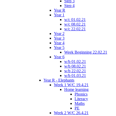
Step 3
Step 4
Year R
Year 1
w/c 01.02.21
w/c 08.02.21
w/c 22.02.21
Year 2
Year 3
Year 4
Year 5
Week Beginning 22.02.21
Year 6
w/b 01.02.21
w/b 08.02.21
w/b 22.02.21
w/b 01.03.21
Year R - Elephants
Week 1 W/C 19.4.21
Home learning
Phonics
Literacy
Maths
PE
Week 2 W/C 26.4.21