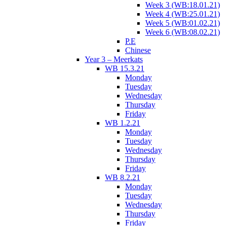
Week 3 (WB:18.01.21)
Week 4 (WB:25.01.21)
Week 5 (WB:01.02.21)
Week 6 (WB:08.02.21)
P.E
Chinese
Year 3 – Meerkats
WB 15.3.21
Monday
Tuesday
Wednesday
Thursday
Friday
WB 1.2.21
Monday
Tuesday
Wednesday
Thursday
Friday
WB 8.2.21
Monday
Tuesday
Wednesday
Thursday
Friday