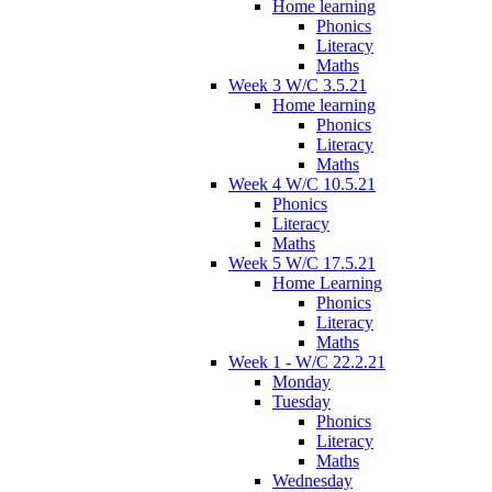
Home learning
Phonics
Literacy
Maths
Week 3 W/C 3.5.21
Home learning
Phonics
Literacy
Maths
Week 4 W/C 10.5.21
Phonics
Literacy
Maths
Week 5 W/C 17.5.21
Home Learning
Phonics
Literacy
Maths
Week 1 - W/C 22.2.21
Monday
Tuesday
Phonics
Literacy
Maths
Wednesday