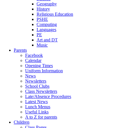
Geography
History
Religious Education
PSHE
Computing
Languages
PE
Art and DT
Music
Parents
Facebook
Calendar
Opening Times
Uniform Information
News
Newsletters
School Clubs
Class Newsletters
Late/Absence Procedures
Latest News
Lunch Menus
Useful Links
A to Z for parents
Children
Class Pages