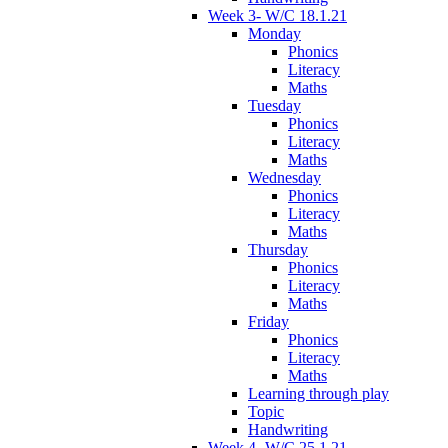
Week 3- W/C 18.1.21
Monday
Phonics
Literacy
Maths
Tuesday
Phonics
Literacy
Maths
Wednesday
Phonics
Literacy
Maths
Thursday
Phonics
Literacy
Maths
Friday
Phonics
Literacy
Maths
Learning through play
Topic
Handwriting
Week 4- W/C 25.1.21