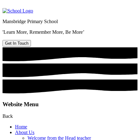
Mansbridge Primary School
'Learn More, Remember More, Be More’
Get In Touch
Website Menu
Back
Home
About Us
Welcome from the Head teacher