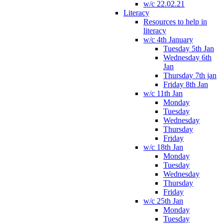
w/c 22.02.21
Literacy
Resources to help in
literacy
w/c 4th January
Tuesday 5th Jan
Wednesday 6th
Jan
Thursday 7th jan
Friday 8th Jan
w/c 11th Jan
Monday
Tuesday
Wednesday
Thursday
Friday
w/c 18th Jan
Monday
Tuesday
Wednesday
Thursday
Friday
w/c 25th Jan
Monday
Tuesday