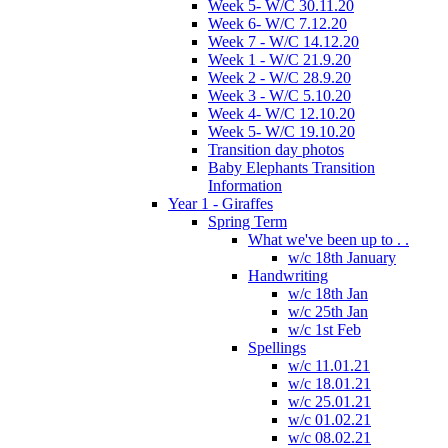
Week 5- W/C 30.11.20
Week 6- W/C 7.12.20
Week 7 - W/C 14.12.20
Week 1 - W/C 21.9.20
Week 2 - W/C 28.9.20
Week 3 - W/C 5.10.20
Week 4- W/C 12.10.20
Week 5- W/C 19.10.20
Transition day photos
Baby Elephants Transition
Information
Year 1 - Giraffes
Spring Term
What we've been up to . .
w/c 18th January
Handwriting
w/c 18th Jan
w/c 25th Jan
w/c 1st Feb
Spellings
w/c 11.01.21
w/c 18.01.21
w/c 25.01.21
w/c 01.02.21
w/c 08.02.21