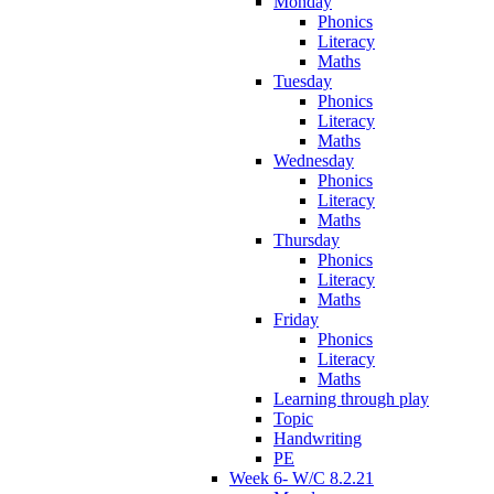
Monday
Phonics
Literacy
Maths
Tuesday
Phonics
Literacy
Maths
Wednesday
Phonics
Literacy
Maths
Thursday
Phonics
Literacy
Maths
Friday
Phonics
Literacy
Maths
Learning through play
Topic
Handwriting
PE
Week 6- W/C 8.2.21