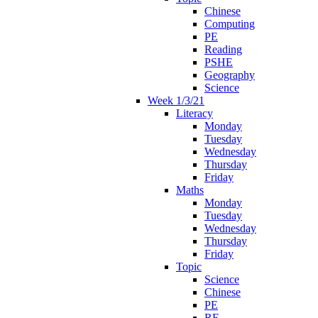
Chinese
Computing
PE
Reading
PSHE
Geography
Science
Week 1/3/21
Literacy
Monday
Tuesday
Wednesday
Thursday
Friday
Maths
Monday
Tuesday
Wednesday
Thursday
Friday
Topic
Science
Chinese
PE
RE