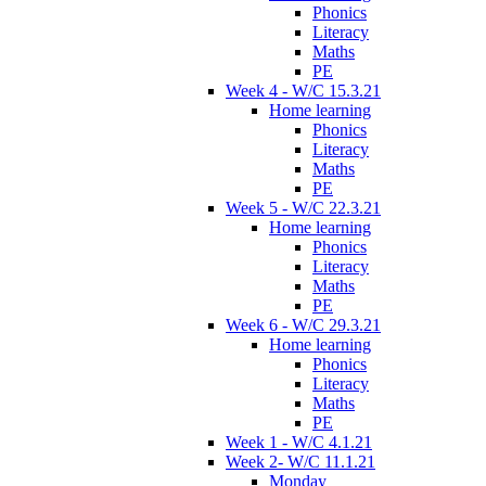
Phonics
Literacy
Maths
PE
Week 4 - W/C 15.3.21
Home learning
Phonics
Literacy
Maths
PE
Week 5 - W/C 22.3.21
Home learning
Phonics
Literacy
Maths
PE
Week 6 - W/C 29.3.21
Home learning
Phonics
Literacy
Maths
PE
Week 1 - W/C 4.1.21
Week 2- W/C 11.1.21
Monday