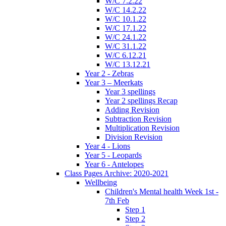
W/C 7.2.22
W/C 14.2.22
W/C 10.1.22
W/C 17.1.22
W/C 24.1.22
W/C 31.1.22
W/C 6.12.21
W/C 13.12.21
Year 2 - Zebras
Year 3 – Meerkats
Year 3 spellings
Year 2 spellings Recap
Adding Revision
Subtraction Revision
Multiplication Revision
Division Revision
Year 4 - Lions
Year 5 - Leopards
Year 6 - Antelopes
Class Pages Archive: 2020-2021
Wellbeing
Children's Mental health Week 1st -
7th Feb
Step 1
Step 2