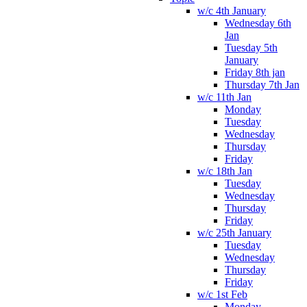
w/c 4th January
Wednesday 6th
Jan
Tuesday 5th
January
Friday 8th jan
Thursday 7th Jan
w/c 11th Jan
Monday
Tuesday
Wednesday
Thursday
Friday
w/c 18th Jan
Tuesday
Wednesday
Thursday
Friday
w/c 25th January
Tuesday
Wednesday
Thursday
Friday
w/c 1st Feb
Monday