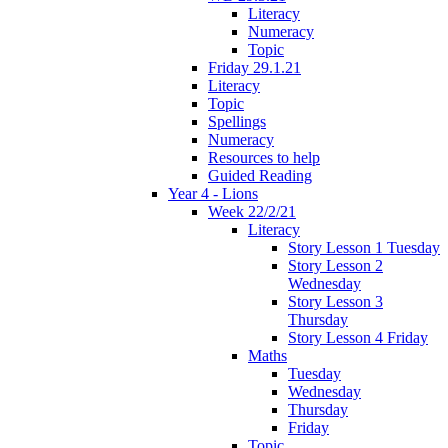
Literacy
Numeracy
Topic
Friday 29.1.21
Literacy
Topic
Spellings
Numeracy
Resources to help
Guided Reading
Year 4 - Lions
Week 22/2/21
Literacy
Story Lesson 1 Tuesday
Story Lesson 2
Wednesday
Story Lesson 3
Thursday
Story Lesson 4 Friday
Maths
Tuesday
Wednesday
Thursday
Friday
Topic