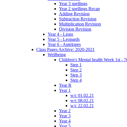
Year 3 spellings
Year 2 spellings Recap
Adding Revision
Subtraction Revision
Multiplication Revision
Division Revision
Year 4 - Lions
Year 5 - Leopards
Year 6 - Antelopes
Class Pages Archive: 2020-2021
Wellbeing
Children's Mental health Week 1st - 7
Step 1
Step 2
Step 3
Step 4
Year R
Year 1
w/c 01.02.21
w/c 08.02.21
w/c 22.02.21
Year 2
Year 3
Year 4
Year 5