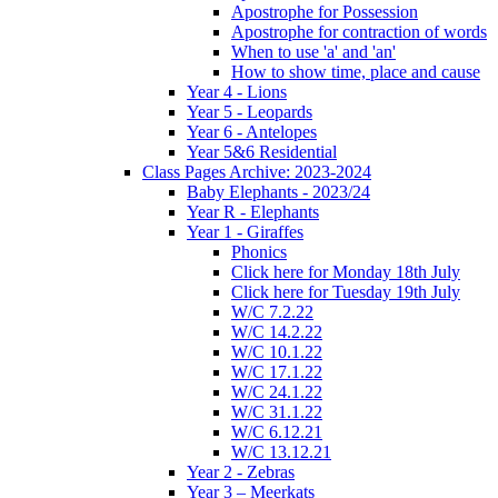
Apostrophe for Possession
Apostrophe for contraction of words
When to use 'a' and 'an'
How to show time, place and cause
Year 4 - Lions
Year 5 - Leopards
Year 6 - Antelopes
Year 5&6 Residential
Class Pages Archive: 2023-2024
Baby Elephants - 2023/24
Year R - Elephants
Year 1 - Giraffes
Phonics
Click here for Monday 18th July
Click here for Tuesday 19th July
W/C 7.2.22
W/C 14.2.22
W/C 10.1.22
W/C 17.1.22
W/C 24.1.22
W/C 31.1.22
W/C 6.12.21
W/C 13.12.21
Year 2 - Zebras
Year 3 – Meerkats