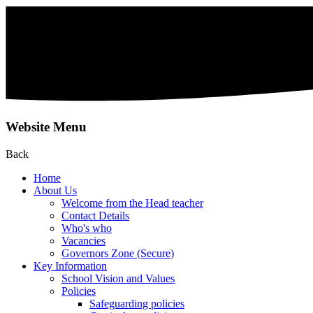
Website Menu
Back
Home
About Us
Welcome from the Head teacher
Contact Details
Who's who
Vacancies
Governors Zone (Secure)
Key Information
School Vision and Values
Policies
Safeguarding policies