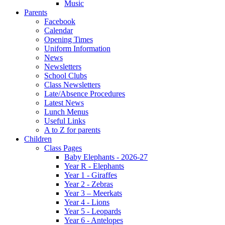
Music
Parents
Facebook
Calendar
Opening Times
Uniform Information
News
Newsletters
School Clubs
Class Newsletters
Late/Absence Procedures
Latest News
Lunch Menus
Useful Links
A to Z for parents
Children
Class Pages
Baby Elephants - 2026-27
Year R - Elephants
Year 1 - Giraffes
Year 2 - Zebras
Year 3 – Meerkats
Year 4 - Lions
Year 5 - Leopards
Year 6 - Antelopes