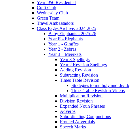
Year 5&6 Residential
Craft Club
Wednesday Club
Green Team
Travel Ambassadors
Class Pages Archive: 2024-2025
Baby Elephants - 2025-26
Year R - Elephants
Year 1 - Giraffes
Year 2 - Zebras
Year 3 – Meerkats
Year 3 Spellings
Year 2 Revision Spellings
Adding Revision
Subtracting Revision
Times Table Revision
Strategies to multiply and divid
Times Table Revision Videos
Multiplication Revision
Division Revision
Expanded Noun Phrases
Adverbs
Subordinating Conjunctions
Fronted Adverbials
Speech Marks