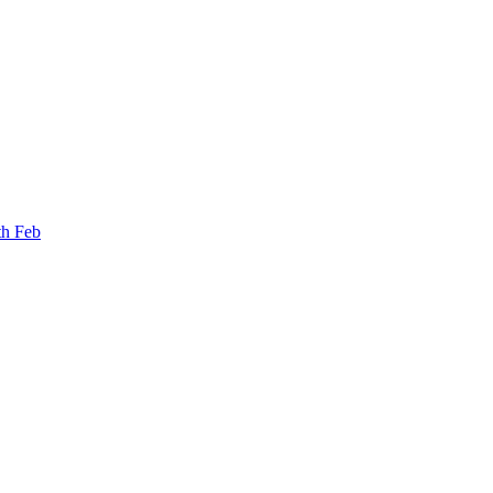
th Feb