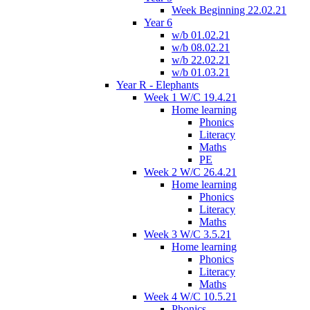
Week Beginning 22.02.21
Year 6
w/b 01.02.21
w/b 08.02.21
w/b 22.02.21
w/b 01.03.21
Year R - Elephants
Week 1 W/C 19.4.21
Home learning
Phonics
Literacy
Maths
PE
Week 2 W/C 26.4.21
Home learning
Phonics
Literacy
Maths
Week 3 W/C 3.5.21
Home learning
Phonics
Literacy
Maths
Week 4 W/C 10.5.21
Phonics