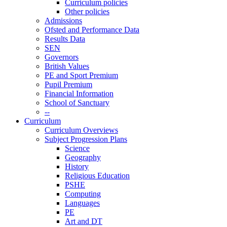
Curriculum policies
Other policies
Admissions
Ofsted and Performance Data
Results Data
SEN
Governors
British Values
PE and Sport Premium
Pupil Premium
Financial Information
School of Sanctuary
--
Curriculum
Curriculum Overviews
Subject Progression Plans
Science
Geography
History
Religious Education
PSHE
Computing
Languages
PE
Art and DT