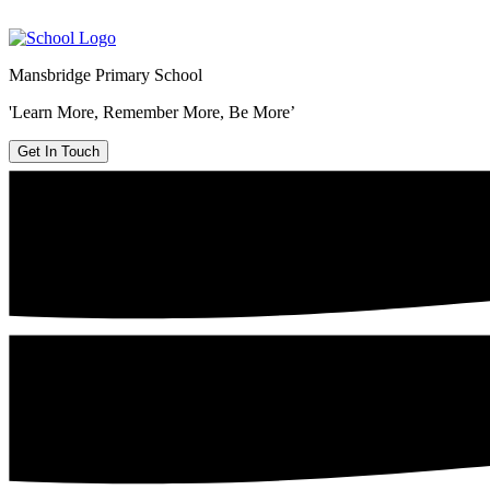
Mansbridge Primary School
'Learn More, Remember More, Be More’
Get In Touch