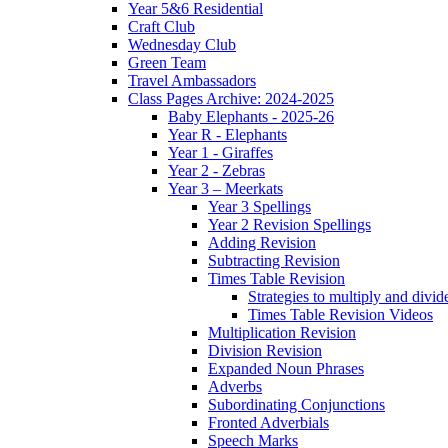
Year 5&6 Residential
Craft Club
Wednesday Club
Green Team
Travel Ambassadors
Class Pages Archive: 2024-2025
Baby Elephants - 2025-26
Year R - Elephants
Year 1 - Giraffes
Year 2 - Zebras
Year 3 – Meerkats
Year 3 Spellings
Year 2 Revision Spellings
Adding Revision
Subtracting Revision
Times Table Revision
Strategies to multiply and divid
Times Table Revision Videos
Multiplication Revision
Division Revision
Expanded Noun Phrases
Adverbs
Subordinating Conjunctions
Fronted Adverbials
Speech Marks