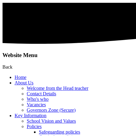
Website Menu
Back
Home
About Us
Welcome from the Head teacher
Contact Details
Who's who
Vacancies
Governors Zone (Secure)
Key Information
School Vision and Values
Policies
Safeguarding policies