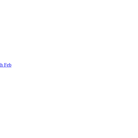
th Feb