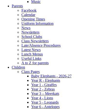
Music
Parents
Facebook
Calendar
Opening Times
Uniform Information
News
Newsletters
School Clubs
Class Newsletters
Late/Absence Procedures
Latest News
Lunch Menus
Useful Links
A to Z for parents
Children
Class Pages
Baby Elephants - 2026-27
Year R - Elephants
Year 1 - Giraffes
Year 2 - Zebras
Year 3 – Meerkats
Year 4 - Lions
Year 5 - Leopards
Year 6 - Antelopes