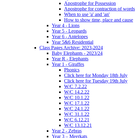
Apostrophe for Possession
Apostrophe for contraction of words
When to use 'a' and 'an'
How to show time, place and cause
Year 4 - Lions
Year 5 - Leopards
Year 6 - Antelopes
Year 5&6 Residential
Class Pages Archive: 2023-2024
Baby Elephants - 2023/24
Year R - Elephants
Year 1 - Giraffes
Phonics
Click here for Monday 18th July
Click here for Tuesday 19th July
W/C 7.2.22
W/C 14.2.22
W/C 10.1.22
W/C 17.1.22
W/C 24.1.22
W/C 31.1.22
W/C 6.12.21
W/C 13.12.21
Year 2 - Zebras
Year 3 – Meerkats