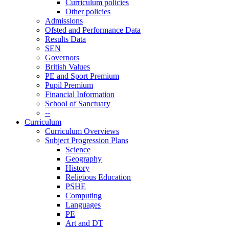
Curriculum policies
Other policies
Admissions
Ofsted and Performance Data
Results Data
SEN
Governors
British Values
PE and Sport Premium
Pupil Premium
Financial Information
School of Sanctuary
--
Curriculum
Curriculum Overviews
Subject Progression Plans
Science
Geography
History
Religious Education
PSHE
Computing
Languages
PE
Art and DT