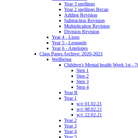
Year 3 spellings
Year 2 spellings Recap
Adding Revision
Subtraction Revision
Multiplication Revision
Division Revision
Year 4 - Lions
Year 5 - Leopards
Year 6 - Antelopes
Class Pages Archive: 2020-2021
Wellbeing
Children's Mental health Week 1st - 7
Step 1
Step 2
Step 3
Step 4
Year R
Year 1
w/c 01.02.21
w/c 08.02.21
w/c 22.02.21
Year 2
Year 3
Year 4
Year 5