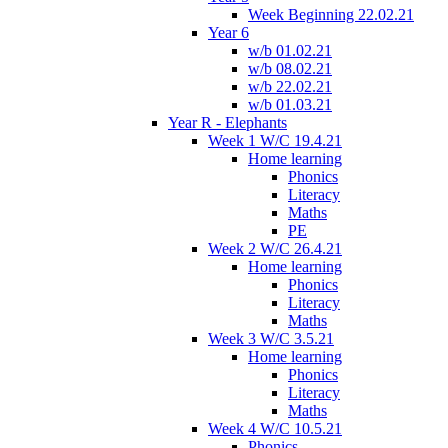
Week Beginning 22.02.21
Year 6
w/b 01.02.21
w/b 08.02.21
w/b 22.02.21
w/b 01.03.21
Year R - Elephants
Week 1 W/C 19.4.21
Home learning
Phonics
Literacy
Maths
PE
Week 2 W/C 26.4.21
Home learning
Phonics
Literacy
Maths
Week 3 W/C 3.5.21
Home learning
Phonics
Literacy
Maths
Week 4 W/C 10.5.21
Phonics