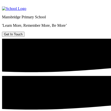
Mansbridge Primary School
'Learn More, Remember More, Be More’
Get In Touch