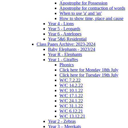
Apostrophe for Possession
Apostrophe for contraction of words
When to use 'a' and 'an'
How to show time, place and cause
Year 4 - Lions
Year 5 - Leopards
Year 6 - Antelopes
Year 5&6 Residential
Class Pages Archive: 2023-2024
Baby Elephants - 2023/24
Year R - Elephants
Year 1 - Giraffes
Phonics
Click here for Monday 18th July
Click here for Tuesday 19th July
W/C 7.2.22
W/C 14.2.22
W/C 10.1.22
W/C 17.1.22
W/C 24.1.22
W/C 31.1.22
W/C 6.12.21
W/C 13.12.21
Year 2 - Zebras
Year 3 – Meerkats