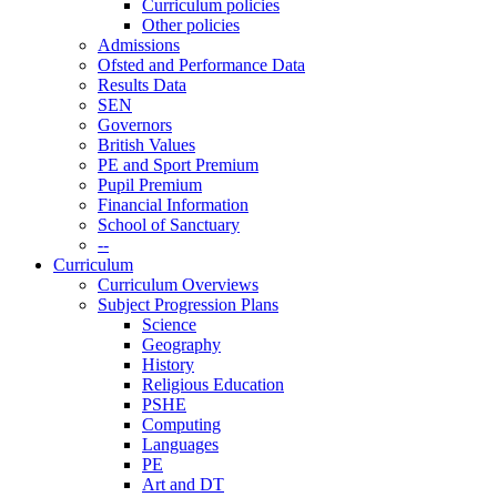
Curriculum policies
Other policies
Admissions
Ofsted and Performance Data
Results Data
SEN
Governors
British Values
PE and Sport Premium
Pupil Premium
Financial Information
School of Sanctuary
--
Curriculum
Curriculum Overviews
Subject Progression Plans
Science
Geography
History
Religious Education
PSHE
Computing
Languages
PE
Art and DT