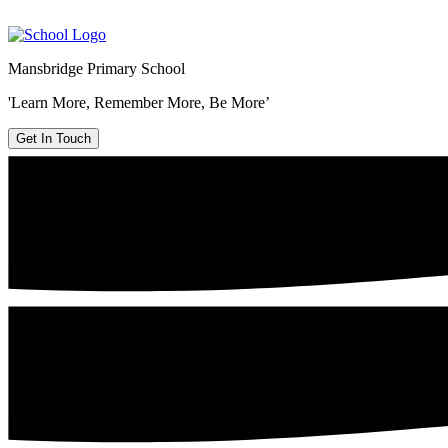
Mansbridge Primary School
'Learn More, Remember More, Be More’
Get In Touch