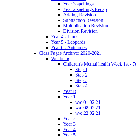
Year 3 spellings
Year 2 spellings Recap
Adding Revision
Subtraction Revision
Multiplication Revision
Division Revision
Year 4 - Lions
Year 5 - Leopards
Year 6 - Antelopes
Class Pages Archive: 2020-2021
Wellbeing
Children's Mental health Week 1st - 7
Step 1
Step 2
Step 3
Step 4
Year R
Year 1
w/c 01.02.21
w/c 08.02.21
w/c 22.02.21
Year 2
Year 3
Year 4
Year 5