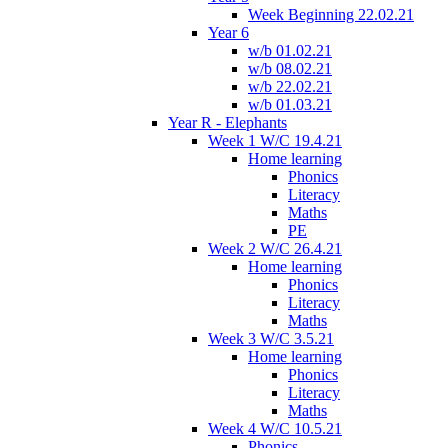
Week Beginning 22.02.21
Year 6
w/b 01.02.21
w/b 08.02.21
w/b 22.02.21
w/b 01.03.21
Year R - Elephants
Week 1 W/C 19.4.21
Home learning
Phonics
Literacy
Maths
PE
Week 2 W/C 26.4.21
Home learning
Phonics
Literacy
Maths
Week 3 W/C 3.5.21
Home learning
Phonics
Literacy
Maths
Week 4 W/C 10.5.21
Phonics