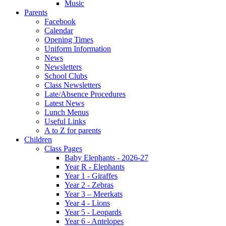
Music
Parents
Facebook
Calendar
Opening Times
Uniform Information
News
Newsletters
School Clubs
Class Newsletters
Late/Absence Procedures
Latest News
Lunch Menus
Useful Links
A to Z for parents
Children
Class Pages
Baby Elephants - 2026-27
Year R - Elephants
Year 1 - Giraffes
Year 2 - Zebras
Year 3 – Meerkats
Year 4 - Lions
Year 5 - Leopards
Year 6 - Antelopes