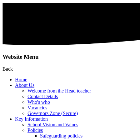
Website Menu
Back
Home
About Us
Welcome from the Head teacher
Contact Details
Who's who
Vacancies
Governors Zone (Secure)
Key Information
School Vision and Values
Policies
Safeguarding policies