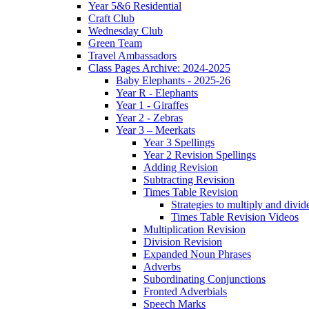
Year 5&6 Residential
Craft Club
Wednesday Club
Green Team
Travel Ambassadors
Class Pages Archive: 2024-2025
Baby Elephants - 2025-26
Year R - Elephants
Year 1 - Giraffes
Year 2 - Zebras
Year 3 – Meerkats
Year 3 Spellings
Year 2 Revision Spellings
Adding Revision
Subtracting Revision
Times Table Revision
Strategies to multiply and divid
Times Table Revision Videos
Multiplication Revision
Division Revision
Expanded Noun Phrases
Adverbs
Subordinating Conjunctions
Fronted Adverbials
Speech Marks