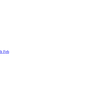
th Feb