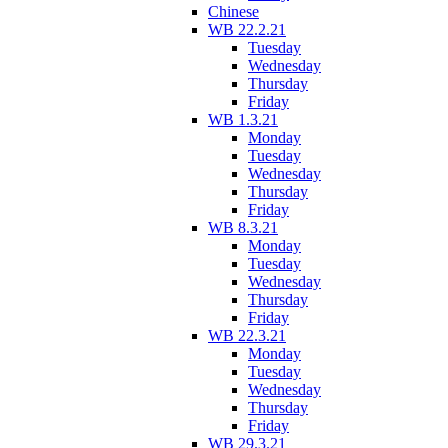
Chinese
WB 22.2.21
Tuesday
Wednesday
Thursday
Friday
WB 1.3.21
Monday
Tuesday
Wednesday
Thursday
Friday
WB 8.3.21
Monday
Tuesday
Wednesday
Thursday
Friday
WB 22.3.21
Monday
Tuesday
Wednesday
Thursday
Friday
WB 29.3.21