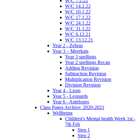
W/C 7.2.22
W/C 14.2.22
W/C 10.1.22
W/C 17.1.22
W/C 24.1.22
W/C 31.1.22
W/C 6.12.21
W/C 13.12.21
Year 2 - Zebras
Year 3 – Meerkats
Year 3 spellings
Year 2 spellings Recap
Adding Revision
Subtraction Revision
Multiplication Revision
Division Revision
Year 4 - Lions
Year 5 - Leopards
Year 6 - Antelopes
Class Pages Archive: 2020-2021
Wellbeing
Children's Mental health Week 1st -
7th Feb
Step 1
Step 2