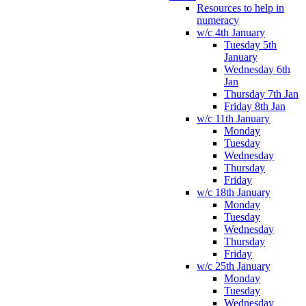
Resources to help in
numeracy
w/c 4th January
Tuesday 5th
January
Wednesday 6th
Jan
Thursday 7th Jan
Friday 8th Jan
w/c 11th January
Monday
Tuesday
Wednesday
Thursday
Friday
w/c 18th January
Monday
Tuesday
Wednesday
Thursday
Friday
w/c 25th January
Monday
Tuesday
Wednesday