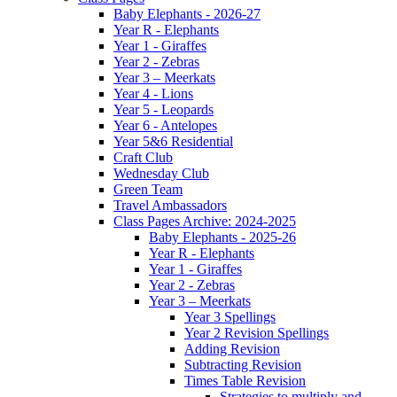
Baby Elephants - 2026-27
Year R - Elephants
Year 1 - Giraffes
Year 2 - Zebras
Year 3 – Meerkats
Year 4 - Lions
Year 5 - Leopards
Year 6 - Antelopes
Year 5&6 Residential
Craft Club
Wednesday Club
Green Team
Travel Ambassadors
Class Pages Archive: 2024-2025
Baby Elephants - 2025-26
Year R - Elephants
Year 1 - Giraffes
Year 2 - Zebras
Year 3 – Meerkats
Year 3 Spellings
Year 2 Revision Spellings
Adding Revision
Subtracting Revision
Times Table Revision
Strategies to multiply and