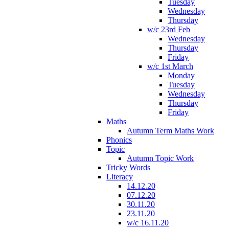
Tuesday
Wednesday
Thursday
w/c 23rd Feb
Wednesday
Thursday
Friday
w/c 1st March
Monday
Tuesday
Wednesday
Thursday
Friday
Maths
Autumn Term Maths Work
Phonics
Topic
Autumn Topic Work
Tricky Words
Literacy
14.12.20
07.12.20
30.11.20
23.11.20
w/c 16.11.20