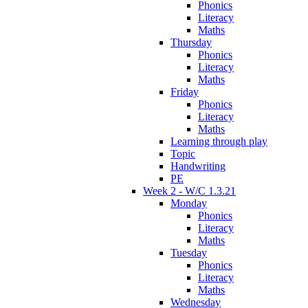
Phonics
Literacy
Maths
Thursday
Phonics
Literacy
Maths
Friday
Phonics
Literacy
Maths
Learning through play
Topic
Handwriting
PE
Week 2 - W/C 1.3.21
Monday
Phonics
Literacy
Maths
Tuesday
Phonics
Literacy
Maths
Wednesday