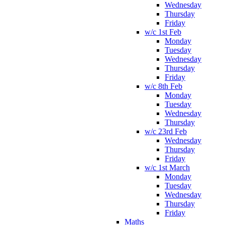
Wednesday
Thursday
Friday
w/c 1st Feb
Monday
Tuesday
Wednesday
Thursday
Friday
w/c 8th Feb
Monday
Tuesday
Wednesday
Thursday
w/c 23rd Feb
Wednesday
Thursday
Friday
w/c 1st March
Monday
Tuesday
Wednesday
Thursday
Friday
Maths