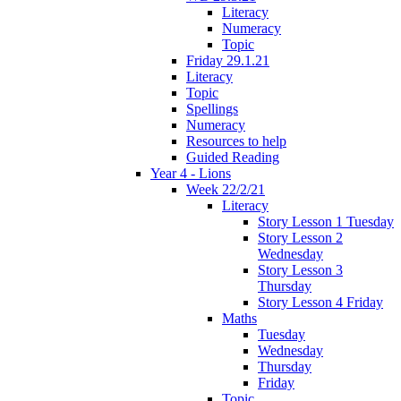
Literacy
Numeracy
Topic
Friday 29.1.21
Literacy
Topic
Spellings
Numeracy
Resources to help
Guided Reading
Year 4 - Lions
Week 22/2/21
Literacy
Story Lesson 1 Tuesday
Story Lesson 2
Wednesday
Story Lesson 3
Thursday
Story Lesson 4 Friday
Maths
Tuesday
Wednesday
Thursday
Friday
Topic