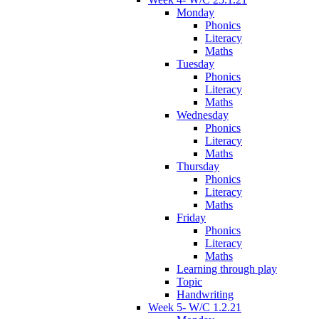
Monday
Phonics
Literacy
Maths
Tuesday
Phonics
Literacy
Maths
Wednesday
Phonics
Literacy
Maths
Thursday
Phonics
Literacy
Maths
Friday
Phonics
Literacy
Maths
Learning through play
Topic
Handwriting
Week 5- W/C 1.2.21