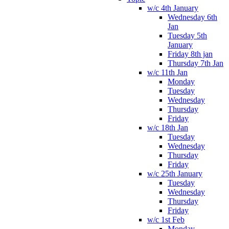
w/c 4th January
Wednesday 6th
Jan
Tuesday 5th
January
Friday 8th jan
Thursday 7th Jan
w/c 11th Jan
Monday
Tuesday
Wednesday
Thursday
Friday
w/c 18th Jan
Tuesday
Wednesday
Thursday
Friday
w/c 25th January
Tuesday
Wednesday
Thursday
Friday
w/c 1st Feb
Monday