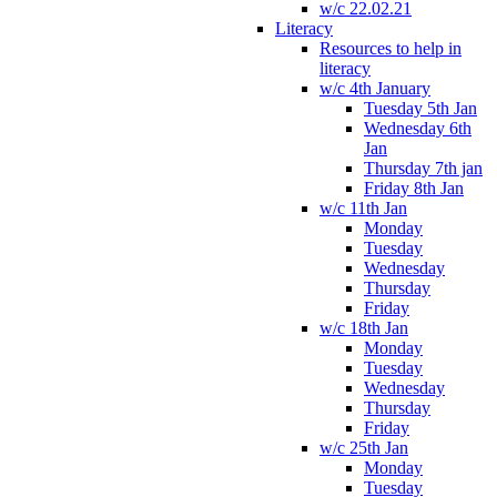
w/c 22.02.21
Literacy
Resources to help in
literacy
w/c 4th January
Tuesday 5th Jan
Wednesday 6th
Jan
Thursday 7th jan
Friday 8th Jan
w/c 11th Jan
Monday
Tuesday
Wednesday
Thursday
Friday
w/c 18th Jan
Monday
Tuesday
Wednesday
Thursday
Friday
w/c 25th Jan
Monday
Tuesday