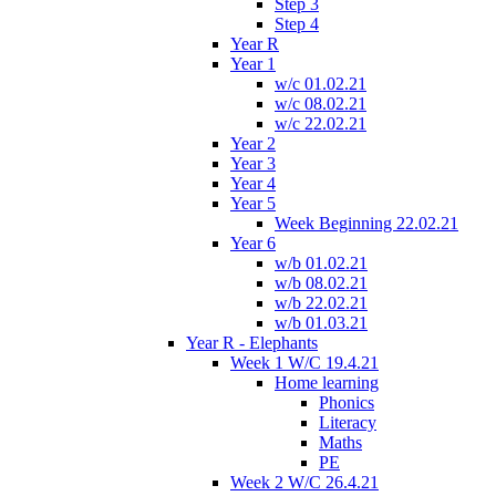
Step 3
Step 4
Year R
Year 1
w/c 01.02.21
w/c 08.02.21
w/c 22.02.21
Year 2
Year 3
Year 4
Year 5
Week Beginning 22.02.21
Year 6
w/b 01.02.21
w/b 08.02.21
w/b 22.02.21
w/b 01.03.21
Year R - Elephants
Week 1 W/C 19.4.21
Home learning
Phonics
Literacy
Maths
PE
Week 2 W/C 26.4.21