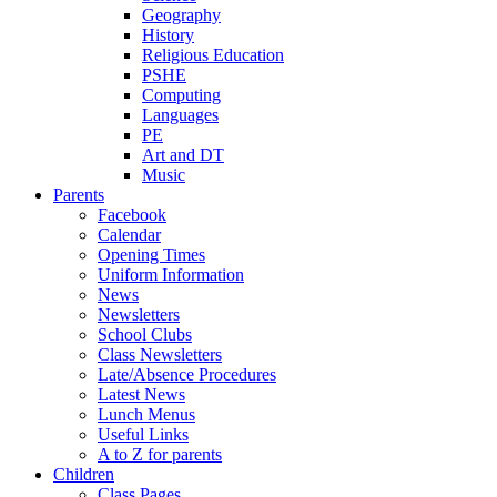
Geography
History
Religious Education
PSHE
Computing
Languages
PE
Art and DT
Music
Parents
Facebook
Calendar
Opening Times
Uniform Information
News
Newsletters
School Clubs
Class Newsletters
Late/Absence Procedures
Latest News
Lunch Menus
Useful Links
A to Z for parents
Children
Class Pages