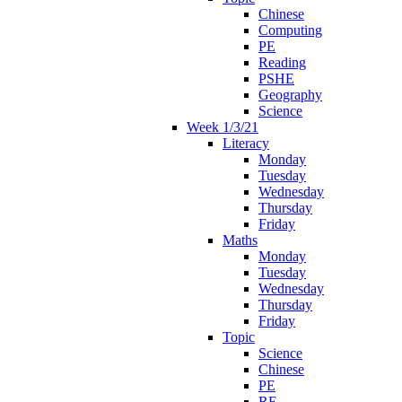
Chinese
Computing
PE
Reading
PSHE
Geography
Science
Week 1/3/21
Literacy
Monday
Tuesday
Wednesday
Thursday
Friday
Maths
Monday
Tuesday
Wednesday
Thursday
Friday
Topic
Science
Chinese
PE
RE