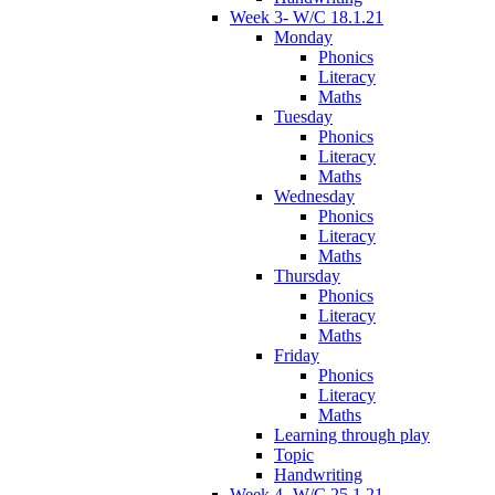
Week 3- W/C 18.1.21
Monday
Phonics
Literacy
Maths
Tuesday
Phonics
Literacy
Maths
Wednesday
Phonics
Literacy
Maths
Thursday
Phonics
Literacy
Maths
Friday
Phonics
Literacy
Maths
Learning through play
Topic
Handwriting
Week 4- W/C 25.1.21