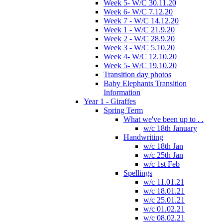
Week 5- W/C 30.11.20
Week 6- W/C 7.12.20
Week 7 - W/C 14.12.20
Week 1 - W/C 21.9.20
Week 2 - W/C 28.9.20
Week 3 - W/C 5.10.20
Week 4- W/C 12.10.20
Week 5- W/C 19.10.20
Transition day photos
Baby Elephants Transition
Information
Year 1 - Giraffes
Spring Term
What we've been up to . .
w/c 18th January
Handwriting
w/c 18th Jan
w/c 25th Jan
w/c 1st Feb
Spellings
w/c 11.01.21
w/c 18.01.21
w/c 25.01.21
w/c 01.02.21
w/c 08.02.21