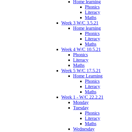
Home learning
Phonics
Literacy
Maths
Week 3 W/C 3.5.21
Home learning
Phonics
Literacy
Maths
Week 4 W/C 10.5.21
Phonics
Literacy
Maths
Week 5 W/C 17.5.21
Home Learning
Phonics
Literacy
Maths
Week 1 - W/C 22.2.21
Monday
Tuesday
Phonics
Literacy
Maths
Wednesday