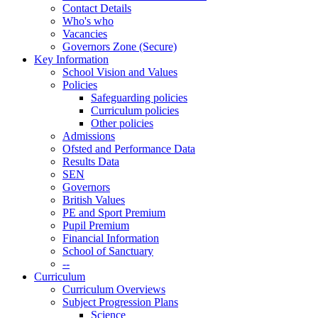
Contact Details
Who's who
Vacancies
Governors Zone (Secure)
Key Information
School Vision and Values
Policies
Safeguarding policies
Curriculum policies
Other policies
Admissions
Ofsted and Performance Data
Results Data
SEN
Governors
British Values
PE and Sport Premium
Pupil Premium
Financial Information
School of Sanctuary
--
Curriculum
Curriculum Overviews
Subject Progression Plans
Science