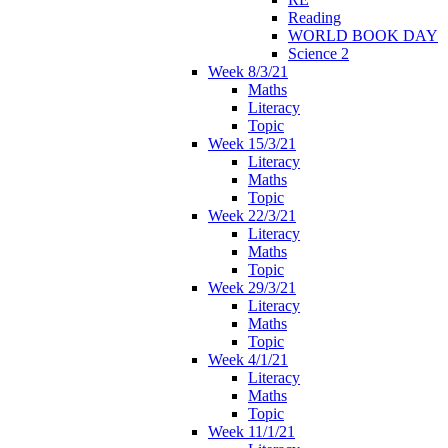
Reading
WORLD BOOK DAY
Science 2
Week 8/3/21
Maths
Literacy
Topic
Week 15/3/21
Literacy
Maths
Topic
Week 22/3/21
Literacy
Maths
Topic
Week 29/3/21
Literacy
Maths
Topic
Week 4/1/21
Literacy
Maths
Topic
Week 11/1/21