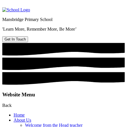
Mansbridge Primary School
'Learn More, Remember More, Be More’
Get In Touch
Website Menu
Back
Home
About Us
Welcome from the Head teacher