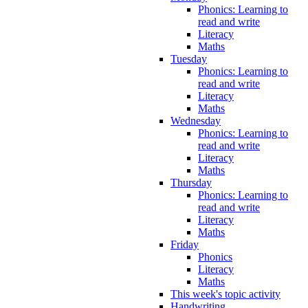
Phonics: Learning to
read and write
Literacy
Maths
Tuesday
Phonics: Learning to
read and write
Literacy
Maths
Wednesday
Phonics: Learning to
read and write
Literacy
Maths
Thursday
Phonics: Learning to
read and write
Literacy
Maths
Friday
Phonics
Literacy
Maths
This week's topic activity
Handwriting