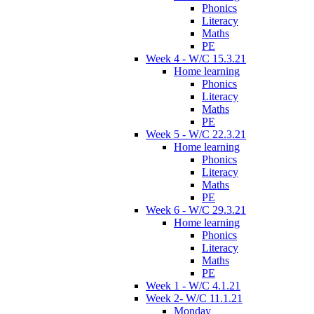
Phonics
Literacy
Maths
PE
Week 4 - W/C 15.3.21
Home learning
Phonics
Literacy
Maths
PE
Week 5 - W/C 22.3.21
Home learning
Phonics
Literacy
Maths
PE
Week 6 - W/C 29.3.21
Home learning
Phonics
Literacy
Maths
PE
Week 1 - W/C 4.1.21
Week 2- W/C 11.1.21
Monday