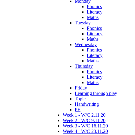
Monday
Phonics
Literacy
Maths
Tuesday
Phonics
Literacy
Maths
Wednesday
Phonics
Literacy
Maths
Thursday
Phonics
Literacy
Maths
Friday
Learning through play
Topic
Handwriting
PE
Week 1 - W/C 2.11.20
Week 2 - W/C 9.11.20
Week 3 - W/C 16.11.20
Week 4 - W/C 23.11.20