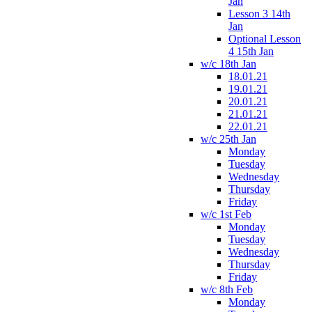
Jan
Lesson 3 14th
Jan
Optional Lesson
4 15th Jan
w/c 18th Jan
18.01.21
19.01.21
20.01.21
21.01.21
22.01.21
w/c 25th Jan
Monday
Tuesday
Wednesday
Thursday
Friday
w/c 1st Feb
Monday
Tuesday
Wednesday
Thursday
Friday
w/c 8th Feb
Monday