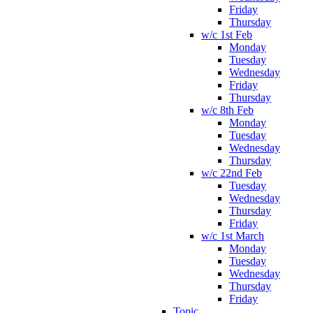
Friday
Thursday
w/c 1st Feb
Monday
Tuesday
Wednesday
Friday
Thursday
w/c 8th Feb
Monday
Tuesday
Wednesday
Thursday
w/c 22nd Feb
Tuesday
Wednesday
Thursday
Friday
w/c 1st March
Monday
Tuesday
Wednesday
Thursday
Friday
Topic