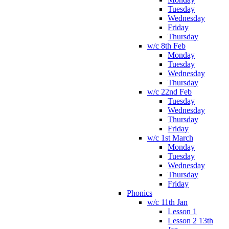
Tuesday
Wednesday
Friday
Thursday
w/c 8th Feb
Monday
Tuesday
Wednesday
Thursday
w/c 22nd Feb
Tuesday
Wednesday
Thursday
Friday
w/c 1st March
Monday
Tuesday
Wednesday
Thursday
Friday
Phonics
w/c 11th Jan
Lesson 1
Lesson 2 13th