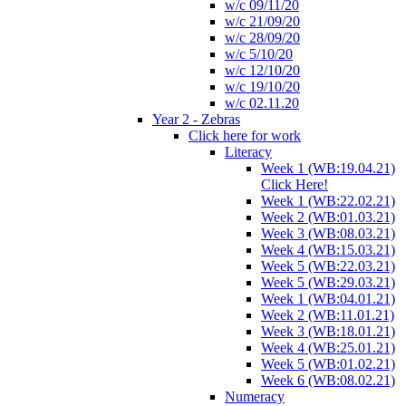
w/c 09/11/20
w/c 21/09/20
w/c 28/09/20
w/c 5/10/20
w/c 12/10/20
w/c 19/10/20
w/c 02.11.20
Year 2 - Zebras
Click here for work
Literacy
Week 1 (WB:19.04.21)
Click Here!
Week 1 (WB:22.02.21)
Week 2 (WB:01.03.21)
Week 3 (WB:08.03.21)
Week 4 (WB:15.03.21)
Week 5 (WB:22.03.21)
Week 5 (WB:29.03.21)
Week 1 (WB:04.01.21)
Week 2 (WB:11.01.21)
Week 3 (WB:18.01.21)
Week 4 (WB:25.01.21)
Week 5 (WB:01.02.21)
Week 6 (WB:08.02.21)
Numeracy