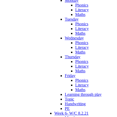
Monday
Phonics
Literacy
Maths
Tuesday
Phonics
Literacy
Maths
Wednesday
Phonics
Literacy
Maths
Thursday
Phonics
Literacy
Maths
Friday
Phonics
Literacy
Maths
Learning through play
Topic
Handwriting
PE
Week 6- W/C 8.2.21