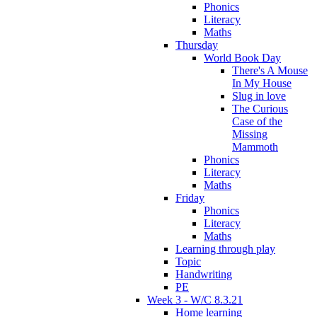
Phonics
Literacy
Maths
Thursday
World Book Day
There's A Mouse
In My House
Slug in love
The Curious
Case of the
Missing
Mammoth
Phonics
Literacy
Maths
Friday
Phonics
Literacy
Maths
Learning through play
Topic
Handwriting
PE
Week 3 - W/C 8.3.21
Home learning