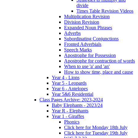
divide
Times Table Revision Videos
Multiplication Revision
Division Revision
Expanded Noun Phrases
Adverbs
Subordinating Conjunctions
Fronted Adverbials
Speech Marks
Apostrophe for Possession
Apostrophe for contraction of words
When to use 'a' and 'an'
How to show time, place and cause
Year 4 - Lions
Year 5 - Leopards
Year 6 - Antelopes
Year 5&6 Residential
Class Pages Archive: 2023-2024
Baby Elephants - 2023/24
Year R - Elephants
Year 1 - Giraffes
Phonics
Click here for Monday 18th July
Click here for Tuesday 19th July