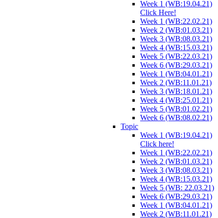
Week 1 (WB:19.04.21)
Click Here!
Week 1 (WB:22.02.21)
Week 2 (WB:01.03.21)
Week 3 (WB:08.03.21)
Week 4 (WB:15.03.21)
Week 5 (WB:22.03.21)
Week 6 (WB:29.03.21)
Week 1 (WB:04.01.21)
Week 2 (WB:11.01.21)
Week 3 (WB:18.01.21)
Week 4 (WB:25.01.21)
Week 5 (WB:01.02.21)
Week 6 (WB:08.02.21)
Topic
Week 1 (WB:19.04.21)
Click here!
Week 1 (WB:22.02.21)
Week 2 (WB:01.03.21)
Week 3 (WB:08.03.21)
Week 4 (WB:15.03.21)
Week 5 (WB: 22.03.21)
Week 6 (WB:29.03.21)
Week 1 (WB:04.01.21)
Week 2 (WB:11.01.21)