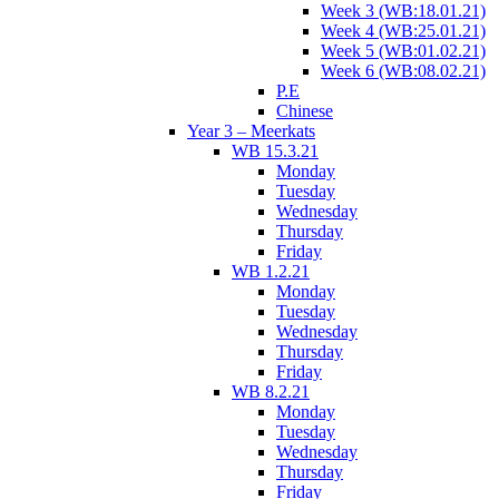
Week 3 (WB:18.01.21)
Week 4 (WB:25.01.21)
Week 5 (WB:01.02.21)
Week 6 (WB:08.02.21)
P.E
Chinese
Year 3 – Meerkats
WB 15.3.21
Monday
Tuesday
Wednesday
Thursday
Friday
WB 1.2.21
Monday
Tuesday
Wednesday
Thursday
Friday
WB 8.2.21
Monday
Tuesday
Wednesday
Thursday
Friday