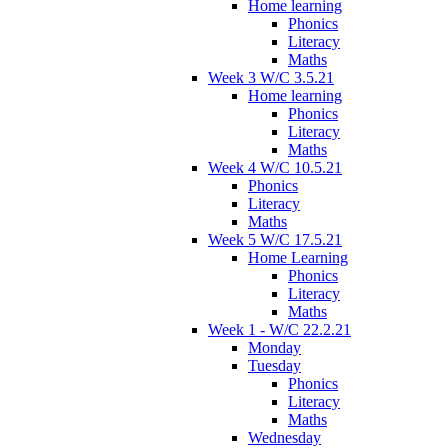
Home learning
Phonics
Literacy
Maths
Week 3 W/C 3.5.21
Home learning
Phonics
Literacy
Maths
Week 4 W/C 10.5.21
Phonics
Literacy
Maths
Week 5 W/C 17.5.21
Home Learning
Phonics
Literacy
Maths
Week 1 - W/C 22.2.21
Monday
Tuesday
Phonics
Literacy
Maths
Wednesday