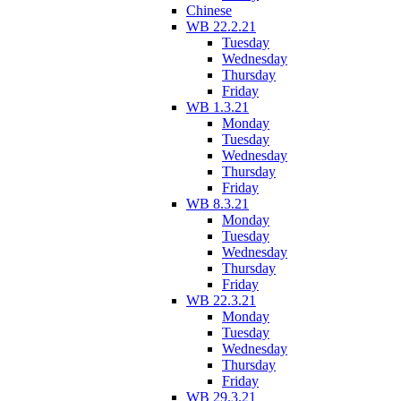
Chinese
WB 22.2.21
Tuesday
Wednesday
Thursday
Friday
WB 1.3.21
Monday
Tuesday
Wednesday
Thursday
Friday
WB 8.3.21
Monday
Tuesday
Wednesday
Thursday
Friday
WB 22.3.21
Monday
Tuesday
Wednesday
Thursday
Friday
WB 29.3.21