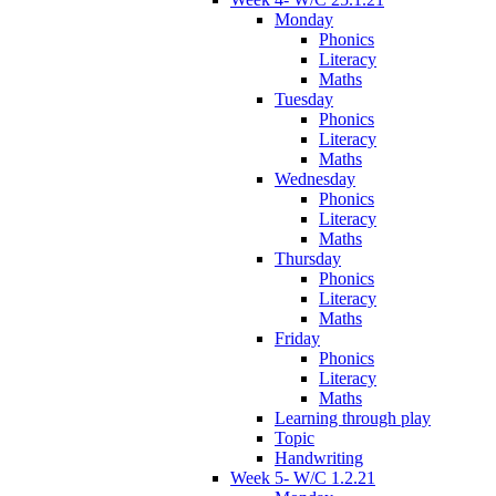
Monday
Phonics
Literacy
Maths
Tuesday
Phonics
Literacy
Maths
Wednesday
Phonics
Literacy
Maths
Thursday
Phonics
Literacy
Maths
Friday
Phonics
Literacy
Maths
Learning through play
Topic
Handwriting
Week 5- W/C 1.2.21