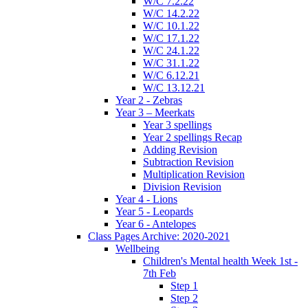
W/C 7.2.22
W/C 14.2.22
W/C 10.1.22
W/C 17.1.22
W/C 24.1.22
W/C 31.1.22
W/C 6.12.21
W/C 13.12.21
Year 2 - Zebras
Year 3 – Meerkats
Year 3 spellings
Year 2 spellings Recap
Adding Revision
Subtraction Revision
Multiplication Revision
Division Revision
Year 4 - Lions
Year 5 - Leopards
Year 6 - Antelopes
Class Pages Archive: 2020-2021
Wellbeing
Children's Mental health Week 1st -
7th Feb
Step 1
Step 2