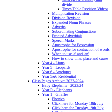
divide
Times Table Revision Videos
Multiplication Revision
Division Revision
Expanded Noun Phrases
Adverbs
Subordinating Conjunctions
Fronted Adverbials
Speech Marks
Apostrophe for Possession
Apostrophe for contraction of words
When to use 'a' and 'an'
How to show time, place and cause
Year 4 - Lions
Year 5 - Leopards
Year 6 - Antelopes
Year 5&6 Residential
Class Pages Archive: 2023-2024
Baby Elephants - 2023/24
Year R - Elephants
Year 1 - Giraffes
Phonics
Click here for Monday 18th July
Click here for Tuesday 19th July