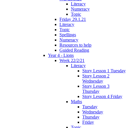
Literacy
Numeracy
Topic
Friday 29.1.21
Literacy
Topic
Spellings
Numeracy
Resources to help
Guided Reading
Year 4 - Lions
Week 22/2/21
Literacy
Story Lesson 1 Tuesday
Story Lesson 2
Wednesday
Story Lesson 3
Thursday
Story Lesson 4 Friday
Maths
Tuesday
Wednesday
Thursday
Friday
Topic