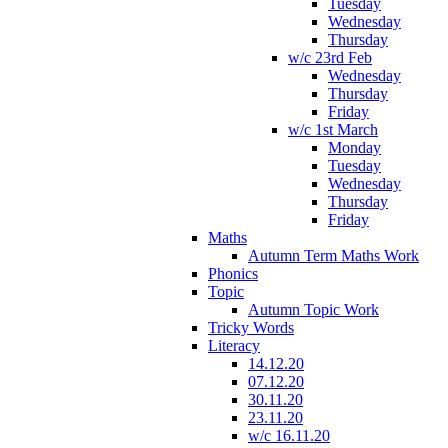
Tuesday
Wednesday
Thursday
w/c 23rd Feb
Wednesday
Thursday
Friday
w/c 1st March
Monday
Tuesday
Wednesday
Thursday
Friday
Maths
Autumn Term Maths Work
Phonics
Topic
Autumn Topic Work
Tricky Words
Literacy
14.12.20
07.12.20
30.11.20
23.11.20
w/c 16.11.20