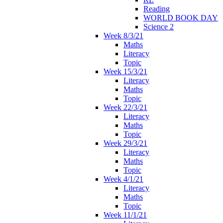
Reading
WORLD BOOK DAY
Science 2
Week 8/3/21
Maths
Literacy
Topic
Week 15/3/21
Literacy
Maths
Topic
Week 22/3/21
Literacy
Maths
Topic
Week 29/3/21
Literacy
Maths
Topic
Week 4/1/21
Literacy
Maths
Topic
Week 11/1/21