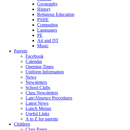
Geography
History
Religious Education
PSHE
Computing
Languages
PE
Art and DT
Music
Parents
Facebook
Calendar
Opening Times
Uniform Information
News
Newsletters
School Clubs
Class Newsletters
Late/Absence Procedures
Latest News
Lunch Menus
Useful Links
A to Z for parents
Children
Class Pages