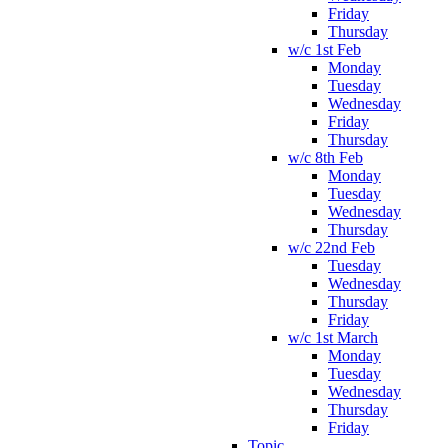
Friday
Thursday
w/c 1st Feb
Monday
Tuesday
Wednesday
Friday
Thursday
w/c 8th Feb
Monday
Tuesday
Wednesday
Thursday
w/c 22nd Feb
Tuesday
Wednesday
Thursday
Friday
w/c 1st March
Monday
Tuesday
Wednesday
Thursday
Friday
Topic