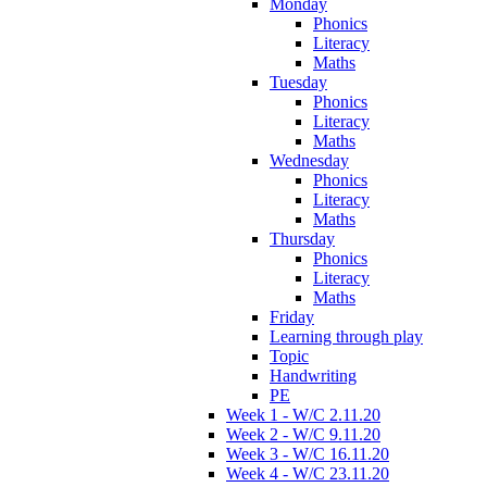
Monday
Phonics
Literacy
Maths
Tuesday
Phonics
Literacy
Maths
Wednesday
Phonics
Literacy
Maths
Thursday
Phonics
Literacy
Maths
Friday
Learning through play
Topic
Handwriting
PE
Week 1 - W/C 2.11.20
Week 2 - W/C 9.11.20
Week 3 - W/C 16.11.20
Week 4 - W/C 23.11.20