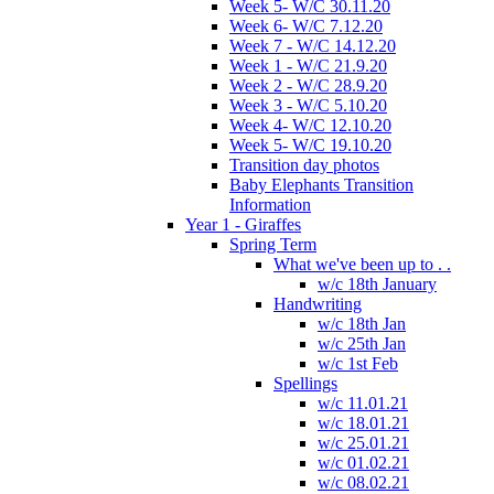
Week 5- W/C 30.11.20
Week 6- W/C 7.12.20
Week 7 - W/C 14.12.20
Week 1 - W/C 21.9.20
Week 2 - W/C 28.9.20
Week 3 - W/C 5.10.20
Week 4- W/C 12.10.20
Week 5- W/C 19.10.20
Transition day photos
Baby Elephants Transition
Information
Year 1 - Giraffes
Spring Term
What we've been up to . .
w/c 18th January
Handwriting
w/c 18th Jan
w/c 25th Jan
w/c 1st Feb
Spellings
w/c 11.01.21
w/c 18.01.21
w/c 25.01.21
w/c 01.02.21
w/c 08.02.21