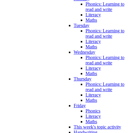
Phonics: Learning to
read and write
Literacy
Maths
Tuesday
Phonics: Learning to
read and write
Literacy
Maths
Wednesday
Phonics: Learning to
read and write
Literacy
Maths
Thursday
Phonics: Learning to
read and write
Literacy
Maths
Friday
Phonics
Literacy
Maths
This week's topic activity
Handwriting