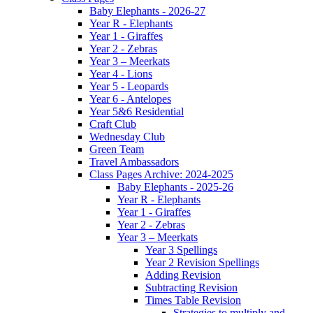
Baby Elephants - 2026-27
Year R - Elephants
Year 1 - Giraffes
Year 2 - Zebras
Year 3 – Meerkats
Year 4 - Lions
Year 5 - Leopards
Year 6 - Antelopes
Year 5&6 Residential
Craft Club
Wednesday Club
Green Team
Travel Ambassadors
Class Pages Archive: 2024-2025
Baby Elephants - 2025-26
Year R - Elephants
Year 1 - Giraffes
Year 2 - Zebras
Year 3 – Meerkats
Year 3 Spellings
Year 2 Revision Spellings
Adding Revision
Subtracting Revision
Times Table Revision
Strategies to multiply and