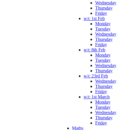
Wednesday
Thursday
Friday
w/c 1st Feb
Monday
Tuesday
Wednesday
Thursday
Friday
w/c 8th Feb
Monday
Tuesday
Wednesday
Thursday
w/c 23rd Feb
Wednesday
Thursday
Friday
w/c 1st March
Monday
Tuesday
Wednesday
Thursday
Friday
Maths