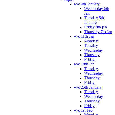
w/c 4th January
Wednesday 6th
Jan
Tuesday 5th
January
Friday 8th jan
Thursday 7th Jan
w/c 11th Jan
Monday
Tuesday
Wednesday
Thursday
Friday
w/c 18th Jan
Tuesday
Wednesday
Thursday
Friday
w/c 25th January
Tuesday
Wednesday
Thursday
Friday
w/c 1st Feb
Monday