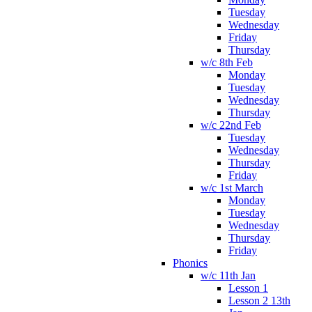
Tuesday
Wednesday
Friday
Thursday
w/c 8th Feb
Monday
Tuesday
Wednesday
Thursday
w/c 22nd Feb
Tuesday
Wednesday
Thursday
Friday
w/c 1st March
Monday
Tuesday
Wednesday
Thursday
Friday
Phonics
w/c 11th Jan
Lesson 1
Lesson 2 13th