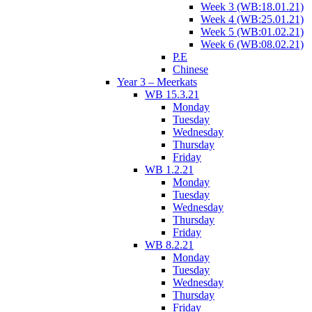
Week 3 (WB:18.01.21)
Week 4 (WB:25.01.21)
Week 5 (WB:01.02.21)
Week 6 (WB:08.02.21)
P.E
Chinese
Year 3 – Meerkats
WB 15.3.21
Monday
Tuesday
Wednesday
Thursday
Friday
WB 1.2.21
Monday
Tuesday
Wednesday
Thursday
Friday
WB 8.2.21
Monday
Tuesday
Wednesday
Thursday
Friday