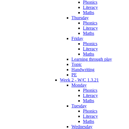
Phonics
Literacy
Maths
Thursday
Phonics
Literacy
Maths
Friday
Phonics
Literacy
Maths
Learning through play
Topic
Handwriting
PE
Week 2 - W/C 1.3.21
Monday
Phonics
Literacy
Maths
Tuesday
Phonics
Literacy
Maths
Wednesday