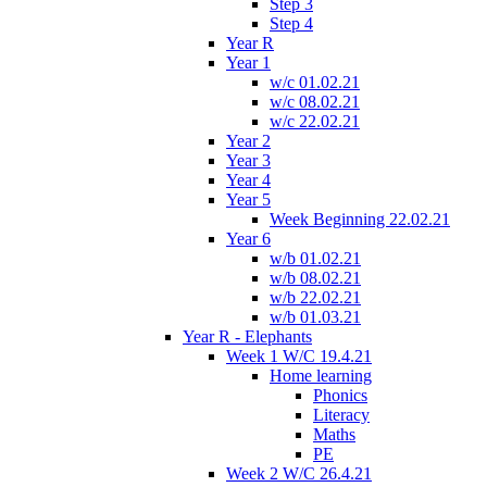
Step 3
Step 4
Year R
Year 1
w/c 01.02.21
w/c 08.02.21
w/c 22.02.21
Year 2
Year 3
Year 4
Year 5
Week Beginning 22.02.21
Year 6
w/b 01.02.21
w/b 08.02.21
w/b 22.02.21
w/b 01.03.21
Year R - Elephants
Week 1 W/C 19.4.21
Home learning
Phonics
Literacy
Maths
PE
Week 2 W/C 26.4.21