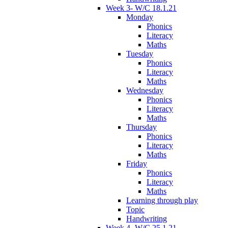
Week 3- W/C 18.1.21
Monday
Phonics
Literacy
Maths
Tuesday
Phonics
Literacy
Maths
Wednesday
Phonics
Literacy
Maths
Thursday
Phonics
Literacy
Maths
Friday
Phonics
Literacy
Maths
Learning through play
Topic
Handwriting
Week 4- W/C 25.1.21