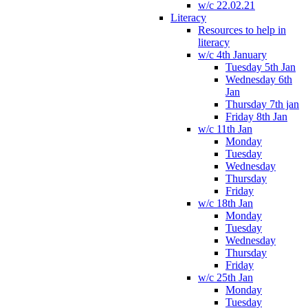
w/c 22.02.21
Literacy
Resources to help in
literacy
w/c 4th January
Tuesday 5th Jan
Wednesday 6th
Jan
Thursday 7th jan
Friday 8th Jan
w/c 11th Jan
Monday
Tuesday
Wednesday
Thursday
Friday
w/c 18th Jan
Monday
Tuesday
Wednesday
Thursday
Friday
w/c 25th Jan
Monday
Tuesday