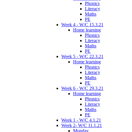
Phonics
Literacy
Maths
PE
Week 4 - W/C 15.3.21
Home learning
Phonics
Literacy
Maths
PE
Week 5 - W/C 22.3.21
Home learning
Phonics
Literacy
Maths
PE
Week 6 - W/C 29.3.21
Home learning
Phonics
Literacy
Maths
PE
Week 1 - W/C 4.1.21
Week 2- W/C 11.1.21
Monday