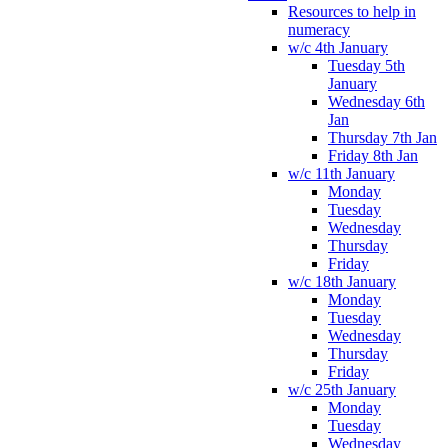
Resources to help in
numeracy
w/c 4th January
Tuesday 5th
January
Wednesday 6th
Jan
Thursday 7th Jan
Friday 8th Jan
w/c 11th January
Monday
Tuesday
Wednesday
Thursday
Friday
w/c 18th January
Monday
Tuesday
Wednesday
Thursday
Friday
w/c 25th January
Monday
Tuesday
Wednesday