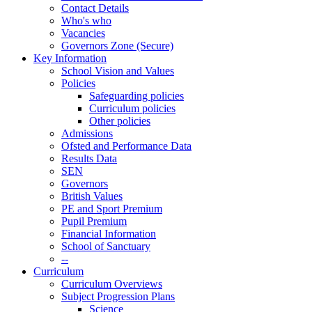
Contact Details
Who's who
Vacancies
Governors Zone (Secure)
Key Information
School Vision and Values
Policies
Safeguarding policies
Curriculum policies
Other policies
Admissions
Ofsted and Performance Data
Results Data
SEN
Governors
British Values
PE and Sport Premium
Pupil Premium
Financial Information
School of Sanctuary
--
Curriculum
Curriculum Overviews
Subject Progression Plans
Science