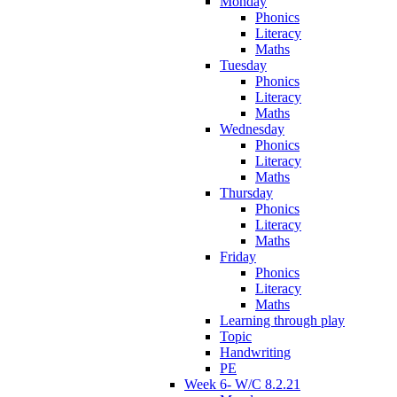
Monday
Phonics
Literacy
Maths
Tuesday
Phonics
Literacy
Maths
Wednesday
Phonics
Literacy
Maths
Thursday
Phonics
Literacy
Maths
Friday
Phonics
Literacy
Maths
Learning through play
Topic
Handwriting
PE
Week 6- W/C 8.2.21