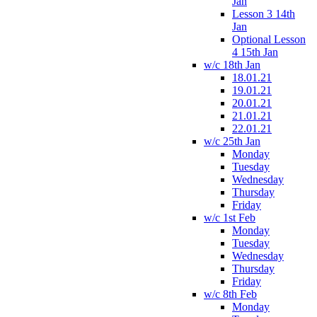
Jan
Lesson 3 14th
Jan
Optional Lesson
4 15th Jan
w/c 18th Jan
18.01.21
19.01.21
20.01.21
21.01.21
22.01.21
w/c 25th Jan
Monday
Tuesday
Wednesday
Thursday
Friday
w/c 1st Feb
Monday
Tuesday
Wednesday
Thursday
Friday
w/c 8th Feb
Monday