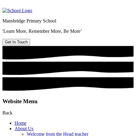
Mansbridge Primary School
'Learn More, Remember More, Be More’
Get In Touch
Website Menu
Back
Home
About Us
Welcome from the Head teacher