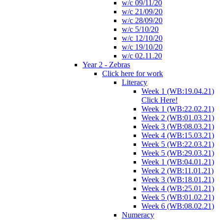
w/c 09/11/20
w/c 21/09/20
w/c 28/09/20
w/c 5/10/20
w/c 12/10/20
w/c 19/10/20
w/c 02.11.20
Year 2 - Zebras
Click here for work
Literacy
Week 1 (WB:19.04.21)
Click Here!
Week 1 (WB:22.02.21)
Week 2 (WB:01.03.21)
Week 3 (WB:08.03.21)
Week 4 (WB:15.03.21)
Week 5 (WB:22.03.21)
Week 5 (WB:29.03.21)
Week 1 (WB:04.01.21)
Week 2 (WB:11.01.21)
Week 3 (WB:18.01.21)
Week 4 (WB:25.01.21)
Week 5 (WB:01.02.21)
Week 6 (WB:08.02.21)
Numeracy