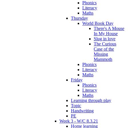
Phonics
Literacy
Maths
Thursday
World Book Day
There's A Mouse
In My House
Slug in love
The Curious
Case of the
Missing
Mammoth
Phonics
Literacy
Maths
Friday
Phonics
Literacy
Maths
Learning through play
Topic
Handwriting
PE
Week 3 - W/C 8.3.21
Home learning