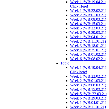
Week 1 (WB:19.04.21)
Click Here!
Week 1 (WB:22.02.21)
Week 2 (WB:01.03.21)
Week 3 (WB:08.03.21)
Week 4 (WB:15.03.21)
Week 5 (WB:22.03.21)
Week 6 (WB:29.03.21)
Week 1 (WB:04.01.21)
Week 2 (WB:11.01.21)
Week 3 (WB:18.01.21)
Week 4 (WB:25.01.21)
Week 5 (WB:01.02.21)
Week 6 (WB:08.02.21)
Topic
Week 1 (WB:19.04.21)
Click here!
Week 1 (WB:22.02.21)
Week 2 (WB:01.03.21)
Week 3 (WB:08.03.21)
Week 4 (WB:15.03.21)
Week 5 (WB: 22.03.21)
Week 6 (WB:29.03.21)
Week 1 (WB:04.01.21)
Week 2 (WB:11.01.21)