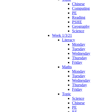
Chinese
Computing
PE
Reading
PSHE
Geography
Science
Week 1/3/21
Literacy
Monday
Tuesday
Wednesday
Thursday
Friday
Maths
Monday
Tuesday
Wednesday
Thursday
Friday
Topic
Science
Chinese
PE
RE